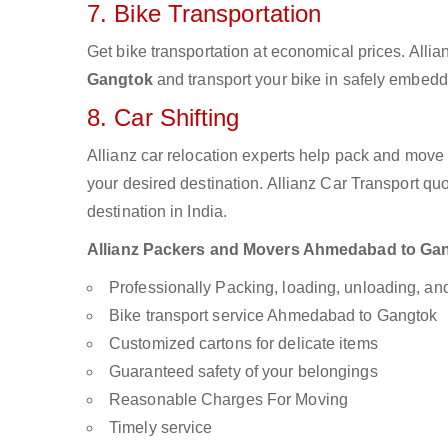
7. Bike Transportation
Get bike transportation at economical prices. Alli
Gangtok
and transport your bike in safely embedde
8. Car Shifting
Allianz car relocation experts help pack and move
your desired destination. Allianz Car Transport qu
destination in India.
Allianz Packers and Movers Ahmedabad to Gangt
Professionally Packing, loading, unloading, a
Bike transport service Ahmedabad to Gangtok
Customized cartons for delicate items
Guaranteed safety of your belongings
Reasonable Charges For Moving
Timely service