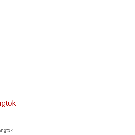
ngtok
angtok