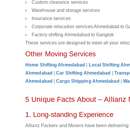
Custom clearance services
Warehouse and storage services
Insurance services
Corporate relocation services Ahmedabad to G
Factory shifting Ahmedabad to Gangtok
These services are designed to meet all your reloca
Other Moving Services
Home Shifting Ahmedabad
|
Local Shifting A
Ahmedabad
|
Car Shifting Ahmedabad
|
Transp
Ahmedabad
|
Cargo Shipping Ahmedabad
|
Wa
5 Unique Facts About – Allian
1. Long-standing Experience
Allianz Packers and Movers have been delivering