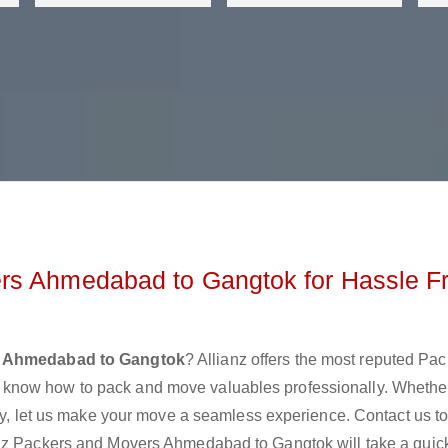
rs Ahmedabad to Gangtok for Hassle F
s Ahmedabad to Gangtok
? Allianz offers the most reputed Pa
know how to pack and move valuables professionally. Whethe
lly, let us make your move a seamless experience. Contact us t
anz Packers and Movers Ahmedabad to Gangtok will take a quick