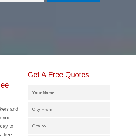
Get A Free Quotes
ree
ckers and
r you
oday to
, free