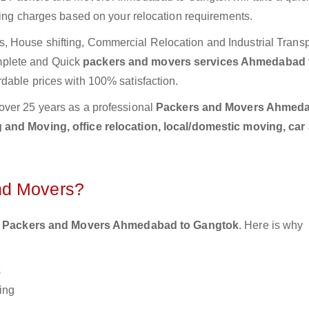
ting charges based on your relocation requirements.
 House shifting, Commercial Relocation and Industrial Transp
plete and Quick
packers and movers services Ahmedabad 
rdable prices with 100% satisfaction.
over 25 years as a professional
Packers and Movers Ahmeda
 and Moving, office relocation, local/domestic moving, car
nd Movers?
 Packers and Movers Ahmedabad to Gangtok
. Here is why
s
ing