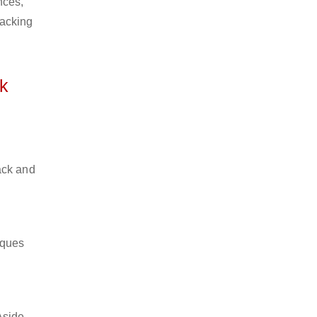
nces,
packing
k
ack and
iques
Aside