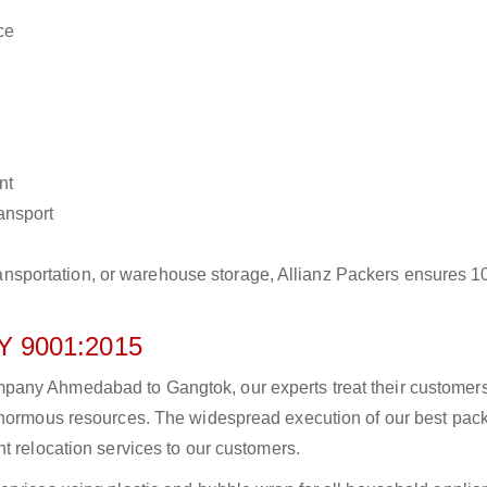
ce
nt
ransport
r transportation, or warehouse storage, Allianz Packers ensures 
 9001:2015
pany Ahmedabad to Gangtok, our experts treat their customer
 enormous resources. The widespread execution of our best pac
t relocation services to our customers.