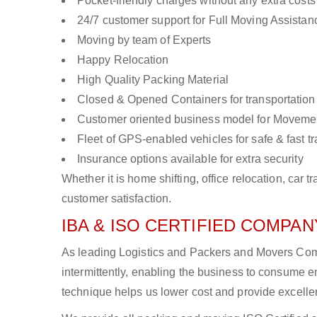
Pocket-friendly charges without any extra costs
24/7 customer support for Full Moving Assistan
Moving by team of Experts
Happy Relocation
High Quality Packing Material
Closed & Opened Containers for transportation
Customer oriented business model for Moveme
Fleet of GPS-enabled vehicles for safe & fast t
Insurance options available for extra security
Whether it is home shifting, office relocation, ca
customer satisfaction.
IBA & ISO CERTIFIED COMPANY
As leading Logistics and Packers and Movers Com
intermittently, enabling the business to consume
technique helps us lower cost and provide excellen