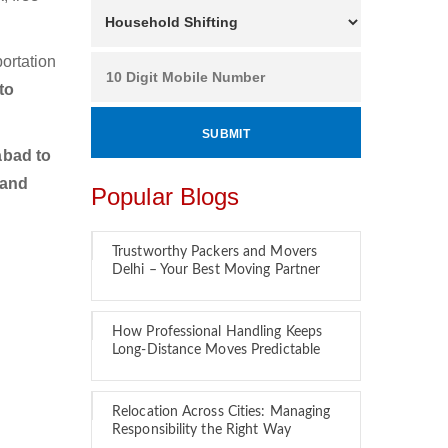
ortation
to
bad to
 and
Popular Blogs
Trustworthy Packers and Movers
Delhi – Your Best Moving Partner
How Professional Handling Keeps
Long-Distance Moves Predictable
Relocation Across Cities: Managing
Responsibility the Right Way