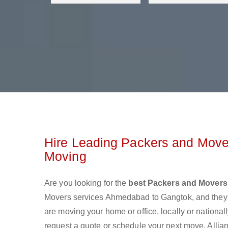
Hire Leading Packers and Move
Moving
Are you looking for the
best Packers and Mover
Movers services Ahmedabad to Gangtok, and they 
are moving your home or office, locally or nationa
request a quote or schedule your next move. Alli