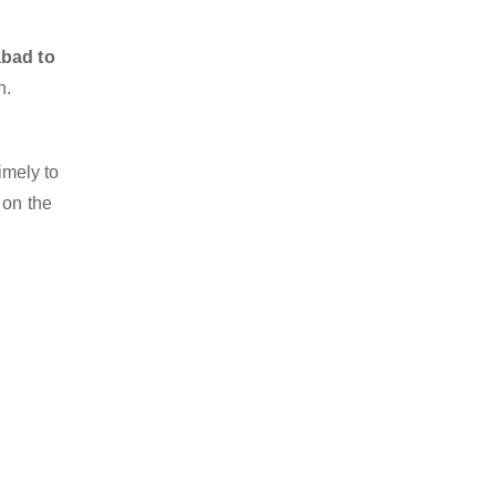
abad to
n.
imely to
 on the