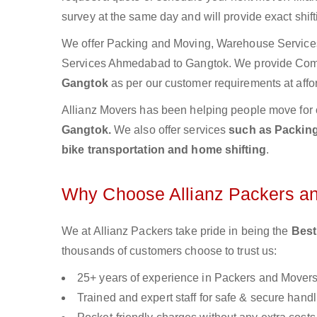
survey at the same day and will provide exact shif
We offer Packing and Moving, Warehouse Services,
Services Ahmedabad to Gangtok. We provide Com
Gangtok
as per our customer requirements at affo
Allianz Movers has been helping people move for 
Gangtok.
We also offer services
such as Packing
bike transportation and home shifting
.
Why Choose Allianz Packers a
We at Allianz Packers take pride in being the
Best
thousands of customers choose to trust us:
25+ years of experience in Packers and Mover
Trained and expert staff for safe & secure handl