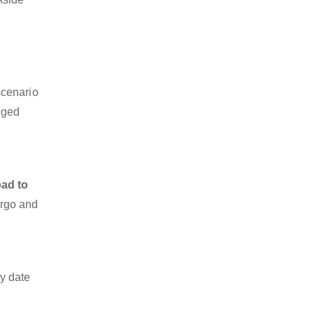
scenario
dged
ad to
argo and
y date