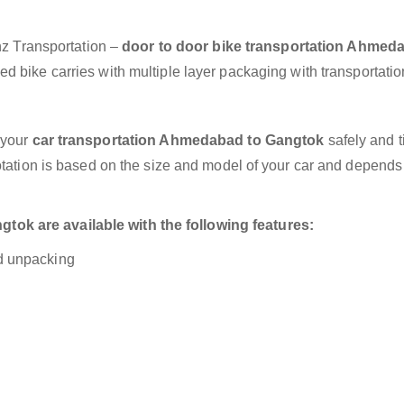
anz Transportation –
door to door bike transportation Ahmed
d bike carries with multiple layer packaging with transportatio
 your
car transportation Ahmedabad to Gangtok
safely and t
otation is based on the size and model of your car and depends
ok are available with the following features:
nd unpacking