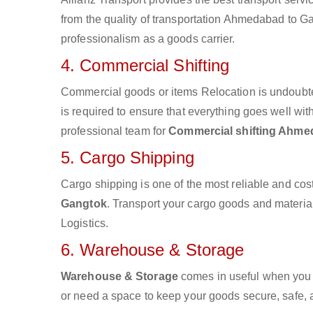
from the quality of transportation Ahmedabad to Gan
professionalism as a goods carrier.
4. Commercial Shifting
Commercial goods or items Relocation is undoubte
is required to ensure that everything goes well wit
professional team for
Commercial shifting Ahme
5. Cargo Shipping
Cargo shipping is one of the most reliable and cos
Gangtok
. Transport your cargo goods and materials
Logistics.
6. Warehouse & Storage
Warehouse & Storage
comes in useful when you 
or need a space to keep your goods secure, safe, 