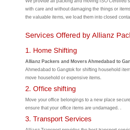
We provide all packing and moving ISO Certified s
with care and without damaging the things or items d
the valuable items, we load them into closed conta
Services Offered by Allianz P
1. Home Shifting
Allianz Packers and Movers Ahmedabad to Ga
Ahmedabad to Gangtok for shifting household items
move household or expensive items.
2. Office shifting
Move your office belongings to a new place secure
ensure that your office items are undamaged. .
3. Transport Services
Allianz Transport provides the best transport servic