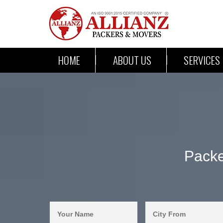
HOME
ABOUT US
SERVICES
Packe