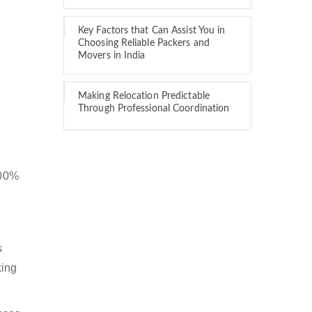
Key Factors that Can Assist You in
Choosing Reliable Packers and
Movers in India
Making Relocation Predictable
Through Professional Coordination
100%
s
king