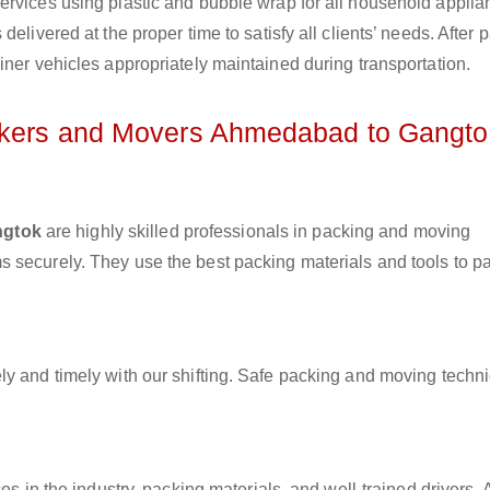
ervices using plastic and bubble wrap for all household applia
elivered at the proper time to satisfy all clients’ needs. After 
iner vehicles appropriately maintained during transportation.
ackers and Movers Ahmedabad to Gangto
ngtok
are highly skilled professionals in packing and moving
 securely. They use the best packing materials and tools to p
ly and timely with our shifting. Safe packing and moving techn
es in the industry, packing materials, and well-trained drivers. 