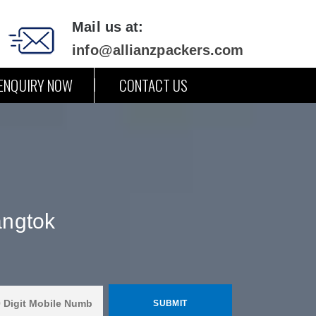
Mail us at:
info@allianzpackers.com
ENQUIRY NOW
CONTACT US
angtok