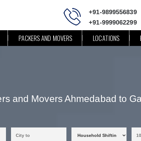
+91-9899556839
+91-9999062299
PACKERS AND MOVERS
LOCATIONS
rs and Movers Ahmedabad to G