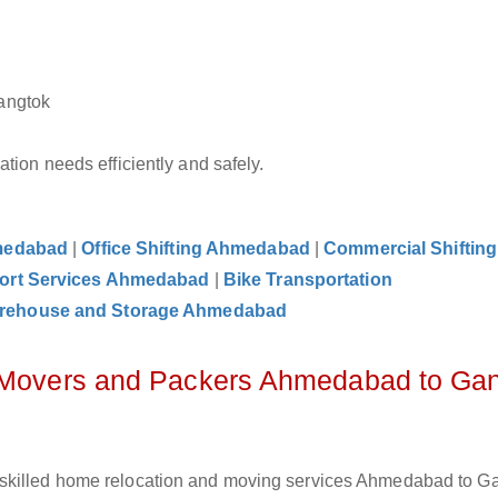
angtok
tion needs efficiently and safely.
hmedabad
|
Office Shifting Ahmedabad
|
Commercial Shifting
ort Services Ahmedabad
|
Bike Transportation
rehouse and Storage Ahmedabad
z Movers and Packers Ahmedabad to Ga
 skilled home relocation and moving services Ahmedabad to G