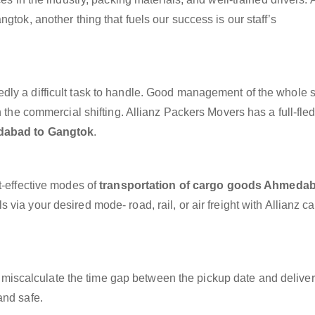
gtok, another thing that fuels our success is our staff’s
dly a difficult task to handle. Good management of the whole 
h the commercial shifting. Allianz Packers Movers has a full-fle
dabad to Gangtok
.
t-effective modes of
transportation of cargo goods Ahmedab
 via your desired mode- road, rail, or air freight with Allianz c
miscalculate the time gap between the pickup date and deliver
and safe.