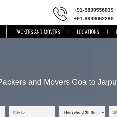
+91-9899556839
+91-9999062299
PACKERS AND MOVERS
LOCATIONS
Packers and Movers Goa to Jaipu