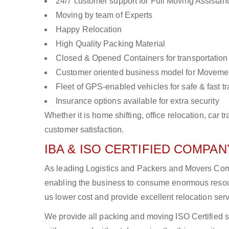
24/7 customer support for Full Moving Assistan
Moving by team of Experts
Happy Relocation
High Quality Packing Material
Closed & Opened Containers for transportation
Customer oriented business model for Moveme
Fleet of GPS-enabled vehicles for safe & fast t
Insurance options available for extra security
Whether it is home shifting, office relocation, ca
customer satisfaction.
IBA & ISO CERTIFIED COMPANY
As leading Logistics and Packers and Movers Compan
enabling the business to consume enormous resou
us lower cost and provide excellent relocation ser
We provide all packing and moving ISO Certified s