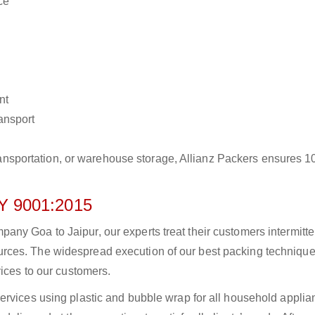
ce
nt
ransport
r transportation, or warehouse storage, Allianz Packers ensures 
 9001:2015
y Goa to Jaipur, our experts treat their customers intermitten
rces. The widespread execution of our best packing technique
vices to our customers.
ervices using plastic and bubble wrap for all household applia