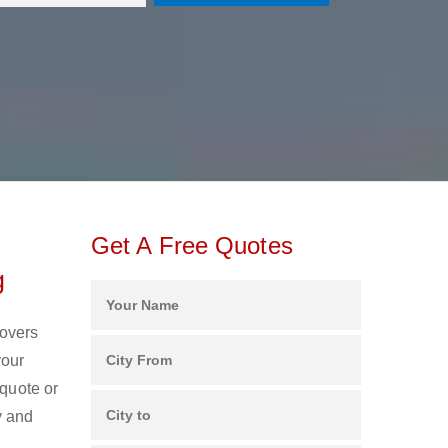
Get A Free Quotes
g
Movers
your
 quote or
y and