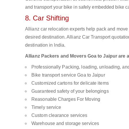
and transport your bike in safely embedded bike car
8. Car Shifting
Allianz car relocation experts help pack and move
desired destination. Allianz Car Transport quotati
destination in India.
Allianz Packers and Movers Goa to Jaipur are av
Professionally Packing, loading, unloading, a
Bike transport service Goa to Jaipur
Customized cartons for delicate items
Guaranteed safety of your belongings
Reasonable Charges For Moving
Timely service
Custom clearance services
Warehouse and storage services