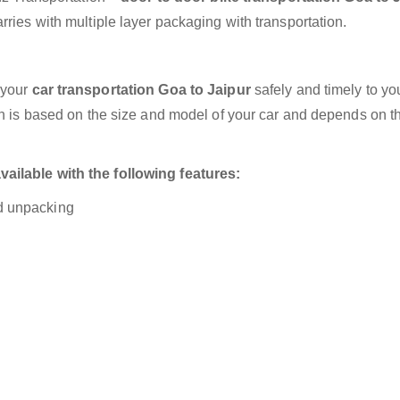
ries with multiple layer packaging with transportation.
 your
car transportation Goa to Jaipur
safely and timely to yo
on is based on the size and model of your car and depends on t
ailable with the following features:
nd unpacking