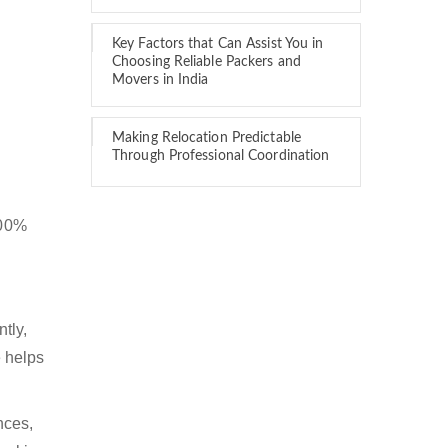
Key Factors that Can Assist You in
Choosing Reliable Packers and
Movers in India
Making Relocation Predictable
Through Professional Coordination
100%
tly,
 helps
nces,