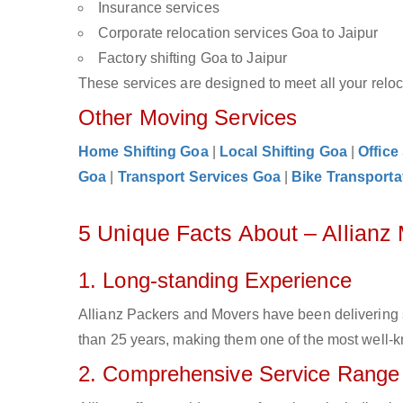
Insurance services
Corporate relocation services Goa to Jaipur
Factory shifting Goa to Jaipur
These services are designed to meet all your reloca
Other Moving Services
Home Shifting Goa
|
Local Shifting Goa
|
Office
Goa
|
Transport Services Goa
|
Bike Transporta
5 Unique Facts About – Allianz
1. Long-standing Experience
Allianz Packers and Movers have been delivering 
than 25 years, making them one of the most well-kn
2. Comprehensive Service Range