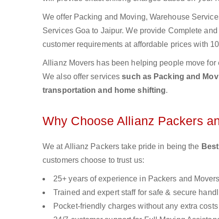
We offer Packing and Moving, Warehouse Services,
Services Goa to Jaipur. We provide Complete an
customer requirements at affordable prices with 10
Allianz Movers has been helping people move for 
We also offer services
such as Packing and Movin
transportation and home shifting
.
Why Choose Allianz Packers a
We at Allianz Packers take pride in being the
Best
customers choose to trust us:
25+ years of experience in Packers and Mover
Trained and expert staff for safe & secure handl
Pocket-friendly charges without any extra costs