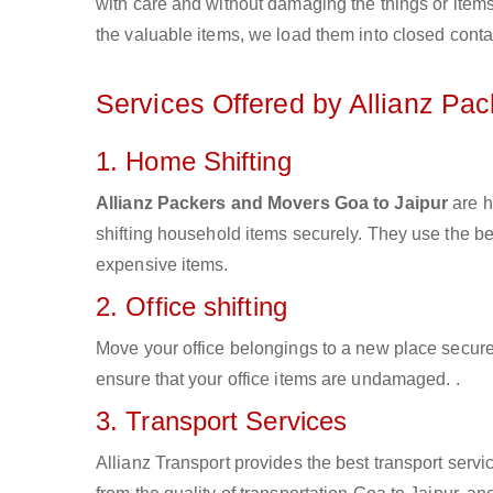
with care and without damaging the things or items d
the valuable items, we load them into closed conta
Services Offered by Allianz Pa
1. Home Shifting
Allianz Packers and Movers Goa to Jaipur
are h
shifting household items securely. They use the b
expensive items.
2. Office shifting
Move your office belongings to a new place secure
ensure that your office items are undamaged. .
3. Transport Services
Allianz Transport provides the best transport servic