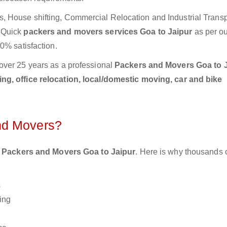
 House shifting, Commercial Relocation and Industrial Transp
d Quick
packers and movers services Goa to Jaipur
as per o
0% satisfaction.
over 25 years as a professional
Packers and Movers Goa to J
g, office relocation, local/domestic moving, car and bike
nd Movers?
 Packers and Movers Goa to Jaipur
. Here is why thousands 
s
ing