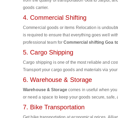
from the quality of transportation Goa to Jaipur, an
goods carrier.
4. Commercial Shifting
Commercial goods or items Relocation is undoubte
is required to ensure that everything goes well wit
professional team for
Commercial shifting Goa to
5. Cargo Shipping
Cargo shipping is one of the most reliable and cos
Transport your cargo goods and materials via your d
6. Warehouse & Storage
Warehouse & Storage
comes in useful when you 
or need a space to keep your goods secure, safe, 
7. Bike Transportation
Get bike transportation at economical prices. Alli