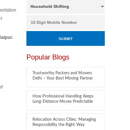
ortation
ur
aipur.
Popular Blogs
Trustworthy Packers and Movers
Delhi – Your Best Moving Partner
of
How Professional Handling Keeps
Long-Distance Moves Predictable
Relocation Across Cities: Managing
Responsibility the Right Way