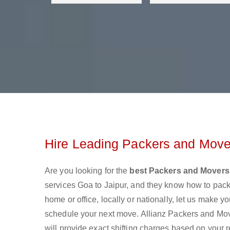
Hire Leading Packers and Mover
Are you looking for the
best Packers and Movers
services Goa to Jaipur, and they know how to pac
home or office, locally or nationally, let us make
schedule your next move. Allianz Packers and Move
will provide exact shifting charges based on your 