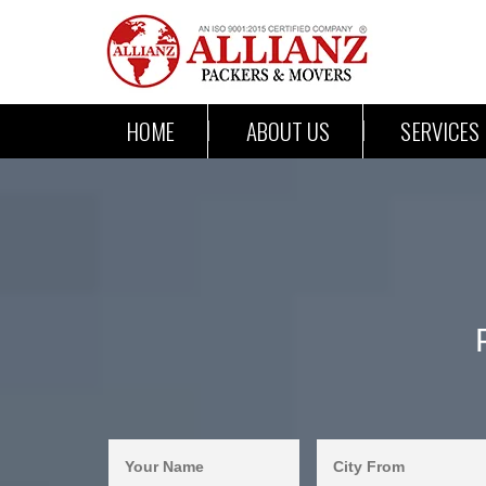
HOME
ABOUT US
SERVICES