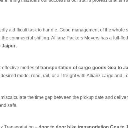
other thing that fuels our success is our staff’s professionalism 
dly a difficult task to handle. Good management of the whole 
h the commercial shifting. Allianz Packers Movers has a full-fle
 Jaipur
.
t-effective modes of
transportation of cargo goods Goa to Ja
esired mode- road, rail, or air freight with Allianz cargo and Lo
miscalculate the time gap between the pickup date and deliver
and safe.
anz Transportation –
door to door bike transportation Goa to 