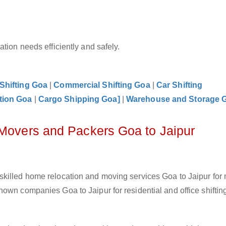
tion needs efficiently and safely.
 Shifting Goa
|
Commercial Shifting Goa
|
Car Shifting
tion Goa
|
Cargo Shipping Goa]
|
Warehouse and Storage 
 Movers and Packers Goa to Jaipur
skilled home relocation and moving services Goa to Jaipur for
own companies Goa to Jaipur for residential and office shiftin