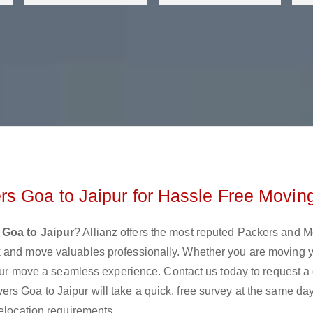
s Goa to Jaipur for Hassle Free Movin
 Goa to Jaipur
? Allianz offers the most reputed Packers and 
k and move valuables professionally. Whether you are moving 
 your move a seamless experience. Contact us today to request a
rs Goa to Jaipur will take a quick, free survey at the same da
relocation requirements.