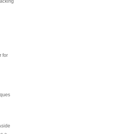
packing
 for
iques
Aside