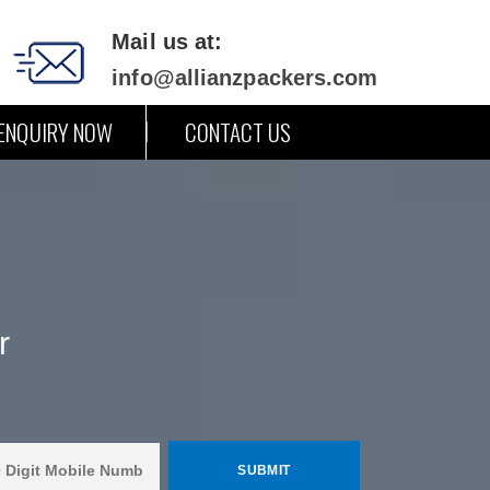
Mail us at:
info@allianzpackers.com
ENQUIRY NOW
CONTACT US
r