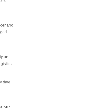
as a
scenario
dged
ipur
.
gistics.
y date
Jaipur