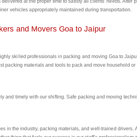
elivered at the proper time to satisfy all clients’ needs. After 
iner vehicles appropriately maintained during transportation.
ckers and Movers Goa to Jaipur
ighly skilled professionals in packing and moving Goa to Jaipur
est packing materials and tools to pack and move household or
ly and timely with our shifting. Safe packing and moving techn
es in the industry, packing materials, and well-trained drivers. 