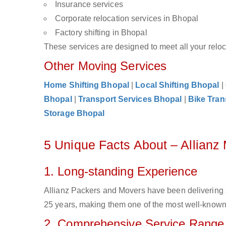
Insurance services
Corporate relocation services in Bhopal
Factory shifting in Bhopal
These services are designed to meet all your reloca
Other Moving Services
Home Shifting Bhopal
|
Local Shifting Bhopal
|
Bhopal
|
Transport Services Bhopal
|
Bike Tran
Storage Bhopal
5 Unique Facts About – Allianz
1. Long-standing Experience
Allianz Packers and Movers have been delivering 
25 years, making them one of the most well-known c
2. Comprehensive Service Range