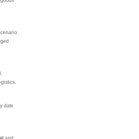
a goods
scenario
dged
l
.
gistics.
y date
al
and