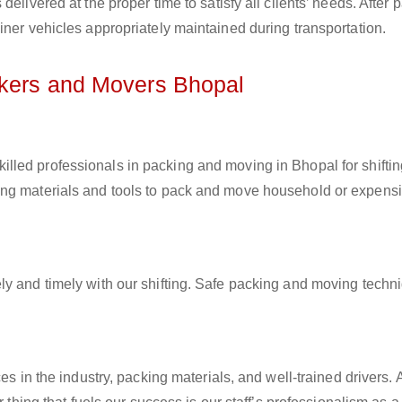
elivered at the proper time to satisfy all clients’ needs. After 
iner vehicles appropriately maintained during transportation.
ckers and Movers Bhopal
killed professionals in packing and moving in Bhopal for shifti
ing materials and tools to pack and move household or expens
ly and timely with our shifting. Safe packing and moving techn
es in the industry, packing materials, and well-trained drivers. 