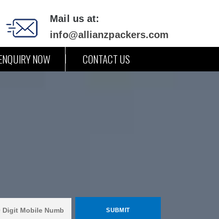
Mail us at:
info@allianzpackers.com
ENQUIRY NOW
CONTACT US