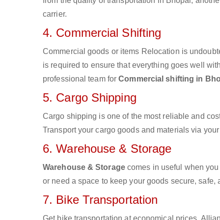
from the quality of transportation in Bhopal, anothe
carrier.
4. Commercial Shifting
Commercial goods or items Relocation is undoubte
is required to ensure that everything goes well wit
professional team for
Commercial shifting in Bh
5. Cargo Shipping
Cargo shipping is one of the most reliable and cos
Transport your cargo goods and materials via your d
6. Warehouse & Storage
Warehouse & Storage
comes in useful when you 
or need a space to keep your goods secure, safe, 
7. Bike Transportation
Get bike transportation at economical prices. Alli