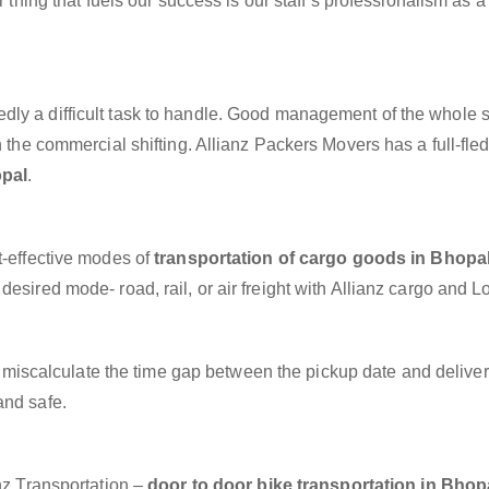
r thing that fuels our success is our staff’s professionalism as 
dly a difficult task to handle. Good management of the whole 
h the commercial shifting. Allianz Packers Movers has a full-fle
opal
.
t-effective modes of
transportation of cargo goods in Bhopa
esired mode- road, rail, or air freight with Allianz cargo and Lo
miscalculate the time gap between the pickup date and deliver
and safe.
anz Transportation –
door to door bike transportation in Bhop