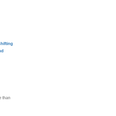
hifting
nd
e than