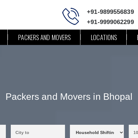
+91-9899556839
+91-9999062299
PACKERS AND MOVERS
LOCATIONS
Packers and Movers in Bhopal