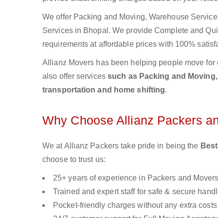
We offer Packing and Moving, Warehouse Services,
Services in Bhopal. We provide Complete and Qu
requirements at affordable prices with 100% satisf
Allianz Movers has been helping people move for 
also offer services
such as Packing and Moving, o
transportation and home shifting
.
Why Choose Allianz Packers a
We at Allianz Packers take pride in being the
Best
choose to trust us:
25+ years of experience in Packers and Mover
Trained and expert staff for safe & secure handl
Pocket-friendly charges without any extra costs