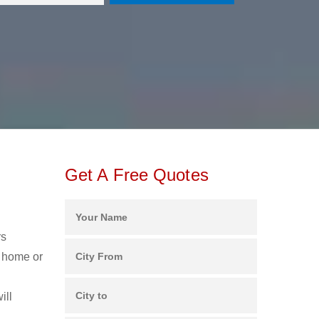
Get A Free Quotes
rs
r home or
ill