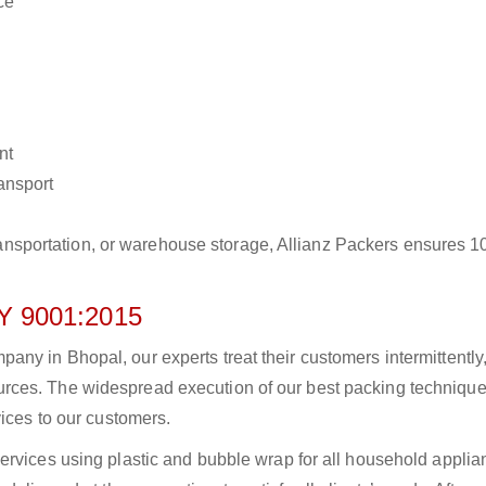
ce
nt
ransport
r transportation, or warehouse storage, Allianz Packers ensures 
 9001:2015
ny in Bhopal, our experts treat their customers intermittently
rces. The widespread execution of our best packing technique
vices to our customers.
ervices using plastic and bubble wrap for all household applia