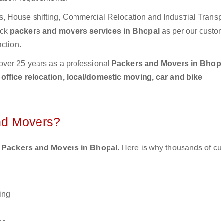
 House shifting, Commercial Relocation and Industrial Transp
ick
packers and movers services in Bhopal
as per our custo
action.
over 25 years as a professional
Packers and Movers in Bhop
ffice relocation, local/domestic moving, car and bike
nd Movers?
 Packers and Movers in Bhopal
. Here is why thousands of c
s
ing