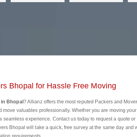
rs Bhopal for Hassle Free Moving
 in Bhopal
? Allianz offers the most reputed Packers and Move
d move valuables professionally. Whether you are moving you
e a seamless experience. Contact us today to request a quote or
rs Bhopal will take a quick, free survey at the same day and w
ation requirements.