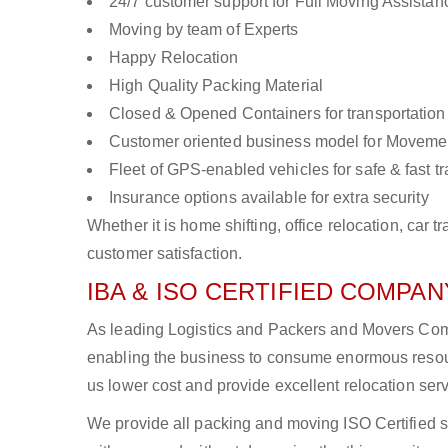
24/7 customer support for Full Moving Assistan
Moving by team of Experts
Happy Relocation
High Quality Packing Material
Closed & Opened Containers for transportation
Customer oriented business model for Moveme
Fleet of GPS-enabled vehicles for safe & fast t
Insurance options available for extra security
Whether it is home shifting, office relocation, ca
customer satisfaction.
IBA & ISO CERTIFIED COMPANY
As leading Logistics and Packers and Movers Compa
enabling the business to consume enormous resou
us lower cost and provide excellent relocation ser
We provide all packing and moving ISO Certified s