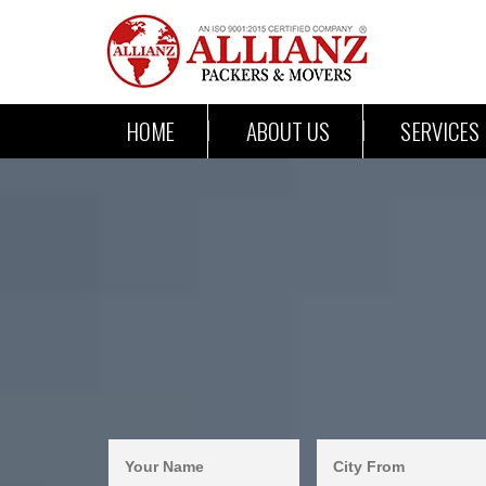
HOME
ABOUT US
SERVICES