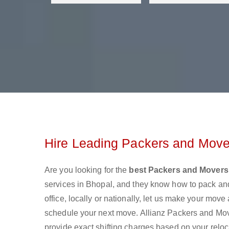
Hire Leading Packers and Move
Are you looking for the
best Packers and Movers
services in Bhopal, and they know how to pack an
office, locally or nationally, let us make your mov
schedule your next move. Allianz Packers and Move
provide exact shifting charges based on your reloc