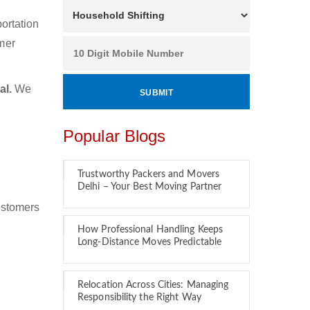
ortation
mer
al.
We
Popular Blogs
Trustworthy Packers and Movers
Delhi – Your Best Moving Partner
ustomers
How Professional Handling Keeps
Long-Distance Moves Predictable
Relocation Across Cities: Managing
Responsibility the Right Way