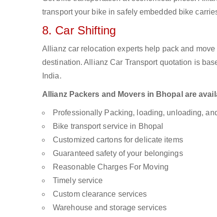
transport your bike in safely embedded bike carries
8. Car Shifting
Allianz car relocation experts help pack and move
destination. Allianz Car Transport quotation is ba
India.
Allianz Packers and Movers in Bhopal are availa
Professionally Packing, loading, unloading, a
Bike transport service in Bhopal
Customized cartons for delicate items
Guaranteed safety of your belongings
Reasonable Charges For Moving
Timely service
Custom clearance services
Warehouse and storage services