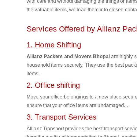
with care and without damaging the things or items d
the valuable items, we load them into closed conta
Services Offered by Allianz Pa
1. Home Shifting
Allianz Packers and Movers Bhopal
are highly s
household items securely. They use the best pack
items.
2. Office shifting
Move your office belongings to a new place secure
ensure that your office items are undamaged. .
3. Transport Services
Allianz Transport provides the best transport servic