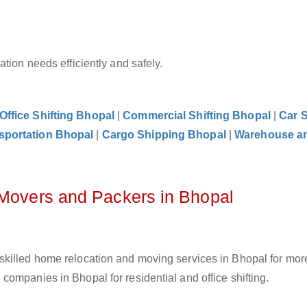
tion needs efficiently and safely.
Office Shifting Bhopal
|
Commercial Shifting Bhopal
|
Car S
sportation Bhopal
|
Cargo Shipping Bhopal
|
Warehouse a
 Movers and Packers in Bhopal
skilled home relocation and moving services in Bhopal for mor
ompanies in Bhopal for residential and office shifting.