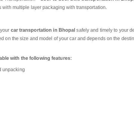
 with multiple layer packaging with transportation.
 your
car transportation in Bhopal
safely and timely to your d
sed on the size and model of your car and depends on the destin
ble with the following features:
nd unpacking