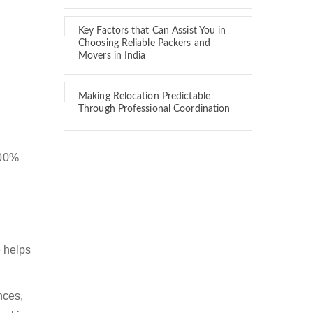
Key Factors that Can Assist You in
Choosing Reliable Packers and
Movers in India
Making Relocation Predictable
Through Professional Coordination
100%
,
 helps
nces,