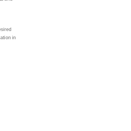
esired
ation in