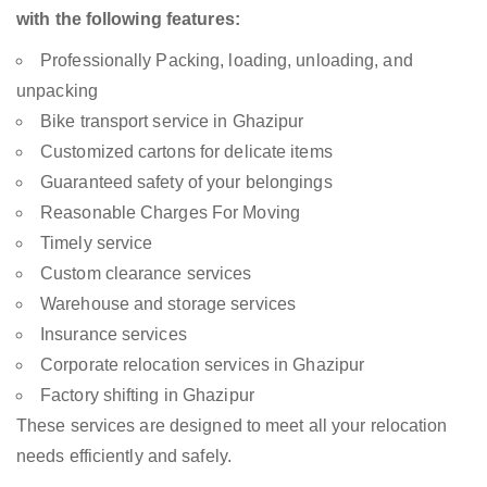
with the following features:
Professionally Packing, loading, unloading, and
unpacking
Bike transport service in Ghazipur
Customized cartons for delicate items
Guaranteed safety of your belongings
Reasonable Charges For Moving
Timely service
Custom clearance services
Warehouse and storage services
Insurance services
Corporate relocation services in Ghazipur
Factory shifting in Ghazipur
These services are designed to meet all your relocation
needs efficiently and safely.