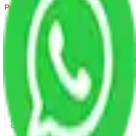
Popular Blogs
Trustworthy Packers and Movers Delhi – Your Best Moving
Partner
How Professional Handling Keeps Long-Distance Moves
Predictable
Relocation Across Cities: Managing Responsibility the Right
Way
Key Factors that Can Assist You in Choosing Reliable
Packers and Movers in India
Making Relocation Predictable Through Professional
Coordination