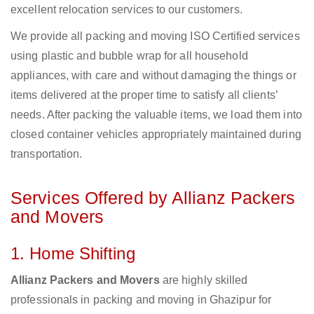
excellent relocation services to our customers.
We provide all packing and moving ISO Certified services
using plastic and bubble wrap for all household
appliances, with care and without damaging the things or
items delivered at the proper time to satisfy all clients’
needs. After packing the valuable items, we load them into
closed container vehicles appropriately maintained during
transportation.
Services Offered by Allianz Packers
and Movers
1. Home Shifting
Allianz Packers and Movers
are highly skilled
professionals in packing and moving in Ghazipur for