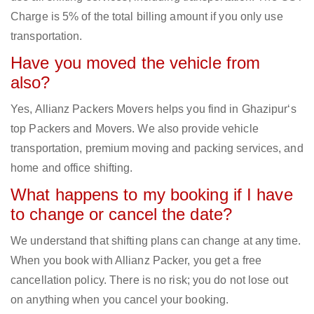
Charge is 5% of the total billing amount if you only use
transportation.
Have you moved the vehicle from
also?
Yes, Allianz Packers Movers helps you find in Ghazipur‘s
top Packers and Movers. We also provide vehicle
transportation, premium moving and packing services, and
home and office shifting.
What happens to my booking if I have
to change or cancel the date?
We understand that shifting plans can change at any time.
When you book with Allianz Packer, you get a free
cancellation policy. There is no risk; you do not lose out
on anything when you cancel your booking.