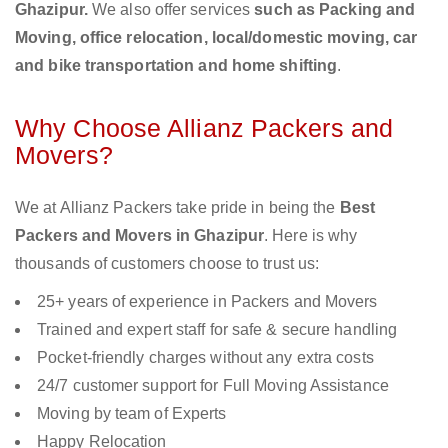
Ghazipur.
We also offer services
such as Packing and
Moving, office relocation, local/domestic moving, car
and bike transportation and home shifting
.
Why Choose Allianz Packers and
Movers?
We at Allianz Packers take pride in being the
Best
Packers and Movers in Ghazipur
. Here is why
thousands of customers choose to trust us:
25+ years of experience in Packers and Movers
Trained and expert staff for safe & secure handling
Pocket-friendly charges without any extra costs
24/7 customer support for Full Moving Assistance
Moving by team of Experts
Happy Relocation