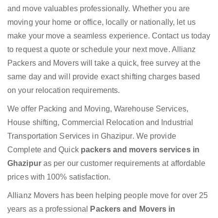
and move valuables professionally. Whether you are
moving your home or office, locally or nationally, let us
make your move a seamless experience. Contact us today
to request a quote or schedule your next move. Allianz
Packers and Movers will take a quick, free survey at the
same day and will provide exact shifting charges based
on your relocation requirements.
We offer Packing and Moving, Warehouse Services,
House shifting, Commercial Relocation and Industrial
Transportation Services in Ghazipur. We provide
Complete and Quick
packers and movers services in
Ghazipur
as per our customer requirements at affordable
prices with 100% satisfaction.
Allianz Movers has been helping people move for over 25
years as a professional
Packers and Movers in