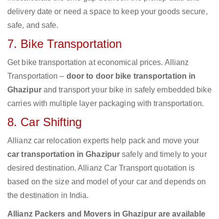
delivery date or need a space to keep your goods secure,
safe, and safe.
7. Bike Transportation
Get bike transportation at economical prices. Allianz
Transportation –
door to door bike transportation in
Ghazipur
and transport your bike in safely embedded bike
carries with multiple layer packaging with transportation.
8. Car Shifting
Allianz car relocation experts help pack and move your
car transportation in Ghazipur
safely and timely to your
desired destination. Allianz Car Transport quotation is
based on the size and model of your car and depends on
the destination in India.
Allianz Packers and Movers in Ghazipur are available