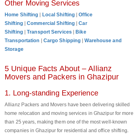
Other Moving Services
Home Shifting
|
Local Shifting
|
Office
Shifting
|
Commercial Shifting
|
Car
Shifting
|
Transport Services
|
Bike
Transportation
|
Cargo Shipping
|
Warehouse and
Storage
5 Unique Facts About – Allianz
Movers and Packers in Ghazipur
1. Long-standing Experience
Allianz Packers and Movers have been delivering skilled
home relocation and moving services in Ghazipur for more
than 25 years, making them one of the most well-known
companies in Ghazipur for residential and office shifting.