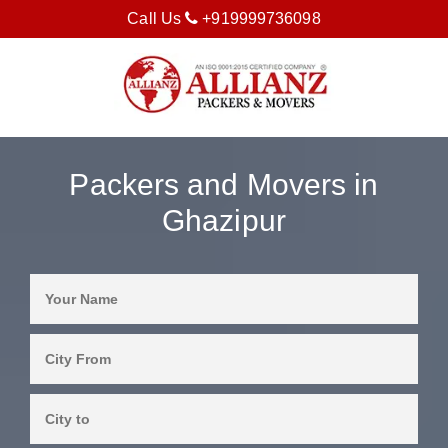
Call Us
+919999736098
Packers and Movers in
Ghazipur