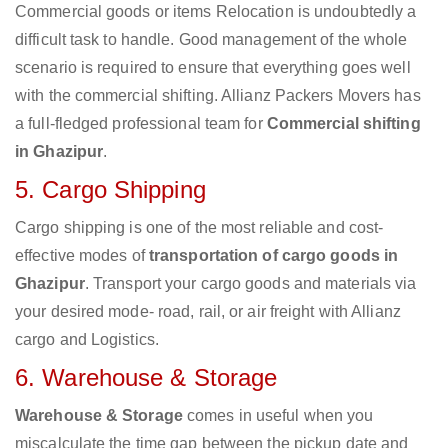
Commercial goods or items Relocation is undoubtedly a
difficult task to handle. Good management of the whole
scenario is required to ensure that everything goes well
with the commercial shifting. Allianz Packers Movers has
a full-fledged professional team for
Commercial shifting
in Ghazipur
.
5. Cargo Shipping
Cargo shipping is one of the most reliable and cost-
effective modes of
transportation of cargo goods in
Ghazipur
. Transport your cargo goods and materials via
your desired mode- road, rail, or air freight with Allianz
cargo and Logistics.
6. Warehouse & Storage
Warehouse & Storage
comes in useful when you
miscalculate the time gap between the pickup date and