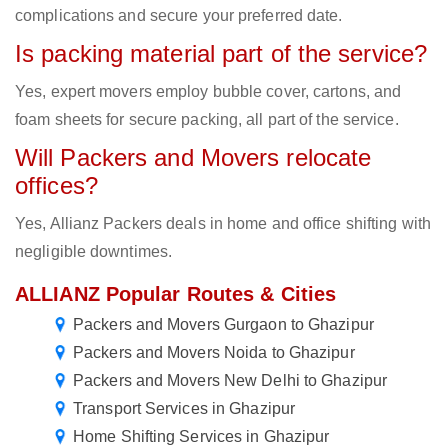
complications and secure your preferred date.
Is packing material part of the service?
Yes, expert movers employ bubble cover, cartons, and
foam sheets for secure packing, all part of the service.
Will Packers and Movers relocate
offices?
Yes, Allianz Packers deals in home and office shifting with
negligible downtimes.
ALLIANZ Popular Routes & Cities
Packers and Movers Gurgaon to Ghazipur
Packers and Movers Noida to Ghazipur
Packers and Movers New Delhi to Ghazipur
Transport Services in Ghazipur
Home Shifting Services in Ghazipur