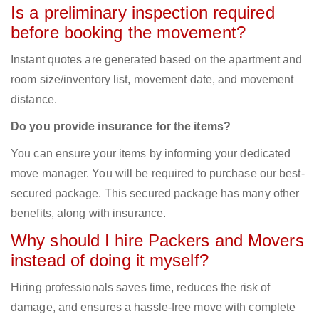
Is a preliminary inspection required
before booking the movement?
Instant quotes are generated based on the apartment and
room size/inventory list, movement date, and movement
distance.
Do you provide insurance for the items?
You can ensure your items by informing your dedicated
move manager. You will be required to purchase our best-
secured package. This secured package has many other
benefits, along with insurance.
Why should I hire Packers and Movers
instead of doing it myself?
Hiring professionals saves time, reduces the risk of
damage, and ensures a hassle-free move with complete