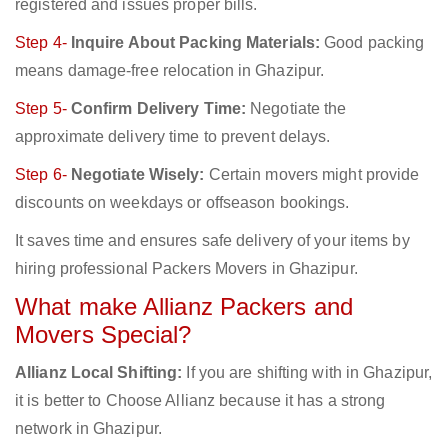
registered and issues proper bills.
Step 4-
Inquire About Packing Materials:
Good packing
means damage-free relocation in Ghazipur.
Step 5-
Confirm Delivery Time:
Negotiate the
approximate delivery time to prevent delays.
Step 6-
Negotiate Wisely:
Certain movers might provide
discounts on weekdays or offseason bookings.
It saves time and ensures safe delivery of your items by
hiring professional Packers Movers in Ghazipur.
What make Allianz Packers and
Movers Special?
Allianz Local Shifting:
If you are shifting with in Ghazipur,
it is better to Choose Allianz because it has a strong
network in Ghazipur.