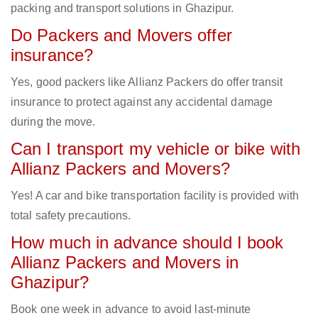
packing and transport solutions in Ghazipur.
Do Packers and Movers offer
insurance?
Yes, good packers like Allianz Packers do offer transit
insurance to protect against any accidental damage
during the move.
Can I transport my vehicle or bike with
Allianz Packers and Movers?
Yes! A car and bike transportation facility is provided with
total safety precautions.
How much in advance should I book
Allianz Packers and Movers in
Ghazipur?
Book one week in advance to avoid last-minute