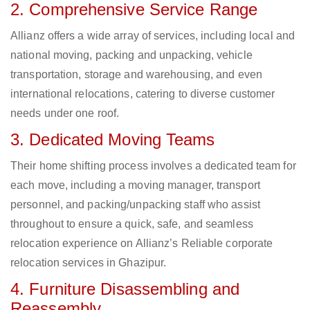
2. Comprehensive Service Range
Allianz offers a wide array of services, including local and
national moving, packing and unpacking, vehicle
transportation, storage and warehousing, and even
international relocations, catering to diverse customer
needs under one roof.
3. Dedicated Moving Teams
Their home shifting process involves a dedicated team for
each move, including a moving manager, transport
personnel, and packing/unpacking staff who assist
throughout to ensure a quick, safe, and seamless
relocation experience on Allianz’s Reliable corporate
relocation services in Ghazipur.
4. Furniture Disassembling and
Reassembly