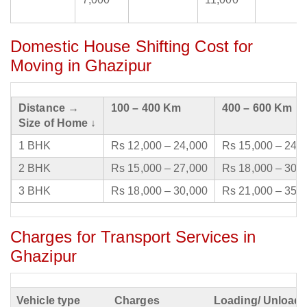
Domestic House Shifting Cost for
Moving in Ghazipur
Distance →
100 – 400 Km
400 – 600 Km
Size of Home ↓
1 BHK
Rs 12,000 – 24,000
Rs 15,000 – 24,
2 BHK
Rs 15,000 – 27,000
Rs 18,000 – 30,
3 BHK
Rs 18,000 – 30,000
Rs 21,000 – 35,
Charges for Transport Services in
Ghazipur
Vehicle type
Charges
Loading/ Unloadi