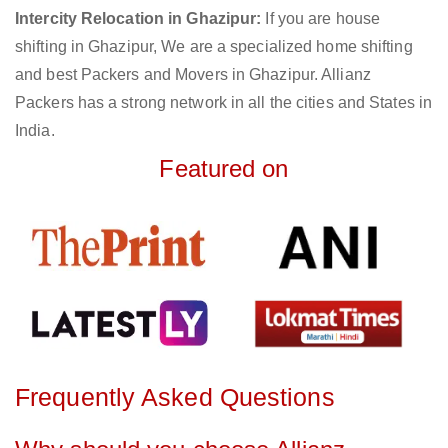
Intercity Relocation in Ghazipur:
If you are house
shifting in Ghazipur, We are a specialized home shifting
and best Packers and Movers in Ghazipur. Allianz
Packers has a strong network in all the cities and States in
India.
Featured on
Frequently Asked Questions