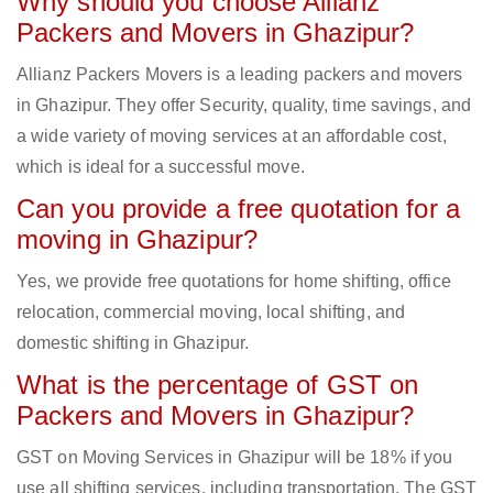
Why should you choose Allianz
Packers and Movers in Ghazipur?
Allianz Packers Movers is a leading packers and movers
in Ghazipur. They offer Security, quality, time savings, and
a wide variety of moving services at an affordable cost,
which is ideal for a successful move.
Can you provide a free quotation for a
moving in Ghazipur?
Yes, we provide free quotations for home shifting, office
relocation, commercial moving, local shifting, and
domestic shifting in Ghazipur.
What is the percentage of GST on
Packers and Movers in Ghazipur?
GST on Moving Services in Ghazipur will be 18% if you
use all shifting services, including transportation. The GST