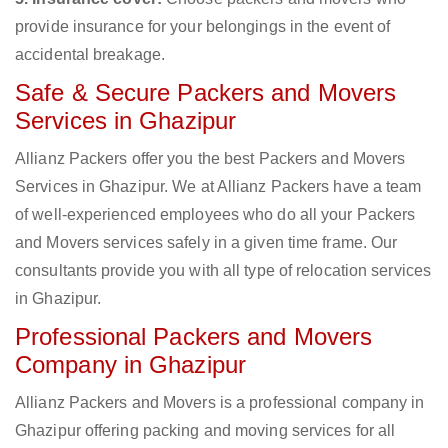
provide insurance for your belongings in the event of
accidental breakage.
Safe & Secure Packers and Movers
Services in Ghazipur
Allianz Packers offer you the best Packers and Movers
Services in Ghazipur. We at Allianz Packers have a team
of well-experienced employees who do all your Packers
and Movers services safely in a given time frame. Our
consultants provide you with all type of relocation services
in Ghazipur.
Professional Packers and Movers
Company in Ghazipur
Allianz Packers and Movers is a professional company in
Ghazipur offering packing and moving services for all