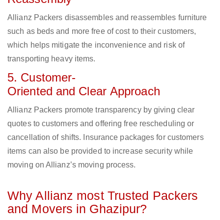
Allianz Packers disassembles and reassembles furniture
such as beds and more free of cost to their customers,
which helps mitigate the inconvenience and risk of
transporting heavy items.
5. Customer-
Oriented and Clear Approach
Allianz Packers promote transparency by giving clear
quotes to customers and offering free rescheduling or
cancellation of shifts. Insurance packages for customers
items can also be provided to increase security while
moving on Allianz’s moving process.
Why Allianz most Trusted Packers
and Movers in Ghazipur?