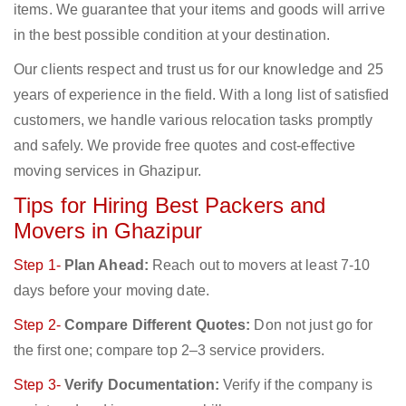
items. We guarantee that your items and goods will arrive
in the best possible condition at your destination.
Our clients respect and trust us for our knowledge and 25
years of experience in the field. With a long list of satisfied
customers, we handle various relocation tasks promptly
and safely. We provide free quotes and cost-effective
moving services in Ghazipur.
Tips for Hiring Best Packers and
Movers in Ghazipur
Step 1-
Plan Ahead:
Reach out to movers at least 7-10
days before your moving date.
Step 2-
Compare Different Quotes:
Don not just go for
the first one; compare top 2–3 service providers.
Step 3-
Verify Documentation:
Verify if the company is