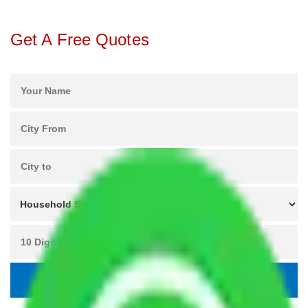
Get A Free Quotes