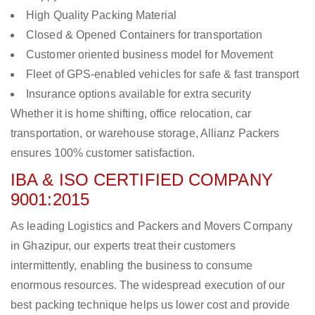
High Quality Packing Material
Closed & Opened Containers for transportation
Customer oriented business model for Movement
Fleet of GPS-enabled vehicles for safe & fast transport
Insurance options available for extra security
Whether it is home shifting, office relocation, car
transportation, or warehouse storage, Allianz Packers
ensures 100% customer satisfaction.
IBA & ISO CERTIFIED COMPANY
9001:2015
As leading Logistics and Packers and Movers Company
in Ghazipur, our experts treat their customers
intermittently, enabling the business to consume
enormous resources. The widespread execution of our
best packing technique helps us lower cost and provide