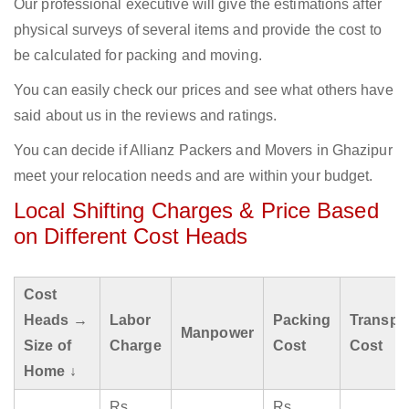
Our professional executive will give the estimations after
physical surveys of several items and provide the cost to
be calculated for packing and moving.
You can easily check our prices and see what others have
said about us in the reviews and ratings.
You can decide if Allianz Packers and Movers in Ghazipur
meet your relocation needs and are within your budget.
Local Shifting Charges & Price Based
on Different Cost Heads
Cost
Heads →
Labor
Packing
Transpo
Manpower
Size of
Charge
Cost
Cost
Home ↓
Rs
Rs