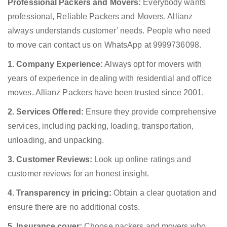
Professional Packers and Movers:
Everybody wants
professional, Reliable Packers and Movers. Allianz
always understands customer’ needs. People who need
to move can contact us on WhatsApp at 9999736098.
1. Company Experience:
Always opt for movers with
years of experience in dealing with residential and office
moves. Allianz Packers have been trusted since 2001.
2. Services Offered:
Ensure they provide comprehensive
services, including packing, loading, transportation,
unloading, and unpacking.
3. Customer Reviews:
Look up online ratings and
customer reviews for an honest insight.
4. Transparency in pricing:
Obtain a clear quotation and
ensure there are no additional costs.
5. Insurance cover:
Choose packers and movers who