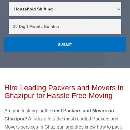
Hire Leading Packers and Movers in
Ghazipur for Hassle Free Moving
Are you looking for the
best Packers and Movers in
Ghazipur
? Allianz offers the most reputed Packers and
Movers services in Ghazipur, and they know how to pack