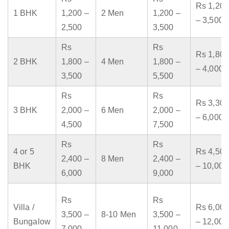
Rs 1,200
1 BHK
1,200 –
2 Men
1,200 –
– 3,500
2,500
3,500
Rs
Rs
Rs 1,800
2 BHK
1,800 –
4 Men
1,800 –
– 4,000
3,500
5,500
Rs
Rs
Rs 3,300
3 BHK
2,000 –
6 Men
2,000 –
– 6,000
4,500
7,500
Rs
Rs
4 or 5
Rs 4,500
2,400 –
8 Men
2,400 –
BHK
– 10,000
6,000
9,000
Rs
Rs
Villa /
Rs 6,000
3,500 –
8-10 Men
3,500 –
Bungalow
– 12,000
7,000
11,000