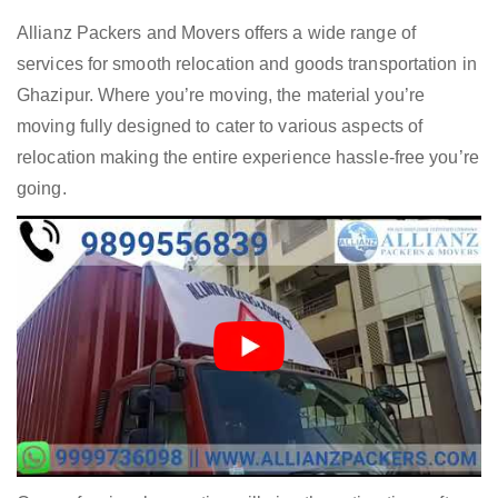
Allianz Packers and Movers offers a wide range of
services for smooth relocation and goods transportation in
Ghazipur. Where you’re moving, the material you’re
moving fully designed to cater to various aspects of
relocation making the entire experience hassle-free you’re
going.