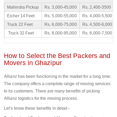
Mahindra Pickup
Rs. 3,000-45,000
Rs. 2,400-3500
Eicher 14 Feet
Rs. 5,000-55,000
Rs. 4,000-5,500
Truck 22 Feet
Rs. 6,000-75,000
Rs. 4,500-6,000
Truck 32 Feet
Rs. 8,000-95,000
Rs. 6,000-7,500
How to Select the Best Packers and
Movers in Ghazipur
Allianz has been functioning in the market for a long time.
The company offers a complete range of moving services
to its customers. There are many benefits of picking
Allianz logistics for the moving process.
Let’s know these benefits in detail:-