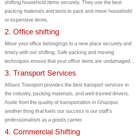
shifting household items securely. They use the best
packing materials and tools to pack and move household
or expensive items.
2. Office shifting
Move your office belongings to a new place securely and
timely with our shifting. Safe packing and moving
techniques ensure that your office items are undamaged. .
3. Transport Services
Allianz Transport provides the best transport services in
the industry, packing materials, and well-trained drivers.
Aside from the quality of transportation in Ghazipur,
another thing that fuels our success is our staff’s
professionalism as a goods carrier.
4. Commercial Shifting