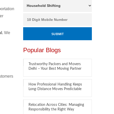
ortation
er
l.
We
Popular Blogs
Trustworthy Packers and Movers
Delhi – Your Best Moving Partner
ustomers
How Professional Handling Keeps
Long-Distance Moves Predictable
Relocation Across Cities: Managing
Responsibility the Right Way