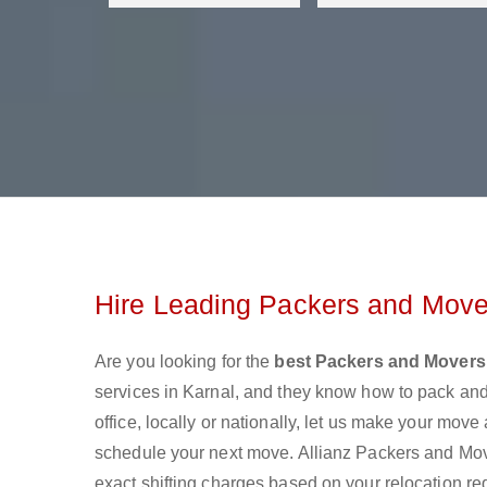
Hire Leading Packers and Mover
Are you looking for the
best Packers and Movers 
services in Karnal, and they know how to pack an
office, locally or nationally, let us make your mov
schedule your next move. Allianz Packers and Mover
exact shifting charges based on your relocation re