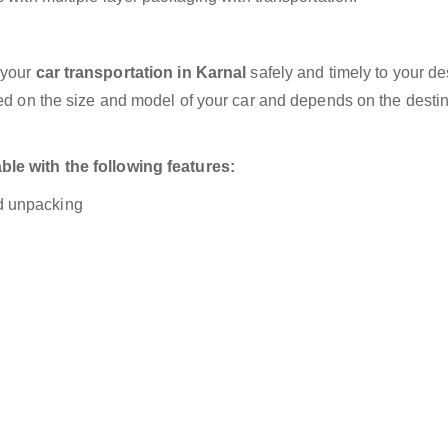
 your
car transportation in Karnal
safely and timely to your de
sed on the size and model of your car and depends on the destin
ble with the following features:
nd unpacking