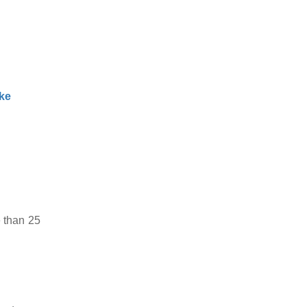
ke
 than 25