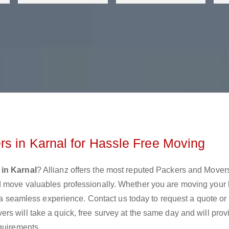
s in Karnal for Hassle Free Moving
in Karnal
? Allianz offers the most reputed Packers and Mover
d move valuables professionally. Whether you are moving your
e a seamless experience. Contact us today to request a quote or
s will take a quick, free survey at the same day and will prov
quirements.