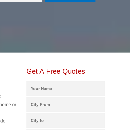
Get A Free Quotes
s
 home or
ide