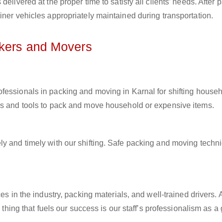
elivered at the proper time to satisfy all clients’ needs. After 
iner vehicles appropriately maintained during transportation.
ckers and Movers
rofessionals in packing and moving in Karnal for shifting house
ls and tools to pack and move household or expensive items.
ly and timely with our shifting. Safe packing and moving techn
es in the industry, packing materials, and well-trained drivers. 
r thing that fuels our success is our staff’s professionalism as 