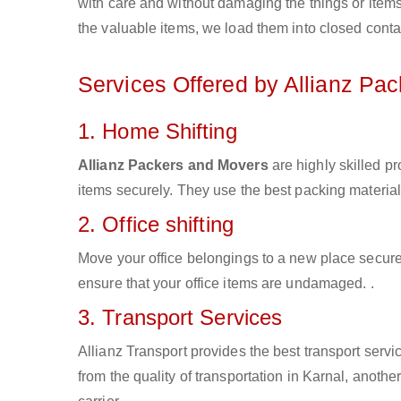
with care and without damaging the things or items d
the valuable items, we load them into closed conta
Services Offered by Allianz Pa
1. Home Shifting
Allianz Packers and Movers
are highly skilled p
items securely. They use the best packing materia
2. Office shifting
Move your office belongings to a new place secure
ensure that your office items are undamaged. .
3. Transport Services
Allianz Transport provides the best transport servic
from the quality of transportation in Karnal, anothe