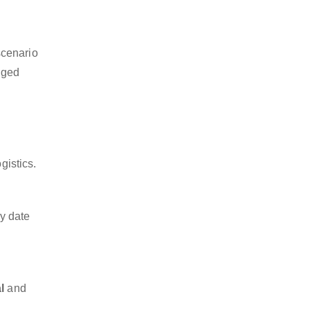
scenario
dged
.
gistics.
y date
l
and