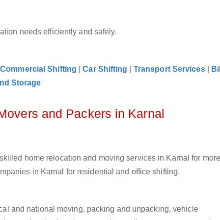
tion needs efficiently and safely.
|
Commercial Shifting
|
Car Shifting
|
Transport Services
|
Bi
nd Storage
 Movers and Packers in Karnal
killed home relocation and moving services in Karnal for more
anies in Karnal for residential and office shifting.
 local and national moving, packing and unpacking, vehicle