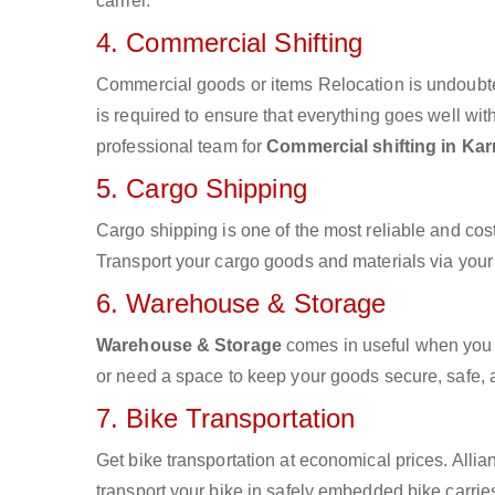
carrier.
4. Commercial Shifting
Commercial goods or items Relocation is undoubte
is required to ensure that everything goes well wit
professional team for
Commercial shifting in Kar
5. Cargo Shipping
Cargo shipping is one of the most reliable and cos
Transport your cargo goods and materials via your d
6. Warehouse & Storage
Warehouse & Storage
comes in useful when you 
or need a space to keep your goods secure, safe, 
7. Bike Transportation
Get bike transportation at economical prices. Alli
transport your bike in safely embedded bike carries