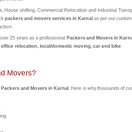
 House shifting, Commercial Relocation and Industrial Transp
ick
packers and movers services in Karnal
as per our custom
action.
over 25 years as a professional
Packers and Movers in Karna
ffice relocation, local/domestic moving, car and bike
nd Movers?
 Packers and Movers in Karnal
. Here is why thousands of c
s
ing