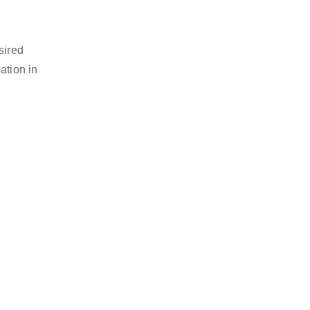
sired
ation in