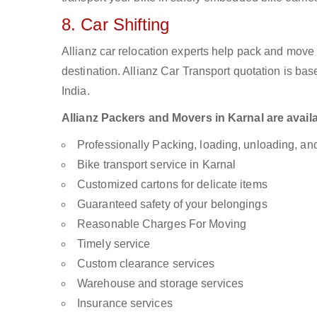
8. Car Shifting
Allianz car relocation experts help pack and move
destination. Allianz Car Transport quotation is ba
India.
Allianz Packers and Movers in Karnal are availa
Professionally Packing, loading, unloading, a
Bike transport service in Karnal
Customized cartons for delicate items
Guaranteed safety of your belongings
Reasonable Charges For Moving
Timely service
Custom clearance services
Warehouse and storage services
Insurance services