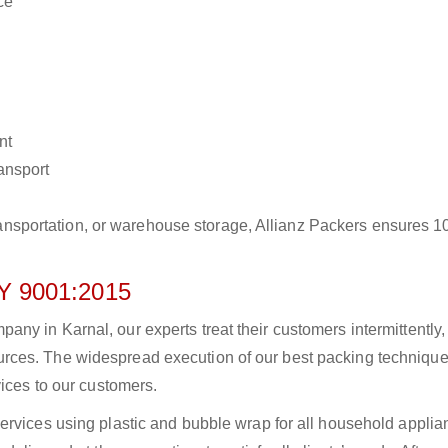
ce
nt
ransport
r transportation, or warehouse storage, Allianz Packers ensures 
 9001:2015
y in Karnal, our experts treat their customers intermittently,
rces. The widespread execution of our best packing technique
vices to our customers.
ervices using plastic and bubble wrap for all household applia