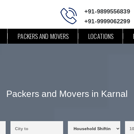
+91-9899556839
+91-9999062299
PACKERS AND MOVERS
LOCATIONS
Packers and Movers in Karnal