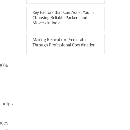
Key Factors that Can Assist You in
Choosing Reliable Packers and
Movers in India
Making Relocation Predictable
Through Professional Coordination
100%
 helps
nces,