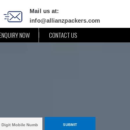
Mail us at:
info@allianzpackers.com
ENQUIRY NOW
CONTACT US