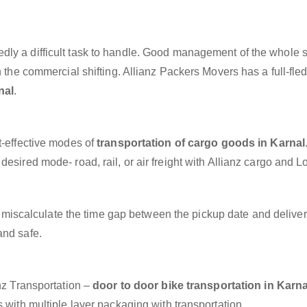
dly a difficult task to handle. Good management of the whole 
h the commercial shifting. Allianz Packers Movers has a full-fle
nal
.
t-effective modes of
transportation of cargo goods in Karnal
esired mode- road, rail, or air freight with Allianz cargo and Lo
miscalculate the time gap between the pickup date and deliver
and safe.
anz Transportation –
door to door bike transportation in Karna
 with multiple layer packaging with transportation.