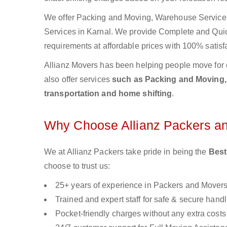
We offer Packing and Moving, Warehouse Services,
Services in Karnal. We provide Complete and Qu
requirements at affordable prices with 100% satisf
Allianz Movers has been helping people move for 
also offer services
such as Packing and Moving, o
transportation and home shifting
.
Why Choose Allianz Packers a
We at Allianz Packers take pride in being the
Best
choose to trust us:
25+ years of experience in Packers and Mover
Trained and expert staff for safe & secure handl
Pocket-friendly charges without any extra costs