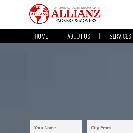
HOME
ABOUT US
SERVICES