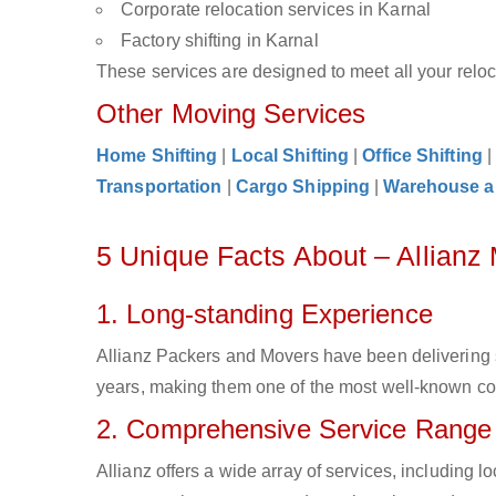
Corporate relocation services in Karnal
Factory shifting in Karnal
These services are designed to meet all your reloca
Other Moving Services
Home Shifting
|
Local Shifting
|
Office Shifting
Transportation
|
Cargo Shipping
|
Warehouse a
5 Unique Facts About – Allianz
1. Long-standing Experience
Allianz Packers and Movers have been delivering s
years, making them one of the most well-known comp
2. Comprehensive Service Range
Allianz offers a wide array of services, including