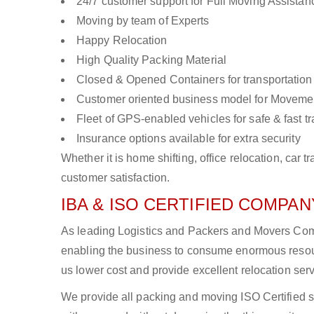
24/7 customer support for Full Moving Assistan
Moving by team of Experts
Happy Relocation
High Quality Packing Material
Closed & Opened Containers for transportation
Customer oriented business model for Moveme
Fleet of GPS-enabled vehicles for safe & fast t
Insurance options available for extra security
Whether it is home shifting, office relocation, ca
customer satisfaction.
IBA & ISO CERTIFIED COMPANY
As leading Logistics and Packers and Movers Compan
enabling the business to consume enormous resou
us lower cost and provide excellent relocation ser
We provide all packing and moving ISO Certified s