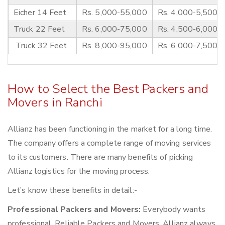
Eicher 14 Feet
Rs. 5,000-55,000
Rs. 4,000-5,500
Truck 22 Feet
Rs. 6,000-75,000
Rs. 4,500-6,000
Truck 32 Feet
Rs. 8,000-95,000
Rs. 6,000-7,500
How to Select the Best Packers and
Movers in Ranchi
Allianz has been functioning in the market for a long time.
The company offers a complete range of moving services
to its customers. There are many benefits of picking
Allianz logistics for the moving process.
Let’s know these benefits in detail:-
Professional Packers and Movers:
Everybody wants
professional, Reliable Packers and Movers. Allianz always