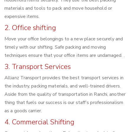
household items securely. They use the best packing
materials and tools to pack and move household or
expensive items.
2. Office shifting
Move your office belongings to a new place securely and
timely with our shifting. Safe packing and moving
techniques ensure that your office items are undamaged. .
3. Transport Services
Allianz Transport provides the best transport services in
the industry, packing materials, and well-trained drivers.
Aside from the quality of transportation in Ranchi, another
thing that fuels our success is our staff’s professionalism
as a goods carrier.
4. Commercial Shifting