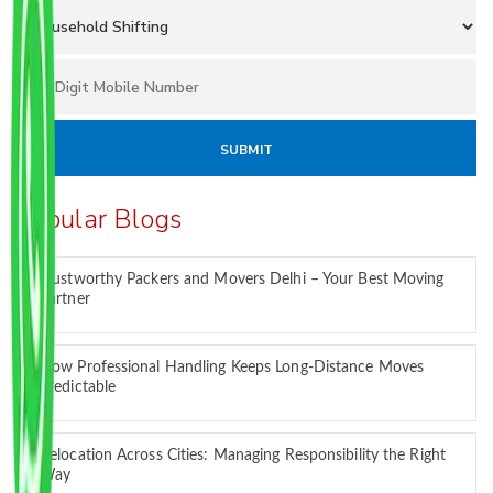
Popular Blogs
Trustworthy Packers and Movers Delhi – Your Best Moving
Partner
How Professional Handling Keeps Long-Distance Moves
Predictable
Relocation Across Cities: Managing Responsibility the Right
Way