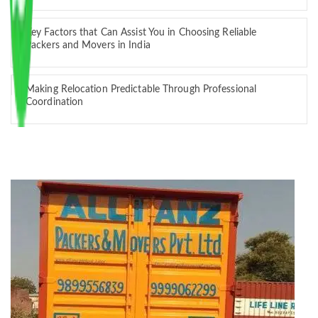
Key Factors that Can Assist You in Choosing Reliable
Packers and Movers in India
Making Relocation Predictable Through Professional
Coordination