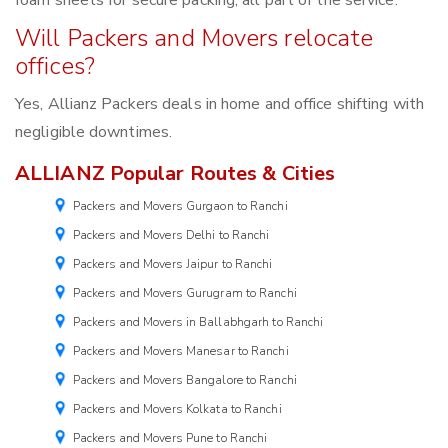
foam sheets for secure packing, all part of the service.
Will Packers and Movers relocate
offices?
Yes, Allianz Packers deals in home and office shifting with
negligible downtimes.
ALLIANZ Popular Routes & Cities
Packers and Movers Gurgaon to Ranchi
Packers and Movers Delhi to Ranchi
Packers and Movers Jaipur to Ranchi
Packers and Movers Gurugram to Ranchi
Packers and Movers in Ballabhgarh to Ranchi
Packers and Movers Manesar to Ranchi
Packers and Movers Bangalore to Ranchi
Packers and Movers Kolkata to Ranchi
Packers and Movers Pune to Ranchi