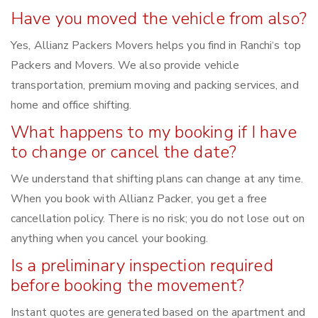
Have you moved the vehicle from also?
Yes, Allianz Packers Movers helps you find in Ranchi‘s top
Packers and Movers. We also provide vehicle
transportation, premium moving and packing services, and
home and office shifting.
What happens to my booking if I have
to change or cancel the date?
We understand that shifting plans can change at any time.
When you book with Allianz Packer, you get a free
cancellation policy. There is no risk; you do not lose out on
anything when you cancel your booking.
Is a preliminary inspection required
before booking the movement?
Instant quotes are generated based on the apartment and