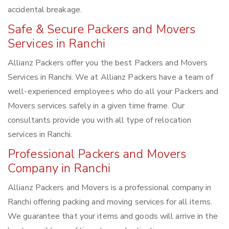
accidental breakage.
Safe & Secure Packers and Movers
Services in Ranchi
Allianz Packers offer you the best Packers and Movers
Services in Ranchi. We at Allianz Packers have a team of
well-experienced employees who do all your Packers and
Movers services safely in a given time frame. Our
consultants provide you with all type of relocation
services in Ranchi.
Professional Packers and Movers
Company in Ranchi
Allianz Packers and Movers is a professional company in
Ranchi offering packing and moving services for all items.
We guarantee that your items and goods will arrive in the