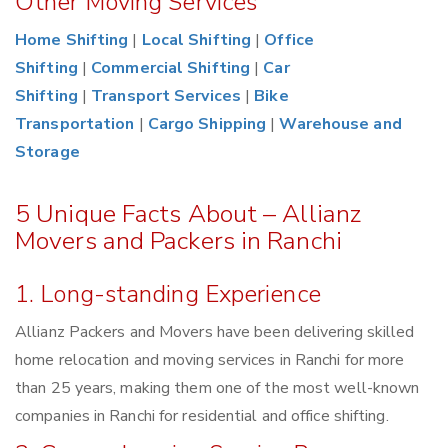
Other Moving Services
Home Shifting
|
Local Shifting
|
Office
Shifting
|
Commercial Shifting
|
Car
Shifting
|
Transport Services
|
Bike
Transportation
|
Cargo Shipping
|
Warehouse and
Storage
5 Unique Facts About – Allianz
Movers and Packers in Ranchi
1. Long-standing Experience
Allianz Packers and Movers have been delivering skilled
home relocation and moving services in Ranchi for more
than 25 years, making them one of the most well-known
companies in Ranchi for residential and office shifting.