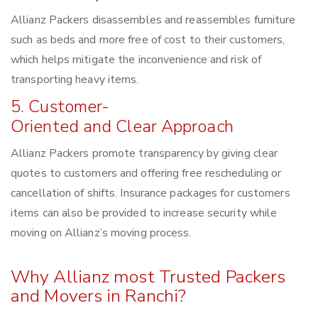
Allianz Packers disassembles and reassembles furniture
such as beds and more free of cost to their customers,
which helps mitigate the inconvenience and risk of
transporting heavy items.
5. Customer-
Oriented and Clear Approach
Allianz Packers promote transparency by giving clear
quotes to customers and offering free rescheduling or
cancellation of shifts. Insurance packages for customers
items can also be provided to increase security while
moving on Allianz’s moving process.
Why Allianz most Trusted Packers
and Movers in Ranchi?