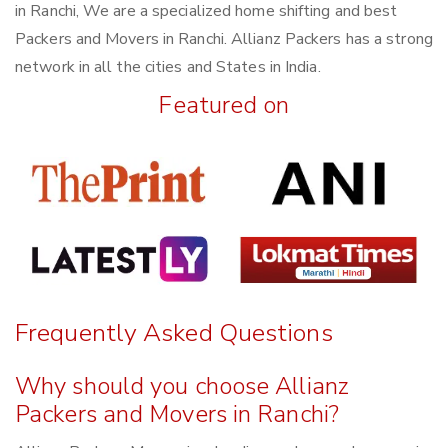
in Ranchi, We are a specialized home shifting and best
Packers and Movers in Ranchi. Allianz Packers has a strong
network in all the cities and States in India.
Featured on
Frequently Asked Questions
Why should you choose Allianz
Packers and Movers in Ranchi?