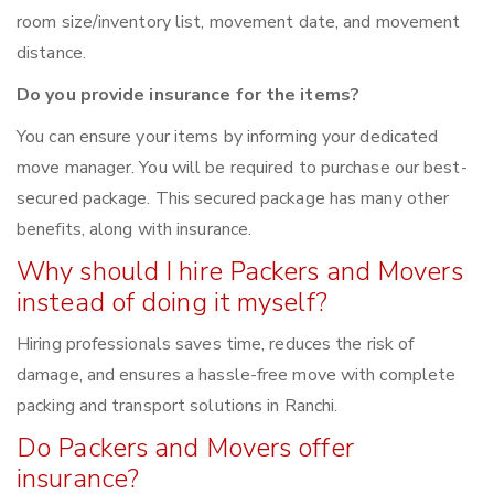
room size/inventory list, movement date, and movement
distance.
Do you provide insurance for the items?
You can ensure your items by informing your dedicated
move manager. You will be required to purchase our best-
secured package. This secured package has many other
benefits, along with insurance.
Why should I hire Packers and Movers
instead of doing it myself?
Hiring professionals saves time, reduces the risk of
damage, and ensures a hassle-free move with complete
packing and transport solutions in Ranchi.
Do Packers and Movers offer
insurance?