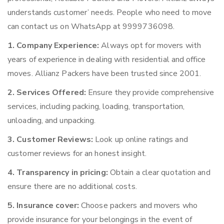
understands customer’ needs. People who need to move
can contact us on WhatsApp at 9999736098.
1. Company Experience:
Always opt for movers with
years of experience in dealing with residential and office
moves. Allianz Packers have been trusted since 2001.
2. Services Offered:
Ensure they provide comprehensive
services, including packing, loading, transportation,
unloading, and unpacking.
3. Customer Reviews:
Look up online ratings and
customer reviews for an honest insight.
4. Transparency in pricing:
Obtain a clear quotation and
ensure there are no additional costs.
5. Insurance cover:
Choose packers and movers who
provide insurance for your belongings in the event of