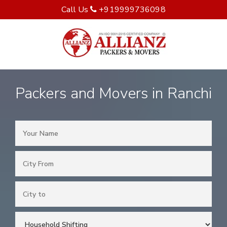
Call Us
+919999736098
Packers and Movers in Ranchi