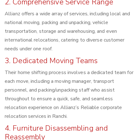
2. Comprehensive Service Range
Allianz offers a wide array of services, including local and
national moving, packing and unpacking, vehicle
transportation, storage and warehousing, and even
international relocations, catering to diverse customer
needs under one roof.
3. Dedicated Moving Teams
Their home shifting process involves a dedicated team for
each move, including a moving manager, transport
personnel, and packing/unpacking staff who assist
throughout to ensure a quick, safe, and seamless
relocation experience on Allianz’s Reliable corporate
relocation services in Ranchi.
4. Furniture Disassembling and
Reassembly