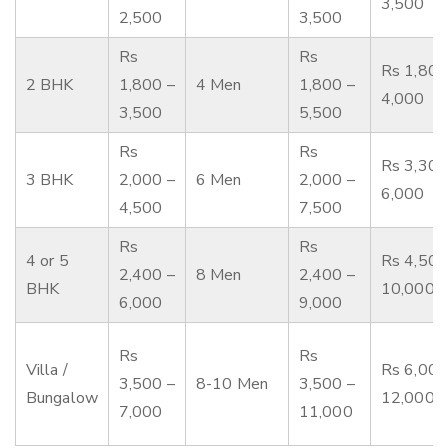
3,500
2,500
3,500
Rs
Rs
Rs 1,800
2 BHK
1,800 –
4 Men
1,800 –
4,000
3,500
5,500
Rs
Rs
Rs 3,300
3 BHK
2,000 –
6 Men
2,000 –
6,000
4,500
7,500
Rs
Rs
4 or 5
Rs 4,500
2,400 –
8 Men
2,400 –
BHK
10,000
6,000
9,000
Rs
Rs
Villa /
Rs 6,000
3,500 –
8-10 Men
3,500 –
Bungalow
12,000
7,000
11,000