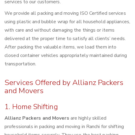
services to our customers.
We provide all packing and moving ISO Certified services
using plastic and bubble wrap for all household appliances,
with care and without damaging the things or items
delivered at the proper time to satisfy all clients’ needs.
After packing the valuable items, we load them into
closed container vehicles appropriately maintained during
transportation.
Services Offered by Allianz Packers
and Movers
1. Home Shifting
Allianz Packers and Movers
are highly skilled
professionals in packing and moving in Ranchi for shifting