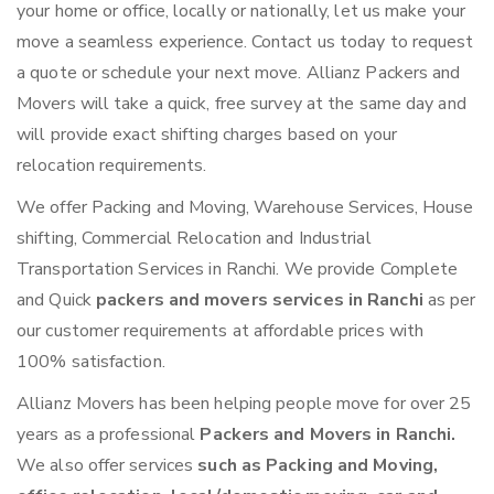
your home or office, locally or nationally, let us make your
move a seamless experience. Contact us today to request
a quote or schedule your next move. Allianz Packers and
Movers will take a quick, free survey at the same day and
will provide exact shifting charges based on your
relocation requirements.
We offer Packing and Moving, Warehouse Services, House
shifting, Commercial Relocation and Industrial
Transportation Services in Ranchi. We provide Complete
and Quick
packers and movers services in Ranchi
as per
our customer requirements at affordable prices with
100% satisfaction.
Allianz Movers has been helping people move for over 25
years as a professional
Packers and Movers in Ranchi.
We also offer services
such as Packing and Moving,