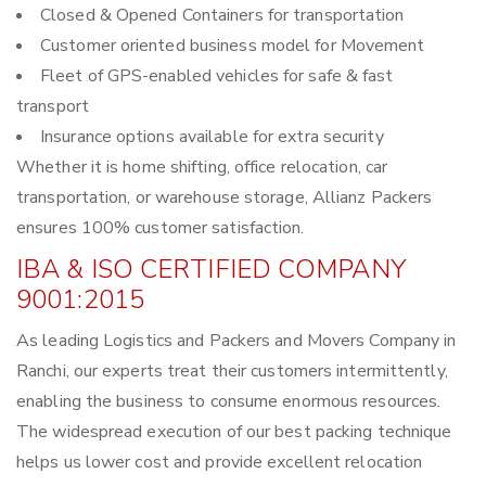
Closed & Opened Containers for transportation
Customer oriented business model for Movement
Fleet of GPS-enabled vehicles for safe & fast
transport
Insurance options available for extra security
Whether it is home shifting, office relocation, car
transportation, or warehouse storage, Allianz Packers
ensures 100% customer satisfaction.
IBA & ISO CERTIFIED COMPANY
9001:2015
As leading Logistics and Packers and Movers Company in
Ranchi, our experts treat their customers intermittently,
enabling the business to consume enormous resources.
The widespread execution of our best packing technique
helps us lower cost and provide excellent relocation