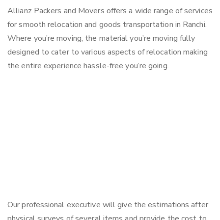
Allianz Packers and Movers offers a wide range of services
for smooth relocation and goods transportation in Ranchi.
Where you’re moving, the material you’re moving fully
designed to cater to various aspects of relocation making
the entire experience hassle-free you’re going.
Our professional executive will give the estimations after
physical surveys of several items and provide the cost to