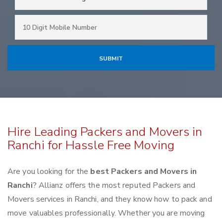
Hire Leading Packers and Movers in
Ranchi for Hassle Free Moving
Are you looking for the
best Packers and Movers in
Ranchi
? Allianz offers the most reputed Packers and
Movers services in Ranchi, and they know how to pack and
move valuables professionally. Whether you are moving