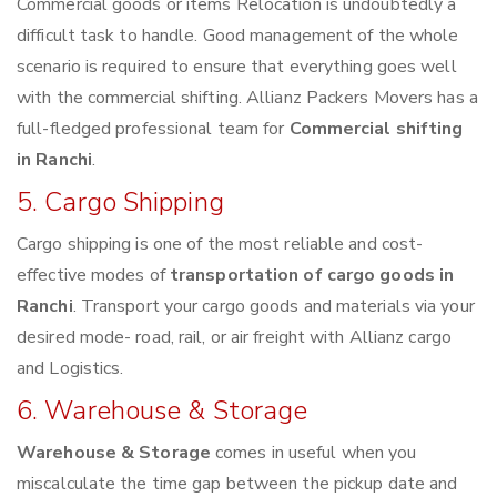
Commercial goods or items Relocation is undoubtedly a
difficult task to handle. Good management of the whole
scenario is required to ensure that everything goes well
with the commercial shifting. Allianz Packers Movers has a
full-fledged professional team for
Commercial shifting
in Ranchi
.
5. Cargo Shipping
Cargo shipping is one of the most reliable and cost-
effective modes of
transportation of cargo goods in
Ranchi
. Transport your cargo goods and materials via your
desired mode- road, rail, or air freight with Allianz cargo
and Logistics.
6. Warehouse & Storage
Warehouse & Storage
comes in useful when you
miscalculate the time gap between the pickup date and