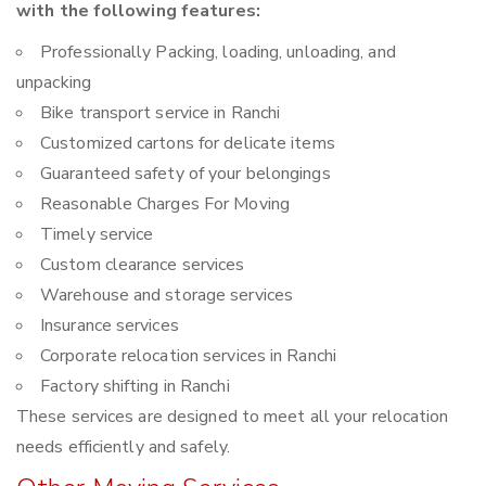
with the following features:
Professionally Packing, loading, unloading, and
unpacking
Bike transport service in Ranchi
Customized cartons for delicate items
Guaranteed safety of your belongings
Reasonable Charges For Moving
Timely service
Custom clearance services
Warehouse and storage services
Insurance services
Corporate relocation services in Ranchi
Factory shifting in Ranchi
These services are designed to meet all your relocation
needs efficiently and safely.