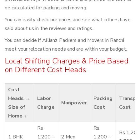
be calculated for packing and moving.
You can easily check our prices and see what others have
said about us in the reviews and ratings.
You can decide if Allianz Packers and Movers in Ranchi
meet your relocation needs and are within your budget.
Local Shifting Charges & Price Based
on Different Cost Heads
Cost
Heads →
Labor
Packing
Transpo
Manpower
Size of
Charge
Cost
Cost
Home ↓
Rs
Rs
Rs 1,200
1 BHK
1,200 –
2 Men
1,200 –