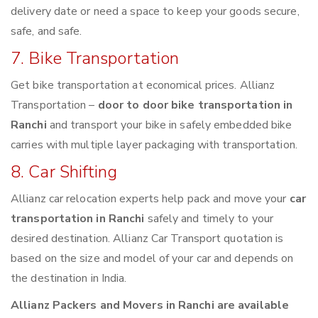
delivery date or need a space to keep your goods secure,
safe, and safe.
7. Bike Transportation
Get bike transportation at economical prices. Allianz
Transportation –
door to door bike transportation in
Ranchi
and transport your bike in safely embedded bike
carries with multiple layer packaging with transportation.
8. Car Shifting
Allianz car relocation experts help pack and move your
car
transportation in Ranchi
safely and timely to your
desired destination. Allianz Car Transport quotation is
based on the size and model of your car and depends on
the destination in India.
Allianz Packers and Movers in Ranchi are available