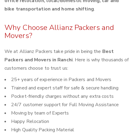
office relocation, local/domestic moving, car and
bike transportation and home shifting
.
Why Choose Allianz Packers and
Movers?
We at Allianz Packers take pride in being the
Best
Packers and Movers in Ranchi
. Here is why thousands of
customers choose to trust us:
25+ years of experience in Packers and Movers
Trained and expert staff for safe & secure handling
Pocket-friendly charges without any extra costs
24/7 customer support for Full Moving Assistance
Moving by team of Experts
Happy Relocation
High Quality Packing Material