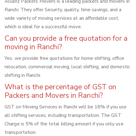
Allianz Packers Movers is a leading packers and movers in
Ranchi. They offer Security, quality, time savings, and a
wide variety of moving services at an affordable cost,
which is ideal for a successful move.
Can you provide a free quotation for a
moving in Ranchi?
Yes, we provide free quotations for home shifting, office
relocation, commercial moving, local shifting, and domestic
shifting in Ranchi.
What is the percentage of GST on
Packers and Movers in Ranchi?
GST on Moving Services in Ranchi will be 18% if you use
all shifting services, including transportation. The GST
Charge is 5% of the total billing amount if you only use
transportation.