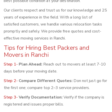
best possible condition at your destination.
Our clients respect and trust us for our knowledge and 25
years of experience in the field. With a long list of
satisfied customers, we handle various relocation tasks
promptly and safely. We provide free quotes and cost-
effective moving services in Ranchi.
Tips for Hiring Best Packers and
Movers in Ranchi
Step 1-
Plan Ahead:
Reach out to movers at least 7-10
days before your moving date.
Step 2-
Compare Different Quotes:
Don not just go for
the first one; compare top 2–3 service providers.
Step 3-
Verify Documentation:
Verify if the company is
registered and issues proper bills.