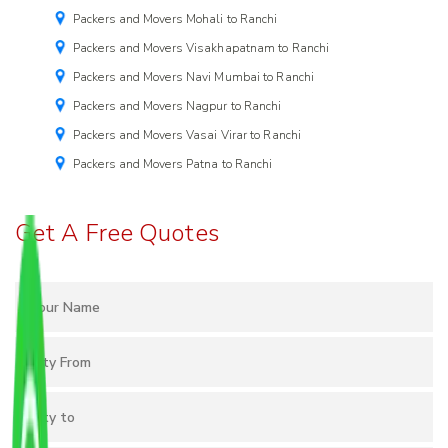
Packers and Movers Mohali to Ranchi
Packers and Movers Visakhapatnam to Ranchi
Packers and Movers Navi Mumbai to Ranchi
Packers and Movers Nagpur to Ranchi
Packers and Movers Vasai Virar to Ranchi
Packers and Movers Patna to Ranchi
Get A Free Quotes