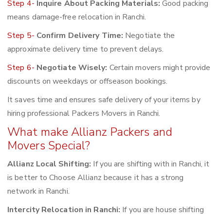
Step 4-
Inquire About Packing Materials:
Good packing
means damage-free relocation in Ranchi.
Step 5-
Confirm Delivery Time:
Negotiate the
approximate delivery time to prevent delays.
Step 6-
Negotiate Wisely:
Certain movers might provide
discounts on weekdays or offseason bookings.
It saves time and ensures safe delivery of your items by
hiring professional Packers Movers in Ranchi.
What make Allianz Packers and
Movers Special?
Allianz Local Shifting:
If you are shifting with in Ranchi, it
is better to Choose Allianz because it has a strong
network in Ranchi.
Intercity Relocation in Ranchi:
If you are house shifting