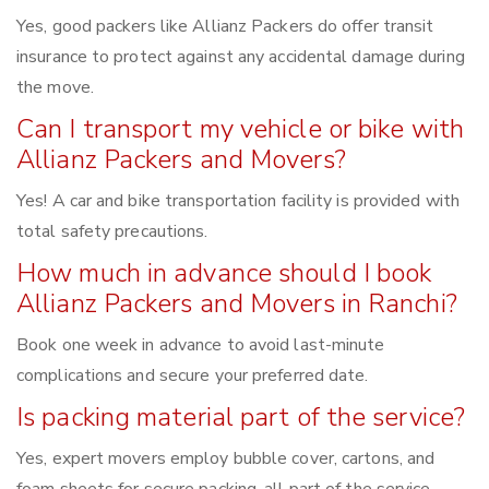
Yes, good packers like Allianz Packers do offer transit
insurance to protect against any accidental damage during
the move.
Can I transport my vehicle or bike with
Allianz Packers and Movers?
Yes! A car and bike transportation facility is provided with
total safety precautions.
How much in advance should I book
Allianz Packers and Movers in Ranchi?
Book one week in advance to avoid last-minute
complications and secure your preferred date.
Is packing material part of the service?
Yes, expert movers employ bubble cover, cartons, and