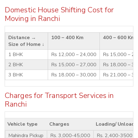
Domestic House Shifting Cost for
Moving in Ranchi
Distance →
100 – 400 Km
400 – 600 Km
Size of Home ↓
1 BHK
Rs 12,000 – 24,000
Rs 15,000 – 2
2 BHK
Rs 15,000 – 27,000
Rs 18,000 – 3
3 BHK
Rs 18,000 – 30,000
Rs 21,000 – 3
Charges for Transport Services in
Ranchi
Vehicle type
Charges
Loading/ Unloadi
Mahindra Pickup
Rs. 3,000-45,000
Rs. 2,400-3500