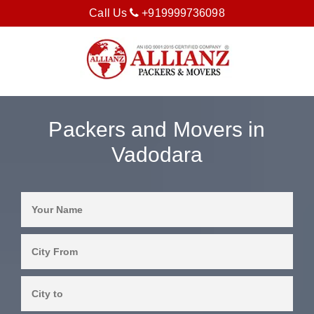
Call Us
+919999736098
Packers and Movers in
Vadodara