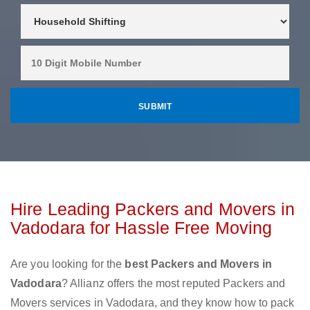
Hire Leading Packers and Movers in
Vadodara for Hassle Free Moving
Are you looking for the
best Packers and Movers in
Vadodara
? Allianz offers the most reputed Packers and
Movers services in Vadodara, and they know how to pack