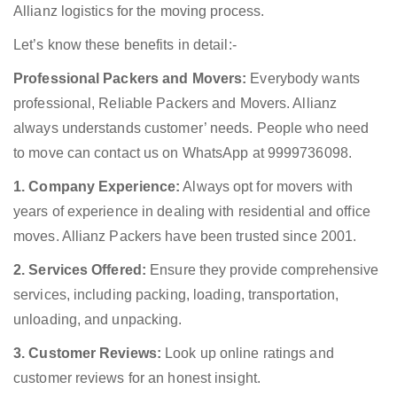
Allianz logistics for the moving process.
Let’s know these benefits in detail:-
Professional Packers and Movers:
Everybody wants
professional, Reliable Packers and Movers. Allianz
always understands customer’ needs. People who need
to move can contact us on WhatsApp at 9999736098.
1. Company Experience:
Always opt for movers with
years of experience in dealing with residential and office
moves. Allianz Packers have been trusted since 2001.
2. Services Offered:
Ensure they provide comprehensive
services, including packing, loading, transportation,
unloading, and unpacking.
3. Customer Reviews:
Look up online ratings and
customer reviews for an honest insight.