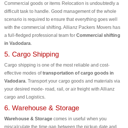
Commercial goods or items Relocation is undoubtedly a
difficult task to handle. Good management of the whole
scenario is required to ensure that everything goes well
with the commercial shifting. Allianz Packers Movers has
a full-fledged professional team for
Commercial shifting
in Vadodara
.
5. Cargo Shipping
Cargo shipping is one of the most reliable and cost-
effective modes of
transportation of cargo goods in
Vadodara
. Transport your cargo goods and materials via
your desired mode- road, rail, or air freight with Allianz
cargo and Logistics.
6. Warehouse & Storage
Warehouse & Storage
comes in useful when you
miscalculate the time gap between the pickup date and