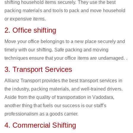
shifting household items securely. They use the best
packing materials and tools to pack and move household
or expensive items.
2. Office shifting
Move your office belongings to a new place securely and
timely with our shifting. Safe packing and moving
techniques ensure that your office items are undamaged. .
3. Transport Services
Allianz Transport provides the best transport services in
the industry, packing materials, and well-trained drivers.
Aside from the quality of transportation in Vadodara,
another thing that fuels our success is our staff’s
professionalism as a goods carrier.
4. Commercial Shifting