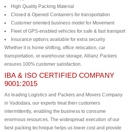
High Quality Packing Material
Closed & Opened Containers for transportation
Customer oriented business model for Movement
Fleet of GPS-enabled vehicles for safe & fast transport
Insurance options available for extra security
Whether it is home shifting, office relocation, car
transportation, or warehouse storage, Allianz Packers
ensures 100% customer satisfaction.
IBA & ISO CERTIFIED COMPANY
9001:2015
As leading Logistics and Packers and Movers Company
in Vadodara, our experts treat their customers
intermittently, enabling the business to consume
enormous resources. The widespread execution of our
best packing technique helps us lower cost and provide