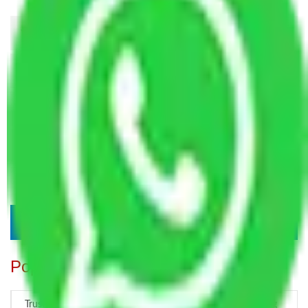
Popular Blogs
Trustworthy Packers and Movers Delhi – Your Best Moving