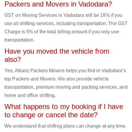
Packers and Movers in Vadodara?
GST on Moving Services in Vadodara will be 18% if you
use all shifting services, including transportation. The GST
Charge is 5% of the total billing amount if you only use
transportation.
Have you moved the vehicle from
also?
Yes, Allianz Packers Movers helps you find in Vadodara‘s
top Packers and Movers. We also provide vehicle
transportation, premium moving and packing services, and
home and office shifting.
What happens to my booking if I have
to change or cancel the date?
We understand that shifting plans can change at any time.