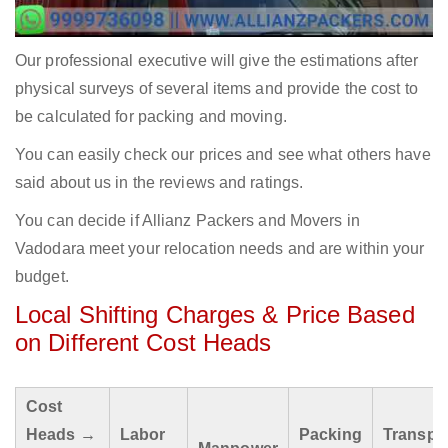
Our professional executive will give the estimations after
physical surveys of several items and provide the cost to
be calculated for packing and moving.
You can easily check our prices and see what others have
said about us in the reviews and ratings.
You can decide if Allianz Packers and Movers in
Vadodara meet your relocation needs and are within your
budget.
Local Shifting Charges & Price Based
on Different Cost Heads
Cost
Heads →
Labor
Packing
Transpo