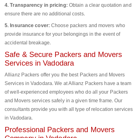
4. Transparency in pricing:
Obtain a clear quotation and
ensure there are no additional costs.
5. Insurance cover:
Choose packers and movers who
provide insurance for your belongings in the event of
accidental breakage.
Safe & Secure Packers and Movers
Services in Vadodara
Allianz Packers offer you the best Packers and Movers
Services in Vadodara. We at Allianz Packers have a team
of well-experienced employees who do all your Packers
and Movers services safely in a given time frame. Our
consultants provide you with all type of relocation services
in Vadodara.
Professional Packers and Movers