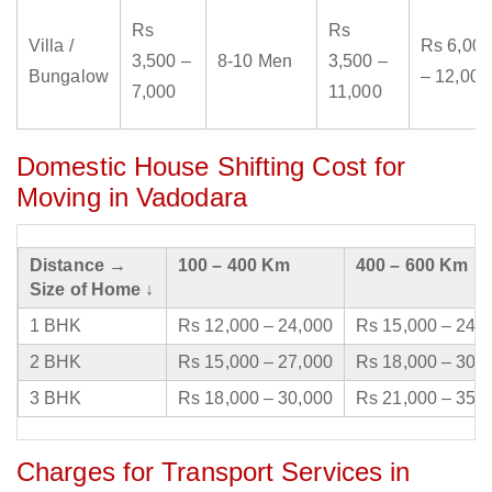
Rs
Rs
Villa /
Rs 6,000
3,500 –
8-10 Men
3,500 –
Bungalow
– 12,000
7,000
11,000
Domestic House Shifting Cost for
Moving in Vadodara
Distance →
100 – 400 Km
400 – 600 Km
Size of Home ↓
1 BHK
Rs 12,000 – 24,000
Rs 15,000 – 24,
2 BHK
Rs 15,000 – 27,000
Rs 18,000 – 30,
3 BHK
Rs 18,000 – 30,000
Rs 21,000 – 35,
Charges for Transport Services in