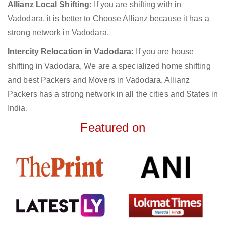
Allianz Local Shifting:
If you are shifting with in
Vadodara, it is better to Choose Allianz because it has a
strong network in Vadodara.
Intercity Relocation in Vadodara:
If you are house
shifting in Vadodara, We are a specialized home shifting
and best Packers and Movers in Vadodara. Allianz
Packers has a strong network in all the cities and States in
India.
Featured on