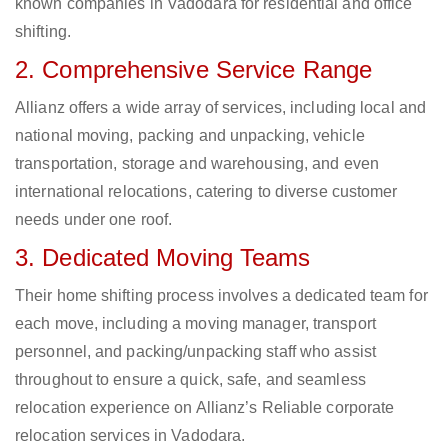
known companies in Vadodara for residential and office
shifting.
2. Comprehensive Service Range
Allianz offers a wide array of services, including local and
national moving, packing and unpacking, vehicle
transportation, storage and warehousing, and even
international relocations, catering to diverse customer
needs under one roof.
3. Dedicated Moving Teams
Their home shifting process involves a dedicated team for
each move, including a moving manager, transport
personnel, and packing/unpacking staff who assist
throughout to ensure a quick, safe, and seamless
relocation experience on Allianz’s Reliable corporate
relocation services in Vadodara.