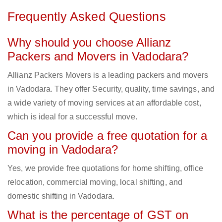
Frequently Asked Questions
Why should you choose Allianz
Packers and Movers in Vadodara?
Allianz Packers Movers is a leading packers and movers
in Vadodara. They offer Security, quality, time savings, and
a wide variety of moving services at an affordable cost,
which is ideal for a successful move.
Can you provide a free quotation for a
moving in Vadodara?
Yes, we provide free quotations for home shifting, office
relocation, commercial moving, local shifting, and
domestic shifting in Vadodara.
What is the percentage of GST on