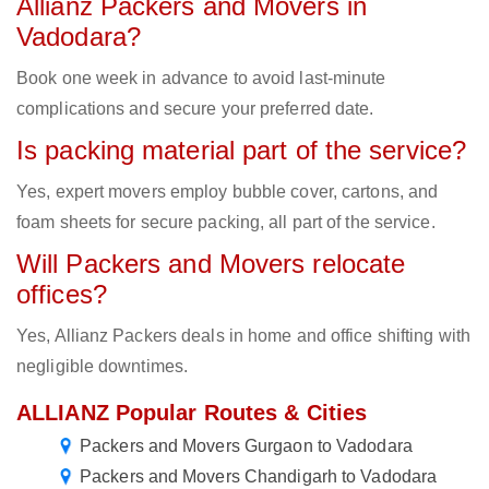
Allianz Packers and Movers in
Vadodara?
Book one week in advance to avoid last-minute
complications and secure your preferred date.
Is packing material part of the service?
Yes, expert movers employ bubble cover, cartons, and
foam sheets for secure packing, all part of the service.
Will Packers and Movers relocate
offices?
Yes, Allianz Packers deals in home and office shifting with
negligible downtimes.
ALLIANZ Popular Routes & Cities
Packers and Movers Gurgaon to Vadodara
Packers and Movers Chandigarh to Vadodara