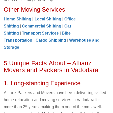
Other Moving Services
Home Shifting
|
Local Shifting
|
Office
Shifting
|
Commercial Shifting
|
Car
Shifting
|
Transport Services
|
Bike
Transportation
|
Cargo Shipping
|
Warehouse and
Storage
5 Unique Facts About – Allianz
Movers and Packers in Vadodara
1. Long-standing Experience
Allianz Packers and Movers have been delivering skilled
home relocation and moving services in Vadodara for
more than 25 years, making them one of the most well-