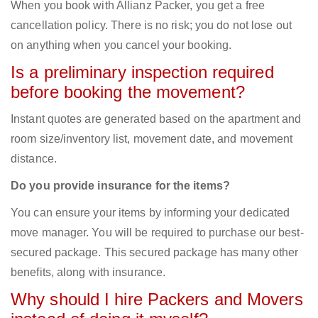
When you book with Allianz Packer, you get a free
cancellation policy. There is no risk; you do not lose out
on anything when you cancel your booking.
Is a preliminary inspection required
before booking the movement?
Instant quotes are generated based on the apartment and
room size/inventory list, movement date, and movement
distance.
Do you provide insurance for the items?
You can ensure your items by informing your dedicated
move manager. You will be required to purchase our best-
secured package. This secured package has many other
benefits, along with insurance.
Why should I hire Packers and Movers