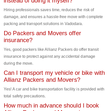
instead of doing it myself?
Hiring professionals saves time, reduces the risk of
damage, and ensures a hassle-free move with complete
packing and transport solutions in Vadodara.
Do Packers and Movers offer
insurance?
Yes, good packers like Allianz Packers do offer transit
insurance to protect against any accidental damage
during the move.
Can I transport my vehicle or bike with
Allianz Packers and Movers?
Yes! A car and bike transportation facility is provided with
total safety precautions.
How much in advance should I book