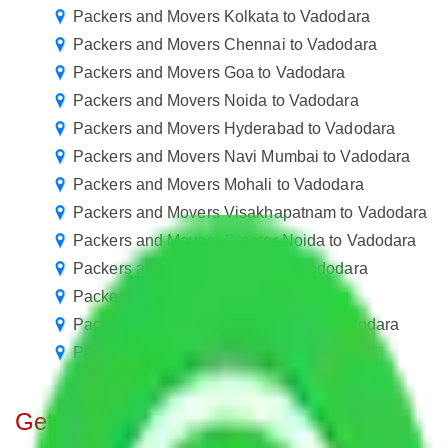
Packers and Movers Kolkata to Vadodara
Packers and Movers Chennai to Vadodara
Packers and Movers Goa to Vadodara
Packers and Movers Noida to Vadodara
Packers and Movers Hyderabad to Vadodara
Packers and Movers Navi Mumbai to Vadodara
Packers and Movers Mohali to Vadodara
Packers and Movers Visakhapatnam to Vadodara
Packers and Movers Greater Noida to Vadodara
Packers and Movers Kanpur to Vadodara
Packers and Movers Agra to Vadodara
Packers and Movers Coimbatore to Vadodara
Packers and Movers Patna to Vadodara
Get A Free Quotes