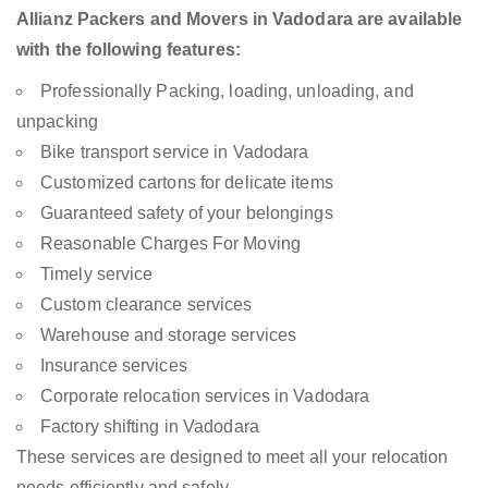
Allianz Packers and Movers in Vadodara are available
with the following features:
Professionally Packing, loading, unloading, and
unpacking
Bike transport service in Vadodara
Customized cartons for delicate items
Guaranteed safety of your belongings
Reasonable Charges For Moving
Timely service
Custom clearance services
Warehouse and storage services
Insurance services
Corporate relocation services in Vadodara
Factory shifting in Vadodara
These services are designed to meet all your relocation
needs efficiently and safely.