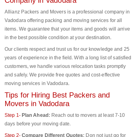
Company in Vadodara
Allianz Packers and Movers is a professional company in
Vadodara offering packing and moving services for all
items. We guarantee that your items and goods will arrive
in the best possible condition at your destination.
Our clients respect and trust us for our knowledge and 25
years of experience in the field. With a long list of satisfied
customers, we handle various relocation tasks promptly
and safely. We provide free quotes and cost-effective
moving services in Vadodara.
Tips for Hiring Best Packers and
Movers in Vadodara
Step 1-
Plan Ahead:
Reach out to movers at least 7-10
days before your moving date.
Step 2-
Compare Different Quotes:
Don not just go for