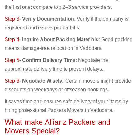
the first one; compare top 2–3 service providers.
Step 3-
Verify Documentation:
Verify if the company is
registered and issues proper bills.
Step 4-
Inquire About Packing Materials:
Good packing
means damage-free relocation in Vadodara.
Step 5-
Confirm Delivery Time:
Negotiate the
approximate delivery time to prevent delays.
Step 6-
Negotiate Wisely:
Certain movers might provide
discounts on weekdays or offseason bookings.
It saves time and ensures safe delivery of your items by
hiring professional Packers Movers in Vadodara.
What make Allianz Packers and
Movers Special?