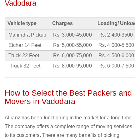
Vadodara
Vehicle type
Charges
Loading/ Unloadi
Mahindra Pickup
Rs. 3,000-45,000
Rs. 2,400-3500
Eicher 14 Feet
Rs. 5,000-55,000
Rs. 4,000-5,500
Truck 22 Feet
Rs. 6,000-75,000
Rs. 4,500-6,000
Truck 32 Feet
Rs. 8,000-95,000
Rs. 6,000-7,500
How to Select the Best Packers and
Movers in Vadodara
Allianz has been functioning in the market for a long time.
The company offers a complete range of moving services
to its customers. There are many benefits of picking