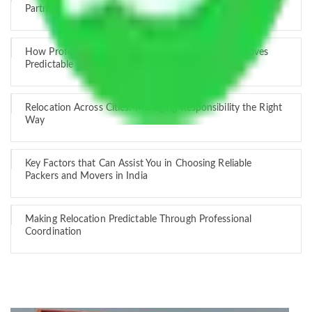
Partner
How Professional Handling Keeps Long-Distance Moves
Predictable
Relocation Across Cities: Managing Responsibility the Right
Way
Key Factors that Can Assist You in Choosing Reliable
Packers and Movers in India
Making Relocation Predictable Through Professional
Coordination