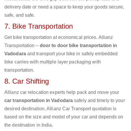
delivery date or need a space to keep your goods secure,
safe, and safe.
7. Bike Transportation
Get bike transportation at economical prices. Allianz
Transportation –
door to door bike transportation in
Vadodara
and transport your bike in safely embedded
bike carries with multiple layer packaging with
transportation.
8. Car Shifting
Allianz car relocation experts help pack and move your
car transportation in Vadodara
safely and timely to your
desired destination. Allianz Car Transport quotation is
based on the size and model of your car and depends on
the destination in India.