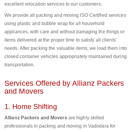
excellent relocation services to our customers.
We provide all packing and moving ISO Certified services
using plastic and bubble wrap for all household
appliances, with care and without damaging the things or
items delivered at the proper time to satisfy all clients’
needs. After packing the valuable items, we load them into
closed container vehicles appropriately maintained during
transportation.
Services Offered by Allianz Packers
and Movers
1. Home Shifting
Allianz Packers and Movers
are highly skilled
professionals in packing and moving in Vadodara for