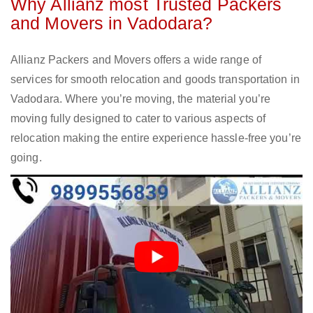
Why Allianz most Trusted Packers
and Movers in Vadodara?
Allianz Packers and Movers offers a wide range of
services for smooth relocation and goods transportation in
Vadodara. Where you’re moving, the material you’re
moving fully designed to cater to various aspects of
relocation making the entire experience hassle-free you’re
going.