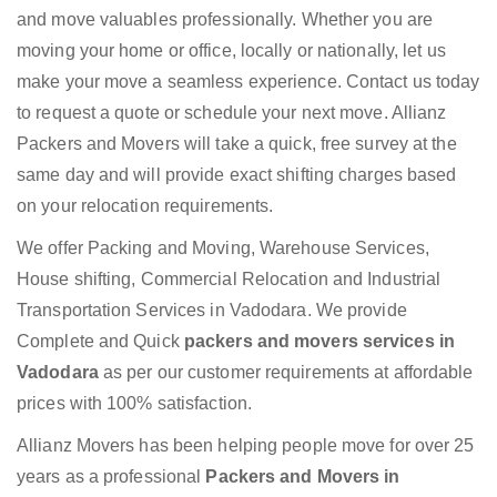
and move valuables professionally. Whether you are
moving your home or office, locally or nationally, let us
make your move a seamless experience. Contact us today
to request a quote or schedule your next move. Allianz
Packers and Movers will take a quick, free survey at the
same day and will provide exact shifting charges based
on your relocation requirements.
We offer Packing and Moving, Warehouse Services,
House shifting, Commercial Relocation and Industrial
Transportation Services in Vadodara. We provide
Complete and Quick
packers and movers services in
Vadodara
as per our customer requirements at affordable
prices with 100% satisfaction.
Allianz Movers has been helping people move for over 25
years as a professional
Packers and Movers in