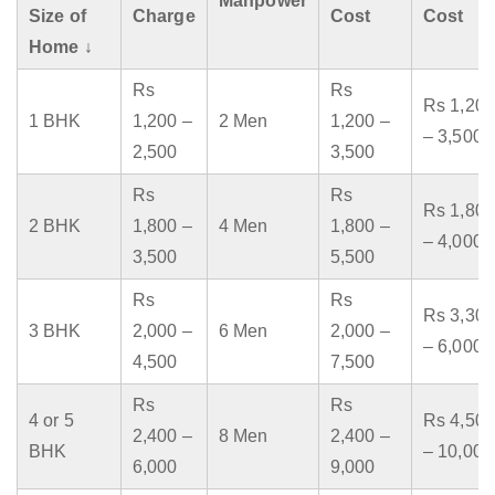
Manpower
Size of
Charge
Cost
Cost
Home ↓
Rs
Rs
Rs 1,200
1 BHK
1,200 –
2 Men
1,200 –
– 3,500
2,500
3,500
Rs
Rs
Rs 1,800
2 BHK
1,800 –
4 Men
1,800 –
– 4,000
3,500
5,500
Rs
Rs
Rs 3,300
3 BHK
2,000 –
6 Men
2,000 –
– 6,000
4,500
7,500
Rs
Rs
4 or 5
Rs 4,500
2,400 –
8 Men
2,400 –
BHK
– 10,000
6,000
9,000