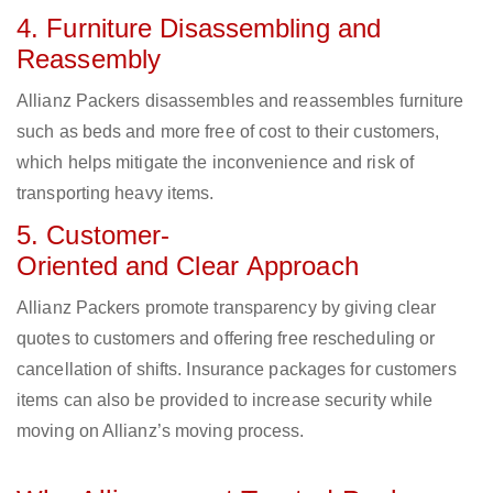
4. Furniture Disassembling and
Reassembly
Allianz Packers disassembles and reassembles furniture
such as beds and more free of cost to their customers,
which helps mitigate the inconvenience and risk of
transporting heavy items.
5. Customer-
Oriented and Clear Approach
Allianz Packers promote transparency by giving clear
quotes to customers and offering free rescheduling or
cancellation of shifts. Insurance packages for customers
items can also be provided to increase security while
moving on Allianz’s moving process.