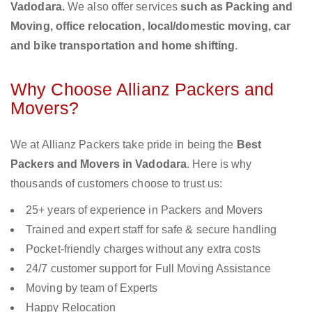
Vadodara.
We also offer services
such as Packing and
Moving, office relocation, local/domestic moving, car
and bike transportation and home shifting
.
Why Choose Allianz Packers and
Movers?
We at Allianz Packers take pride in being the
Best
Packers and Movers in Vadodara
. Here is why
thousands of customers choose to trust us:
25+ years of experience in Packers and Movers
Trained and expert staff for safe & secure handling
Pocket-friendly charges without any extra costs
24/7 customer support for Full Moving Assistance
Moving by team of Experts
Happy Relocation