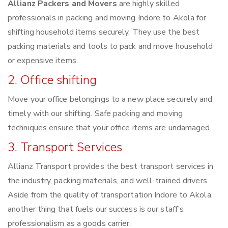
Allianz Packers and Movers
are highly skilled
professionals in packing and moving Indore to Akola for
shifting household items securely. They use the best
packing materials and tools to pack and move household
or expensive items.
2. Office shifting
Move your office belongings to a new place securely and
timely with our shifting. Safe packing and moving
techniques ensure that your office items are undamaged. .
3. Transport Services
Allianz Transport provides the best transport services in
the industry, packing materials, and well-trained drivers.
Aside from the quality of transportation Indore to Akola,
another thing that fuels our success is our staff’s
professionalism as a goods carrier.