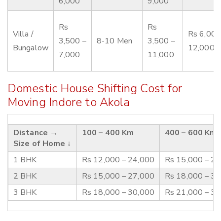
6,000
9,000
Rs
Rs
Villa /
Rs 6,000
3,500 –
8-10 Men
3,500 –
Bungalow
12,000
7,000
11,000
Domestic House Shifting Cost for
Moving Indore to Akola
Distance →
100 – 400 Km
400 – 600 Km
Size of Home ↓
1 BHK
Rs 12,000 – 24,000
Rs 15,000 – 2
2 BHK
Rs 15,000 – 27,000
Rs 18,000 – 3
3 BHK
Rs 18,000 – 30,000
Rs 21,000 – 3