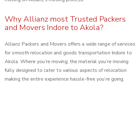
Why Allianz most Trusted Packers
and Movers Indore to Akola?
Allianz Packers and Movers offers a wide range of services
for smooth relocation and goods transportation Indore to
Akola. Where you’re moving, the material you’re moving
fully designed to cater to various aspects of relocation
making the entire experience hassle-free you’re going.