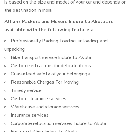
is based on the size and model of your car and depends on
the destination in India.
Allianz Packers and Movers Indore to Akola are
available with the following features:
Professionally Packing, loading, unloading, and
unpacking
Bike transport service Indore to Akola
Customized cartons for delicate items
Guaranteed safety of your belongings
Reasonable Charges For Moving
Timely service
Custom clearance services
Warehouse and storage services
Insurance services
Corporate relocation services Indore to Akola
Factory shifting Indore to Akola