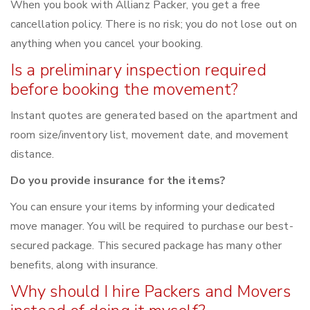
When you book with Allianz Packer, you get a free
cancellation policy. There is no risk; you do not lose out on
anything when you cancel your booking.
Is a preliminary inspection required
before booking the movement?
Instant quotes are generated based on the apartment and
room size/inventory list, movement date, and movement
distance.
Do you provide insurance for the items?
You can ensure your items by informing your dedicated
move manager. You will be required to purchase our best-
secured package. This secured package has many other
benefits, along with insurance.
Why should I hire Packers and Movers