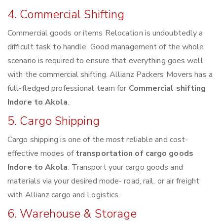
4. Commercial Shifting
Commercial goods or items Relocation is undoubtedly a
difficult task to handle. Good management of the whole
scenario is required to ensure that everything goes well
with the commercial shifting. Allianz Packers Movers has a
full-fledged professional team for
Commercial shifting
Indore to Akola
.
5. Cargo Shipping
Cargo shipping is one of the most reliable and cost-
effective modes of
transportation of cargo goods
Indore to Akola
. Transport your cargo goods and
materials via your desired mode- road, rail, or air freight
with Allianz cargo and Logistics.
6. Warehouse & Storage