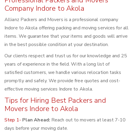
Professional Packers and Movers
Company Indore to Akola
Allianz Packers and Movers is a professional company
Indore to Akola offering packing and moving services for all
items. We guarantee that your items and goods will arrive
in the best possible condition at your destination.
Our clients respect and trust us for our knowledge and 25
years of experience in the field. With a long list of
satisfied customers, we handle various relocation tasks
promptly and safely. We provide free quotes and cost-
effective moving services Indore to Akola.
Tips for Hiring Best Packers and
Movers Indore to Akola
Step 1-
Plan Ahead:
Reach out to movers at least 7-10
days before your moving date.