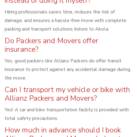
instead of doing it myself?
Hiring professionals saves time, reduces the risk of
damage, and ensures a hassle-free move with complete
packing and transport solutions Indore to Akola.
Do Packers and Movers offer
insurance?
Yes, good packers like Allianz Packers do offer transit
insurance to protect against any accidental damage during
the move.
Can I transport my vehicle or bike with
Allianz Packers and Movers?
Yes! A car and bike transportation facility is provided with
total safety precautions.
How much in advance should I book