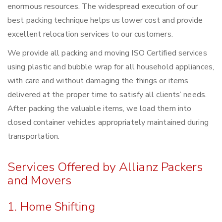
enormous resources. The widespread execution of our
best packing technique helps us lower cost and provide
excellent relocation services to our customers.
We provide all packing and moving ISO Certified services
using plastic and bubble wrap for all household appliances,
with care and without damaging the things or items
delivered at the proper time to satisfy all clients’ needs.
After packing the valuable items, we load them into
closed container vehicles appropriately maintained during
transportation.
Services Offered by Allianz Packers
and Movers
1. Home Shifting