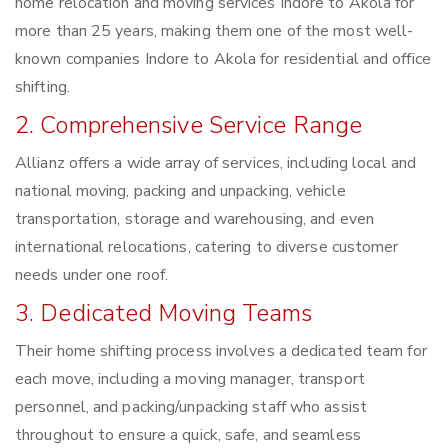
home relocation and moving services Indore to Akola for
more than 25 years, making them one of the most well-
known companies Indore to Akola for residential and office
shifting.
2. Comprehensive Service Range
Allianz offers a wide array of services, including local and
national moving, packing and unpacking, vehicle
transportation, storage and warehousing, and even
international relocations, catering to diverse customer
needs under one roof.
3. Dedicated Moving Teams
Their home shifting process involves a dedicated team for
each move, including a moving manager, transport
personnel, and packing/unpacking staff who assist
throughout to ensure a quick, safe, and seamless