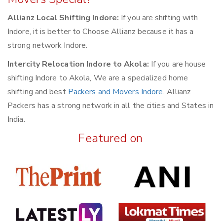
Allianz Local Shifting Indore:
If you are shifting with
Indore, it is better to Choose Allianz because it has a
strong network Indore.
Intercity Relocation Indore to Akola:
If you are house
shifting Indore to Akola, We are a specialized home
shifting and best
Packers and Movers Indore
. Allianz
Packers has a strong network in all the cities and States in
India.
Featured on