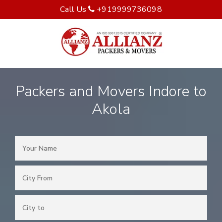
Call Us
+919999736098
Packers and Movers Indore to
Akola