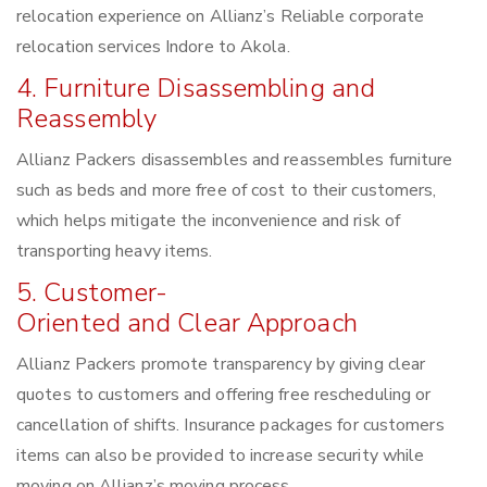
relocation experience on Allianz’s Reliable corporate
relocation services Indore to Akola.
4. Furniture Disassembling and
Reassembly
Allianz Packers disassembles and reassembles furniture
such as beds and more free of cost to their customers,
which helps mitigate the inconvenience and risk of
transporting heavy items.
5. Customer-
Oriented and Clear Approach
Allianz Packers promote transparency by giving clear
quotes to customers and offering free rescheduling or
cancellation of shifts. Insurance packages for customers
items can also be provided to increase security while
moving on Allianz’s moving process.