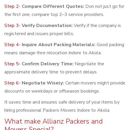
Step 2-
Compare Different Quotes:
Don not just go for
the first one; compare top 2–3 service providers.
Step 3-
Verify Documentation:
Verify if the company is
registered and issues proper bills.
Step 4-
Inquire About Packing Materials:
Good packing
means damage-free relocation Indore to Akola.
Step 5-
Confirm Delivery Time:
Negotiate the
approximate delivery time to prevent delays.
Step 6-
Negotiate Wisely:
Certain movers might provide
discounts on weekdays or offseason bookings.
It saves time and ensures safe delivery of your items by
hiring professional Packers Movers Indore to Akola.
What make Allianz Packers and
Movers Special?