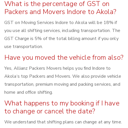
What is the percentage of GST on
Packers and Movers Indore to Akola?
GST on Moving Services Indore to Akola will be 18% if
you use all shifting services, including transportation. The
GST Charge is 5% of the total billing amount if you only
use transportation.
Have you moved the vehicle from also?
Yes, Allianz Packers Movers helps you find Indore to
Akola‘s top Packers and Movers. We also provide vehicle
transportation, premium moving and packing services, and
home and office shifting.
What happens to my booking if I have
to change or cancel the date?
We understand that shifting plans can change at any time.