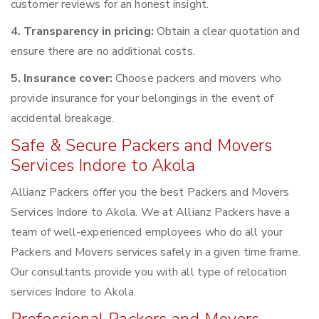
customer reviews for an honest insight.
4. Transparency in pricing:
Obtain a clear quotation and
ensure there are no additional costs.
5. Insurance cover:
Choose packers and movers who
provide insurance for your belongings in the event of
accidental breakage.
Safe & Secure Packers and Movers
Services Indore to Akola
Allianz Packers offer you the best Packers and Movers
Services Indore to Akola. We at Allianz Packers have a
team of well-experienced employees who do all your
Packers and Movers services safely in a given time frame.
Our consultants provide you with all type of relocation
services Indore to Akola.