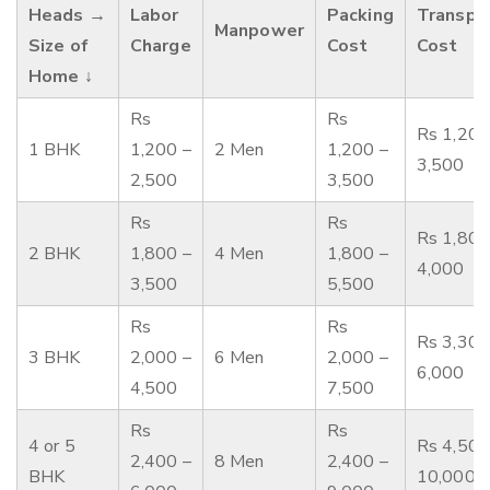
Heads →
Labor
Packing
Transpo
Manpower
Size of
Charge
Cost
Cost
Home ↓
Rs
Rs
Rs 1,200
1 BHK
1,200 –
2 Men
1,200 –
3,500
2,500
3,500
Rs
Rs
Rs 1,800
2 BHK
1,800 –
4 Men
1,800 –
4,000
3,500
5,500
Rs
Rs
Rs 3,300
3 BHK
2,000 –
6 Men
2,000 –
6,000
4,500
7,500
Rs
Rs
4 or 5
Rs 4,500
2,400 –
8 Men
2,400 –
BHK
10,000