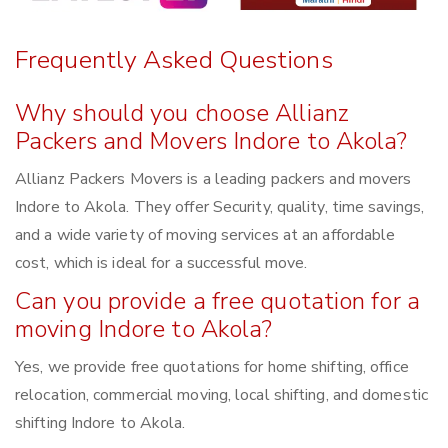
Frequently Asked Questions
Why should you choose Allianz
Packers and Movers Indore to Akola?
Allianz Packers Movers is a leading packers and movers
Indore to Akola. They offer Security, quality, time savings,
and a wide variety of moving services at an affordable
cost, which is ideal for a successful move.
Can you provide a free quotation for a
moving Indore to Akola?
Yes, we provide free quotations for home shifting, office
relocation, commercial moving, local shifting, and domestic
shifting Indore to Akola.