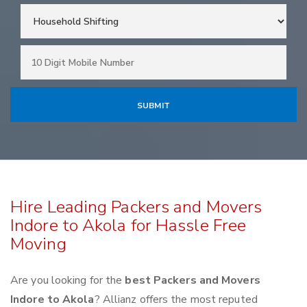
Hire Leading Packers and Movers
Indore to Akola for Hassle Free
Moving
Are you looking for the
best Packers and Movers
Indore to Akola
? Allianz offers the most reputed