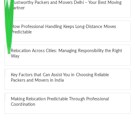
Trustworthy Packers and Movers Delhi – Your Best Moving
Partner
How Professional Handling Keeps Long-Distance Moves
Predictable
Relocation Across Cities: Managing Responsibility the Right
Way
Key Factors that Can Assist You in Choosing Reliable
Packers and Movers in India
Making Relocation Predictable Through Professional
Coordination