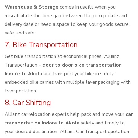
Warehouse & Storage
comes in useful when you
miscalculate the time gap between the pickup date and
delivery date or need a space to keep your goods secure,
safe, and safe.
7. Bike Transportation
Get bike transportation at economical prices. Allianz
Transportation –
door to door bike transportation
Indore to Akola
and transport your bike in safely
embedded bike carries with multiple layer packaging with
transportation.
8. Car Shifting
Allianz car relocation experts help pack and move your
car
transportation Indore to Akola
safely and timely to
your desired destination. Allianz Car Transport quotation