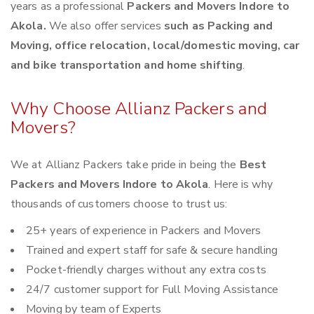
years as a professional
Packers and Movers Indore to
Akola.
We also offer services
such as Packing and
Moving, office relocation, local/domestic moving, car
and bike transportation and home shifting
.
Why Choose Allianz Packers and
Movers?
We at Allianz Packers take pride in being the
Best
Packers and Movers Indore to Akola
. Here is why
thousands of customers choose to trust us:
25+ years of experience in Packers and Movers
Trained and expert staff for safe & secure handling
Pocket-friendly charges without any extra costs
24/7 customer support for Full Moving Assistance
Moving by team of Experts