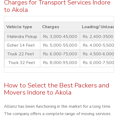
Charges for Transport Services Indore
to Akola
Vehicle type
Charges
Loading/ Unloadi
Mahindra Pickup
Rs. 3,000-45,000
Rs. 2,400-3500
Eicher 14 Feet
Rs. 5,000-55,000
Rs. 4,000-5,500
Truck 22 Feet
Rs. 6,000-75,000
Rs. 4,500-6,000
Truck 32 Feet
Rs. 8,000-95,000
Rs. 6,000-7,500
How to Select the Best Packers and
Movers Indore to Akola
Allianz has been functioning in the market for a long time.
The company offers a complete range of moving services