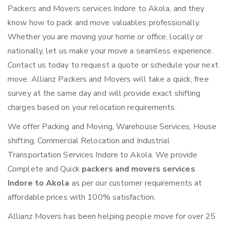
Packers and Movers services Indore to Akola, and they
know how to pack and move valuables professionally.
Whether you are moving your home or office, locally or
nationally, let us make your move a seamless experience.
Contact us today to request a quote or schedule your next
move. Allianz Packers and Movers will take a quick, free
survey at the same day and will provide exact shifting
charges based on your relocation requirements.
We offer Packing and Moving, Warehouse Services, House
shifting, Commercial Relocation and Industrial
Transportation Services Indore to Akola. We provide
Complete and Quick
packers and movers services
Indore to Akola
as per our customer requirements at
affordable prices with 100% satisfaction.
Allianz Movers has been helping people move for over 25