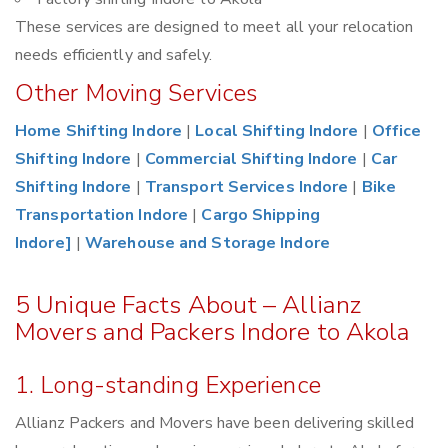
These services are designed to meet all your relocation
needs efficiently and safely.
Other Moving Services
Home Shifting Indore
|
Local Shifting Indore
|
Office
Shifting Indore
|
Commercial Shifting Indore
|
Car
Shifting Indore
|
Transport Services Indore
|
Bike
Transportation Indore
|
Cargo Shipping
Indore]
|
Warehouse and Storage Indore
5 Unique Facts About – Allianz
Movers and Packers Indore to Akola
1. Long-standing Experience
Allianz Packers and Movers have been delivering skilled