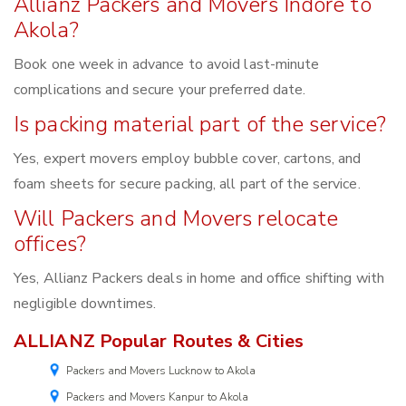
Allianz Packers and Movers Indore to
Akola?
Book one week in advance to avoid last-minute
complications and secure your preferred date.
Is packing material part of the service?
Yes, expert movers employ bubble cover, cartons, and
foam sheets for secure packing, all part of the service.
Will Packers and Movers relocate
offices?
Yes, Allianz Packers deals in home and office shifting with
negligible downtimes.
ALLIANZ Popular Routes & Cities
Packers and Movers Lucknow to Akola
Packers and Movers Kanpur to Akola