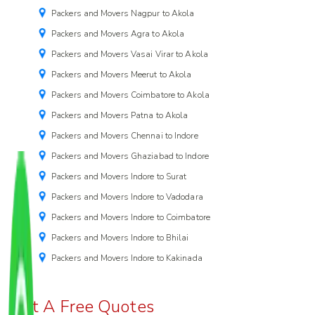
Packers and Movers Nagpur to Akola
Packers and Movers Agra to Akola
Packers and Movers Vasai Virar to Akola
Packers and Movers Meerut to Akola
Packers and Movers Coimbatore to Akola
Packers and Movers Patna to Akola
Packers and Movers Chennai to Indore
Packers and Movers Ghaziabad to Indore
Packers and Movers Indore to Surat
Packers and Movers Indore to Vadodara
Packers and Movers Indore to Coimbatore
Packers and Movers Indore to Bhilai
Packers and Movers Indore to Kakinada
Get A Free Quotes