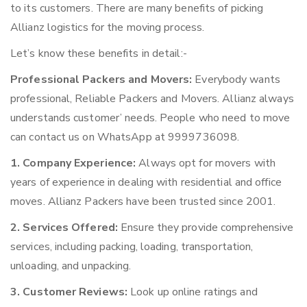
to its customers. There are many benefits of picking
Allianz logistics for the moving process.
Let’s know these benefits in detail:-
Professional Packers and Movers:
Everybody wants
professional, Reliable Packers and Movers. Allianz always
understands customer’ needs. People who need to move
can contact us on WhatsApp at 9999736098.
1. Company Experience:
Always opt for movers with
years of experience in dealing with residential and office
moves. Allianz Packers have been trusted since 2001.
2. Services Offered:
Ensure they provide comprehensive
services, including packing, loading, transportation,
unloading, and unpacking.
3. Customer Reviews:
Look up online ratings and