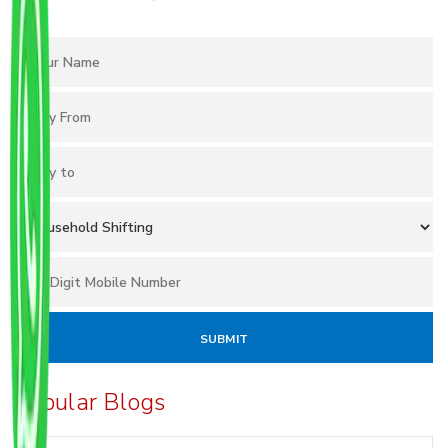
Popular Blogs