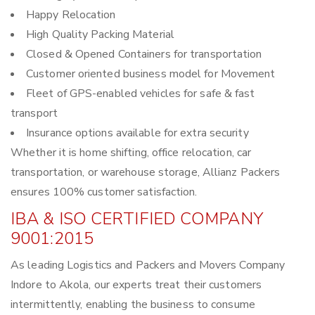
Happy Relocation
High Quality Packing Material
Closed & Opened Containers for transportation
Customer oriented business model for Movement
Fleet of GPS-enabled vehicles for safe & fast
transport
Insurance options available for extra security
Whether it is home shifting, office relocation, car
transportation, or warehouse storage, Allianz Packers
ensures 100% customer satisfaction.
IBA & ISO CERTIFIED COMPANY
9001:2015
As leading Logistics and Packers and Movers Company
Indore to Akola, our experts treat their customers
intermittently, enabling the business to consume