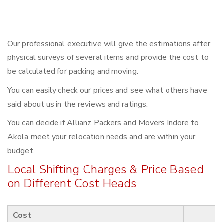
Our professional executive will give the estimations after
physical surveys of several items and provide the cost to
be calculated for packing and moving.
You can easily check our prices and see what others have
said about us in the reviews and ratings.
You can decide if Allianz Packers and Movers Indore to
Akola meet your relocation needs and are within your
budget.
Local Shifting Charges & Price Based
on Different Cost Heads
Cost