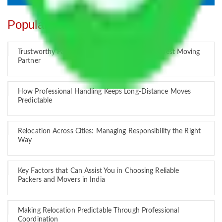
Popular Blogs
Trustworthy Packers and Movers Delhi – Your Best Moving
Partner
How Professional Handling Keeps Long-Distance Moves
Predictable
Relocation Across Cities: Managing Responsibility the Right
Way
Key Factors that Can Assist You in Choosing Reliable
Packers and Movers in India
Making Relocation Predictable Through Professional
Coordination