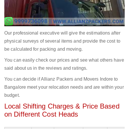
Our professional executive will give the estimations after
physical surveys of several items and provide the cost to
be calculated for packing and moving.
You can easily check our prices and see what others have
said about us in the reviews and ratings.
You can decide if Allianz Packers and Movers Indore to
Bangalore meet your relocation needs and are within your
budget.
Local Shifting Charges & Price Based
on Different Cost Heads