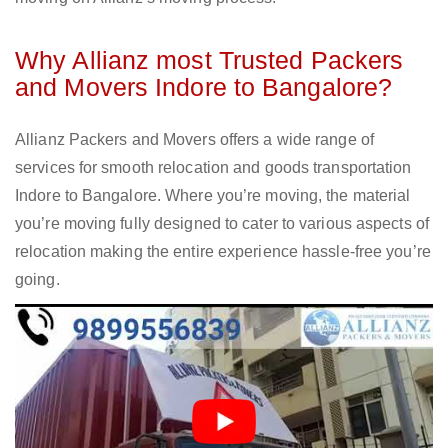
Why Allianz most Trusted Packers
and Movers Indore to Bangalore?
Allianz Packers and Movers offers a wide range of
services for smooth relocation and goods transportation
Indore to Bangalore. Where you’re moving, the material
you’re moving fully designed to cater to various aspects of
relocation making the entire experience hassle-free you’re
going.