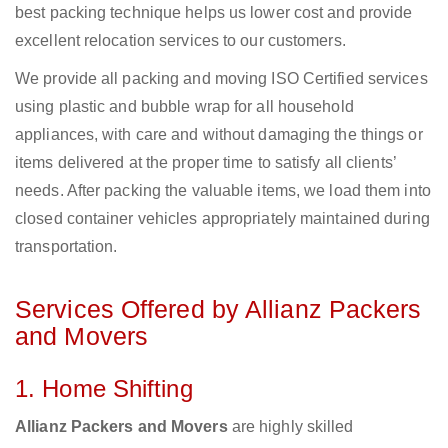
best packing technique helps us lower cost and provide
excellent relocation services to our customers.
We provide all packing and moving ISO Certified services
using plastic and bubble wrap for all household
appliances, with care and without damaging the things or
items delivered at the proper time to satisfy all clients’
needs. After packing the valuable items, we load them into
closed container vehicles appropriately maintained during
transportation.
Services Offered by Allianz Packers
and Movers
1. Home Shifting
Allianz Packers and Movers
are highly skilled