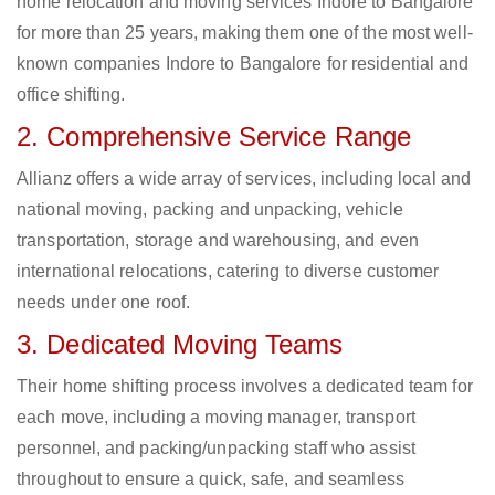
home relocation and moving services Indore to Bangalore
for more than 25 years, making them one of the most well-
known companies Indore to Bangalore for residential and
office shifting.
2. Comprehensive Service Range
Allianz offers a wide array of services, including local and
national moving, packing and unpacking, vehicle
transportation, storage and warehousing, and even
international relocations, catering to diverse customer
needs under one roof.
3. Dedicated Moving Teams
Their home shifting process involves a dedicated team for
each move, including a moving manager, transport
personnel, and packing/unpacking staff who assist
throughout to ensure a quick, safe, and seamless