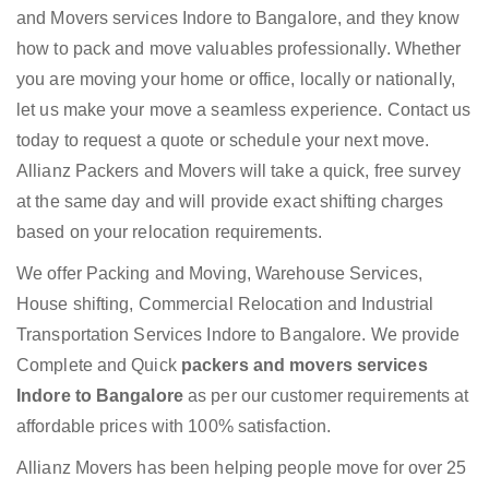
and Movers services Indore to Bangalore, and they know
how to pack and move valuables professionally. Whether
you are moving your home or office, locally or nationally,
let us make your move a seamless experience. Contact us
today to request a quote or schedule your next move.
Allianz Packers and Movers will take a quick, free survey
at the same day and will provide exact shifting charges
based on your relocation requirements.
We offer Packing and Moving, Warehouse Services,
House shifting, Commercial Relocation and Industrial
Transportation Services Indore to Bangalore. We provide
Complete and Quick
packers and movers services
Indore to Bangalore
as per our customer requirements at
affordable prices with 100% satisfaction.
Allianz Movers has been helping people move for over 25