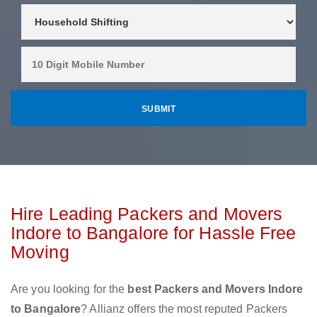
Hire Leading Packers and Movers
Indore to Bangalore for Hassle Free
Moving
Are you looking for the
best Packers and Movers Indore
to Bangalore
? Allianz offers the most reputed Packers