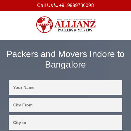
Call Us
+919999736098
Packers and Movers Indore to
Bangalore