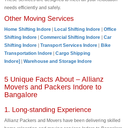
needs efficiently and safely.
Other Moving Services
Home Shifting Indore
|
Local Shifting Indore
|
Office
Shifting Indore
|
Commercial Shifting Indore
|
Car
Shifting Indore
|
Transport Services Indore
|
Bike
Transportation Indore
|
Cargo Shipping
Indore]
|
Warehouse and Storage Indore
5 Unique Facts About – Allianz
Movers and Packers Indore to
Bangalore
1. Long-standing Experience
Allianz Packers and Movers have been delivering skilled