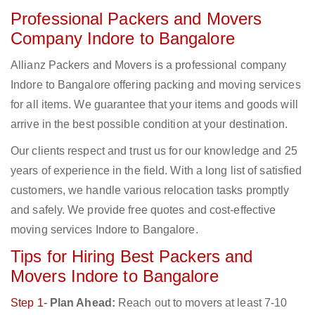
Professional Packers and Movers
Company Indore to Bangalore
Allianz Packers and Movers is a professional company
Indore to Bangalore offering packing and moving services
for all items. We guarantee that your items and goods will
arrive in the best possible condition at your destination.
Our clients respect and trust us for our knowledge and 25
years of experience in the field. With a long list of satisfied
customers, we handle various relocation tasks promptly
and safely. We provide free quotes and cost-effective
moving services Indore to Bangalore.
Tips for Hiring Best Packers and
Movers Indore to Bangalore
Step 1-
Plan Ahead:
Reach out to movers at least 7-10