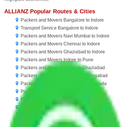
ALLIANZ Popular Routes & Cities
Packers and Movers Bangalore to Indore
Transport Service Bangalore to Indore
Packers and Movers Navi Mumbai to Indore
Packers and Movers Chennai to Indore
Packers and Movers Ghaziabad to Indore
Packers and Movers Indore to Pune
Packers and Movers Indore to Ghaziabad
Packers and Movers Indore to Aurangabad
Packers and Movers Indore to Vijayawada
Packers and Movers Indore to Bareilly
Packers and Movers Indore to Guntur
Packers and Movers Indore to Cuttack
Packers and Movers Indore to Ajmer
Packers and Movers Indore to Kakinada