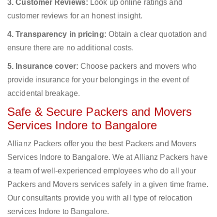
3. Customer Reviews:
Look up online ratings and
customer reviews for an honest insight.
4. Transparency in pricing:
Obtain a clear quotation and
ensure there are no additional costs.
5. Insurance cover:
Choose packers and movers who
provide insurance for your belongings in the event of
accidental breakage.
Safe & Secure Packers and Movers
Services Indore to Bangalore
Allianz Packers offer you the best Packers and Movers
Services Indore to Bangalore. We at Allianz Packers have
a team of well-experienced employees who do all your
Packers and Movers services safely in a given time frame.
Our consultants provide you with all type of relocation
services Indore to Bangalore.