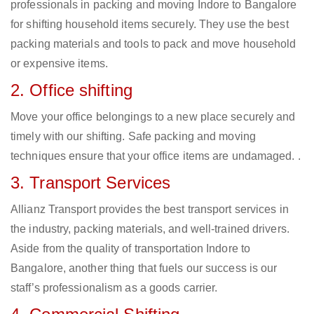
professionals in packing and moving Indore to Bangalore
for shifting household items securely. They use the best
packing materials and tools to pack and move household
or expensive items.
2. Office shifting
Move your office belongings to a new place securely and
timely with our shifting. Safe packing and moving
techniques ensure that your office items are undamaged. .
3. Transport Services
Allianz Transport provides the best transport services in
the industry, packing materials, and well-trained drivers.
Aside from the quality of transportation Indore to
Bangalore, another thing that fuels our success is our
staff’s professionalism as a goods carrier.