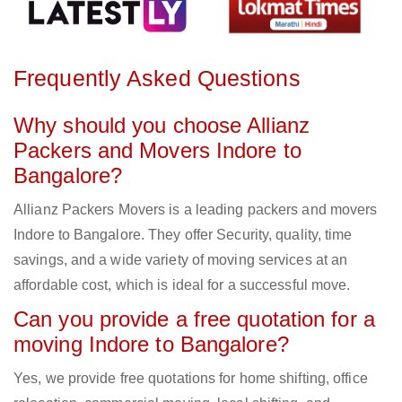
Frequently Asked Questions
Why should you choose Allianz
Packers and Movers Indore to
Bangalore?
Allianz Packers Movers is a leading packers and movers
Indore to Bangalore. They offer Security, quality, time
savings, and a wide variety of moving services at an
affordable cost, which is ideal for a successful move.
Can you provide a free quotation for a
moving Indore to Bangalore?
Yes, we provide free quotations for home shifting, office