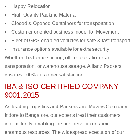
Happy Relocation
High Quality Packing Material
Closed & Opened Containers for transportation
Customer oriented business model for Movement
Fleet of GPS-enabled vehicles for safe & fast transport
Insurance options available for extra security
Whether it is home shifting, office relocation, car
transportation, or warehouse storage, Allianz Packers
ensures 100% customer satisfaction.
IBA & ISO CERTIFIED COMPANY
9001:2015
As leading Logistics and Packers and Movers Company
Indore to Bangalore, our experts treat their customers
intermittently, enabling the business to consume
enormous resources. The widespread execution of our