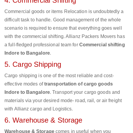
4. Commercial Shifting
Commercial goods or items Relocation is undoubtedly a
difficult task to handle. Good management of the whole
scenario is required to ensure that everything goes well
with the commercial shifting. Allianz Packers Movers has
a full-fledged professional team for
Commercial shifting
Indore to Bangalore
.
5. Cargo Shipping
Cargo shipping is one of the most reliable and cost-
effective modes of
transportation of cargo goods
Indore to Bangalore
. Transport your cargo goods and
materials via your desired mode- road, rail, or air freight
with Allianz cargo and Logistics.
6. Warehouse & Storage
Warehouse & Storage
comes in useful when you