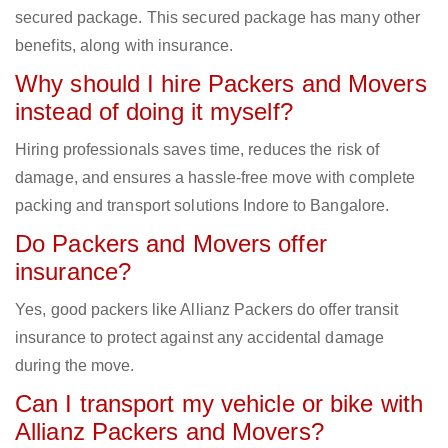
secured package. This secured package has many other
benefits, along with insurance.
Why should I hire Packers and Movers
instead of doing it myself?
Hiring professionals saves time, reduces the risk of
damage, and ensures a hassle-free move with complete
packing and transport solutions Indore to Bangalore.
Do Packers and Movers offer
insurance?
Yes, good packers like Allianz Packers do offer transit
insurance to protect against any accidental damage
during the move.
Can I transport my vehicle or bike with
Allianz Packers and Movers?