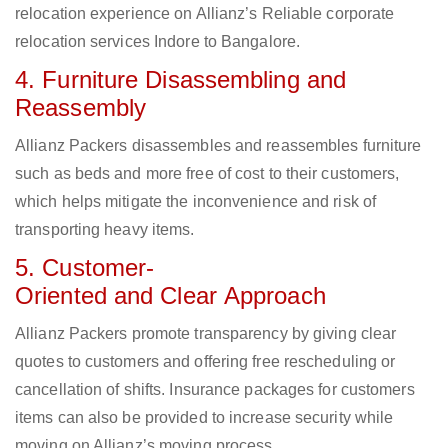
relocation experience on Allianz’s Reliable corporate
relocation services Indore to Bangalore.
4. Furniture Disassembling and
Reassembly
Allianz Packers disassembles and reassembles furniture
such as beds and more free of cost to their customers,
which helps mitigate the inconvenience and risk of
transporting heavy items.
5. Customer-
Oriented and Clear Approach
Allianz Packers promote transparency by giving clear
quotes to customers and offering free rescheduling or
cancellation of shifts. Insurance packages for customers
items can also be provided to increase security while
moving on Allianz’s moving process.