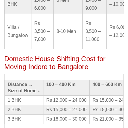
2,400 –
8 Men
2,400 –
BHK
– 10,000
6,000
9,000
Rs
Rs
Villa /
Rs 6,000
3,500 –
8-10 Men
3,500 –
Bungalow
– 12,000
7,000
11,000
Domestic House Shifting Cost for
Moving Indore to Bangalore
Distance →
100 – 400 Km
400 – 600 Km
Size of Home ↓
1 BHK
Rs 12,000 – 24,000
Rs 15,000 – 24,
2 BHK
Rs 15,000 – 27,000
Rs 18,000 – 30,
3 BHK
Rs 18,000 – 30,000
Rs 21,000 – 35,