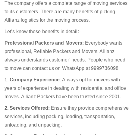
The company offers a complete range of moving services
to its customers. There are many benefits of picking
Allianz logistics for the moving process.
Let’s know these benefits in detail:-
Professional Packers and Movers:
Everybody wants
professional, Reliable Packers and Movers. Allianz
always understands customer’ needs. People who need
to move can contact us on WhatsApp at 9999736098.
1. Company Experience:
Always opt for movers with
years of experience in dealing with residential and office
moves. Allianz Packers have been trusted since 2001.
2. Services Offered:
Ensure they provide comprehensive
services, including packing, loading, transportation,
unloading, and unpacking.