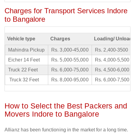
Charges for Transport Services Indore
to Bangalore
Vehicle type
Charges
Loading/ Unloadi
Mahindra Pickup
Rs. 3,000-45,000
Rs. 2,400-3500
Eicher 14 Feet
Rs. 5,000-55,000
Rs. 4,000-5,500
Truck 22 Feet
Rs. 6,000-75,000
Rs. 4,500-6,000
Truck 32 Feet
Rs. 8,000-95,000
Rs. 6,000-7,500
How to Select the Best Packers and
Movers Indore to Bangalore
Allianz has been functioning in the market for a long time.