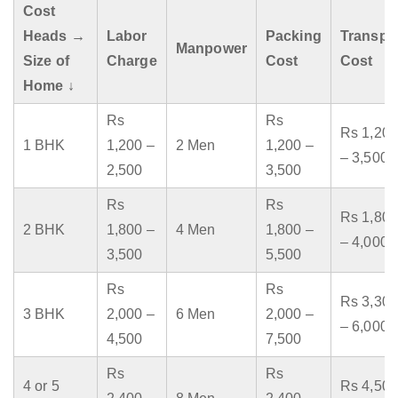
Cost
Heads →
Labor
Packing
Transpo
Manpower
Size of
Charge
Cost
Cost
Home ↓
Rs
Rs
Rs 1,200
1 BHK
1,200 –
2 Men
1,200 –
– 3,500
2,500
3,500
Rs
Rs
Rs 1,800
2 BHK
1,800 –
4 Men
1,800 –
– 4,000
3,500
5,500
Rs
Rs
Rs 3,300
3 BHK
2,000 –
6 Men
2,000 –
– 6,000
4,500
7,500
Rs
Rs
4 or 5
Rs 4,500