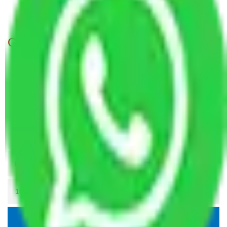
Packers and Movers Patna to Indore
Get A Free Quotes