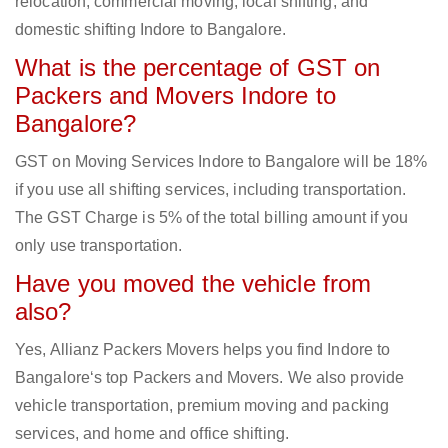
relocation, commercial moving, local shifting, and
domestic shifting Indore to Bangalore.
What is the percentage of GST on
Packers and Movers Indore to
Bangalore?
GST on Moving Services Indore to Bangalore will be 18%
if you use all shifting services, including transportation.
The GST Charge is 5% of the total billing amount if you
only use transportation.
Have you moved the vehicle from
also?
Yes, Allianz Packers Movers helps you find Indore to
Bangalore‘s top Packers and Movers. We also provide
vehicle transportation, premium moving and packing
services, and home and office shifting.