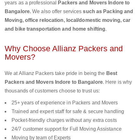
years as a professional
Packers and Movers Indore to
Bangalore.
We also offer services
such as Packing and
Moving, office relocation, local/domestic moving, car
and bike transportation and home shifting
.
Why Choose Allianz Packers and
Movers?
We at Allianz Packers take pride in being the
Best
Packers and Movers Indore to Bangalore
. Here is why
thousands of customers choose to trust us:
25+ years of experience in Packers and Movers
Trained and expert staff for safe & secure handling
Pocket-friendly charges without any extra costs
24/7 customer support for Full Moving Assistance
Moving by team of Experts