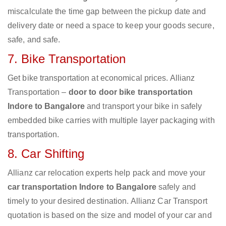
miscalculate the time gap between the pickup date and
delivery date or need a space to keep your goods secure,
safe, and safe.
7. Bike Transportation
Get bike transportation at economical prices. Allianz
Transportation –
door to door bike transportation
Indore to Bangalore
and transport your bike in safely
embedded bike carries with multiple layer packaging with
transportation.
8. Car Shifting
Allianz car relocation experts help pack and move your
car transportation Indore to Bangalore
safely and
timely to your desired destination. Allianz Car Transport
quotation is based on the size and model of your car and