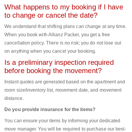
What happens to my booking if I have
to change or cancel the date?
We understand that shifting plans can change at any time.
When you book with Allianz Packer, you get a free
cancellation policy. There is no risk; you do not lose out
on anything when you cancel your booking.
Is a preliminary inspection required
before booking the movement?
Instant quotes are generated based on the apartment and
room size/inventory list, movement date, and movement
distance.
Do you provide insurance for the items?
You can ensure your items by informing your dedicated
move manager. You will be required to purchase our best-