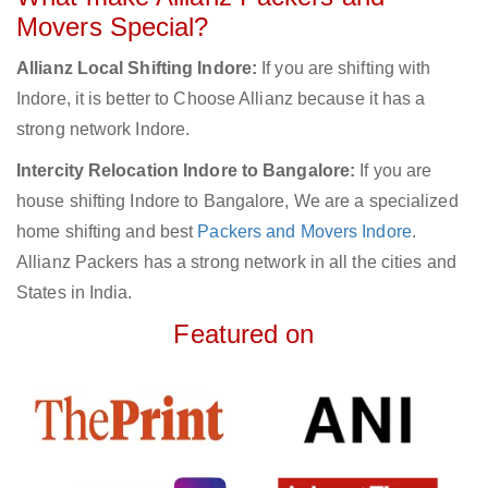
Movers Special?
Allianz Local Shifting Indore:
If you are shifting with
Indore, it is better to Choose Allianz because it has a
strong network Indore.
Intercity Relocation Indore to Bangalore:
If you are
house shifting Indore to Bangalore, We are a specialized
home shifting and best
Packers and Movers Indore
.
Allianz Packers has a strong network in all the cities and
States in India.
Featured on