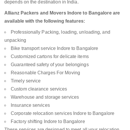
depends on the destination in India.
Allianz Packers and Movers Indore to Bangalore are
available with the following features:
Professionally Packing, loading, unloading, and
unpacking
Bike transport service Indore to Bangalore
Customized cartons for delicate items
Guaranteed safety of your belongings
Reasonable Charges For Moving
Timely service
Custom clearance services
Warehouse and storage services
Insurance services
Corporate relocation services Indore to Bangalore
Factory shifting Indore to Bangalore
These services are designed to meet all your relocation