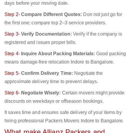
days before your moving date.
Step 2-
Compare Different Quotes:
Don not just go for
the first one; compare top 2–3 service providers.
Step 3-
Verify Documentation:
Verify if the company is
registered and issues proper bills.
Step 4-
Inquire About Packing Materials:
Good packing
means damage-free relocation Indore to Bangalore.
Step 5-
Confirm Delivery Time:
Negotiate the
approximate delivery time to prevent delays.
Step 6-
Negotiate Wisely:
Certain movers might provide
discounts on weekdays or offseason bookings.
It saves time and ensures safe delivery of your items by
hiring professional Packers Movers Indore to Bangalore.
What make Allianz Packers and