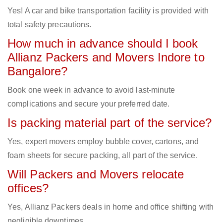
Yes! A car and bike transportation facility is provided with
total safety precautions.
How much in advance should I book
Allianz Packers and Movers Indore to
Bangalore?
Book one week in advance to avoid last-minute
complications and secure your preferred date.
Is packing material part of the service?
Yes, expert movers employ bubble cover, cartons, and
foam sheets for secure packing, all part of the service.
Will Packers and Movers relocate
offices?
Yes, Allianz Packers deals in home and office shifting with
negligible downtimes.