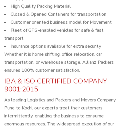
High Quality Packing Material
Closed & Opened Containers for transportation
Customer oriented business model for Movement
Fleet of GPS-enabled vehicles for safe & fast
transport
Insurance options available for extra security
Whether it is home shifting, office relocation, car
transportation, or warehouse storage, Allianz Packers
ensures 100% customer satisfaction.
IBA & ISO CERTIFIED COMPANY
9001:2015
As leading Logistics and Packers and Movers Company
Pune to Kochi, our experts treat their customers
intermittently, enabling the business to consume
enormous resources. The widespread execution of our