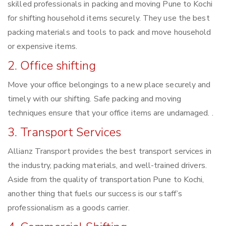
skilled professionals in packing and moving Pune to Kochi
for shifting household items securely. They use the best
packing materials and tools to pack and move household
or expensive items.
2. Office shifting
Move your office belongings to a new place securely and
timely with our shifting. Safe packing and moving
techniques ensure that your office items are undamaged. .
3. Transport Services
Allianz Transport provides the best transport services in
the industry, packing materials, and well-trained drivers.
Aside from the quality of transportation Pune to Kochi,
another thing that fuels our success is our staff’s
professionalism as a goods carrier.