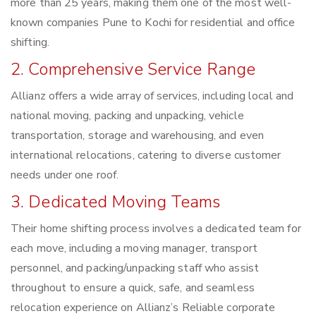
more than 25 years, making them one of the most well-
known companies Pune to Kochi for residential and office
shifting.
2. Comprehensive Service Range
Allianz offers a wide array of services, including local and
national moving, packing and unpacking, vehicle
transportation, storage and warehousing, and even
international relocations, catering to diverse customer
needs under one roof.
3. Dedicated Moving Teams
Their home shifting process involves a dedicated team for
each move, including a moving manager, transport
personnel, and packing/unpacking staff who assist
throughout to ensure a quick, safe, and seamless
relocation experience on Allianz’s Reliable corporate