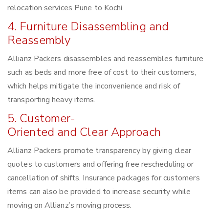
relocation services Pune to Kochi.
4. Furniture Disassembling and
Reassembly
Allianz Packers disassembles and reassembles furniture
such as beds and more free of cost to their customers,
which helps mitigate the inconvenience and risk of
transporting heavy items.
5. Customer-
Oriented and Clear Approach
Allianz Packers promote transparency by giving clear
quotes to customers and offering free rescheduling or
cancellation of shifts. Insurance packages for customers
items can also be provided to increase security while
moving on Allianz’s moving process.