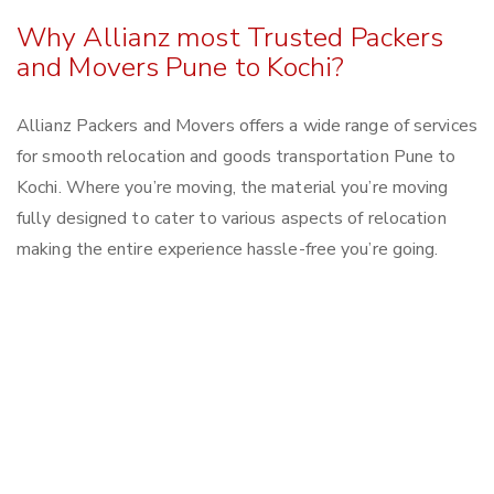
Why Allianz most Trusted Packers
and Movers Pune to Kochi?
Allianz Packers and Movers offers a wide range of services
for smooth relocation and goods transportation Pune to
Kochi. Where you’re moving, the material you’re moving
fully designed to cater to various aspects of relocation
making the entire experience hassle-free you’re going.