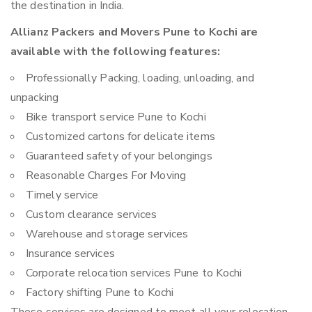
the destination in India.
Allianz Packers and Movers Pune to Kochi are
available with the following features:
Professionally Packing, loading, unloading, and
unpacking
Bike transport service Pune to Kochi
Customized cartons for delicate items
Guaranteed safety of your belongings
Reasonable Charges For Moving
Timely service
Custom clearance services
Warehouse and storage services
Insurance services
Corporate relocation services Pune to Kochi
Factory shifting Pune to Kochi