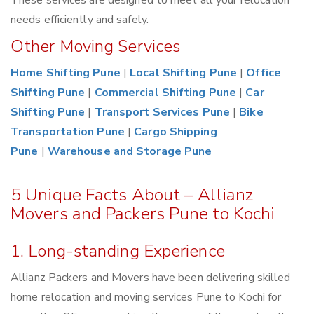
These services are designed to meet all your relocation
needs efficiently and safely.
Other Moving Services
Home Shifting Pune
|
Local Shifting Pune
|
Office
Shifting Pune
|
Commercial Shifting Pune
|
Car
Shifting Pune
|
Transport Services Pune
|
Bike
Transportation Pune
|
Cargo Shipping
Pune
|
Warehouse and Storage Pune
5 Unique Facts About – Allianz
Movers and Packers Pune to Kochi
1. Long-standing Experience
Allianz Packers and Movers have been delivering skilled
home relocation and moving services Pune to Kochi for