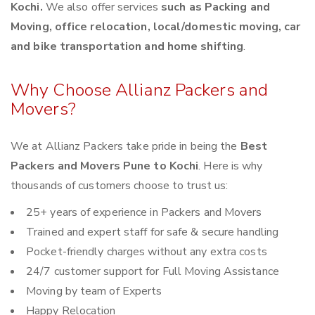
Kochi.
We also offer services
such as Packing and
Moving, office relocation, local/domestic moving, car
and bike transportation and home shifting
.
Why Choose Allianz Packers and
Movers?
We at Allianz Packers take pride in being the
Best
Packers and Movers Pune to Kochi
. Here is why
thousands of customers choose to trust us:
25+ years of experience in Packers and Movers
Trained and expert staff for safe & secure handling
Pocket-friendly charges without any extra costs
24/7 customer support for Full Moving Assistance
Moving by team of Experts
Happy Relocation