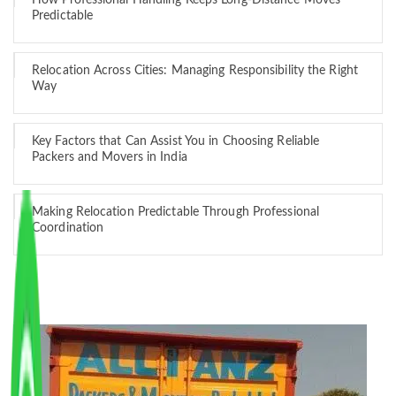
How Professional Handling Keeps Long-Distance Moves
Predictable
Relocation Across Cities: Managing Responsibility the Right
Way
Key Factors that Can Assist You in Choosing Reliable
Packers and Movers in India
Making Relocation Predictable Through Professional
Coordination