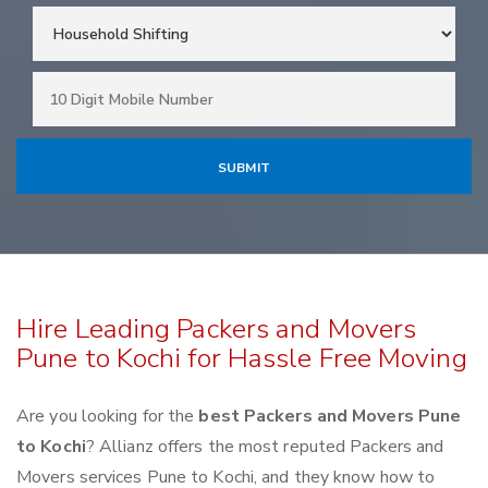
Hire Leading Packers and Movers
Pune to Kochi for Hassle Free Moving
Are you looking for the
best Packers and Movers Pune
to Kochi
? Allianz offers the most reputed Packers and
Movers services Pune to Kochi, and they know how to