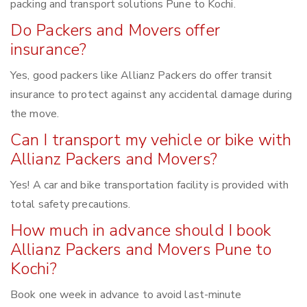
packing and transport solutions Pune to Kochi.
Do Packers and Movers offer
insurance?
Yes, good packers like Allianz Packers do offer transit
insurance to protect against any accidental damage during
the move.
Can I transport my vehicle or bike with
Allianz Packers and Movers?
Yes! A car and bike transportation facility is provided with
total safety precautions.
How much in advance should I book
Allianz Packers and Movers Pune to
Kochi?
Book one week in advance to avoid last-minute