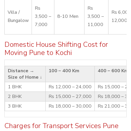
Rs
Rs
Villa /
Rs 6,000
3,500 –
8-10 Men
3,500 –
Bungalow
12,000
7,000
11,000
Domestic House Shifting Cost for
Moving Pune to Kochi
Distance →
100 – 400 Km
400 – 600 Km
Size of Home ↓
1 BHK
Rs 12,000 – 24,000
Rs 15,000 – 2
2 BHK
Rs 15,000 – 27,000
Rs 18,000 – 3
3 BHK
Rs 18,000 – 30,000
Rs 21,000 – 3
Charges for Transport Services Pune