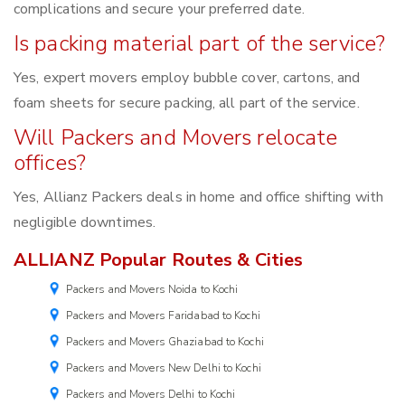
complications and secure your preferred date.
Is packing material part of the service?
Yes, expert movers employ bubble cover, cartons, and
foam sheets for secure packing, all part of the service.
Will Packers and Movers relocate
offices?
Yes, Allianz Packers deals in home and office shifting with
negligible downtimes.
ALLIANZ Popular Routes & Cities
Packers and Movers Noida to Kochi
Packers and Movers Faridabad to Kochi
Packers and Movers Ghaziabad to Kochi
Packers and Movers New Delhi to Kochi
Packers and Movers Delhi to Kochi