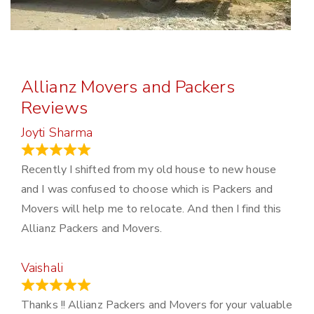
Allianz Movers and Packers
Reviews
Joyti Sharma
June 18, 2024
Recently I shifted from my old house to new house
and I was confused to choose which is Packers and
Movers will help me to relocate. And then I find this
Allianz Packers and Movers.
Vaishali
March 21, 2024
Thanks !! Allianz Packers and Movers for your valuable