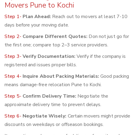
Movers Pune to Kochi
Step 1-
Plan Ahead:
Reach out to movers at least 7-10
days before your moving date.
Step 2-
Compare Different Quotes:
Don not just go for
the first one; compare top 2–3 service providers.
Step 3-
Verify Documentation:
Verify if the company is
registered and issues proper bills.
Step 4-
Inquire About Packing Materials:
Good packing
means damage-free relocation Pune to Kochi.
Step 5-
Confirm Delivery Time:
Negotiate the
approximate delivery time to prevent delays.
Step 6-
Negotiate Wisely:
Certain movers might provide
discounts on weekdays or offseason bookings.