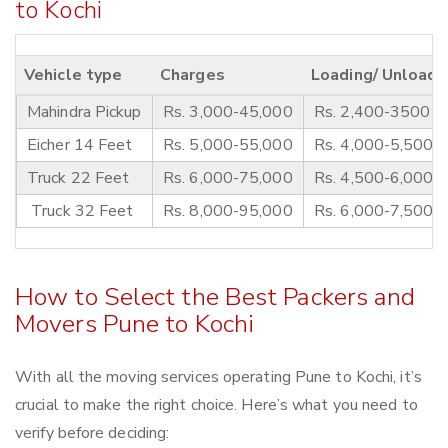
to Kochi
Vehicle type
Charges
Loading/ Unloadi
Mahindra Pickup
Rs. 3,000-45,000
Rs. 2,400-3500
Eicher 14 Feet
Rs. 5,000-55,000
Rs. 4,000-5,500
Truck 22 Feet
Rs. 6,000-75,000
Rs. 4,500-6,000
Truck 32 Feet
Rs. 8,000-95,000
Rs. 6,000-7,500
How to Select the Best Packers and
Movers Pune to Kochi
With all the moving services operating Pune to Kochi, it’s
crucial to make the right choice. Here’s what you need to
verify before deciding: