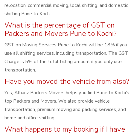
relocation, commercial moving, local shifting, and domestic
shifting Pune to Kochi.
What is the percentage of GST on
Packers and Movers Pune to Kochi?
GST on Moving Services Pune to Kochi will be 18% if you
use all shifting services, including transportation. The GST
Charge is 5% of the total billing amount if you only use
transportation.
Have you moved the vehicle from also?
Yes, Allianz Packers Movers helps you find Pune to Kochi‘s
top Packers and Movers. We also provide vehicle
transportation, premium moving and packing services, and
home and office shifting.
What happens to my booking if I have