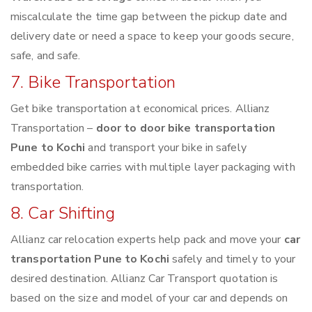
miscalculate the time gap between the pickup date and
delivery date or need a space to keep your goods secure,
safe, and safe.
7. Bike Transportation
Get bike transportation at economical prices. Allianz
Transportation –
door to door bike transportation
Pune to Kochi
and transport your bike in safely
embedded bike carries with multiple layer packaging with
transportation.
8. Car Shifting
Allianz car relocation experts help pack and move your
car
transportation Pune to Kochi
safely and timely to your
desired destination. Allianz Car Transport quotation is
based on the size and model of your car and depends on