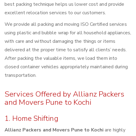
best packing technique helps us lower cost and provide
excellent relocation services to our customers.
We provide all packing and moving ISO Certified services
using plastic and bubble wrap for all household appliances,
with care and without damaging the things or items
delivered at the proper time to satisfy all clients’ needs.
After packing the valuable items, we load them into
closed container vehicles appropriately maintained during
transportation.
Services Offered by Allianz Packers
and Movers Pune to Kochi
1. Home Shifting
Allianz Packers and Movers Pune to Kochi
are highly