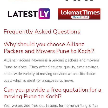
Frequently Asked Questions
Why should you choose Allianz
Packers and Movers Pune to Kochi?
Allianz Packers Movers is a leading packers and movers
Pune to Kochi. They offer Security, quality, time savings,
and a wide variety of moving services at an affordable
cost, which is ideal for a successful move.
Can you provide a free quotation for a
moving Pune to Kochi?
Yes, we provide free quotations for home shifting, office