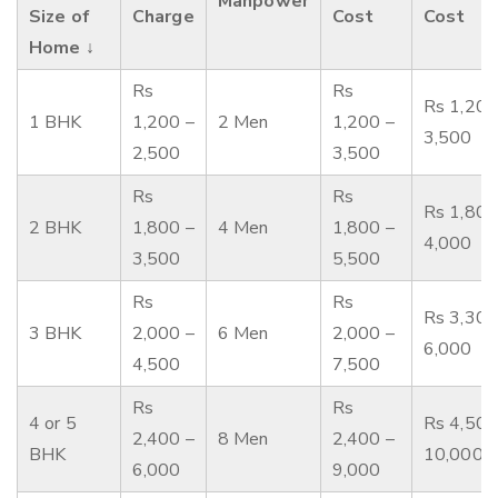
Manpower
Size of
Charge
Cost
Cost
Home ↓
Rs
Rs
Rs 1,200
1 BHK
1,200 –
2 Men
1,200 –
3,500
2,500
3,500
Rs
Rs
Rs 1,800
2 BHK
1,800 –
4 Men
1,800 –
4,000
3,500
5,500
Rs
Rs
Rs 3,300
3 BHK
2,000 –
6 Men
2,000 –
6,000
4,500
7,500
Rs
Rs
4 or 5
Rs 4,500
2,400 –
8 Men
2,400 –
BHK
10,000
6,000
9,000