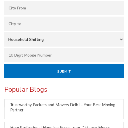
Popular Blogs
Trustworthy Packers and Movers Delhi – Your Best Moving
Partner