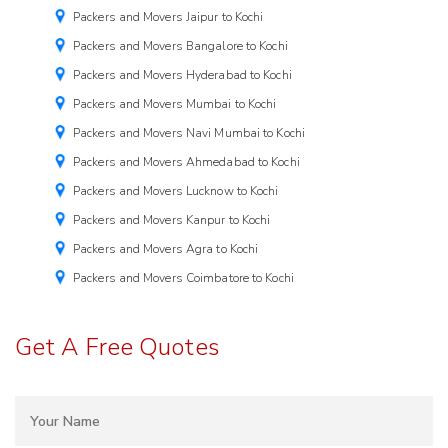
Packers and Movers Jaipur to Kochi
Packers and Movers Bangalore to Kochi
Packers and Movers Hyderabad to Kochi
Packers and Movers Mumbai to Kochi
Packers and Movers Navi Mumbai to Kochi
Packers and Movers Ahmedabad to Kochi
Packers and Movers Lucknow to Kochi
Packers and Movers Kanpur to Kochi
Packers and Movers Agra to Kochi
Packers and Movers Coimbatore to Kochi
Get A Free Quotes