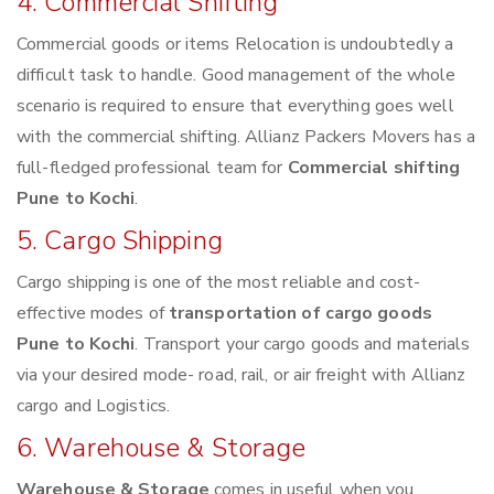
4. Commercial Shifting
Commercial goods or items Relocation is undoubtedly a
difficult task to handle. Good management of the whole
scenario is required to ensure that everything goes well
with the commercial shifting. Allianz Packers Movers has a
full-fledged professional team for
Commercial shifting
Pune to Kochi
.
5. Cargo Shipping
Cargo shipping is one of the most reliable and cost-
effective modes of
transportation of cargo goods
Pune to Kochi
. Transport your cargo goods and materials
via your desired mode- road, rail, or air freight with Allianz
cargo and Logistics.
6. Warehouse & Storage
Warehouse & Storage
comes in useful when you