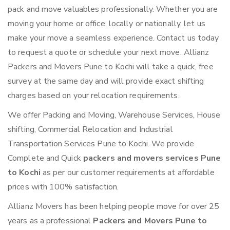
pack and move valuables professionally. Whether you are
moving your home or office, locally or nationally, let us
make your move a seamless experience. Contact us today
to request a quote or schedule your next move. Allianz
Packers and Movers Pune to Kochi will take a quick, free
survey at the same day and will provide exact shifting
charges based on your relocation requirements.
We offer Packing and Moving, Warehouse Services, House
shifting, Commercial Relocation and Industrial
Transportation Services Pune to Kochi. We provide
Complete and Quick
packers and movers services Pune
to Kochi
as per our customer requirements at affordable
prices with 100% satisfaction.
Allianz Movers has been helping people move for over 25
years as a professional
Packers and Movers Pune to