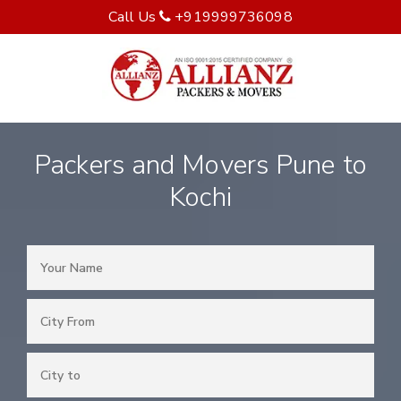
Call Us
+919999736098
Packers and Movers Pune to
Kochi