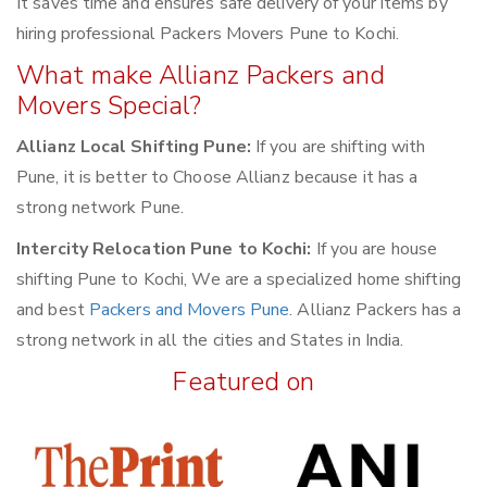
It saves time and ensures safe delivery of your items by
hiring professional Packers Movers Pune to Kochi.
What make Allianz Packers and
Movers Special?
Allianz Local Shifting Pune:
If you are shifting with
Pune, it is better to Choose Allianz because it has a
strong network Pune.
Intercity Relocation Pune to Kochi:
If you are house
shifting Pune to Kochi, We are a specialized home shifting
and best
Packers and Movers Pune
. Allianz Packers has a
strong network in all the cities and States in India.
Featured on