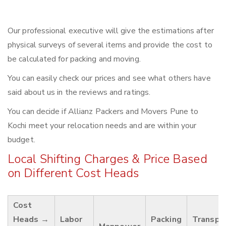
Our professional executive will give the estimations after
physical surveys of several items and provide the cost to
be calculated for packing and moving.
You can easily check our prices and see what others have
said about us in the reviews and ratings.
You can decide if Allianz Packers and Movers Pune to
Kochi meet your relocation needs and are within your
budget.
Local Shifting Charges & Price Based
on Different Cost Heads
Cost
Heads →
Labor
Packing
Transpo