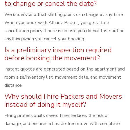
to change or cancel the date?
We understand that shifting plans can change at any time.
When you book with Allianz Packer, you get a free
cancellation policy. There is no risk; you do not lose out on
anything when you cancel your booking.
Is a preliminary inspection required
before booking the movement?
Instant quotes are generated based on the apartment and
room size/inventory list, movement date, and movement
distance.
Why should I hire Packers and Movers
instead of doing it myself?
Hiring professionals saves time, reduces the risk of
damage, and ensures a hassle-free move with complete