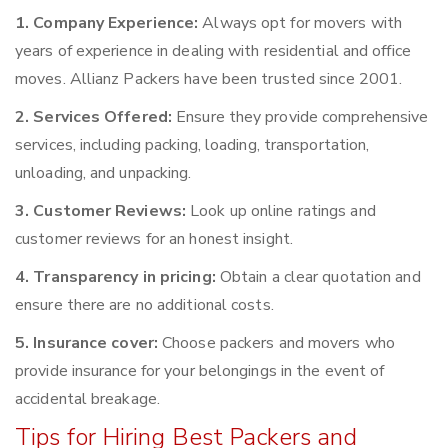
1. Company Experience:
Always opt for movers with
years of experience in dealing with residential and office
moves. Allianz Packers have been trusted since 2001.
2. Services Offered:
Ensure they provide comprehensive
services, including packing, loading, transportation,
unloading, and unpacking.
3. Customer Reviews:
Look up online ratings and
customer reviews for an honest insight.
4. Transparency in pricing:
Obtain a clear quotation and
ensure there are no additional costs.
5. Insurance cover:
Choose packers and movers who
provide insurance for your belongings in the event of
accidental breakage.
Tips for Hiring Best Packers and