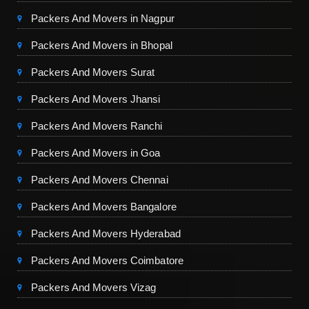
Packers And Movers in Nagpur
Packers And Movers in Bhopal
Packers And Movers Surat
Packers And Movers Jhansi
Packers And Movers Ranchi
Packers And Movers in Goa
Packers And Movers Chennai
Packers And Movers Bangalore
Packers And Movers Hyderabad
Packers And Movers Coimbatore
Packers And Movers Vizag