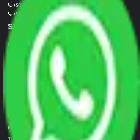
+91-989-955-6839
+91-999-906-2299
SERVICES
Home Relocation
Office Shifting
Door to Door Moving
Transportation Services
Car Loading
Warehousing
Insurance
Parcel Services
Track Shipment