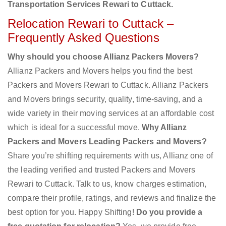
Transportation Services Rewari to Cuttack.
Relocation Rewari to Cuttack –
Frequently Asked Questions
Why should you choose Allianz Packers Movers?
Allianz Packers and Movers helps you find the best
Packers and Movers Rewari to Cuttack. Allianz Packers
and Movers brings security, quality, time-saving, and a
wide variety in their moving services at an affordable cost
which is ideal for a successful move.
Why Allianz
Packers and Movers Leading Packers and Movers?
Share you’re shifting requirements with us, Allianz one of
the leading verified and trusted Packers and Movers
Rewari to Cuttack. Talk to us, know charges estimation,
compare their profile, ratings, and reviews and finalize the
best option for you. Happy Shifting!
Do you provide a