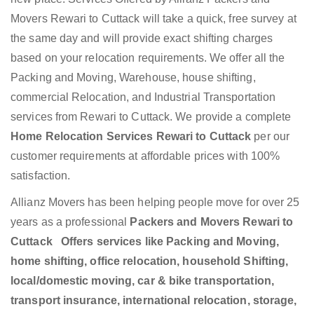
Movers Rewari to Cuttack will take a quick, free survey at
the same day and will provide exact shifting charges
based on your relocation requirements. We offer all the
Packing and Moving, Warehouse, house shifting,
commercial Relocation, and Industrial Transportation
services from Rewari to Cuttack. We provide a complete
Home Relocation Services Rewari to Cuttack
per our
customer requirements at affordable prices with 100%
satisfaction.
Allianz Movers has been helping people move for over 25
years as a professional
Packers and Movers Rewari to
Cuttack Offers services like Packing and Moving,
home shifting, office relocation, household Shifting,
local/domestic moving, car & bike transportation,
transport insurance, international relocation, storage,