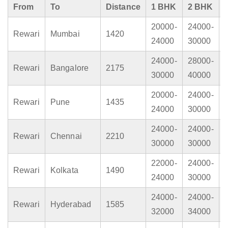
From
To
Distance
1 BHK
2 BHK
20000-
24000-
Rewari
Mumbai
1420
24000
30000
24000-
28000-
Rewari
Bangalore
2175
30000
40000
20000-
24000-
Rewari
Pune
1435
24000
30000
24000-
24000-
Rewari
Chennai
2210
30000
30000
22000-
24000-
Rewari
Kolkata
1490
24000
30000
24000-
24000-
Rewari
Hyderabad
1585
32000
34000