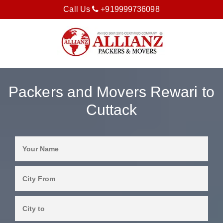
Call Us
+919999736098
Packers and Movers Rewari to
Cuttack