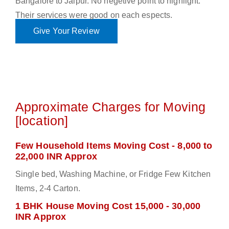
Bangalore to Jaipur. No negetive point to highlight.
Their services were good on each espects.
Give Your Review
Approximate Charges for Moving
[location]
Few Household Items Moving Cost - 8,000 to
22,000 INR Approx
Single bed, Washing Machine, or Fridge Few Kitchen
Items, 2-4 Carton.
1 BHK House Moving Cost 15,000 - 30,000
INR Approx