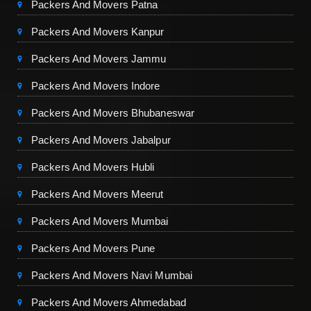
Packers And Movers Patna
Packers And Movers Kanpur
Packers And Movers Jammu
Packers And Movers Indore
Packers And Movers Bhubaneswar
Packers And Movers Jabalpur
Packers And Movers Hubli
Packers And Movers Meerut
Packers And Movers Mumbai
Packers And Movers Pune
Packers And Movers Navi Mumbai
Packers And Movers Ahmedabad