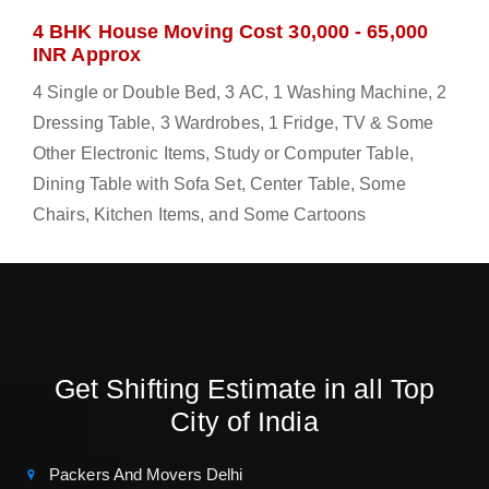
4 BHK House Moving Cost 30,000 - 65,000
INR Approx
4 Single or Double Bed, 3 AC, 1 Washing Machine, 2
Dressing Table, 3 Wardrobes, 1 Fridge, TV & Some
Other Electronic Items, Study or Computer Table,
Dining Table with Sofa Set, Center Table, Some
Chairs, Kitchen Items, and Some Cartoons
Get Shifting Estimate in all Top
City of India
Packers And Movers Delhi