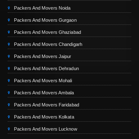
Packers And Movers Noida
Packers And Movers Gurgaon
Packers And Movers Ghaziabad
Packers And Movers Chandigarh
Packers And Movers Jaipur
Packers And Movers Dehradun
Packers And Movers Mohali
Packers And Movers Ambala
Packers And Movers Faridabad
Packers And Movers Kolkata
Packers And Movers Lucknow