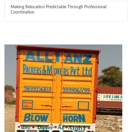
Making Relocation Predictable Through Professional
Coordination