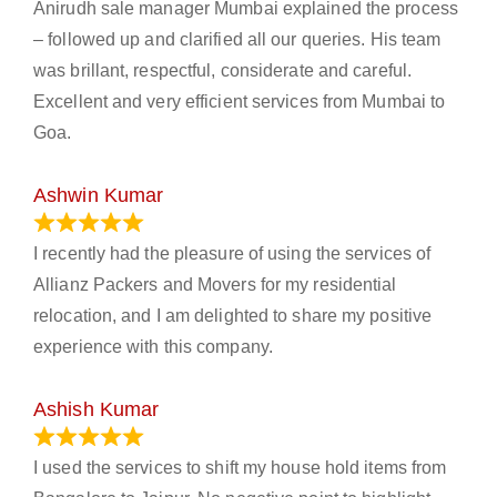
Anirudh sale manager Mumbai explained the process
– followed up and clarified all our queries. His team
was brillant, respectful, considerate and careful.
Excellent and very efficient services from Mumbai to
Goa.
Ashwin Kumar
November 23, 2023
I recently had the pleasure of using the services of
Allianz Packers and Movers for my residential
relocation, and I am delighted to share my positive
experience with this company.
Ashish Kumar
June 18, 2023
I used the services to shift my house hold items from