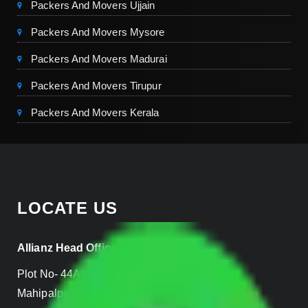
Packers And Movers Ujjain
Packers And Movers Mysore
Packers And Movers Madurai
Packers And Movers Tirupur
Packers And Movers Kerala
LOCATE US
Allianz Head Office
Plot No- 44A, B Block, Rangpuri,
Mahipalpur, New Delhi 110037, INDIA