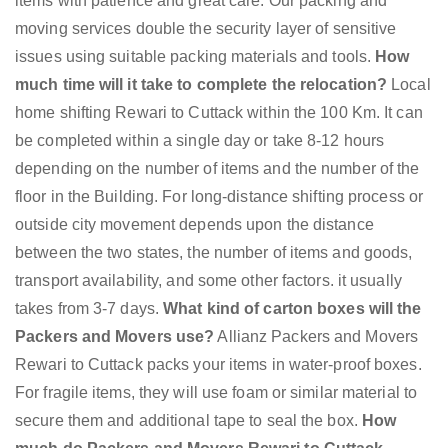
items with patience and great care. Our packing and
moving services double the security layer of sensitive
issues using suitable packing materials and tools.
How
much time will it take to complete the relocation?
Local
home shifting Rewari to Cuttack within the 100 Km. It can
be completed within a single day or take 8-12 hours
depending on the number of items and the number of the
floor in the Building. For long-distance shifting process or
outside city movement depends upon the distance
between the two states, the number of items and goods,
transport availability, and some other factors. it usually
takes from 3-7 days.
What kind of carton boxes will the
Packers and Movers use?
Allianz Packers and Movers
Rewari to Cuttack packs your items in water-proof boxes.
For fragile items, they will use foam or similar material to
secure them and additional tape to seal the box.
How