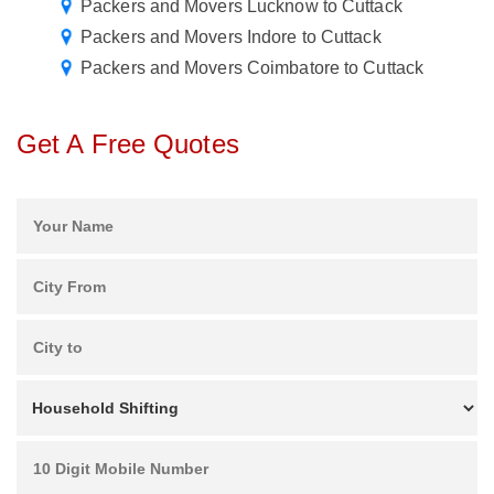
Packers and Movers Lucknow to Cuttack
Packers and Movers Indore to Cuttack
Packers and Movers Coimbatore to Cuttack
Get A Free Quotes