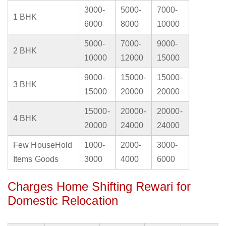
3000-
5000-
7000-
1 BHK
6000
8000
10000
5000-
7000-
9000-
2 BHK
10000
12000
15000
9000-
15000-
15000-
3 BHK
15000
20000
20000
15000-
20000-
20000-
4 BHK
20000
24000
24000
Few HouseHold
1000-
2000-
3000-
Items Goods
3000
4000
6000
Charges Home Shifting Rewari for
Domestic Relocation