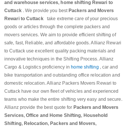
and warehouse services, home shifting Rewari to
Cuttack
. We provide you best
Packers and Movers
Rewari to Cuttack
take extreme care of your precious
goods or articles through the complete packers and
movers services. We aim to provide efficient shifting of
safe, fast, Reliable, and affordable goods. Allianz Rewari
to Cuttack use excellent quality packing materials and
innovative techniques in the Shifting Process. Allianz
Cargo & Logistics proficiency in
home shifting
, car and
bike transportation and outstanding office relocation and
domestic relocation. Allianz Packers Movers Rewari to
Cuttack have our own fleet of vehicles and experienced
teams who make the entire shifting very easy and secure.
Allianz provide the best quote for
Packers and Movers
Services, Office and Home Shifting, Household
Shifting, Relocation, Packers and Movers,