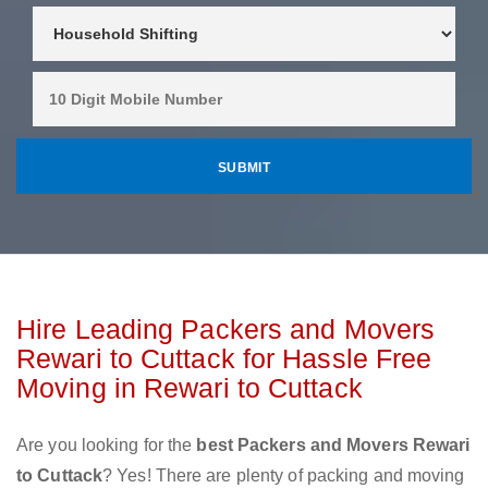
Hire Leading Packers and Movers
Rewari to Cuttack for Hassle Free
Moving in Rewari to Cuttack
Are you looking for the
best Packers and Movers Rewari
to Cuttack
? Yes! There are plenty of packing and moving