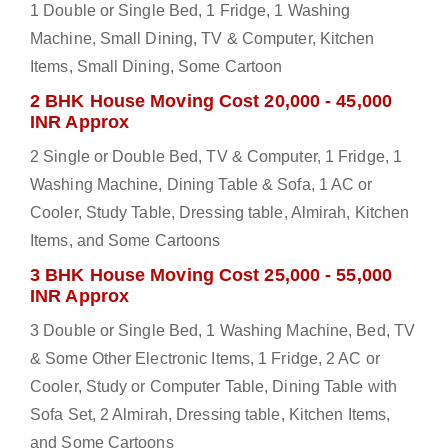
1 Double or Single Bed, 1 Fridge, 1 Washing
Machine, Small Dining, TV & Computer, Kitchen
Items, Small Dining, Some Cartoon
2 BHK House Moving Cost 20,000 - 45,000
INR Approx
2 Single or Double Bed, TV & Computer, 1 Fridge, 1
Washing Machine, Dining Table & Sofa, 1 AC or
Cooler, Study Table, Dressing table, Almirah, Kitchen
Items, and Some Cartoons
3 BHK House Moving Cost 25,000 - 55,000
INR Approx
3 Double or Single Bed, 1 Washing Machine, Bed, TV
& Some Other Electronic Items, 1 Fridge, 2 AC or
Cooler, Study or Computer Table, Dining Table with
Sofa Set, 2 Almirah, Dressing table, Kitchen Items,
and Some Cartoons