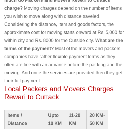
much do Packers and Movers Rewari to Cuttack
charge?
Moving charges depend on the number of items
you wish to move along with distance traveled.
Considering the distance, item and goods factors, the
approximate cost for moving starts onward at Rs. 5,000 for
within city and Rs. 8000 for the Outside city.
What are the
terms of the payment?
Most of the movers and packers
companies have rather flexible payment terms as they
often are fine with an advance before the packing and the
moving. And once the services are provided then they get
their full payment.
Local Packers and Movers Charges
Rewari to Cuttack
Items /
Upto
11-20
20 KM-
Distance
10 KM
KM
50 KM