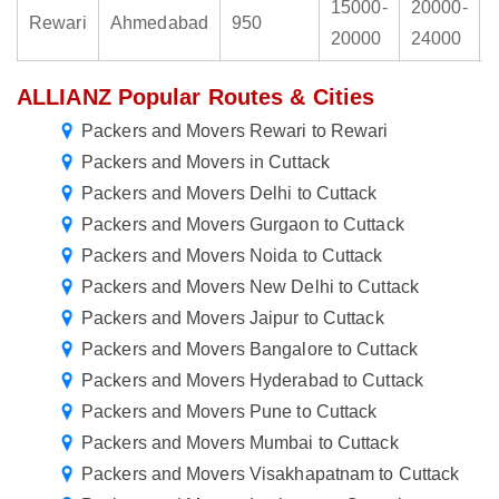
15000-
20000-
Rewari
Ahmedabad
950
20000
24000
ALLIANZ Popular Routes & Cities
Packers and Movers Rewari to Rewari
Packers and Movers in Cuttack
Packers and Movers Delhi to Cuttack
Packers and Movers Gurgaon to Cuttack
Packers and Movers Noida to Cuttack
Packers and Movers New Delhi to Cuttack
Packers and Movers Jaipur to Cuttack
Packers and Movers Bangalore to Cuttack
Packers and Movers Hyderabad to Cuttack
Packers and Movers Pune to Cuttack
Packers and Movers Mumbai to Cuttack
Packers and Movers Visakhapatnam to Cuttack