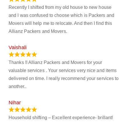
Recently I shifted from my old house to new house
and I was confused to choose which is Packers and
Movers will help me to relocate. And then I find this
Allianz Packers and Movers.
Vaishali
March 21, 2024
Thanks !! Allianz Packers and Movers for your
valuable services . Your services very nice and items
delivered on time. I really recommend your services to
another..
Nihar
January 13, 2024
Household shifting – Excellent experience- brillant!