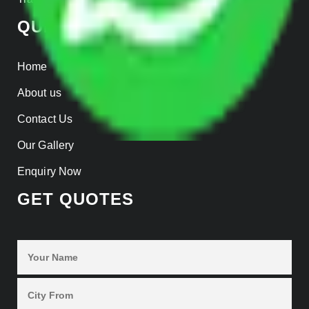
QUICK LINKS
Home
About us
Contact Us
Our Gallery
Enquiry Now
GET QUOTES