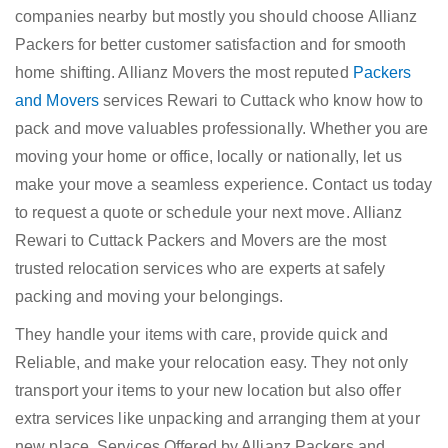
companies nearby but mostly you should choose Allianz
Packers for better customer satisfaction and for smooth
home shifting. Allianz Movers the most reputed
Packers
and Movers
services Rewari to Cuttack who know how to
pack and move valuables professionally. Whether you are
moving your home or office, locally or nationally, let us
make your move a seamless experience. Contact us today
to request a quote or schedule your next move. Allianz
Rewari to Cuttack Packers and Movers are the most
trusted relocation services who are experts at safely
packing and moving your belongings.
They handle your items with care, provide quick and
Reliable, and make your relocation easy. They not only
transport your items to your new location but also offer
extra services like unpacking and arranging them at your
new place. Services Offered by Allianz Packers and