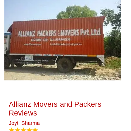
Allianz Movers and Packers
Reviews
Joyti Sharma
June 18, 2024