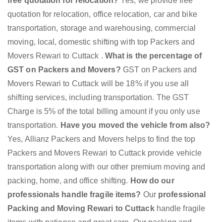
free quotation for relocation?
Yes, we provide free
quotation for relocation, office relocation, car and bike
transportation, storage and warehousing, commercial
moving, local, domestic shifting with top Packers and
Movers Rewari to Cuttack .
What is the percentage of
GST on Packers and Movers?
GST on Packers and
Movers Rewari to Cuttack will be 18% if you use all
shifting services, including transportation. The GST
Charge is 5% of the total billing amount if you only use
transportation.
Have you moved the vehicle from also?
Yes, Allianz Packers and Movers helps to find the top
Packers and Movers Rewari to Cuttack provide vehicle
transportation along with our other premium moving and
packing, home, and office shifting.
How do our
professionals handle fragile items?
Our
professional
Packing and Moving Rewari to Cuttack
handle fragile