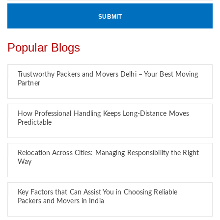
Popular Blogs
Trustworthy Packers and Movers Delhi – Your Best Moving
Partner
How Professional Handling Keeps Long-Distance Moves
Predictable
Relocation Across Cities: Managing Responsibility the Right
Way
Key Factors that Can Assist You in Choosing Reliable
Packers and Movers in India