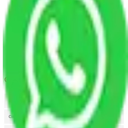
Packers and Movers Vasai Virar to Madurai
Packers and Movers Vasai Virar to Aligarh
Packers and Movers Vasai Virar to
Thiruvananthapuram
Packers and Movers Vasai Virar to Kochi
Packers and Movers Vasai Virar to Akola
Packers and Movers Vasai Virar to Belgaum
Packers and Movers Vasai Virar to Kozhikode
Get A Free Quotes