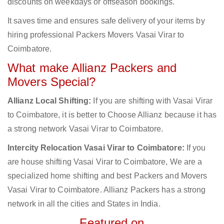
discounts on weekdays or offseason bookings.
It saves time and ensures safe delivery of your items by
hiring professional Packers Movers Vasai Virar to
Coimbatore.
What make Allianz Packers and
Movers Special?
Allianz Local Shifting:
If you are shifting with Vasai Virar
to Coimbatore, it is better to Choose Allianz because it has
a strong network Vasai Virar to Coimbatore.
Intercity Relocation Vasai Virar to Coimbatore:
If you
are house shifting Vasai Virar to Coimbatore, We are a
specialized home shifting and best Packers and Movers
Vasai Virar to Coimbatore. Allianz Packers has a strong
network in all the cities and States in India.
Featured on