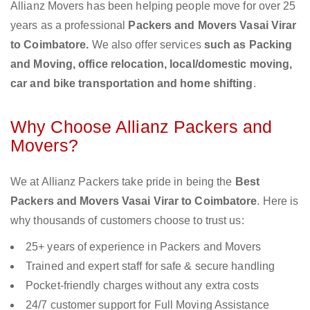
Allianz Movers has been helping people move for over 25
years as a professional
Packers and Movers Vasai Virar
to Coimbatore.
We also offer services
such as Packing
and Moving, office relocation, local/domestic moving,
car and bike transportation and home shifting
.
Why Choose Allianz Packers and
Movers?
We at Allianz Packers take pride in being the
Best
Packers and Movers Vasai Virar to Coimbatore
. Here is
why thousands of customers choose to trust us:
25+ years of experience in Packers and Movers
Trained and expert staff for safe & secure handling
Pocket-friendly charges without any extra costs
24/7 customer support for Full Moving Assistance