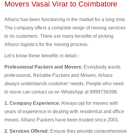
Movers Vasai Virar to Coimbatore
Allianz has been functioning in the market for a long time.
The company offers a complete range of moving services
to its customers. There are many benefits of picking
Allianz logistics for the moving process.
Let’s know these benefits in detail:-
Professional Packers and Movers:
Everybody wants
professional, Reliable Packers and Movers. Allianz
always understands customer’ needs. People who need
to move can contact us on WhatsApp at 9999736098.
1. Company Experience:
Always opt for movers with
years of experience in dealing with residential and office
moves. Allianz Packers have been trusted since 2001.
2. Services Offered:
Ensure they provide comprehensive