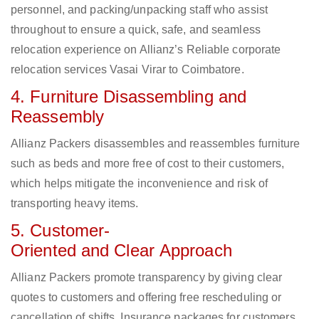
personnel, and packing/unpacking staff who assist
throughout to ensure a quick, safe, and seamless
relocation experience on Allianz’s Reliable corporate
relocation services Vasai Virar to Coimbatore.
4. Furniture Disassembling and
Reassembly
Allianz Packers disassembles and reassembles furniture
such as beds and more free of cost to their customers,
which helps mitigate the inconvenience and risk of
transporting heavy items.
5. Customer-
Oriented and Clear Approach
Allianz Packers promote transparency by giving clear
quotes to customers and offering free rescheduling or
cancellation of shifts. Insurance packages for customers