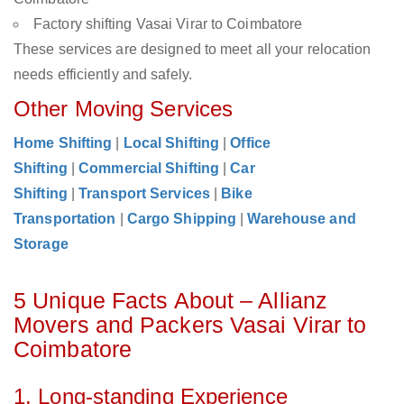
Factory shifting Vasai Virar to Coimbatore
These services are designed to meet all your relocation
needs efficiently and safely.
Other Moving Services
Home Shifting
|
Local Shifting
|
Office
Shifting
|
Commercial Shifting
|
Car
Shifting
|
Transport Services
|
Bike
Transportation
|
Cargo Shipping
|
Warehouse and
Storage
5 Unique Facts About – Allianz
Movers and Packers Vasai Virar to
Coimbatore
1. Long-standing Experience