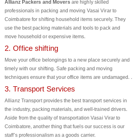
Allianz Packers and Movers
are highly skilled
professionals in packing and moving Vasai Virar to
Coimbatore for shifting household items securely. They
use the best packing materials and tools to pack and
move household or expensive items.
2. Office shifting
Move your office belongings to a new place securely and
timely with our shifting. Safe packing and moving
techniques ensure that your office items are undamaged. .
3. Transport Services
Allianz Transport provides the best transport services in
the industry, packing materials, and well-trained drivers.
Aside from the quality of transportation Vasai Virar to
Coimbatore, another thing that fuels our success is our
staff’s professionalism as a goods carrier.