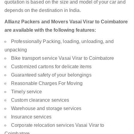
quotation is based on the size and model of your car and
depends on the destination in India.
Allianz Packers and Movers Vasai Virar to Coimbatore
are available with the following features:
Professionally Packing, loading, unloading, and
unpacking
Bike transport service Vasai Virar to Coimbatore
Customized cartons for delicate items
Guaranteed safety of your belongings
Reasonable Charges For Moving
Timely service
Custom clearance services
Warehouse and storage services
Insurance services
Corporate relocation services Vasai Virar to
Coimbatore