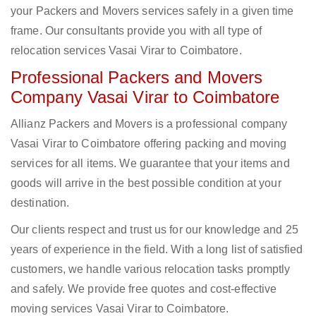
your Packers and Movers services safely in a given time
frame. Our consultants provide you with all type of
relocation services Vasai Virar to Coimbatore.
Professional Packers and Movers
Company Vasai Virar to Coimbatore
Allianz Packers and Movers is a professional company
Vasai Virar to Coimbatore offering packing and moving
services for all items. We guarantee that your items and
goods will arrive in the best possible condition at your
destination.
Our clients respect and trust us for our knowledge and 25
years of experience in the field. With a long list of satisfied
customers, we handle various relocation tasks promptly
and safely. We provide free quotes and cost-effective
moving services Vasai Virar to Coimbatore.