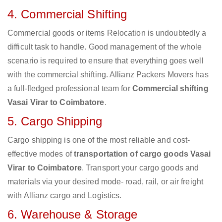
4. Commercial Shifting
Commercial goods or items Relocation is undoubtedly a
difficult task to handle. Good management of the whole
scenario is required to ensure that everything goes well
with the commercial shifting. Allianz Packers Movers has
a full-fledged professional team for
Commercial shifting
Vasai Virar to Coimbatore
.
5. Cargo Shipping
Cargo shipping is one of the most reliable and cost-
effective modes of
transportation of cargo goods Vasai
Virar to Coimbatore
. Transport your cargo goods and
materials via your desired mode- road, rail, or air freight
with Allianz cargo and Logistics.
6. Warehouse & Storage