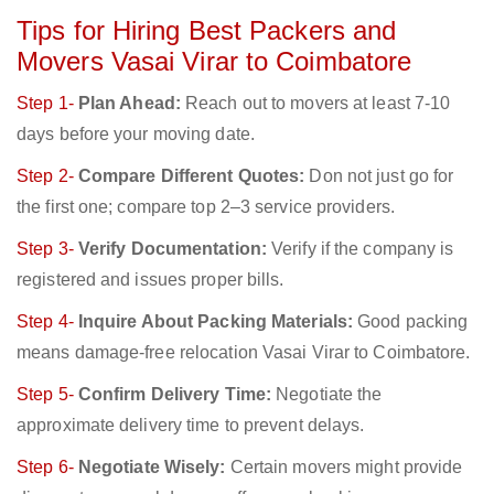
Tips for Hiring Best Packers and
Movers Vasai Virar to Coimbatore
Step 1-
Plan Ahead:
Reach out to movers at least 7-10
days before your moving date.
Step 2-
Compare Different Quotes:
Don not just go for
the first one; compare top 2–3 service providers.
Step 3-
Verify Documentation:
Verify if the company is
registered and issues proper bills.
Step 4-
Inquire About Packing Materials:
Good packing
means damage-free relocation Vasai Virar to Coimbatore.
Step 5-
Confirm Delivery Time:
Negotiate the
approximate delivery time to prevent delays.
Step 6-
Negotiate Wisely:
Certain movers might provide