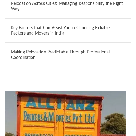
Relocation Across Cities: Managing Responsibility the Right
Way
Key Factors that Can Assist You in Choosing Reliable
Packers and Movers in India
Making Relocation Predictable Through Professional
Coordination