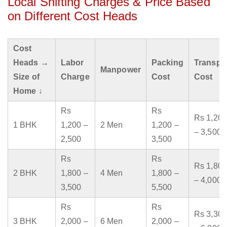
Local Shifting Charges & Price Based
on Different Cost Heads
Cost
Heads →
Labor
Packing
Transpo
Manpower
Size of
Charge
Cost
Cost
Home ↓
Rs
Rs
Rs 1,200
1 BHK
1,200 –
2 Men
1,200 –
– 3,500
2,500
3,500
Rs
Rs
Rs 1,800
2 BHK
1,800 –
4 Men
1,800 –
– 4,000
3,500
5,500
Rs
Rs
Rs 3,300
3 BHK
2,000 –
6 Men
2,000 –