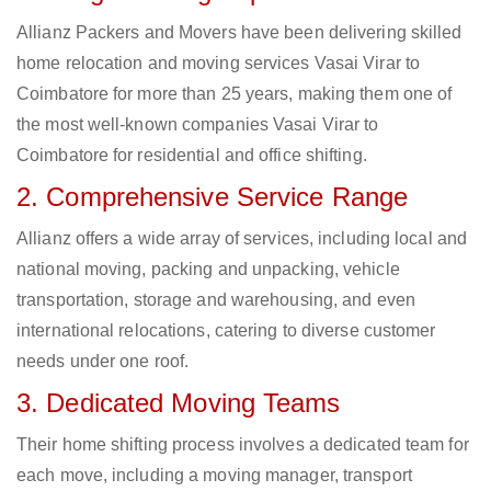
Allianz Packers and Movers have been delivering skilled
home relocation and moving services Vasai Virar to
Coimbatore for more than 25 years, making them one of
the most well-known companies Vasai Virar to
Coimbatore for residential and office shifting.
2. Comprehensive Service Range
Allianz offers a wide array of services, including local and
national moving, packing and unpacking, vehicle
transportation, storage and warehousing, and even
international relocations, catering to diverse customer
needs under one roof.
3. Dedicated Moving Teams
Their home shifting process involves a dedicated team for
each move, including a moving manager, transport