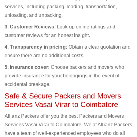
services, including packing, loading, transportation,
unloading, and unpacking.
3. Customer Reviews:
Look up online ratings and
customer reviews for an honest insight.
4. Transparency in pricing:
Obtain a clear quotation and
ensure there are no additional costs.
5. Insurance cover:
Choose packers and movers who
provide insurance for your belongings in the event of
accidental breakage.
Safe & Secure Packers and Movers
Services Vasai Virar to Coimbatore
Allianz Packers offer you the best Packers and Movers
Services Vasai Virar to Coimbatore. We at Allianz Packers
have a team of well-experienced employees who do all