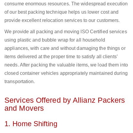
consume enormous resources. The widespread execution
of our best packing technique helps us lower cost and
provide excellent relocation services to our customers.
We provide all packing and moving ISO Certified services
using plastic and bubble wrap for all household
appliances, with care and without damaging the things or
items delivered at the proper time to satisfy all clients’
needs. After packing the valuable items, we load them into
closed container vehicles appropriately maintained during
transportation.
Services Offered by Allianz Packers
and Movers
1. Home Shifting