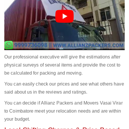
Our professional executive will give the estimations after
physical surveys of several items and provide the cost to
be calculated for packing and moving.
You can easily check our prices and see what others have
said about us in the reviews and ratings.
You can decide if Allianz Packers and Movers Vasai Virar
to Coimbatore meet your relocation needs and are within
your budget.