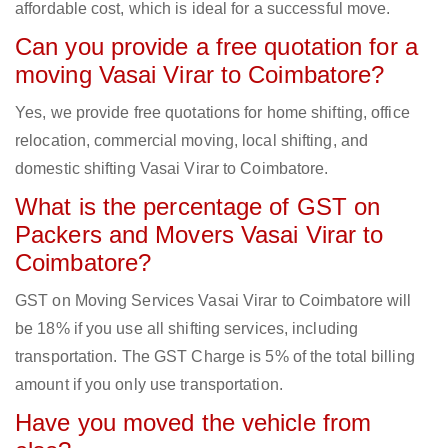
affordable cost, which is ideal for a successful move.
Can you provide a free quotation for a
moving Vasai Virar to Coimbatore?
Yes, we provide free quotations for home shifting, office
relocation, commercial moving, local shifting, and
domestic shifting Vasai Virar to Coimbatore.
What is the percentage of GST on
Packers and Movers Vasai Virar to
Coimbatore?
GST on Moving Services Vasai Virar to Coimbatore will
be 18% if you use all shifting services, including
transportation. The GST Charge is 5% of the total billing
amount if you only use transportation.
Have you moved the vehicle from