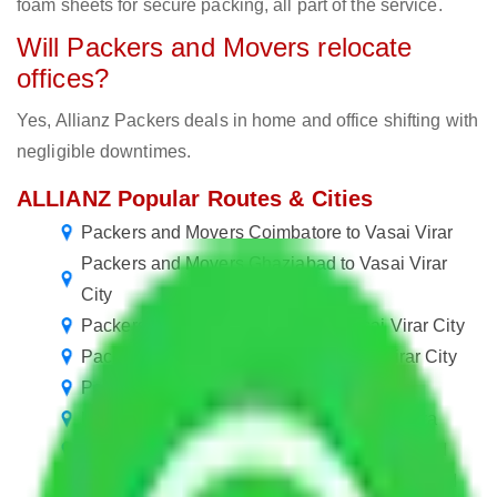
foam sheets for secure packing, all part of the service.
Will Packers and Movers relocate
offices?
Yes, Allianz Packers deals in home and office shifting with
negligible downtimes.
ALLIANZ Popular Routes & Cities
Packers and Movers Coimbatore to Vasai Virar
Packers and Movers Ghaziabad to Vasai Virar
City
Packers and Movers Chennai to Vasai Virar City
Packers and Movers Kolkata to Vasai Virar City
Packers and Movers Vasai Virar to Jaipur
Packers and Movers Vasai Virar to Vadodara
Packers and Movers Vasai Virar to Ghaziabad
Packers and Movers Vasai Virar to Aurangabad