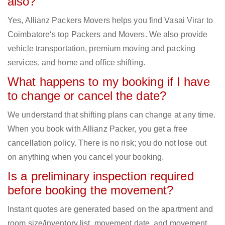
also?
Yes, Allianz Packers Movers helps you find Vasai Virar to
Coimbatore‘s top Packers and Movers. We also provide
vehicle transportation, premium moving and packing
services, and home and office shifting.
What happens to my booking if I have
to change or cancel the date?
We understand that shifting plans can change at any time.
When you book with Allianz Packer, you get a free
cancellation policy. There is no risk; you do not lose out
on anything when you cancel your booking.
Is a preliminary inspection required
before booking the movement?
Instant quotes are generated based on the apartment and
room size/inventory list, movement date, and movement