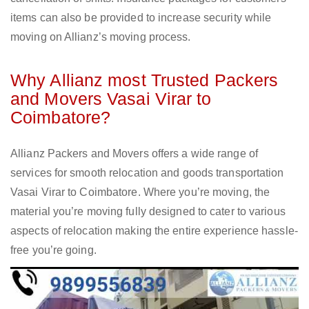
items can also be provided to increase security while
moving on Allianz’s moving process.
Why Allianz most Trusted Packers
and Movers Vasai Virar to
Coimbatore?
Allianz Packers and Movers offers a wide range of
services for smooth relocation and goods transportation
Vasai Virar to Coimbatore. Where you’re moving, the
material you’re moving fully designed to cater to various
aspects of relocation making the entire experience hassle-
free you’re going.