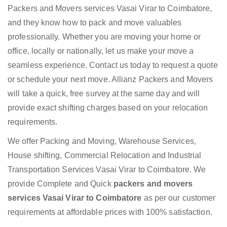
Packers and Movers services Vasai Virar to Coimbatore,
and they know how to pack and move valuables
professionally. Whether you are moving your home or
office, locally or nationally, let us make your move a
seamless experience. Contact us today to request a quote
or schedule your next move. Allianz Packers and Movers
will take a quick, free survey at the same day and will
provide exact shifting charges based on your relocation
requirements.
We offer Packing and Moving, Warehouse Services,
House shifting, Commercial Relocation and Industrial
Transportation Services Vasai Virar to Coimbatore. We
provide Complete and Quick
packers and movers
services Vasai Virar to Coimbatore
as per our customer
requirements at affordable prices with 100% satisfaction.