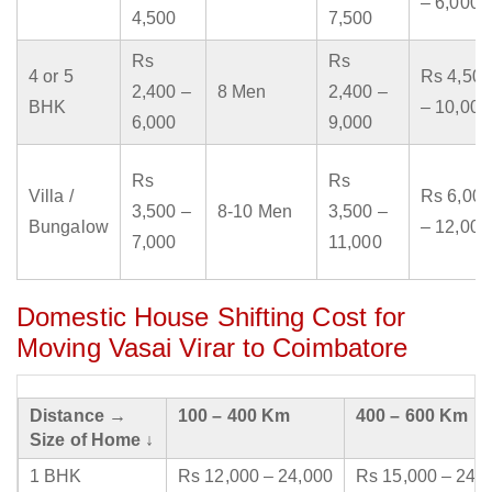
– 6,000
4,500
7,500
Rs
Rs
4 or 5
Rs 4,500
2,400 –
8 Men
2,400 –
BHK
– 10,000
6,000
9,000
Rs
Rs
Villa /
Rs 6,000
3,500 –
8-10 Men
3,500 –
Bungalow
– 12,000
7,000
11,000
Domestic House Shifting Cost for
Moving Vasai Virar to Coimbatore
Distance →
100 – 400 Km
400 – 600 Km
Size of Home ↓
1 BHK
Rs 12,000 – 24,000
Rs 15,000 – 24,