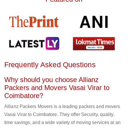
Frequently Asked Questions
Why should you choose Allianz
Packers and Movers Vasai Virar to
Coimbatore?
Allianz Packers Movers is a leading packers and movers
Vasai Virar to Coimbatore. They offer Security, quality,
time savings, and a wide variety of moving services at an