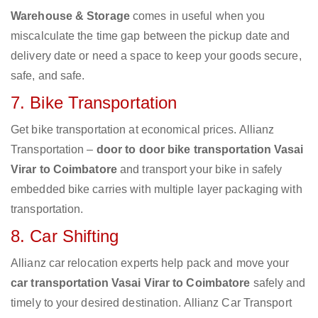
Warehouse & Storage
comes in useful when you
miscalculate the time gap between the pickup date and
delivery date or need a space to keep your goods secure,
safe, and safe.
7. Bike Transportation
Get bike transportation at economical prices. Allianz
Transportation –
door to door bike transportation Vasai
Virar to Coimbatore
and transport your bike in safely
embedded bike carries with multiple layer packaging with
transportation.
8. Car Shifting
Allianz car relocation experts help pack and move your
car transportation Vasai Virar to Coimbatore
safely and
timely to your desired destination. Allianz Car Transport