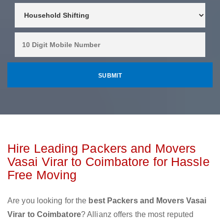
Hire Leading Packers and Movers
Vasai Virar to Coimbatore for Hassle
Free Moving
Are you looking for the
best Packers and Movers Vasai
Virar to Coimbatore
? Allianz offers the most reputed