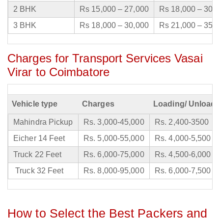
2 BHK
Rs 15,000 – 27,000
Rs 18,000 – 30,
3 BHK
Rs 18,000 – 30,000
Rs 21,000 – 35,
Charges for Transport Services Vasai
Virar to Coimbatore
Vehicle type
Charges
Loading/ Unloadi
Mahindra Pickup
Rs. 3,000-45,000
Rs. 2,400-3500
Eicher 14 Feet
Rs. 5,000-55,000
Rs. 4,000-5,500
Truck 22 Feet
Rs. 6,000-75,000
Rs. 4,500-6,000
Truck 32 Feet
Rs. 8,000-95,000
Rs. 6,000-7,500
How to Select the Best Packers and