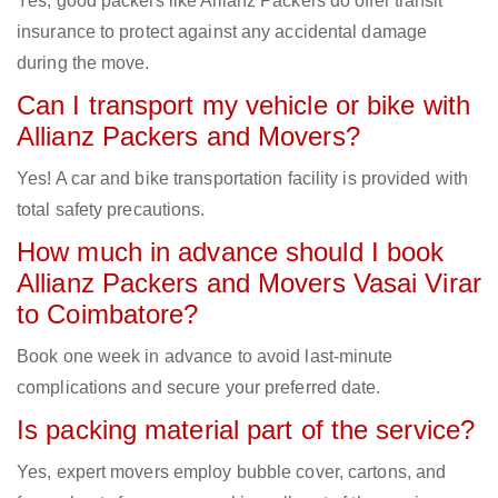
Yes, good packers like Allianz Packers do offer transit
insurance to protect against any accidental damage
during the move.
Can I transport my vehicle or bike with
Allianz Packers and Movers?
Yes! A car and bike transportation facility is provided with
total safety precautions.
How much in advance should I book
Allianz Packers and Movers Vasai Virar
to Coimbatore?
Book one week in advance to avoid last-minute
complications and secure your preferred date.
Is packing material part of the service?
Yes, expert movers employ bubble cover, cartons, and