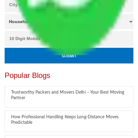
Popular Blogs
Trustworthy Packers and Movers Delhi – Your Best Moving
Partner
How Professional Handling Keeps Long-Distance Moves
Predictable