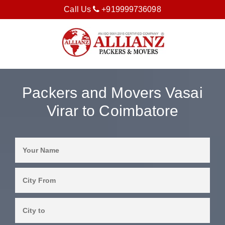
Call Us
+919999736098
Packers and Movers Vasai
Virar to Coimbatore