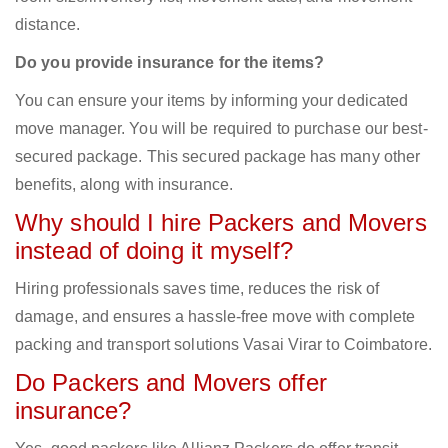
distance.
Do you provide insurance for the items?
You can ensure your items by informing your dedicated
move manager. You will be required to purchase our best-
secured package. This secured package has many other
benefits, along with insurance.
Why should I hire Packers and Movers
instead of doing it myself?
Hiring professionals saves time, reduces the risk of
damage, and ensures a hassle-free move with complete
packing and transport solutions Vasai Virar to Coimbatore.
Do Packers and Movers offer
insurance?