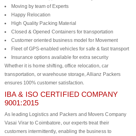
Moving by team of Experts
Happy Relocation
High Quality Packing Material
Closed & Opened Containers for transportation
Customer oriented business model for Movement
Fleet of GPS-enabled vehicles for safe & fast transport
Insurance options available for extra security
Whether it is home shifting, office relocation, car
transportation, or warehouse storage, Allianz Packers
ensures 100% customer satisfaction.
IBA & ISO CERTIFIED COMPANY
9001:2015
As leading Logistics and Packers and Movers Company
Vasai Virar to Coimbatore, our experts treat their
customers intermittently, enabling the business to