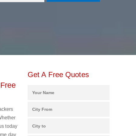
Get A Free Quotes
 Free
Packers
Whether
us today
same day