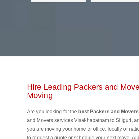
Hire Leading Packers and Mover
Moving
Are you looking for the
best Packers and Movers 
and Movers services Visakhapatnam to Siliguri, a
you are moving your home or office, locally or nat
to request a quote or schedule your next move. All