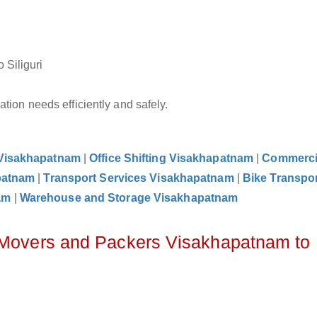
 Siliguri
tion needs efficiently and safely.
 Visakhapatnam
|
Office Shifting Visakhapatnam
|
Commerci
patnam
|
Transport Services Visakhapatnam
|
Bike Transpor
am
|
Warehouse and Storage Visakhapatnam
z Movers and Packers Visakhapatnam to