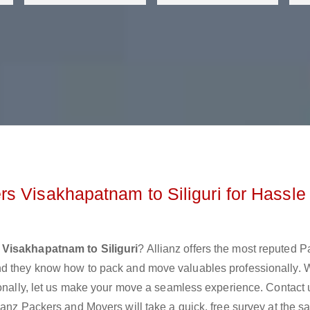
s Visakhapatnam to Siliguri for Hassle
Visakhapatnam to Siliguri
? Allianz offers the most reputed 
nd they know how to pack and move valuables professionally. 
ionally, let us make your move a seamless experience. Contact 
ianz Packers and Movers will take a quick, free survey at the 