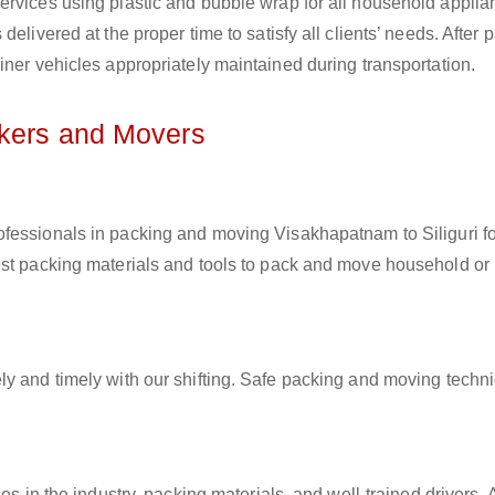
ervices using plastic and bubble wrap for all household applia
elivered at the proper time to satisfy all clients’ needs. After 
iner vehicles appropriately maintained during transportation.
ckers and Movers
rofessionals in packing and moving Visakhapatnam to Siliguri fo
est packing materials and tools to pack and move household or
ly and timely with our shifting. Safe packing and moving techn
es in the industry, packing materials, and well-trained drivers. 