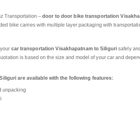
anz Transportation –
door to door bike transportation Visak
ed bike carries with multiple layer packaging with transportati
 your
car transportation Visakhapatnam to Siliguri
safely and
 quotation is based on the size and model of your car and depe
iguri are available with the following features:
nd unpacking
i