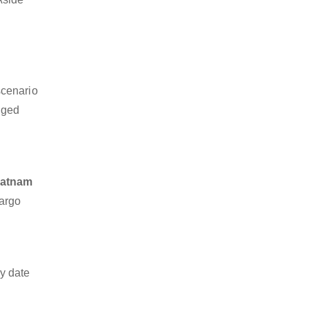
scenario
dged
patnam
cargo
y date