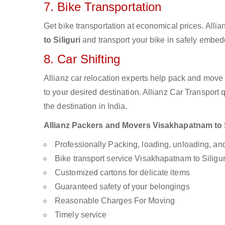
7. Bike Transportation
Get bike transportation at economical prices. Alli
to Siliguri
and transport your bike in safely embedd
8. Car Shifting
Allianz car relocation experts help pack and move
to your desired destination. Allianz Car Transport
the destination in India.
Allianz Packers and Movers Visakhapatnam to Sil
Professionally Packing, loading, unloading, a
Bike transport service Visakhapatnam to Siligur
Customized cartons for delicate items
Guaranteed safety of your belongings
Reasonable Charges For Moving
Timely service