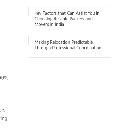
Key Factors that Can Assist You in
Choosing Reliable Packers and
Movers in India
Making Relocation Predictable
Through Professional Coordination
100%
ers
king