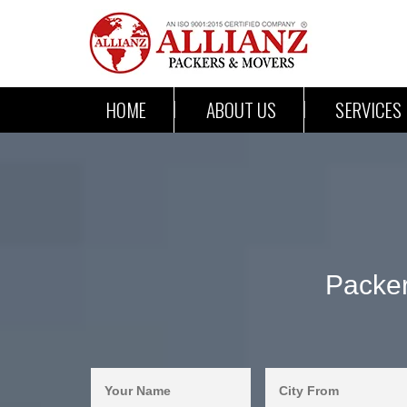
HOME
ABOUT US
SERVICES
Packer