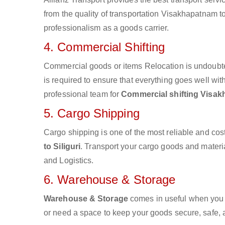
from the quality of transportation Visakhapatnam to S
professionalism as a goods carrier.
4. Commercial Shifting
Commercial goods or items Relocation is undoubte
is required to ensure that everything goes well wit
professional team for
Commercial shifting Visakh
5. Cargo Shipping
Cargo shipping is one of the most reliable and cos
to Siliguri
. Transport your cargo goods and material
and Logistics.
6. Warehouse & Storage
Warehouse & Storage
comes in useful when you 
or need a space to keep your goods secure, safe, 