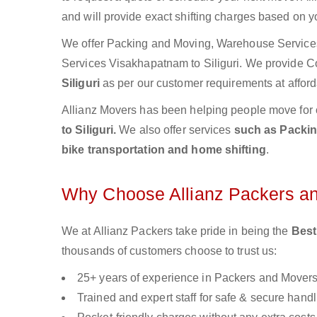
and will provide exact shifting charges based on y
We offer Packing and Moving, Warehouse Services,
Services Visakhapatnam to Siliguri. We provide 
Siliguri
as per our customer requirements at afford
Allianz Movers has been helping people move for 
to Siliguri.
We also offer services
such as Packing
bike transportation and home shifting
.
Why Choose Allianz Packers a
We at Allianz Packers take pride in being the
Best
thousands of customers choose to trust us:
25+ years of experience in Packers and Mover
Trained and expert staff for safe & secure handl