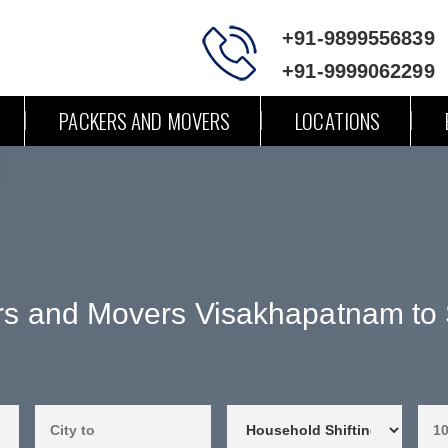
+91-9899556839
+91-9999062299
PACKERS AND MOVERS
LOCATIONS
s and Movers Visakhapatnam to S