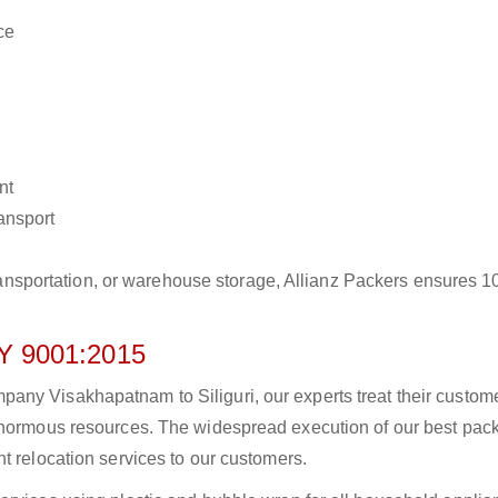
ce
nt
ransport
r transportation, or warehouse storage, Allianz Packers ensures 
 9001:2015
any Visakhapatnam to Siliguri, our experts treat their custom
 enormous resources. The widespread execution of our best pac
t relocation services to our customers.