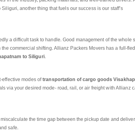
iliguri, another thing that fuels our success is our staff’s
dly a difficult task to handle. Good management of the whole 
h the commercial shifting. Allianz Packers Movers has a full-fle
apatnam to Siliguri
.
t-effective modes of
transportation of cargo goods Visakha
s via your desired mode- road, rail, or air freight with Allianz 
miscalculate the time gap between the pickup date and deliver
and safe.