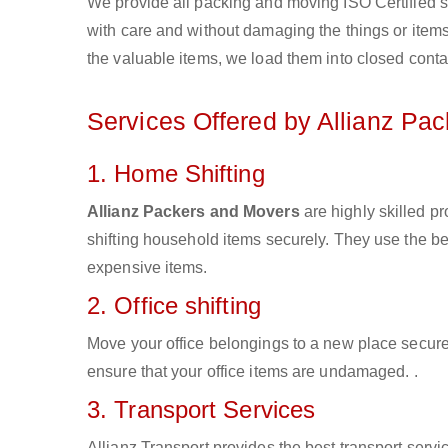
We provide all packing and moving ISO Certified s
with care and without damaging the things or items d
the valuable items, we load them into closed conta
Services Offered by Allianz Pa
1. Home Shifting
Allianz Packers and Movers
are highly skilled p
shifting household items securely. They use the b
expensive items.
2. Office shifting
Move your office belongings to a new place secure
ensure that your office items are undamaged. .
3. Transport Services
Allianz Transport provides the best transport servic