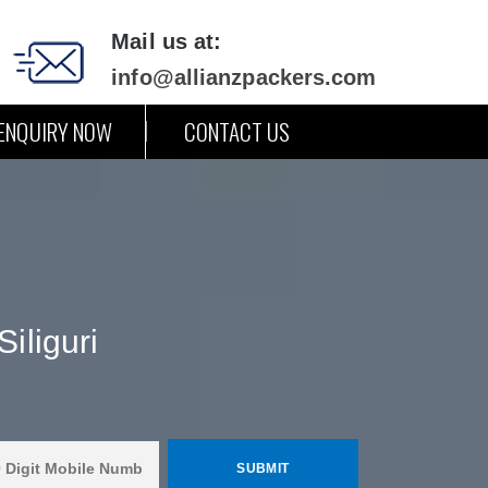
Mail us at:
info@allianzpackers.com
ENQUIRY NOW
CONTACT US
iliguri