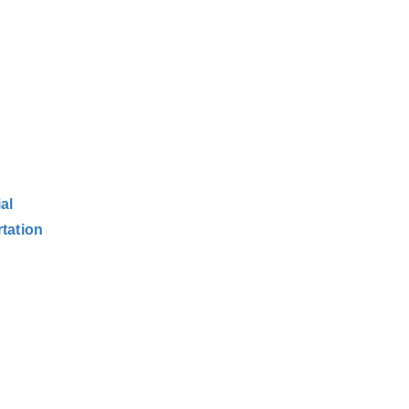
al
tation