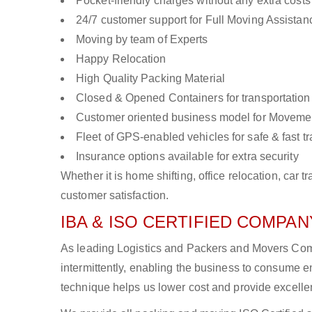
Pocket-friendly charges without any extra costs
24/7 customer support for Full Moving Assistan
Moving by team of Experts
Happy Relocation
High Quality Packing Material
Closed & Opened Containers for transportation
Customer oriented business model for Moveme
Fleet of GPS-enabled vehicles for safe & fast t
Insurance options available for extra security
Whether it is home shifting, office relocation, ca
customer satisfaction.
IBA & ISO CERTIFIED COMPANY
As leading Logistics and Packers and Movers Comp
intermittently, enabling the business to consume
technique helps us lower cost and provide excellen