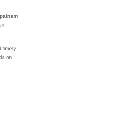
hapatnam
on.
 timely
nds on