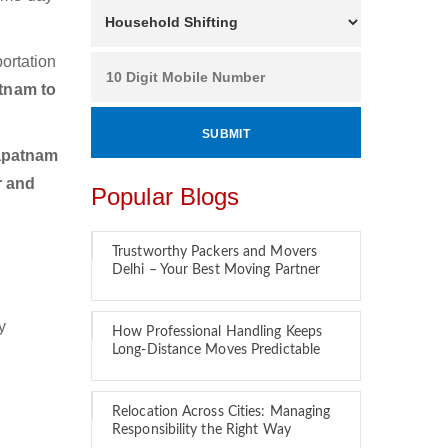
ortation
tnam to
apatnam
r and
Popular Blogs
Trustworthy Packers and Movers
Delhi – Your Best Moving Partner
y
How Professional Handling Keeps
Long-Distance Moves Predictable
Relocation Across Cities: Managing
Responsibility the Right Way