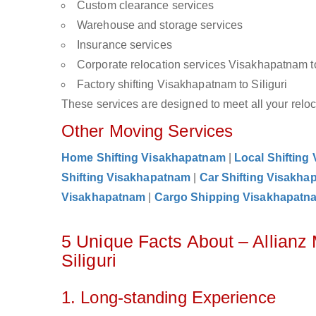
Custom clearance services
Warehouse and storage services
Insurance services
Corporate relocation services Visakhapatnam to
Factory shifting Visakhapatnam to Siliguri
These services are designed to meet all your reloca
Other Moving Services
Home Shifting Visakhapatnam
|
Local Shifting
Shifting Visakhapatnam
|
Car Shifting Visakha
Visakhapatnam
|
Cargo Shipping Visakhapatn
5 Unique Facts About – Allian
Siliguri
1. Long-standing Experience