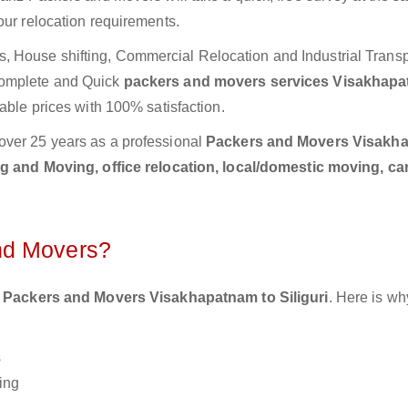
our relocation requirements.
 House shifting, Commercial Relocation and Industrial Transp
Complete and Quick
packers and movers services Visakhapa
able prices with 100% satisfaction.
over 25 years as a professional
Packers and Movers Visakh
 and Moving, office relocation, local/domestic moving, ca
nd Movers?
 Packers and Movers Visakhapatnam to Siliguri
. Here is wh
s
ing