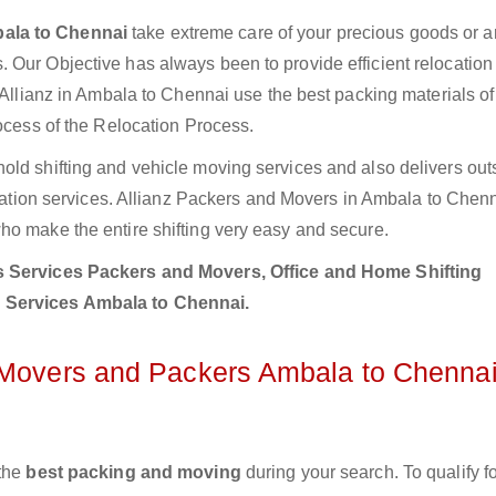
ala to Chennai
take extreme care of your precious goods or ar
 Our Objective has always been to provide efficient relocation 
 Allianz in Ambala to Chennai use the best packing materials of
rocess of the Relocation Process.
old shifting and vehicle moving services and also delivers out
location services. Allianz Packers and Movers in Ambala to Chen
ho make the entire shifting very easy and secure.
 Services Packers and Movers, Office and Home Shifting
n Services Ambala to Chennai.
z Movers and Packers Ambala to Chenna
 the
best packing and moving
during your search. To qualify fo