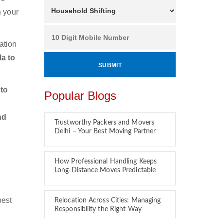
n your
ation
a to
to
Popular Blogs
nd
Trustworthy Packers and Movers
Delhi – Your Best Moving Partner
How Professional Handling Keeps
Long-Distance Moves Predictable
best
Relocation Across Cities: Managing
Responsibility the Right Way