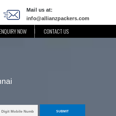
Mail us at:
info@allianzpackers.com
ENQUIRY NOW
CONTACT US
nnai