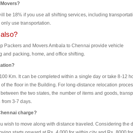
d Movers?
be 18% if you use all shifting services, including transportat
 only use transportation.
 also?
 top Packers and Movers Ambala to Chennai provide vehicle
 and packing, home, and office shifting.
cation?
100 Km. It can be completed within a single day or take 8-12 h
 the floor in the Building. For long-distance relocation proces
between the two states, the number of items and goods, transp
s from 3-7 days.
Chennai charge?
 wish to move along with distance traveled. Considering the d
ving starts onward at Rs. 4,000 for within city and Rs. 8000 for