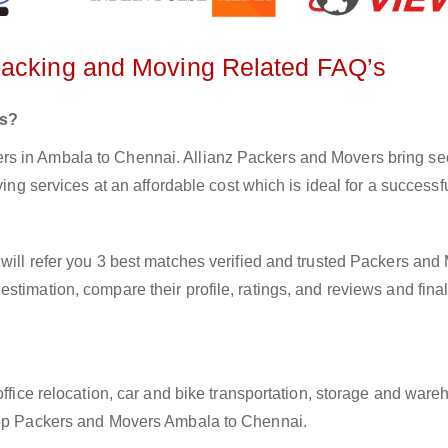
Packing and Moving Related FAQ’s
rs?
s in Ambala to Chennai. Allianz Packers and Movers bring sec
ving services at an affordable cost which is ideal for a success
will refer you 3 best matches verified and trusted Packers and
stimation, compare their profile, ratings, and reviews and final
office relocation, car and bike transportation, storage and ware
 top Packers and Movers Ambala to Chennai.