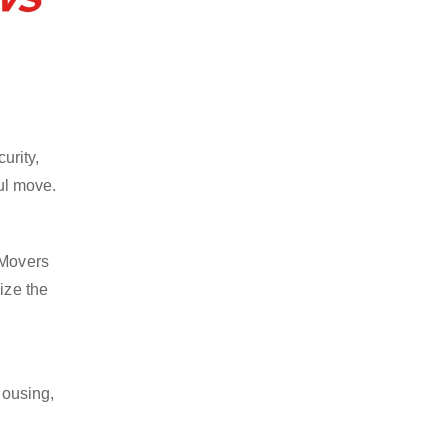
urity,
ful move.
 Movers
ize the
housing,