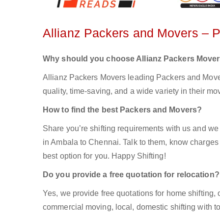
Allianz Packers and Movers – 
Why should you choose Allianz Packers Move
Allianz Packers Movers leading Packers and Mover
quality, time-saving, and a wide variety in their mo
How to find the best Packers and Movers?
Share you’re shifting requirements with us and we 
in Ambala to Chennai. Talk to them, know charges e
best option for you. Happy Shifting!
Do you provide a free quotation for relocation?
Yes, we provide free quotations for home shifting, 
commercial moving, local, domestic shifting with