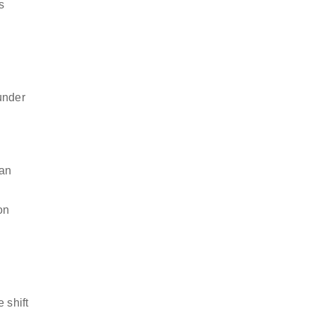
s
under
can
on
 shift