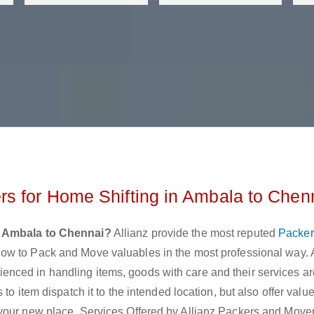
s for Home Shifting in Ambala to Chen
 Ambala to Chennai?
Allianz provide the most reputed
Packer
ow to Pack and Move valuables in the most professional way. 
ced in handling items, goods with care and their services are
to item dispatch it to the intended location, but also offer val
 your new place. Services Offered by Allianz Packers and Move