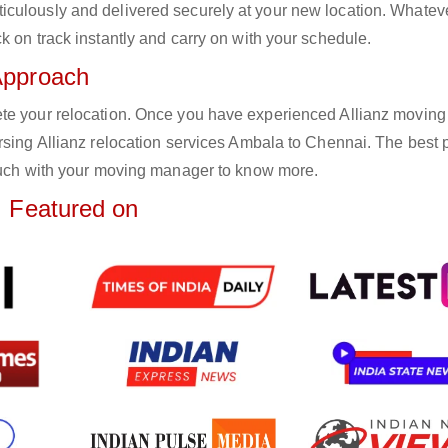
iculously and delivered securely at your new location. Whatev
k on track instantly and carry on with your schedule.
Approach
ete your relocation. Once you have experienced Allianz moving
rsing Allianz relocation services Ambala to Chennai. The best p
touch with your moving manager to know more.
Featured on