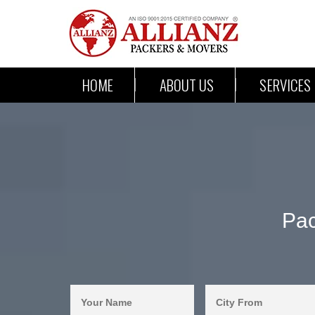
HOME
ABOUT US
SERVICES
Pac