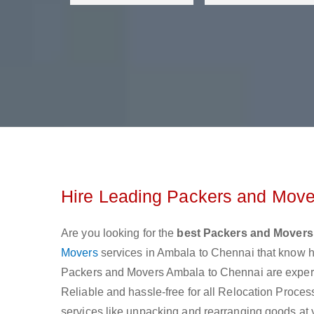
Hire Leading Packers and Mover
Are you looking for the
best Packers and Movers
Movers
services in Ambala to Chennai that know h
Packers and Movers Ambala to Chennai are experien
Reliable and hassle-free for all Relocation Process 
services like unpacking and rearranging goods at