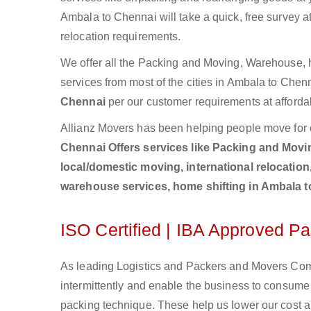
Ambala to Chennai will take a quick, free survey a
relocation requirements.
We offer all the Packing and Moving, Warehouse, h
services from most of the cities in Ambala to Che
Chennai
per our customer requirements at afforda
Allianz Movers has been helping people move for 
Chennai Offers services like Packing and Moving
local/domestic moving, international relocation
warehouse services, home shifting in Ambala 
ISO Certified | IBA Approved 
As leading Logistics and Packers and Movers Comp
intermittently and enable the business to consum
packing technique. These help us lower our cost an