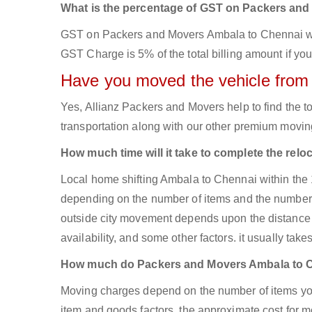
What is the percentage of GST on Packers an
GST on Packers and Movers Ambala to Chennai will 
GST Charge is 5% of the total billing amount if you
Have you moved the vehicle from
Yes, Allianz Packers and Movers help to find the
transportation along with our other premium moving
How much time will it take to complete the relo
Local home shifting Ambala to Chennai within the 
depending on the number of items and the number of
outside city movement depends upon the distance 
availability, and some other factors. it usually take
How much do Packers and Movers Ambala to 
Moving charges depend on the number of items you
item and goods factors, the approximate cost for mo