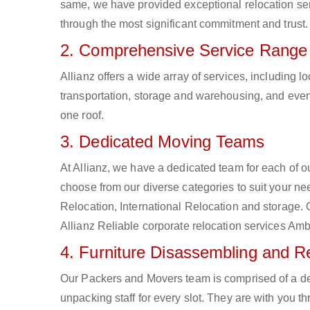
same, we have provided exceptional relocation ser
through the most significant commitment and trust.
2. Comprehensive Service Range
Allianz offers a wide array of services, including
transportation, storage and warehousing, and even 
one roof.
3. Dedicated Moving Teams
At Allianz, we have a dedicated team for each of 
choose from our diverse categories to suit your nee
Relocation, International Relocation and storage.
Allianz Reliable corporate relocation services Am
4. Furniture Disassembling and 
Our Packers and Movers team is comprised of a d
unpacking staff for every slot. They are with you t