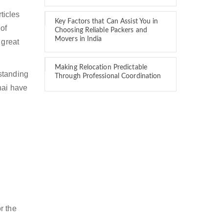
ticles
Key Factors that Can Assist You in
of
Choosing Reliable Packers and
Movers in India
 great
Making Relocation Predictable
standing
Through Professional Coordination
nai have
i
r the