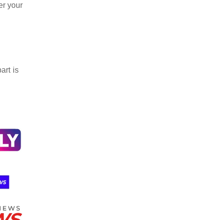
er your
art is