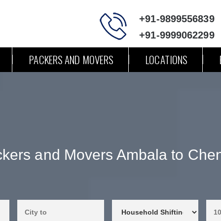
+91-9899556839
+91-9999062299
PACKERS AND MOVERS
LOCATIONS
kers and Movers Ambala to Che