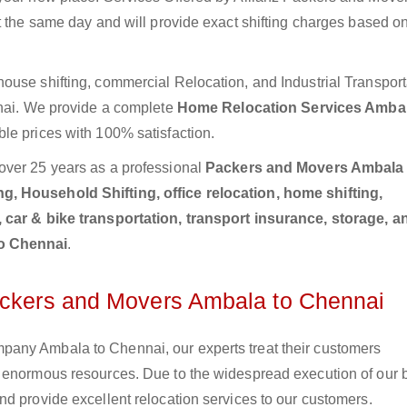
t the same day and will provide exact shifting charges based o
ouse shifting, commercial Relocation, and Industrial Transport
nnai. We provide a complete
Home Relocation Services Ambal
ble prices with 100% satisfaction.
over 25 years as a professional
Packers and Movers Ambala 
, Household Shifting, office relocation, home shifting,
, car & bike transportation, transport insurance, storage, a
to Chennai
.
Packers and Movers Ambala to Chennai
any Ambala to Chennai, our experts treat their customers
e enormous resources. Due to the widespread execution of our 
d provide excellent relocation services to our customers.