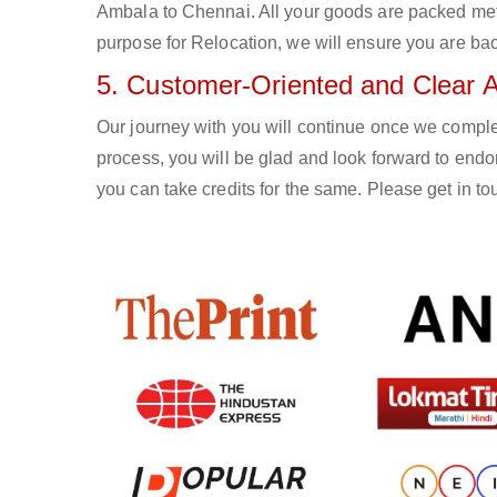
Ambala to Chennai. All your goods are packed met
purpose for Relocation, we will ensure you are bac
5. Customer-Oriented and Clear 
Our journey with you will continue once we compl
process, you will be glad and look forward to endo
you can take credits for the same. Please get in 