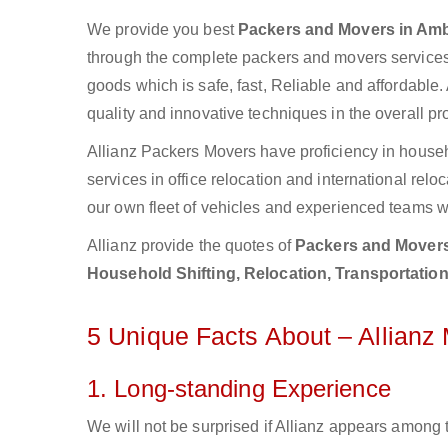
We provide you best
Packers and Movers in Amb
through the complete packers and movers services.
goods which is safe, fast, Reliable and affordable.
quality and innovative techniques in the overall p
Allianz Packers Movers have proficiency in househ
services in office relocation and international re
our own fleet of vehicles and experienced teams w
Allianz provide the quotes of
Packers and Movers
Household Shifting, Relocation, Transportatio
5 Unique Facts About – Allian
1. Long-standing Experience
We will not be surprised if Allianz appears among