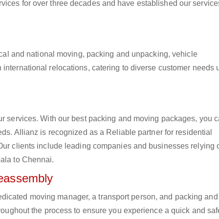
vices for over three decades and have established our service
 local and national moving, packing and unpacking, vehicle
international relocations, catering to diverse customer needs 
our services. With our best packing and moving packages, you 
ds. Allianz is recognized as a Reliable partner for residential
 Our clients include leading companies and businesses relying 
bala to Chennai.
Reassembly
edicated moving manager, a transport person, and packing and
hroughout the process to ensure you experience a quick and safe