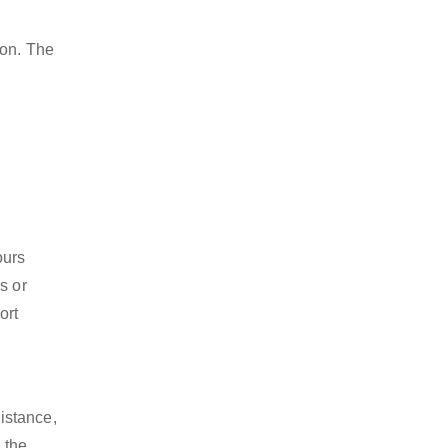
ion. The
ours
s or
ort
istance,
 the