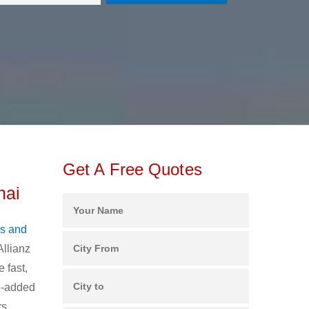
Get A Free Quotes
nai
s and
Allianz
 fast,
ue-added
rs