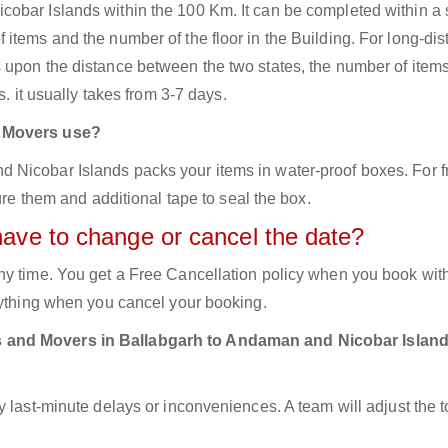
obar Islands within the 100 Km. It can be completed within a 
items and the number of the floor in the Building. For long-di
 upon the distance between the two states, the number of item
s. it usually takes from 3-7 days.
d Movers use?
Nicobar Islands packs your items in water-proof boxes. For f
ure them and additional tape to seal the box.
have to change or cancel the date?
ny time. You get a Free Cancellation policy when you book with
nything when you cancel your booking.
s and Movers in Ballabgarh to Andaman and Nicobar Islan
y last-minute delays or inconveniences. A team will adjust the 