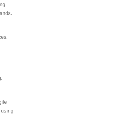
ng,
lands.
ces,
g.
gile
 using