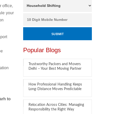
office,
ule your
on
port
.
Popular Blogs
ee
Trustworthy Packers and Movers
ation
Delhi – Your Best Moving Partner
How Professional Handling Keeps
Long-Distance Moves Predictable
arh to
Relocation Across Cities: Managing
Responsibility the Right Way