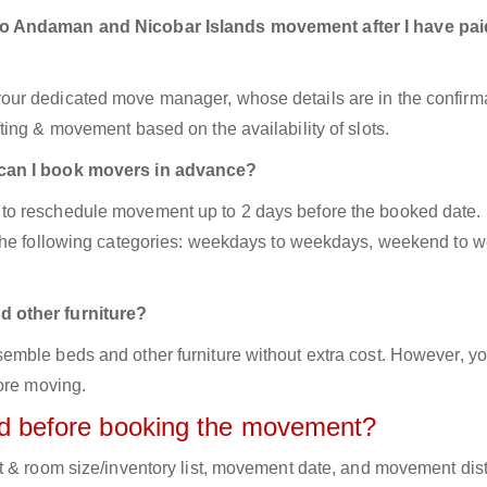
to Andaman and Nicobar Islands movement after I have pai
ur dedicated move manager, whose details are in the confirm
ing & movement based on the availability of slots.
 can I book movers in advance?
to reschedule movement up to 2 days before the booked date.
 the following categories: weekdays to weekdays, weekend to 
d other furniture?
mble beds and other furniture without extra cost. However, yo
ore moving.
red before booking the movement?
t & room size/inventory list, movement date, and movement dis