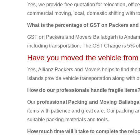
Yes, we provide free quotation for relocation, offi
commercial moving, local, domestic shifting with
What is the percentage of GST on Packers an
GST on Packers and Movers Ballabgarh to Andaman 
including transportation. The GST Charge is 5% of t
Have you moved the vehicle from
Yes, Allianz Packers and Movers helps to find th
Islands provide vehicle transportation along with 
How do our professionals handle fragile items
Our
professional Packing and Moving Ballabg
items with patience and great care. Our packing an
suitable packing materials and tools.
How much time will it take to complete the relo