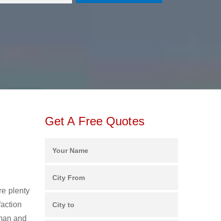
Get A Free Quotes
re plenty
faction
man and