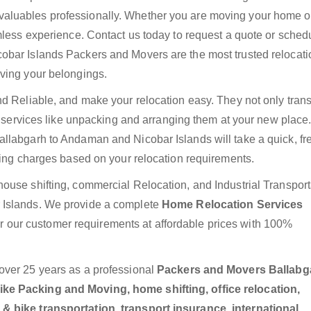
luables professionally. Whether you are moving your home or 
mless experience. Contact us today to request a quote or sched
obar Islands Packers and Movers are the most trusted relocati
ving your belongings.
nd Reliable, and make your relocation easy. They not only trans
ra services like unpacking and arranging them at your new place
llabgarh to Andaman and Nicobar Islands will take a quick, fr
ting charges based on your relocation requirements.
ouse shifting, commercial Relocation, and Industrial Transport
 Islands. We provide a complete
Home Relocation Services
r our customer requirements at affordable prices with 100%
over 25 years as a professional
Packers and Movers Ballabg
ke Packing and Moving, home shifting, office relocation,
& bike transportation, transport insurance, international