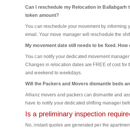
Can I reschedule my Relocation in Ballabgarh 
token amount?
You can reschedule your movement by informing yo
email. Your move manager will reschedule the shift
My movement date still needs to be fixed. How
You can notify your dedicated movement manager 
Changes in relocation dates are FREE of cost for
and weekend to weekdays.
Will the Packers and Movers dismantle beds an
Allianz movers and packers can dismantle and asse
have to notify your dedicated shifting manager bef
Is a preliminary inspection requi
No, instant quotes are generated per the apartmen