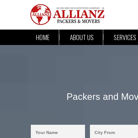
HOME
ABOUT US
SERVICES
Packers and Move