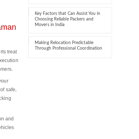
Key Factors that Can Assist You in
Choosing Reliable Packers and
daman
Movers in India
Making Relocation Predictable
Through Professional Coordination
ts treat
xecution
omers.
your
of safe,
cking
ion and
ehicles