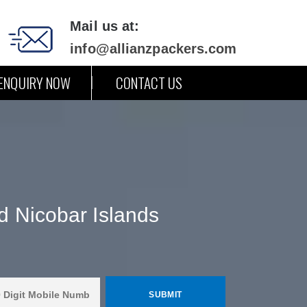
Mail us at:
info@allianzpackers.com
ENQUIRY NOW
CONTACT US
d Nicobar Islands