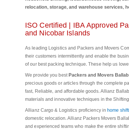
relocation, storage, and warehouse services, 
ISO Certified | IBA Approved P
and Nicobar Islands
As leading Logistics and Packers and Movers Comp
their customers intermittently and enable the bu
of our best packing technique. These help us lower
We provide you best
Packers and Movers Ballab
precious goods or articles through the complete pac
fast, Reliable, and affordable goods. Allianz Ball
materials and innovative techniques in the Shiftin
Allianz Cargo & Logistics proficiency in
home shift
domestic relocation. Allianz Packers Movers Balla
and experienced teams who make the entire shifti