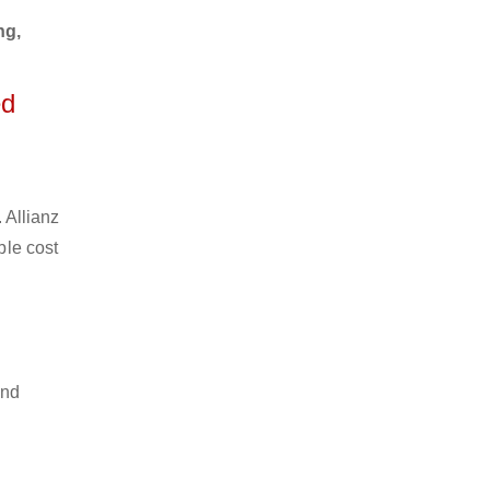
ng,
ed
 Allianz
ble cost
and