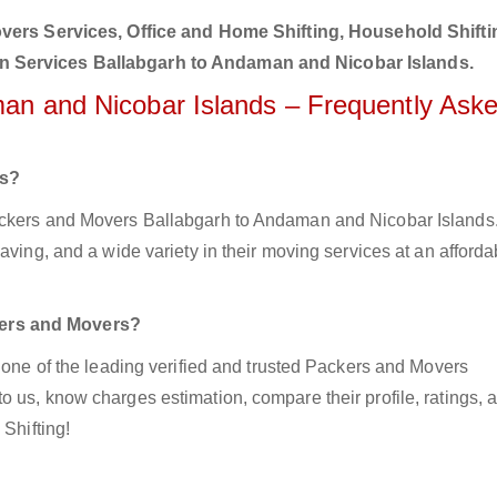
ers Services, Office and Home Shifting, Household Shifti
on Services Ballabgarh to Andaman and Nicobar Islands.
man and Nicobar Islands – Frequently Ask
rs?
ackers and Movers Ballabgarh to Andaman and Nicobar Islands.
aving, and a wide variety in their moving services at an afforda
kers and Movers?
z one of the leading verified and trusted Packers and Movers
 us, know charges estimation, compare their profile, ratings, 
 Shifting!