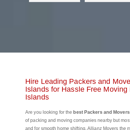
Hire Leading Packers and Move
Islands for Hassle Free Moving
Islands
Are you looking for the
best Packers and Movers
of packing and moving companies nearby but mostly
and for smooth home shifting. Allianz Movers the 