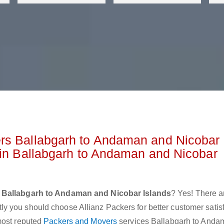
rs Ballabgarh to Andaman and Nicobar
 in Ballabgarh to Andaman and Nicobar
 Ballabgarh to Andaman and Nicobar Islands
? Yes! There a
 you should choose Allianz Packers for better customer satis
most reputed
Packers and Movers
services Ballabgarh to Anda