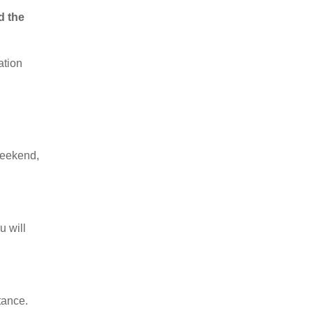
d the
ation
weekend,
u will
tance.