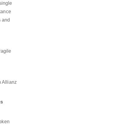
single
stance
s and
ragile
 Allianz
ds
token