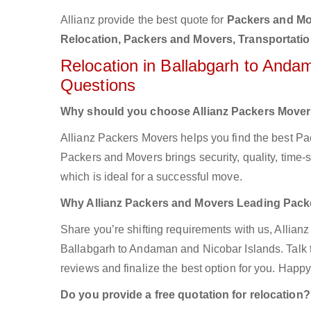
Allianz provide the best quote for
Packers and Mov
Relocation, Packers and Movers, Transportati
Relocation in Ballabgarh to Anda
Questions
Why should you choose Allianz Packers Move
Allianz Packers Movers helps you find the best P
Packers and Movers brings security, quality, time-s
which is ideal for a successful move.
Why Allianz Packers and Movers Leading Pac
Share you’re shifting requirements with us, Allian
Ballabgarh to Andaman and Nicobar Islands. Talk to
reviews and finalize the best option for you. Happy
Do you provide a free quotation for relocation?