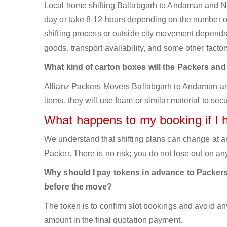
Local home shifting Ballabgarh to Andaman and Nic
day or take 8-12 hours depending on the number of 
shifting process or outside city movement depends
goods, transport availability, and some other factor
What kind of carton boxes will the Packers an
Allianz Packers Movers Ballabgarh to Andaman and 
items, they will use foam or similar material to sec
What happens to my booking if I 
We understand that shifting plans can change at a
Packer. There is no risk; you do not lose out on a
Why should I pay tokens in advance to Packer
before the move?
The token is to confirm slot bookings and avoid an
amount in the final quotation payment.