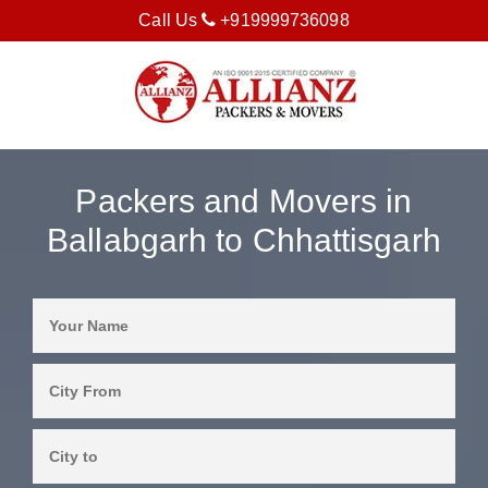
Call Us
+919999736098
Packers and Movers in
Ballabgarh to Chhattisgarh