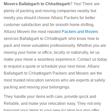
Movers Ballabgarh to Chhattisgarh
? Yes! There are
plenty of packing and moving companies nearby but
mostly you should choose Allianz Packers for better
customer satisfaction and for smooth home shifting.
Allianz Movers the most reputed
Packers and Movers
services Ballabgarh to Chhattisgarh who know how to
pack and move valuables professionally. Whether you are
moving your home or office, locally or nationally, let us
make your move a seamless experience. Contact us today
to request a quote or schedule your next move. Allianz
Ballabgarh to Chhattisgarh Packers and Movers are the
most trusted relocation services who are experts at safely
packing and moving your belongings.
They handle your items with care, provide quick and
Reliable, and make your relocation easy. They not only
transport your items to your new location but also offer