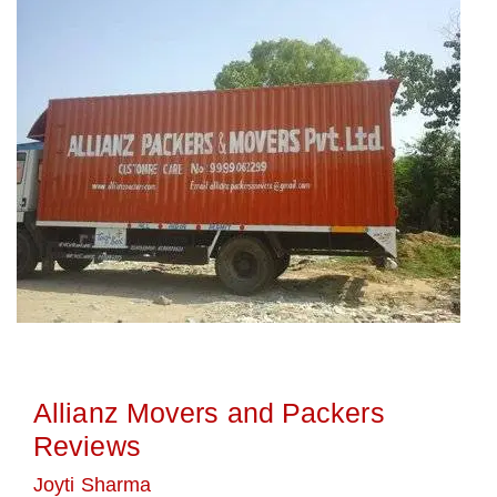
Allianz Movers and Packers
Reviews
Joyti Sharma