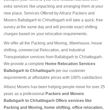
extra services like unpacking and arranging them at your
new place. Services Offered by Allianz Packers and
Movers Ballabgarh to Chhattisgarh will take a quick, free
survey at the same day and will provide exact shifting
charges based on your relocation requirements.
We offer all the Packing and Moving, Warehouse, house
shifting, commercial Relocation, and Industrial
Transportation services from Ballabgarh to Chhattisgarh.
We provide a complete
Home Relocation Services
Ballabgarh to Chhattisgarh
per our customer
requirements at affordable prices with 100% satisfaction.
Allianz Movers has been helping people move for over 25
years as a professional
Packers and Movers
Ballabgarh to Chhattisgarh Offers services like
Packing and Moving, home shifting, office relocation,