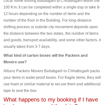
Local home shifting Ballabgarh to Chhattisgarh within the
100 Km. It can be completed within a single day or take 8-
12 hours depending on the number of items and the
number of the floor in the Building. For long-distance
shifting process or outside city movement depends upon
the distance between the two states, the number of items
and goods, transport availability, and some other factors. it
usually takes from 3-7 days.
What kind of carton boxes will the Packers and
Movers use?
Allianz Packers Movers Ballabgarh to Chhattisgarh packs
your items in water-proof boxes. For fragile items, they will
use foam or similar material to secure them and additional
tape to seal the box.
What happens to my booking if I have