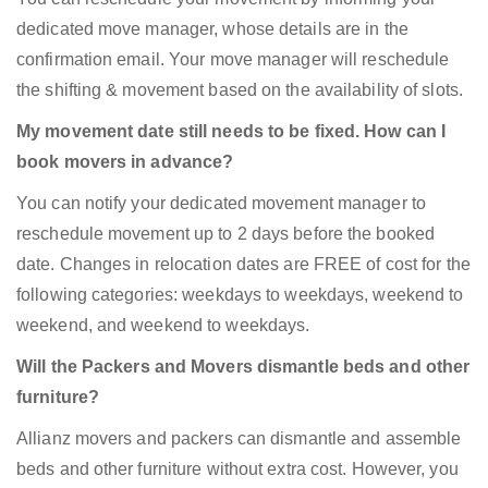
dedicated move manager, whose details are in the
confirmation email. Your move manager will reschedule
the shifting & movement based on the availability of slots.
My movement date still needs to be fixed. How can I
book movers in advance?
You can notify your dedicated movement manager to
reschedule movement up to 2 days before the booked
date. Changes in relocation dates are FREE of cost for the
following categories: weekdays to weekdays, weekend to
weekend, and weekend to weekdays.
Will the Packers and Movers dismantle beds and other
furniture?
Allianz movers and packers can dismantle and assemble
beds and other furniture without extra cost. However, you