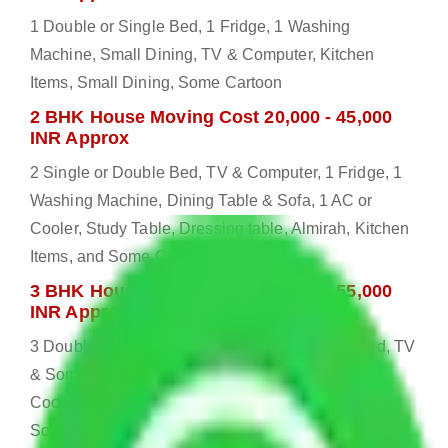
1 Double or Single Bed, 1 Fridge, 1 Washing
Machine, Small Dining, TV & Computer, Kitchen
Items, Small Dining, Some Cartoon
2 BHK House Moving Cost 20,000 - 45,000
INR Approx
2 Single or Double Bed, TV & Computer, 1 Fridge, 1
Washing Machine, Dining Table & Sofa, 1 AC or
Cooler, Study Table, Dressing table, Almirah, Kitchen
Items, and Some Cartoons
3 BHK House Moving Cost 25,000 - 55,000
INR Approx
3 Double or Single Bed, 1 Washing Machine, Bed, TV
& Some Other Electronic Items, 1 Fridge, 2 AC or
Cooler, Study or Computer Table, Dining Table with
Sofa Set, 2 Almirah, Dressing table, Kitchen Items,