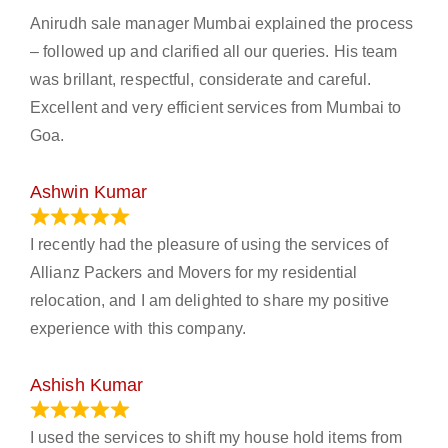
Anirudh sale manager Mumbai explained the process
– followed up and clarified all our queries. His team
was brillant, respectful, considerate and careful.
Excellent and very efficient services from Mumbai to
Goa.
Ashwin Kumar
November 23, 2023
I recently had the pleasure of using the services of
Allianz Packers and Movers for my residential
relocation, and I am delighted to share my positive
experience with this company.
Ashish Kumar
June 18, 2023
I used the services to shift my house hold items from