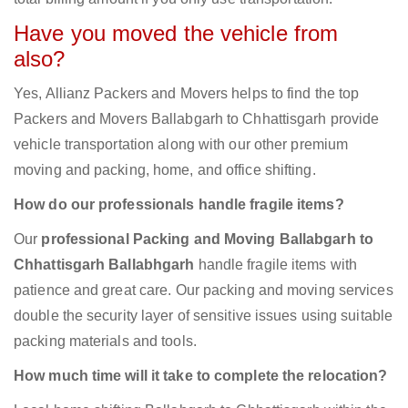
Have you moved the vehicle from
also?
Yes, Allianz Packers and Movers helps to find the top
Packers and Movers Ballabgarh to Chhattisgarh provide
vehicle transportation along with our other premium
moving and packing, home, and office shifting.
How do our professionals handle fragile items?
Our
professional Packing and Moving Ballabgarh to
Chhattisgarh Ballabhgarh
handle fragile items with
patience and great care. Our packing and moving services
double the security layer of sensitive issues using suitable
packing materials and tools.
How much time will it take to complete the relocation?