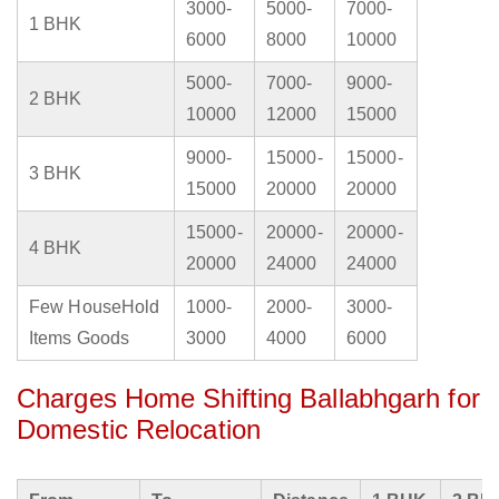
3000-
5000-
7000-
1 BHK
6000
8000
10000
5000-
7000-
9000-
2 BHK
10000
12000
15000
9000-
15000-
15000-
3 BHK
15000
20000
20000
15000-
20000-
20000-
4 BHK
20000
24000
24000
Few HouseHold
1000-
2000-
3000-
Items Goods
3000
4000
6000
Charges Home Shifting Ballabhgarh for
Domestic Relocation