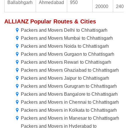
Ballabhgarh
Ahmedabad
950
20000
2400
ALLIANZ Popular Routes & Cities
Packers and Movers Delhi to Chhattisgarh
Packers and Movers Mumbai to Chhattisgarh
Packers and Movers Noida to Chhattisgarh
Packers and Movers Gurgaon to Chhattisgarh
Packers and Movers Rewari to Chhattisgarh
Packers and Movers Ghaziabad to Chhattisgarh
Packers and Movers Jaipur to Chhattisgarh
Packers and Movers Gurugram to Chhattisgarh
Packers and Movers Bangalore to Chhattisgarh
Packers and Movers in Chennai to Chhattisgarh
Packers and Movers in Kolkata to Chhattisgarh
Packers and Movers in Manesar to Chhattisgarh
Packers and Movers in Hyderabad to