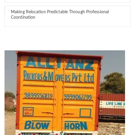
Making Relocation Predictable Through Professional
Coordination