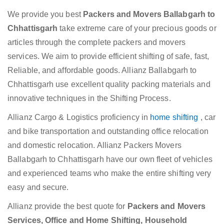
We provide you best
Packers and Movers Ballabgarh to
Chhattisgarh
take extreme care of your precious goods or
articles through the complete packers and movers
services. We aim to provide efficient shifting of safe, fast,
Reliable, and affordable goods. Allianz Ballabgarh to
Chhattisgarh use excellent quality packing materials and
innovative techniques in the Shifting Process.
Allianz Cargo & Logistics proficiency in
home shifting
, car
and bike transportation and outstanding office relocation
and domestic relocation. Allianz Packers Movers
Ballabgarh to Chhattisgarh have our own fleet of vehicles
and experienced teams who make the entire shifting very
easy and secure.
Allianz provide the best quote for
Packers and Movers
Services, Office and Home Shifting, Household