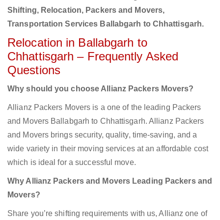
Shifting, Relocation, Packers and Movers,
Transportation Services Ballabgarh to Chhattisgarh.
Relocation in Ballabgarh to
Chhattisgarh – Frequently Asked
Questions
Why should you choose Allianz Packers Movers?
Allianz Packers Movers is a one of the leading Packers
and Movers Ballabgarh to Chhattisgarh. Allianz Packers
and Movers brings security, quality, time-saving, and a
wide variety in their moving services at an affordable cost
which is ideal for a successful move.
Why Allianz Packers and Movers Leading Packers and
Movers?
Share you’re shifting requirements with us, Allianz one of