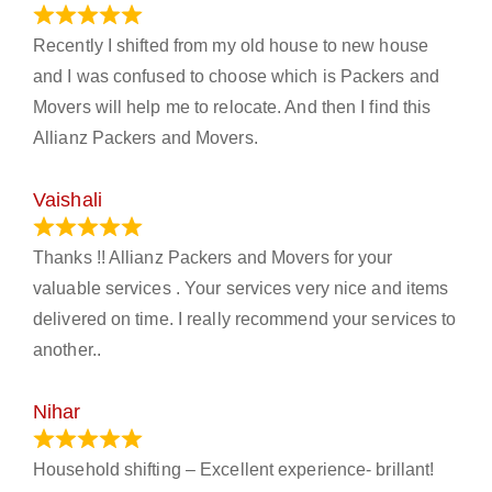
June 18, 2024
Recently I shifted from my old house to new house
and I was confused to choose which is Packers and
Movers will help me to relocate. And then I find this
Allianz Packers and Movers.
Vaishali
March 21, 2024
Thanks !! Allianz Packers and Movers for your
valuable services . Your services very nice and items
delivered on time. I really recommend your services to
another..
Nihar
January 13, 2024
Household shifting – Excellent experience- brillant!