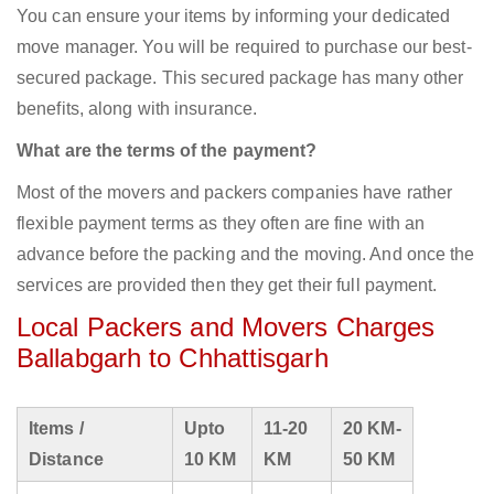
You can ensure your items by informing your dedicated
move manager. You will be required to purchase our best-
secured package. This secured package has many other
benefits, along with insurance.
What are the terms of the payment?
Most of the movers and packers companies have rather
flexible payment terms as they often are fine with an
advance before the packing and the moving. And once the
services are provided then they get their full payment.
Local Packers and Movers Charges
Ballabgarh to Chhattisgarh
Items /
Upto
11-20
20 KM-
Distance
10 KM
KM
50 KM