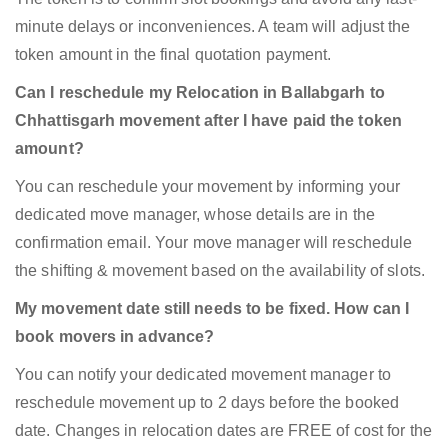
minute delays or inconveniences. A team will adjust the
token amount in the final quotation payment.
Can I reschedule my Relocation in Ballabgarh to
Chhattisgarh movement after I have paid the token
amount?
You can reschedule your movement by informing your
dedicated move manager, whose details are in the
confirmation email. Your move manager will reschedule
the shifting & movement based on the availability of slots.
My movement date still needs to be fixed. How can I
book movers in advance?
You can notify your dedicated movement manager to
reschedule movement up to 2 days before the booked
date. Changes in relocation dates are FREE of cost for the