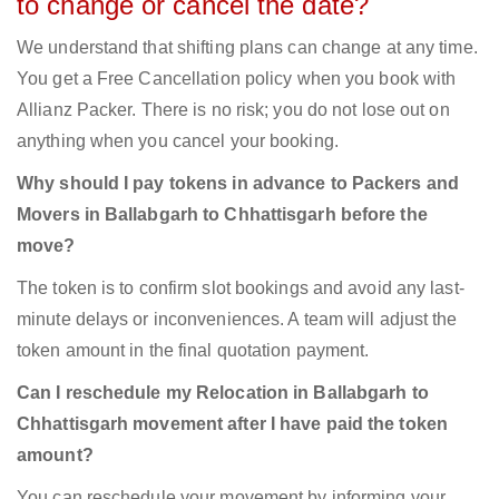
to change or cancel the date?
We understand that shifting plans can change at any time.
You get a Free Cancellation policy when you book with
Allianz Packer. There is no risk; you do not lose out on
anything when you cancel your booking.
Why should I pay tokens in advance to Packers and
Movers in Ballabgarh to Chhattisgarh before the
move?
The token is to confirm slot bookings and avoid any last-
minute delays or inconveniences. A team will adjust the
token amount in the final quotation payment.
Can I reschedule my Relocation in Ballabgarh to
Chhattisgarh movement after I have paid the token
amount?
You can reschedule your movement by informing your