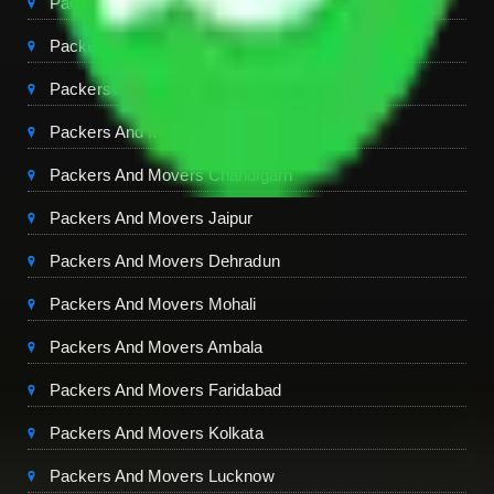
Packers And Movers Delhi
Packers And Movers Noida
Packers And Movers Gurgaon
Packers And Movers Ghaziabad
Packers And Movers Chandigarh
Packers And Movers Jaipur
Packers And Movers Dehradun
Packers And Movers Mohali
Packers And Movers Ambala
Packers And Movers Faridabad
Packers And Movers Kolkata
Packers And Movers Lucknow