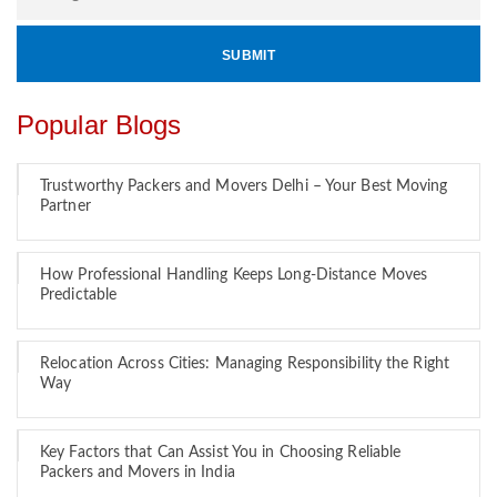
Popular Blogs
Trustworthy Packers and Movers Delhi – Your Best Moving
Partner
How Professional Handling Keeps Long-Distance Moves
Predictable
Relocation Across Cities: Managing Responsibility the Right
Way
Key Factors that Can Assist You in Choosing Reliable
Packers and Movers in India