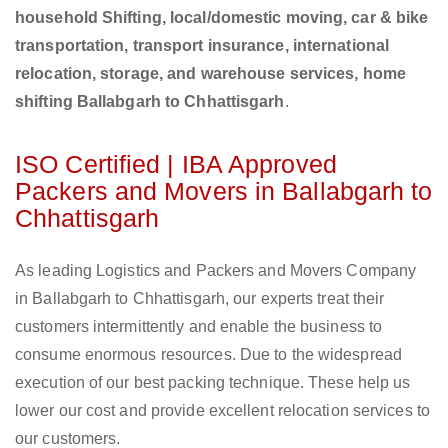
household Shifting, local/domestic moving, car & bike
transportation, transport insurance, international
relocation, storage, and warehouse services, home
shifting Ballabgarh to Chhattisgarh
.
ISO Certified | IBA Approved
Packers and Movers in Ballabgarh to
Chhattisgarh
As leading Logistics and Packers and Movers Company
in Ballabgarh to Chhattisgarh, our experts treat their
customers intermittently and enable the business to
consume enormous resources. Due to the widespread
execution of our best packing technique. These help us
lower our cost and provide excellent relocation services to
our customers.