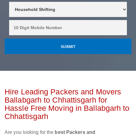
Hire Leading Packers and Movers
Ballabgarh to Chhattisgarh for
Hassle Free Moving in Ballabgarh to
Chhattisgarh
Are you looking for the
best Packers and