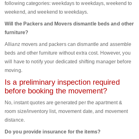
following categories: weekdays to weekdays, weekend to
weekend, and weekend to weekdays.
Will the Packers and Movers dismantle beds and other
furniture?
Allianz movers and packers can dismantle and assemble
beds and other furniture without extra cost. However, you
will have to notify your dedicated shifting manager before
moving.
Is a preliminary inspection required
before booking the movement?
No, instant quotes are generated per the apartment &
room size/inventory list, movement date, and movement
distance.
Do you provide insurance for the items?