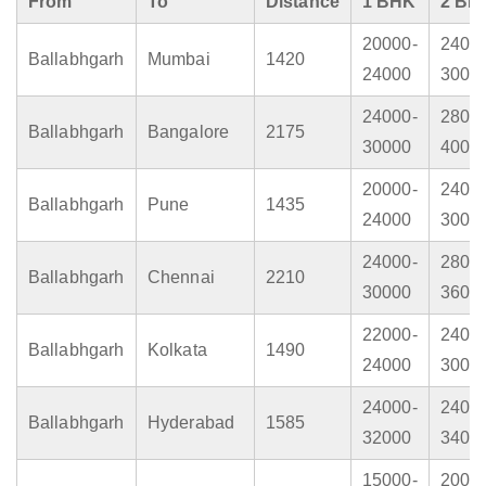
From
To
Distance
1 BHK
2 BH
20000-
2400
Ballabhgarh
Mumbai
1420
24000
3000
24000-
2800
Ballabhgarh
Bangalore
2175
30000
4000
20000-
2400
Ballabhgarh
Pune
1435
24000
3000
24000-
2800
Ballabhgarh
Chennai
2210
30000
3600
22000-
2400
Ballabhgarh
Kolkata
1490
24000
3000
24000-
2400
Ballabhgarh
Hyderabad
1585
32000
3400
15000-
2000