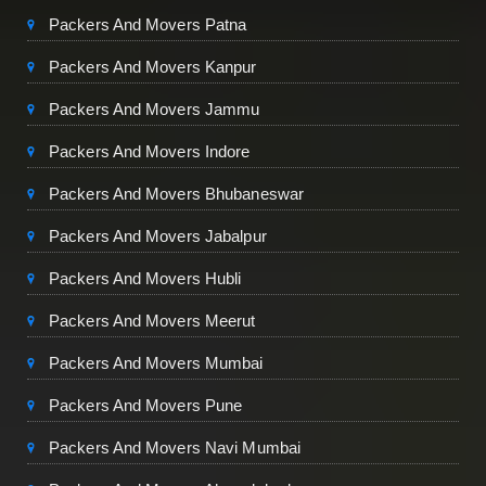
Packers And Movers Patna
Packers And Movers Kanpur
Packers And Movers Jammu
Packers And Movers Indore
Packers And Movers Bhubaneswar
Packers And Movers Jabalpur
Packers And Movers Hubli
Packers And Movers Meerut
Packers And Movers Mumbai
Packers And Movers Pune
Packers And Movers Navi Mumbai