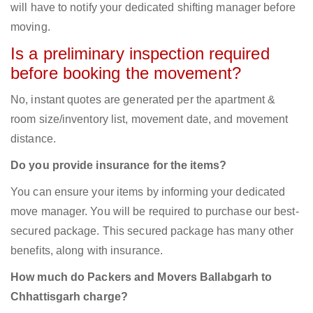
will have to notify your dedicated shifting manager before
moving.
Is a preliminary inspection required
before booking the movement?
No, instant quotes are generated per the apartment &
room size/inventory list, movement date, and movement
distance.
Do you provide insurance for the items?
You can ensure your items by informing your dedicated
move manager. You will be required to purchase our best-
secured package. This secured package has many other
benefits, along with insurance.
How much do Packers and Movers Ballabgarh to
Chhattisgarh charge?