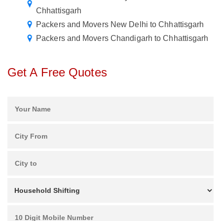
Chhattisgarh
Packers and Movers New Delhi to Chhattisgarh
Packers and Movers Chandigarh to Chhattisgarh
Get A Free Quotes