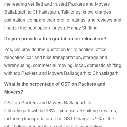
the leading verified and trusted Packers and Movers
Ballabgarh to Chhattisgarh. Talk to us, know charges
estimation, compare their profile, ratings, and reviews and
finalize the best option for you. Happy Shifting!
Do you provide a free quotation for relocation?
Yes, we provide free quotation for relocation, office
relocation, car and bike transportation, storage and
warehousing, commercial moving, local, domestic shifting
with top Packers and Movers Ballabgarh to Chhattisgarh.
What is the percentage of GST on Packers and
Movers?
GST on Packers and Movers Ballabgarh to
Chhattisgarh will be 18% if you use all shifting services,
including transportation. The GST Charge is 5% of the
total billing amount if you only use transportation.