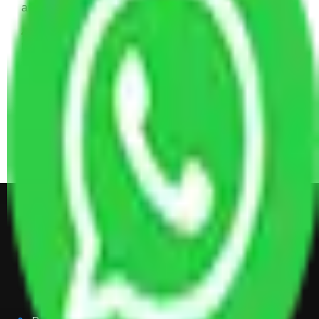
and Some Cartoons
4 BHK House Moving Cost 30,000 - 65,000
INR Approx
4 Single or Double Bed, 3 AC, 1 Washing Machine, 2
Dressing Table, 3 Wardrobes, 1 Fridge, TV & Some
Other Electronic Items, Study or Computer Table,
Dining Table with Sofa Set, Center Table, Some
Chairs, Kitchen Items, and Some Cartoons
Get Shifting Estimate in all Top
City of India