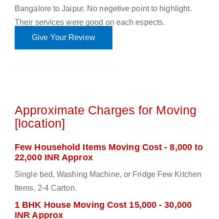
Bangalore to Jaipur. No negetive point to highlight.
Their services were good on each espects.
Give Your Review
Approximate Charges for Moving
[location]
Few Household Items Moving Cost - 8,000 to
22,000 INR Approx
Single bed, Washing Machine, or Fridge Few Kitchen
Items, 2-4 Carton.
1 BHK House Moving Cost 15,000 - 30,000
INR Approx