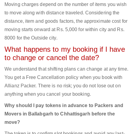
Moving charges depend on the number of items you wish
to move along with distance traveled. Considering the
distance, item and goods factors, the approximate cost for
moving starts onward at Rs. 5,000 for within city and Rs.
8000 for the Outside city.
What happens to my booking if I have
to change or cancel the date?
We understand that shifting plans can change at any time.
You get a Free Cancellation policy when you book with
Allianz Packer. There is no risk; you do not lose out on
anything when you cancel your booking.
Why should I pay tokens in advance to Packers and
Movers in Ballabgarh to Chhattisgarh before the
move?
The token is to confirm slot bookings and avoid any last-