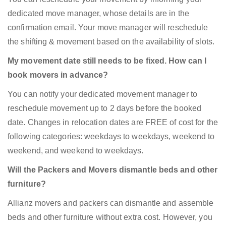
dedicated move manager, whose details are in the
confirmation email. Your move manager will reschedule
the shifting & movement based on the availability of slots.
My movement date still needs to be fixed. How can I
book movers in advance?
You can notify your dedicated movement manager to
reschedule movement up to 2 days before the booked
date. Changes in relocation dates are FREE of cost for the
following categories: weekdays to weekdays, weekend to
weekend, and weekend to weekdays.
Will the Packers and Movers dismantle beds and other
furniture?
Allianz movers and packers can dismantle and assemble
beds and other furniture without extra cost. However, you