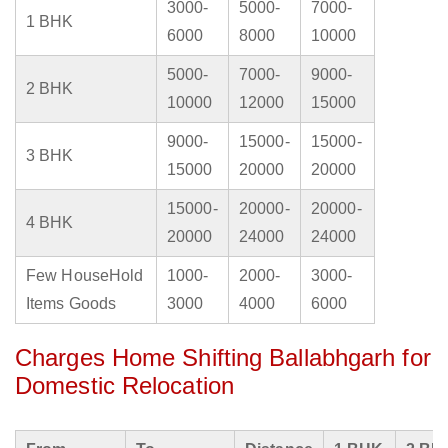
3000-
5000-
7000-
1 BHK
6000
8000
10000
5000-
7000-
9000-
2 BHK
10000
12000
15000
9000-
15000-
15000-
3 BHK
15000
20000
20000
15000-
20000-
20000-
4 BHK
20000
24000
24000
Few HouseHold
1000-
2000-
3000-
Items Goods
3000
4000
6000
Charges Home Shifting Ballabhgarh for
Domestic Relocation