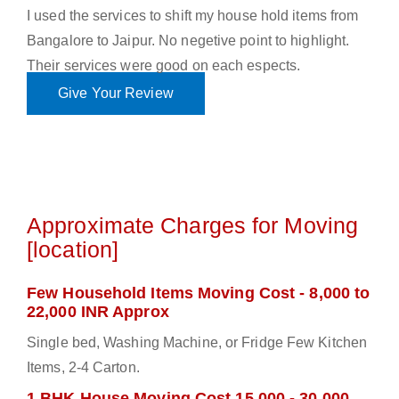
I used the services to shift my house hold items from
Bangalore to Jaipur. No negetive point to highlight.
Their services were good on each espects.
Give Your Review
Approximate Charges for Moving
[location]
Few Household Items Moving Cost - 8,000 to
22,000 INR Approx
Single bed, Washing Machine, or Fridge Few Kitchen
Items, 2-4 Carton.
1 BHK House Moving Cost 15,000 - 30,000