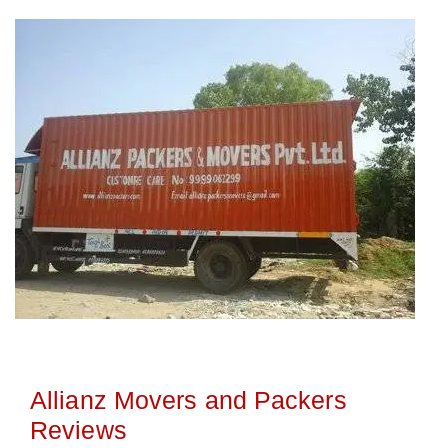
Allianz Movers and Packers
Reviews