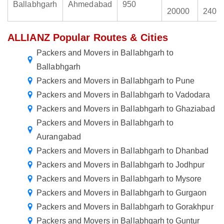
Ballabhgarh
Ahmedabad
950
20000
2400
ALLIANZ Popular Routes & Cities
Packers and Movers in Ballabhgarh to
Ballabhgarh
Packers and Movers in Ballabhgarh to Pune
Packers and Movers in Ballabhgarh to Vadodara
Packers and Movers in Ballabhgarh to Ghaziabad
Packers and Movers in Ballabhgarh to
Aurangabad
Packers and Movers in Ballabhgarh to Dhanbad
Packers and Movers in Ballabhgarh to Jodhpur
Packers and Movers in Ballabhgarh to Mysore
Packers and Movers in Ballabhgarh to Gurgaon
Packers and Movers in Ballabhgarh to Gorakhpur
Packers and Movers in Ballabhgarh to Guntur