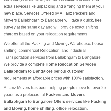
extra services like unpacking and arranging them at your
new place. Services Offered by Allianz Packers and
Movers Ballabhgarh to Bangalore will take a quick, free
survey at the same day and will provide exact shifting
charges based on your relocation requirements.
We offer all the Packing and Moving, Warehouse, house
shifting, commercial Relocation, and Industrial
Transportation services from Ballabhgarh to Bangalore.
We provide a complete
Home Relocation Services
Ballabhgarh to Bangalore
per our customer
requirements at affordable prices with 100% satisfaction.
Allianz Movers has been helping people move for over 25
years as a professional
Packers and Movers
Ballabhgarh to Bangalore Offers services like Packing
and Moving, home shifting, office relocation,