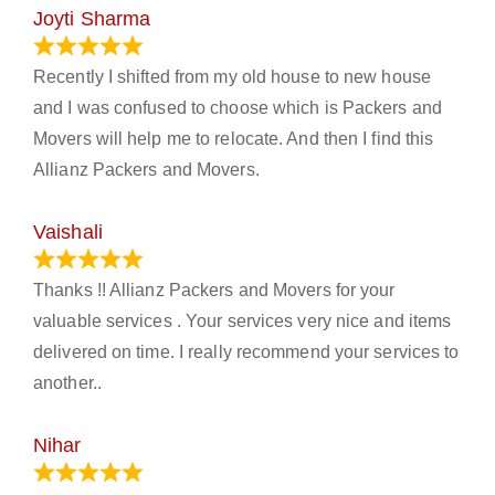
Joyti Sharma
June 18, 2024
Recently I shifted from my old house to new house
and I was confused to choose which is Packers and
Movers will help me to relocate. And then I find this
Allianz Packers and Movers.
Vaishali
March 21, 2024
Thanks !! Allianz Packers and Movers for your
valuable services . Your services very nice and items
delivered on time. I really recommend your services to
another..
Nihar
January 13, 2024