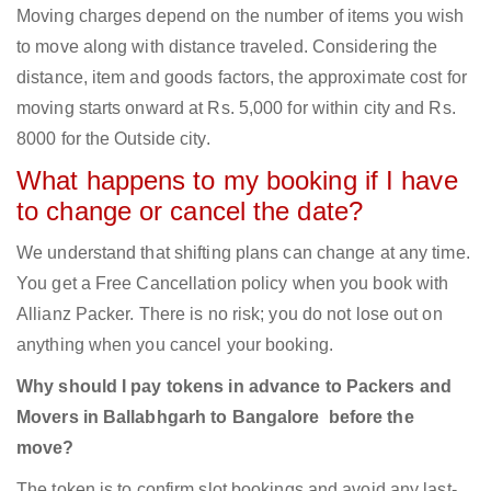
Moving charges depend on the number of items you wish
to move along with distance traveled. Considering the
distance, item and goods factors, the approximate cost for
moving starts onward at Rs. 5,000 for within city and Rs.
8000 for the Outside city.
What happens to my booking if I have
to change or cancel the date?
We understand that shifting plans can change at any time.
You get a Free Cancellation policy when you book with
Allianz Packer. There is no risk; you do not lose out on
anything when you cancel your booking.
Why should I pay tokens in advance to Packers and
Movers in Ballabhgarh to Bangalore before the
move?
The token is to confirm slot bookings and avoid any last-