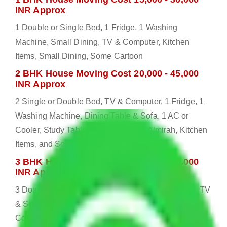
INR Approx
1 Double or Single Bed, 1 Fridge, 1 Washing
Machine, Small Dining, TV & Computer, Kitchen
Items, Small Dining, Some Cartoon
2 BHK House Moving Cost 20,000 - 45,000
INR Approx
2 Single or Double Bed, TV & Computer, 1 Fridge, 1
Washing Machine, Dining Table & Sofa, 1 AC or
Cooler, Study Table, Dressing table, Almirah, Kitchen
Items, and Some Cartoons
3 BHK House Moving Cost 25,000 - 55,000
INR Approx
3 Double or Single Bed, 1 Washing Machine, Bed, TV
& Some Other Electronic Items, 1 Fridge, 2 AC or
Cooler, Study or Computer Table, Dining Table with