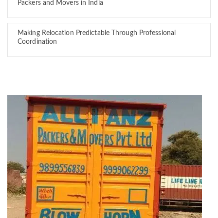
Packers and Movers in India
Making Relocation Predictable Through Professional
Coordination