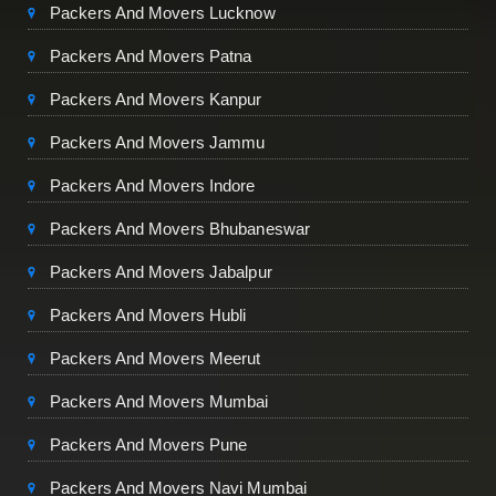
Packers And Movers Lucknow
Packers And Movers Patna
Packers And Movers Kanpur
Packers And Movers Jammu
Packers And Movers Indore
Packers And Movers Bhubaneswar
Packers And Movers Jabalpur
Packers And Movers Hubli
Packers And Movers Meerut
Packers And Movers Mumbai
Packers And Movers Pune
Packers And Movers Navi Mumbai