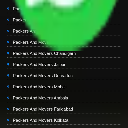
Packers And Movers Delhi
Packers And Movers Noida
Packers And Movers Gurgaon
Packers And Movers Ghaziabad
Packers And Movers Chandigarh
Packers And Movers Jaipur
Packers And Movers Dehradun
Packers And Movers Mohali
Packers And Movers Ambala
Packers And Movers Faridabad
Packers And Movers Kolkata