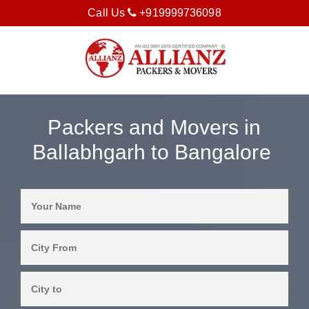
Call Us
+919999736098
Packers and Movers in
Ballabhgarh to Bangalore