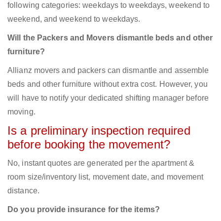
following categories: weekdays to weekdays, weekend to
weekend, and weekend to weekdays.
Will the Packers and Movers dismantle beds and other
furniture?
Allianz movers and packers can dismantle and assemble
beds and other furniture without extra cost. However, you
will have to notify your dedicated shifting manager before
moving.
Is a preliminary inspection required
before booking the movement?
No, instant quotes are generated per the apartment &
room size/inventory list, movement date, and movement
distance.
Do you provide insurance for the items?