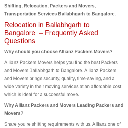
Shifting, Relocation, Packers and Movers,
Transportation Services Ballabhgarh to Bangalore.
Relocation in Ballabhgarh to
Bangalore – Frequently Asked
Questions
Why should you choose Allianz Packers Movers?
Allianz Packers Movers helps you find the best Packers
and Movers Ballabhgarh to Bangalore. Allianz Packers
and Movers brings security, quality, time-saving, and a
wide variety in their moving services at an affordable cost
which is ideal for a successful move.
Why Allianz Packers and Movers Leading Packers and
Movers?
Share you’re shifting requirements with us, Allianz one of