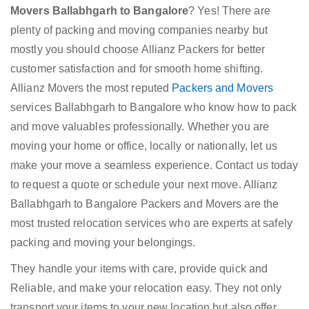
Movers Ballabhgarh to Bangalore
? Yes! There are
plenty of packing and moving companies nearby but
mostly you should choose Allianz Packers for better
customer satisfaction and for smooth home shifting.
Allianz Movers the most reputed
Packers and Movers
services Ballabhgarh to Bangalore who know how to pack
and move valuables professionally. Whether you are
moving your home or office, locally or nationally, let us
make your move a seamless experience. Contact us today
to request a quote or schedule your next move. Allianz
Ballabhgarh to Bangalore Packers and Movers are the
most trusted relocation services who are experts at safely
packing and moving your belongings.
They handle your items with care, provide quick and
Reliable, and make your relocation easy. They not only
transport your items to your new location but also offer