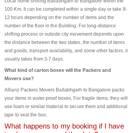
Local home shifting Ballabhgarh to Bangalore within the
100 Km. It can be completed within a single day or take 8-
12 hours depending on the number of items and the
number of the floor in the Building. For long-distance
shifting process or outside city movement depends upon
the distance between the two states, the number of items
and goods, transport availability, and some other factors. it
usually takes from 3-7 days.
What kind of carton boxes will the Packers and
Movers use?
Allianz Packers Movers Ballabhgarh to Bangalore packs
your items in water-proof boxes. For fragile items, they will
use foam or similar material to secure them and additional
tape to seal the box.
What happens to my booking if I have