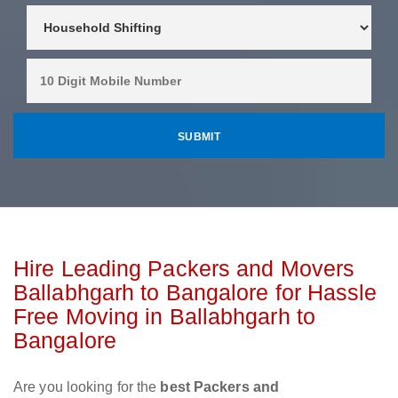
Hire Leading Packers and Movers
Ballabhgarh to Bangalore for Hassle
Free Moving in Ballabhgarh to
Bangalore
Are you looking for the
best Packers and