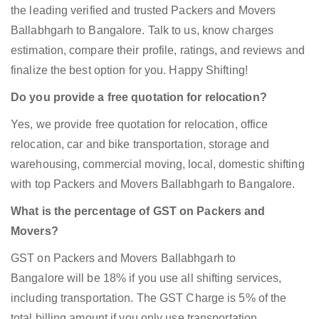
the leading verified and trusted Packers and Movers
Ballabhgarh to Bangalore. Talk to us, know charges
estimation, compare their profile, ratings, and reviews and
finalize the best option for you. Happy Shifting!
Do you provide a free quotation for relocation?
Yes, we provide free quotation for relocation, office
relocation, car and bike transportation, storage and
warehousing, commercial moving, local, domestic shifting
with top Packers and Movers Ballabhgarh to Bangalore.
What is the percentage of GST on Packers and
Movers?
GST on Packers and Movers Ballabhgarh to
Bangalore will be 18% if you use all shifting services,
including transportation. The GST Charge is 5% of the
total billing amount if you only use transportation.