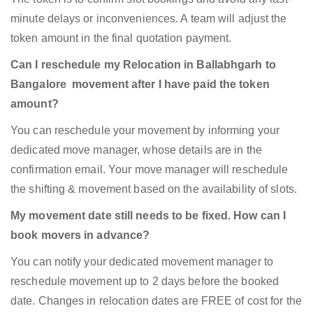
minute delays or inconveniences. A team will adjust the
token amount in the final quotation payment.
Can I reschedule my Relocation in Ballabhgarh to
Bangalore movement after I have paid the token
amount?
You can reschedule your movement by informing your
dedicated move manager, whose details are in the
confirmation email. Your move manager will reschedule
the shifting & movement based on the availability of slots.
My movement date still needs to be fixed. How can I
book movers in advance?
You can notify your dedicated movement manager to
reschedule movement up to 2 days before the booked
date. Changes in relocation dates are FREE of cost for the