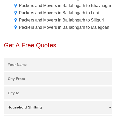
Packers and Movers in Ballabhgarh to Bhavnagar
Packers and Movers in Ballabhgarh to Loni
Packers and Movers in Ballabhgarh to Siliguri
Packers and Movers in Ballabhgarh to Malegoan
Get A Free Quotes