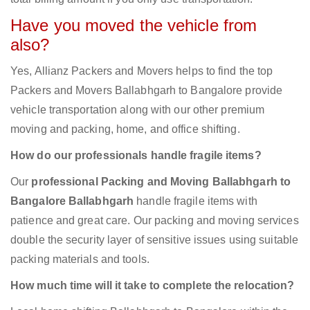
Have you moved the vehicle from
also?
Yes, Allianz Packers and Movers helps to find the top
Packers and Movers Ballabhgarh to Bangalore provide
vehicle transportation along with our other premium
moving and packing, home, and office shifting.
How do our professionals handle fragile items?
Our
professional Packing and Moving Ballabhgarh to
Bangalore Ballabhgarh
handle fragile items with
patience and great care. Our packing and moving services
double the security layer of sensitive issues using suitable
packing materials and tools.
How much time will it take to complete the relocation?