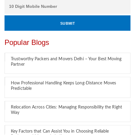
Popular Blogs
Trustworthy Packers and Movers Delhi – Your Best Moving
Partner
How Professional Handling Keeps Long-Distance Moves
Predictable
Relocation Across Cities: Managing Responsibility the Right
Way
Key Factors that Can Assist You in Choosing Reliable