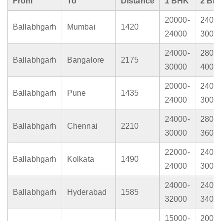
From
To
Distance
1 BHK
2 BH
20000-
2400
Ballabhgarh
Mumbai
1420
24000
3000
24000-
2800
Ballabhgarh
Bangalore
2175
30000
4000
20000-
2400
Ballabhgarh
Pune
1435
24000
3000
24000-
2800
Ballabhgarh
Chennai
2210
30000
3600
22000-
2400
Ballabhgarh
Kolkata
1490
24000
3000
24000-
2400
Ballabhgarh
Hyderabad
1585
32000
3400
15000-
2000