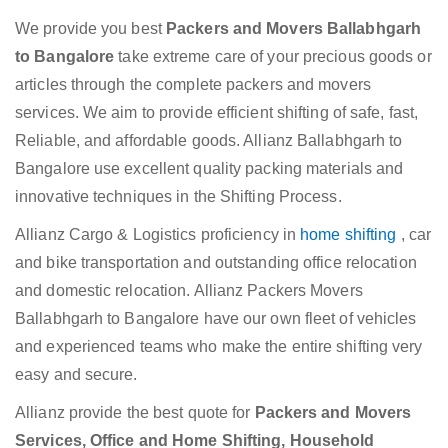
We provide you best
Packers and Movers Ballabhgarh
to Bangalore
take extreme care of your precious goods or
articles through the complete packers and movers
services. We aim to provide efficient shifting of safe, fast,
Reliable, and affordable goods. Allianz Ballabhgarh to
Bangalore use excellent quality packing materials and
innovative techniques in the Shifting Process.
Allianz Cargo & Logistics proficiency in
home shifting
, car
and bike transportation and outstanding office relocation
and domestic relocation. Allianz Packers Movers
Ballabhgarh to Bangalore have our own fleet of vehicles
and experienced teams who make the entire shifting very
easy and secure.
Allianz provide the best quote for
Packers and Movers
Services, Office and Home Shifting, Household