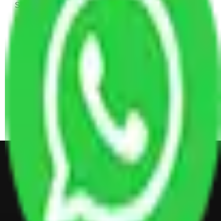
Sofa Set, 2 Almirah, Dressing table, Kitchen Items,
and Some Cartoons
4 BHK House Moving Cost 30,000 - 65,000
INR Approx
4 Single or Double Bed, 3 AC, 1 Washing Machine, 2
Dressing Table, 3 Wardrobes, 1 Fridge, TV & Some
Other Electronic Items, Study or Computer Table,
Dining Table with Sofa Set, Center Table, Some
Chairs, Kitchen Items, and Some Cartoons
Get Shifting Estimate in all Top
City of India