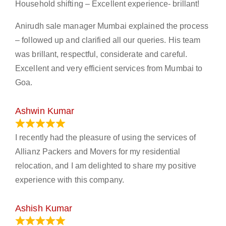
Household shifting – Excellent experience- brillant!
Anirudh sale manager Mumbai explained the process
– followed up and clarified all our queries. His team
was brillant, respectful, considerate and careful.
Excellent and very efficient services from Mumbai to
Goa.
Ashwin Kumar
November 23, 2023
I recently had the pleasure of using the services of
Allianz Packers and Movers for my residential
relocation, and I am delighted to share my positive
experience with this company.
Ashish Kumar
June 18, 2023