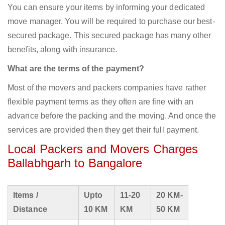
You can ensure your items by informing your dedicated
move manager. You will be required to purchase our best-
secured package. This secured package has many other
benefits, along with insurance.
What are the terms of the payment?
Most of the movers and packers companies have rather
flexible payment terms as they often are fine with an
advance before the packing and the moving. And once the
services are provided then they get their full payment.
Local Packers and Movers Charges
Ballabhgarh to Bangalore
Items /
Upto
11-20
20 KM-
Distance
10 KM
KM
50 KM