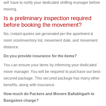
will have to notify your dedicated shifting manager before
moving.
Is a preliminary inspection required
before booking the movement?
No, instant quotes are generated per the apartment &
room size/inventory list, movement date, and movement
distance.
Do you provide insurance for the items?
You can ensure your items by informing your dedicated
move manager. You will be required to purchase our best-
secured package. This secured package has many other
benefits, along with insurance.
How much do Packers and Movers Ballabhgarh to
Bangalore charge?