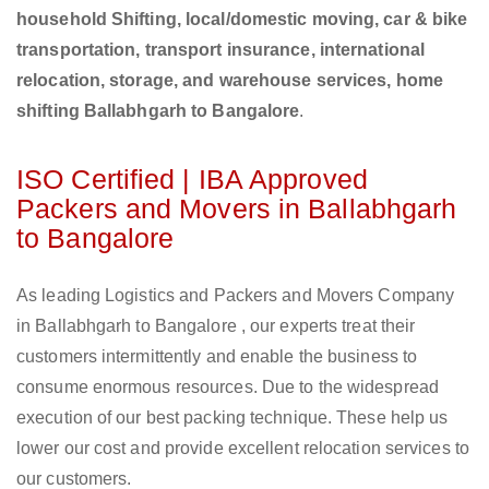
household Shifting, local/domestic moving, car & bike
transportation, transport insurance, international
relocation, storage, and warehouse services, home
shifting Ballabhgarh to Bangalore
.
ISO Certified | IBA Approved
Packers and Movers in Ballabhgarh
to Bangalore
As leading Logistics and Packers and Movers Company
in Ballabhgarh to Bangalore , our experts treat their
customers intermittently and enable the business to
consume enormous resources. Due to the widespread
execution of our best packing technique. These help us
lower our cost and provide excellent relocation services to
our customers.