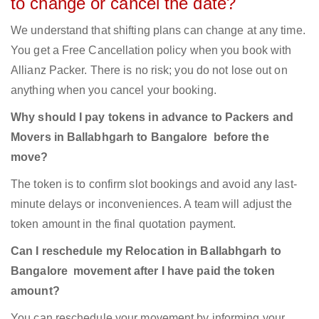
to change or cancel the date?
We understand that shifting plans can change at any time.
You get a Free Cancellation policy when you book with
Allianz Packer. There is no risk; you do not lose out on
anything when you cancel your booking.
Why should I pay tokens in advance to Packers and
Movers in Ballabhgarh to Bangalore before the
move?
The token is to confirm slot bookings and avoid any last-
minute delays or inconveniences. A team will adjust the
token amount in the final quotation payment.
Can I reschedule my Relocation in Ballabhgarh to
Bangalore movement after I have paid the token
amount?
You can reschedule your movement by informing your