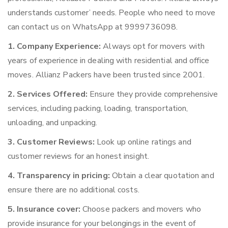
understands customer’ needs. People who need to move
can contact us on WhatsApp at 9999736098.
1. Company Experience:
Always opt for movers with
years of experience in dealing with residential and office
moves. Allianz Packers have been trusted since 2001.
2. Services Offered:
Ensure they provide comprehensive
services, including packing, loading, transportation,
unloading, and unpacking.
3. Customer Reviews:
Look up online ratings and
customer reviews for an honest insight.
4. Transparency in pricing:
Obtain a clear quotation and
ensure there are no additional costs.
5. Insurance cover:
Choose packers and movers who
provide insurance for your belongings in the event of