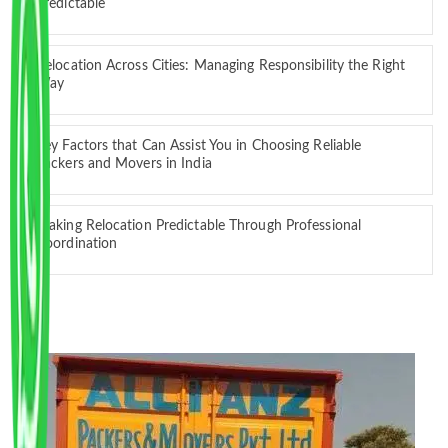
Predictable
Relocation Across Cities: Managing Responsibility the Right
Way
Key Factors that Can Assist You in Choosing Reliable
Packers and Movers in India
Making Relocation Predictable Through Professional
Coordination