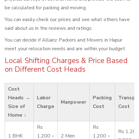
be calculated for packing and moving.
You can easily check our prices and see what others have
said about us in the reviews and ratings.
You can decide if Allianz Packers and Movers in Hapur
meet your relocation needs and are within your budget.
Local Shifting Charges & Price Based
on Different Cost Heads
Cost
Heads →
Labor
Packing
Transpo
Manpower
Size of
Charge
Cost
Cost
Home ↓
Rs
Rs
Rs 1,200
1 BHK
1,200 –
2 Men
1,200 –