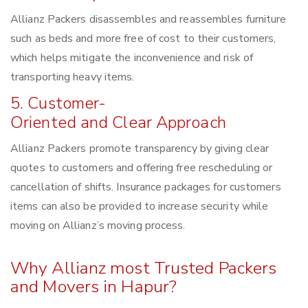
Allianz Packers disassembles and reassembles furniture
such as beds and more free of cost to their customers,
which helps mitigate the inconvenience and risk of
transporting heavy items.
5. Customer-
Oriented and Clear Approach
Allianz Packers promote transparency by giving clear
quotes to customers and offering free rescheduling or
cancellation of shifts. Insurance packages for customers
items can also be provided to increase security while
moving on Allianz’s moving process.
Why Allianz most Trusted Packers
and Movers in Hapur?