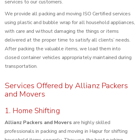
services to our customers.
We provide all packing and moving ISO Certified services
using plastic and bubble wrap for all household appliances,
with care and without damaging the things or items
delivered at the proper time to satisfy all clients’ needs.
After packing the valuable items, we load them into
closed container vehicles appropriately maintained during
transportation.
Services Offered by Allianz Packers
and Movers
1. Home Shifting
Allianz Packers and Movers
are highly skilled
professionals in packing and moving in Hapur for shifting