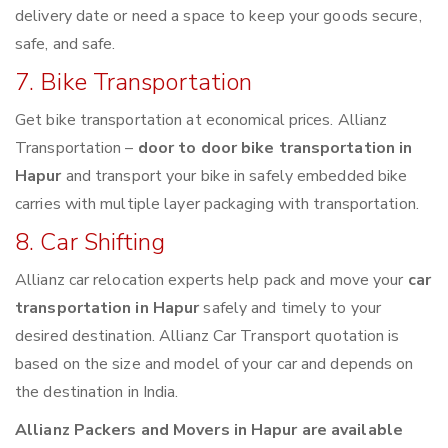
delivery date or need a space to keep your goods secure,
safe, and safe.
7. Bike Transportation
Get bike transportation at economical prices. Allianz
Transportation –
door to door bike transportation in
Hapur
and transport your bike in safely embedded bike
carries with multiple layer packaging with transportation.
8. Car Shifting
Allianz car relocation experts help pack and move your
car
transportation in Hapur
safely and timely to your
desired destination. Allianz Car Transport quotation is
based on the size and model of your car and depends on
the destination in India.
Allianz Packers and Movers in Hapur are available