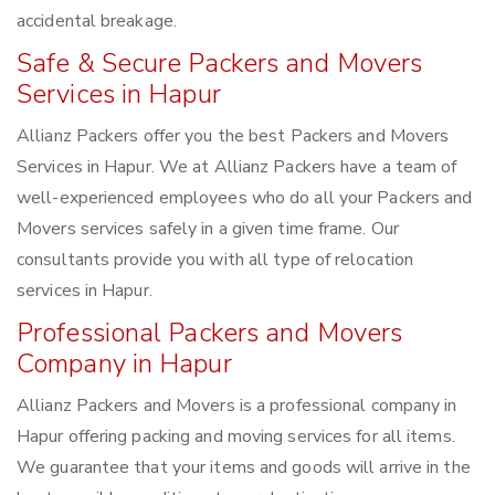
accidental breakage.
Safe & Secure Packers and Movers
Services in Hapur
Allianz Packers offer you the best Packers and Movers
Services in Hapur. We at Allianz Packers have a team of
well-experienced employees who do all your Packers and
Movers services safely in a given time frame. Our
consultants provide you with all type of relocation
services in Hapur.
Professional Packers and Movers
Company in Hapur
Allianz Packers and Movers is a professional company in
Hapur offering packing and moving services for all items.
We guarantee that your items and goods will arrive in the