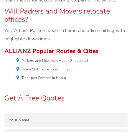
foam sheets for secure packing, all part of the service.
Will Packers and Movers relocate
offices?
Yes, Allianz Packers deals in home and office shifting with
negligible downtimes.
ALLIANZ Popular Routes & Cities
Packers and Movers in Hapur Ghaziabad
Home Shifting Services in Hapur
Transport Services in Hapur
Get A Free Quotes