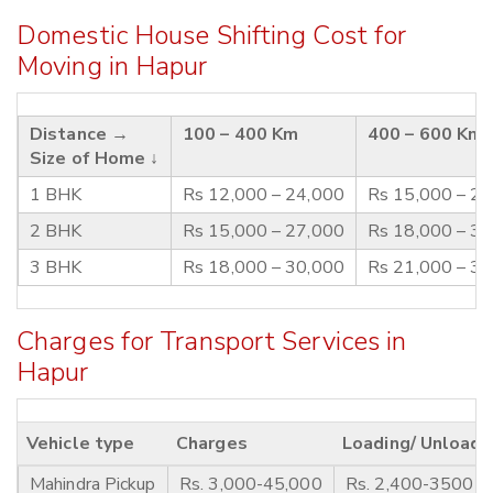
Domestic House Shifting Cost for
Moving in Hapur
Distance →
100 – 400 Km
400 – 600 Km
Size of Home ↓
1 BHK
Rs 12,000 – 24,000
Rs 15,000 – 2
2 BHK
Rs 15,000 – 27,000
Rs 18,000 – 3
3 BHK
Rs 18,000 – 30,000
Rs 21,000 – 3
Charges for Transport Services in
Hapur
Vehicle type
Charges
Loading/ Unloadi
Mahindra Pickup
Rs. 3,000-45,000
Rs. 2,400-3500