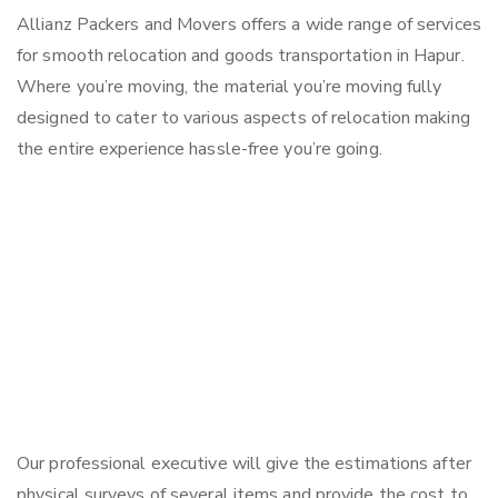
Allianz Packers and Movers offers a wide range of services
for smooth relocation and goods transportation in Hapur.
Where you’re moving, the material you’re moving fully
designed to cater to various aspects of relocation making
the entire experience hassle-free you’re going.
Our professional executive will give the estimations after
physical surveys of several items and provide the cost to