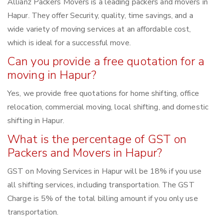
Allianz Packers Movers is a leading packers and movers in
Hapur. They offer Security, quality, time savings, and a
wide variety of moving services at an affordable cost,
which is ideal for a successful move.
Can you provide a free quotation for a
moving in Hapur?
Yes, we provide free quotations for home shifting, office
relocation, commercial moving, local shifting, and domestic
shifting in Hapur.
What is the percentage of GST on
Packers and Movers in Hapur?
GST on Moving Services in Hapur will be 18% if you use
all shifting services, including transportation. The GST
Charge is 5% of the total billing amount if you only use
transportation.