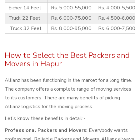
Eicher 14 Feet
Rs. 5,000-55,000
Rs. 4,000-5,500
Truck 22 Feet
Rs. 6,000-75,000
Rs. 4,500-6,000
Truck 32 Feet
Rs. 8,000-95,000
Rs. 6,000-7,500
How to Select the Best Packers and
Movers in Hapur
Allianz has been functioning in the market for a long time.
The company offers a complete range of moving services
to its customers. There are many benefits of picking
Allianz logistics for the moving process.
Let’s know these benefits in detail:-
Professional Packers and Movers:
Everybody wants
professional, Reliable Packers and Movers. Allianz always