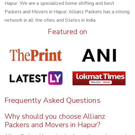
Hapur, We are a specialized home shifting and best
Packers and Movers in Hapur. Allianz Packers has a strong
network in all the cities and States in India.
Featured on
Frequently Asked Questions
Why should you choose Allianz
Packers and Movers in Hapur?