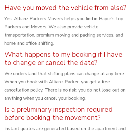
Have you moved the vehicle from also?
Yes, Allianz Packers Movers helps you find in Hapur‘s top
Packers and Movers. We also provide vehicle
transportation, premium moving and packing services, and
home and office shifting.
What happens to my booking if I have
to change or cancel the date?
We understand that shifting plans can change at any time.
When you book with Allianz Packer, you get a free
cancellation policy. There is no risk; you do not lose out on
anything when you cancel your booking.
Is a preliminary inspection required
before booking the movement?
Instant quotes are generated based on the apartment and