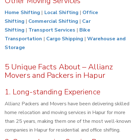
Other Moving Services
Home Shifting
|
Local Shifting
|
Office
Shifting
|
Commercial Shifting
|
Car
Shifting
|
Transport Services
|
Bike
Transportation
|
Cargo Shipping
|
Warehouse and
Storage
5 Unique Facts About – Allianz
Movers and Packers in Hapur
1. Long-standing Experience
Allianz Packers and Movers have been delivering skilled
home relocation and moving services in Hapur for more
than 25 years, making them one of the most well-known
companies in Hapur for residential and office shifting.