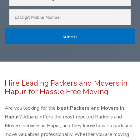
Hire Leading Packers and Movers in
Hapur for Hassle Free Moving
Are you looking for the
best Packers and Movers in
Hapur
? Allianz offers the most reputed Packers and
Movers services in Hapur, and they know how to pack and
move valuables professionally. Whether you are moving