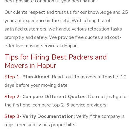
best possible condition at your destination.
Our clients respect and trust us for our knowledge and 25
years of experience in the field. With a long list of
satisfied customers, we handle various relocation tasks
promptly and safely. We provide free quotes and cost-
effective moving services in Hapur.
Tips for Hiring Best Packers and
Movers in Hapur
Step 1-
Plan Ahead:
Reach out to movers at least 7-10
days before your moving date.
Step 2-
Compare Different Quotes:
Don not just go for
the first one; compare top 2–3 service providers.
Step 3-
Verify Documentation:
Verify if the company is
registered and issues proper bills.