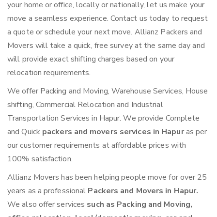
your home or office, locally or nationally, let us make your
move a seamless experience. Contact us today to request
a quote or schedule your next move. Allianz Packers and
Movers will take a quick, free survey at the same day and
will provide exact shifting charges based on your
relocation requirements.
We offer Packing and Moving, Warehouse Services, House
shifting, Commercial Relocation and Industrial
Transportation Services in Hapur. We provide Complete
and Quick
packers and movers services in Hapur
as per
our customer requirements at affordable prices with
100% satisfaction.
Allianz Movers has been helping people move for over 25
years as a professional
Packers and Movers in Hapur.
We also offer services
such as Packing and Moving,