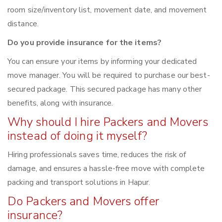
room size/inventory list, movement date, and movement
distance.
Do you provide insurance for the items?
You can ensure your items by informing your dedicated
move manager. You will be required to purchase our best-
secured package. This secured package has many other
benefits, along with insurance.
Why should I hire Packers and Movers
instead of doing it myself?
Hiring professionals saves time, reduces the risk of
damage, and ensures a hassle-free move with complete
packing and transport solutions in Hapur.
Do Packers and Movers offer
insurance?