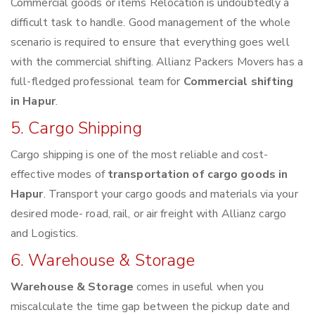
Commercial goods or items Relocation is undoubtedly a
difficult task to handle. Good management of the whole
scenario is required to ensure that everything goes well
with the commercial shifting. Allianz Packers Movers has a
full-fledged professional team for
Commercial shifting
in Hapur
.
5. Cargo Shipping
Cargo shipping is one of the most reliable and cost-
effective modes of
transportation of cargo goods in
Hapur
. Transport your cargo goods and materials via your
desired mode- road, rail, or air freight with Allianz cargo
and Logistics.
6. Warehouse & Storage
Warehouse & Storage
comes in useful when you
miscalculate the time gap between the pickup date and