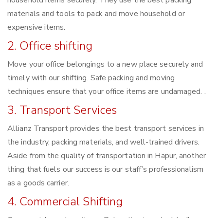
household items securely. They use the best packing
materials and tools to pack and move household or
expensive items.
2. Office shifting
Move your office belongings to a new place securely and
timely with our shifting. Safe packing and moving
techniques ensure that your office items are undamaged. .
3. Transport Services
Allianz Transport provides the best transport services in
the industry, packing materials, and well-trained drivers.
Aside from the quality of transportation in Hapur, another
thing that fuels our success is our staff’s professionalism
as a goods carrier.
4. Commercial Shifting