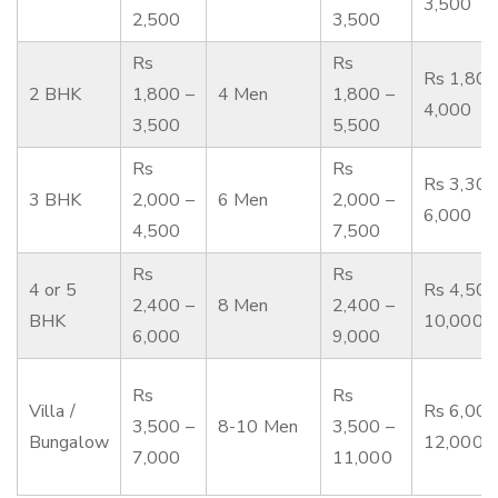
3,500
2,500
3,500
Rs
Rs
Rs 1,800
2 BHK
1,800 –
4 Men
1,800 –
4,000
3,500
5,500
Rs
Rs
Rs 3,300
3 BHK
2,000 –
6 Men
2,000 –
6,000
4,500
7,500
Rs
Rs
4 or 5
Rs 4,500
2,400 –
8 Men
2,400 –
BHK
10,000
6,000
9,000
Rs
Rs
Villa /
Rs 6,000
3,500 –
8-10 Men
3,500 –
Bungalow
12,000
7,000
11,000