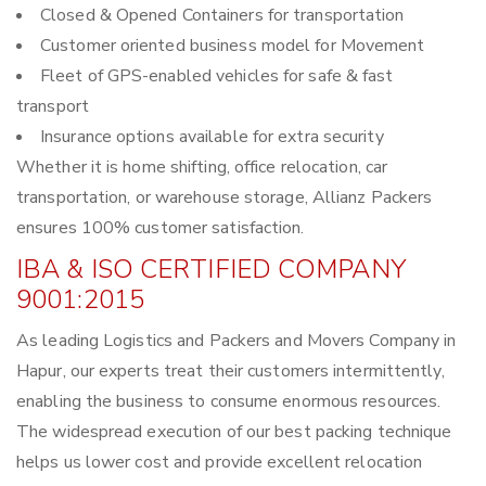
Closed & Opened Containers for transportation
Customer oriented business model for Movement
Fleet of GPS-enabled vehicles for safe & fast
transport
Insurance options available for extra security
Whether it is home shifting, office relocation, car
transportation, or warehouse storage, Allianz Packers
ensures 100% customer satisfaction.
IBA & ISO CERTIFIED COMPANY
9001:2015
As leading Logistics and Packers and Movers Company in
Hapur, our experts treat their customers intermittently,
enabling the business to consume enormous resources.
The widespread execution of our best packing technique
helps us lower cost and provide excellent relocation