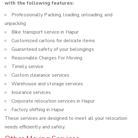
with the following features:
Professionally Packing, loading, unloading, and
unpacking
Bike transport service in Hapur
Customized cartons for delicate items
Guaranteed safety of your belongings
Reasonable Charges For Moving
Timely service
Custom clearance services
Warehouse and storage services
Insurance services
Corporate relocation services in Hapur
Factory shifting in Hapur
These services are designed to meet all your relocation
needs efficiently and safely.