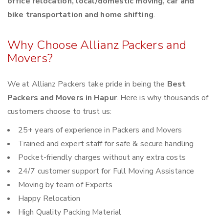
office relocation, local/domestic moving, car and
bike transportation and home shifting
.
Why Choose Allianz Packers and
Movers?
We at Allianz Packers take pride in being the
Best
Packers and Movers in Hapur
. Here is why thousands of
customers choose to trust us:
25+ years of experience in Packers and Movers
Trained and expert staff for safe & secure handling
Pocket-friendly charges without any extra costs
24/7 customer support for Full Moving Assistance
Moving by team of Experts
Happy Relocation
High Quality Packing Material