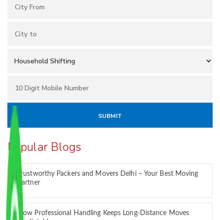
Popular Blogs
Trustworthy Packers and Movers Delhi – Your Best Moving
Partner
How Professional Handling Keeps Long-Distance Moves