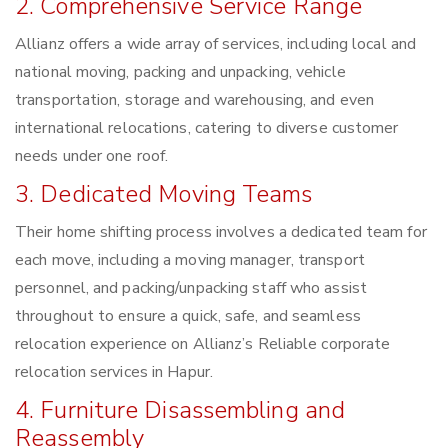
2. Comprehensive Service Range
Allianz offers a wide array of services, including local and
national moving, packing and unpacking, vehicle
transportation, storage and warehousing, and even
international relocations, catering to diverse customer
needs under one roof.
3. Dedicated Moving Teams
Their home shifting process involves a dedicated team for
each move, including a moving manager, transport
personnel, and packing/unpacking staff who assist
throughout to ensure a quick, safe, and seamless
relocation experience on Allianz’s Reliable corporate
relocation services in Hapur.
4. Furniture Disassembling and
Reassembly