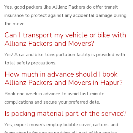
Yes, good packers like Allianz Packers do offer transit
insurance to protect against any accidental damage during
the move.
Can I transport my vehicle or bike with
Allianz Packers and Movers?
Yes! A car and bike transportation facility is provided with
total safety precautions.
How much in advance should I book
Allianz Packers and Movers in Hapur?
Book one week in advance to avoid last-minute
complications and secure your preferred date.
Is packing material part of the service?
Yes, expert movers employ bubble cover, cartons, and