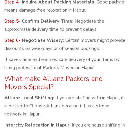
Step 4-
Inquire About Packing Materials:
Good packing
means damage-free relocation in Hapur.
Step 5-
Confirm Delivery Time:
Negotiate the
approximate delivery time to prevent delays.
Step 6-
Negotiate Wisely:
Certain movers might provide
discounts on weekdays or offseason bookings.
It saves time and ensures safe delivery of your items by
hiring professional Packers Movers in Hapur.
What make Allianz Packers and
Movers Special?
Allianz Local Shifting:
If you are shifting with in Hapur, it
is better to Choose Allianz because it has a strong
network in Hapur.
Intercity Relocation in Hapur:
If you are house shifting in