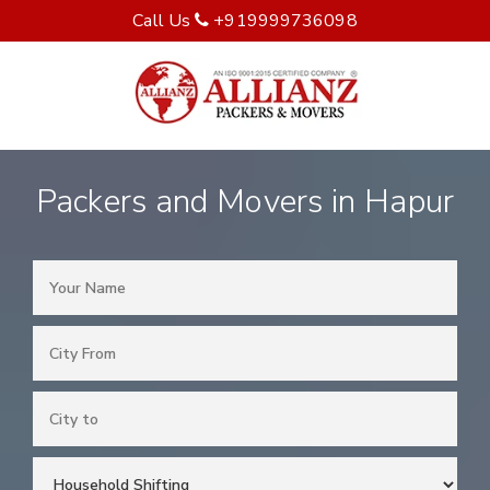
Call Us
+919999736098
Packers and Movers in Hapur