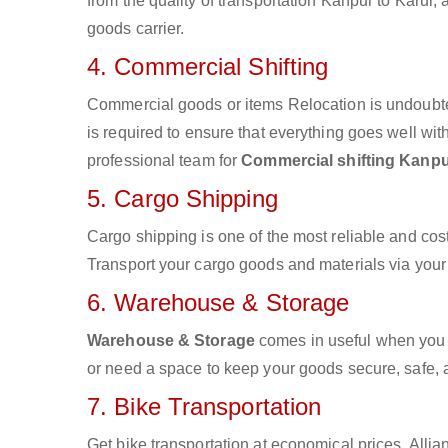
from the quality of transportation Kanpur to Karur, 
goods carrier.
4. Commercial Shifting
Commercial goods or items Relocation is undoubte
is required to ensure that everything goes well wit
professional team for
Commercial shifting Kanpu
5. Cargo Shipping
Cargo shipping is one of the most reliable and cos
Transport your cargo goods and materials via your d
6. Warehouse & Storage
Warehouse & Storage
comes in useful when you 
or need a space to keep your goods secure, safe, 
7. Bike Transportation
Get bike transportation at economical prices. Alli