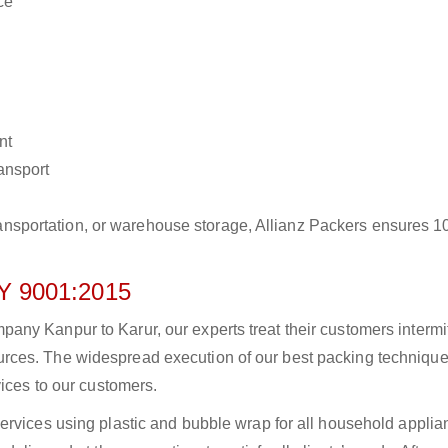
ce
nt
ransport
r transportation, or warehouse storage, Allianz Packers ensures 
 9001:2015
ny Kanpur to Karur, our experts treat their customers intermit
rces. The widespread execution of our best packing technique
vices to our customers.
ervices using plastic and bubble wrap for all household applia