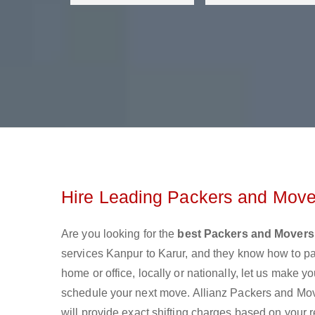
Hire Leading Packers and Mover
Are you looking for the
best Packers and Movers
services Kanpur to Karur, and they know how to p
home or office, locally or nationally, let us make
schedule your next move. Allianz Packers and Move
will provide exact shifting charges based on your 