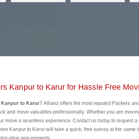
s Kanpur to Karur for Hassle Free Mov
 Kanpur to Karur
? Allianz offers the most reputed Packers a
ack and move valuables professionally. Whether you are movin
 your move a seamless experience. Contact us today to request a
rs Kanpur to Karur will take a quick, free survey at the same 
relocation requirements.