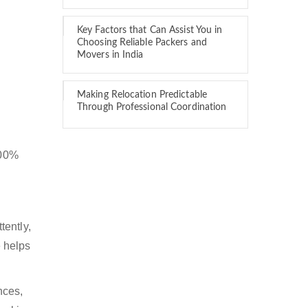
Key Factors that Can Assist You in
Choosing Reliable Packers and
Movers in India
Making Relocation Predictable
Through Professional Coordination
100%
tently,
 helps
nces,