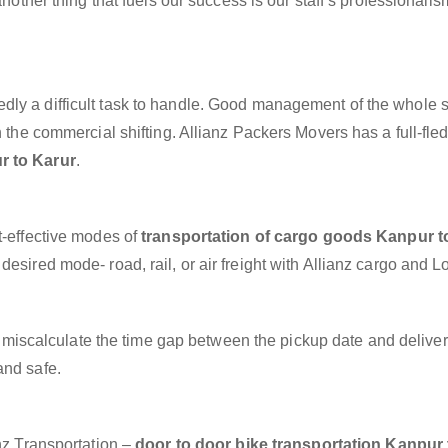
another thing that fuels our success is our staff’s professionalis
dly a difficult task to handle. Good management of the whole 
h the commercial shifting. Allianz Packers Movers has a full-fle
r to Karur
.
t-effective modes of
transportation of cargo goods Kanpur t
esired mode- road, rail, or air freight with Allianz cargo and Lo
miscalculate the time gap between the pickup date and deliver
and safe.
anz Transportation –
door to door bike transportation Kanpur 