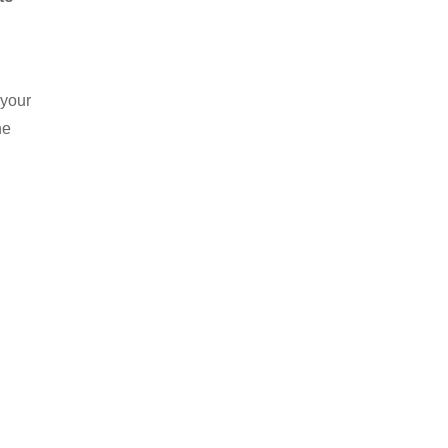
 your
he