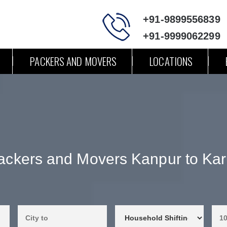
+91-9899556839
+91-9999062299
PACKERS AND MOVERS
LOCATIONS
ackers and Movers Kanpur to Kar