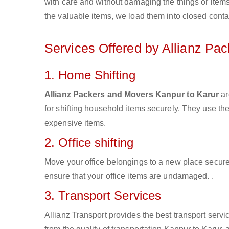
with care and without damaging the things or items d
the valuable items, we load them into closed conta
Services Offered by Allianz Pa
1. Home Shifting
Allianz Packers and Movers Kanpur to Karur
ar
for shifting household items securely. They use t
expensive items.
2. Office shifting
Move your office belongings to a new place secure
ensure that your office items are undamaged. .
3. Transport Services
Allianz Transport provides the best transport servic