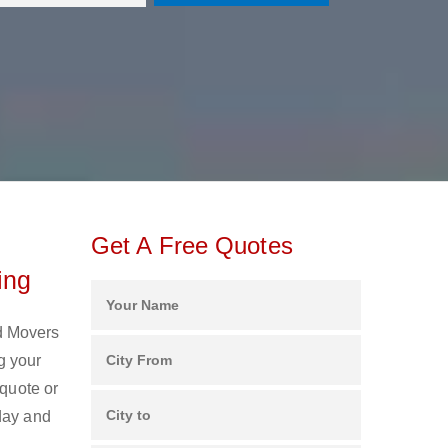
Get A Free Quotes
ing
nd Movers
g your
 quote or
day and