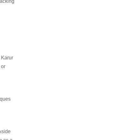
packing
 Karur
 or
iques
Aside