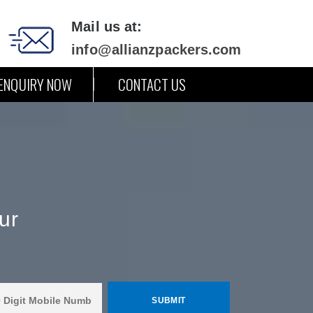
Mail us at:
info@allianzpackers.com
ENQUIRY NOW
CONTACT US
ur