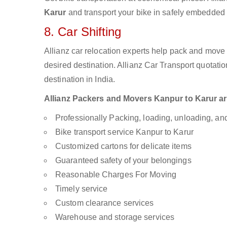
Karur
and transport your bike in safely embedded b
8. Car Shifting
Allianz car relocation experts help pack and move
desired destination. Allianz Car Transport quotati
destination in India.
Allianz Packers and Movers Kanpur to Karur are 
Professionally Packing, loading, unloading, a
Bike transport service Kanpur to Karur
Customized cartons for delicate items
Guaranteed safety of your belongings
Reasonable Charges For Moving
Timely service
Custom clearance services
Warehouse and storage services