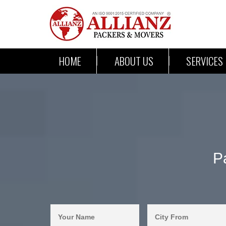
HOME
ABOUT US
SERVICES
P