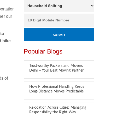
ortation
per our
to
d bike
Popular Blogs
Trustworthy Packers and Movers
Delhi – Your Best Moving Partner
ds of
How Professional Handling Keeps
Long-Distance Moves Predictable
Relocation Across Cities: Managing
Responsibility the Right Way