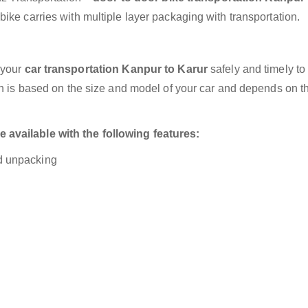
ike carries with multiple layer packaging with transportation.
 your
car transportation Kanpur to Karur
safely and timely to
on is based on the size and model of your car and depends on t
available with the following features:
nd unpacking