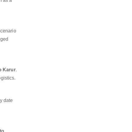
m as a
scenario
dged
o Karur
.
gistics.
y date
to