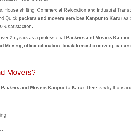
 House shifting, Commercial Relocation and Industrial Transp
and Quick
packers and movers services Kanpur to Karur
as 
0% satisfaction.
over 25 years as a professional
Packers and Movers Kanpur 
 Moving, office relocation, local/domestic moving, car an
nd Movers?
 Packers and Movers Kanpur to Karur
. Here is why thousan
s
ing