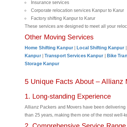
Insurance services
Corporate relocation services Kanpur to Karur
Factory shifting Kanpur to Karur
These services are designed to meet all your reloca
Other Moving Services
Home Shifting Kanpur
|
Local Shifting Kanpur
Kanpur
|
Transport Services Kanpur
|
Bike Tra
Storage Kanpur
5 Unique Facts About – Allianz
1. Long-standing Experience
Allianz Packers and Movers have been delivering 
than 25 years, making them one of the most well-kn
2. Comprehensive Service Range