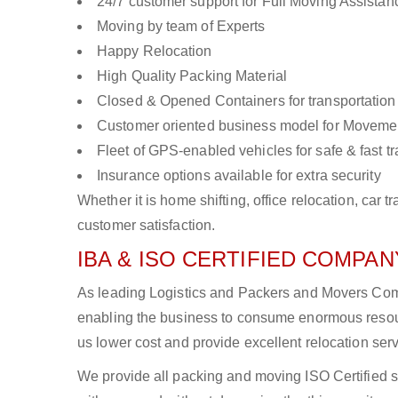
24/7 customer support for Full Moving Assistan
Moving by team of Experts
Happy Relocation
High Quality Packing Material
Closed & Opened Containers for transportation
Customer oriented business model for Moveme
Fleet of GPS-enabled vehicles for safe & fast t
Insurance options available for extra security
Whether it is home shifting, office relocation, ca
customer satisfaction.
IBA & ISO CERTIFIED COMPANY
As leading Logistics and Packers and Movers Compa
enabling the business to consume enormous resou
us lower cost and provide excellent relocation ser
We provide all packing and moving ISO Certified s