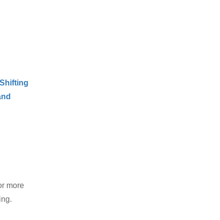
Shifting
and
or more
ing.