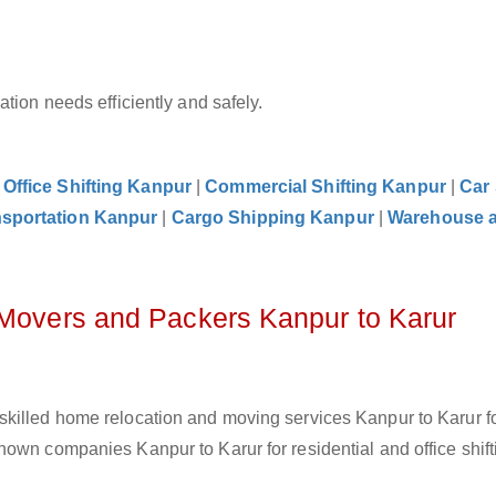
tion needs efficiently and safely.
|
Office Shifting Kanpur
|
Commercial Shifting Kanpur
|
Car 
nsportation Kanpur
|
Cargo Shipping Kanpur
|
Warehouse 
 Movers and Packers Kanpur to Karur
skilled home relocation and moving services Kanpur to Karur f
own companies Kanpur to Karur for residential and office shift