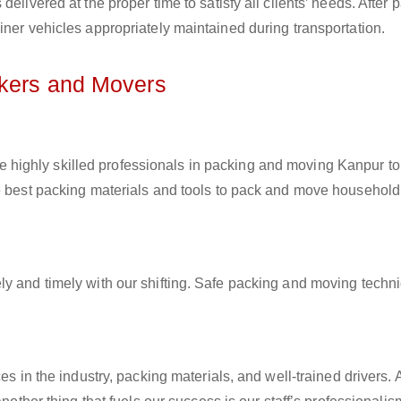
elivered at the proper time to satisfy all clients’ needs. After 
iner vehicles appropriately maintained during transportation.
ckers and Movers
e highly skilled professionals in packing and moving Kanpur to
he best packing materials and tools to pack and move household
ly and timely with our shifting. Safe packing and moving techn
es in the industry, packing materials, and well-trained drivers. 