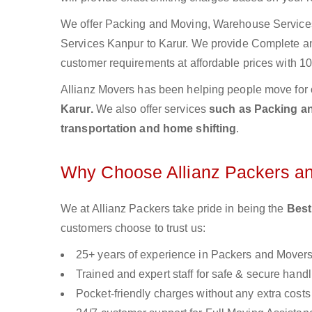
We offer Packing and Moving, Warehouse Services,
Services Kanpur to Karur. We provide Complete 
customer requirements at affordable prices with 10
Allianz Movers has been helping people move for 
Karur.
We also offer services
such as Packing and
transportation and home shifting
.
Why Choose Allianz Packers a
We at Allianz Packers take pride in being the
Best
customers choose to trust us:
25+ years of experience in Packers and Mover
Trained and expert staff for safe & secure handl
Pocket-friendly charges without any extra costs