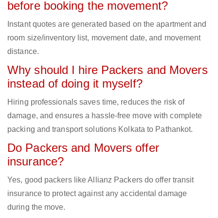
before booking the movement?
Instant quotes are generated based on the apartment and
room size/inventory list, movement date, and movement
distance.
Why should I hire Packers and Movers
instead of doing it myself?
Hiring professionals saves time, reduces the risk of
damage, and ensures a hassle-free move with complete
packing and transport solutions Kolkata to Pathankot.
Do Packers and Movers offer
insurance?
Yes, good packers like Allianz Packers do offer transit
insurance to protect against any accidental damage
during the move.