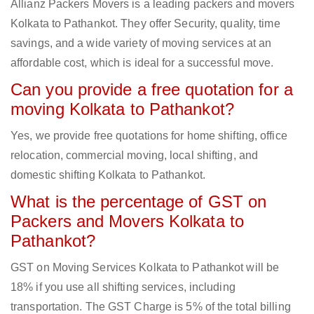
Allianz Packers Movers is a leading packers and movers
Kolkata to Pathankot. They offer Security, quality, time
savings, and a wide variety of moving services at an
affordable cost, which is ideal for a successful move.
Can you provide a free quotation for a
moving Kolkata to Pathankot?
Yes, we provide free quotations for home shifting, office
relocation, commercial moving, local shifting, and
domestic shifting Kolkata to Pathankot.
What is the percentage of GST on
Packers and Movers Kolkata to
Pathankot?
GST on Moving Services Kolkata to Pathankot will be
18% if you use all shifting services, including
transportation. The GST Charge is 5% of the total billing