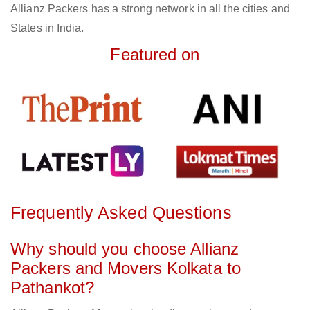
Allianz Packers has a strong network in all the cities and
States in India.
Featured on
Frequently Asked Questions
Why should you choose Allianz
Packers and Movers Kolkata to
Pathankot?