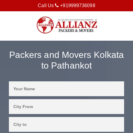
Call Us
+919999736098
Packers and Movers Kolkata
to Pathankot