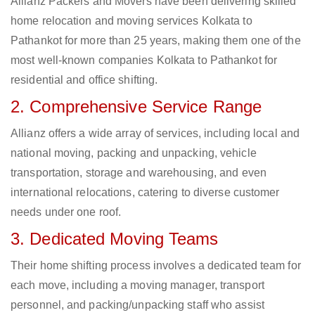
Allianz Packers and Movers have been delivering skilled
home relocation and moving services Kolkata to
Pathankot for more than 25 years, making them one of the
most well-known companies Kolkata to Pathankot for
residential and office shifting.
2. Comprehensive Service Range
Allianz offers a wide array of services, including local and
national moving, packing and unpacking, vehicle
transportation, storage and warehousing, and even
international relocations, catering to diverse customer
needs under one roof.
3. Dedicated Moving Teams
Their home shifting process involves a dedicated team for
each move, including a moving manager, transport
personnel, and packing/unpacking staff who assist