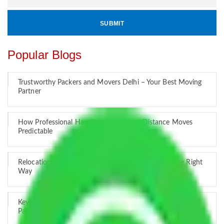
Popular Blogs
Trustworthy Packers and Movers Delhi – Your Best Moving
Partner
How Professional Handling Keeps Long-Distance Moves
Predictable
Relocation Across Cities: Managing Responsibility the Right
Way
Key Factors that Can Assist You in Choosing Reliable
Packers and Movers in India