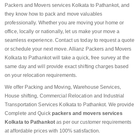
Packers and Movers services Kolkata to Pathankot, and
they know how to pack and move valuables
professionally. Whether you are moving your home or
office, locally or nationally, let us make your move a
seamless experience. Contact us today to request a quote
or schedule your next move. Allianz Packers and Movers
Kolkata to Pathankot will take a quick, free survey at the
same day and will provide exact shifting charges based
on your relocation requirements.
We offer Packing and Moving, Warehouse Services,
House shifting, Commercial Relocation and Industrial
Transportation Services Kolkata to Pathankot. We provide
Complete and Quick
packers and movers services
Kolkata to Pathankot
as per our customer requirements
at affordable prices with 100% satisfaction.