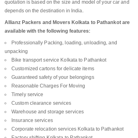
quotation is based on the size and model of your car and
depends on the destination in India.
Allianz Packers and Movers Kolkata to Pathankot are
available with the following features:
Professionally Packing, loading, unloading, and
unpacking
Bike transport service Kolkata to Pathankot
Customized cartons for delicate items
Guaranteed safety of your belongings
Reasonable Charges For Moving
Timely service
Custom clearance services
Warehouse and storage services
Insurance services
Corporate relocation services Kolkata to Pathankot
Factory shifting Kolkata to Pathankot