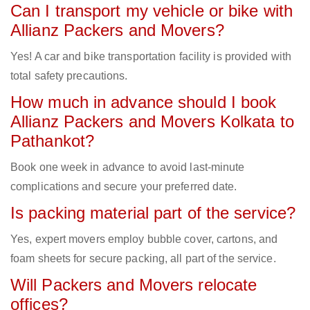
Can I transport my vehicle or bike with
Allianz Packers and Movers?
Yes! A car and bike transportation facility is provided with
total safety precautions.
How much in advance should I book
Allianz Packers and Movers Kolkata to
Pathankot?
Book one week in advance to avoid last-minute
complications and secure your preferred date.
Is packing material part of the service?
Yes, expert movers employ bubble cover, cartons, and
foam sheets for secure packing, all part of the service.
Will Packers and Movers relocate
offices?