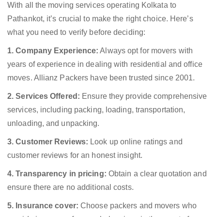
With all the moving services operating Kolkata to
Pathankot, it’s crucial to make the right choice. Here’s
what you need to verify before deciding:
1. Company Experience:
Always opt for movers with
years of experience in dealing with residential and office
moves. Allianz Packers have been trusted since 2001.
2. Services Offered:
Ensure they provide comprehensive
services, including packing, loading, transportation,
unloading, and unpacking.
3. Customer Reviews:
Look up online ratings and
customer reviews for an honest insight.
4. Transparency in pricing:
Obtain a clear quotation and
ensure there are no additional costs.
5. Insurance cover:
Choose packers and movers who