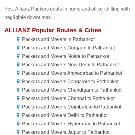
Yes, Allianz Packers deals in home and office shifting with
negligible downtimes.
ALLIANZ Popular Routes & Cities
Packers and Movers in Pathankot
Packers and Movers Gurgaon to Pathankot
Packers and Movers Noida to Pathankot
Packers and Movers New Delhi to Pathankot
Packers and Movers Ahmedabad to Pathankot
Packers and Movers Bangalore to Pathankot
Packers and Movers Chandigarh to Pathankot
Packers and Movers Chennai to Pathankot
Packers and Movers Coimbatore to Pathankot
Packers and Movers Delhi to Pathankot
Packers and Movers Hyderabad to Pathankot
Packers and Movers Jaipur to Pathankot