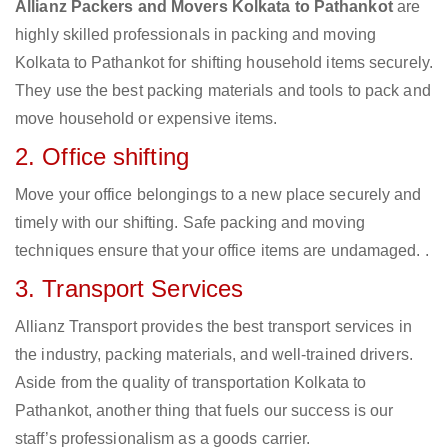
Allianz Packers and Movers Kolkata to Pathankot
are
highly skilled professionals in packing and moving
Kolkata to Pathankot for shifting household items securely.
They use the best packing materials and tools to pack and
move household or expensive items.
2. Office shifting
Move your office belongings to a new place securely and
timely with our shifting. Safe packing and moving
techniques ensure that your office items are undamaged. .
3. Transport Services
Allianz Transport provides the best transport services in
the industry, packing materials, and well-trained drivers.
Aside from the quality of transportation Kolkata to
Pathankot, another thing that fuels our success is our
staff’s professionalism as a goods carrier.