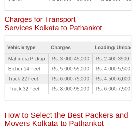
Charges for Transport
Services Kolkata to Pathankot
Vehicle type
Charges
Loading/ Unloadi
Mahindra Pickup
Rs. 3,000-45,000
Rs. 2,400-3500
Eicher 14 Feet
Rs. 5,000-55,000
Rs. 4,000-5,500
Truck 22 Feet
Rs. 6,000-75,000
Rs. 4,500-6,000
Truck 32 Feet
Rs. 8,000-95,000
Rs. 6,000-7,500
How to Select the Best Packers and
Movers Kolkata to Pathankot