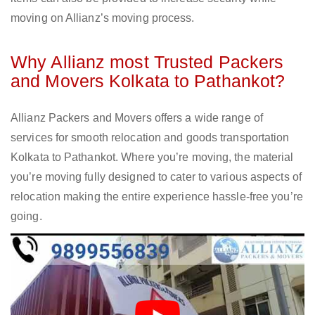
moving on Allianz’s moving process.
Why Allianz most Trusted Packers
and Movers Kolkata to Pathankot?
Allianz Packers and Movers offers a wide range of
services for smooth relocation and goods transportation
Kolkata to Pathankot. Where you’re moving, the material
you’re moving fully designed to cater to various aspects of
relocation making the entire experience hassle-free you’re
going.