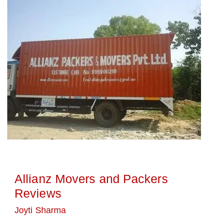
Allianz Movers and Packers
Reviews
Joyti Sharma