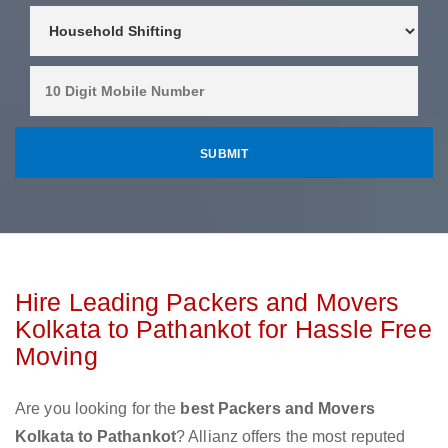
Hire Leading Packers and Movers
Kolkata to Pathankot for Hassle Free
Moving
Are you looking for the
best Packers and Movers
Kolkata to Pathankot
? Allianz offers the most reputed