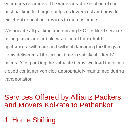
enormous resources. The widespread execution of our
best packing technique helps us lower cost and provide
excellent relocation services to our customers.
We provide all packing and moving ISO Certified services
using plastic and bubble wrap for all household
appliances, with care and without damaging the things or
items delivered at the proper time to satisfy all clients’
needs. After packing the valuable items, we load them into
closed container vehicles appropriately maintained during
transportation.
Services Offered by Allianz Packers
and Movers Kolkata to Pathankot
1. Home Shifting