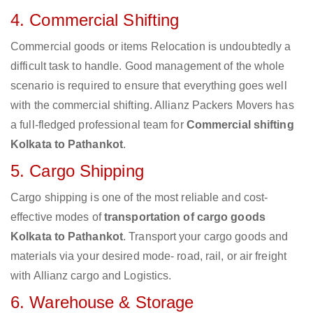
4. Commercial Shifting
Commercial goods or items Relocation is undoubtedly a
difficult task to handle. Good management of the whole
scenario is required to ensure that everything goes well
with the commercial shifting. Allianz Packers Movers has
a full-fledged professional team for
Commercial shifting
Kolkata to Pathankot
.
5. Cargo Shipping
Cargo shipping is one of the most reliable and cost-
effective modes of
transportation of cargo goods
Kolkata to Pathankot
. Transport your cargo goods and
materials via your desired mode- road, rail, or air freight
with Allianz cargo and Logistics.
6. Warehouse & Storage