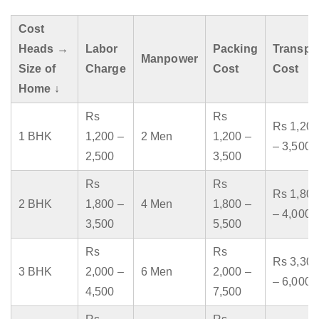
Cost
Heads →
Labor
Packing
Transpo
Manpower
Size of
Charge
Cost
Cost
Home ↓
Rs
Rs
Rs 1,200
1 BHK
1,200 –
2 Men
1,200 –
– 3,500
2,500
3,500
Rs
Rs
Rs 1,800
2 BHK
1,800 –
4 Men
1,800 –
– 4,000
3,500
5,500
Rs
Rs
Rs 3,300
3 BHK
2,000 –
6 Men
2,000 –
– 6,000
4,500
7,500