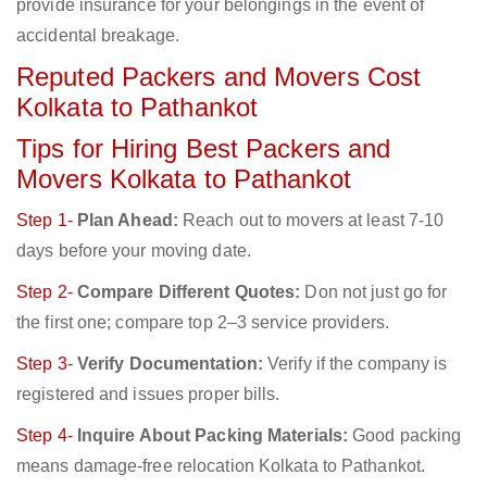
provide insurance for your belongings in the event of
accidental breakage.
Reputed Packers and Movers Cost
Kolkata to Pathankot
Tips for Hiring Best Packers and
Movers Kolkata to Pathankot
Step 1-
Plan Ahead:
Reach out to movers at least 7-10
days before your moving date.
Step 2-
Compare Different Quotes:
Don not just go for
the first one; compare top 2–3 service providers.
Step 3-
Verify Documentation:
Verify if the company is
registered and issues proper bills.
Step 4-
Inquire About Packing Materials:
Good packing
means damage-free relocation Kolkata to Pathankot.