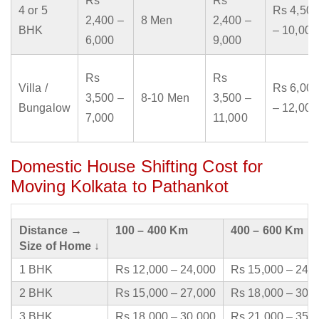
Rs
Rs
4 or 5
Rs 4,500
2,400 –
8 Men
2,400 –
BHK
– 10,000
6,000
9,000
Rs
Rs
Villa /
Rs 6,000
3,500 –
8-10 Men
3,500 –
Bungalow
– 12,000
7,000
11,000
Domestic House Shifting Cost for
Moving Kolkata to Pathankot
Distance →
100 – 400 Km
400 – 600 Km
Size of Home ↓
1 BHK
Rs 12,000 – 24,000
Rs 15,000 – 24,
2 BHK
Rs 15,000 – 27,000
Rs 18,000 – 30,
3 BHK
Rs 18,000 – 30,000
Rs 21,000 – 35,