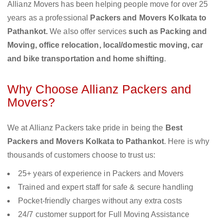
Allianz Movers has been helping people move for over 25
years as a professional
Packers and Movers Kolkata to
Pathankot.
We also offer services
such as Packing and
Moving, office relocation, local/domestic moving, car
and bike transportation and home shifting
.
Why Choose Allianz Packers and
Movers?
We at Allianz Packers take pride in being the
Best
Packers and Movers Kolkata to Pathankot
. Here is why
thousands of customers choose to trust us:
25+ years of experience in Packers and Movers
Trained and expert staff for safe & secure handling
Pocket-friendly charges without any extra costs
24/7 customer support for Full Moving Assistance