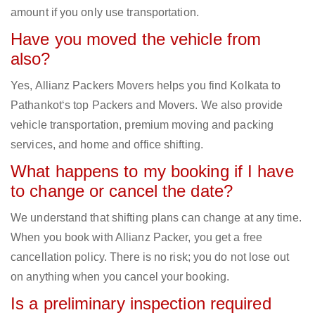
amount if you only use transportation.
Have you moved the vehicle from
also?
Yes, Allianz Packers Movers helps you find Kolkata to
Pathankot‘s top Packers and Movers. We also provide
vehicle transportation, premium moving and packing
services, and home and office shifting.
What happens to my booking if I have
to change or cancel the date?
We understand that shifting plans can change at any time.
When you book with Allianz Packer, you get a free
cancellation policy. There is no risk; you do not lose out
on anything when you cancel your booking.
Is a preliminary inspection required