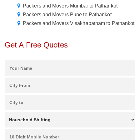
Packers and Movers Mumbai to Pathankot
Packers and Movers Pune to Pathankot
Packers and Movers Visakhapatnam to Pathankot
Get A Free Quotes