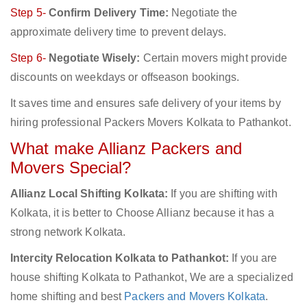
Step 5-
Confirm Delivery Time:
Negotiate the
approximate delivery time to prevent delays.
Step 6-
Negotiate Wisely:
Certain movers might provide
discounts on weekdays or offseason bookings.
It saves time and ensures safe delivery of your items by
hiring professional Packers Movers Kolkata to Pathankot.
What make Allianz Packers and
Movers Special?
Allianz Local Shifting Kolkata:
If you are shifting with
Kolkata, it is better to Choose Allianz because it has a
strong network Kolkata.
Intercity Relocation Kolkata to Pathankot:
If you are
house shifting Kolkata to Pathankot, We are a specialized
home shifting and best
Packers and Movers Kolkata
.