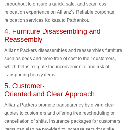
throughout to ensure a quick, safe, and seamless
relocation experience on Allianz’s Reliable corporate
relocation services Kolkata to Pathankot.
4. Furniture Disassembling and
Reassembly
Allianz Packers disassembles and reassembles furniture
such as beds and more free of cost to their customers,
which helps mitigate the inconvenience and risk of
transporting heavy items.
5. Customer-
Oriented and Clear Approach
Allianz Packers promote transparency by giving clear
quotes to customers and offering free rescheduling or
cancellation of shifts. Insurance packages for customers
items can also be provided to increase security while