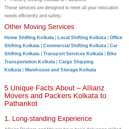
These services are designed to meet all your relocation
needs efficiently and safely.
Other Moving Services
Home Shifting Kolkata
|
Local Shifting Kolkata
|
Office
Shifting Kolkata
|
Commercial Shifting Kolkata
|
Car
Shifting Kolkata
|
Transport Services Kolkata
|
Bike
Transportation Kolkata
|
Cargo Shipping
Kolkata
|
Warehouse and Storage Kolkata
5 Unique Facts About – Allianz
Movers and Packers Kolkata to
Pathankot
1. Long-standing Experience