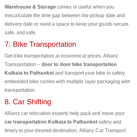
Warehouse & Storage
comes in useful when you
miscalculate the time gap between the pickup date and
delivery date or need a space to keep your goods secure,
safe, and safe.
7. Bike Transportation
Get bike transportation at economical prices. Allianz
Transportation –
door to door bike transportation
Kolkata to Pathankot
and transport your bike in safely
embedded bike carries with multiple layer packaging with
transportation.
8. Car Shifting
Allianz car relocation experts help pack and move your
car transportation Kolkata to Pathankot
safely and
timely to your desired destination. Allianz Car Transport