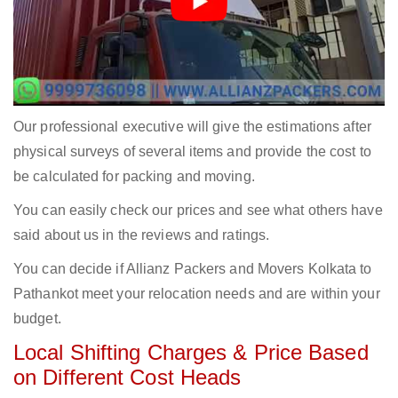
Our professional executive will give the estimations after
physical surveys of several items and provide the cost to
be calculated for packing and moving.
You can easily check our prices and see what others have
said about us in the reviews and ratings.
You can decide if Allianz Packers and Movers Kolkata to
Pathankot meet your relocation needs and are within your
budget.
Local Shifting Charges & Price Based
on Different Cost Heads