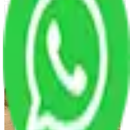
Making Relocation Predictable Through Professional
Coordination