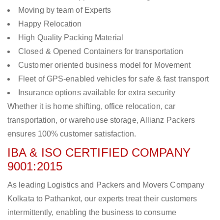
Moving by team of Experts
Happy Relocation
High Quality Packing Material
Closed & Opened Containers for transportation
Customer oriented business model for Movement
Fleet of GPS-enabled vehicles for safe & fast transport
Insurance options available for extra security
Whether it is home shifting, office relocation, car
transportation, or warehouse storage, Allianz Packers
ensures 100% customer satisfaction.
IBA & ISO CERTIFIED COMPANY
9001:2015
As leading Logistics and Packers and Movers Company
Kolkata to Pathankot, our experts treat their customers
intermittently, enabling the business to consume