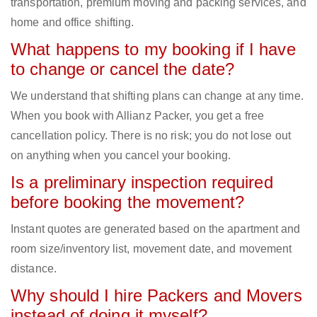
transportation, premium moving and packing services, and
home and office shifting.
What happens to my booking if I have
to change or cancel the date?
We understand that shifting plans can change at any time.
When you book with Allianz Packer, you get a free
cancellation policy. There is no risk; you do not lose out
on anything when you cancel your booking.
Is a preliminary inspection required
before booking the movement?
Instant quotes are generated based on the apartment and
room size/inventory list, movement date, and movement
distance.
Why should I hire Packers and Movers
instead of doing it myself?