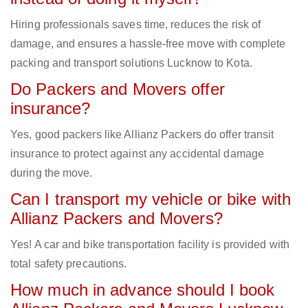
Hiring professionals saves time, reduces the risk of
damage, and ensures a hassle-free move with complete
packing and transport solutions Lucknow to Kota.
Do Packers and Movers offer
insurance?
Yes, good packers like Allianz Packers do offer transit
insurance to protect against any accidental damage
during the move.
Can I transport my vehicle or bike with
Allianz Packers and Movers?
Yes! A car and bike transportation facility is provided with
total safety precautions.
How much in advance should I book