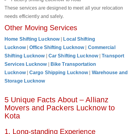
These services are designed to meet all your relocation
needs efficiently and safely.
Other Moving Services
Home Shifting Lucknow
|
Local Shifting
Lucknow
|
Office Shifting Lucknow
|
Commercial
Shifting Lucknow
|
Car Shifting Lucknow
|
Transport
Services Lucknow
|
Bike Transportation
Lucknow
|
Cargo Shipping Lucknow
|
Warehouse and
Storage Lucknow
5 Unique Facts About – Allianz
Movers and Packers Lucknow to
Kota
1. Long-standing Experience