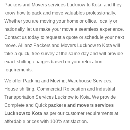
Packers and Movers services Lucknow to Kota, and they
know how to pack and move valuables professionally.
Whether you are moving your home or office, locally or
nationally, let us make your move a seamless experience.
Contact us today to request a quote or schedule your next
move. Allianz Packers and Movers Lucknow to Kota will
take a quick, free survey at the same day and will provide
exact shifting charges based on your relocation
requirements.
We offer Packing and Moving, Warehouse Services,
House shifting, Commercial Relocation and Industrial
Transportation Services Lucknow to Kota. We provide
Complete and Quick
packers and movers services
Lucknow to Kota
as per our customer requirements at
affordable prices with 100% satisfaction.