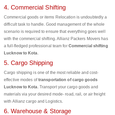
4. Commercial Shifting
Commercial goods or items Relocation is undoubtedly a
difficult task to handle. Good management of the whole
scenario is required to ensure that everything goes well
with the commercial shifting. Allianz Packers Movers has
a full-fledged professional team for
Commercial shifting
Lucknow to Kota
.
5. Cargo Shipping
Cargo shipping is one of the most reliable and cost-
effective modes of
transportation of cargo goods
Lucknow to Kota
. Transport your cargo goods and
materials via your desired mode- road, rail, or air freight
with Allianz cargo and Logistics.
6. Warehouse & Storage