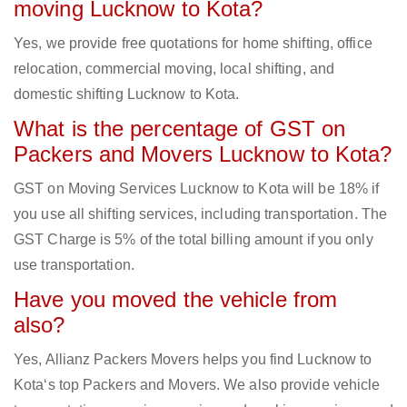
moving Lucknow to Kota?
Yes, we provide free quotations for home shifting, office
relocation, commercial moving, local shifting, and
domestic shifting Lucknow to Kota.
What is the percentage of GST on
Packers and Movers Lucknow to Kota?
GST on Moving Services Lucknow to Kota will be 18% if
you use all shifting services, including transportation. The
GST Charge is 5% of the total billing amount if you only
use transportation.
Have you moved the vehicle from
also?
Yes, Allianz Packers Movers helps you find Lucknow to
Kota‘s top Packers and Movers. We also provide vehicle