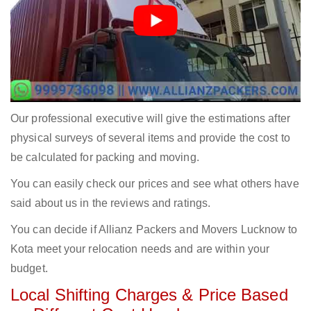
Our professional executive will give the estimations after
physical surveys of several items and provide the cost to
be calculated for packing and moving.
You can easily check our prices and see what others have
said about us in the reviews and ratings.
You can decide if Allianz Packers and Movers Lucknow to
Kota meet your relocation needs and are within your
budget.
Local Shifting Charges & Price Based