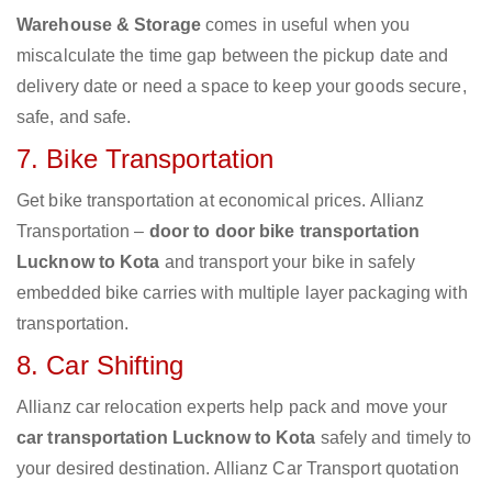
Warehouse & Storage
comes in useful when you
miscalculate the time gap between the pickup date and
delivery date or need a space to keep your goods secure,
safe, and safe.
7. Bike Transportation
Get bike transportation at economical prices. Allianz
Transportation –
door to door bike transportation
Lucknow to Kota
and transport your bike in safely
embedded bike carries with multiple layer packaging with
transportation.
8. Car Shifting
Allianz car relocation experts help pack and move your
car transportation Lucknow to Kota
safely and timely to
your desired destination. Allianz Car Transport quotation