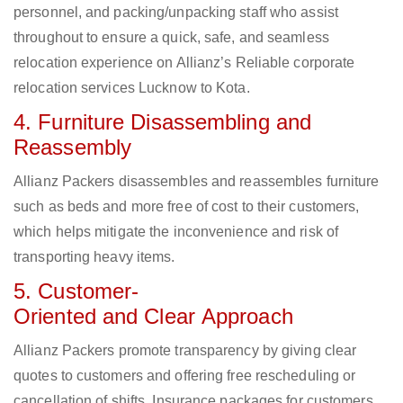
personnel, and packing/unpacking staff who assist
throughout to ensure a quick, safe, and seamless
relocation experience on Allianz’s Reliable corporate
relocation services Lucknow to Kota.
4. Furniture Disassembling and
Reassembly
Allianz Packers disassembles and reassembles furniture
such as beds and more free of cost to their customers,
which helps mitigate the inconvenience and risk of
transporting heavy items.
5. Customer-
Oriented and Clear Approach
Allianz Packers promote transparency by giving clear
quotes to customers and offering free rescheduling or
cancellation of shifts. Insurance packages for customers