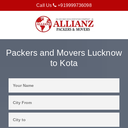
Call Us
+919999736098
Packers and Movers Lucknow
to Kota