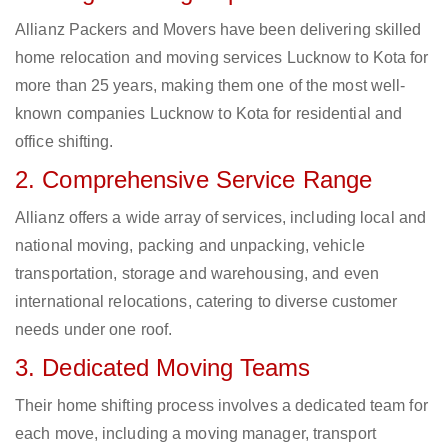
Allianz Packers and Movers have been delivering skilled
home relocation and moving services Lucknow to Kota for
more than 25 years, making them one of the most well-
known companies Lucknow to Kota for residential and
office shifting.
2. Comprehensive Service Range
Allianz offers a wide array of services, including local and
national moving, packing and unpacking, vehicle
transportation, storage and warehousing, and even
international relocations, catering to diverse customer
needs under one roof.
3. Dedicated Moving Teams
Their home shifting process involves a dedicated team for
each move, including a moving manager, transport