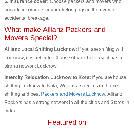
5. Insurance cover:
Choose packers and movers who
provide insurance for your belongings in the event of
accidental breakage.
What make Allianz Packers and
Movers Special?
Allianz Local Shifting Lucknow:
If you are shifting with
Lucknow, it is better to Choose Allianz because it has a
strong network Lucknow.
Intercity Relocation Lucknow to Kota:
If you are house
shifting Lucknow to Kota, We are a specialized home
shifting and best
Packers and Movers Lucknow
. Allianz
Packers has a strong network in all the cities and States in
India.
Featured on