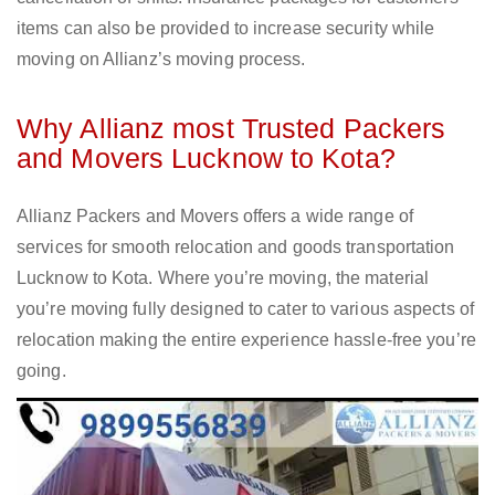
items can also be provided to increase security while
moving on Allianz’s moving process.
Why Allianz most Trusted Packers
and Movers Lucknow to Kota?
Allianz Packers and Movers offers a wide range of
services for smooth relocation and goods transportation
Lucknow to Kota. Where you’re moving, the material
you’re moving fully designed to cater to various aspects of
relocation making the entire experience hassle-free you’re
going.