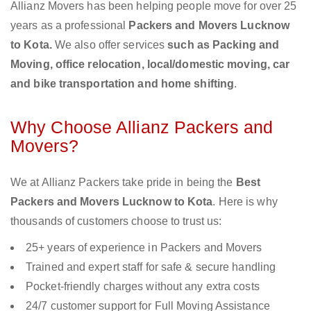
Allianz Movers has been helping people move for over 25
years as a professional
Packers and Movers Lucknow
to Kota.
We also offer services
such as Packing and
Moving, office relocation, local/domestic moving, car
and bike transportation and home shifting
.
Why Choose Allianz Packers and
Movers?
We at Allianz Packers take pride in being the
Best
Packers and Movers Lucknow to Kota
. Here is why
thousands of customers choose to trust us:
25+ years of experience in Packers and Movers
Trained and expert staff for safe & secure handling
Pocket-friendly charges without any extra costs
24/7 customer support for Full Moving Assistance