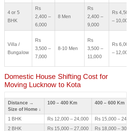
Rs
Rs
4 or 5
Rs 4,500
2,400 –
8 Men
2,400 –
BHK
– 10,000
6,000
9,000
Rs
Rs
Villa /
Rs 6,000
3,500 –
8-10 Men
3,500 –
Bungalow
– 12,000
7,000
11,000
Domestic House Shifting Cost for
Moving Lucknow to Kota
Distance →
100 – 400 Km
400 – 600 Km
Size of Home ↓
1 BHK
Rs 12,000 – 24,000
Rs 15,000 – 24,
2 BHK
Rs 15,000 – 27,000
Rs 18,000 – 30,