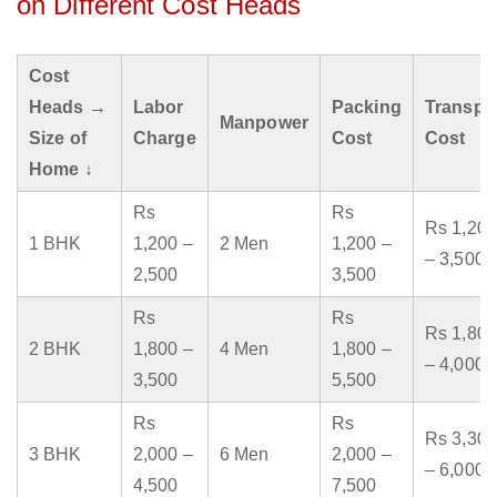
on Different Cost Heads
Cost
Heads →
Labor
Packing
Transpo
Manpower
Size of
Charge
Cost
Cost
Home ↓
Rs
Rs
Rs 1,200
1 BHK
1,200 –
2 Men
1,200 –
– 3,500
2,500
3,500
Rs
Rs
Rs 1,800
2 BHK
1,800 –
4 Men
1,800 –
– 4,000
3,500
5,500
Rs
Rs
Rs 3,300
3 BHK
2,000 –
6 Men
2,000 –
– 6,000
4,500
7,500