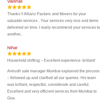
Vaishali
March 21, 2024
Thanks !! Allianz Packers and Movers for your
valuable services . Your services very nice and items
delivered on time. I really recommend your services to
another..
Nihar
January 13, 2024
Household shifting – Excellent experience- brillant!
Anirudh sale manager Mumbai explained the process
– followed up and clarified all our queries. His team
was brillant, respectful, considerate and careful.
Excellent and very efficient services from Mumbai to
Goa.