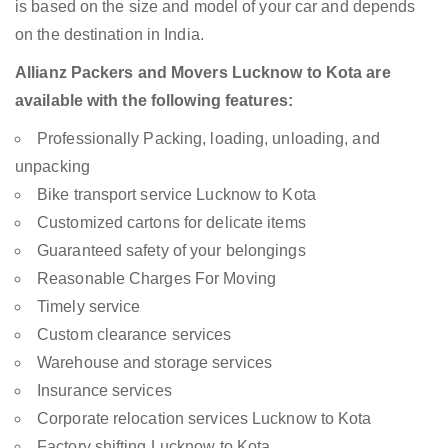
is based on the size and model of your car and depends
on the destination in India.
Allianz Packers and Movers Lucknow to Kota are
available with the following features:
Professionally Packing, loading, unloading, and
unpacking
Bike transport service Lucknow to Kota
Customized cartons for delicate items
Guaranteed safety of your belongings
Reasonable Charges For Moving
Timely service
Custom clearance services
Warehouse and storage services
Insurance services
Corporate relocation services Lucknow to Kota
Factory shifting Lucknow to Kota