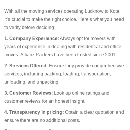
With all the moving services operating Lucknow to Kota,
it’s crucial to make the right choice. Here’s what you need
to verify before deciding:
1. Company Experience:
Always opt for movers with
years of experience in dealing with residential and office
moves. Allianz Packers have been trusted since 2001.
2. Services Offered:
Ensure they provide comprehensive
services, including packing, loading, transportation,
unloading, and unpacking.
3. Customer Reviews:
Look up online ratings and
customer reviews for an honest insight.
4. Transparency in pricing:
Obtain a clear quotation and
ensure there are no additional costs.