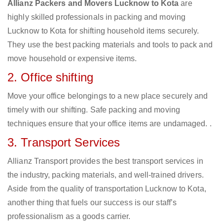
Allianz Packers and Movers Lucknow to Kota
are
highly skilled professionals in packing and moving
Lucknow to Kota for shifting household items securely.
They use the best packing materials and tools to pack and
move household or expensive items.
2. Office shifting
Move your office belongings to a new place securely and
timely with our shifting. Safe packing and moving
techniques ensure that your office items are undamaged. .
3. Transport Services
Allianz Transport provides the best transport services in
the industry, packing materials, and well-trained drivers.
Aside from the quality of transportation Lucknow to Kota,
another thing that fuels our success is our staff’s
professionalism as a goods carrier.