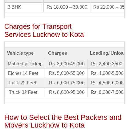
3 BHK
Rs 18,000 – 30,000
Rs 21,000 – 35,
Charges for Transport
Services Lucknow to Kota
Vehicle type
Charges
Loading/ Unloadi
Mahindra Pickup
Rs. 3,000-45,000
Rs. 2,400-3500
Eicher 14 Feet
Rs. 5,000-55,000
Rs. 4,000-5,500
Truck 22 Feet
Rs. 6,000-75,000
Rs. 4,500-6,000
Truck 32 Feet
Rs. 8,000-95,000
Rs. 6,000-7,500
How to Select the Best Packers and
Movers Lucknow to Kota