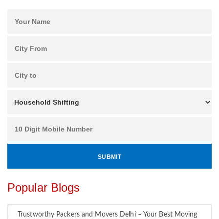
Popular Blogs
Trustworthy Packers and Movers Delhi – Your Best Moving