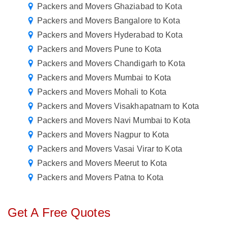
Packers and Movers Ghaziabad to Kota
Packers and Movers Bangalore to Kota
Packers and Movers Hyderabad to Kota
Packers and Movers Pune to Kota
Packers and Movers Chandigarh to Kota
Packers and Movers Mumbai to Kota
Packers and Movers Mohali to Kota
Packers and Movers Visakhapatnam to Kota
Packers and Movers Navi Mumbai to Kota
Packers and Movers Nagpur to Kota
Packers and Movers Vasai Virar to Kota
Packers and Movers Meerut to Kota
Packers and Movers Patna to Kota
Get A Free Quotes