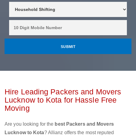
Hire Leading Packers and Movers
Lucknow to Kota for Hassle Free
Moving
Are you looking for the
best Packers and Movers
Lucknow to Kota
? Allianz offers the most reputed