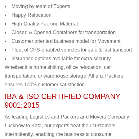
Moving by team of Experts
Happy Relocation
High Quality Packing Material
Closed & Opened Containers for transportation
Customer oriented business model for Movement
Fleet of GPS-enabled vehicles for safe & fast transport
Insurance options available for extra security
Whether it is home shifting, office relocation, car
transportation, or warehouse storage, Allianz Packers
ensures 100% customer satisfaction.
IBA & ISO CERTIFIED COMPANY
9001:2015
As leading Logistics and Packers and Movers Company
Lucknow to Kota, our experts treat their customers
intermittently, enabling the business to consume