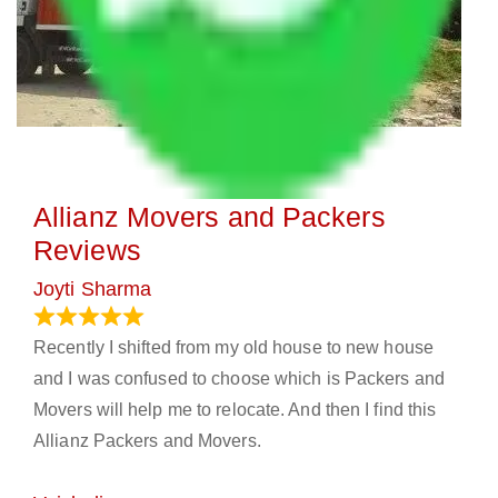
Allianz Movers and Packers
Reviews
Joyti Sharma
June 18, 2024
Recently I shifted from my old house to new house
and I was confused to choose which is Packers and
Movers will help me to relocate. And then I find this
Allianz Packers and Movers.