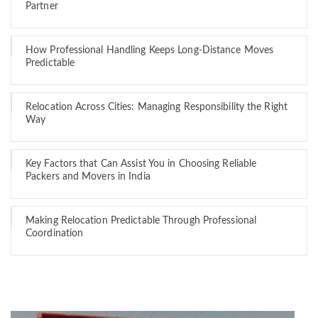
Partner
How Professional Handling Keeps Long-Distance Moves
Predictable
Relocation Across Cities: Managing Responsibility the Right
Way
Key Factors that Can Assist You in Choosing Reliable
Packers and Movers in India
Making Relocation Predictable Through Professional
Coordination