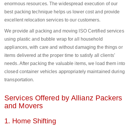
enormous resources. The widespread execution of our
best packing technique helps us lower cost and provide
excellent relocation services to our customers.
We provide all packing and moving ISO Certified services
using plastic and bubble wrap for all household
appliances, with care and without damaging the things or
items delivered at the proper time to satisfy all clients’
needs. After packing the valuable items, we load them into
closed container vehicles appropriately maintained during
transportation.
Services Offered by Allianz Packers
and Movers
1. Home Shifting