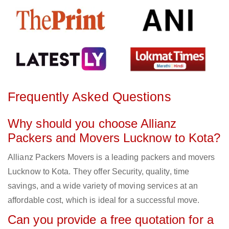
Frequently Asked Questions
Why should you choose Allianz
Packers and Movers Lucknow to Kota?
Allianz Packers Movers is a leading packers and movers
Lucknow to Kota. They offer Security, quality, time
savings, and a wide variety of moving services at an
affordable cost, which is ideal for a successful move.
Can you provide a free quotation for a