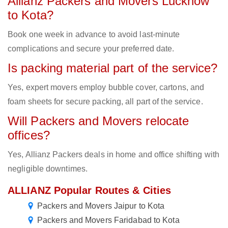
Allianz Packers and Movers Lucknow
to Kota?
Book one week in advance to avoid last-minute
complications and secure your preferred date.
Is packing material part of the service?
Yes, expert movers employ bubble cover, cartons, and
foam sheets for secure packing, all part of the service.
Will Packers and Movers relocate
offices?
Yes, Allianz Packers deals in home and office shifting with
negligible downtimes.
ALLIANZ Popular Routes & Cities
Packers and Movers Jaipur to Kota
Packers and Movers Faridabad to Kota