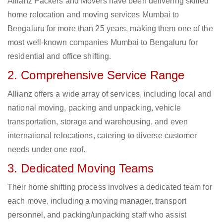
Allianz Packers and Movers have been delivering skilled
home relocation and moving services Mumbai to
Bengaluru for more than 25 years, making them one of the
most well-known companies Mumbai to Bengaluru for
residential and office shifting.
2. Comprehensive Service Range
Allianz offers a wide array of services, including local and
national moving, packing and unpacking, vehicle
transportation, storage and warehousing, and even
international relocations, catering to diverse customer
needs under one roof.
3. Dedicated Moving Teams
Their home shifting process involves a dedicated team for
each move, including a moving manager, transport
personnel, and packing/unpacking staff who assist