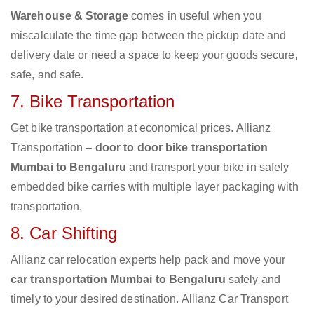
Warehouse & Storage
comes in useful when you
miscalculate the time gap between the pickup date and
delivery date or need a space to keep your goods secure,
safe, and safe.
7. Bike Transportation
Get bike transportation at economical prices. Allianz
Transportation –
door to door bike transportation
Mumbai to Bengaluru
and transport your bike in safely
embedded bike carries with multiple layer packaging with
transportation.
8. Car Shifting
Allianz car relocation experts help pack and move your
car transportation Mumbai to Bengaluru
safely and
timely to your desired destination. Allianz Car Transport