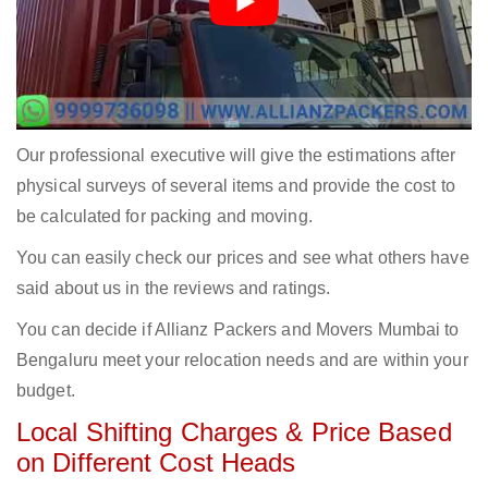
Our professional executive will give the estimations after
physical surveys of several items and provide the cost to
be calculated for packing and moving.
You can easily check our prices and see what others have
said about us in the reviews and ratings.
You can decide if Allianz Packers and Movers Mumbai to
Bengaluru meet your relocation needs and are within your
budget.
Local Shifting Charges & Price Based
on Different Cost Heads