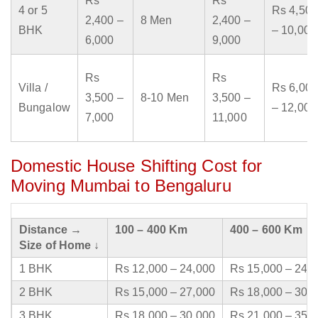
Rs
Rs
4 or 5
Rs 4,500
2,400 –
8 Men
2,400 –
BHK
– 10,000
6,000
9,000
Rs
Rs
Villa /
Rs 6,000
3,500 –
8-10 Men
3,500 –
Bungalow
– 12,000
7,000
11,000
Domestic House Shifting Cost for
Moving Mumbai to Bengaluru
Distance →
100 – 400 Km
400 – 600 Km
Size of Home ↓
1 BHK
Rs 12,000 – 24,000
Rs 15,000 – 24,
2 BHK
Rs 15,000 – 27,000
Rs 18,000 – 30,
3 BHK
Rs 18,000 – 30,000
Rs 21,000 – 35,