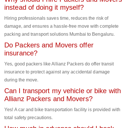
instead of doing it myself?
Hiring professionals saves time, reduces the risk of
damage, and ensures a hassle-free move with complete
packing and transport solutions Mumbai to Bengaluru.
Do Packers and Movers offer
insurance?
Yes, good packers like Allianz Packers do offer transit
insurance to protect against any accidental damage
during the move.
Can I transport my vehicle or bike with
Allianz Packers and Movers?
Yes! A car and bike transportation facility is provided with
total safety precautions.