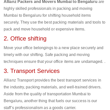
Allianz Packers and Movers Mumbai to Bengaluru
are
highly skilled professionals in packing and moving
Mumbai to Bengaluru for shifting household items
securely. They use the best packing materials and tools to
pack and move household or expensive items.
2. Office shifting
Move your office belongings to a new place securely and
timely with our shifting. Safe packing and moving
techniques ensure that your office items are undamaged. .
3. Transport Services
Allianz Transport provides the best transport services in
the industry, packing materials, and well-trained drivers.
Aside from the quality of transportation Mumbai to
Bengaluru, another thing that fuels our success is our
staff’s professionalism as a goods carrier.