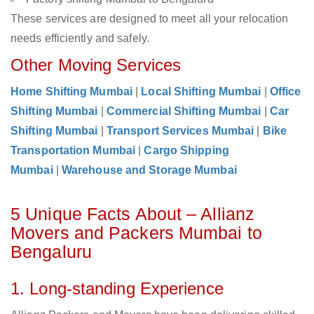
These services are designed to meet all your relocation
needs efficiently and safely.
Other Moving Services
Home Shifting Mumbai
|
Local Shifting Mumbai
|
Office
Shifting Mumbai
|
Commercial Shifting Mumbai
|
Car
Shifting Mumbai
|
Transport Services Mumbai
|
Bike
Transportation Mumbai
|
Cargo Shipping
Mumbai
|
Warehouse and Storage Mumbai
5 Unique Facts About – Allianz
Movers and Packers Mumbai to
Bengaluru
1. Long-standing Experience