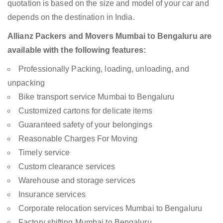
quotation is based on the size and model of your car and
depends on the destination in India.
Allianz Packers and Movers Mumbai to Bengaluru are
available with the following features:
Professionally Packing, loading, unloading, and
unpacking
Bike transport service Mumbai to Bengaluru
Customized cartons for delicate items
Guaranteed safety of your belongings
Reasonable Charges For Moving
Timely service
Custom clearance services
Warehouse and storage services
Insurance services
Corporate relocation services Mumbai to Bengaluru
Factory shifting Mumbai to Bengaluru