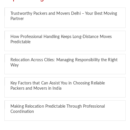
Trustworthy Packers and Movers Delhi – Your Best Moving
Partner
How Professional Handling Keeps Long-Distance Moves
Predictable
Relocation Across Cities: Managing Responsibility the Right
Way
Key Factors that Can Assist You in Choosing Reliable
Packers and Movers in India
Making Relocation Predictable Through Professional
Coordination