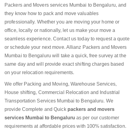
Packers and Movers services Mumbai to Bengaluru, and
they know how to pack and move valuables
professionally. Whether you are moving your home or
office, locally or nationally, let us make your move a
seamless experience. Contact us today to request a quote
or schedule your next move. Allianz Packers and Movers
Mumbai to Bengaluru will take a quick, free survey at the
same day and will provide exact shifting charges based
on your relocation requirements.
We offer Packing and Moving, Warehouse Services,
House shifting, Commercial Relocation and Industrial
Transportation Services Mumbai to Bengaluru. We
provide Complete and Quick
packers and movers
services Mumbai to Bengaluru
as per our customer
requirements at affordable prices with 100% satisfaction.