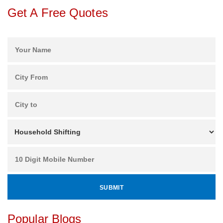
Get A Free Quotes
Popular Blogs