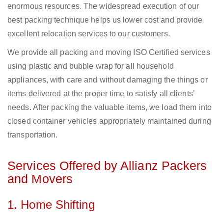
enormous resources. The widespread execution of our
best packing technique helps us lower cost and provide
excellent relocation services to our customers.
We provide all packing and moving ISO Certified services
using plastic and bubble wrap for all household
appliances, with care and without damaging the things or
items delivered at the proper time to satisfy all clients’
needs. After packing the valuable items, we load them into
closed container vehicles appropriately maintained during
transportation.
Services Offered by Allianz Packers
and Movers
1. Home Shifting