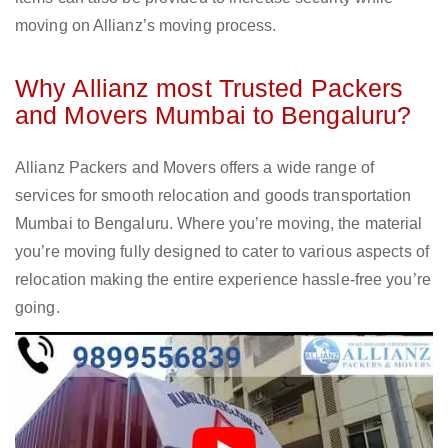
moving on Allianz’s moving process.
Why Allianz most Trusted Packers
and Movers Mumbai to Bengaluru?
Allianz Packers and Movers offers a wide range of
services for smooth relocation and goods transportation
Mumbai to Bengaluru. Where you’re moving, the material
you’re moving fully designed to cater to various aspects of
relocation making the entire experience hassle-free you’re
going.