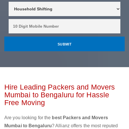
Hire Leading Packers and Movers
Mumbai to Bengaluru for Hassle
Free Moving
Are you looking for the
best Packers and Movers
Mumbai to Bengaluru
? Allianz offers the most reputed