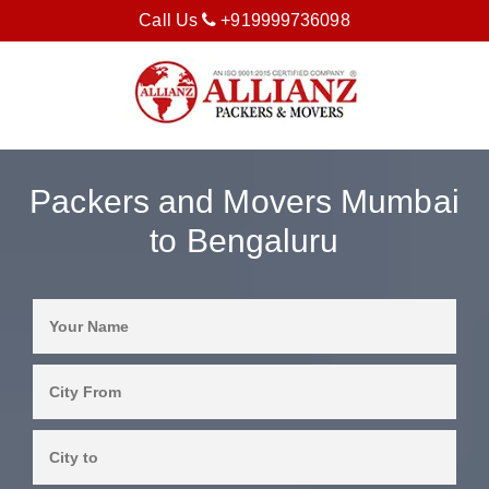
Call Us
+919999736098
Packers and Movers Mumbai
to Bengaluru