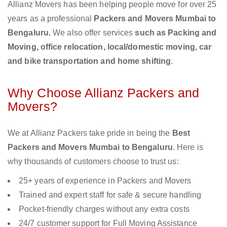
Allianz Movers has been helping people move for over 25
years as a professional
Packers and Movers Mumbai to
Bengaluru.
We also offer services
such as Packing and
Moving, office relocation, local/domestic moving, car
and bike transportation and home shifting
.
Why Choose Allianz Packers and
Movers?
We at Allianz Packers take pride in being the
Best
Packers and Movers Mumbai to Bengaluru
. Here is
why thousands of customers choose to trust us:
25+ years of experience in Packers and Movers
Trained and expert staff for safe & secure handling
Pocket-friendly charges without any extra costs
24/7 customer support for Full Moving Assistance