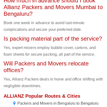
How much in advance should I book
Allianz Packers and Movers Mumbai to
Bengaluru?
Book one week in advance to avoid last-minute
complications and secure your preferred date.
Is packing material part of the service?
Yes, expert movers employ bubble cover, cartons, and
foam sheets for secure packing, all part of the service.
Will Packers and Movers relocate
offices?
Yes, Allianz Packers deals in home and office shifting with
negligible downtimes.
ALLIANZ Popular Routes & Cities
Packers and Movers in Bengaluru to Bengaluru