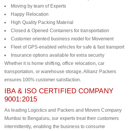
Moving by team of Experts
Happy Relocation
High Quality Packing Material
Closed & Opened Containers for transportation
Customer oriented business model for Movement
Fleet of GPS-enabled vehicles for safe & fast transport
Insurance options available for extra security
Whether it is home shifting, office relocation, car
transportation, or warehouse storage, Allianz Packers
ensures 100% customer satisfaction.
IBA & ISO CERTIFIED COMPANY
9001:2015
As leading Logistics and Packers and Movers Company
Mumbai to Bengaluru, our experts treat their customers
intermittently, enabling the business to consume