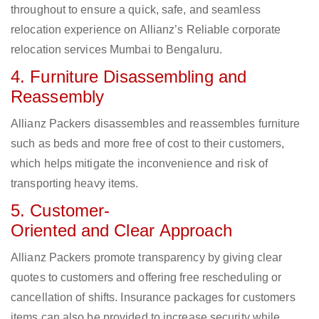
throughout to ensure a quick, safe, and seamless
relocation experience on Allianz’s Reliable corporate
relocation services Mumbai to Bengaluru.
4. Furniture Disassembling and
Reassembly
Allianz Packers disassembles and reassembles furniture
such as beds and more free of cost to their customers,
which helps mitigate the inconvenience and risk of
transporting heavy items.
5. Customer-
Oriented and Clear Approach
Allianz Packers promote transparency by giving clear
quotes to customers and offering free rescheduling or
cancellation of shifts. Insurance packages for customers
items can also be provided to increase security while