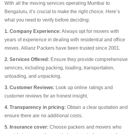
With all the moving services operating Mumbai to
Bengaluru, it’s crucial to make the right choice. Here’s
what you need to verify before deciding:
1. Company Experience:
Always opt for movers with
years of experience in dealing with residential and office
moves. Allianz Packers have been trusted since 2001.
2. Services Offered:
Ensure they provide comprehensive
services, including packing, loading, transportation,
unloading, and unpacking.
3. Customer Reviews:
Look up online ratings and
customer reviews for an honest insight.
4. Transparency in pricing:
Obtain a clear quotation and
ensure there are no additional costs.
5. Insurance cover:
Choose packers and movers who