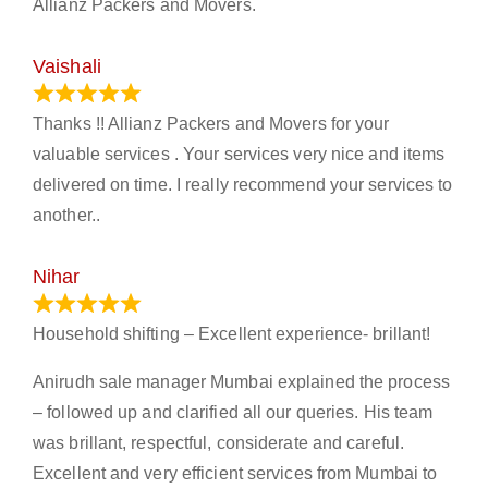
Allianz Packers and Movers.
Vaishali
March 21, 2024
Thanks !! Allianz Packers and Movers for your
valuable services . Your services very nice and items
delivered on time. I really recommend your services to
another..
Nihar
January 13, 2024
Household shifting – Excellent experience- brillant!
Anirudh sale manager Mumbai explained the process
– followed up and clarified all our queries. His team
was brillant, respectful, considerate and careful.
Excellent and very efficient services from Mumbai to