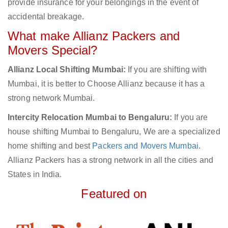
provide insurance for your belongings in the event of
accidental breakage.
What make Allianz Packers and
Movers Special?
Allianz Local Shifting Mumbai:
If you are shifting with
Mumbai, it is better to Choose Allianz because it has a
strong network Mumbai.
Intercity Relocation Mumbai to Bengaluru:
If you are
house shifting Mumbai to Bengaluru, We are a specialized
home shifting and best
Packers and Movers Mumbai
.
Allianz Packers has a strong network in all the cities and
States in India.
Featured on