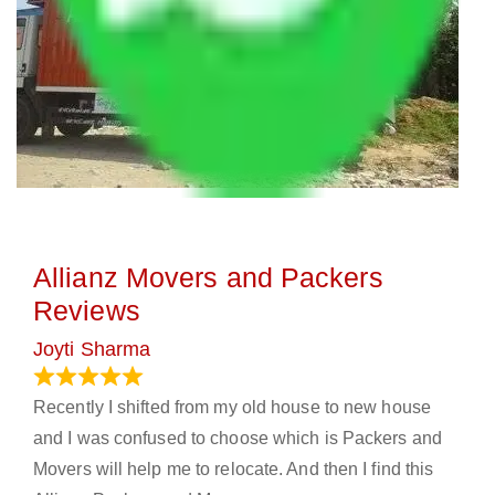
Allianz Movers and Packers
Reviews
Joyti Sharma
June 18, 2024
Recently I shifted from my old house to new house
and I was confused to choose which is Packers and
Movers will help me to relocate. And then I find this