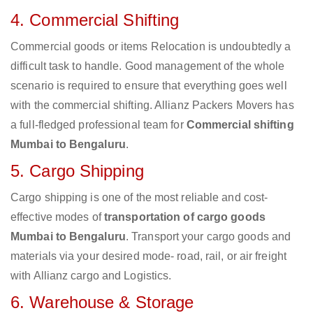
4. Commercial Shifting
Commercial goods or items Relocation is undoubtedly a
difficult task to handle. Good management of the whole
scenario is required to ensure that everything goes well
with the commercial shifting. Allianz Packers Movers has
a full-fledged professional team for
Commercial shifting
Mumbai to Bengaluru
.
5. Cargo Shipping
Cargo shipping is one of the most reliable and cost-
effective modes of
transportation of cargo goods
Mumbai to Bengaluru
. Transport your cargo goods and
materials via your desired mode- road, rail, or air freight
with Allianz cargo and Logistics.
6. Warehouse & Storage