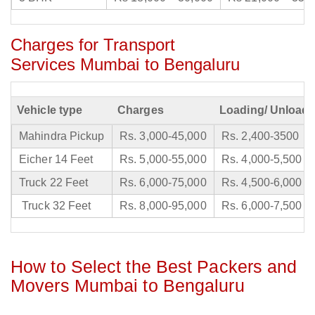
Charges for Transport
Services Mumbai to Bengaluru
Vehicle type
Charges
Loading/ Unloadi
Mahindra Pickup
Rs. 3,000-45,000
Rs. 2,400-3500
Eicher 14 Feet
Rs. 5,000-55,000
Rs. 4,000-5,500
Truck 22 Feet
Rs. 6,000-75,000
Rs. 4,500-6,000
Truck 32 Feet
Rs. 8,000-95,000
Rs. 6,000-7,500
How to Select the Best Packers and
Movers Mumbai to Bengaluru