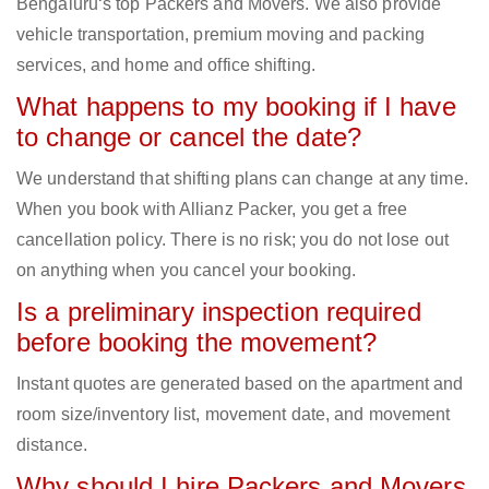
Bengaluru‘s top Packers and Movers. We also provide
vehicle transportation, premium moving and packing
services, and home and office shifting.
What happens to my booking if I have
to change or cancel the date?
We understand that shifting plans can change at any time.
When you book with Allianz Packer, you get a free
cancellation policy. There is no risk; you do not lose out
on anything when you cancel your booking.
Is a preliminary inspection required
before booking the movement?
Instant quotes are generated based on the apartment and
room size/inventory list, movement date, and movement
distance.
Why should I hire Packers and Movers