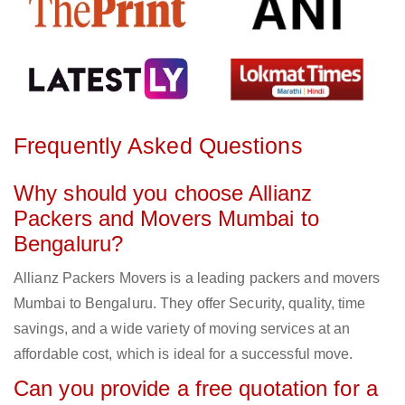
Frequently Asked Questions
Why should you choose Allianz
Packers and Movers Mumbai to
Bengaluru?
Allianz Packers Movers is a leading packers and movers
Mumbai to Bengaluru. They offer Security, quality, time
savings, and a wide variety of moving services at an
affordable cost, which is ideal for a successful move.
Can you provide a free quotation for a