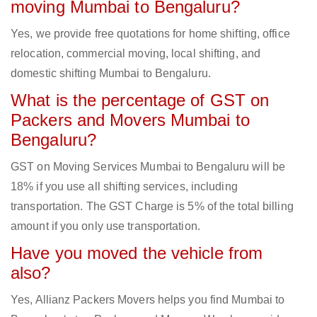
moving Mumbai to Bengaluru?
Yes, we provide free quotations for home shifting, office
relocation, commercial moving, local shifting, and
domestic shifting Mumbai to Bengaluru.
What is the percentage of GST on
Packers and Movers Mumbai to
Bengaluru?
GST on Moving Services Mumbai to Bengaluru will be
18% if you use all shifting services, including
transportation. The GST Charge is 5% of the total billing
amount if you only use transportation.
Have you moved the vehicle from
also?
Yes, Allianz Packers Movers helps you find Mumbai to