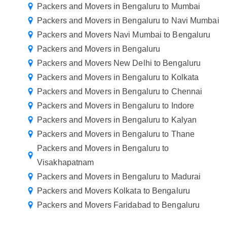
Packers and Movers in Bengaluru to Mumbai
Packers and Movers in Bengaluru to Navi Mumbai
Packers and Movers Navi Mumbai to Bengaluru
Packers and Movers in Bengaluru
Packers and Movers New Delhi to Bengaluru
Packers and Movers in Bengaluru to Kolkata
Packers and Movers in Bengaluru to Chennai
Packers and Movers in Bengaluru to Indore
Packers and Movers in Bengaluru to Kalyan
Packers and Movers in Bengaluru to Thane
Packers and Movers in Bengaluru to
Visakhapatnam
Packers and Movers in Bengaluru to Madurai
Packers and Movers Kolkata to Bengaluru
Packers and Movers Faridabad to Bengaluru