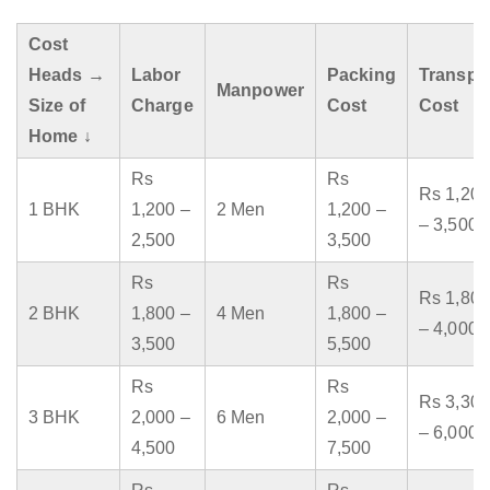
Cost
Heads →
Labor
Packing
Transpo
Manpower
Size of
Charge
Cost
Cost
Home ↓
Rs
Rs
Rs 1,200
1 BHK
1,200 –
2 Men
1,200 –
– 3,500
2,500
3,500
Rs
Rs
Rs 1,800
2 BHK
1,800 –
4 Men
1,800 –
– 4,000
3,500
5,500
Rs
Rs
Rs 3,300
3 BHK
2,000 –
6 Men
2,000 –
– 6,000
4,500
7,500