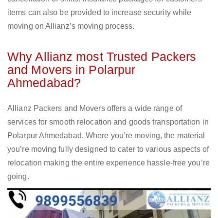
items can also be provided to increase security while
moving on Allianz’s moving process.
Why Allianz most Trusted Packers
and Movers in Polarpur
Ahmedabad?
Allianz Packers and Movers offers a wide range of
services for smooth relocation and goods transportation in
Polarpur Ahmedabad. Where you’re moving, the material
you’re moving fully designed to cater to various aspects of
relocation making the entire experience hassle-free you’re
going.