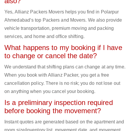
also?
Yes, Allianz Packers Movers helps you find in Polarpur
Ahmedabad‘s top Packers and Movers. We also provide
vehicle transportation, premium moving and packing
services, and home and office shifting.
What happens to my booking if I have
to change or cancel the date?
We understand that shifting plans can change at any time.
When you book with Allianz Packer, you get a free
cancellation policy. There is no risk; you do not lose out
on anything when you cancel your booking.
Is a preliminary inspection required
before booking the movement?
Instant quotes are generated based on the apartment and
room size/inventory list, movement date, and movement