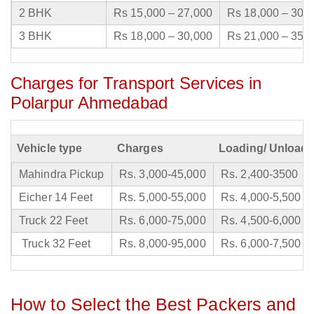
2 BHK
Rs 15,000 – 27,000
Rs 18,000 – 30,
3 BHK
Rs 18,000 – 30,000
Rs 21,000 – 35,
Charges for Transport Services in
Polarpur Ahmedabad
Vehicle type
Charges
Loading/ Unloadi
Mahindra Pickup
Rs. 3,000-45,000
Rs. 2,400-3500
Eicher 14 Feet
Rs. 5,000-55,000
Rs. 4,000-5,500
Truck 22 Feet
Rs. 6,000-75,000
Rs. 4,500-6,000
Truck 32 Feet
Rs. 8,000-95,000
Rs. 6,000-7,500
How to Select the Best Packers and