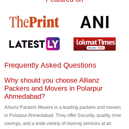
Frequently Asked Questions
Why should you choose Allianz
Packers and Movers in Polarpur
Ahmedabad?
Allianz Packers Movers is a leading packers and movers
in Polarpur Ahmedabad. They offer Security, quality, time
savings, and a wide variety of moving services at an