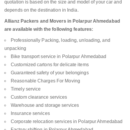
quotation is based on the size and model of your car and
depends on the destination in India.
Allianz Packers and Movers in Polarpur Ahmedabad
are available with the following features:
Professionally Packing, loading, unloading, and
unpacking
Bike transport service in Polarpur Ahmedabad
Customized cartons for delicate items
Guaranteed safety of your belongings
Reasonable Charges For Moving
Timely service
Custom clearance services
Warehouse and storage services
Insurance services
Corporate relocation services in Polarpur Ahmedabad
Factory shifting in Polarpur Ahmedabad