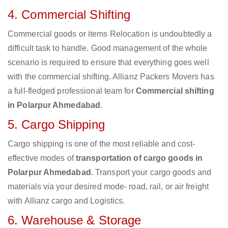
4. Commercial Shifting
Commercial goods or items Relocation is undoubtedly a
difficult task to handle. Good management of the whole
scenario is required to ensure that everything goes well
with the commercial shifting. Allianz Packers Movers has
a full-fledged professional team for
Commercial shifting
in Polarpur Ahmedabad
.
5. Cargo Shipping
Cargo shipping is one of the most reliable and cost-
effective modes of
transportation of cargo goods in
Polarpur Ahmedabad
. Transport your cargo goods and
materials via your desired mode- road, rail, or air freight
with Allianz cargo and Logistics.
6. Warehouse & Storage