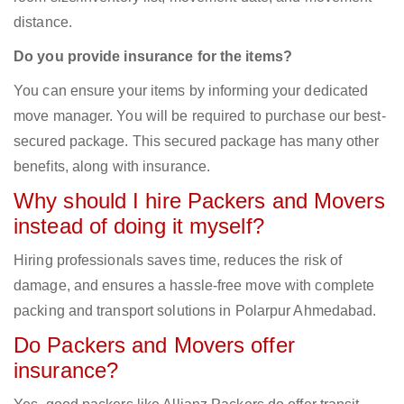
distance.
Do you provide insurance for the items?
You can ensure your items by informing your dedicated
move manager. You will be required to purchase our best-
secured package. This secured package has many other
benefits, along with insurance.
Why should I hire Packers and Movers
instead of doing it myself?
Hiring professionals saves time, reduces the risk of
damage, and ensures a hassle-free move with complete
packing and transport solutions in Polarpur Ahmedabad.
Do Packers and Movers offer
insurance?