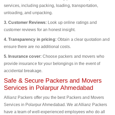
services, including packing, loading, transportation,
unloading, and unpacking.
3. Customer Reviews:
Look up online ratings and
customer reviews for an honest insight.
4. Transparency in pricing:
Obtain a clear quotation and
ensure there are no additional costs.
5. Insurance cover:
Choose packers and movers who
provide insurance for your belongings in the event of
accidental breakage.
Safe & Secure Packers and Movers
Services in Polarpur Ahmedabad
Allianz Packers offer you the best Packers and Movers
Services in Polarpur Ahmedabad. We at Allianz Packers
have a team of well-experienced employees who do all