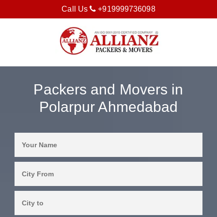
Call Us
+919999736098
Packers and Movers in
Polarpur Ahmedabad