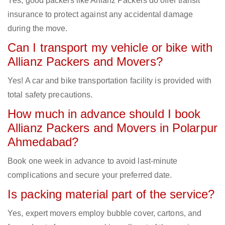
Yes, good packers like Allianz Packers do offer transit
insurance to protect against any accidental damage
during the move.
Can I transport my vehicle or bike with
Allianz Packers and Movers?
Yes! A car and bike transportation facility is provided with
total safety precautions.
How much in advance should I book
Allianz Packers and Movers in Polarpur
Ahmedabad?
Book one week in advance to avoid last-minute
complications and secure your preferred date.
Is packing material part of the service?
Yes, expert movers employ bubble cover, cartons, and