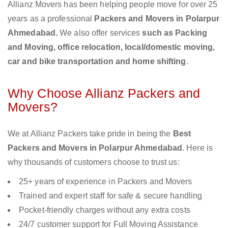
Allianz Movers has been helping people move for over 25
years as a professional
Packers and Movers in Polarpur
Ahmedabad.
We also offer services
such as Packing
and Moving, office relocation, local/domestic moving,
car and bike transportation and home shifting
.
Why Choose Allianz Packers and
Movers?
We at Allianz Packers take pride in being the
Best
Packers and Movers in Polarpur Ahmedabad
. Here is
why thousands of customers choose to trust us:
25+ years of experience in Packers and Movers
Trained and expert staff for safe & secure handling
Pocket-friendly charges without any extra costs
24/7 customer support for Full Moving Assistance