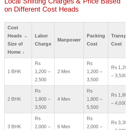
Local Shifting Charges & Price Based
on Different Cost Heads
Cost
Heads →
Labor
Packing
Transpo
Manpower
Size of
Charge
Cost
Cost
Home ↓
Rs
Rs
Rs 1,200
1 BHK
1,200 –
2 Men
1,200 –
– 3,500
2,500
3,500
Rs
Rs
Rs 1,800
2 BHK
1,800 –
4 Men
1,800 –
– 4,000
3,500
5,500
Rs
Rs
Rs 3,300
3 BHK
2,000 –
6 Men
2,000 –