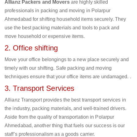
Allianz Packers and Movers
are highly skilled
professionals in packing and moving in Polarpur
Ahmedabad for shifting household items securely. They
use the best packing materials and tools to pack and
move household or expensive items.
2. Office shifting
Move your office belongings to a new place securely and
timely with our shifting. Safe packing and moving
techniques ensure that your office items are undamaged. .
3. Transport Services
Allianz Transport provides the best transport services in
the industry, packing materials, and well-trained drivers.
Aside from the quality of transportation in Polarpur
Ahmedabad, another thing that fuels our success is our
staff’s professionalism as a goods carrier.