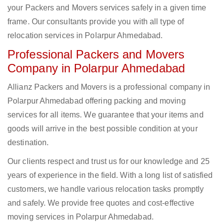
your Packers and Movers services safely in a given time
frame. Our consultants provide you with all type of
relocation services in Polarpur Ahmedabad.
Professional Packers and Movers
Company in Polarpur Ahmedabad
Allianz Packers and Movers is a professional company in
Polarpur Ahmedabad offering packing and moving
services for all items. We guarantee that your items and
goods will arrive in the best possible condition at your
destination.
Our clients respect and trust us for our knowledge and 25
years of experience in the field. With a long list of satisfied
customers, we handle various relocation tasks promptly
and safely. We provide free quotes and cost-effective
moving services in Polarpur Ahmedabad.