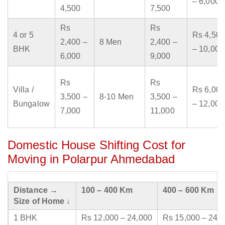
– 6,000
4,500
7,500
Rs
Rs
4 or 5
Rs 4,500
2,400 –
8 Men
2,400 –
BHK
– 10,000
6,000
9,000
Rs
Rs
Villa /
Rs 6,000
3,500 –
8-10 Men
3,500 –
Bungalow
– 12,000
7,000
11,000
Domestic House Shifting Cost for
Moving in Polarpur Ahmedabad
Distance →
100 – 400 Km
400 – 600 Km
Size of Home ↓
1 BHK
Rs 12,000 – 24,000
Rs 15,000 – 24,