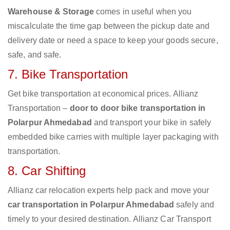
Warehouse & Storage
comes in useful when you
miscalculate the time gap between the pickup date and
delivery date or need a space to keep your goods secure,
safe, and safe.
7. Bike Transportation
Get bike transportation at economical prices. Allianz
Transportation –
door to door bike transportation in
Polarpur Ahmedabad
and transport your bike in safely
embedded bike carries with multiple layer packaging with
transportation.
8. Car Shifting
Allianz car relocation experts help pack and move your
car transportation in Polarpur Ahmedabad
safely and
timely to your desired destination. Allianz Car Transport