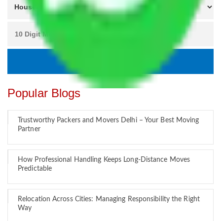
Popular Blogs
Trustworthy Packers and Movers Delhi – Your Best Moving
Partner
How Professional Handling Keeps Long-Distance Moves
Predictable
Relocation Across Cities: Managing Responsibility the Right
Way