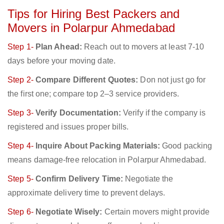
Tips for Hiring Best Packers and
Movers in Polarpur Ahmedabad
Step 1-
Plan Ahead:
Reach out to movers at least 7-10
days before your moving date.
Step 2-
Compare Different Quotes:
Don not just go for
the first one; compare top 2–3 service providers.
Step 3-
Verify Documentation:
Verify if the company is
registered and issues proper bills.
Step 4-
Inquire About Packing Materials:
Good packing
means damage-free relocation in Polarpur Ahmedabad.
Step 5-
Confirm Delivery Time:
Negotiate the
approximate delivery time to prevent delays.
Step 6-
Negotiate Wisely:
Certain movers might provide