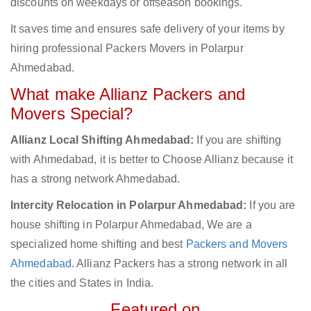
discounts on weekdays or offseason bookings.
It saves time and ensures safe delivery of your items by
hiring professional Packers Movers in Polarpur
Ahmedabad.
What make Allianz Packers and
Movers Special?
Allianz Local Shifting Ahmedabad:
If you are shifting
with Ahmedabad, it is better to Choose Allianz because it
has a strong network Ahmedabad.
Intercity Relocation in Polarpur Ahmedabad:
If you are
house shifting in Polarpur Ahmedabad, We are a
specialized home shifting and best
Packers and Movers
Ahmedabad
. Allianz Packers has a strong network in all
the cities and States in India.
Featured on