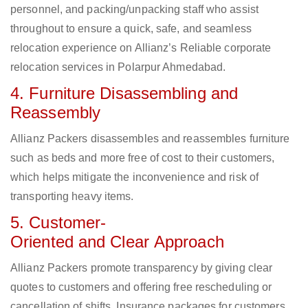
personnel, and packing/unpacking staff who assist
throughout to ensure a quick, safe, and seamless
relocation experience on Allianz’s Reliable corporate
relocation services in Polarpur Ahmedabad.
4. Furniture Disassembling and
Reassembly
Allianz Packers disassembles and reassembles furniture
such as beds and more free of cost to their customers,
which helps mitigate the inconvenience and risk of
transporting heavy items.
5. Customer-
Oriented and Clear Approach
Allianz Packers promote transparency by giving clear
quotes to customers and offering free rescheduling or
cancellation of shifts. Insurance packages for customers