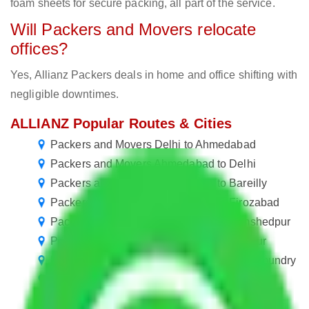
foam sheets for secure packing, all part of the service.
Will Packers and Movers relocate
offices?
Yes, Allianz Packers deals in home and office shifting with
negligible downtimes.
ALLIANZ Popular Routes & Cities
Packers and Movers Delhi to Ahmedabad
Packers and Movers Ahmedabad to Delhi
Packers and Movers Ahmedabad to Bareilly
Packers and Movers Ahmedabad to Firozabad
Packers and Movers Ahmedabad to Jamshedpur
Packers and Movers Ahmedabad to Nagpur
Packers and Movers Ahmedabad to Rajahmundry
Packers and Movers Ahmedabad to Panaji
Packers and Movers Ahmedabad to Panipat