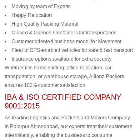
Moving by team of Experts
Happy Relocation
High Quality Packing Material
Closed & Opened Containers for transportation
Customer oriented business model for Movement
Fleet of GPS-enabled vehicles for safe & fast transport
Insurance options available for extra security
Whether it is home shifting, office relocation, car
transportation, or warehouse storage, Allianz Packers
ensures 100% customer satisfaction.
IBA & ISO CERTIFIED COMPANY
9001:2015
As leading Logistics and Packers and Movers Company
in Polarpur Ahmedabad, our experts treat their customers
intermittently, enabling the business to consume