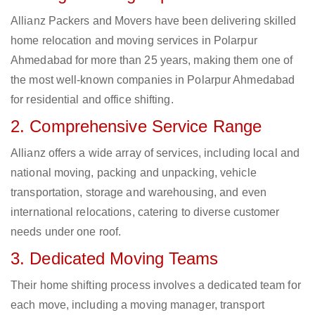
Allianz Packers and Movers have been delivering skilled
home relocation and moving services in Polarpur
Ahmedabad for more than 25 years, making them one of
the most well-known companies in Polarpur Ahmedabad
for residential and office shifting.
2. Comprehensive Service Range
Allianz offers a wide array of services, including local and
national moving, packing and unpacking, vehicle
transportation, storage and warehousing, and even
international relocations, catering to diverse customer
needs under one roof.
3. Dedicated Moving Teams
Their home shifting process involves a dedicated team for
each move, including a moving manager, transport