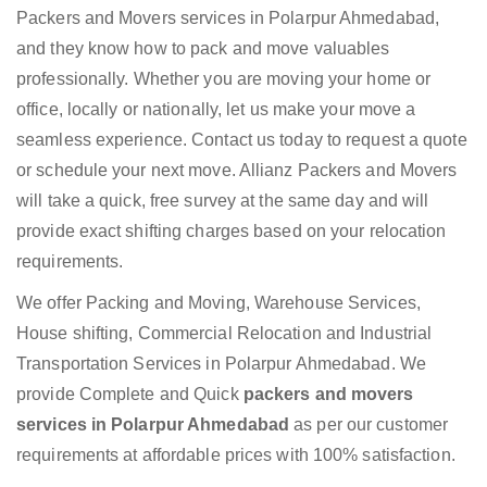
Packers and Movers services in Polarpur Ahmedabad,
and they know how to pack and move valuables
professionally. Whether you are moving your home or
office, locally or nationally, let us make your move a
seamless experience. Contact us today to request a quote
or schedule your next move. Allianz Packers and Movers
will take a quick, free survey at the same day and will
provide exact shifting charges based on your relocation
requirements.
We offer Packing and Moving, Warehouse Services,
House shifting, Commercial Relocation and Industrial
Transportation Services in Polarpur Ahmedabad. We
provide Complete and Quick
packers and movers
services in Polarpur Ahmedabad
as per our customer
requirements at affordable prices with 100% satisfaction.