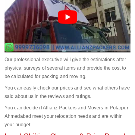
Our professional executive will give the estimations after
physical surveys of several items and provide the cost to
be calculated for packing and moving.
You can easily check our prices and see what others have
said about us in the reviews and ratings.
You can decide if Allianz Packers and Movers in Polarpur
Ahmedabad meet your relocation needs and are within
your budget.