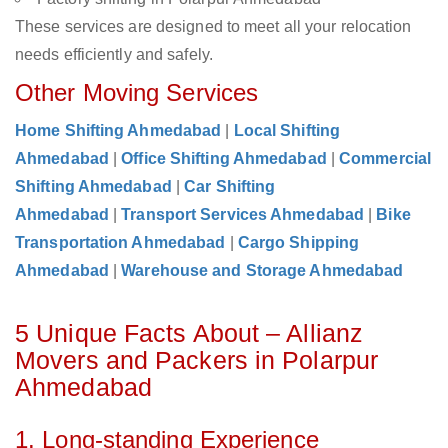
These services are designed to meet all your relocation
needs efficiently and safely.
Other Moving Services
Home Shifting Ahmedabad
|
Local Shifting
Ahmedabad
|
Office Shifting Ahmedabad
|
Commercial
Shifting Ahmedabad
|
Car Shifting
Ahmedabad
|
Transport Services Ahmedabad
|
Bike
Transportation Ahmedabad
|
Cargo Shipping
Ahmedabad
|
Warehouse and Storage Ahmedabad
5 Unique Facts About – Allianz
Movers and Packers in Polarpur
Ahmedabad
1. Long-standing Experience