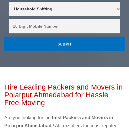
Hire Leading Packers and Movers in
Polarpur Ahmedabad for Hassle
Free Moving
Are you looking for the
best Packers and Movers in
Polarpur Ahmedabad
? Allianz offers the most reputed