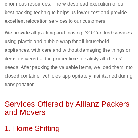
enormous resources. The widespread execution of our
best packing technique helps us lower cost and provide
excellent relocation services to our customers.
We provide all packing and moving ISO Certified services
using plastic and bubble wrap for all household
appliances, with care and without damaging the things or
items delivered at the proper time to satisfy all clients’
needs. After packing the valuable items, we load them into
closed container vehicles appropriately maintained during
transportation.
Services Offered by Allianz Packers
and Movers
1. Home Shifting