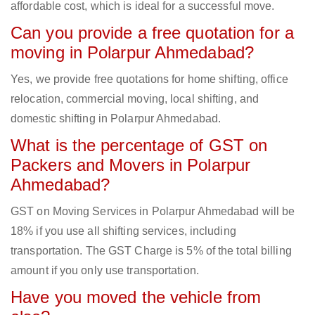
affordable cost, which is ideal for a successful move.
Can you provide a free quotation for a
moving in Polarpur Ahmedabad?
Yes, we provide free quotations for home shifting, office
relocation, commercial moving, local shifting, and
domestic shifting in Polarpur Ahmedabad.
What is the percentage of GST on
Packers and Movers in Polarpur
Ahmedabad?
GST on Moving Services in Polarpur Ahmedabad will be
18% if you use all shifting services, including
transportation. The GST Charge is 5% of the total billing
amount if you only use transportation.
Have you moved the vehicle from