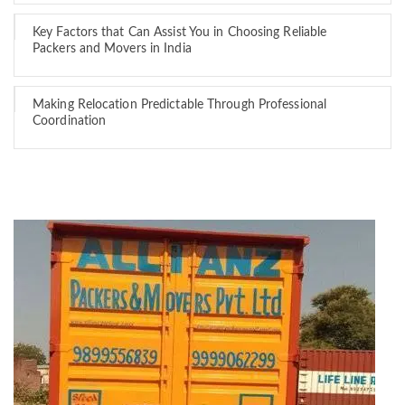
Key Factors that Can Assist You in Choosing Reliable
Packers and Movers in India
Making Relocation Predictable Through Professional
Coordination