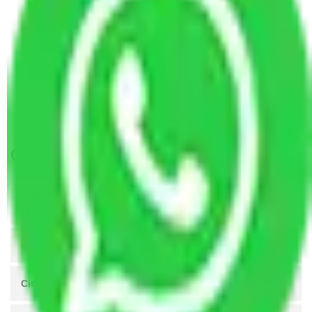
Packers and Movers Coimbatore to Ahmedabad
Packers and Movers Ahmedabad to Kolkata
Packers and Movers in Bhat Ahmedabad
Packers and Movers in Girdharnagar Ahmedabad
Packers and Movers in Naroda Ahmedabad
Packers and Movers in Sarkhej Ahmedabad
Get A Free Quotes