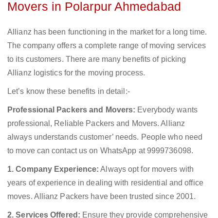
Movers in Polarpur Ahmedabad
Allianz has been functioning in the market for a long time.
The company offers a complete range of moving services
to its customers. There are many benefits of picking
Allianz logistics for the moving process.
Let’s know these benefits in detail:-
Professional Packers and Movers:
Everybody wants
professional, Reliable Packers and Movers. Allianz
always understands customer’ needs. People who need
to move can contact us on WhatsApp at 9999736098.
1. Company Experience:
Always opt for movers with
years of experience in dealing with residential and office
moves. Allianz Packers have been trusted since 2001.
2. Services Offered:
Ensure they provide comprehensive