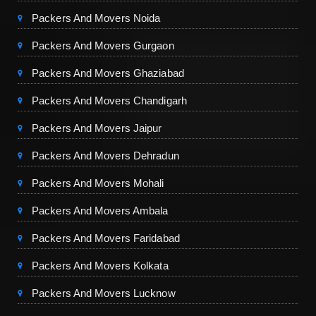
Packers And Movers Noida
Packers And Movers Gurgaon
Packers And Movers Ghaziabad
Packers And Movers Chandigarh
Packers And Movers Jaipur
Packers And Movers Dehradun
Packers And Movers Mohali
Packers And Movers Ambala
Packers And Movers Faridabad
Packers And Movers Kolkata
Packers And Movers Lucknow