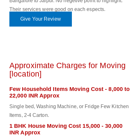
Bangalore to Jaipur. No negetive point to highlight.
Their services were good on each espects.
Give Your Review
Approximate Charges for Moving
[location]
Few Household Items Moving Cost - 8,000 to
22,000 INR Approx
Single bed, Washing Machine, or Fridge Few Kitchen
Items, 2-4 Carton.
1 BHK House Moving Cost 15,000 - 30,000
INR Approx