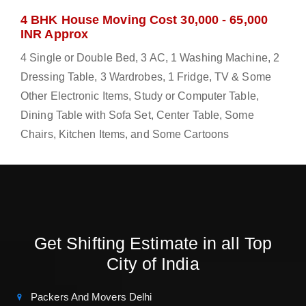
4 BHK House Moving Cost 30,000 - 65,000
INR Approx
4 Single or Double Bed, 3 AC, 1 Washing Machine, 2
Dressing Table, 3 Wardrobes, 1 Fridge, TV & Some
Other Electronic Items, Study or Computer Table,
Dining Table with Sofa Set, Center Table, Some
Chairs, Kitchen Items, and Some Cartoons
Get Shifting Estimate in all Top
City of India
Packers And Movers Delhi