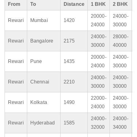
From
To
Distance
1 BHK
2 BHK
20000-
24000-
Rewari
Mumbai
1420
24000
30000
24000-
28000-
Rewari
Bangalore
2175
30000
40000
20000-
24000-
Rewari
Pune
1435
24000
30000
24000-
24000-
Rewari
Chennai
2210
30000
30000
22000-
24000-
Rewari
Kolkata
1490
24000
30000
24000-
24000-
Rewari
Hyderabad
1585
32000
34000