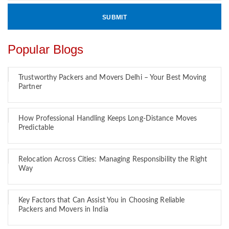
Popular Blogs
Trustworthy Packers and Movers Delhi – Your Best Moving
Partner
How Professional Handling Keeps Long-Distance Moves
Predictable
Relocation Across Cities: Managing Responsibility the Right
Way
Key Factors that Can Assist You in Choosing Reliable
Packers and Movers in India