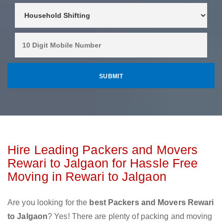
Hire Leading Packers and Movers
Rewari to Jalgaon for Hassle Free
Moving in Rewari to Jalgaon
Are you looking for the
best Packers and Movers Rewari
to Jalgaon
? Yes! There are plenty of packing and moving