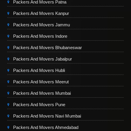
Packers And Movers Patna
Packers And Movers Kanpur
Packers And Movers Jammu
Packers And Movers Indore
Packers And Movers Bhubaneswar
Packers And Movers Jabalpur
Packers And Movers Hubli
Packers And Movers Meerut
Packers And Movers Mumbai
Packers And Movers Pune
Packers And Movers Navi Mumbai
Packers And Movers Ahmedabad