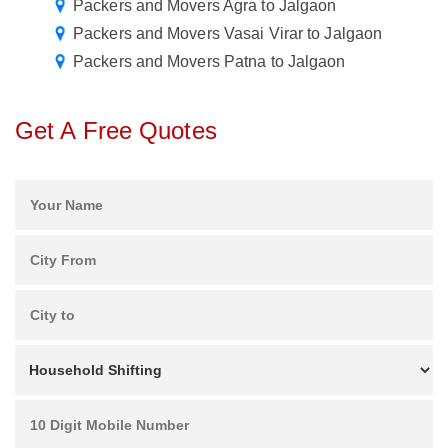
Packers and Movers Agra to Jalgaon
Packers and Movers Vasai Virar to Jalgaon
Packers and Movers Patna to Jalgaon
Get A Free Quotes