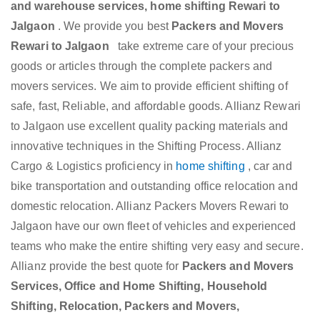
and warehouse services, home shifting Rewari to
Jalgaon
. We provide you best
Packers and Movers
Rewari to Jalgaon
take extreme care of your precious
goods or articles through the complete packers and
movers services. We aim to provide efficient shifting of
safe, fast, Reliable, and affordable goods. Allianz Rewari
to Jalgaon use excellent quality packing materials and
innovative techniques in the Shifting Process. Allianz
Cargo & Logistics proficiency in
home shifting
, car and
bike transportation and outstanding office relocation and
domestic relocation. Allianz Packers Movers Rewari to
Jalgaon have our own fleet of vehicles and experienced
teams who make the entire shifting very easy and secure.
Allianz provide the best quote for
Packers and Movers
Services, Office and Home Shifting, Household
Shifting, Relocation, Packers and Movers,