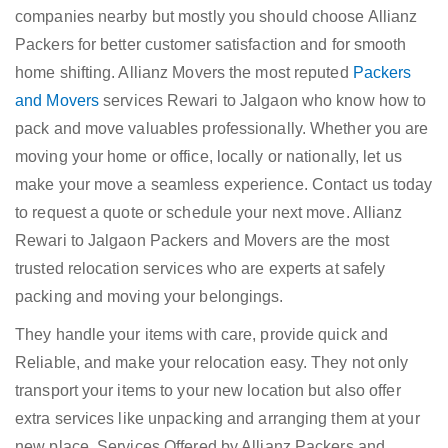
companies nearby but mostly you should choose Allianz
Packers for better customer satisfaction and for smooth
home shifting. Allianz Movers the most reputed
Packers
and Movers
services Rewari to Jalgaon who know how to
pack and move valuables professionally. Whether you are
moving your home or office, locally or nationally, let us
make your move a seamless experience. Contact us today
to request a quote or schedule your next move. Allianz
Rewari to Jalgaon Packers and Movers are the most
trusted relocation services who are experts at safely
packing and moving your belongings.
They handle your items with care, provide quick and
Reliable, and make your relocation easy. They not only
transport your items to your new location but also offer
extra services like unpacking and arranging them at your
new place. Services Offered by Allianz Packers and