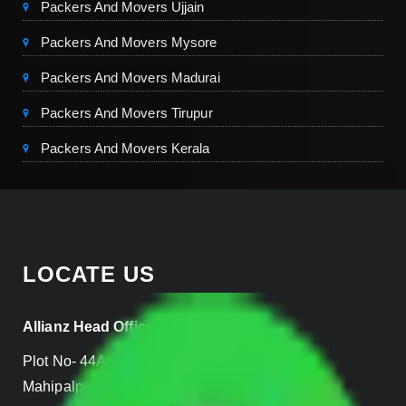
Packers And Movers Ujjain
Packers And Movers Mysore
Packers And Movers Madurai
Packers And Movers Tirupur
Packers And Movers Kerala
LOCATE US
Allianz Head Office
Plot No- 44A, B Block, Rangpuri,
Mahipalpur, New Delhi 110037, INDIA