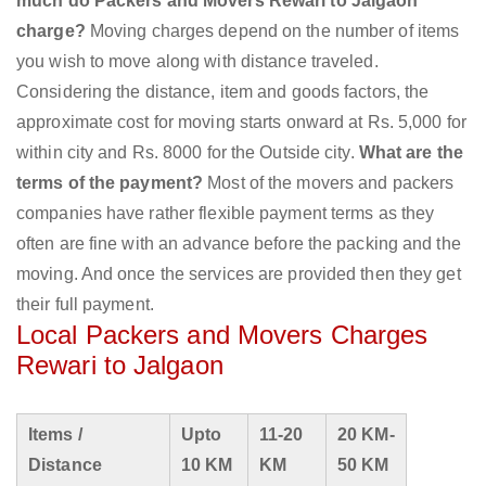
much do Packers and Movers Rewari to Jalgaon
charge?
Moving charges depend on the number of items
you wish to move along with distance traveled.
Considering the distance, item and goods factors, the
approximate cost for moving starts onward at Rs. 5,000 for
within city and Rs. 8000 for the Outside city.
What are the
terms of the payment?
Most of the movers and packers
companies have rather flexible payment terms as they
often are fine with an advance before the packing and the
moving. And once the services are provided then they get
their full payment.
Local Packers and Movers Charges
Rewari to Jalgaon
Items /
Upto
11-20
20 KM-
Distance
10 KM
KM
50 KM