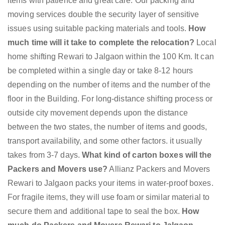
items with patience and great care. Our packing and
moving services double the security layer of sensitive
issues using suitable packing materials and tools.
How
much time will it take to complete the relocation?
Local
home shifting Rewari to Jalgaon within the 100 Km. It can
be completed within a single day or take 8-12 hours
depending on the number of items and the number of the
floor in the Building. For long-distance shifting process or
outside city movement depends upon the distance
between the two states, the number of items and goods,
transport availability, and some other factors. it usually
takes from 3-7 days.
What kind of carton boxes will the
Packers and Movers use?
Allianz Packers and Movers
Rewari to Jalgaon packs your items in water-proof boxes.
For fragile items, they will use foam or similar material to
secure them and additional tape to seal the box.
How