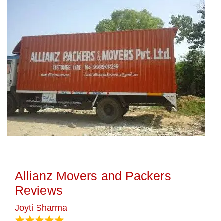
Allianz Movers and Packers
Reviews
Joyti Sharma
June 18, 2024