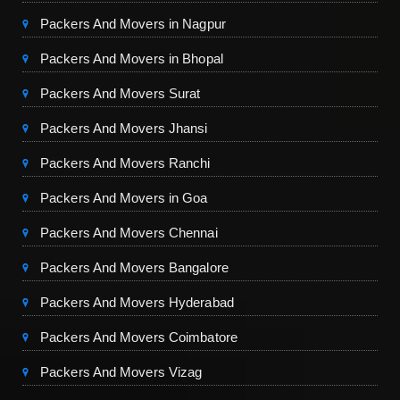
Packers And Movers in Nagpur
Packers And Movers in Bhopal
Packers And Movers Surat
Packers And Movers Jhansi
Packers And Movers Ranchi
Packers And Movers in Goa
Packers And Movers Chennai
Packers And Movers Bangalore
Packers And Movers Hyderabad
Packers And Movers Coimbatore
Packers And Movers Vizag