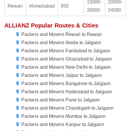
15000-
20000-
Rewari
Ahmedabad
950
20000
24000
ALLIANZ Popular Routes & Cities
Packers and Movers Rewari to Rewari
Packers and Movers Noida to Jalgaon
Packers and Movers Faridabad to Jalgaon
Packers and Movers Ghaziabad to Jalgaon
Packers and Movers New Delhi to Jalgaon
Packers and Movers Jaipur to Jalgaon
Packers and Movers Bangalore to Jalgaon
Packers and Movers Hyderabad to Jalgaon
Packers and Movers Pune to Jalgaon
Packers and Movers Chandigarh to Jalgaon
Packers and Movers Mumbai to Jalgaon
Packers and Movers Kanpur to Jalgaon