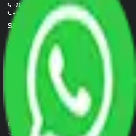
+91-989-955-6839
+91-999-906-2299
SERVICES
Home Relocation
Office Shifting
Door to Door Moving
Transportation Services
Car Loading
Warehousing
Insurance
Parcel Services
Track Shipment