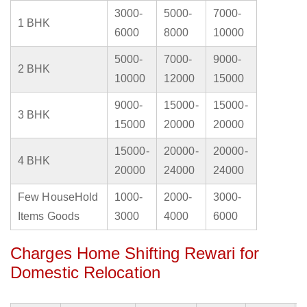
3000-
5000-
7000-
1 BHK
6000
8000
10000
5000-
7000-
9000-
2 BHK
10000
12000
15000
9000-
15000-
15000-
3 BHK
15000
20000
20000
15000-
20000-
20000-
4 BHK
20000
24000
24000
Few HouseHold
1000-
2000-
3000-
Items Goods
3000
4000
6000
Charges Home Shifting Rewari for
Domestic Relocation