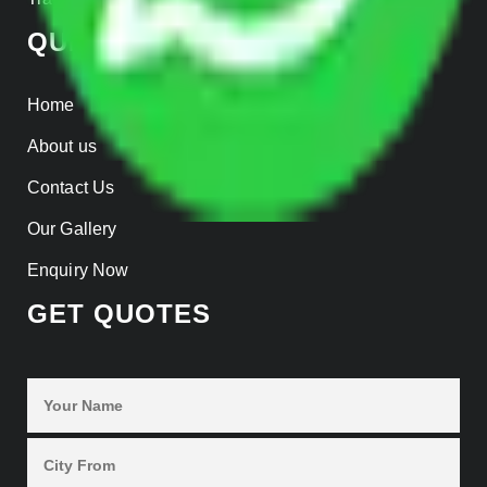
QUICK LINKS
Home
About us
Contact Us
Our Gallery
Enquiry Now
GET QUOTES