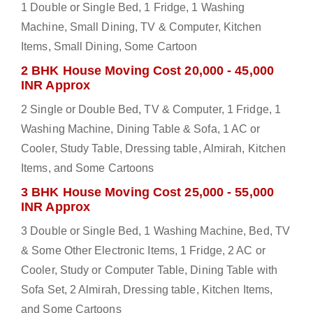
1 Double or Single Bed, 1 Fridge, 1 Washing
Machine, Small Dining, TV & Computer, Kitchen
Items, Small Dining, Some Cartoon
2 BHK House Moving Cost 20,000 - 45,000
INR Approx
2 Single or Double Bed, TV & Computer, 1 Fridge, 1
Washing Machine, Dining Table & Sofa, 1 AC or
Cooler, Study Table, Dressing table, Almirah, Kitchen
Items, and Some Cartoons
3 BHK House Moving Cost 25,000 - 55,000
INR Approx
3 Double or Single Bed, 1 Washing Machine, Bed, TV
& Some Other Electronic Items, 1 Fridge, 2 AC or
Cooler, Study or Computer Table, Dining Table with
Sofa Set, 2 Almirah, Dressing table, Kitchen Items,
and Some Cartoons