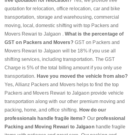
free quotation for relocation?
Yes, we provide free
quotation for relocation, office relocation, car and bike
transportation, storage and warehousing, commercial
moving, local, domestic shifting with top Packers and
Movers Rewari to Jalgaon .
What is the percentage of
GST on Packers and Movers?
GST on Packers and
Movers Rewari to Jalgaon will be 18% if you use all
shifting services, including transportation. The GST
Charge is 5% of the total billing amount if you only use
transportation.
Have you moved the vehicle from also?
Yes, Allianz Packers and Movers helps to find the top
Packers and Movers Rewari to Jalgaon provide vehicle
transportation along with our other premium moving and
packing, home, and office shifting.
How do our
professionals handle fragile items?
Our
professional
Packing and Moving Rewari to Jalgaon
handle fragile