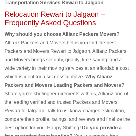
Transportation Services Rewari to Jalgaon.
Relocation Rewari to Jalgaon –
Frequently Asked Questions
Why should you choose Allianz Packers Movers?
Allianz Packers and Movers helps you find the best
Packers and Movers Rewari to Jalgaon. Allianz Packers
and Movers brings security, quality, time-saving, and a
wide variety in their moving services at an affordable cost
which is ideal for a successful move.
Why Allianz
Packers and Movers Leading Packers and Movers?
Share you’re shifting requirements with us, Allianz one of
the leading verified and trusted Packers and Movers
Rewari to Jalgaon. Talk to us, know charges estimation,
compare their profile, ratings, and reviews and finalize the
best option for you. Happy Shifting!
Do you provide a