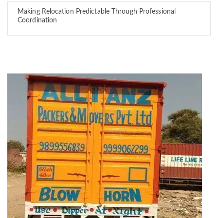
Making Relocation Predictable Through Professional
Coordination