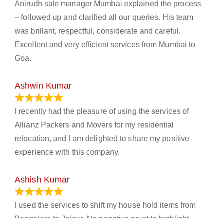
Anirudh sale manager Mumbai explained the process
– followed up and clarified all our queries. His team
was brillant, respectful, considerate and careful.
Excellent and very efficient services from Mumbai to
Goa.
Ashwin Kumar
November 23, 2023
I recently had the pleasure of using the services of
Allianz Packers and Movers for my residential
relocation, and I am delighted to share my positive
experience with this company.
Ashish Kumar
June 18, 2023
I used the services to shift my house hold items from