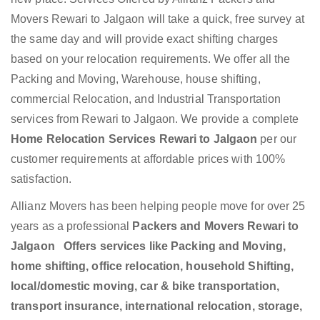
Movers Rewari to Jalgaon will take a quick, free survey at
the same day and will provide exact shifting charges
based on your relocation requirements. We offer all the
Packing and Moving, Warehouse, house shifting,
commercial Relocation, and Industrial Transportation
services from Rewari to Jalgaon. We provide a complete
Home Relocation Services Rewari to Jalgaon
per our
customer requirements at affordable prices with 100%
satisfaction.
Allianz Movers has been helping people move for over 25
years as a professional
Packers and Movers Rewari to
Jalgaon Offers services like Packing and Moving,
home shifting, office relocation, household Shifting,
local/domestic moving, car & bike transportation,
transport insurance, international relocation, storage,