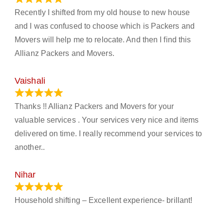
Recently I shifted from my old house to new house
and I was confused to choose which is Packers and
Movers will help me to relocate. And then I find this
Allianz Packers and Movers.
Vaishali
March 21, 2024
Thanks !! Allianz Packers and Movers for your
valuable services . Your services very nice and items
delivered on time. I really recommend your services to
another..
Nihar
January 13, 2024
Household shifting – Excellent experience- brillant!