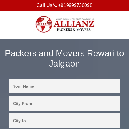
Call Us
+919999736098
Packers and Movers Rewari to
Jalgaon