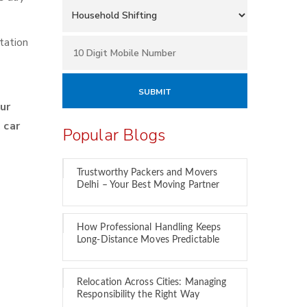
tation
ur
 car
Popular Blogs
Trustworthy Packers and Movers
Delhi – Your Best Moving Partner
How Professional Handling Keeps
Long-Distance Moves Predictable
Relocation Across Cities: Managing
Responsibility the Right Way