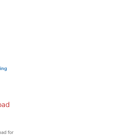
ing
bad
bad for