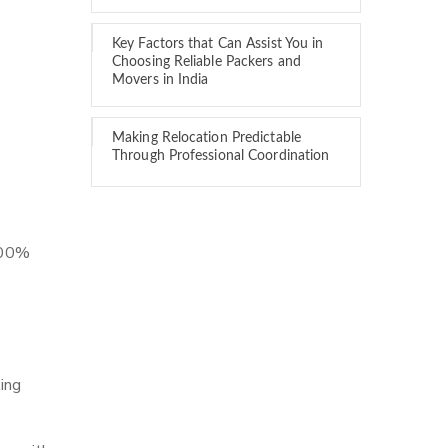
Key Factors that Can Assist You in
Choosing Reliable Packers and
Movers in India
Making Relocation Predictable
Through Professional Coordination
 100%
ing