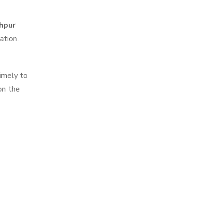
ahpur
ation.
imely to
on the