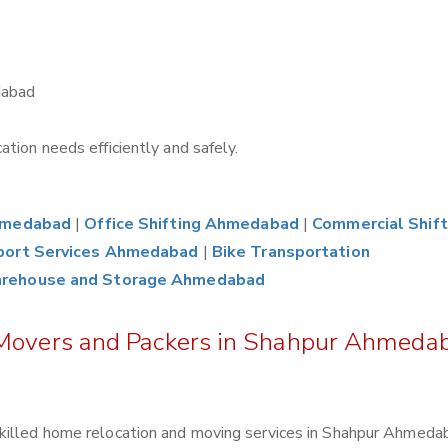
dabad
tion needs efficiently and safely.
Ahmedabad
|
Office Shifting Ahmedabad
|
Commercial Shift
port Services Ahmedabad
|
Bike Transportation
rehouse and Storage Ahmedabad
 Movers and Packers in Shahpur Ahmeda
killed home relocation and moving services in Shahpur Ahmeda