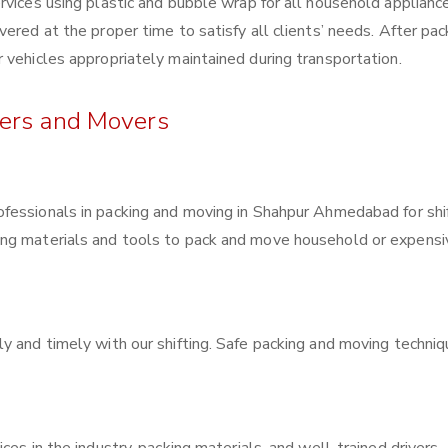
rvices using plastic and bubble wrap for all household applianc
ered at the proper time to satisfy all clients’ needs. After pac
 vehicles appropriately maintained during transportation.
kers and Movers
rofessionals in packing and moving in Shahpur Ahmedabad for shi
ing materials and tools to pack and move household or expensi
y and timely with our shifting. Safe packing and moving techni