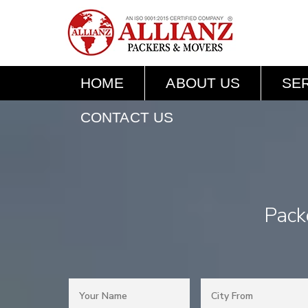
HOME
ABOUT US
SE
CONTACT US
Pack