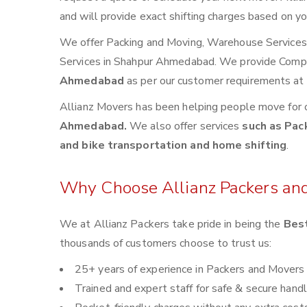
and will provide exact shifting charges based on yo
We offer Packing and Moving, Warehouse Services, 
Services in Shahpur Ahmedabad. We provide Comp
Ahmedabad
as per our customer requirements at 
Allianz Movers has been helping people move for 
Ahmedabad.
We also offer services
such as Pack
and bike transportation and home shifting
.
Why Choose Allianz Packers an
We at Allianz Packers take pride in being the
Bes
thousands of customers choose to trust us:
25+ years of experience in Packers and Movers
Trained and expert staff for safe & secure handl