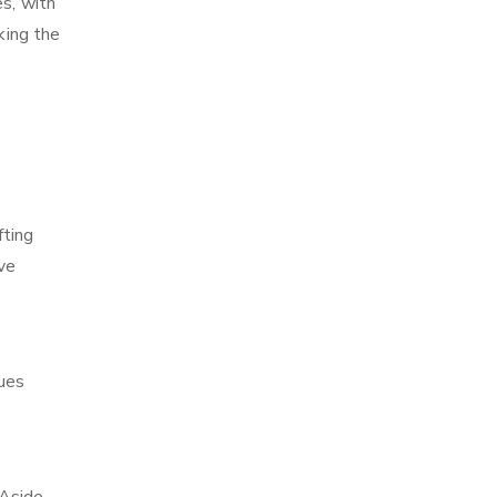
es, with
king the
fting
ve
ques