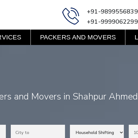
+91-9899556839
+91-9999062299
RVICES
PACKERS AND MOVERS
ers and Movers in Shahpur Ahme