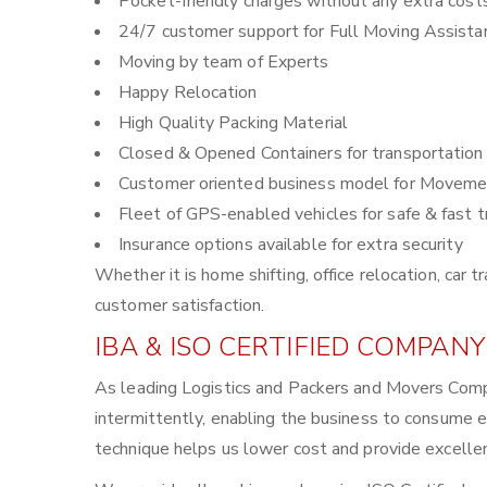
Pocket-friendly charges without any extra cost
24/7 customer support for Full Moving Assista
Moving by team of Experts
Happy Relocation
High Quality Packing Material
Closed & Opened Containers for transportation
Customer oriented business model for Moveme
Fleet of GPS-enabled vehicles for safe & fast t
Insurance options available for extra security
Whether it is home shifting, office relocation, ca
customer satisfaction.
IBA & ISO CERTIFIED COMPANY
As leading Logistics and Packers and Movers Comp
intermittently, enabling the business to consume 
technique helps us lower cost and provide excellen