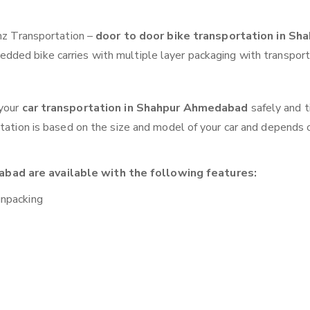
anz Transportation –
door to door bike transportation in Sh
edded bike carries with multiple layer packaging with transport
 your
car transportation in Shahpur Ahmedabad
safely and t
otation is based on the size and model of your car and depends 
bad are available with the following features:
unpacking