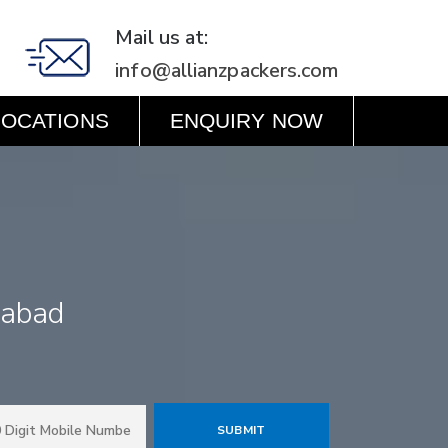
Mail us at:
info@allianzpackers.com
LOCATIONS
ENQUIRY NOW
dabad