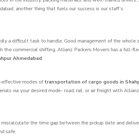
ces in the industry, packing materials, and well-trained drivers.
abad, another thing that fuels our success is our staff’s
ly a difficult task to handle. Good management of the whole 
th the commercial shifting. Allianz Packers Movers has a full-fl
hahpur Ahmedabad
.
t-effective modes of
transportation of cargo goods in Shah
als via your desired mode- road, rail, or air freight with Allian
 miscalculate the time gap between the pickup date and delive
nd safe.