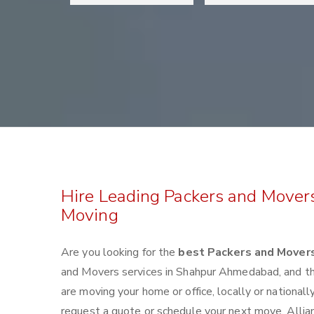
Hire Leading Packers and Mover
Moving
Are you looking for the
best Packers and Mover
and Movers services in Shahpur Ahmedabad, and t
are moving your home or office, locally or nationa
request a quote or schedule your next move. Allian