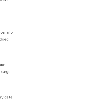
 Aside
scenario
edged
pur
z cargo
ry date