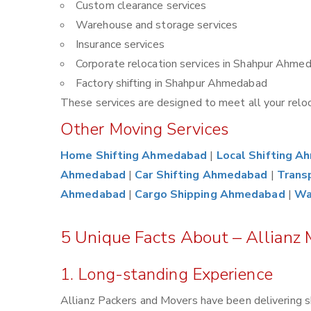
Custom clearance services
Warehouse and storage services
Insurance services
Corporate relocation services in Shahpur Ahme
Factory shifting in Shahpur Ahmedabad
These services are designed to meet all your reloca
Other Moving Services
Home Shifting Ahmedabad
|
Local Shifting 
Ahmedabad
|
Car Shifting Ahmedabad
|
Trans
Ahmedabad
|
Cargo Shipping Ahmedabad
|
Wa
5 Unique Facts About – Allianz
1. Long-standing Experience
Allianz Packers and Movers have been delivering s