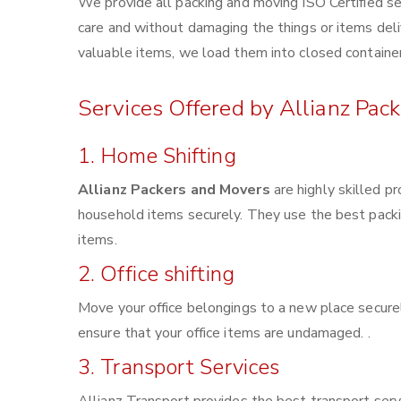
We provide all packing and moving ISO Certified se
care and without damaging the things or items deliv
valuable items, we load them into closed container
Services Offered by Allianz Pac
1. Home Shifting
Allianz Packers and Movers
are highly skilled p
household items securely. They use the best pack
items.
2. Office shifting
Move your office belongings to a new place securel
ensure that your office items are undamaged. .
3. Transport Services