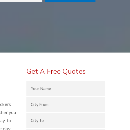
Get A Free Quotes
e
ackers
ther you
day to
e day