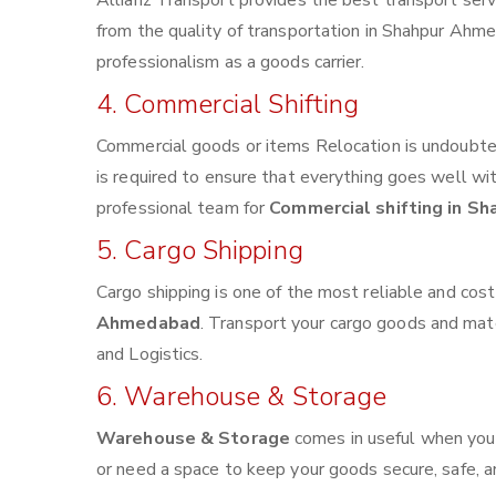
Allianz Transport provides the best transport servi
from the quality of transportation in Shahpur Ahmed
professionalism as a goods carrier.
4. Commercial Shifting
Commercial goods or items Relocation is undoubted
is required to ensure that everything goes well wi
professional team for
Commercial shifting in S
5. Cargo Shipping
Cargo shipping is one of the most reliable and cos
Ahmedabad
. Transport your cargo goods and materi
and Logistics.
6. Warehouse & Storage
Warehouse & Storage
comes in useful when you
or need a space to keep your goods secure, safe, a