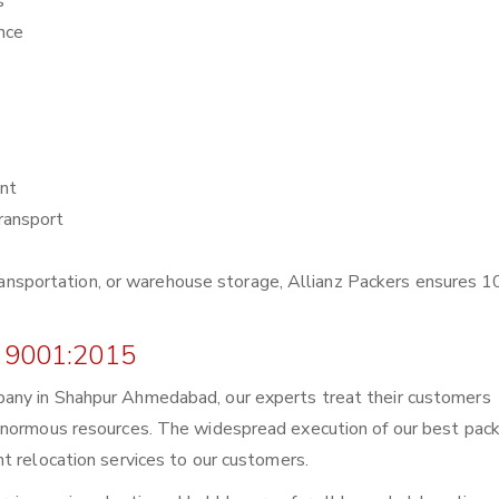
s
nce
nt
ransport
r transportation, or warehouse storage, Allianz Packers ensures
 9001:2015
any in Shahpur Ahmedabad, our experts treat their customers
enormous resources. The widespread execution of our best pack
t relocation services to our customers.