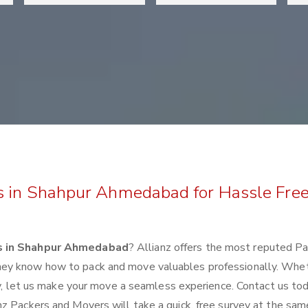
s in Shahpur Ahmedabad for Hassle Fre
s in Shahpur Ahmedabad
? Allianz offers the most reputed P
hey know how to pack and move valuables professionally. Whe
lly, let us make your move a seamless experience. Contact us to
z Packers and Movers will take a quick, free survey at the sam