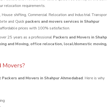
ur relocation requirements.
House shifting, Commercial Relocation and Industrial Transpor
lete and Quick
packers and movers services in Shahpur
affordable prices with 100% satisfaction.
over 25 years as a professional
Packers and Movers in Shahp
ing and Moving, office relocation, local/domestic moving,
d Movers?
t Packers and Movers in Shahpur Ahmedabad
. Here is why
ing