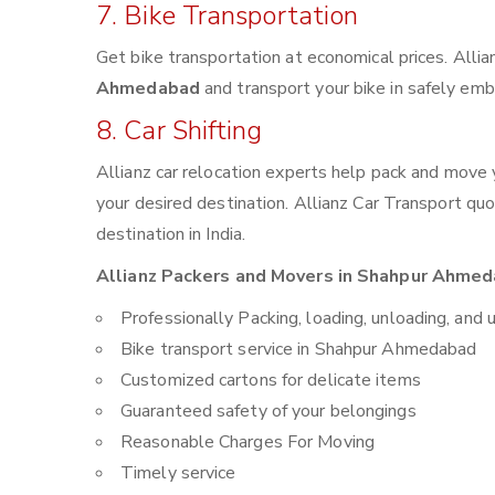
7. Bike Transportation
Get bike transportation at economical prices. Alli
Ahmedabad
and transport your bike in safely emb
8. Car Shifting
Allianz car relocation experts help pack and move
your desired destination. Allianz Car Transport qu
destination in India.
Allianz Packers and Movers in Shahpur Ahmeda
Professionally Packing, loading, unloading, and 
Bike transport service in Shahpur Ahmedabad
Customized cartons for delicate items
Guaranteed safety of your belongings
Reasonable Charges For Moving
Timely service