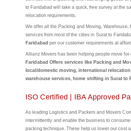
to Faridabad will take a quick, free survey at the 
relocation requirements.
We offer all the Packing and Moving, Warehouse, h
services from most of the cities in Surat to Farid
Faridabad
per our customer requirements at afford
Allianz Movers has been helping people move for 
Faridabad Offers services like Packing and Movi
local/domestic moving, international relocation
warehouse services, home shifting in Surat to
ISO Certified | IBA Approved P
As leading Logistics and Packers and Movers Comp
intermittently and enable the business to consum
packing technique. These help us lower our cost an