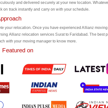
iculously and delivered securely at your new location. Whateve
k on track instantly and carry on with your schedule.
Approach
ete your relocation. Once you have experienced Allianz moving
sing Allianz relocation services Surat to Faridabad. The best pa
touch with your moving manager to know more.
Featured on