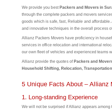
We provide you best
Packers and Movers in Sur
through the complete packers and movers services.
goods which is safe, fast, Reliable and affordable.
and innovative techniques in the overall process o
Allianz Packers Movers have proficiency in househ
services in office relocation and international rel
our own fleet of vehicles and experienced teams w
Allianz provide the quotes of
Packers and Movers
Household Shifting, Relocation, Transportation
5 Unique Facts About – Allianz
1. Long-standing Experience
We will not be surprised if Allianz appears among