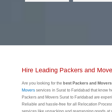
Hire Leading Packers and Mover
Are you looking for the
best Packers and Movers
Movers
services in Surat to Faridabad that know h
Packers and Movers Surat to Faridabad are experie
Reliable and hassle-free for all Relocation Process 
services like unpacking and rearranging goods at 