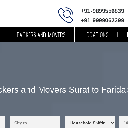
+91-9899556839
+91-9999062299
PACKERS AND MOVERS
LOCATIONS
kers and Movers Surat to Farid