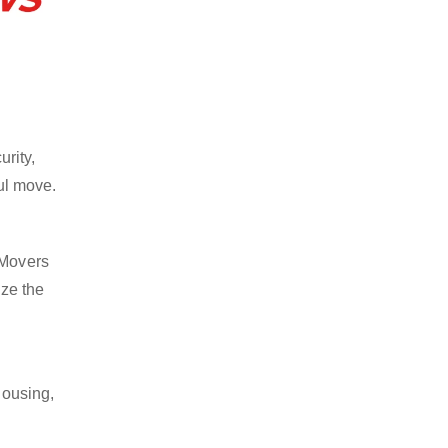
rity,
ful move.
 Movers
ize the
housing,