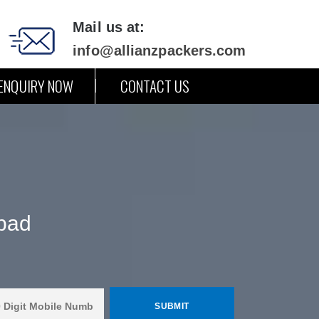
Mail us at:
info@allianzpackers.com
ENQUIRY NOW
CONTACT US
abad