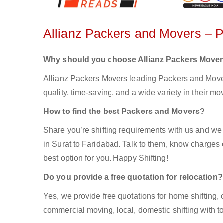
Allianz Packers and Movers – 
Why should you choose Allianz Packers Move
Allianz Packers Movers leading Packers and Movers
quality, time-saving, and a wide variety in their mo
How to find the best Packers and Movers?
Share you’re shifting requirements with us and we 
in Surat to Faridabad. Talk to them, know charges e
best option for you. Happy Shifting!
Do you provide a free quotation for relocation?
Yes, we provide free quotations for home shifting, 
commercial moving, local, domestic shifting with 