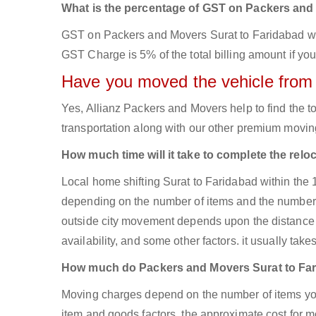
What is the percentage of GST on Packers an
GST on Packers and Movers Surat to Faridabad will 
GST Charge is 5% of the total billing amount if you
Have you moved the vehicle from
Yes, Allianz Packers and Movers help to find the 
transportation along with our other premium moving
How much time will it take to complete the relo
Local home shifting Surat to Faridabad within the 
depending on the number of items and the number of
outside city movement depends upon the distance 
availability, and some other factors. it usually take
How much do Packers and Movers Surat to Fa
Moving charges depend on the number of items you
item and goods factors, the approximate cost for mo