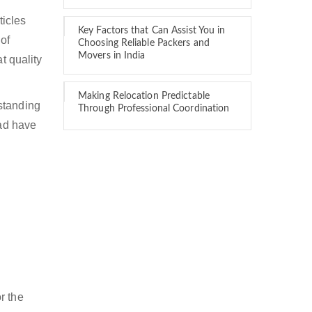
ticles
Key Factors that Can Assist You in
of
Choosing Reliable Packers and
Movers in India
t quality
Making Relocation Predictable
standing
Through Professional Coordination
bad have
r the