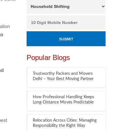
ation
to
Popular Blogs
nd
Trustworthy Packers and Movers
Delhi – Your Best Moving Partner
How Professional Handling Keeps
Long-Distance Moves Predictable
best
Relocation Across Cities: Managing
Responsibility the Right Way