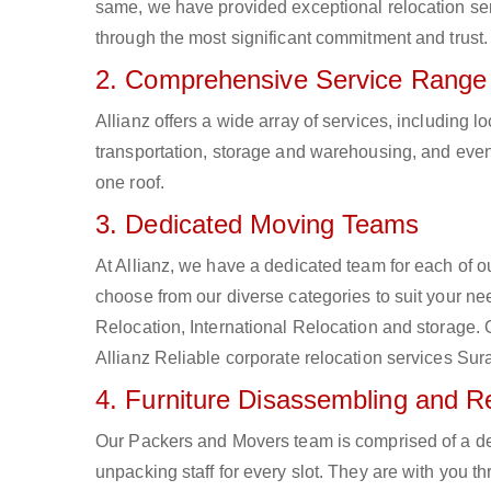
same, we have provided exceptional relocation ser
through the most significant commitment and trust.
2. Comprehensive Service Range
Allianz offers a wide array of services, including
transportation, storage and warehousing, and even 
one roof.
3. Dedicated Moving Teams
At Allianz, we have a dedicated team for each of 
choose from our diverse categories to suit your nee
Relocation, International Relocation and storage.
Allianz Reliable corporate relocation services Sur
4. Furniture Disassembling and 
Our Packers and Movers team is comprised of a d
unpacking staff for every slot. They are with you t