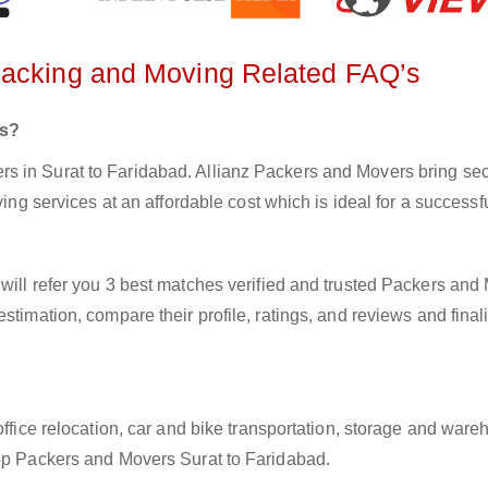
Packing and Moving Related FAQ’s
rs?
 in Surat to Faridabad. Allianz Packers and Movers bring secu
ving services at an affordable cost which is ideal for a success
will refer you 3 best matches verified and trusted Packers and
stimation, compare their profile, ratings, and reviews and final
office relocation, car and bike transportation, storage and ware
top Packers and Movers Surat to Faridabad.