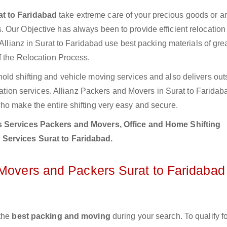
at to Faridabad
take extreme care of your precious goods or ar
 Our Objective has always been to provide efficient relocation 
 Allianz in Surat to Faridabad use best packing materials of grea
f the Relocation Process.
old shifting and vehicle moving services and also delivers out
ocation services. Allianz Packers and Movers in Surat to Farida
ho make the entire shifting very easy and secure.
 Services Packers and Movers, Office and Home Shifting
 Services Surat to Faridabad.
 Movers and Packers Surat to Faridabad
 the
best packing and moving
during your search. To qualify fo