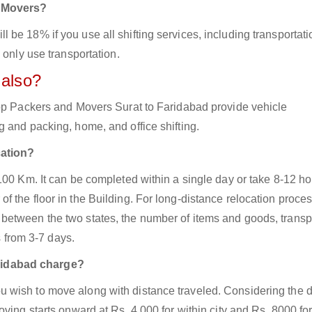
d Movers?
be 18% if you use all shifting services, including transportati
 only use transportation.
 also?
top Packers and Movers Surat to Faridabad provide vehicle
 and packing, home, and office shifting.
cation?
100 Km. It can be completed within a single day or take 8-12 h
 the floor in the Building. For long-distance relocation proces
between the two states, the number of items and goods, transp
s from 3-7 days.
ridabad charge?
 wish to move along with distance traveled. Considering the d
ving starts onward at Rs. 4,000 for within city and Rs. 8000 for