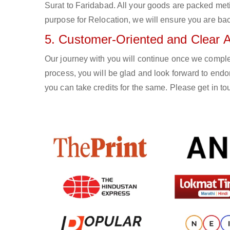
Surat to Faridabad. All your goods are packed met
purpose for Relocation, we will ensure you are bac
5. Customer-Oriented and Clear 
Our journey with you will continue once we compl
process, you will be glad and look forward to endor
you can take credits for the same. Please get in 