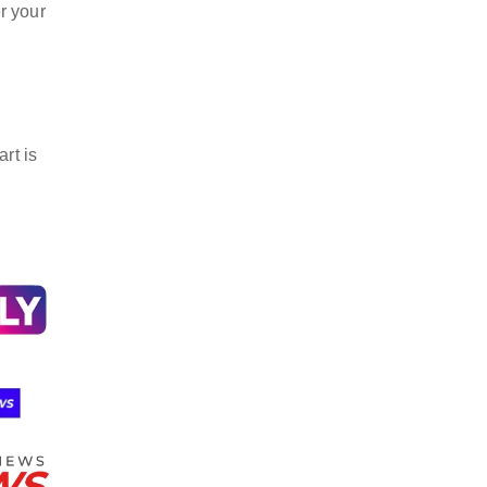
r your
rt is