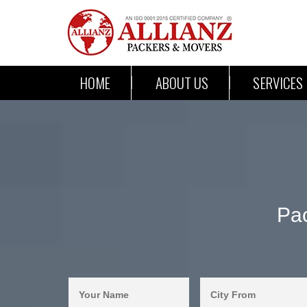
HOME
ABOUT US
SERVICES
Pac