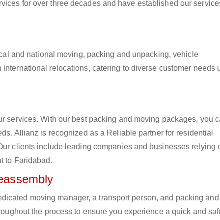
vices for over three decades and have established our service
 local and national moving, packing and unpacking, vehicle
international relocations, catering to diverse customer needs 
our services. With our best packing and moving packages, you 
ds. Allianz is recognized as a Reliable partner for residential
 Our clients include leading companies and businesses relying 
at to Faridabad.
Reassembly
edicated moving manager, a transport person, and packing and
hroughout the process to ensure you experience a quick and safe