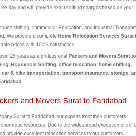
same day and will provide exact shifting charges based on your
ouse shifting, commercial Relocation, and Industrial Transport
abad. We provide a complete
Home Relocation Services Surat 
able prices with 100% satisfaction.
over 25 years as a professional
Packers and Movers Surat to
ng, Household Shifting, office relocation, home shifting,
, car & bike transportation, transport insurance, storage, a
 Faridabad
.
ackers and Movers Surat to Faridabad
any Surat to Faridabad, our experts treat their customers
e enormous resources. Due to the widespread execution of our 
d provide excellent relocation services to our customers.