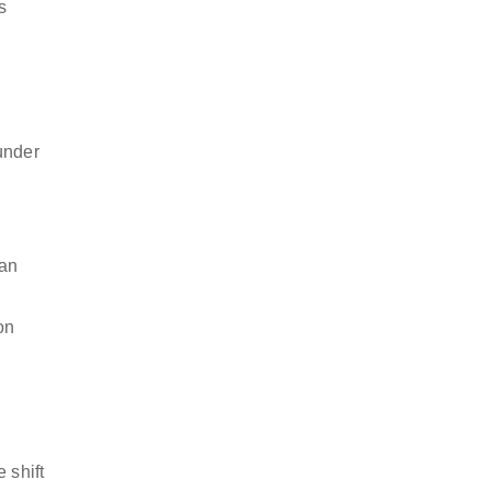
s
under
can
on
 shift