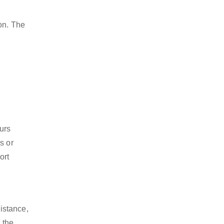
on. The
ours
s or
ort
istance,
 the