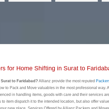
s for Home Shifting in Surat to Faridab
 Surat to Faridabad?
Allianz provide the most reputed
Packer
ow to Pack and Move valuables in the most professional way. A
nced in handling items, goods with care and their services are
to item dispatch it to the intended location, but also offer val
your new place. Services Offered by Allianz Packers and Move