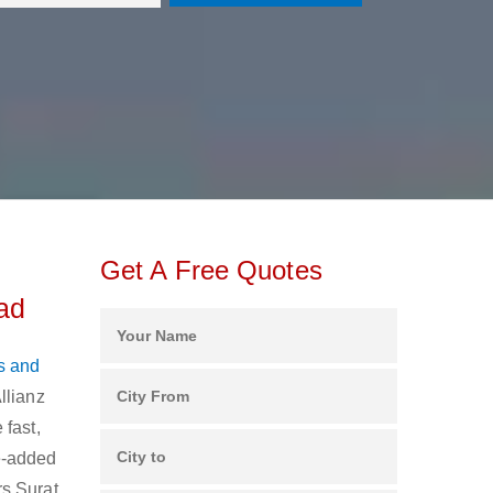
Get A Free Quotes
ad
s and
llianz
 fast,
ue-added
rs Surat