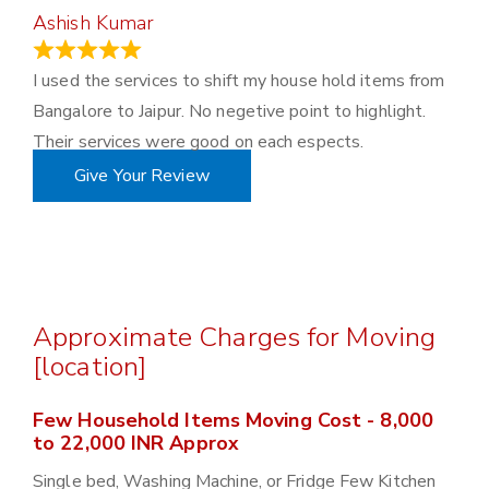
Ashish Kumar
June 18, 2023
I used the services to shift my house hold items from
Bangalore to Jaipur. No negetive point to highlight.
Their services were good on each espects.
Give Your Review
Approximate Charges for Moving
[location]
Few Household Items Moving Cost - 8,000
to 22,000 INR Approx
Single bed, Washing Machine, or Fridge Few Kitchen