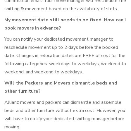
confirmation email. Your move manager will reschedule the
shifting & movement based on the availability of slots.
My movement date still needs to be fixed. How can I
book movers in advance?
You can notify your dedicated movement manager to
reschedule movement up to 2 days before the booked
date. Changes in relocation dates are FREE of cost for the
following categories: weekdays to weekdays, weekend to
weekend, and weekend to weekdays.
Will the Packers and Movers dismantle beds and
other furniture?
Allianz movers and packers can dismantle and assemble
beds and other furniture without extra cost. However, you
will have to notify your dedicated shifting manager before
moving.