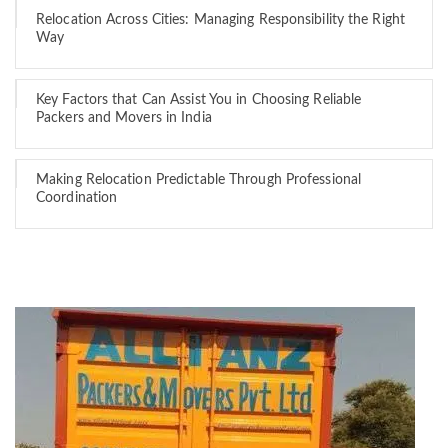
Relocation Across Cities: Managing Responsibility the Right
Way
Key Factors that Can Assist You in Choosing Reliable
Packers and Movers in India
Making Relocation Predictable Through Professional
Coordination