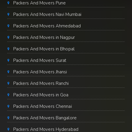
Packers And Movers Pune
Packers And Movers Navi Mumbai
Packers And Movers Ahmedabad
Packers And Movers in Nagpur
Packers And Movers in Bhopal
Packers And Movers Surat
Packers And Movers Jhansi
Packers And Movers Ranchi
Packers And Movers in Goa
Packers And Movers Chennai
Packers And Movers Bangalore
Packers And Movers Hyderabad