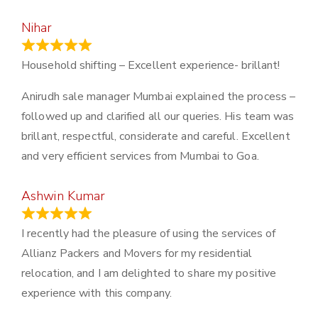
Nihar
January 13, 2024
Household shifting – Excellent experience- brillant!
Anirudh sale manager Mumbai explained the process –
followed up and clarified all our queries. His team was
brillant, respectful, considerate and careful. Excellent
and very efficient services from Mumbai to Goa.
Ashwin Kumar
November 23, 2023
I recently had the pleasure of using the services of
Allianz Packers and Movers for my residential
relocation, and I am delighted to share my positive
experience with this company.