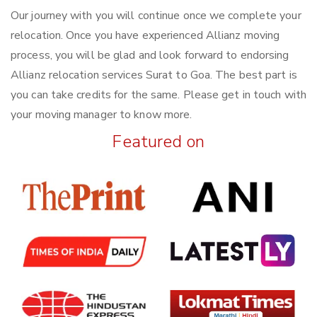
Our journey with you will continue once we complete your
relocation. Once you have experienced Allianz moving
process, you will be glad and look forward to endorsing
Allianz relocation services Surat to Goa. The best part is
you can take credits for the same. Please get in touch with
your moving manager to know more.
Featured on