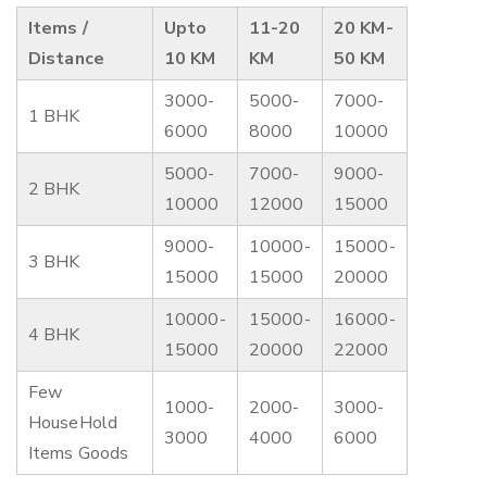
Items /
Upto
11-20
20 KM-
Distance
10 KM
KM
50 KM
3000-
5000-
7000-
1 BHK
6000
8000
10000
5000-
7000-
9000-
2 BHK
10000
12000
15000
9000-
10000-
15000-
3 BHK
15000
15000
20000
10000-
15000-
16000-
4 BHK
15000
20000
22000
Few
1000-
2000-
3000-
HouseHold
3000
4000
6000
Items Goods