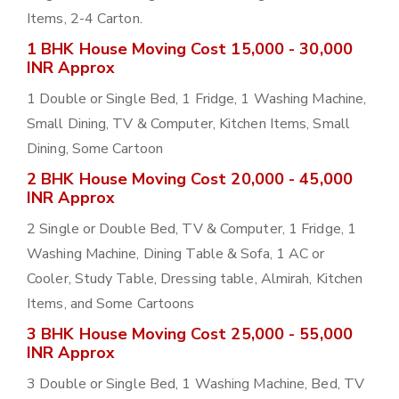
Items, 2-4 Carton.
1 BHK House Moving Cost 15,000 - 30,000
INR Approx
1 Double or Single Bed, 1 Fridge, 1 Washing Machine,
Small Dining, TV & Computer, Kitchen Items, Small
Dining, Some Cartoon
2 BHK House Moving Cost 20,000 - 45,000
INR Approx
2 Single or Double Bed, TV & Computer, 1 Fridge, 1
Washing Machine, Dining Table & Sofa, 1 AC or
Cooler, Study Table, Dressing table, Almirah, Kitchen
Items, and Some Cartoons
3 BHK House Moving Cost 25,000 - 55,000
INR Approx
3 Double or Single Bed, 1 Washing Machine, Bed, TV