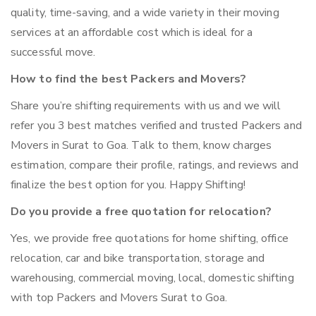
quality, time-saving, and a wide variety in their moving
services at an affordable cost which is ideal for a
successful move.
How to find the best Packers and Movers?
Share you’re shifting requirements with us and we will
refer you 3 best matches verified and trusted Packers and
Movers in Surat to Goa. Talk to them, know charges
estimation, compare their profile, ratings, and reviews and
finalize the best option for you. Happy Shifting!
Do you provide a free quotation for relocation?
Yes, we provide free quotations for home shifting, office
relocation, car and bike transportation, storage and
warehousing, commercial moving, local, domestic shifting
with top Packers and Movers Surat to Goa.