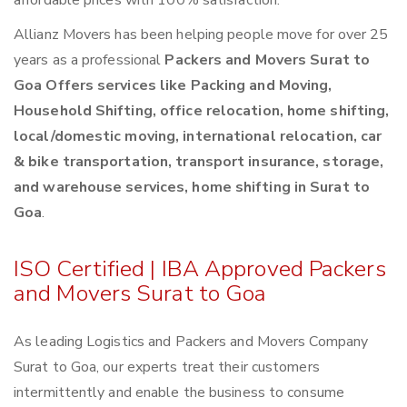
affordable prices with 100% satisfaction.
Allianz Movers has been helping people move for over 25
years as a professional
Packers and Movers Surat to
Goa Offers services like Packing and Moving,
Household Shifting, office relocation, home shifting,
local/domestic moving, international relocation, car
& bike transportation, transport insurance, storage,
and warehouse services, home shifting in Surat to
Goa
.
ISO Certified | IBA Approved Packers
and Movers Surat to Goa
As leading Logistics and Packers and Movers Company
Surat to Goa, our experts treat their customers
intermittently and enable the business to consume