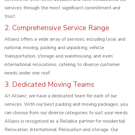
services through the most significant commitment and
trust.
2. Comprehensive Service Range
Allianz offers a wide array of services, including local and
national moving, packing and unpacking, vehicle
transportation, storage and warehousing, and even
international relocations, catering to diverse customer
needs under one roof.
3. Dedicated Moving Teams
At Allianz, we have a dedicated team for each of our
services. With our best packing and moving packages, you
can choose from our diverse categories to suit your needs.
Allianz is recognized as a Reliable partner for residential
Relocation, International Relocation and storage. Our