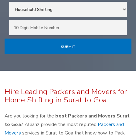
Hire Leading Packers and Movers for
Home Shifting in Surat to Goa
Are you looking for the
best Packers and Movers Surat
to Goa?
Allianz provide the most reputed
Packers and
Movers
services in Surat to Goa that know how to Pack