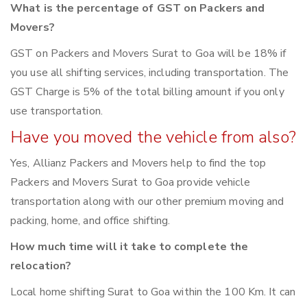
What is the percentage of GST on Packers and
Movers?
GST on Packers and Movers Surat to Goa will be 18% if
you use all shifting services, including transportation. The
GST Charge is 5% of the total billing amount if you only
use transportation.
Have you moved the vehicle from also?
Yes, Allianz Packers and Movers help to find the top
Packers and Movers Surat to Goa provide vehicle
transportation along with our other premium moving and
packing, home, and office shifting.
How much time will it take to complete the
relocation?
Local home shifting Surat to Goa within the 100 Km. It can