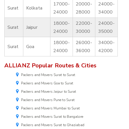
17000-
20000-
24000-
Surat
Kolkata
24000
28000
34000
18000-
22000-
24000-
Surat
Jaipur
24000
30000
35000
18000-
26000-
34000-
Surat
Goa
24000
36000
42000
ALLIANZ Popular Routes & Cities
Packers and Movers Surat to Surat
Packers and Movers Goa to Surat
Packers and Movers Jaipur to Surat
Packers and Movers Pune to Surat
Packers and Movers Mumbai to Surat
Packers and Movers Surat to Bangalore
Packers and Movers Surat to Ghaziabad