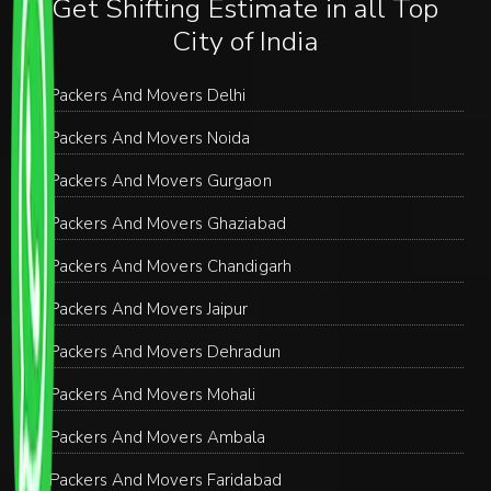
Get Shifting Estimate in all Top
City of India
Packers And Movers Delhi
Packers And Movers Noida
Packers And Movers Gurgaon
Packers And Movers Ghaziabad
Packers And Movers Chandigarh
Packers And Movers Jaipur
Packers And Movers Dehradun
Packers And Movers Mohali
Packers And Movers Ambala
Packers And Movers Faridabad