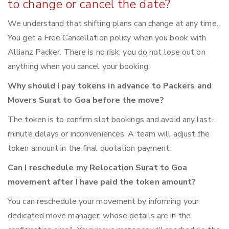
to change or cancel the date?
We understand that shifting plans can change at any time.
You get a Free Cancellation policy when you book with
Allianz Packer. There is no risk; you do not lose out on
anything when you cancel your booking.
Why should I pay tokens in advance to Packers and
Movers Surat to Goa before the move?
The token is to confirm slot bookings and avoid any last-
minute delays or inconveniences. A team will adjust the
token amount in the final quotation payment.
Can I reschedule my Relocation Surat to Goa
movement after I have paid the token amount?
You can reschedule your movement by informing your
dedicated move manager, whose details are in the