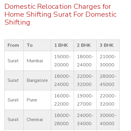
Domestic Relocation Charges for
Home Shifting Surat For Domestic
Shifting
From
To
1 BHK
2 BHK
3 BHK
15000-
18000-
21000-
Surat
Mumbai
20000
24000
30000
18000-
22000-
28000-
Surat
Bangalore
24000
32000
45000
16000-
19000-
22000-
Surat
Pune
22000
27000
32000
18000-
24000-
30000-
Surat
Chennai
28000
34000
40000