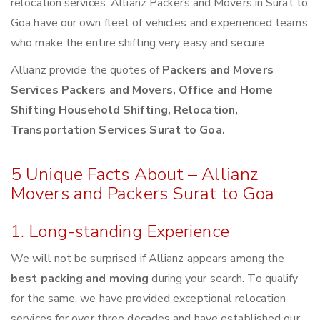
relocation services. Allianz Packers and Movers in Surat to
Goa have our own fleet of vehicles and experienced teams
who make the entire shifting very easy and secure.
Allianz provide the quotes of
Packers and Movers
Services Packers and Movers, Office and Home
Shifting Household Shifting, Relocation,
Transportation Services Surat to Goa.
5 Unique Facts About – Allianz
Movers and Packers Surat to Goa
1. Long-standing Experience
We will not be surprised if Allianz appears among the
best packing and moving
during your search. To qualify
for the same, we have provided exceptional relocation
services for over three decades and have established our