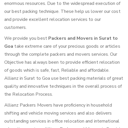
enormous resources. Due to the widespread execution of
our best packing technique. These help us lower our cost
and provide excellent relocation services to our
customers.
We provide you best
Packers and Movers in Surat to
Goa
take extreme care of your precious goods or articles
through the complete packers and movers services. Our
Objective has always been to provide efficient relocation
of goods which is safe, fast, Reliable and affordable.
Allianz in Surat to Goa use best packing materials of great
quality and innovative techniques in the overall process of
the Relocation Process.
Allianz Packers Movers have proficiency in household
shifting and vehicle moving services and also delivers
outstanding services in office relocation and international