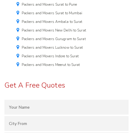
Packers and Movers Surat to Pune
Packers and Movers Surat to Mumbai
Packers and Movers Ambala to Surat
Packers and Movers New Delhi to Surat
Packers and Movers Gurugram to Surat
Packers and Movers Lucknow to Surat
Packers and Movers Indore to Surat
Packers and Movers Meerut to Surat
Get A Free Quotes