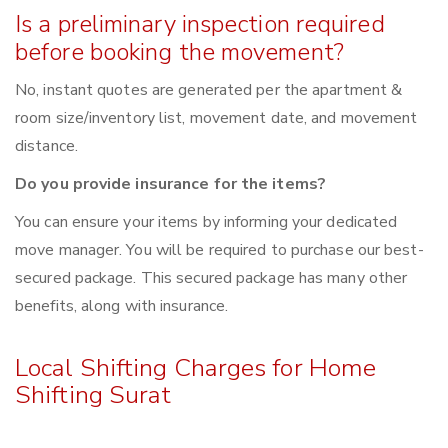
Is a preliminary inspection required
before booking the movement?
No, instant quotes are generated per the apartment &
room size/inventory list, movement date, and movement
distance.
Do you provide insurance for the items?
You can ensure your items by informing your dedicated
move manager. You will be required to purchase our best-
secured package. This secured package has many other
benefits, along with insurance.
Local Shifting Charges for Home
Shifting Surat