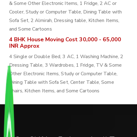
& Some Other Electronic Items, 1 Fridge, 2 AC or
Cooler, Study or Computer Table, Dining Table with
Sofa Set, 2 Almirah, Dressing table, Kitchen Items,
and Some Cartoons
4 BHK House Moving Cost 30,000 - 65,000
INR Approx
4 Single or Double Bed, 3 AC, 1 Washing Machine, 2
Dressing Table, 3 Wardrobes, 1 Fridge, TV & Some
Other Electronic Items, Study or Computer Table,
Dining Table with Sofa Set, Center Table, Some
Chairs, Kitchen Items, and Some Cartoons