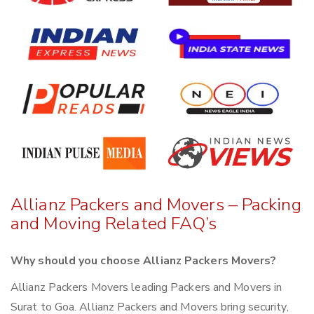
Allianz Packers and Movers – Packing
and Moving Related FAQ’s
Why should you choose Allianz Packers Movers?
Allianz Packers Movers leading Packers and Movers in
Surat to Goa. Allianz Packers and Movers bring security,