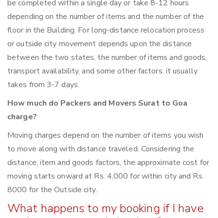
be completed within a single day or take 8-12 hours
depending on the number of items and the number of the
floor in the Building. For long-distance relocation process
or outside city movement depends upon the distance
between the two states, the number of items and goods,
transport availability, and some other factors. it usually
takes from 3-7 days.
How much do Packers and Movers Surat to Goa
charge?
Moving charges depend on the number of items you wish
to move along with distance traveled. Considering the
distance, item and goods factors, the approximate cost for
moving starts onward at Rs. 4,000 for within city and Rs.
8000 for the Outside city.
What happens to my booking if I have