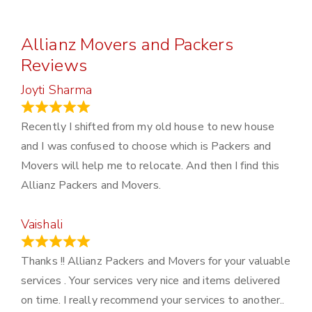
Allianz Movers and Packers
Reviews
Joyti Sharma
June 18, 2024
Recently I shifted from my old house to new house
and I was confused to choose which is Packers and
Movers will help me to relocate. And then I find this
Allianz Packers and Movers.
Vaishali
March 21, 2024
Thanks !! Allianz Packers and Movers for your valuable
services . Your services very nice and items delivered
on time. I really recommend your services to another..