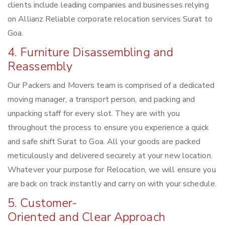
clients include leading companies and businesses relying
on Allianz Reliable corporate relocation services Surat to
Goa.
4. Furniture Disassembling and
Reassembly
Our Packers and Movers team is comprised of a dedicated
moving manager, a transport person, and packing and
unpacking staff for every slot. They are with you
throughout the process to ensure you experience a quick
and safe shift Surat to Goa. All your goods are packed
meticulously and delivered securely at your new location.
Whatever your purpose for Relocation, we will ensure you
are back on track instantly and carry on with your schedule.
5. Customer-
Oriented and Clear Approach