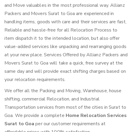
and Move valuables in the most professional way. Allianz
Packers and Movers Surat to Goa are experienced in
handling items, goods with care and their services are fast,
Reliable and hassle-free for all Relocation Process to
item dispatch it to the intended location, but also offer
value-added services like unpacking and rearranging goods
at your new place. Services Offered by Allianz Packers and
Movers Surat to Goa will take a quick, free survey at the
same day and will provide exact shifting charges based on
your relocation requirements.
We offer all the Packing and Moving, Warehouse, house
shifting, commercial Relocation, and Industrial
Transportation services from most of the cities in Surat to
Goa. We provide a complete
Home Relocation Services
Surat to Goa
per our customer requirements at