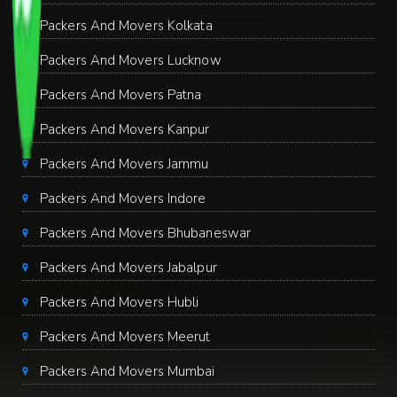
Packers And Movers Kolkata
Packers And Movers Lucknow
Packers And Movers Patna
Packers And Movers Kanpur
Packers And Movers Jammu
Packers And Movers Indore
Packers And Movers Bhubaneswar
Packers And Movers Jabalpur
Packers And Movers Hubli
Packers And Movers Meerut
Packers And Movers Mumbai