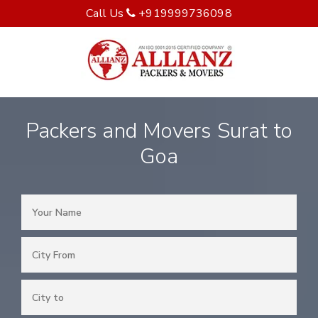
Call Us
+919999736098
Packers and Movers Surat to
Goa