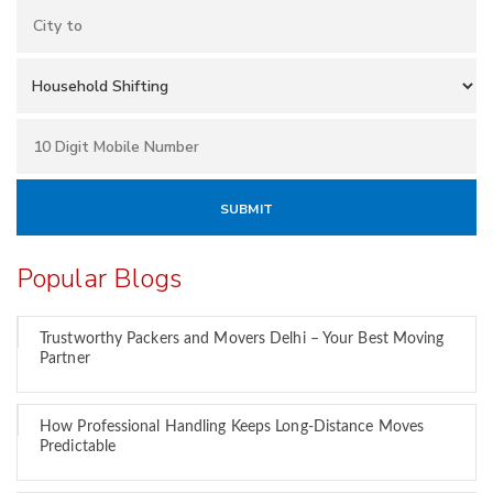
Popular Blogs
Trustworthy Packers and Movers Delhi – Your Best Moving
Partner
How Professional Handling Keeps Long-Distance Moves
Predictable