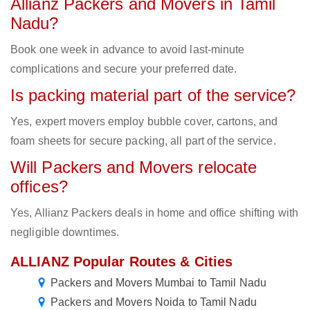
Allianz Packers and Movers in Tamil
Nadu?
Book one week in advance to avoid last-minute
complications and secure your preferred date.
Is packing material part of the service?
Yes, expert movers employ bubble cover, cartons, and
foam sheets for secure packing, all part of the service.
Will Packers and Movers relocate
offices?
Yes, Allianz Packers deals in home and office shifting with
negligible downtimes.
ALLIANZ Popular Routes & Cities
Packers and Movers Mumbai to Tamil Nadu
Packers and Movers Noida to Tamil Nadu