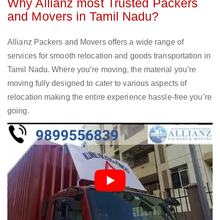
Why Allianz most Trusted Packers
and Movers in Tamil Nadu?
Allianz Packers and Movers offers a wide range of
services for smooth relocation and goods transportation in
Tamil Nadu. Where you’re moving, the material you’re
moving fully designed to cater to various aspects of
relocation making the entire experience hassle-free you’re
going.