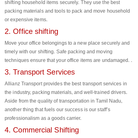
shifting household items securely. They use the best
packing materials and tools to pack and move household
or expensive items.
2. Office shifting
Move your office belongings to a new place securely and
timely with our shifting. Safe packing and moving
techniques ensure that your office items are undamaged. .
3. Transport Services
Allianz Transport provides the best transport services in
the industry, packing materials, and well-trained drivers.
Aside from the quality of transportation in Tamil Nadu,
another thing that fuels our success is our staff’s
professionalism as a goods carrier.
4. Commercial Shifting