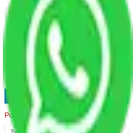
Popular Blogs
Trustworthy Packers and Movers Delhi – Your Best Moving