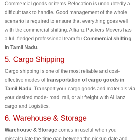
Commercial goods or items Relocation is undoubtedly a
difficult task to handle. Good management of the whole
scenario is required to ensure that everything goes well
with the commercial shifting. Allianz Packers Movers has
a full-fledged professional team for
Commercial shifting
in Tamil Nadu
.
5. Cargo Shipping
Cargo shipping is one of the most reliable and cost-
effective modes of
transportation of cargo goods in
Tamil Nadu
. Transport your cargo goods and materials via
your desired mode- road, rail, or air freight with Allianz
cargo and Logistics.
6. Warehouse & Storage
Warehouse & Storage
comes in useful when you
miscalculate the time gap between the pickup date and