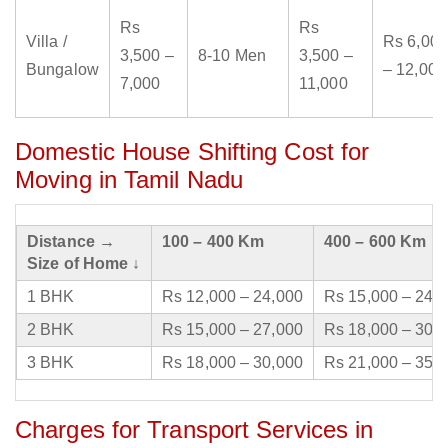
Rs
Rs
Villa /
Rs 6,000
3,500 –
8-10 Men
3,500 –
Bungalow
– 12,000
7,000
11,000
Domestic House Shifting Cost for
Moving in Tamil Nadu
Distance →
100 – 400 Km
400 – 600 Km
Size of Home ↓
1 BHK
Rs 12,000 – 24,000
Rs 15,000 – 24,
2 BHK
Rs 15,000 – 27,000
Rs 18,000 – 30,
3 BHK
Rs 18,000 – 30,000
Rs 21,000 – 35,
Charges for Transport Services in