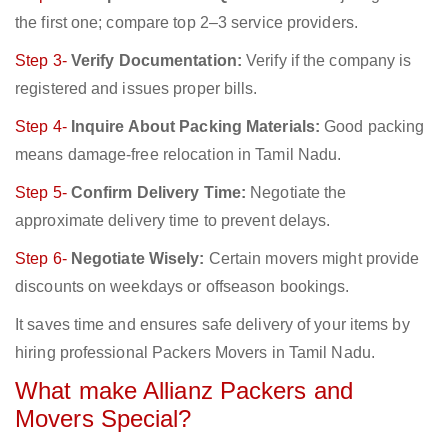
the first one; compare top 2–3 service providers.
Step 3-
Verify Documentation:
Verify if the company is
registered and issues proper bills.
Step 4-
Inquire About Packing Materials:
Good packing
means damage-free relocation in Tamil Nadu.
Step 5-
Confirm Delivery Time:
Negotiate the
approximate delivery time to prevent delays.
Step 6-
Negotiate Wisely:
Certain movers might provide
discounts on weekdays or offseason bookings.
It saves time and ensures safe delivery of your items by
hiring professional Packers Movers in Tamil Nadu.
What make Allianz Packers and
Movers Special?