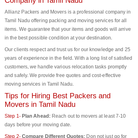
Company in Tamil Nadu
Allianz Packers and Movers is a professional company in
Tamil Nadu offering packing and moving services for all
items. We guarantee that your items and goods will arrive
in the best possible condition at your destination.
Our clients respect and trust us for our knowledge and 25
years of experience in the field. With a long list of satisfied
customers, we handle various relocation tasks promptly
and safely. We provide free quotes and cost-effective
moving services in Tamil Nadu.
Tips for Hiring Best Packers and
Movers in Tamil Nadu
Step 1-
Plan Ahead:
Reach out to movers at least 7-10
days before your moving date.
Step 2-
Compare Different Quotes:
Don not just go for