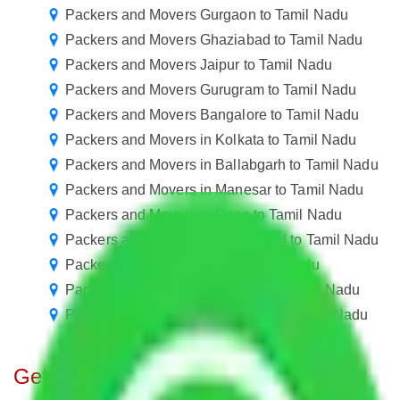
Packers and Movers Gurgaon to Tamil Nadu
Packers and Movers Ghaziabad to Tamil Nadu
Packers and Movers Jaipur to Tamil Nadu
Packers and Movers Gurugram to Tamil Nadu
Packers and Movers Bangalore to Tamil Nadu
Packers and Movers in Kolkata to Tamil Nadu
Packers and Movers in Ballabgarh to Tamil Nadu
Packers and Movers in Manesar to Tamil Nadu
Packers and Movers in Pune to Tamil Nadu
Packers and Movers in Hyderabad to Tamil Nadu
Packers and Movers Goa to Tamil Nadu
Packers and Movers New Delhi to Tamil Nadu
Packers and Movers Chandigarh to Tamil Nadu
Get A Free Quotes