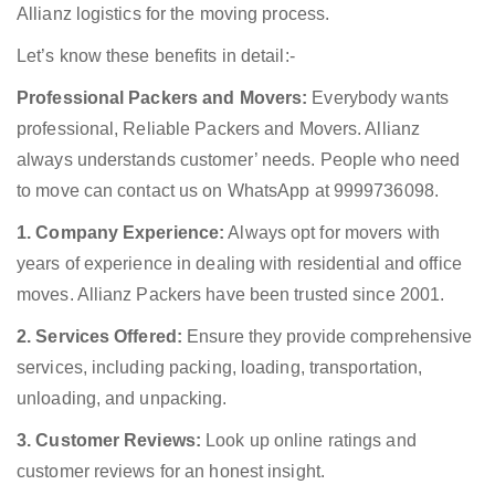
Allianz logistics for the moving process.
Let’s know these benefits in detail:-
Professional Packers and Movers:
Everybody wants
professional, Reliable Packers and Movers. Allianz
always understands customer’ needs. People who need
to move can contact us on WhatsApp at 9999736098.
1. Company Experience:
Always opt for movers with
years of experience in dealing with residential and office
moves. Allianz Packers have been trusted since 2001.
2. Services Offered:
Ensure they provide comprehensive
services, including packing, loading, transportation,
unloading, and unpacking.
3. Customer Reviews:
Look up online ratings and
customer reviews for an honest insight.