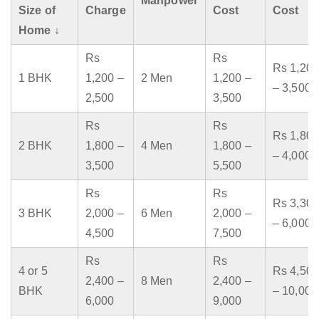
Manpower
Size of
Charge
Cost
Cost
Home ↓
Rs
Rs
Rs 1,200
1 BHK
1,200 –
2 Men
1,200 –
– 3,500
2,500
3,500
Rs
Rs
Rs 1,800
2 BHK
1,800 –
4 Men
1,800 –
– 4,000
3,500
5,500
Rs
Rs
Rs 3,300
3 BHK
2,000 –
6 Men
2,000 –
– 6,000
4,500
7,500
Rs
Rs
4 or 5
Rs 4,500
2,400 –
8 Men
2,400 –
BHK
– 10,000
6,000
9,000