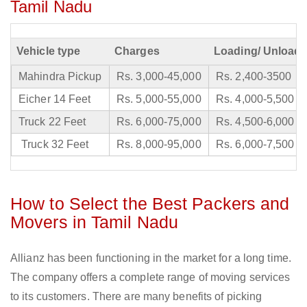
Tamil Nadu
Vehicle type
Charges
Loading/ Unloadi
Mahindra Pickup
Rs. 3,000-45,000
Rs. 2,400-3500
Eicher 14 Feet
Rs. 5,000-55,000
Rs. 4,000-5,500
Truck 22 Feet
Rs. 6,000-75,000
Rs. 4,500-6,000
Truck 32 Feet
Rs. 8,000-95,000
Rs. 6,000-7,500
How to Select the Best Packers and
Movers in Tamil Nadu
Allianz has been functioning in the market for a long time.
The company offers a complete range of moving services
to its customers. There are many benefits of picking