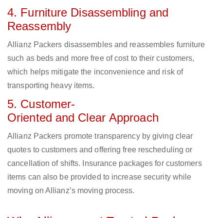
4. Furniture Disassembling and
Reassembly
Allianz Packers disassembles and reassembles furniture
such as beds and more free of cost to their customers,
which helps mitigate the inconvenience and risk of
transporting heavy items.
5. Customer-
Oriented and Clear Approach
Allianz Packers promote transparency by giving clear
quotes to customers and offering free rescheduling or
cancellation of shifts. Insurance packages for customers
items can also be provided to increase security while
moving on Allianz’s moving process.