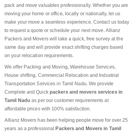
pack and move valuables professionally. Whether you are
moving your home or office, locally or nationally, let us
make your move a seamless experience. Contact us today
to request a quote or schedule your next move. Allianz
Packers and Movers will take a quick, free survey at the
same day and will provide exact shifting charges based
on your relocation requirements.
We offer Packing and Moving, Warehouse Services,
House shifting, Commercial Relocation and Industrial
Transportation Services in Tamil Nadu. We provide
Complete and Quick
packers and movers services in
Tamil Nadu
as per our customer requirements at
affordable prices with 100% satisfaction.
Allianz Movers has been helping people move for over 25
years as a professional
Packers and Movers in Tamil