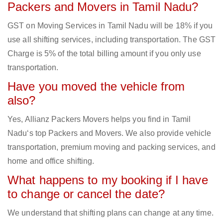
Packers and Movers in Tamil Nadu?
GST on Moving Services in Tamil Nadu will be 18% if you
use all shifting services, including transportation. The GST
Charge is 5% of the total billing amount if you only use
transportation.
Have you moved the vehicle from
also?
Yes, Allianz Packers Movers helps you find in Tamil
Nadu‘s top Packers and Movers. We also provide vehicle
transportation, premium moving and packing services, and
home and office shifting.
What happens to my booking if I have
to change or cancel the date?
We understand that shifting plans can change at any time.