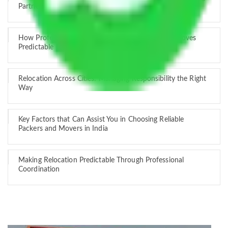
Partner
How Professional Handling Keeps Long-Distance Moves
Predictable
Relocation Across Cities: Managing Responsibility the Right
Way
Key Factors that Can Assist You in Choosing Reliable
Packers and Movers in India
Making Relocation Predictable Through Professional
Coordination