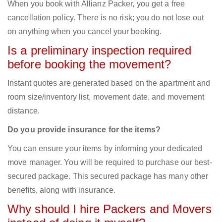
When you book with Allianz Packer, you get a free
cancellation policy. There is no risk; you do not lose out
on anything when you cancel your booking.
Is a preliminary inspection required
before booking the movement?
Instant quotes are generated based on the apartment and
room size/inventory list, movement date, and movement
distance.
Do you provide insurance for the items?
You can ensure your items by informing your dedicated
move manager. You will be required to purchase our best-
secured package. This secured package has many other
benefits, along with insurance.
Why should I hire Packers and Movers