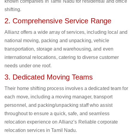
known companies in Tamil Nadu for residential and office
shifting.
2. Comprehensive Service Range
Allianz offers a wide array of services, including local and
national moving, packing and unpacking, vehicle
transportation, storage and warehousing, and even
international relocations, catering to diverse customer
needs under one roof.
3. Dedicated Moving Teams
Their home shifting process involves a dedicated team for
each move, including a moving manager, transport
personnel, and packing/unpacking staff who assist
throughout to ensure a quick, safe, and seamless
relocation experience on Allianz’s Reliable corporate
relocation services in Tamil Nadu.