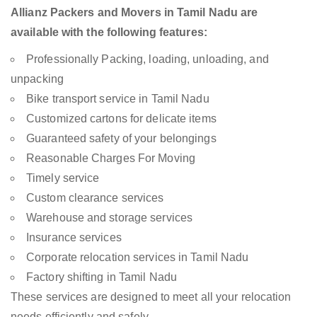
Allianz Packers and Movers in Tamil Nadu are
available with the following features:
Professionally Packing, loading, unloading, and
unpacking
Bike transport service in Tamil Nadu
Customized cartons for delicate items
Guaranteed safety of your belongings
Reasonable Charges For Moving
Timely service
Custom clearance services
Warehouse and storage services
Insurance services
Corporate relocation services in Tamil Nadu
Factory shifting in Tamil Nadu
These services are designed to meet all your relocation
needs efficiently and safely.