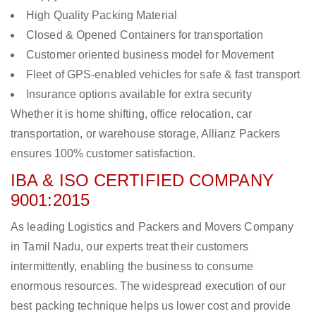
High Quality Packing Material
Closed & Opened Containers for transportation
Customer oriented business model for Movement
Fleet of GPS-enabled vehicles for safe & fast transport
Insurance options available for extra security
Whether it is home shifting, office relocation, car
transportation, or warehouse storage, Allianz Packers
ensures 100% customer satisfaction.
IBA & ISO CERTIFIED COMPANY
9001:2015
As leading Logistics and Packers and Movers Company
in Tamil Nadu, our experts treat their customers
intermittently, enabling the business to consume
enormous resources. The widespread execution of our
best packing technique helps us lower cost and provide