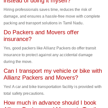
instead of doing it myself?
Hiring professionals saves time, reduces the risk of
damage, and ensures a hassle-free move with complete
packing and transport solutions in Tamil Nadu.
Do Packers and Movers offer
insurance?
Yes, good packers like Allianz Packers do offer transit
insurance to protect against any accidental damage
during the move.
Can I transport my vehicle or bike with
Allianz Packers and Movers?
Yes! A car and bike transportation facility is provided with
total safety precautions.
How much in advance should I book