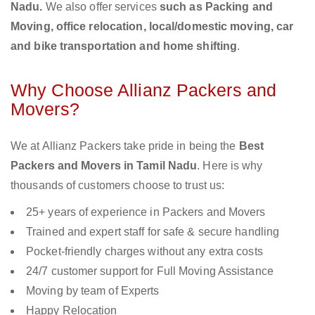
Nadu.
We also offer services
such as Packing and
Moving, office relocation, local/domestic moving, car
and bike transportation and home shifting
.
Why Choose Allianz Packers and
Movers?
We at Allianz Packers take pride in being the
Best
Packers and Movers in Tamil Nadu
. Here is why
thousands of customers choose to trust us:
25+ years of experience in Packers and Movers
Trained and expert staff for safe & secure handling
Pocket-friendly charges without any extra costs
24/7 customer support for Full Moving Assistance
Moving by team of Experts
Happy Relocation