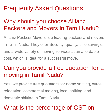
Frequently Asked Questions
Why should you choose Allianz
Packers and Movers in Tamil Nadu?
Allianz Packers Movers is a leading packers and movers
in Tamil Nadu. They offer Security, quality, time savings,
and a wide variety of moving services at an affordable
cost, which is ideal for a successful move.
Can you provide a free quotation for a
moving in Tamil Nadu?
Yes, we provide free quotations for home shifting, office
relocation, commercial moving, local shifting, and
domestic shifting in Tamil Nadu.
What is the percentage of GST on