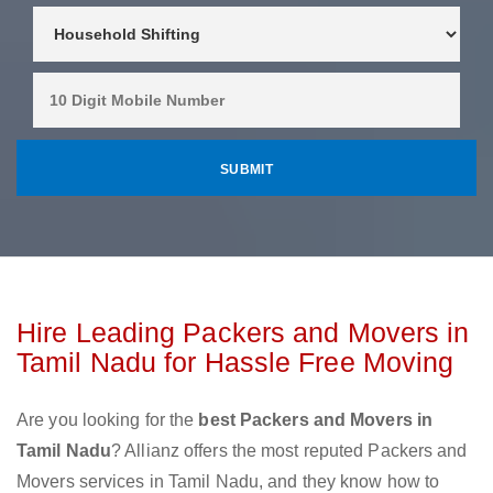
Hire Leading Packers and Movers in
Tamil Nadu for Hassle Free Moving
Are you looking for the
best Packers and Movers in
Tamil Nadu
? Allianz offers the most reputed Packers and
Movers services in Tamil Nadu, and they know how to