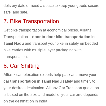
delivery date or need a space to keep your goods secure,
safe, and safe.
7. Bike Transportation
Get bike transportation at economical prices. Allianz
Transportation –
door to door bike transportation in
Tamil Nadu
and transport your bike in safely embedded
bike carries with multiple layer packaging with
transportation.
8. Car Shifting
Allianz car relocation experts help pack and move your
car transportation in Tamil Nadu
safely and timely to
your desired destination. Allianz Car Transport quotation
is based on the size and model of your car and depends
on the destination in India.