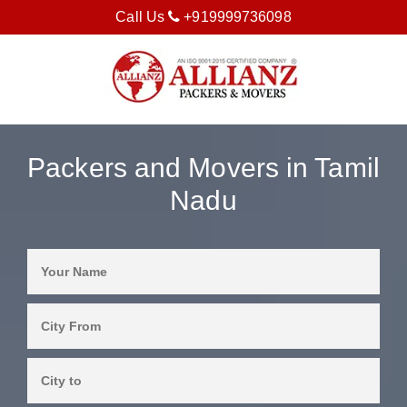
Call Us
+919999736098
Packers and Movers in Tamil
Nadu