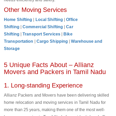
Other Moving Services
Home Shifting
|
Local Shifting
|
Office
Shifting
|
Commercial Shifting
|
Car
Shifting
|
Transport Services
|
Bike
Transportation
|
Cargo Shipping
|
Warehouse and
Storage
5 Unique Facts About – Allianz
Movers and Packers in Tamil Nadu
1. Long-standing Experience
Allianz Packers and Movers have been delivering skilled
home relocation and moving services in Tamil Nadu for
more than 25 years, making them one of the most well-