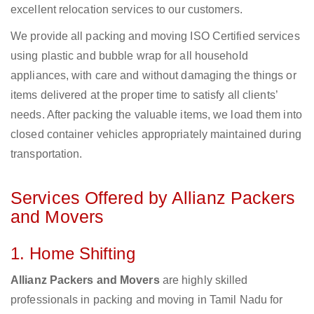
excellent relocation services to our customers.
We provide all packing and moving ISO Certified services
using plastic and bubble wrap for all household
appliances, with care and without damaging the things or
items delivered at the proper time to satisfy all clients’
needs. After packing the valuable items, we load them into
closed container vehicles appropriately maintained during
transportation.
Services Offered by Allianz Packers
and Movers
1. Home Shifting
Allianz Packers and Movers
are highly skilled
professionals in packing and moving in Tamil Nadu for