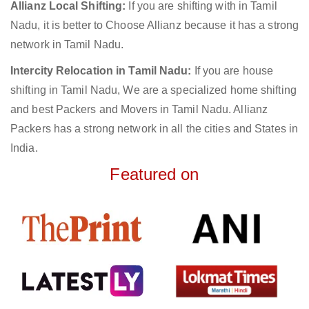
Allianz Local Shifting:
If you are shifting with in Tamil
Nadu, it is better to Choose Allianz because it has a strong
network in Tamil Nadu.
Intercity Relocation in Tamil Nadu:
If you are house
shifting in Tamil Nadu, We are a specialized home shifting
and best Packers and Movers in Tamil Nadu. Allianz
Packers has a strong network in all the cities and States in
India.
Featured on