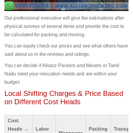
Our professional executive will give the estimations after
physical surveys of several items and provide the cost to
be calculated for packing and moving.
You can easily check our prices and see what others have
said about us in the reviews and ratings.
You can decide if Allianz Packers and Movers in Tamil
Nadu meet your relocation needs and are within your
budget.
Local Shifting Charges & Price Based
on Different Cost Heads
Cost
Heads →
Labor
Packing
Transpo