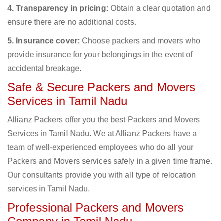
4. Transparency in pricing:
Obtain a clear quotation and
ensure there are no additional costs.
5. Insurance cover:
Choose packers and movers who
provide insurance for your belongings in the event of
accidental breakage.
Safe & Secure Packers and Movers
Services in Tamil Nadu
Allianz Packers offer you the best Packers and Movers
Services in Tamil Nadu. We at Allianz Packers have a
team of well-experienced employees who do all your
Packers and Movers services safely in a given time frame.
Our consultants provide you with all type of relocation
services in Tamil Nadu.
Professional Packers and Movers