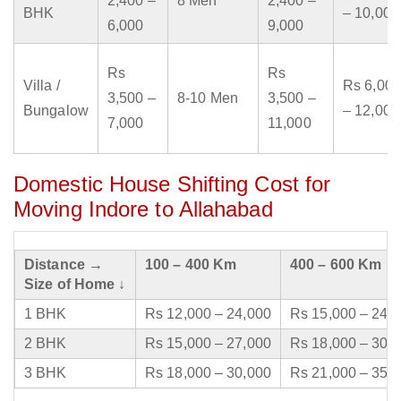
2,400 –
8 Men
2,400 –
BHK
– 10,000
6,000
9,000
Rs
Rs
Villa /
Rs 6,000
3,500 –
8-10 Men
3,500 –
Bungalow
– 12,000
7,000
11,000
Domestic House Shifting Cost for
Moving Indore to Allahabad
Distance →
100 – 400 Km
400 – 600 Km
Size of Home ↓
1 BHK
Rs 12,000 – 24,000
Rs 15,000 – 24,
2 BHK
Rs 15,000 – 27,000
Rs 18,000 – 30,
3 BHK
Rs 18,000 – 30,000
Rs 21,000 – 35,