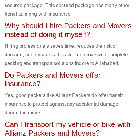
secured package. This secured package has many other
benefits, along with insurance.
Why should I hire Packers and Movers
instead of doing it myself?
Hiring professionals saves time, reduces the risk of
damage, and ensures a hassle-free move with complete
packing and transport solutions Indore to Allahabad.
Do Packers and Movers offer
insurance?
Yes, good packers like Allianz Packers do offer transit
insurance to protect against any accidental damage
during the move.
Can I transport my vehicle or bike with
Allianz Packers and Movers?