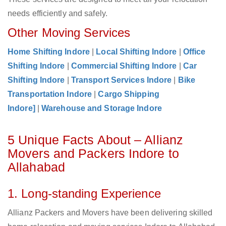
needs efficiently and safely.
Other Moving Services
Home Shifting Indore
|
Local Shifting Indore
|
Office
Shifting Indore
|
Commercial Shifting Indore
|
Car
Shifting Indore
|
Transport Services Indore
|
Bike
Transportation Indore
|
Cargo Shipping
Indore]
|
Warehouse and Storage Indore
5 Unique Facts About – Allianz
Movers and Packers Indore to
Allahabad
1. Long-standing Experience
Allianz Packers and Movers have been delivering skilled