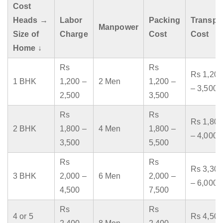
Cost
Heads →
Labor
Packing
Transpo
Manpower
Size of
Charge
Cost
Cost
Home ↓
Rs
Rs
Rs 1,200
1 BHK
1,200 –
2 Men
1,200 –
– 3,500
2,500
3,500
Rs
Rs
Rs 1,800
2 BHK
1,800 –
4 Men
1,800 –
– 4,000
3,500
5,500
Rs
Rs
Rs 3,300
3 BHK
2,000 –
6 Men
2,000 –
– 6,000
4,500
7,500
Rs
Rs
4 or 5
Rs 4,500