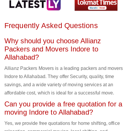
Frequently Asked Questions
Why should you choose Allianz
Packers and Movers Indore to
Allahabad?
Allianz Packers Movers is a leading packers and movers
Indore to Allahabad. They offer Security, quality, time
savings, and a wide variety of moving services at an
affordable cost, which is ideal for a successful move.
Can you provide a free quotation for a
moving Indore to Allahabad?
Yes, we provide free quotations for home shifting, office