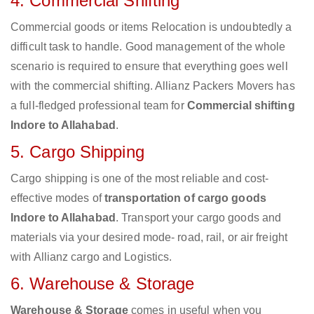
4. Commercial Shifting
Commercial goods or items Relocation is undoubtedly a
difficult task to handle. Good management of the whole
scenario is required to ensure that everything goes well
with the commercial shifting. Allianz Packers Movers has
a full-fledged professional team for
Commercial shifting
Indore to Allahabad
.
5. Cargo Shipping
Cargo shipping is one of the most reliable and cost-
effective modes of
transportation of cargo goods
Indore to Allahabad
. Transport your cargo goods and
materials via your desired mode- road, rail, or air freight
with Allianz cargo and Logistics.
6. Warehouse & Storage
Warehouse & Storage
comes in useful when you