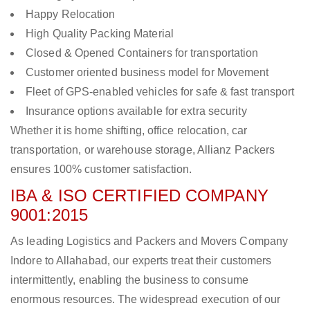
Happy Relocation
High Quality Packing Material
Closed & Opened Containers for transportation
Customer oriented business model for Movement
Fleet of GPS-enabled vehicles for safe & fast transport
Insurance options available for extra security
Whether it is home shifting, office relocation, car
transportation, or warehouse storage, Allianz Packers
ensures 100% customer satisfaction.
IBA & ISO CERTIFIED COMPANY
9001:2015
As leading Logistics and Packers and Movers Company
Indore to Allahabad, our experts treat their customers
intermittently, enabling the business to consume
enormous resources. The widespread execution of our