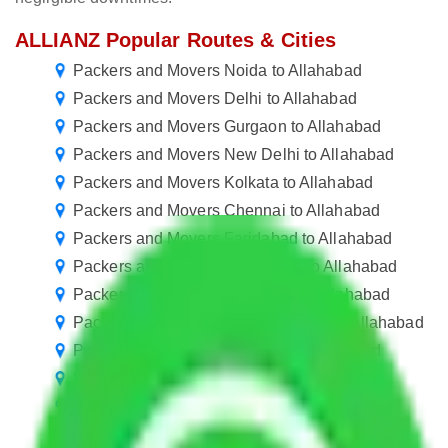
ALLIANZ Popular Routes & Cities
Packers and Movers Noida to Allahabad
Packers and Movers Delhi to Allahabad
Packers and Movers Gurgaon to Allahabad
Packers and Movers New Delhi to Allahabad
Packers and Movers Kolkata to Allahabad
Packers and Movers Chennai to Allahabad
Packers and Movers Faridabad to Allahabad
Packers and Movers Ghaziabad to Allahabad
Packers and Movers Gurugram to Allahabad
Packers and Movers in Ballabhgarh to Allahabad
Packers and Movers Manesar to Allahabad
Packers and Movers Goa to Allahabad
Packers and Movers Pune to Allahabad
Packers and Movers Lucknow to Allahabad