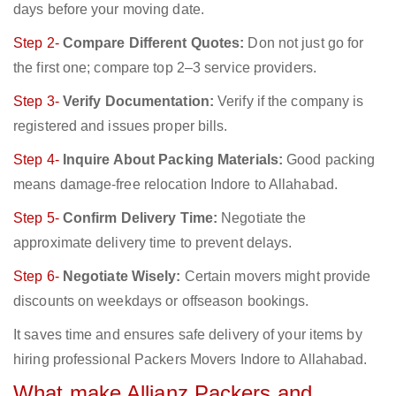
days before your moving date.
Step 2-
Compare Different Quotes:
Don not just go for
the first one; compare top 2–3 service providers.
Step 3-
Verify Documentation:
Verify if the company is
registered and issues proper bills.
Step 4-
Inquire About Packing Materials:
Good packing
means damage-free relocation Indore to Allahabad.
Step 5-
Confirm Delivery Time:
Negotiate the
approximate delivery time to prevent delays.
Step 6-
Negotiate Wisely:
Certain movers might provide
discounts on weekdays or offseason bookings.
It saves time and ensures safe delivery of your items by
hiring professional Packers Movers Indore to Allahabad.
What make Allianz Packers and