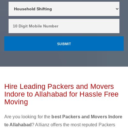
Hire Leading Packers and Movers
Indore to Allahabad for Hassle Free
Moving
Are you looking for the
best Packers and Movers Indore
to Allahabad
? Allianz offers the most reputed Packers