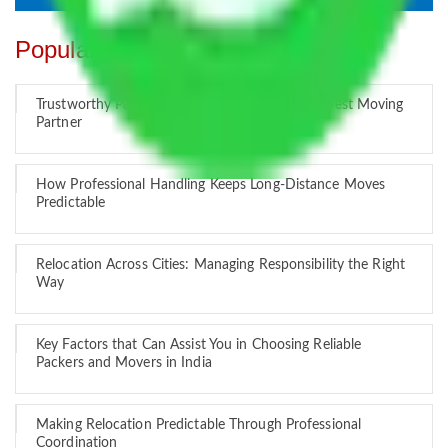
Popular Blogs
Trustworthy Packers and Movers Delhi – Your Best Moving
Partner
How Professional Handling Keeps Long-Distance Moves
Predictable
Relocation Across Cities: Managing Responsibility the Right
Way
Key Factors that Can Assist You in Choosing Reliable
Packers and Movers in India
Making Relocation Predictable Through Professional
Coordination