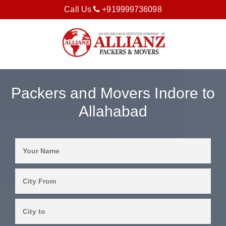
Call Us
+919999736098
Packers and Movers Indore to
Allahabad