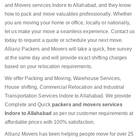
and Movers services Indore to Allahabad, and they know
how to pack and move valuables professionally. Whether
you are moving your home or office, locally or nationally,
let us make your move a seamless experience. Contact us
today to request a quote or schedule your next move.
Allianz Packers and Movers will take a quick, free survey
at the same day and will provide exact shifting charges
based on your relocation requirements.
We offer Packing and Moving, Warehouse Services,
House shifting, Commercial Relocation and Industrial
Transportation Services Indore to Allahabad. We provide
Complete and Quick
packers and movers services
Indore to Allahabad
as per our customer requirements at
affordable prices with 100% satisfaction.
Allianz Movers has been helping people move for over 25