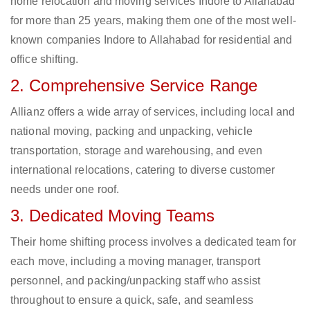
home relocation and moving services Indore to Allahabad
for more than 25 years, making them one of the most well-
known companies Indore to Allahabad for residential and
office shifting.
2. Comprehensive Service Range
Allianz offers a wide array of services, including local and
national moving, packing and unpacking, vehicle
transportation, storage and warehousing, and even
international relocations, catering to diverse customer
needs under one roof.
3. Dedicated Moving Teams
Their home shifting process involves a dedicated team for
each move, including a moving manager, transport
personnel, and packing/unpacking staff who assist
throughout to ensure a quick, safe, and seamless