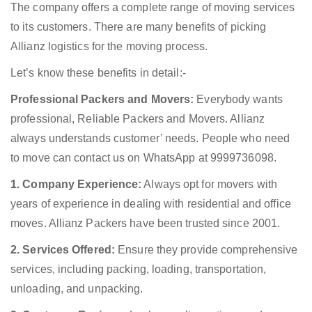
The company offers a complete range of moving services
to its customers. There are many benefits of picking
Allianz logistics for the moving process.
Let’s know these benefits in detail:-
Professional Packers and Movers:
Everybody wants
professional, Reliable Packers and Movers. Allianz
always understands customer’ needs. People who need
to move can contact us on WhatsApp at 9999736098.
1. Company Experience:
Always opt for movers with
years of experience in dealing with residential and office
moves. Allianz Packers have been trusted since 2001.
2. Services Offered:
Ensure they provide comprehensive
services, including packing, loading, transportation,
unloading, and unpacking.