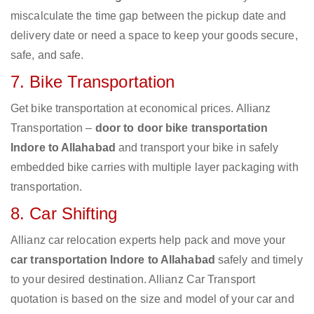
miscalculate the time gap between the pickup date and
delivery date or need a space to keep your goods secure,
safe, and safe.
7. Bike Transportation
Get bike transportation at economical prices. Allianz
Transportation –
door to door bike transportation
Indore to Allahabad
and transport your bike in safely
embedded bike carries with multiple layer packaging with
transportation.
8. Car Shifting
Allianz car relocation experts help pack and move your
car transportation Indore to Allahabad
safely and timely
to your desired destination. Allianz Car Transport
quotation is based on the size and model of your car and