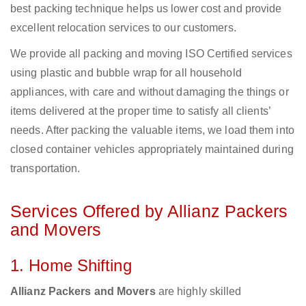
best packing technique helps us lower cost and provide
excellent relocation services to our customers.
We provide all packing and moving ISO Certified services
using plastic and bubble wrap for all household
appliances, with care and without damaging the things or
items delivered at the proper time to satisfy all clients’
needs. After packing the valuable items, we load them into
closed container vehicles appropriately maintained during
transportation.
Services Offered by Allianz Packers
and Movers
1. Home Shifting
Allianz Packers and Movers
are highly skilled