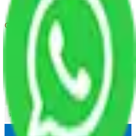
Packers and Movers Meerut to Allahabad
Get A Free Quotes