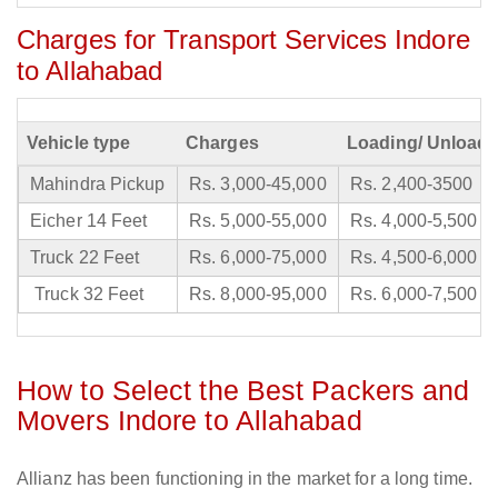
Charges for Transport Services Indore
to Allahabad
Vehicle type
Charges
Loading/ Unloadi
Mahindra Pickup
Rs. 3,000-45,000
Rs. 2,400-3500
Eicher 14 Feet
Rs. 5,000-55,000
Rs. 4,000-5,500
Truck 22 Feet
Rs. 6,000-75,000
Rs. 4,500-6,000
Truck 32 Feet
Rs. 8,000-95,000
Rs. 6,000-7,500
How to Select the Best Packers and
Movers Indore to Allahabad
Allianz has been functioning in the market for a long time.