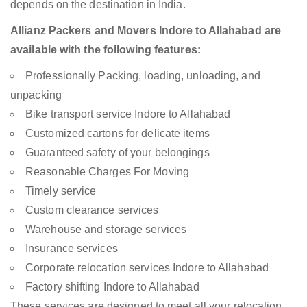
depends on the destination in India.
Allianz Packers and Movers Indore to Allahabad are
available with the following features:
Professionally Packing, loading, unloading, and
unpacking
Bike transport service Indore to Allahabad
Customized cartons for delicate items
Guaranteed safety of your belongings
Reasonable Charges For Moving
Timely service
Custom clearance services
Warehouse and storage services
Insurance services
Corporate relocation services Indore to Allahabad
Factory shifting Indore to Allahabad
These services are designed to meet all your relocation