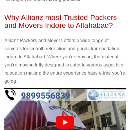
Why Allianz most Trusted Packers
and Movers Indore to Allahabad?
Allianz Packers and Movers offers a wide range of
services for smooth relocation and goods transportation
Indore to Allahabad. Where you’re moving, the material
you’re moving fully designed to cater to various aspects of
relocation making the entire experience hassle-free you’re
going.