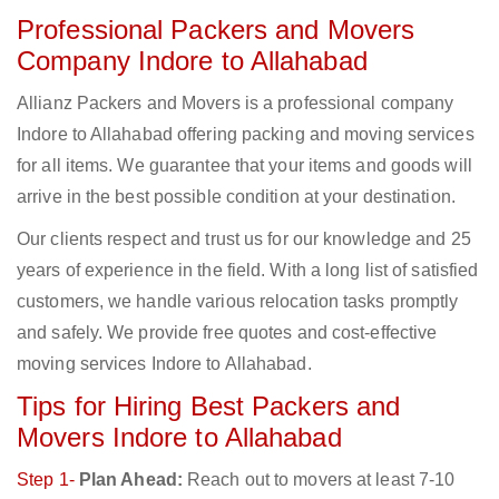
Professional Packers and Movers
Company Indore to Allahabad
Allianz Packers and Movers is a professional company
Indore to Allahabad offering packing and moving services
for all items. We guarantee that your items and goods will
arrive in the best possible condition at your destination.
Our clients respect and trust us for our knowledge and 25
years of experience in the field. With a long list of satisfied
customers, we handle various relocation tasks promptly
and safely. We provide free quotes and cost-effective
moving services Indore to Allahabad.
Tips for Hiring Best Packers and
Movers Indore to Allahabad
Step 1-
Plan Ahead:
Reach out to movers at least 7-10