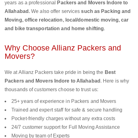
years as a professional
Packers and Movers Indore to
Allahabad.
We also offer services
such as Packing and
Moving, office relocation, local/domestic moving, car
and bike transportation and home shifting
.
Why Choose Allianz Packers and
Movers?
We at Allianz Packers take pride in being the
Best
Packers and Movers Indore to Allahabad
. Here is why
thousands of customers choose to trust us:
25+ years of experience in Packers and Movers
Trained and expert staff for safe & secure handling
Pocket-friendly charges without any extra costs
24/7 customer support for Full Moving Assistance
Moving by team of Experts