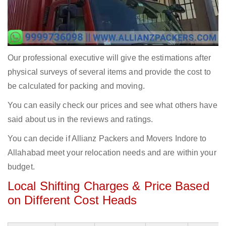
Our professional executive will give the estimations after
physical surveys of several items and provide the cost to
be calculated for packing and moving.
You can easily check our prices and see what others have
said about us in the reviews and ratings.
You can decide if Allianz Packers and Movers Indore to
Allahabad meet your relocation needs and are within your
budget.
Local Shifting Charges & Price Based
on Different Cost Heads