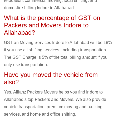
relocation, commercial moving, local shifting, and
domestic shifting Indore to Allahabad.
What is the percentage of GST on
Packers and Movers Indore to
Allahabad?
GST on Moving Services Indore to Allahabad will be 18%
if you use all shifting services, including transportation.
The GST Charge is 5% of the total billing amount if you
only use transportation.
Have you moved the vehicle from
also?
Yes, Allianz Packers Movers helps you find Indore to
Allahabad‘s top Packers and Movers. We also provide
vehicle transportation, premium moving and packing
services, and home and office shifting.