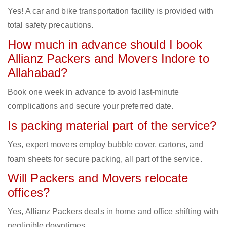
Yes! A car and bike transportation facility is provided with
total safety precautions.
How much in advance should I book
Allianz Packers and Movers Indore to
Allahabad?
Book one week in advance to avoid last-minute
complications and secure your preferred date.
Is packing material part of the service?
Yes, expert movers employ bubble cover, cartons, and
foam sheets for secure packing, all part of the service.
Will Packers and Movers relocate
offices?
Yes, Allianz Packers deals in home and office shifting with
negligible downtimes.