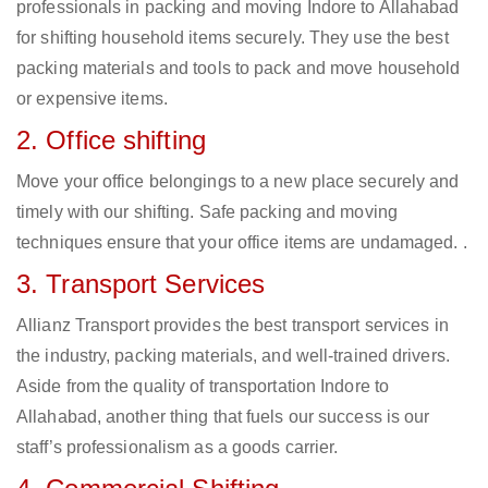
professionals in packing and moving Indore to Allahabad
for shifting household items securely. They use the best
packing materials and tools to pack and move household
or expensive items.
2. Office shifting
Move your office belongings to a new place securely and
timely with our shifting. Safe packing and moving
techniques ensure that your office items are undamaged. .
3. Transport Services
Allianz Transport provides the best transport services in
the industry, packing materials, and well-trained drivers.
Aside from the quality of transportation Indore to
Allahabad, another thing that fuels our success is our
staff’s professionalism as a goods carrier.