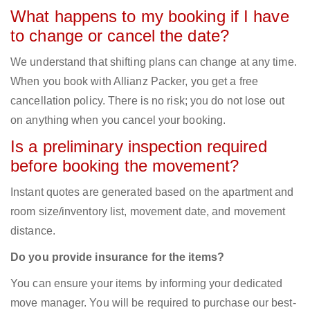
What happens to my booking if I have
to change or cancel the date?
We understand that shifting plans can change at any time.
When you book with Allianz Packer, you get a free
cancellation policy. There is no risk; you do not lose out
on anything when you cancel your booking.
Is a preliminary inspection required
before booking the movement?
Instant quotes are generated based on the apartment and
room size/inventory list, movement date, and movement
distance.
Do you provide insurance for the items?
You can ensure your items by informing your dedicated
move manager. You will be required to purchase our best-