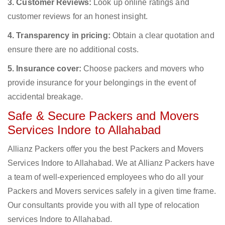
3. Customer Reviews:
Look up online ratings and
customer reviews for an honest insight.
4. Transparency in pricing:
Obtain a clear quotation and
ensure there are no additional costs.
5. Insurance cover:
Choose packers and movers who
provide insurance for your belongings in the event of
accidental breakage.
Safe & Secure Packers and Movers
Services Indore to Allahabad
Allianz Packers offer you the best Packers and Movers
Services Indore to Allahabad. We at Allianz Packers have
a team of well-experienced employees who do all your
Packers and Movers services safely in a given time frame.
Our consultants provide you with all type of relocation
services Indore to Allahabad.