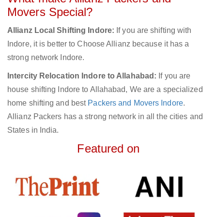
Movers Special?
Allianz Local Shifting Indore:
If you are shifting with
Indore, it is better to Choose Allianz because it has a
strong network Indore.
Intercity Relocation Indore to Allahabad:
If you are
house shifting Indore to Allahabad, We are a specialized
home shifting and best
Packers and Movers Indore
.
Allianz Packers has a strong network in all the cities and
States in India.
Featured on