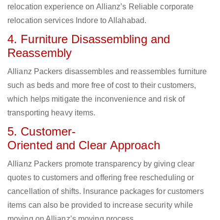
relocation experience on Allianz’s Reliable corporate
relocation services Indore to Allahabad.
4. Furniture Disassembling and
Reassembly
Allianz Packers disassembles and reassembles furniture
such as beds and more free of cost to their customers,
which helps mitigate the inconvenience and risk of
transporting heavy items.
5. Customer-
Oriented and Clear Approach
Allianz Packers promote transparency by giving clear
quotes to customers and offering free rescheduling or
cancellation of shifts. Insurance packages for customers
items can also be provided to increase security while
moving on Allianz’s moving process.