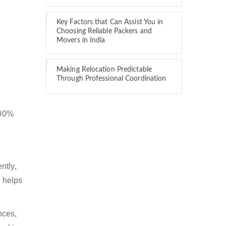
Key Factors that Can Assist You in
Choosing Reliable Packers and
Movers in India
Making Relocation Predictable
Through Professional Coordination
100%
ntly,
 helps
nces,