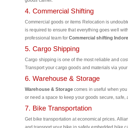
goods carrier.
4. Commercial Shifting
Commercial goods or items Relocation is undoubte
is required to ensure that everything goes well wit
professional team for
Commercial shifting Indore
5. Cargo Shipping
Cargo shipping is one of the most reliable and cos
Transport your cargo goods and materials via your d
6. Warehouse & Storage
Warehouse & Storage
comes in useful when you 
or need a space to keep your goods secure, safe, 
7. Bike Transportation
Get bike transportation at economical prices. Alli
and transport your bike in safely embedded bike car