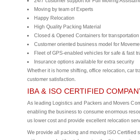
24/7 customer support for Full Moving Assistan
Moving by team of Experts
Happy Relocation
High Quality Packing Material
Closed & Opened Containers for transportation
Customer oriented business model for Moveme
Fleet of GPS-enabled vehicles for safe & fast t
Insurance options available for extra security
Whether it is home shifting, office relocation, ca
customer satisfaction.
IBA & ISO CERTIFIED COMPANY
As leading Logistics and Packers and Movers Compan
enabling the business to consume enormous resou
us lower cost and provide excellent relocation ser
We provide all packing and moving ISO Certified s