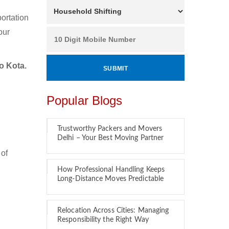
ortation
our
o Kota.
Popular Blogs
Trustworthy Packers and Movers
Delhi – Your Best Moving Partner
 of
How Professional Handling Keeps
Long-Distance Moves Predictable
Relocation Across Cities: Managing
Responsibility the Right Way