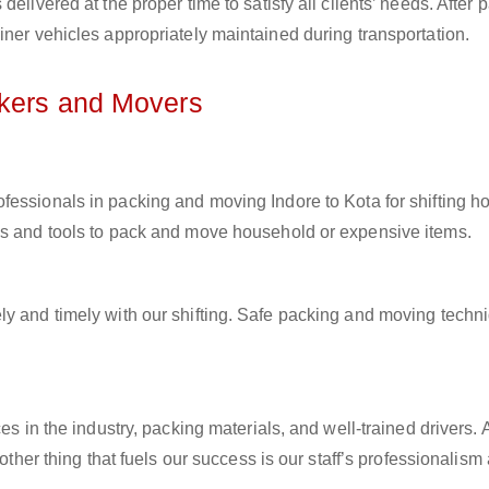
elivered at the proper time to satisfy all clients’ needs. After 
iner vehicles appropriately maintained during transportation.
ckers and Movers
rofessionals in packing and moving Indore to Kota for shifting 
ls and tools to pack and move household or expensive items.
ly and timely with our shifting. Safe packing and moving techn
es in the industry, packing materials, and well-trained drivers. 
other thing that fuels our success is our staff’s professionalism