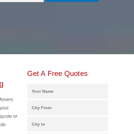
Get A Free Quotes
ng
 Movers
your
 quote or
ide