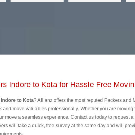
s Indore to Kota for Hassle Free Movi
Indore to Kota
? Allianz offers the most reputed Packers and
ck and move valuables professionally. Whether you are moving 
 your move a seamless experience. Contact us today to request a
s will take a quick, free survey at the same day and will prov
quirements.