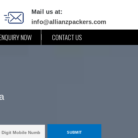
Mail us at:
info@allianzpackers.com
ENQUIRY NOW
CONTACT US
a