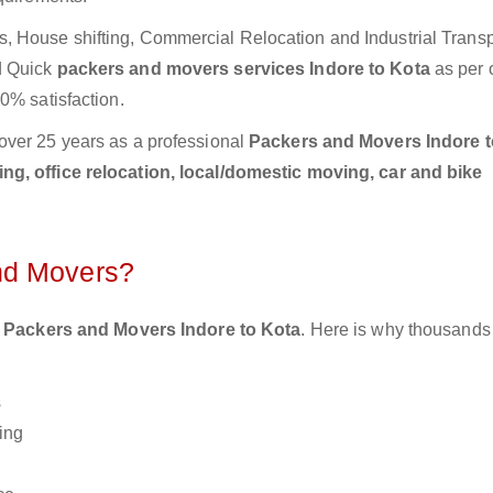
 House shifting, Commercial Relocation and Industrial Transp
d Quick
packers and movers services Indore to Kota
as per 
0% satisfaction.
over 25 years as a professional
Packers and Movers Indore t
g, office relocation, local/domestic moving, car and bike
nd Movers?
 Packers and Movers Indore to Kota
. Here is why thousands
s
ing