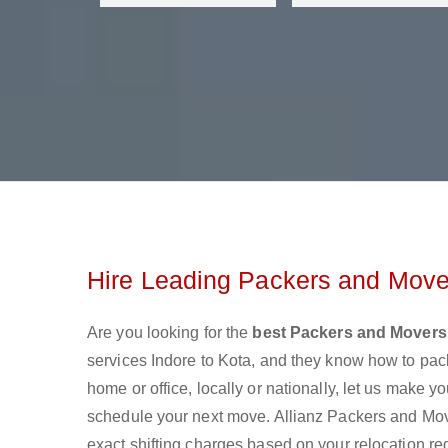
Hire Leading Packers and Mover
Are you looking for the
best Packers and Movers 
services Indore to Kota, and they know how to pa
home or office, locally or nationally, let us make
schedule your next move. Allianz Packers and Mover
exact shifting charges based on your relocation re