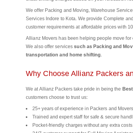
We offer Packing and Moving, Warehouse Services,
Services Indore to Kota. We provide Complete an
customer requirements at affordable prices with 10
Allianz Movers has been helping people move for 
We also offer services
such as Packing and Movin
transportation and home shifting
.
Why Choose Allianz Packers a
We at Allianz Packers take pride in being the
Best
customers choose to trust us:
25+ years of experience in Packers and Mover
Trained and expert staff for safe & secure handl
Pocket-friendly charges without any extra costs