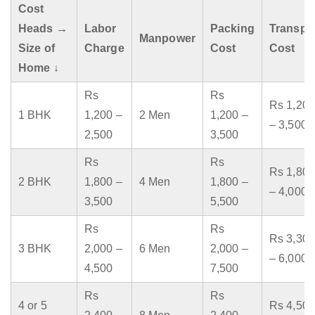
Cost
Heads →
Labor
Packing
Transpo
Manpower
Size of
Charge
Cost
Cost
Home ↓
Rs
Rs
Rs 1,200
1 BHK
1,200 –
2 Men
1,200 –
– 3,500
2,500
3,500
Rs
Rs
Rs 1,800
2 BHK
1,800 –
4 Men
1,800 –
– 4,000
3,500
5,500
Rs
Rs
Rs 3,300
3 BHK
2,000 –
6 Men
2,000 –
– 6,000
4,500
7,500
Rs
Rs
4 or 5
Rs 4,500