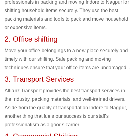
professionals in packing and moving Indore to Nagpur for
shifting household items securely. They use the best
packing materials and tools to pack and move household
or expensive items.
2. Office shifting
Move your office belongings to a new place securely and
timely with our shifting. Safe packing and moving
techniques ensure that your office items are undamaged. .
3. Transport Services
Allianz Transport provides the best transport services in
the industry, packing materials, and well-trained drivers.
Aside from the quality of transportation Indore to Nagpur,
another thing that fuels our success is our staff’s
professionalism as a goods carrier.