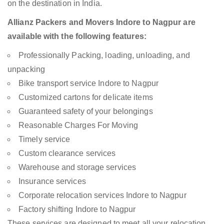
on the destination in India.
Allianz Packers and Movers Indore to Nagpur are
available with the following features:
Professionally Packing, loading, unloading, and
unpacking
Bike transport service Indore to Nagpur
Customized cartons for delicate items
Guaranteed safety of your belongings
Reasonable Charges For Moving
Timely service
Custom clearance services
Warehouse and storage services
Insurance services
Corporate relocation services Indore to Nagpur
Factory shifting Indore to Nagpur
These services are designed to meet all your relocation