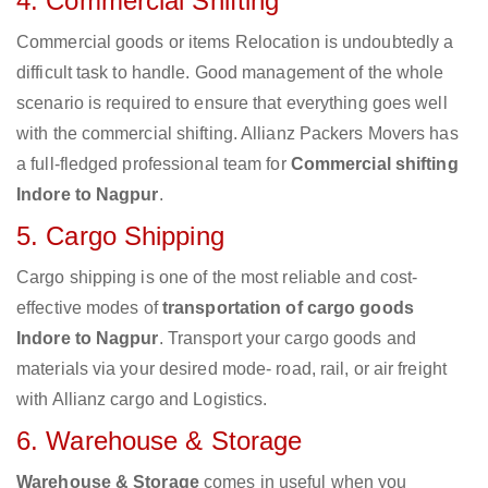
4. Commercial Shifting
Commercial goods or items Relocation is undoubtedly a
difficult task to handle. Good management of the whole
scenario is required to ensure that everything goes well
with the commercial shifting. Allianz Packers Movers has
a full-fledged professional team for
Commercial shifting
Indore to Nagpur
.
5. Cargo Shipping
Cargo shipping is one of the most reliable and cost-
effective modes of
transportation of cargo goods
Indore to Nagpur
. Transport your cargo goods and
materials via your desired mode- road, rail, or air freight
with Allianz cargo and Logistics.
6. Warehouse & Storage
Warehouse & Storage
comes in useful when you