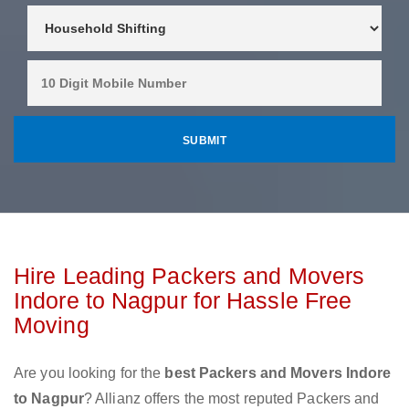
Hire Leading Packers and Movers
Indore to Nagpur for Hassle Free
Moving
Are you looking for the
best Packers and Movers Indore
to Nagpur
? Allianz offers the most reputed Packers and