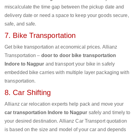
miscalculate the time gap between the pickup date and
delivery date or need a space to keep your goods secure,
safe, and safe.
7. Bike Transportation
Get bike transportation at economical prices. Allianz
Transportation –
door to door bike transportation
Indore to Nagpur
and transport your bike in safely
embedded bike carries with multiple layer packaging with
transportation.
8. Car Shifting
Allianz car relocation experts help pack and move your
car transportation Indore to Nagpur
safely and timely to
your desired destination. Allianz Car Transport quotation
is based on the size and model of your car and depends