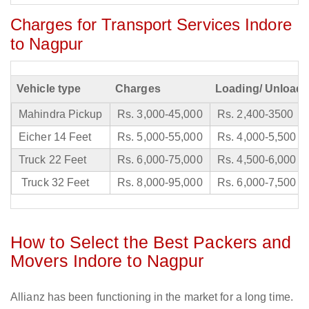
Charges for Transport Services Indore
to Nagpur
Vehicle type
Charges
Loading/ Unloadi
Mahindra Pickup
Rs. 3,000-45,000
Rs. 2,400-3500
Eicher 14 Feet
Rs. 5,000-55,000
Rs. 4,000-5,500
Truck 22 Feet
Rs. 6,000-75,000
Rs. 4,500-6,000
Truck 32 Feet
Rs. 8,000-95,000
Rs. 6,000-7,500
How to Select the Best Packers and
Movers Indore to Nagpur
Allianz has been functioning in the market for a long time.