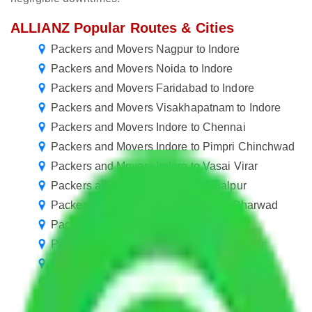
ALLIANZ Popular Routes & Cities
Packers and Movers Nagpur to Indore
Packers and Movers Noida to Indore
Packers and Movers Faridabad to Indore
Packers and Movers Visakhapatnam to Indore
Packers and Movers Indore to Chennai
Packers and Movers Indore to Pimpri Chinchwad
Packers and Movers Indore to Vasai Virar
Packers and Movers Indore to Jabalpur
Packers and Movers Indore to Hubli Dharwad
Packers and Movers Indore to Warangal
Packers and Movers Indore to Jamshedpur
Packers and Movers Indore to Rourkela
Packers and Movers Indore to Jammu
Packers and Movers Indore to Udaipur