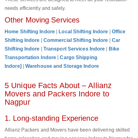
needs efficiently and safely.
Other Moving Services
Home Shifting Indore
|
Local Shifting Indore
|
Office
Shifting Indore
|
Commercial Shifting Indore
|
Car
Shifting Indore
|
Transport Services Indore
|
Bike
Transportation Indore
|
Cargo Shipping
Indore]
|
Warehouse and Storage Indore
5 Unique Facts About – Allianz
Movers and Packers Indore to
Nagpur
1. Long-standing Experience
Allianz Packers and Movers have been delivering skilled