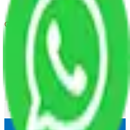
Packers and Movers Agra to Indore
Get A Free Quotes