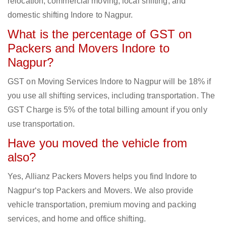
relocation, commercial moving, local shifting, and
domestic shifting Indore to Nagpur.
What is the percentage of GST on
Packers and Movers Indore to
Nagpur?
GST on Moving Services Indore to Nagpur will be 18% if
you use all shifting services, including transportation. The
GST Charge is 5% of the total billing amount if you only
use transportation.
Have you moved the vehicle from
also?
Yes, Allianz Packers Movers helps you find Indore to
Nagpur‘s top Packers and Movers. We also provide
vehicle transportation, premium moving and packing
services, and home and office shifting.