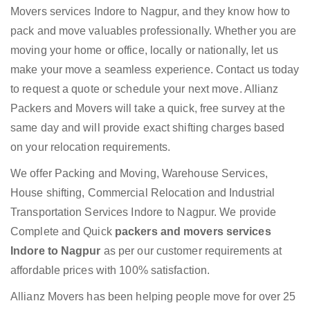
Movers services Indore to Nagpur, and they know how to
pack and move valuables professionally. Whether you are
moving your home or office, locally or nationally, let us
make your move a seamless experience. Contact us today
to request a quote or schedule your next move. Allianz
Packers and Movers will take a quick, free survey at the
same day and will provide exact shifting charges based
on your relocation requirements.
We offer Packing and Moving, Warehouse Services,
House shifting, Commercial Relocation and Industrial
Transportation Services Indore to Nagpur. We provide
Complete and Quick
packers and movers services
Indore to Nagpur
as per our customer requirements at
affordable prices with 100% satisfaction.
Allianz Movers has been helping people move for over 25