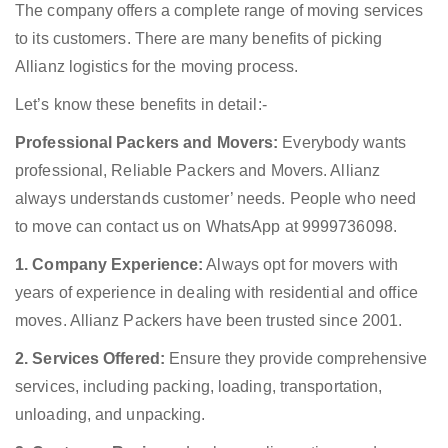
The company offers a complete range of moving services
to its customers. There are many benefits of picking
Allianz logistics for the moving process.
Let’s know these benefits in detail:-
Professional Packers and Movers:
Everybody wants
professional, Reliable Packers and Movers. Allianz
always understands customer’ needs. People who need
to move can contact us on WhatsApp at 9999736098.
1. Company Experience:
Always opt for movers with
years of experience in dealing with residential and office
moves. Allianz Packers have been trusted since 2001.
2. Services Offered:
Ensure they provide comprehensive
services, including packing, loading, transportation,
unloading, and unpacking.