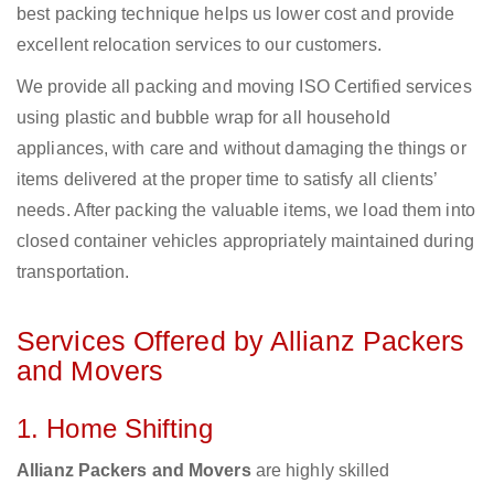
best packing technique helps us lower cost and provide
excellent relocation services to our customers.
We provide all packing and moving ISO Certified services
using plastic and bubble wrap for all household
appliances, with care and without damaging the things or
items delivered at the proper time to satisfy all clients’
needs. After packing the valuable items, we load them into
closed container vehicles appropriately maintained during
transportation.
Services Offered by Allianz Packers
and Movers
1. Home Shifting
Allianz Packers and Movers
are highly skilled