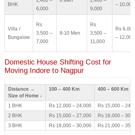
2,400 –
8 Men
2,400 –
BHK
– 10,000
6,000
9,000
Rs
Rs
Villa /
Rs 6,000
3,500 –
8-10 Men
3,500 –
Bungalow
– 12,000
7,000
11,000
Domestic House Shifting Cost for
Moving Indore to Nagpur
Distance →
100 – 400 Km
400 – 600 Km
Size of Home ↓
1 BHK
Rs 12,000 – 24,000
Rs 15,000 – 24,
2 BHK
Rs 15,000 – 27,000
Rs 18,000 – 30,
3 BHK
Rs 18,000 – 30,000
Rs 21,000 – 35,