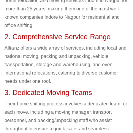
home relocation and moving services Indore to Nagpur for
more than 25 years, making them one of the most well-
known companies Indore to Nagpur for residential and
office shifting.
2. Comprehensive Service Range
Allianz offers a wide array of services, including local and
national moving, packing and unpacking, vehicle
transportation, storage and warehousing, and even
international relocations, catering to diverse customer
needs under one roof.
3. Dedicated Moving Teams
Their home shifting process involves a dedicated team for
each move, including a moving manager, transport
personnel, and packing/unpacking staff who assist
throughout to ensure a quick, safe, and seamless