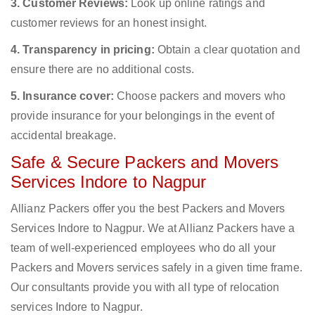
3. Customer Reviews:
Look up online ratings and
customer reviews for an honest insight.
4. Transparency in pricing:
Obtain a clear quotation and
ensure there are no additional costs.
5. Insurance cover:
Choose packers and movers who
provide insurance for your belongings in the event of
accidental breakage.
Safe & Secure Packers and Movers
Services Indore to Nagpur
Allianz Packers offer you the best Packers and Movers
Services Indore to Nagpur. We at Allianz Packers have a
team of well-experienced employees who do all your
Packers and Movers services safely in a given time frame.
Our consultants provide you with all type of relocation
services Indore to Nagpur.