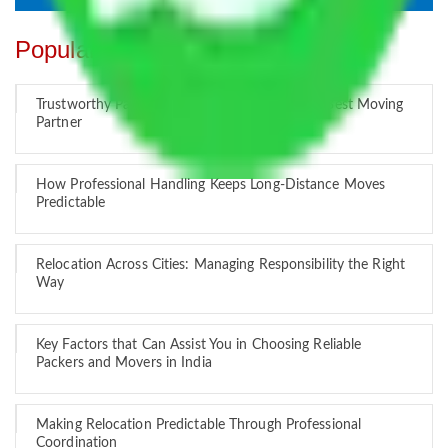
Popular Blogs
Trustworthy Packers and Movers Delhi – Your Best Moving
Partner
How Professional Handling Keeps Long-Distance Moves
Predictable
Relocation Across Cities: Managing Responsibility the Right
Way
Key Factors that Can Assist You in Choosing Reliable
Packers and Movers in India
Making Relocation Predictable Through Professional
Coordination