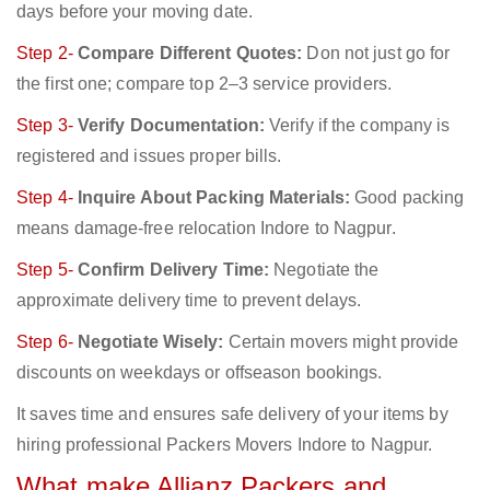
days before your moving date.
Step 2-
Compare Different Quotes:
Don not just go for
the first one; compare top 2–3 service providers.
Step 3-
Verify Documentation:
Verify if the company is
registered and issues proper bills.
Step 4-
Inquire About Packing Materials:
Good packing
means damage-free relocation Indore to Nagpur.
Step 5-
Confirm Delivery Time:
Negotiate the
approximate delivery time to prevent delays.
Step 6-
Negotiate Wisely:
Certain movers might provide
discounts on weekdays or offseason bookings.
It saves time and ensures safe delivery of your items by
hiring professional Packers Movers Indore to Nagpur.
What make Allianz Packers and