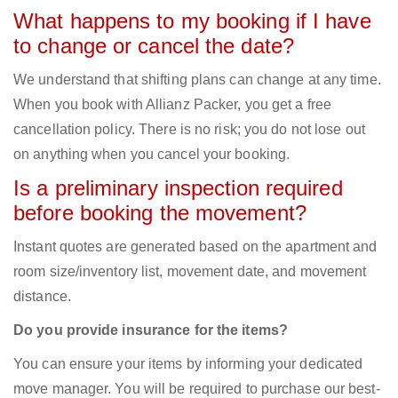
What happens to my booking if I have
to change or cancel the date?
We understand that shifting plans can change at any time.
When you book with Allianz Packer, you get a free
cancellation policy. There is no risk; you do not lose out
on anything when you cancel your booking.
Is a preliminary inspection required
before booking the movement?
Instant quotes are generated based on the apartment and
room size/inventory list, movement date, and movement
distance.
Do you provide insurance for the items?
You can ensure your items by informing your dedicated
move manager. You will be required to purchase our best-