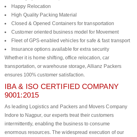
Happy Relocation
High Quality Packing Material
Closed & Opened Containers for transportation
Customer oriented business model for Movement
Fleet of GPS-enabled vehicles for safe & fast transport
Insurance options available for extra security
Whether it is home shifting, office relocation, car
transportation, or warehouse storage, Allianz Packers
ensures 100% customer satisfaction.
IBA & ISO CERTIFIED COMPANY
9001:2015
As leading Logistics and Packers and Movers Company
Indore to Nagpur, our experts treat their customers
intermittently, enabling the business to consume
enormous resources. The widespread execution of our