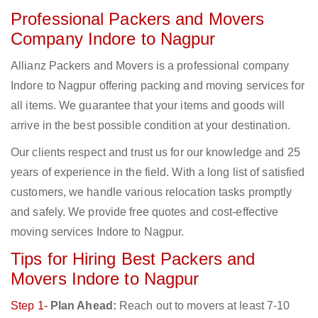
Professional Packers and Movers
Company Indore to Nagpur
Allianz Packers and Movers is a professional company
Indore to Nagpur offering packing and moving services for
all items. We guarantee that your items and goods will
arrive in the best possible condition at your destination.
Our clients respect and trust us for our knowledge and 25
years of experience in the field. With a long list of satisfied
customers, we handle various relocation tasks promptly
and safely. We provide free quotes and cost-effective
moving services Indore to Nagpur.
Tips for Hiring Best Packers and
Movers Indore to Nagpur
Step 1-
Plan Ahead:
Reach out to movers at least 7-10