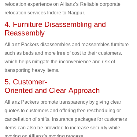
relocation experience on Allianz’s Reliable corporate
relocation services Indore to Nagpur.
4. Furniture Disassembling and
Reassembly
Allianz Packers disassembles and reassembles furniture
such as beds and more free of cost to their customers,
which helps mitigate the inconvenience and risk of
transporting heavy items.
5. Customer-
Oriented and Clear Approach
Allianz Packers promote transparency by giving clear
quotes to customers and offering free rescheduling or
cancellation of shifts. Insurance packages for customers
items can also be provided to increase security while
moving on Allianz’s moving process.