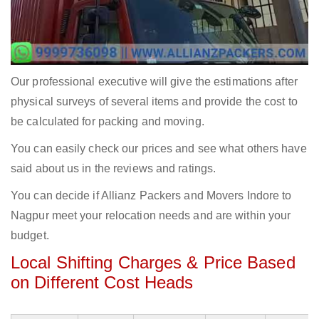
Our professional executive will give the estimations after
physical surveys of several items and provide the cost to
be calculated for packing and moving.
You can easily check our prices and see what others have
said about us in the reviews and ratings.
You can decide if Allianz Packers and Movers Indore to
Nagpur meet your relocation needs and are within your
budget.
Local Shifting Charges & Price Based
on Different Cost Heads