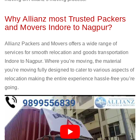
Why Allianz most Trusted Packers
and Movers Indore to Nagpur?
Allianz Packers and Movers offers a wide range of
services for smooth relocation and goods transportation
Indore to Nagpur. Where you’re moving, the material
you’re moving fully designed to cater to various aspects of
relocation making the entire experience hassle-free you’re
going.