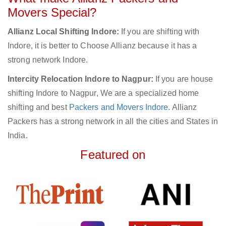
Movers Special?
Allianz Local Shifting Indore:
If you are shifting with
Indore, it is better to Choose Allianz because it has a
strong network Indore.
Intercity Relocation Indore to Nagpur:
If you are house
shifting Indore to Nagpur, We are a specialized home
shifting and best
Packers and Movers Indore
. Allianz
Packers has a strong network in all the cities and States in
India.
Featured on