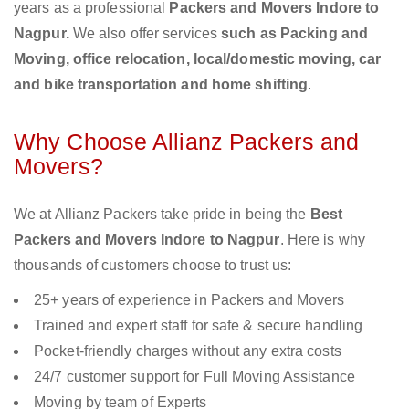
years as a professional
Packers and Movers Indore to
Nagpur.
We also offer services
such as Packing and
Moving, office relocation, local/domestic moving, car
and bike transportation and home shifting
.
Why Choose Allianz Packers and
Movers?
We at Allianz Packers take pride in being the
Best
Packers and Movers Indore to Nagpur
. Here is why
thousands of customers choose to trust us:
25+ years of experience in Packers and Movers
Trained and expert staff for safe & secure handling
Pocket-friendly charges without any extra costs
24/7 customer support for Full Moving Assistance
Moving by team of Experts