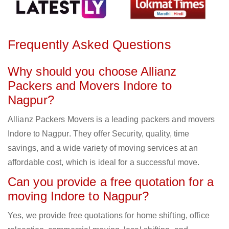
Frequently Asked Questions
Why should you choose Allianz
Packers and Movers Indore to
Nagpur?
Allianz Packers Movers is a leading packers and movers
Indore to Nagpur. They offer Security, quality, time
savings, and a wide variety of moving services at an
affordable cost, which is ideal for a successful move.
Can you provide a free quotation for a
moving Indore to Nagpur?
Yes, we provide free quotations for home shifting, office