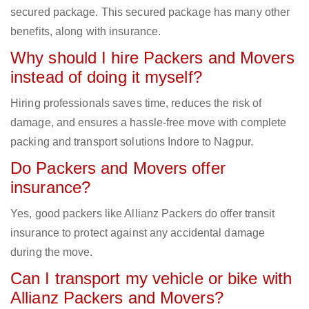
secured package. This secured package has many other
benefits, along with insurance.
Why should I hire Packers and Movers
instead of doing it myself?
Hiring professionals saves time, reduces the risk of
damage, and ensures a hassle-free move with complete
packing and transport solutions Indore to Nagpur.
Do Packers and Movers offer
insurance?
Yes, good packers like Allianz Packers do offer transit
insurance to protect against any accidental damage
during the move.
Can I transport my vehicle or bike with
Allianz Packers and Movers?