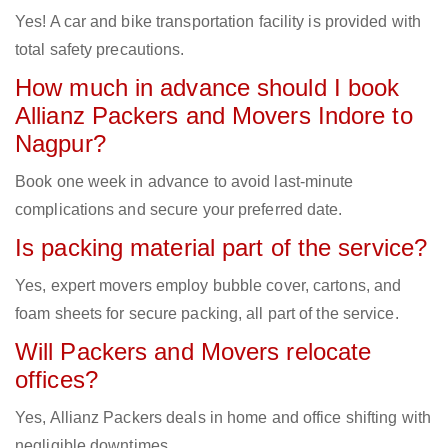
Yes! A car and bike transportation facility is provided with
total safety precautions.
How much in advance should I book
Allianz Packers and Movers Indore to
Nagpur?
Book one week in advance to avoid last-minute
complications and secure your preferred date.
Is packing material part of the service?
Yes, expert movers employ bubble cover, cartons, and
foam sheets for secure packing, all part of the service.
Will Packers and Movers relocate
offices?
Yes, Allianz Packers deals in home and office shifting with
negligible downtimes.