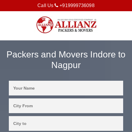
Call Us
+919999736098
Packers and Movers Indore to
Nagpur