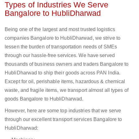
Types of Industries We Serve
Bangalore to HubliDharwad
Being one of the largest and most trusted logistics
companies Bangalore to HubliDharwad, we strive to
lessen the burden of transportation needs of SMEs
through our hassle-free services. We have served
thousands of business owners and traders Bangalore to
HubliDharwad to ship their goods across PAN India.
Except for oil, perishable items, hazardous & chemical
waste, and fragile items, we transport almost all types of
goods Bangalore to HubliDharwad.
However, here are some top industries that we serve
through our excellent transport services Bangalore to
HubliDharwad: