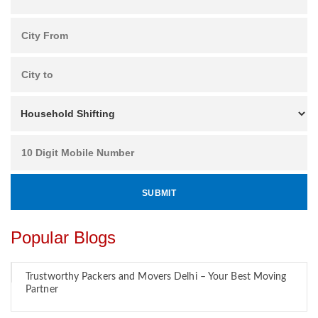
Popular Blogs
Trustworthy Packers and Movers Delhi – Your Best Moving
Partner