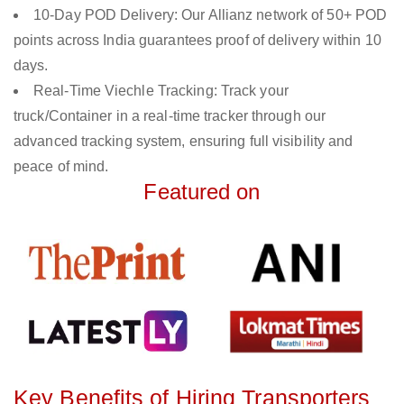
10-Day POD Delivery: Our Allianz network of 50+ POD
points across India guarantees proof of delivery within 10
days.
Real-Time Viechle Tracking: Track your
truck/Container in a real-time tracker through our
advanced tracking system, ensuring full visibility and
peace of mind.
Featured on
Key Benefits of Hiring Transporters