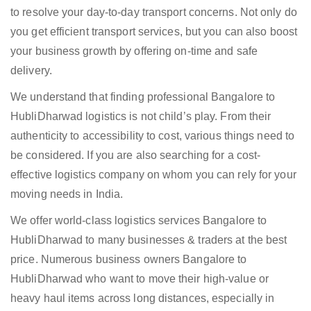
to resolve your day-to-day transport concerns. Not only do
you get efficient transport services, but you can also boost
your business growth by offering on-time and safe
delivery.
We understand that finding professional Bangalore to
HubliDharwad logistics is not child’s play. From their
authenticity to accessibility to cost, various things need to
be considered. If you are also searching for a cost-
effective logistics company on whom you can rely for your
moving needs in India.
We offer world-class logistics services Bangalore to
HubliDharwad to many businesses & traders at the best
price. Numerous business owners Bangalore to
HubliDharwad who want to move their high-value or
heavy haul items across long distances, especially in