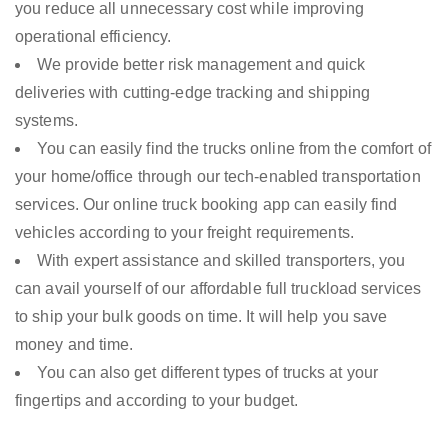
you reduce all unnecessary cost while improving
operational efficiency.
We provide better risk management and quick
deliveries with cutting-edge tracking and shipping
systems.
You can easily find the trucks online from the comfort of
your home/office through our tech-enabled transportation
services. Our online truck booking app can easily find
vehicles according to your freight requirements.
With expert assistance and skilled transporters, you
can avail yourself of our affordable full truckload services
to ship your bulk goods on time. It will help you save
money and time.
You can also get different types of trucks at your
fingertips and according to your budget.