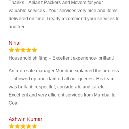
Thanks !! Allianz Packers and Movers for your
valuable services . Your services very nice and items
delivered on time. I really recommend your services to
another..
Nihar
January 13, 2024
Household shifting – Excellent experience- brillant!
Anirudh sale manager Mumbai explained the process
– followed up and clarified all our queries. His team
was brillant, respectful, considerate and careful.
Excellent and very efficient services from Mumbai to
Goa.
Ashwin Kumar
November 23, 2023