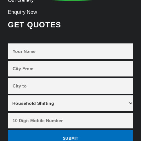
Our Gallery
Enquiry Now
GET QUOTES