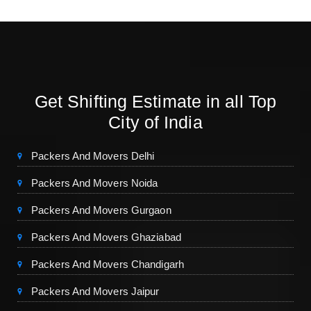
Get Shifting Estimate in all Top
City of India
Packers And Movers Delhi
Packers And Movers Noida
Packers And Movers Gurgaon
Packers And Movers Ghaziabad
Packers And Movers Chandigarh
Packers And Movers Jaipur