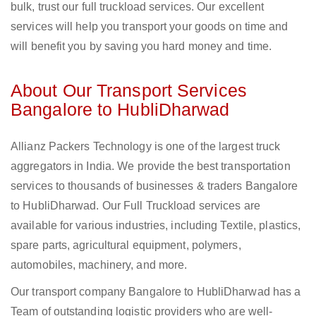
bulk, trust our full truckload services. Our excellent
services will help you transport your goods on time and
will benefit you by saving you hard money and time.
About Our Transport Services
Bangalore to HubliDharwad
Allianz Packers Technology is one of the largest truck
aggregators in India. We provide the best transportation
services to thousands of businesses & traders Bangalore
to HubliDharwad. Our Full Truckload services are
available for various industries, including Textile, plastics,
spare parts, agricultural equipment, polymers,
automobiles, machinery, and more.
Our transport company Bangalore to HubliDharwad has a
Team of outstanding logistic providers who are well-