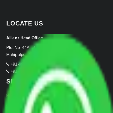
LOCATE US
Allianz Head Office
Plot No- 44A, B Block, Rangpuri,
Mahipalpur, New Delhi 110037, INDIA
+91-989-955-6839
+91-999-906-2299
SERVICES
Home Relocation
Office Shifting