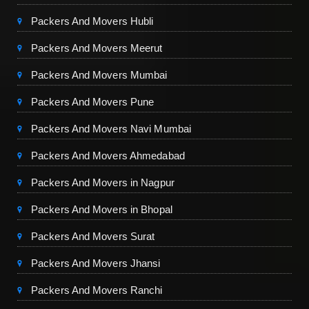
Packers And Movers Hubli
Packers And Movers Meerut
Packers And Movers Mumbai
Packers And Movers Pune
Packers And Movers Navi Mumbai
Packers And Movers Ahmedabad
Packers And Movers in Nagpur
Packers And Movers in Bhopal
Packers And Movers Surat
Packers And Movers Jhansi
Packers And Movers Ranchi