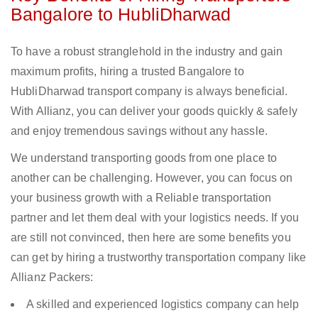
Bangalore to HubliDharwad
To have a robust stranglehold in the industry and gain
maximum profits, hiring a trusted Bangalore to
HubliDharwad transport company is always beneficial.
With Allianz, you can deliver your goods quickly & safely
and enjoy tremendous savings without any hassle.
We understand transporting goods from one place to
another can be challenging. However, you can focus on
your business growth with a Reliable transportation
partner and let them deal with your logistics needs. If you
are still not convinced, then here are some benefits you
can get by hiring a trustworthy transportation company like
Allianz Packers:
A skilled and experienced logistics company can help