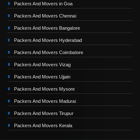
Packers And Movers in Goa
Packers And Movers Chennai
Packers And Movers Bangalore
Packers And Movers Hyderabad
Packers And Movers Coimbatore
Packers And Movers Vizag
Packers And Movers Ujjain
Packers And Movers Mysore
Packers And Movers Madurai
Packers And Movers Tirupur
Packers And Movers Kerala