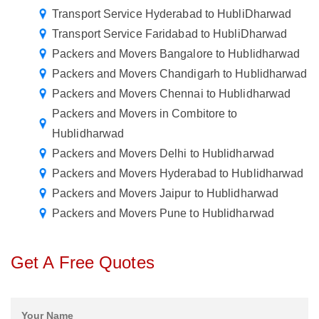
Transport Service Hyderabad to HubliDharwad
Transport Service Faridabad to HubliDharwad
Packers and Movers Bangalore to Hublidharwad
Packers and Movers Chandigarh to Hublidharwad
Packers and Movers Chennai to Hublidharwad
Packers and Movers in Combitore to
Hublidharwad
Packers and Movers Delhi to Hublidharwad
Packers and Movers Hyderabad to Hublidharwad
Packers and Movers Jaipur to Hublidharwad
Packers and Movers Pune to Hublidharwad
Get A Free Quotes