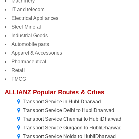
Machinery
IT and telecom
Electrical Appliances
Steel Mineral
Industrial Goods
Automobile parts
Apparel & Accessories
Pharmaceutical
Retail
FMCG
ALLIANZ Popular Routes & Cities
Transport Service in HubliDharwad
Transport Service Delhi to HubliDharwad
Transport Service Chennai to HubliDharwad
Transport Service Gurgaon to HubliDharwad
Transport Service Noida to HubliDharwad