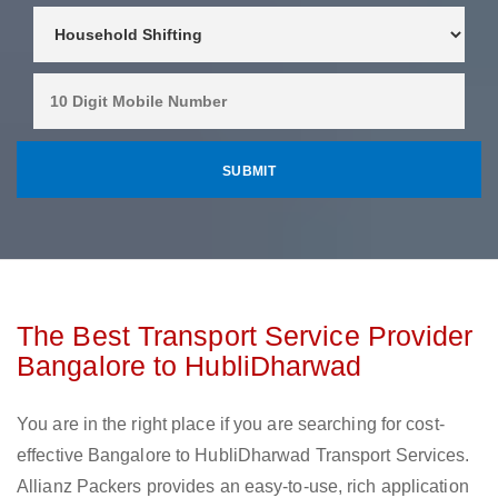
The Best Transport Service Provider
Bangalore to HubliDharwad
You are in the right place if you are searching for cost-
effective Bangalore to HubliDharwad Transport Services.
Allianz Packers provides an easy-to-use, rich application