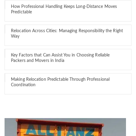
How Professional Handling Keeps Long-Distance Moves
Predictable
Relocation Across Cities: Managing Responsibility the Right
Way
Key Factors that Can Assist You in Choosing Reliable
Packers and Movers in India
Making Relocation Predictable Through Professional
Coordination