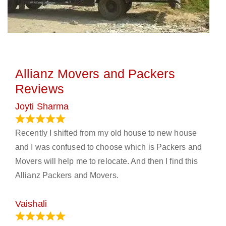
Allianz Movers and Packers
Reviews
Joyti Sharma
June 18, 2024
Recently I shifted from my old house to new house
and I was confused to choose which is Packers and
Movers will help me to relocate. And then I find this
Allianz Packers and Movers.
Vaishali
March 21, 2024