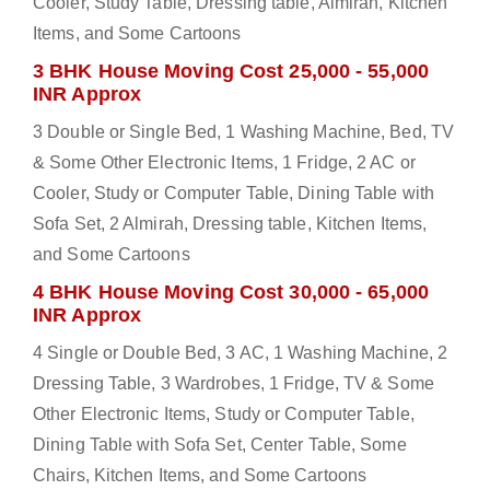
Cooler, Study Table, Dressing table, Almirah, Kitchen
Items, and Some Cartoons
3 BHK House Moving Cost 25,000 - 55,000
INR Approx
3 Double or Single Bed, 1 Washing Machine, Bed, TV
& Some Other Electronic Items, 1 Fridge, 2 AC or
Cooler, Study or Computer Table, Dining Table with
Sofa Set, 2 Almirah, Dressing table, Kitchen Items,
and Some Cartoons
4 BHK House Moving Cost 30,000 - 65,000
INR Approx
4 Single or Double Bed, 3 AC, 1 Washing Machine, 2
Dressing Table, 3 Wardrobes, 1 Fridge, TV & Some
Other Electronic Items, Study or Computer Table,
Dining Table with Sofa Set, Center Table, Some
Chairs, Kitchen Items, and Some Cartoons