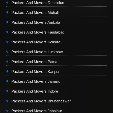
Packers And Movers Dehradun
Packers And Movers Mohali
Packers And Movers Ambala
Packers And Movers Faridabad
Packers And Movers Kolkata
Packers And Movers Lucknow
Packers And Movers Patna
Packers And Movers Kanpur
Packers And Movers Jammu
Packers And Movers Indore
Packers And Movers Bhubaneswar
Packers And Movers Jabalpur