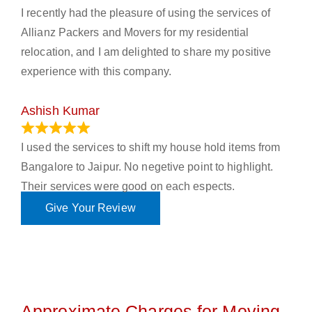
I recently had the pleasure of using the services of
Allianz Packers and Movers for my residential
relocation, and I am delighted to share my positive
experience with this company.
Ashish Kumar
June 18, 2023
I used the services to shift my house hold items from
Bangalore to Jaipur. No negetive point to highlight.
Their services were good on each espects.
Give Your Review
Approximate Charges for Moving