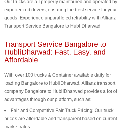
Our trucks are all properly maintained and operated by
experienced drivers, ensuring the best service for your
goods. Experience unparalleled reliability with Allianz
Transport Service Bangalore to HubliDharwad.
Transport Service Bangalore to
HubliDharwad: Fast, Easy, and
Affordable
With over 100 trucks & Container available daily for
loading Bangalore to HubliDharwad, Allianz transport
company Bangalore to HubliDharwad provides a lot of
advantages through our platform, such as:
Fair and Competitive Fair Truck Pricing: Our truck
prices are affordable and transparent based on current
market rates.