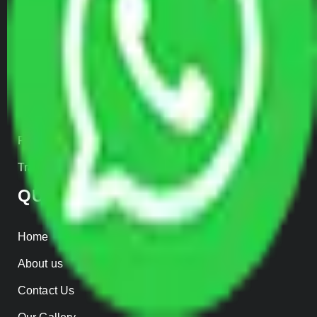
Door to Door Moving
Transportation Services
Car Loading
Warehousing
Insurance
Parcel Services
Track Shipment
QUICK LINKS
Home
About us
Contact Us