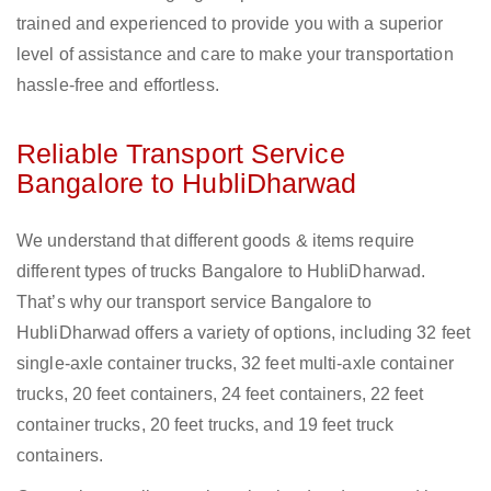
trained and experienced to provide you with a superior
level of assistance and care to make your transportation
hassle-free and effortless.
Reliable Transport Service
Bangalore to HubliDharwad
We understand that different goods & items require
different types of trucks Bangalore to HubliDharwad.
That’s why our transport service Bangalore to
HubliDharwad offers a variety of options, including 32 feet
single-axle container trucks, 32 feet multi-axle container
trucks, 20 feet containers, 24 feet containers, 22 feet
container trucks, 20 feet trucks, and 19 feet truck
containers.