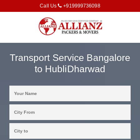
Call Us
+919999736098
Transport Service Bangalore
to HubliDharwad