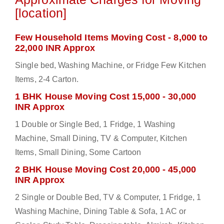
[location]
Few Household Items Moving Cost - 8,000 to
22,000 INR Approx
Single bed, Washing Machine, or Fridge Few Kitchen
Items, 2-4 Carton.
1 BHK House Moving Cost 15,000 - 30,000
INR Approx
1 Double or Single Bed, 1 Fridge, 1 Washing
Machine, Small Dining, TV & Computer, Kitchen
Items, Small Dining, Some Cartoon
2 BHK House Moving Cost 20,000 - 45,000
INR Approx
2 Single or Double Bed, TV & Computer, 1 Fridge, 1
Washing Machine, Dining Table & Sofa, 1 AC or