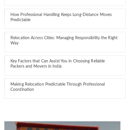
How Professional Handling Keeps Long-Distance Moves
Predictable
Relocation Across Cities: Managing Responsibility the Right
Way
Key Factors that Can Assist You in Choosing Reliable
Packers and Movers in India
Making Relocation Predictable Through Professional
Coordination