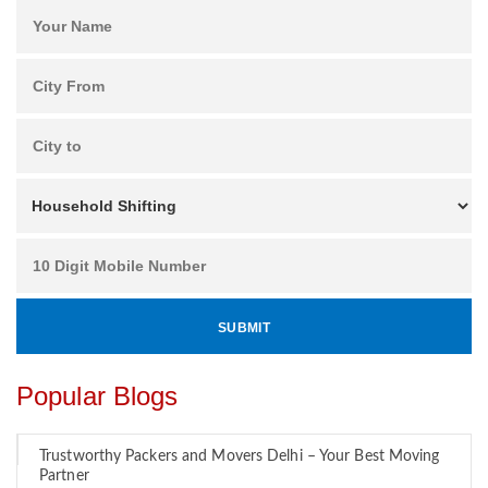
Popular Blogs
Trustworthy Packers and Movers Delhi – Your Best Moving
Partner