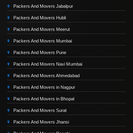
Packers And Movers Jabalpur
Packers And Movers Hubli
Packers And Movers Meerut
Packers And Movers Mumbai
Packers And Movers Pune
Packers And Movers Navi Mumbai
Packers And Movers Ahmedabad
Packers And Movers in Nagpur
Packers And Movers in Bhopal
Packers And Movers Surat
Packers And Movers Jhansi