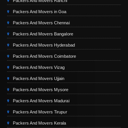
Packers And Movers Ranchi
Packers And Movers in Goa
Packers And Movers Chennai
Packers And Movers Bangalore
Packers And Movers Hyderabad
Packers And Movers Coimbatore
Packers And Movers Vizag
Packers And Movers Ujjain
Packers And Movers Mysore
Packers And Movers Madurai
Packers And Movers Tirupur
Packers And Movers Kerala