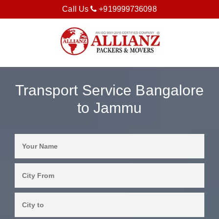
Call Us
+919999736098
Transport Service Bangalore
to Jammu