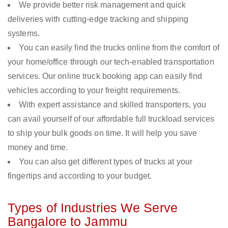
We provide better risk management and quick
deliveries with cutting-edge tracking and shipping
systems.
You can easily find the trucks online from the comfort of
your home/office through our tech-enabled transportation
services. Our online truck booking app can easily find
vehicles according to your freight requirements.
With expert assistance and skilled transporters, you
can avail yourself of our affordable full truckload services
to ship your bulk goods on time. It will help you save
money and time.
You can also get different types of trucks at your
fingertips and according to your budget.
Types of Industries We Serve
Bangalore to Jammu