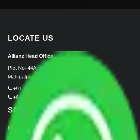
LOCATE US
Allianz Head Office
Plot No- 44A, B Block, Rangpuri,
Mahipalpur, New Delhi 110037, INDIA
+91-989-955-6839
+91-999-906-2299
SERVICES
Home Relocation
Office Shifting