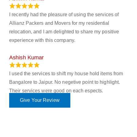
November 23, 2023
I recently had the pleasure of using the services of
Allianz Packers and Movers for my residential
relocation, and I am delighted to share my positive
experience with this company.
Ashish Kumar
June 18, 2023
I used the services to shift my house hold items from
Bangalore to Jaipur. No negetive point to highlight.
Their services were good on each espects.
Give Your Review