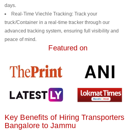
days.
Real-Time Viechle Tracking: Track your
truck/Container in a real-time tracker through our
advanced tracking system, ensuring full visibility and
peace of mind.
Featured on
Key Benefits of Hiring Transporters
Bangalore to Jammu