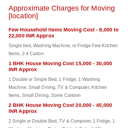
Approximate Charges for Moving
[location]
Few Household Items Moving Cost - 8,000 to
22,000 INR Approx
Single bed, Washing Machine, or Fridge Few Kitchen
Items, 2-4 Carton.
1 BHK House Moving Cost 15,000 - 30,000
INR Approx
1 Double or Single Bed, 1 Fridge, 1 Washing
Machine, Small Dining, TV & Computer, Kitchen
Items, Small Dining, Some Cartoon
2 BHK House Moving Cost 20,000 - 45,000
INR Approx
2 Single or Double Bed, TV & Computer, 1 Fridge, 1