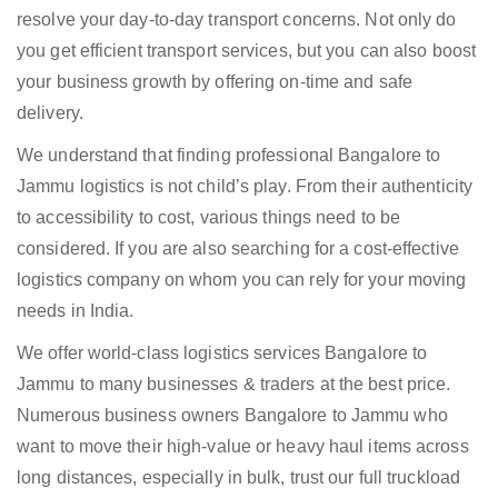
resolve your day-to-day transport concerns. Not only do
you get efficient transport services, but you can also boost
your business growth by offering on-time and safe
delivery.
We understand that finding professional Bangalore to
Jammu logistics is not child’s play. From their authenticity
to accessibility to cost, various things need to be
considered. If you are also searching for a cost-effective
logistics company on whom you can rely for your moving
needs in India.
We offer world-class logistics services Bangalore to
Jammu to many businesses & traders at the best price.
Numerous business owners Bangalore to Jammu who
want to move their high-value or heavy haul items across
long distances, especially in bulk, trust our full truckload