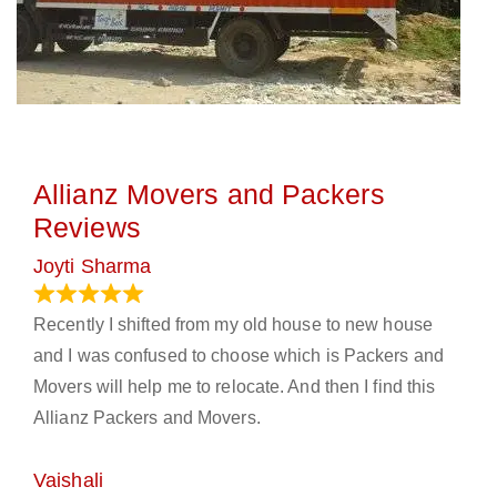
Allianz Movers and Packers
Reviews
Joyti Sharma
June 18, 2024
Recently I shifted from my old house to new house
and I was confused to choose which is Packers and
Movers will help me to relocate. And then I find this
Allianz Packers and Movers.
Vaishali