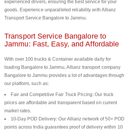
experienced drivers, ensuring the best service for your
goods. Experience unparalleled reliability with Allianz
Transport Service Bangalore to Jammu.
Transport Service Bangalore to
Jammu: Fast, Easy, and Affordable
With over 100 trucks & Container available daily for
loading Bangalore to Jammu, Allianz transport company
Bangalore to Jammu provides a lot of advantages through
our platform, such as:
Fair and Competitive Fair Truck Pricing: Our truck
prices are affordable and transparent based on current
market rates.
10-Day POD Delivery: Our Allianz network of 50+ POD
points across India guarantees proof of delivery within 10