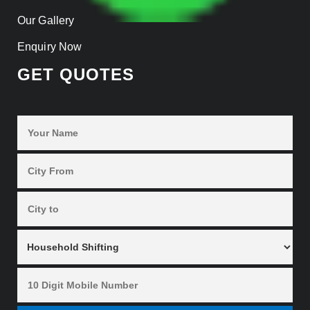
Our Gallery
Enquiry Now
GET QUOTES