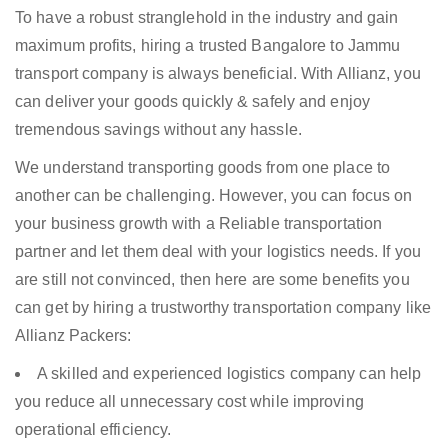
To have a robust stranglehold in the industry and gain
maximum profits, hiring a trusted Bangalore to Jammu
transport company is always beneficial. With Allianz, you
can deliver your goods quickly & safely and enjoy
tremendous savings without any hassle.
We understand transporting goods from one place to
another can be challenging. However, you can focus on
your business growth with a Reliable transportation
partner and let them deal with your logistics needs. If you
are still not convinced, then here are some benefits you
can get by hiring a trustworthy transportation company like
Allianz Packers:
A skilled and experienced logistics company can help
you reduce all unnecessary cost while improving
operational efficiency.