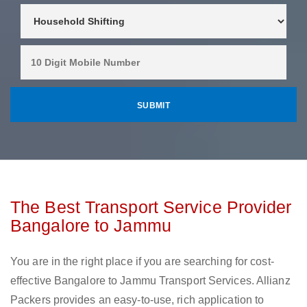
The Best Transport Service Provider
Bangalore to Jammu
You are in the right place if you are searching for cost-
effective Bangalore to Jammu Transport Services. Allianz
Packers provides an easy-to-use, rich application to