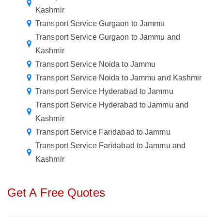
Kashmir
Transport Service Gurgaon to Jammu
Transport Service Gurgaon to Jammu and
Kashmir
Transport Service Noida to Jammu
Transport Service Noida to Jammu and Kashmir
Transport Service Hyderabad to Jammu
Transport Service Hyderabad to Jammu and
Kashmir
Transport Service Faridabad to Jammu
Transport Service Faridabad to Jammu and
Kashmir
Get A Free Quotes