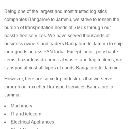
Being one of the largest and most trusted logistics
companies Bangalore to Jammu, we strive to lessen the
burden of transportation needs of SMEs through our
hassle-free services. We have served thousands of
business owners and traders Bangalore to Jammu to ship
their goods across PAN India. Except for oil, perishable
items, hazardous & chemical waste, and fragile items, we
transport almost all types of goods Bangalore to Jammu.
However, here are some top industries that we serve
through our excellent transport services Bangalore to
Jammu:
Machinery
IT and telecom
Electrical Appliances