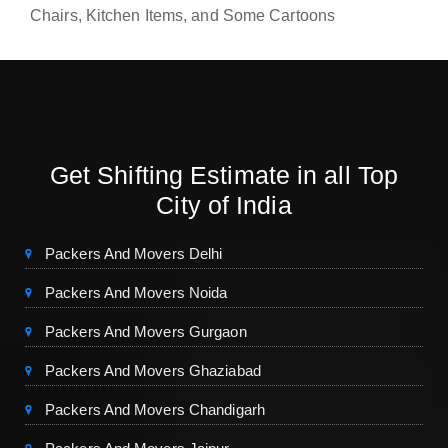
Chairs, Kitchen Items, and Some Cartoons
Get Shifting Estimate in all Top
City of India
Packers And Movers Delhi
Packers And Movers Noida
Packers And Movers Gurgaon
Packers And Movers Ghaziabad
Packers And Movers Chandigarh