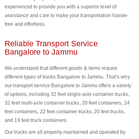
experienced to provide you with a superior level of
assistance and care to make your transportation hassle-
free and effortless.
Reliable Transport Service
Bangalore to Jammu
We understand that different goods & items require
different types of trucks Bangalore to Jammu. That’s why
our transport service Bangalore to Jammu offers a variety
of options, including 32 feet single-axle container trucks,
32 feet multi-axle container trucks, 20 feet containers, 24
feet containers, 22 feet container trucks, 20 feet trucks,
and 19 feet truck containers.
Our trucks are all properly maintained and operated by