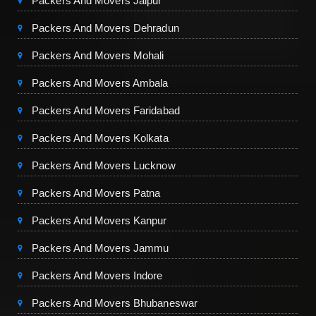
Packers And Movers Jaipur
Packers And Movers Dehradun
Packers And Movers Mohali
Packers And Movers Ambala
Packers And Movers Faridabad
Packers And Movers Kolkata
Packers And Movers Lucknow
Packers And Movers Patna
Packers And Movers Kanpur
Packers And Movers Jammu
Packers And Movers Indore
Packers And Movers Bhubaneswar