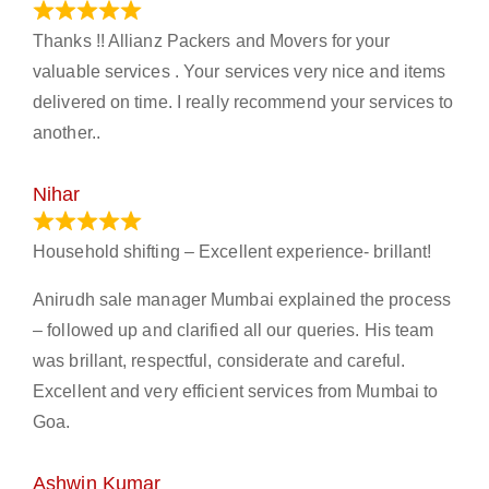
March 21, 2024
Thanks !! Allianz Packers and Movers for your
valuable services . Your services very nice and items
delivered on time. I really recommend your services to
another..
Nihar
January 13, 2024
Household shifting – Excellent experience- brillant!
Anirudh sale manager Mumbai explained the process
– followed up and clarified all our queries. His team
was brillant, respectful, considerate and careful.
Excellent and very efficient services from Mumbai to
Goa.
Ashwin Kumar