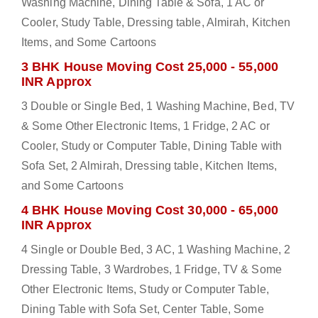
Washing Machine, Dining Table & Sofa, 1 AC or
Cooler, Study Table, Dressing table, Almirah, Kitchen
Items, and Some Cartoons
3 BHK House Moving Cost 25,000 - 55,000
INR Approx
3 Double or Single Bed, 1 Washing Machine, Bed, TV
& Some Other Electronic Items, 1 Fridge, 2 AC or
Cooler, Study or Computer Table, Dining Table with
Sofa Set, 2 Almirah, Dressing table, Kitchen Items,
and Some Cartoons
4 BHK House Moving Cost 30,000 - 65,000
INR Approx
4 Single or Double Bed, 3 AC, 1 Washing Machine, 2
Dressing Table, 3 Wardrobes, 1 Fridge, TV & Some
Other Electronic Items, Study or Computer Table,
Dining Table with Sofa Set, Center Table, Some