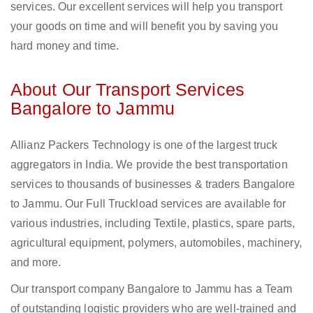
services. Our excellent services will help you transport
your goods on time and will benefit you by saving you
hard money and time.
About Our Transport Services
Bangalore to Jammu
Allianz Packers Technology is one of the largest truck
aggregators in India. We provide the best transportation
services to thousands of businesses & traders Bangalore
to Jammu. Our Full Truckload services are available for
various industries, including Textile, plastics, spare parts,
agricultural equipment, polymers, automobiles, machinery,
and more.
Our transport company Bangalore to Jammu has a Team
of outstanding logistic providers who are well-trained and