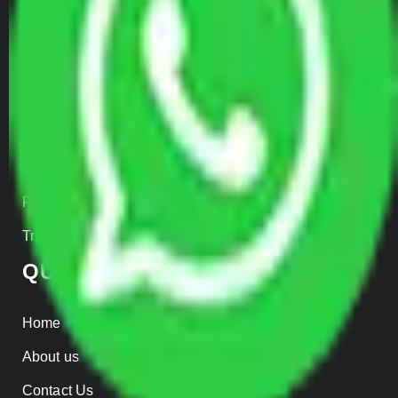
Door to Door Moving
Transportation Services
Car Loading
Warehousing
Insurance
Parcel Services
Track Shipment
QUICK LINKS
Home
About us
Contact Us