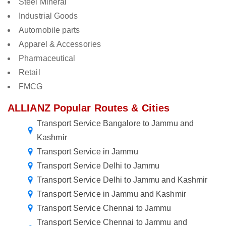
Steel Mineral
Industrial Goods
Automobile parts
Apparel & Accessories
Pharmaceutical
Retail
FMCG
ALLIANZ Popular Routes & Cities
Transport Service Bangalore to Jammu and
Kashmir
Transport Service in Jammu
Transport Service Delhi to Jammu
Transport Service Delhi to Jammu and Kashmir
Transport Service in Jammu and Kashmir
Transport Service Chennai to Jammu
Transport Service Chennai to Jammu and