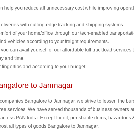
n help you reduce all unnecessary cost while improving operat
liveries with cutting-edge tracking and shipping systems.
omfort of your home/office through our tech-enabled transportat
ind vehicles according to your freight requirements.
you can avail yourself of our affordable full truckload services 
ey and time.
r fingertips and according to your budget.
Bangalore to Jamnagar
s companies Bangalore to Jamnagar, we strive to lessen the bur
free services. We have served thousands of business owners 
across PAN India. Except for oil, perishable items, hazardous 
most all types of goods Bangalore to Jamnagar.