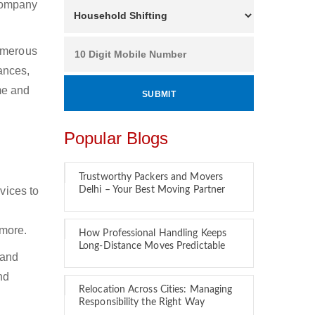
 company
Numerous
ances,
ime and
Popular Blogs
Trustworthy Packers and Movers
vices to
Delhi – Your Best Moving Partner
 more.
How Professional Handling Keeps
Long-Distance Moves Predictable
 and
nd
Relocation Across Cities: Managing
Responsibility the Right Way