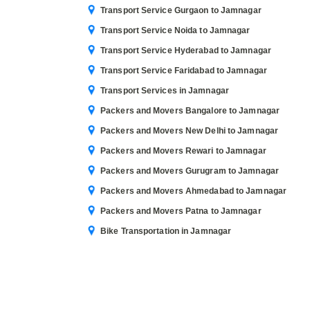
Transport Service Gurgaon to Jamnagar
Transport Service Noida to Jamnagar
Transport Service Hyderabad to Jamnagar
Transport Service Faridabad to Jamnagar
Transport Services in Jamnagar
Packers and Movers Bangalore to Jamnagar
Packers and Movers New Delhi to Jamnagar
Packers and Movers Rewari to Jamnagar
Packers and Movers Gurugram to Jamnagar
Packers and Movers Ahmedabad to Jamnagar
Packers and Movers Patna to Jamnagar
Bike Transportation in Jamnagar