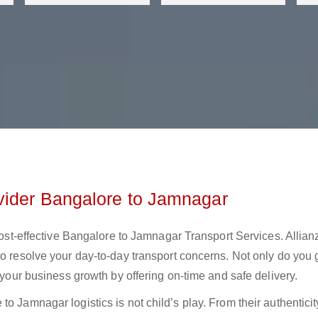
vider Bangalore to Jamnagar
 cost-effective Bangalore to Jamnagar Transport Services. Allian
to resolve your day-to-day transport concerns. Not only do you 
t your business growth by offering on-time and safe delivery.
o Jamnagar logistics is not child’s play. From their authenticit