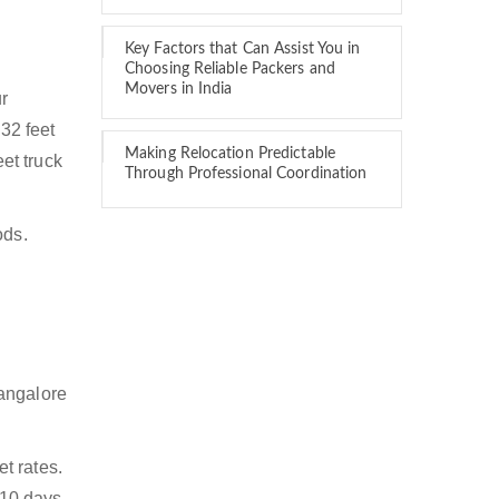
Key Factors that Can Assist You in
Choosing Reliable Packers and
Movers in India
ur
 32 feet
Making Relocation Predictable
eet truck
Through Professional Coordination
ods.
Bangalore
t rates.
 10 days.