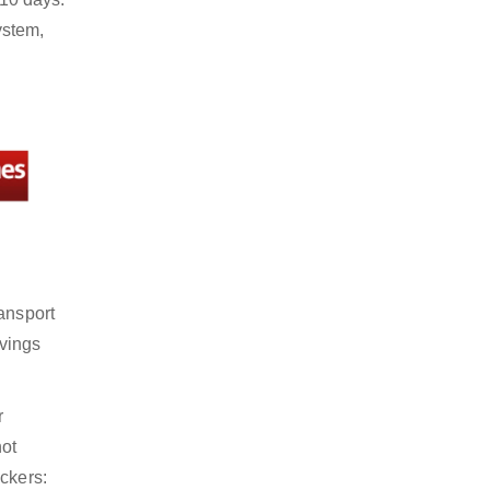
ystem,
ansport
avings
r
not
ckers: