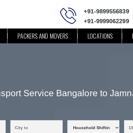
+91-9899556839
+91-9999062299
PACKERS AND MOVERS
LOCATIONS
sport Service Bangalore to Jam