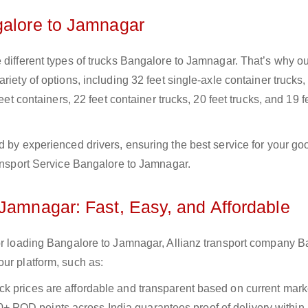
galore to Jamnagar
 different types of trucks Bangalore to Jamnagar. That’s why o
iety of options, including 32 feet single-axle container trucks,
eet containers, 22 feet container trucks, 20 feet trucks, and 19 f
d by experienced drivers, ensuring the best service for your go
ransport Service Bangalore to Jamnagar.
 Jamnagar: Fast, Easy, and Affordable
for loading Bangalore to Jamnagar, Allianz transport company 
ur platform, such as:
uck prices are affordable and transparent based on current marke
+ POD points across India guarantees proof of delivery within