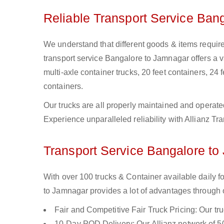
Reliable Transport Service Ban
We understand that different goods & items require
transport service Bangalore to Jamnagar offers a var
multi-axle container trucks, 20 feet containers, 24 f
containers.
Our trucks are all properly maintained and operate
Experience unparalleled reliability with Allianz T
Transport Service Bangalore to
With over 100 trucks & Container available daily 
to Jamnagar provides a lot of advantages through o
Fair and Competitive Fair Truck Pricing: Our tr
10-Day POD Delivery: Our Allianz network of 50