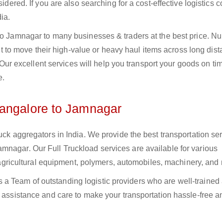
sidered. If you are also searching for a cost-effective logistics
ia.
 to Jamnagar to many businesses & traders at the best price. 
o move their high-value or heavy haul items across long dist
s. Our excellent services will help you transport your goods on t
e.
Bangalore to Jamnagar
uck aggregators in India. We provide the best transportation ser
mnagar. Our Full Truckload services are available for various
s, agricultural equipment, polymers, automobiles, machinery, and
a Team of outstanding logistic providers who are well-trained
f assistance and care to make your transportation hassle-free a