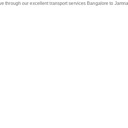
ve through our excellent transport services Bangalore to Jamna