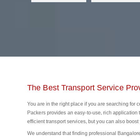
The Best Transport Service Pro
You are in the right place if you are searching for
Packers provides an easy-to-use, rich application 
efficient transport services, but you can also boos
We understand that finding professional Bangalore t