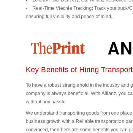
Real-Time Viechle Tracking: Track your truck/Co
ensuring full visibility and peace of mind.
Key Benefits of Hiring Transpo
To have a robust stranglehold in the industry and 
company is always beneficial. With Allianz, you c
without any hassle.
We understand transporting goods from one place 
business growth with a Reliable transportation partn
convinced, then here are some benefits you can get