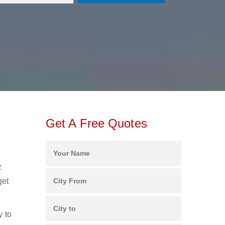
Get A Free Quotes
z
get
y to