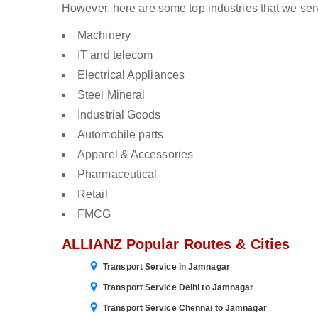
However, here are some top industries that we ser
Machinery
IT and telecom
Electrical Appliances
Steel Mineral
Industrial Goods
Automobile parts
Apparel & Accessories
Pharmaceutical
Retail
FMCG
ALLIANZ Popular Routes & Cities
Transport Service in Jamnagar
Transport Service Delhi to Jamnagar
Transport Service Chennai to Jamnagar