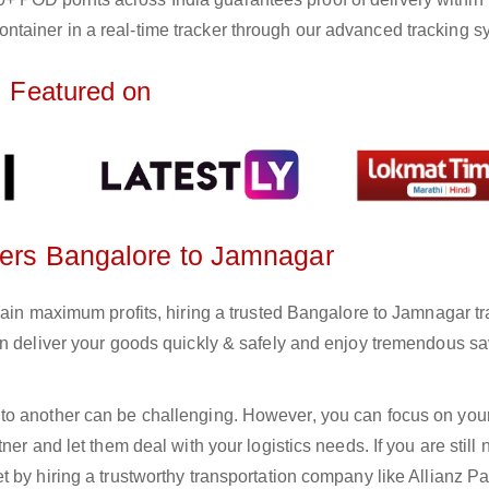
ntainer in a real-time tracker through our advanced tracking s
Featured on
rters Bangalore to Jamnagar
gain maximum profits, hiring a trusted Bangalore to Jamnagar tr
an deliver your goods quickly & safely and enjoy tremendous s
to another can be challenging. However, you can focus on you
er and let them deal with your logistics needs. If you are still 
 by hiring a trustworthy transportation company like Allianz Pa