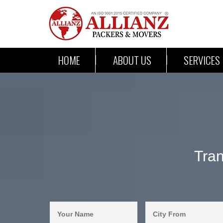
HOME
ABOUT US
SERVICES
Tran