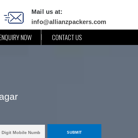
Mail us at:
info@allianzpackers.com
ENQUIRY NOW
CONTACT US
nagar