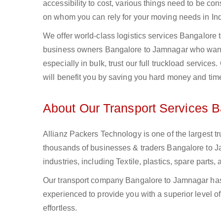
accessibility to cost, various things need to be con
on whom you can rely for your moving needs in Ind
We offer world-class logistics services Bangalore
business owners Bangalore to Jamnagar who want t
especially in bulk, trust our full truckload service
will benefit you by saving you hard money and tim
About Our Transport Services 
Allianz Packers Technology is one of the largest tr
thousands of businesses & traders Bangalore to Ja
industries, including Textile, plastics, spare part
Our transport company Bangalore to Jamnagar has 
experienced to provide you with a superior level o
effortless.