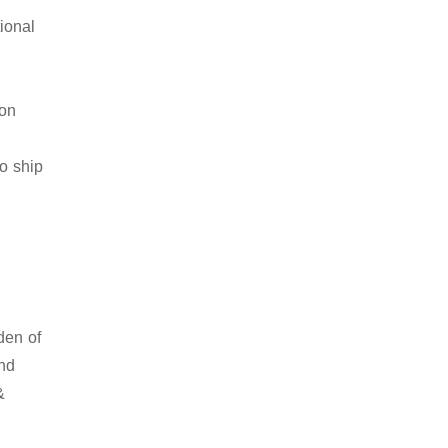
ional
ion
to ship
den of
and
&