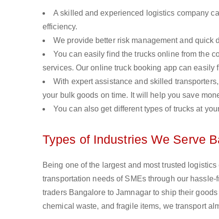
A skilled and experienced logistics company ca
efficiency.
We provide better risk management and quick de
You can easily find the trucks online from the c
services. Our online truck booking app can easily f
With expert assistance and skilled transporters, 
your bulk goods on time. It will help you save mon
You can also get different types of trucks at you
Types of Industries We Serve 
Being one of the largest and most trusted logistic
transportation needs of SMEs through our hassle-
traders Bangalore to Jamnagar to ship their goods 
chemical waste, and fragile items, we transport al