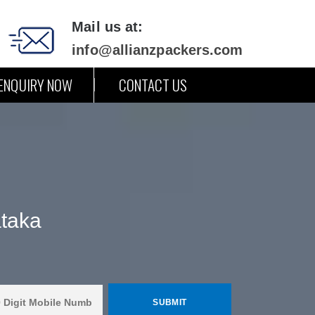
Mail us at:
info@allianzpackers.com
ENQUIRY NOW
CONTACT US
ataka