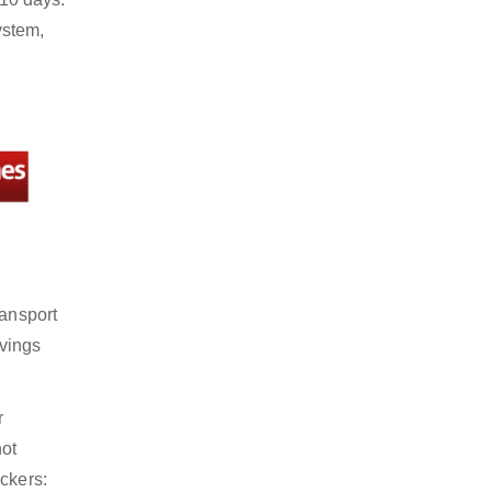
ystem,
ransport
avings
r
not
ckers: