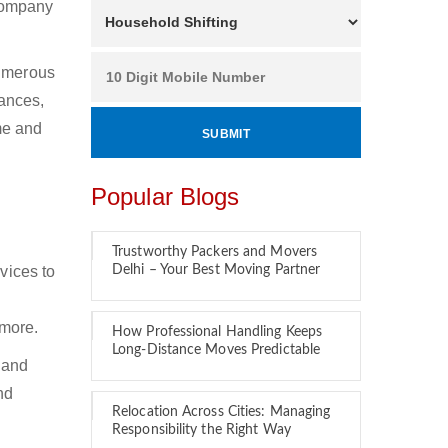
 company
Numerous
ances,
ime and
Popular Blogs
Trustworthy Packers and Movers
vices to
Delhi – Your Best Moving Partner
 more.
How Professional Handling Keeps
Long-Distance Moves Predictable
 and
nd
Relocation Across Cities: Managing
Responsibility the Right Way