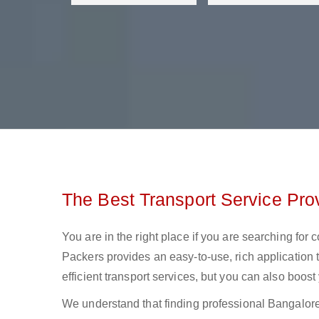
The Best Transport Service Pro
You are in the right place if you are searching for
Packers provides an easy-to-use, rich application 
efficient transport services, but you can also boos
We understand that finding professional Bangalore t