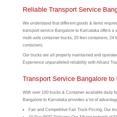
Reliable Transport Service Ban
We understand that different goods & items require
transport service Bangalore to Karnataka offers a va
multi-axle container trucks, 20 feet containers, 24 f
containers.
Our trucks are all properly maintained and operate
Experience unparalleled reliability with Allianz T
Transport Service Bangalore to 
With over 100 trucks & Container available daily f
Bangalore to Karnataka provides a lot of advantag
Fair and Competitive Fair Truck Pricing: Our tr
10-Day POD Delivery: Our Allianz network of 50