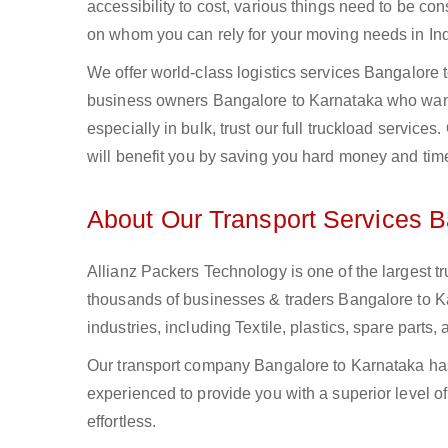
accessibility to cost, various things need to be con
on whom you can rely for your moving needs in Ind
We offer world-class logistics services Bangalore
business owners Bangalore to Karnataka who want 
especially in bulk, trust our full truckload service
will benefit you by saving you hard money and tim
About Our Transport Services B
Allianz Packers Technology is one of the largest tr
thousands of businesses & traders Bangalore to Ka
industries, including Textile, plastics, spare part
Our transport company Bangalore to Karnataka has 
experienced to provide you with a superior level o
effortless.