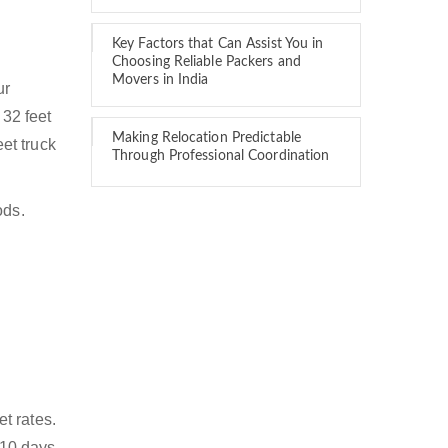
Key Factors that Can Assist You in
Choosing Reliable Packers and
Movers in India
ur
 32 feet
Making Relocation Predictable
eet truck
Through Professional Coordination
ods.
t rates.
 10 days.