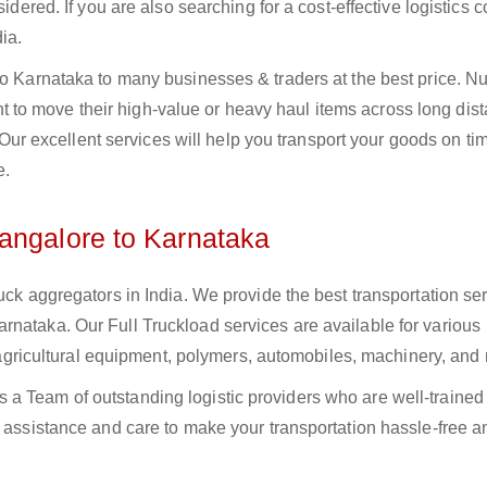
sidered. If you are also searching for a cost-effective logistics
ia.
 to Karnataka to many businesses & traders at the best price. 
to move their high-value or heavy haul items across long dist
s. Our excellent services will help you transport your goods on t
e.
angalore to Karnataka
uck aggregators in India. We provide the best transportation ser
rnataka. Our Full Truckload services are available for various
s, agricultural equipment, polymers, automobiles, machinery, and
a Team of outstanding logistic providers who are well-trained
f assistance and care to make your transportation hassle-free a