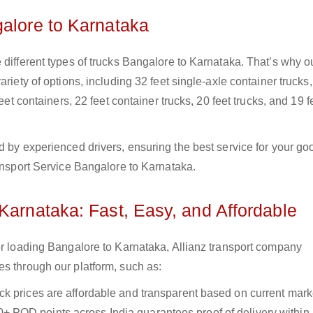
galore to Karnataka
 different types of trucks Bangalore to Karnataka. That’s why o
riety of options, including 32 feet single-axle container trucks,
eet containers, 22 feet container trucks, 20 feet trucks, and 19 f
d by experienced drivers, ensuring the best service for your go
ransport Service Bangalore to Karnataka.
Karnataka: Fast, Easy, and Affordable
or loading Bangalore to Karnataka, Allianz transport company
es through our platform, such as:
uck prices are affordable and transparent based on current marke
+ POD points across India guarantees proof of delivery within