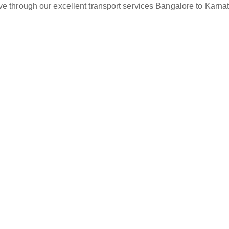
ve through our excellent transport services Bangalore to Karna