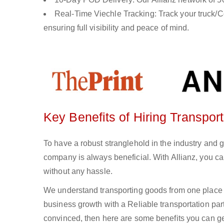
Real-Time Viechle Tracking: Track your truck/Co
ensuring full visibility and peace of mind.
Key Benefits of Hiring Transpor
To have a robust stranglehold in the industry and 
company is always beneficial. With Allianz, you c
without any hassle.
We understand transporting goods from one place 
business growth with a Reliable transportation partn
convinced, then here are some benefits you can get