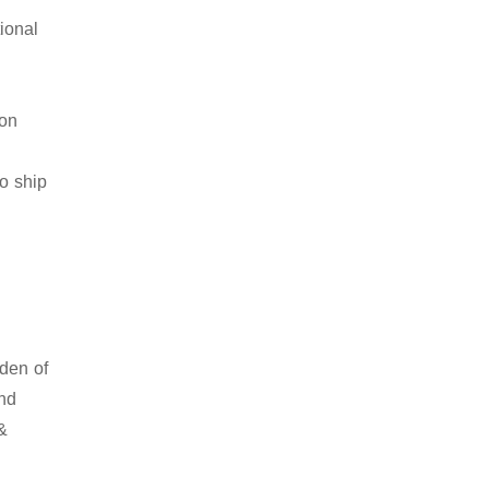
ional
ion
to ship
rden of
and
 &