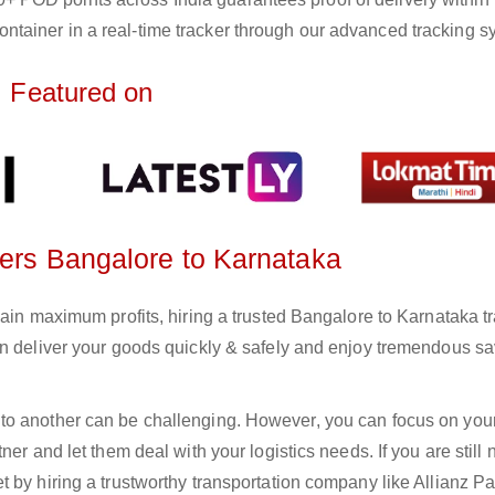
ntainer in a real-time tracker through our advanced tracking s
Featured on
ters Bangalore to Karnataka
gain maximum profits, hiring a trusted Bangalore to Karnataka t
an deliver your goods quickly & safely and enjoy tremendous s
to another can be challenging. However, you can focus on you
er and let them deal with your logistics needs. If you are still 
 by hiring a trustworthy transportation company like Allianz Pa