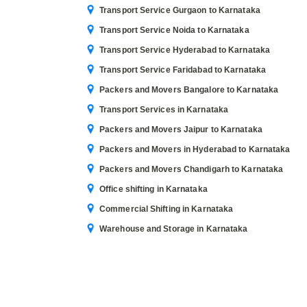
Transport Service Gurgaon to Karnataka
Transport Service Noida to Karnataka
Transport Service Hyderabad to Karnataka
Transport Service Faridabad to Karnataka
Packers and Movers Bangalore to Karnataka
Transport Services in Karnataka
Packers and Movers Jaipur to Karnataka
Packers and Movers in Hyderabad to Karnataka
Packers and Movers Chandigarh to Karnataka
Office shifting in Karnataka
Commercial Shifting in Karnataka
Warehouse and Storage in Karnataka