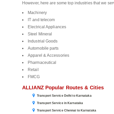
However, here are some top industries that we ser
Machinery
IT and telecom
Electrical Appliances
Steel Mineral
Industrial Goods
Automobile parts
Apparel & Accessories
Pharmaceutical
Retail
FMCG
ALLIANZ Popular Routes & Cities
Transport Service Delhi to Karnataka
Transport Service in Karnataka
Transport Service Chennai to Karnataka