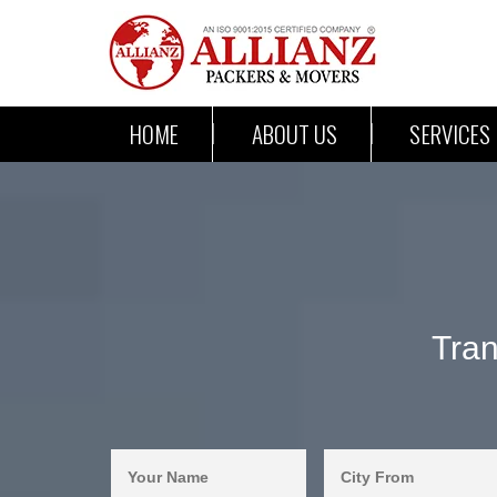
HOME
ABOUT US
SERVICES
Tran