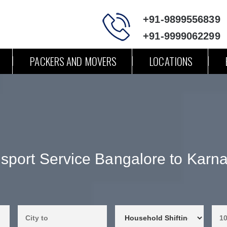
+91-9899556839
+91-9999062299
PACKERS AND MOVERS
LOCATIONS
sport Service Bangalore to Karn