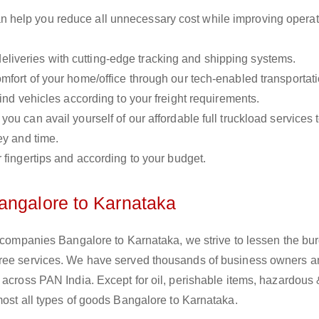
n help you reduce all unnecessary cost while improving operat
liveries with cutting-edge tracking and shipping systems.
omfort of your home/office through our tech-enabled transportat
ind vehicles according to your freight requirements.
you can avail yourself of our affordable full truckload services 
ey and time.
r fingertips and according to your budget.
angalore to Karnataka
s companies Bangalore to Karnataka, we strive to lessen the bu
free services. We have served thousands of business owners 
 across PAN India. Except for oil, perishable items, hazardous
most all types of goods Bangalore to Karnataka.