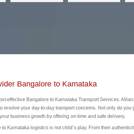
vider Bangalore to Karnataka
 cost-effective Bangalore to Karnataka Transport Services. Allian
to resolve your day-to-day transport concerns. Not only do you 
t your business growth by offering on-time and safe delivery.
o Karnataka logistics is not child’s play. From their authenticit