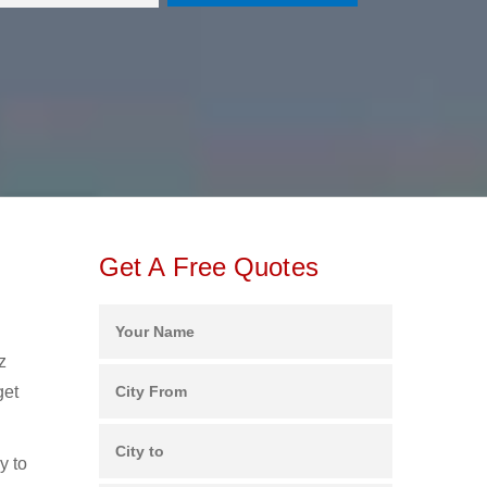
Get A Free Quotes
z
get
y to