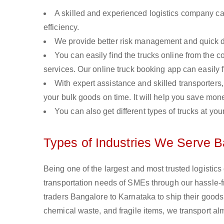
A skilled and experienced logistics company ca
efficiency.
We provide better risk management and quick de
You can easily find the trucks online from the c
services. Our online truck booking app can easily f
With expert assistance and skilled transporters, 
your bulk goods on time. It will help you save mon
You can also get different types of trucks at you
Types of Industries We Serve B
Being one of the largest and most trusted logistic
transportation needs of SMEs through our hassle-
traders Bangalore to Karnataka to ship their goods
chemical waste, and fragile items, we transport al