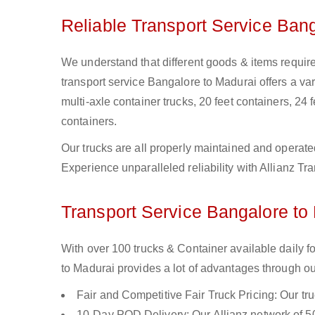
Reliable Transport Service Ban
We understand that different goods & items require
transport service Bangalore to Madurai offers a vari
multi-axle container trucks, 20 feet containers, 24 f
containers.
Our trucks are all properly maintained and operate
Experience unparalleled reliability with Allianz T
Transport Service Bangalore to 
With over 100 trucks & Container available daily 
to Madurai provides a lot of advantages through ou
Fair and Competitive Fair Truck Pricing: Our tr
10-Day POD Delivery: Our Allianz network of 50