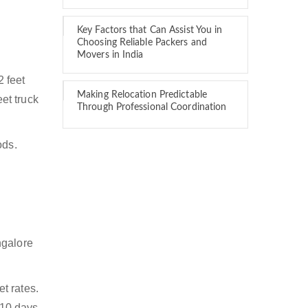
Key Factors that Can Assist You in
Choosing Reliable Packers and
Movers in India
2 feet
Making Relocation Predictable
eet truck
Through Professional Coordination
ods.
ngalore
t rates.
 10 days.