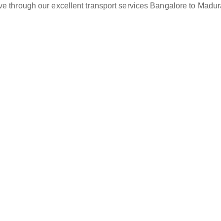
ve through our excellent transport services Bangalore to Madur