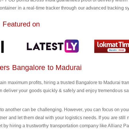
ntainer in a real-time tracker through our advanced tracking s
Featured on
ters Bangalore to Madurai
gain maximum profits, hiring a trusted Bangalore to Madurai tra
an deliver your goods quickly & safely and enjoy tremendous s
to another can be challenging. However, you can focus on you
er and let them deal with your logistics needs. If you are still 
 by hiring a trustworthy transportation company like Allianz Pa