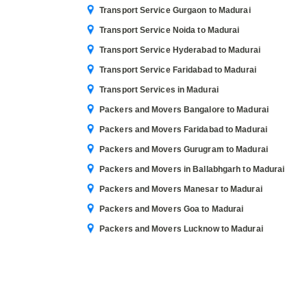
Transport Service Gurgaon to Madurai
Transport Service Noida to Madurai
Transport Service Hyderabad to Madurai
Transport Service Faridabad to Madurai
Transport Services in Madurai
Packers and Movers Bangalore to Madurai
Packers and Movers Faridabad to Madurai
Packers and Movers Gurugram to Madurai
Packers and Movers in Ballabhgarh to Madurai
Packers and Movers Manesar to Madurai
Packers and Movers Goa to Madurai
Packers and Movers Lucknow to Madurai