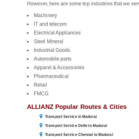
However, here are some top industries that we ser
Machinery
IT and telecom
Electrical Appliances
Steel Mineral
Industrial Goods
Automobile parts
Apparel & Accessories
Pharmaceutical
Retail
FMCG
ALLIANZ Popular Routes & Cities
Transport Service in Madurai
Transport Service Delhi to Madurai
Transport Service Chennai to Madurai