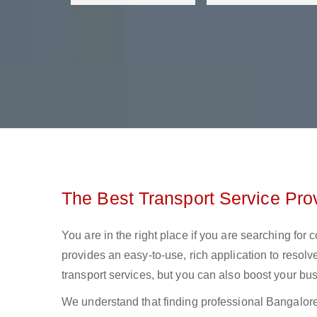
The Best Transport Service Pro
You are in the right place if you are searching for
provides an easy-to-use, rich application to resolv
transport services, but you can also boost your bus
We understand that finding professional Bangalore to