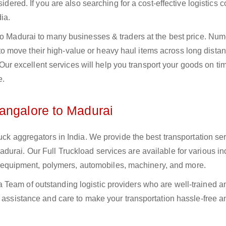
sidered. If you are also searching for a cost-effective logistics
ia.
 to Madurai to many businesses & traders at the best price. Nu
 move their high-value or heavy haul items across long distan
s. Our excellent services will help you transport your goods on t
e.
angalore to Madurai
uck aggregators in India. We provide the best transportation ser
urai. Our Full Truckload services are available for various ind
ural equipment, polymers, automobiles, machinery, and more.
Team of outstanding logistic providers who are well-trained a
f assistance and care to make your transportation hassle-free a