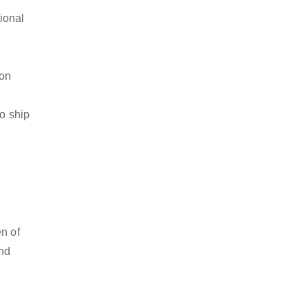
ional
ion
to ship
en of
and