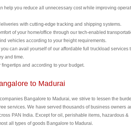
n help you reduce all unnecessary cost while improving operat
liveries with cutting-edge tracking and shipping systems.
omfort of your home/office through our tech-enabled transportat
ind vehicles according to your freight requirements.
you can avail yourself of our affordable full truckload services 
ey and time.
r fingertips and according to your budget.
angalore to Madurai
s companies Bangalore to Madurai, we strive to lessen the burd
free services. We have served thousands of business owners 
cross PAN India. Except for oil, perishable items, hazardous &
most all types of goods Bangalore to Madurai.