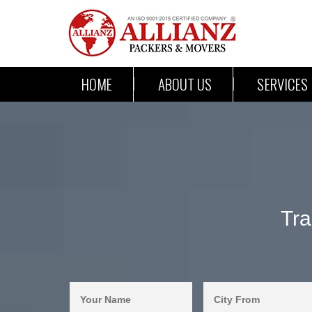
HOME
ABOUT US
SERVICES
Tra