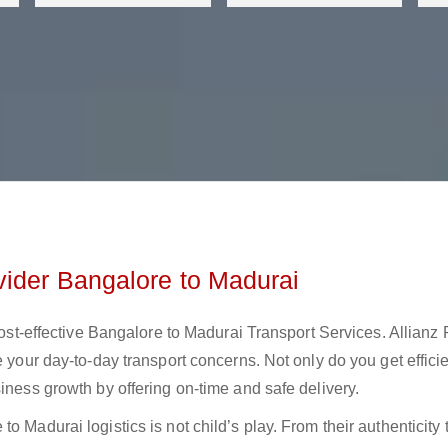
vider Bangalore to Madurai
 cost-effective Bangalore to Madurai Transport Services. Allianz
e your day-to-day transport concerns. Not only do you get effici
iness growth by offering on-time and safe delivery.
 Madurai logistics is not child’s play. From their authenticity 