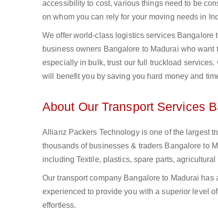
accessibility to cost, various things need to be con
on whom you can rely for your moving needs in Ind
We offer world-class logistics services Bangalore
business owners Bangalore to Madurai who want to
especially in bulk, trust our full truckload service
will benefit you by saving you hard money and tim
About Our Transport Services B
Allianz Packers Technology is one of the largest tr
thousands of businesses & traders Bangalore to Mad
including Textile, plastics, spare parts, agricult
Our transport company Bangalore to Madurai has a 
experienced to provide you with a superior level o
effortless.