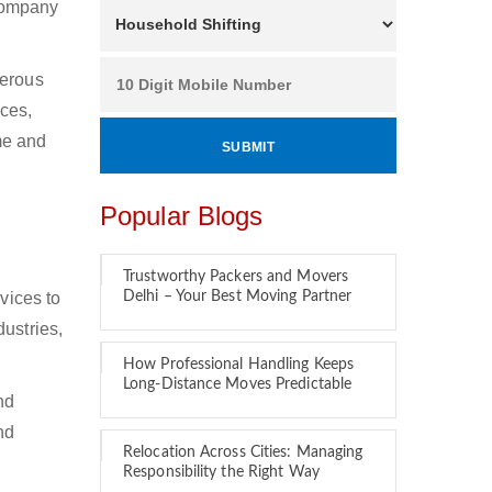
 company
merous
ces,
ime and
Popular Blogs
Trustworthy Packers and Movers
vices to
Delhi – Your Best Moving Partner
ustries,
How Professional Handling Keeps
Long-Distance Moves Predictable
nd
nd
Relocation Across Cities: Managing
Responsibility the Right Way