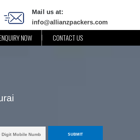
Mail us at:
info@allianzpackers.com
ENQUIRY NOW
CONTACT US
urai