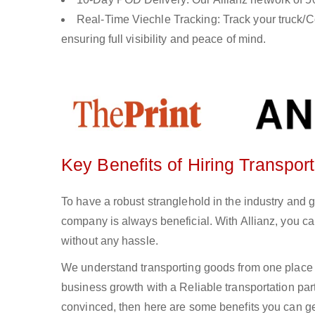
Real-Time Viechle Tracking: Track your truck/Co
ensuring full visibility and peace of mind.
Key Benefits of Hiring Transpor
To have a robust stranglehold in the industry and 
company is always beneficial. With Allianz, you c
without any hassle.
We understand transporting goods from one place 
business growth with a Reliable transportation partn
convinced, then here are some benefits you can get