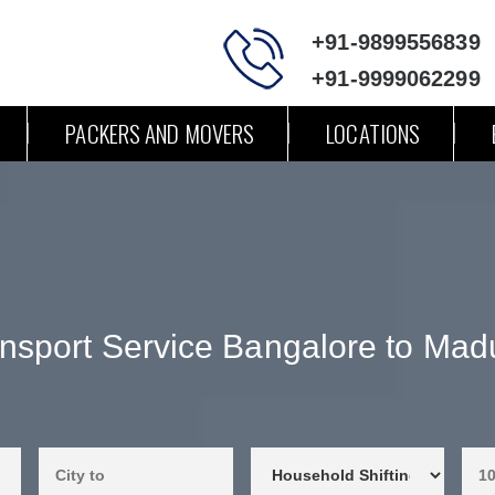
+91-9899556839
+91-9999062299
PACKERS AND MOVERS
LOCATIONS
nsport Service Bangalore to Mad