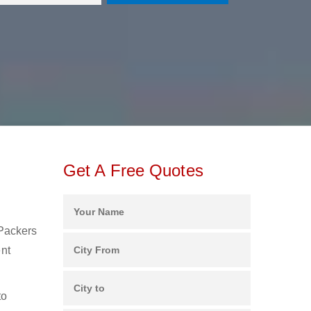
Get A Free Quotes
 Packers
ent
to