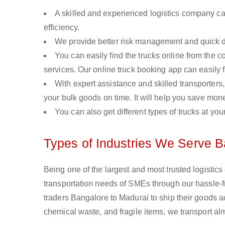
A skilled and experienced logistics company ca
efficiency.
We provide better risk management and quick de
You can easily find the trucks online from the c
services. Our online truck booking app can easily f
With expert assistance and skilled transporters, 
your bulk goods on time. It will help you save mon
You can also get different types of trucks at you
Types of Industries We Serve B
Being one of the largest and most trusted logistic
transportation needs of SMEs through our hassle-
traders Bangalore to Madurai to ship their goods a
chemical waste, and fragile items, we transport al