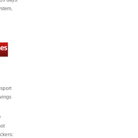
ystem,
nsport
avings
r
not
ckers: