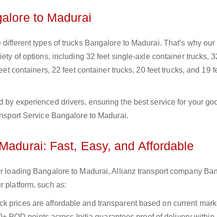
galore to Madurai
 different types of trucks Bangalore to Madurai. That’s why our
ety of options, including 32 feet single-axle container trucks, 3
eet containers, 22 feet container trucks, 20 feet trucks, and 19 f
d by experienced drivers, ensuring the best service for your go
ransport Service Bangalore to Madurai.
Madurai: Fast, Easy, and Affordable
for loading Bangalore to Madurai, Allianz transport company Ba
r platform, such as:
uck prices are affordable and transparent based on current marke
+ POD points across India guarantees proof of delivery within