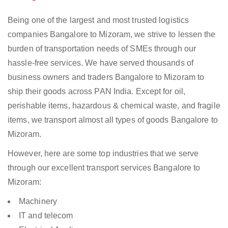
Being one of the largest and most trusted logistics
companies Bangalore to Mizoram, we strive to lessen the
burden of transportation needs of SMEs through our
hassle-free services. We have served thousands of
business owners and traders Bangalore to Mizoram to
ship their goods across PAN India. Except for oil,
perishable items, hazardous & chemical waste, and fragile
items, we transport almost all types of goods Bangalore to
Mizoram.
However, here are some top industries that we serve
through our excellent transport services Bangalore to
Mizoram:
Machinery
IT and telecom