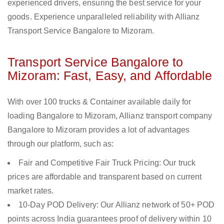
experienced drivers, ensuring the best service for your
goods. Experience unparalleled reliability with Allianz
Transport Service Bangalore to Mizoram.
Transport Service Bangalore to
Mizoram: Fast, Easy, and Affordable
With over 100 trucks & Container available daily for
loading Bangalore to Mizoram, Allianz transport company
Bangalore to Mizoram provides a lot of advantages
through our platform, such as:
Fair and Competitive Fair Truck Pricing: Our truck
prices are affordable and transparent based on current
market rates.
10-Day POD Delivery: Our Allianz network of 50+ POD
points across India guarantees proof of delivery within 10