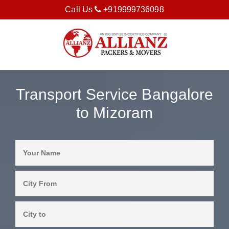
Call Us
+919999736098
Transport Service Bangalore
to Mizoram