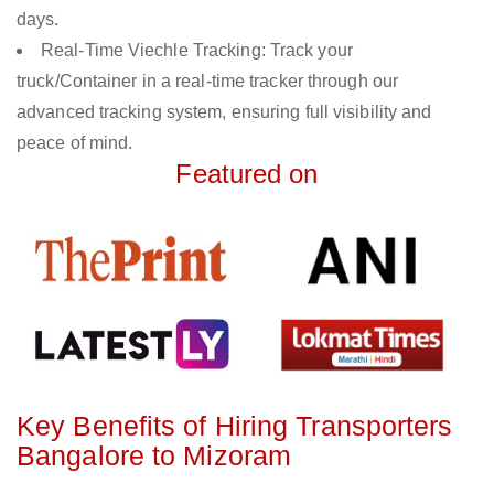
days.
Real-Time Viechle Tracking: Track your
truck/Container in a real-time tracker through our
advanced tracking system, ensuring full visibility and
peace of mind.
Featured on
Key Benefits of Hiring Transporters
Bangalore to Mizoram