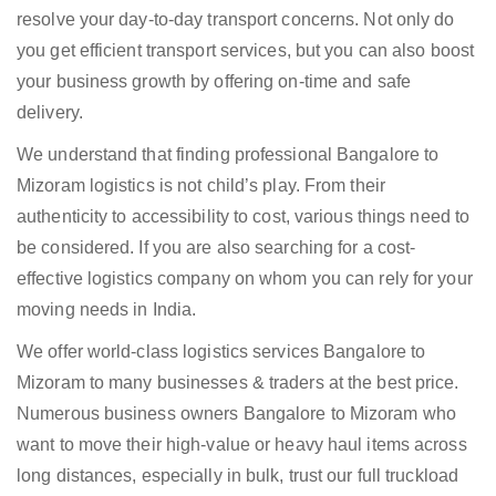
resolve your day-to-day transport concerns. Not only do
you get efficient transport services, but you can also boost
your business growth by offering on-time and safe
delivery.
We understand that finding professional Bangalore to
Mizoram logistics is not child’s play. From their
authenticity to accessibility to cost, various things need to
be considered. If you are also searching for a cost-
effective logistics company on whom you can rely for your
moving needs in India.
We offer world-class logistics services Bangalore to
Mizoram to many businesses & traders at the best price.
Numerous business owners Bangalore to Mizoram who
want to move their high-value or heavy haul items across
long distances, especially in bulk, trust our full truckload