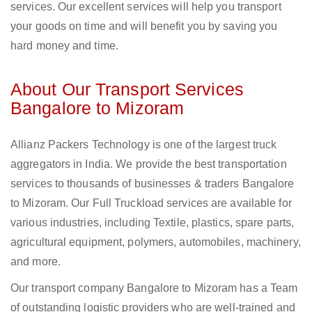
services. Our excellent services will help you transport
your goods on time and will benefit you by saving you
hard money and time.
About Our Transport Services
Bangalore to Mizoram
Allianz Packers Technology is one of the largest truck
aggregators in India. We provide the best transportation
services to thousands of businesses & traders Bangalore
to Mizoram. Our Full Truckload services are available for
various industries, including Textile, plastics, spare parts,
agricultural equipment, polymers, automobiles, machinery,
and more.
Our transport company Bangalore to Mizoram has a Team
of outstanding logistic providers who are well-trained and