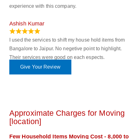
experience with this company.
Ashish Kumar
June 18, 2023
I used the services to shift my house hold items from
Bangalore to Jaipur. No negetive point to highlight.
Their services were good on each espects.
Give Your Review
Approximate Charges for Moving
[location]
Few Household Items Moving Cost - 8,000 to