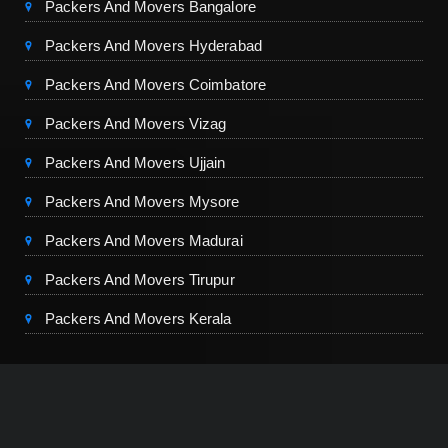
Packers And Movers Bangalore
Packers And Movers Hyderabad
Packers And Movers Coimbatore
Packers And Movers Vizag
Packers And Movers Ujjain
Packers And Movers Mysore
Packers And Movers Madurai
Packers And Movers Tirupur
Packers And Movers Kerala