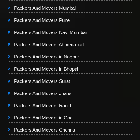
Packers And Movers Mumbai
Packers And Movers Pune
Packers And Movers Navi Mumbai
Packers And Movers Ahmedabad
Packers And Movers in Nagpur
Packers And Movers in Bhopal
Packers And Movers Surat
Packers And Movers Jhansi
Packers And Movers Ranchi
Packers And Movers in Goa
Packers And Movers Chennai