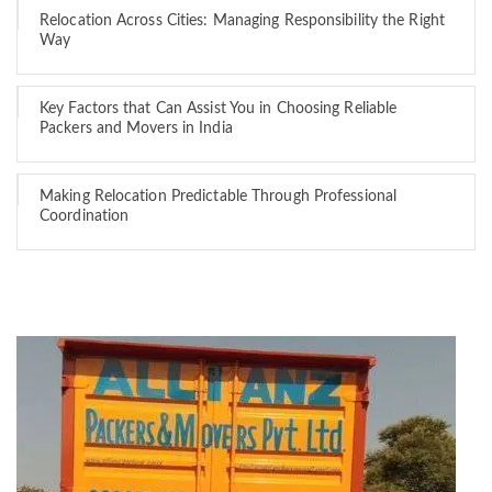
Relocation Across Cities: Managing Responsibility the Right
Way
Key Factors that Can Assist You in Choosing Reliable
Packers and Movers in India
Making Relocation Predictable Through Professional
Coordination