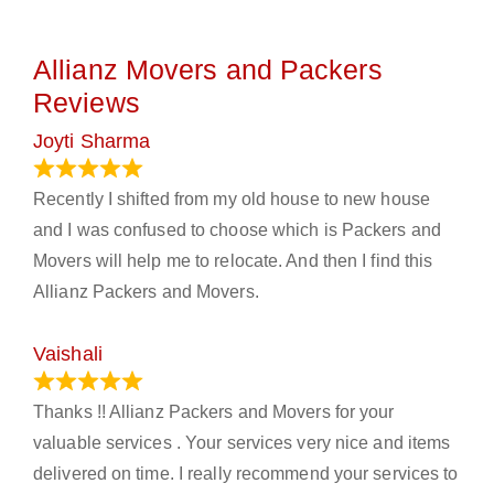
Allianz Movers and Packers
Reviews
Joyti Sharma
June 18, 2024
Recently I shifted from my old house to new house
and I was confused to choose which is Packers and
Movers will help me to relocate. And then I find this
Allianz Packers and Movers.
Vaishali
March 21, 2024
Thanks !! Allianz Packers and Movers for your
valuable services . Your services very nice and items
delivered on time. I really recommend your services to