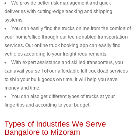
We provide better risk management and quick
deliveries with cutting-edge tracking and shipping
systems.
You can easily find the trucks online from the comfort of
your home/office through our tech-enabled transportation
services. Our online truck booking app can easily find
vehicles according to your freight requirements.
With expert assistance and skilled transporters, you
can avail yourself of our affordable full truckload services
to ship your bulk goods on time. It will help you save
money and time.
You can also get different types of trucks at your
fingertips and according to your budget.
Types of Industries We Serve
Bangalore to Mizoram