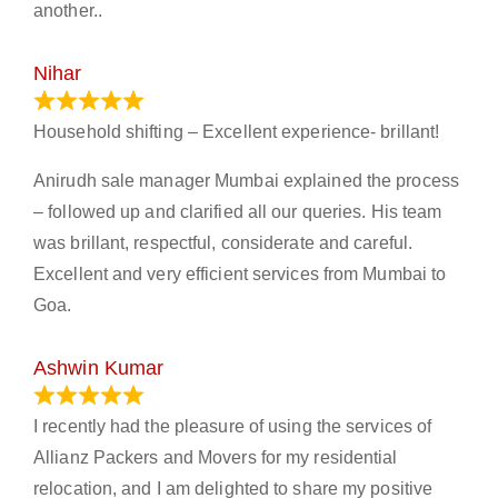
another..
Nihar
January 13, 2024
Household shifting – Excellent experience- brillant!
Anirudh sale manager Mumbai explained the process
– followed up and clarified all our queries. His team
was brillant, respectful, considerate and careful.
Excellent and very efficient services from Mumbai to
Goa.
Ashwin Kumar
November 23, 2023
I recently had the pleasure of using the services of
Allianz Packers and Movers for my residential
relocation, and I am delighted to share my positive