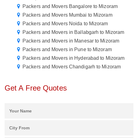
Packers and Movers Bangalore to Mizoram
Packers and Movers Mumbai to Mizoram
Packers and Movers Noida to Mizoram
Packers and Movers in Ballabgarh to Mizoram
Packers and Movers in Manesar to Mizoram
Packers and Movers in Pune to Mizoram
Packers and Movers in Hyderabad to Mizoram
Packers and Movers Chandigarh to Mizoram
Get A Free Quotes