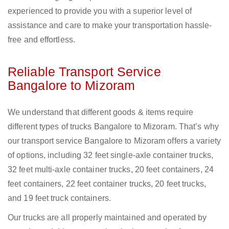
experienced to provide you with a superior level of
assistance and care to make your transportation hassle-
free and effortless.
Reliable Transport Service
Bangalore to Mizoram
We understand that different goods & items require
different types of trucks Bangalore to Mizoram. That’s why
our transport service Bangalore to Mizoram offers a variety
of options, including 32 feet single-axle container trucks,
32 feet multi-axle container trucks, 20 feet containers, 24
feet containers, 22 feet container trucks, 20 feet trucks,
and 19 feet truck containers.
Our trucks are all properly maintained and operated by