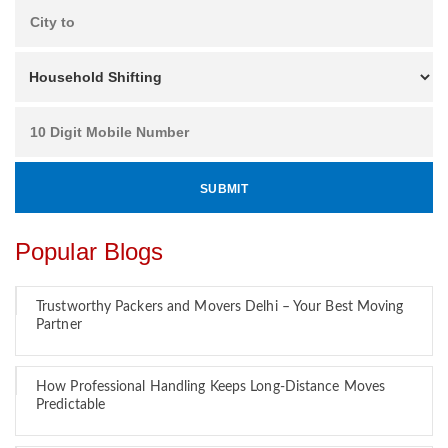
Popular Blogs
Trustworthy Packers and Movers Delhi – Your Best Moving
Partner
How Professional Handling Keeps Long-Distance Moves
Predictable