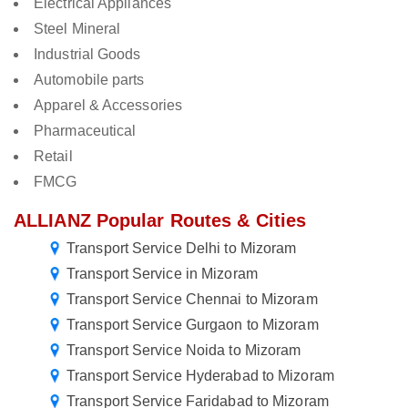
Electrical Appliances
Steel Mineral
Industrial Goods
Automobile parts
Apparel & Accessories
Pharmaceutical
Retail
FMCG
ALLIANZ Popular Routes & Cities
Transport Service Delhi to Mizoram
Transport Service in Mizoram
Transport Service Chennai to Mizoram
Transport Service Gurgaon to Mizoram
Transport Service Noida to Mizoram
Transport Service Hyderabad to Mizoram
Transport Service Faridabad to Mizoram