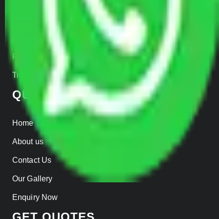
Car Loading
Warehousing
Insurance
Parcel Services
Track Shipment
QUICK LINKS
Home
About us
Contact Us
Our Gallery
Enquiry Now
GET QUOTES