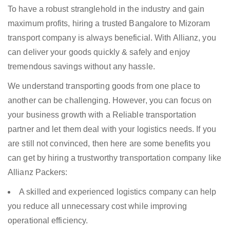
To have a robust stranglehold in the industry and gain
maximum profits, hiring a trusted Bangalore to Mizoram
transport company is always beneficial. With Allianz, you
can deliver your goods quickly & safely and enjoy
tremendous savings without any hassle.
We understand transporting goods from one place to
another can be challenging. However, you can focus on
your business growth with a Reliable transportation
partner and let them deal with your logistics needs. If you
are still not convinced, then here are some benefits you
can get by hiring a trustworthy transportation company like
Allianz Packers:
A skilled and experienced logistics company can help
you reduce all unnecessary cost while improving
operational efficiency.