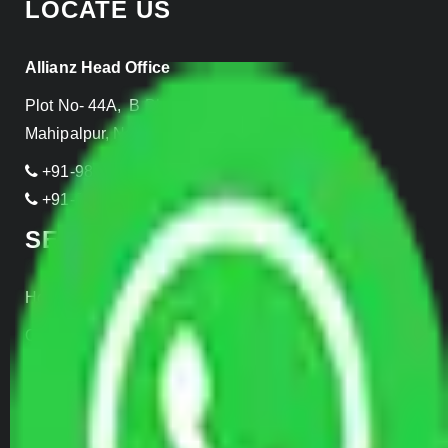
LOCATE US
Allianz Head Office
Plot No- 44A, B Block, Rangpuri,
Mahipalpur, New Delhi 110037, INDIA
+91-989-955-6839
+91-999-906-2299
SERVICES
Home Relocation
Office Shifting
Door to Door Moving
Transportation Services