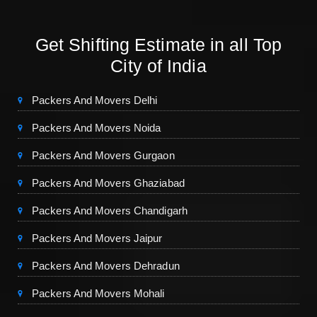
Get Shifting Estimate in all Top
City of India
Packers And Movers Delhi
Packers And Movers Noida
Packers And Movers Gurgaon
Packers And Movers Ghaziabad
Packers And Movers Chandigarh
Packers And Movers Jaipur
Packers And Movers Dehradun
Packers And Movers Mohali