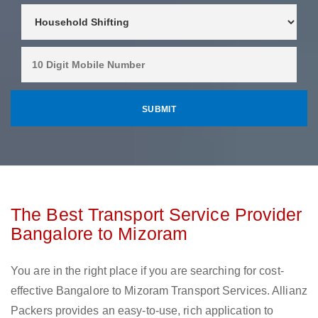
The Best Transport Service Provider
Bangalore to Mizoram
You are in the right place if you are searching for cost-
effective Bangalore to Mizoram Transport Services. Allianz
Packers provides an easy-to-use, rich application to