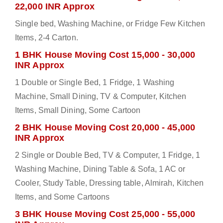
22,000 INR Approx
Single bed, Washing Machine, or Fridge Few Kitchen
Items, 2-4 Carton.
1 BHK House Moving Cost 15,000 - 30,000
INR Approx
1 Double or Single Bed, 1 Fridge, 1 Washing
Machine, Small Dining, TV & Computer, Kitchen
Items, Small Dining, Some Cartoon
2 BHK House Moving Cost 20,000 - 45,000
INR Approx
2 Single or Double Bed, TV & Computer, 1 Fridge, 1
Washing Machine, Dining Table & Sofa, 1 AC or
Cooler, Study Table, Dressing table, Almirah, Kitchen
Items, and Some Cartoons
3 BHK House Moving Cost 25,000 - 55,000