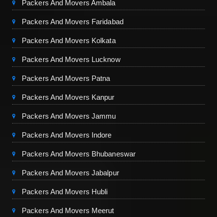
Packers And Movers Ambala
Packers And Movers Faridabad
Packers And Movers Kolkata
Packers And Movers Lucknow
Packers And Movers Patna
Packers And Movers Kanpur
Packers And Movers Jammu
Packers And Movers Indore
Packers And Movers Bhubaneswar
Packers And Movers Jabalpur
Packers And Movers Hubli
Packers And Movers Meerut