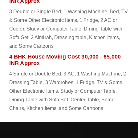
INR Approx
3 Double or Single Bed, 1 Washing Machine, Bed, TV
& Some Other Electronic Items, 1 Fridge, 2 AC or
Cooler, Study or Computer Table, Dining Table with
Sofa Set, 2 Almirah, Dressing table, Kitchen Items,
and Some Cartoons
4 BHK House Moving Cost 30,000 - 65,000
INR Approx
4 Single or Double Bed, 3 AC, 1 Washing Machine, 2
Dressing Table, 3 Wardrobes, 1 Fridge, TV & Some
Other Electronic Items, Study or Computer Table,
Dining Table with Sofa Set, Center Table, Some
Chairs, Kitchen Items, and Some Cartoons