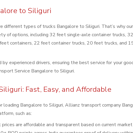
lore to Siliguri
 different types of trucks Bangalore to Siliguri. That’s why ou
ety of options, including 32 feet single-axle container trucks, 3
 feet containers, 22 feet container trucks, 20 feet trucks, and 1
 by experienced drivers, ensuring the best service for your goo
nsport Service Bangalore to Siliguri.
iliguri: Fast, Easy, and Affordable
or loading Bangalore to Siliguri, Allianz transport company Bang
atform, such as:
ck prices are affordable and transparent based on current market