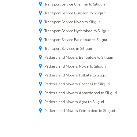
Transport Service Chennai to Siliguri
Transport Service Gurgaon to Siliguri
Transport Service Noida to Siliguri
Transport Service Hyderabad to Siliguri
Transport Service Faridabad to Siliguri
Transport Services in Siliguri
Packers and Movers Bangalore to Siliguri
Packers and Movers Noida to Siliguri
Packers and Movers Kolkata to Siliguri
Packers and Movers Chennai to Siliguri
Packers and Movers Ahmedabad to Siliguri
Packers and Movers Agra to Siliguri
Packers and Movers Coimbatore to Siliguri