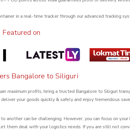
0+ POD points across India guarantees proof of delivery withi
ntainer in a real-time tracker through our advanced tracking sy
Featured on
ers Bangalore to Siliguri
ain maximum profits, hiring a trusted Bangalore to Siliguri tran
n deliver your goods quickly & safely and enjoy tremendous sav
o another can be challenging. However, you can focus on your
et them deal with your logistics needs. If you are still not conv