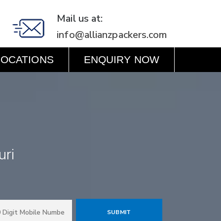
Mail us at:
info@allianzpackers.com
LOCATIONS
ENQUIRY NOW
uri