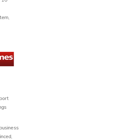
n 10
stem,
sport
ings
 business
inced,