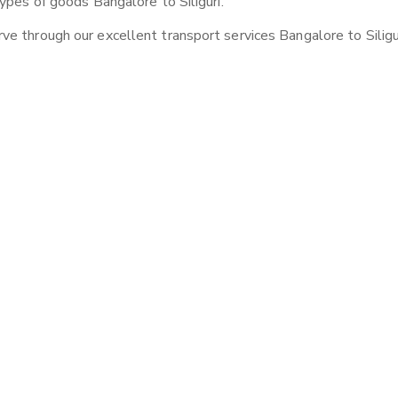
ypes of goods Bangalore to Siliguri.
e through our excellent transport services Bangalore to Siligur