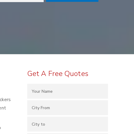
Get A Free Quotes
ackers
ent
o