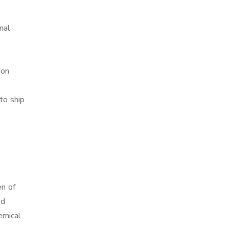
nal
ion
to ship
en of
nd
emical