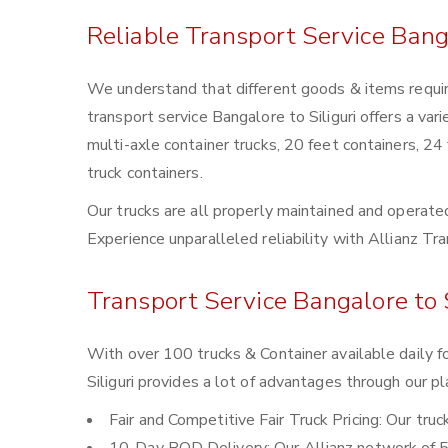
Reliable Transport Service Banga
We understand that different goods & items require
transport service Bangalore to Siliguri offers a vari
multi-axle container trucks, 20 feet containers, 24
truck containers.
Our trucks are all properly maintained and operated
Experience unparalleled reliability with Allianz Tra
Transport Service Bangalore to S
With over 100 trucks & Container available daily f
Siliguri provides a lot of advantages through our pl
Fair and Competitive Fair Truck Pricing: Our tru