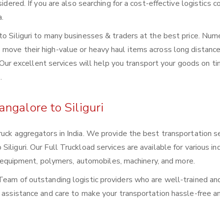
sidered. If you are also searching for a cost-effective logistics
a.
to Siliguri to many businesses & traders at the best price. Nu
move their high-value or heavy haul items across long distance
s. Our excellent services will help you transport your goods on t
.
ngalore to Siliguri
ruck aggregators in India. We provide the best transportation s
liguri. Our Full Truckload services are available for various ind
ral equipment, polymers, automobiles, machinery, and more.
Team of outstanding logistic providers who are well-trained an
f assistance and care to make your transportation hassle-free a