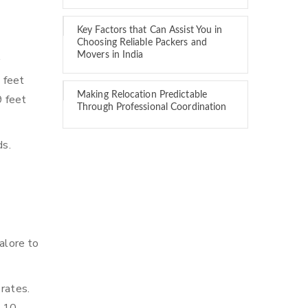
Key Factors that Can Assist You in
Choosing Reliable Packers and
Movers in India
r
2 feet
Making Relocation Predictable
9 feet
Through Professional Coordination
ds.
alore to
 rates.