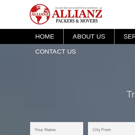
HOME
ABOUT US
SE
CONTACT US
Tr