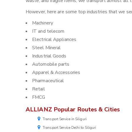
waste, and fragile items, we transport almost all t
However, here are some top industries that we serv
Machinery
IT and telecom
Electrical Appliances
Steel Mineral
Industrial Goods
Automobile parts
Apparel & Accessories
Pharmaceutical
Retail
FMCG
ALLIANZ Popular Routes & Cities
Transport Service in Siliguri
Transport Service Delhi to Siliguri