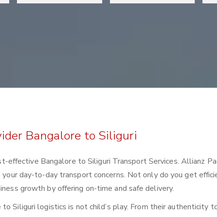
ider Bangalore to Siliguri
cost-effective Bangalore to Siliguri Transport Services. Allianz P
e your day-to-day transport concerns. Not only do you get effici
iness growth by offering on-time and safe delivery.
 Siliguri logistics is not child’s play. From their authenticity t