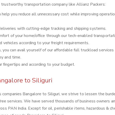
a trustworthy transportation company like Allianz Packers:
 help you reduce all unnecessary cost while improving operatio
liveries with cutting-edge tracking and shipping systems.
comfort of your home/office through our tech-enabled transportat
nd vehicles according to your freight requirements.
you can avail yourself of our affordable full truckload services 
ey and time.
ur fingertips and according to your budget.
ngalore to Siliguri
s companies Bangalore to Siliguri, we strive to lessen the burd
free services. We have served thousands of business owners a
cross PAN India. Except for oil, perishable items, hazardous & ch