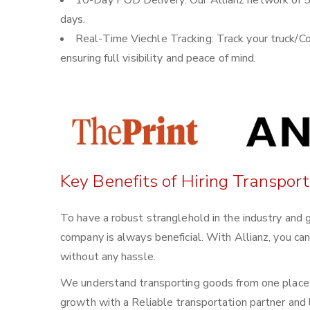
10-Day POD Delivery: Our Allianz network of 5
days.
Real-Time Viechle Tracking: Track your truck/Co
ensuring full visibility and peace of mind.
Key Benefits of Hiring Transport
To have a robust stranglehold in the industry and g
company is always beneficial. With Allianz, you ca
without any hassle.
We understand transporting goods from one place t
growth with a Reliable transportation partner and l