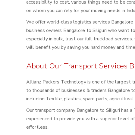
accessibility to cost, various things need to be con
on whom you can rely for your moving needs in Indi
We offer world-class logistics services Bangalore 
business owners Bangalore to Siliguri who want to 
especially in bulk, trust our full truckload service
will benefit you by saving you hard money and time
About Our Transport Services Ba
Allianz Packers Technology is one of the largest t
to thousands of businesses & traders Bangalore to Si
including Textile, plastics, spare parts, agricultu
Our transport company Bangalore to Siliguri has a 
experienced to provide you with a superior level o
effortless.