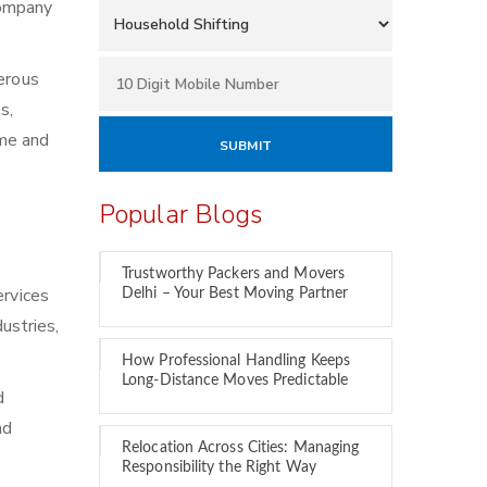
 company
merous
s,
ime and
Popular Blogs
Trustworthy Packers and Movers
ervices
Delhi – Your Best Moving Partner
ustries,
How Professional Handling Keeps
Long-Distance Moves Predictable
d
nd
Relocation Across Cities: Managing
Responsibility the Right Way