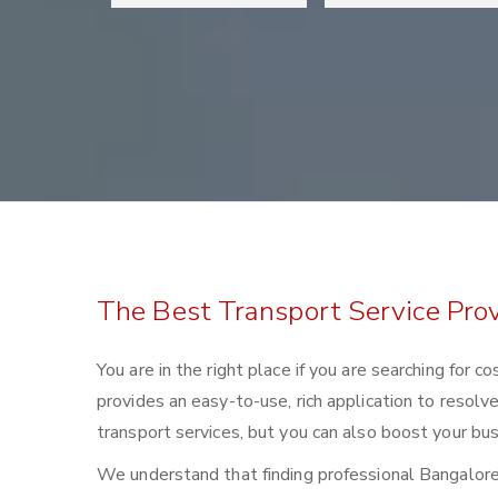
The Best Transport Service Prov
You are in the right place if you are searching for 
provides an easy-to-use, rich application to resolv
transport services, but you can also boost your bus
We understand that finding professional Bangalore to