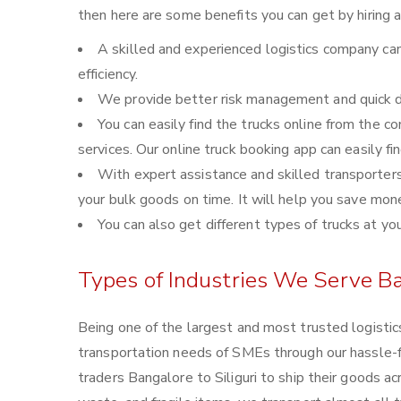
then here are some benefits you can get by hiring 
A skilled and experienced logistics company can
efficiency.
We provide better risk management and quick de
You can easily find the trucks online from the 
services. Our online truck booking app can easily fi
With expert assistance and skilled transporters, 
your bulk goods on time. It will help you save mon
You can also get different types of trucks at yo
Types of Industries We Serve Ba
Being one of the largest and most trusted logistic
transportation needs of SMEs through our hassle-
traders Bangalore to Siliguri to ship their goods a