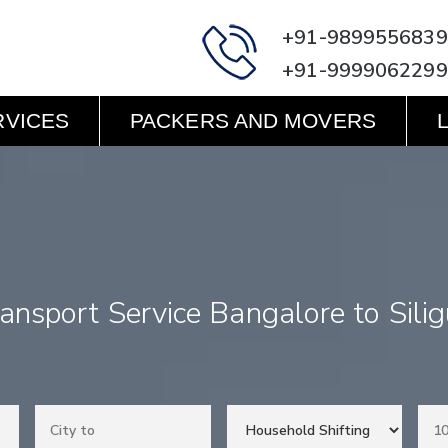
+91-9899556839
+91-9999062299
RVICES
PACKERS AND MOVERS
ansport Service Bangalore to Silig