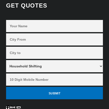
GET QUOTES