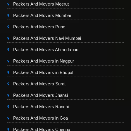
Packers And Movers Meerut
Packers And Movers Mumbai
Packers And Movers Pune
Packers And Movers Navi Mumbai
Packers And Movers Ahmedabad
Packers And Movers in Nagpur
Packers And Movers in Bhopal
Packers And Movers Surat
Packers And Movers Jhansi
Packers And Movers Ranchi
Packers And Movers in Goa
Packers And Movers Chennai