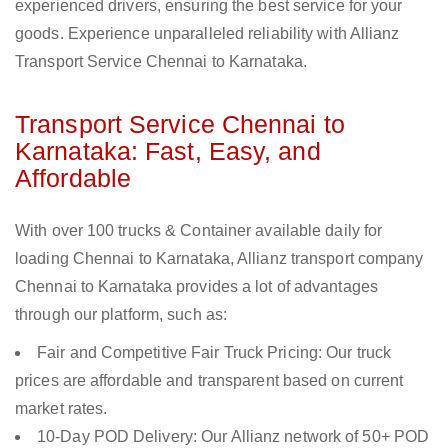
experienced drivers, ensuring the best service for your
goods. Experience unparalleled reliability with Allianz
Transport Service Chennai to Karnataka.
Transport Service Chennai to
Karnataka: Fast, Easy, and
Affordable
With over 100 trucks & Container available daily for
loading Chennai to Karnataka, Allianz transport company
Chennai to Karnataka provides a lot of advantages
through our platform, such as:
Fair and Competitive Fair Truck Pricing: Our truck
prices are affordable and transparent based on current
market rates.
10-Day POD Delivery: Our Allianz network of 50+ POD