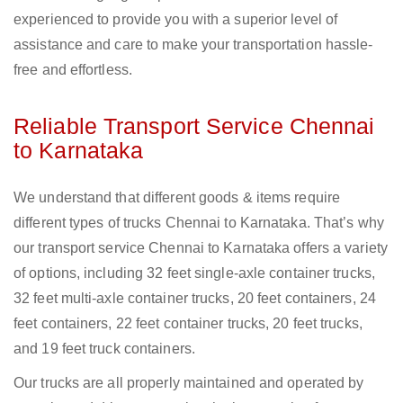
experienced to provide you with a superior level of
assistance and care to make your transportation hassle-
free and effortless.
Reliable Transport Service Chennai
to Karnataka
We understand that different goods & items require
different types of trucks Chennai to Karnataka. That’s why
our transport service Chennai to Karnataka offers a variety
of options, including 32 feet single-axle container trucks,
32 feet multi-axle container trucks, 20 feet containers, 24
feet containers, 22 feet container trucks, 20 feet trucks,
and 19 feet truck containers.
Our trucks are all properly maintained and operated by