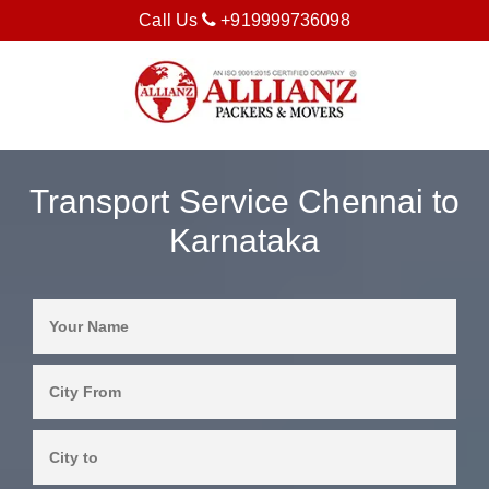
Call Us
+919999736098
Transport Service Chennai to
Karnataka