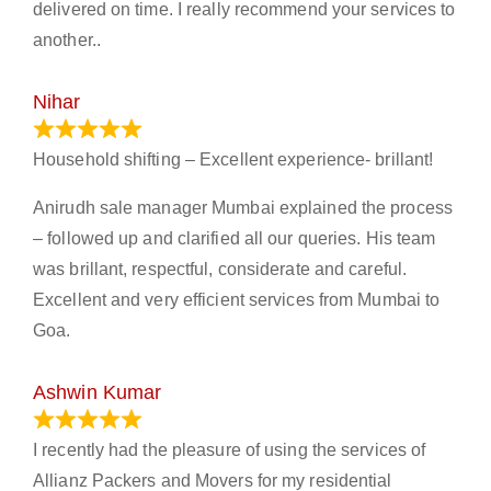
delivered on time. I really recommend your services to
another..
Nihar
January 13, 2024
Household shifting – Excellent experience- brillant!
Anirudh sale manager Mumbai explained the process
– followed up and clarified all our queries. His team
was brillant, respectful, considerate and careful.
Excellent and very efficient services from Mumbai to
Goa.
Ashwin Kumar
November 23, 2023
I recently had the pleasure of using the services of
Allianz Packers and Movers for my residential