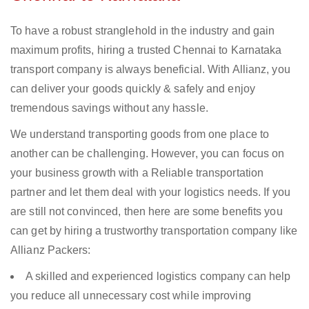
To have a robust stranglehold in the industry and gain
maximum profits, hiring a trusted Chennai to Karnataka
transport company is always beneficial. With Allianz, you
can deliver your goods quickly & safely and enjoy
tremendous savings without any hassle.
We understand transporting goods from one place to
another can be challenging. However, you can focus on
your business growth with a Reliable transportation
partner and let them deal with your logistics needs. If you
are still not convinced, then here are some benefits you
can get by hiring a trustworthy transportation company like
Allianz Packers:
A skilled and experienced logistics company can help
you reduce all unnecessary cost while improving