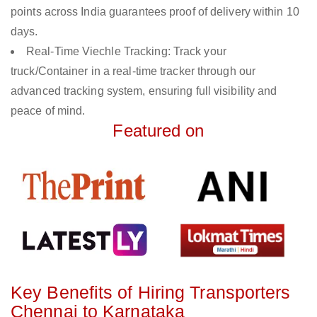
points across India guarantees proof of delivery within 10
days.
Real-Time Viechle Tracking: Track your
truck/Container in a real-time tracker through our
advanced tracking system, ensuring full visibility and
peace of mind.
Featured on
Key Benefits of Hiring Transporters
Chennai to Karnataka