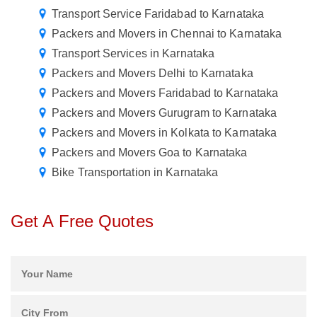
Transport Service Faridabad to Karnataka
Packers and Movers in Chennai to Karnataka
Transport Services in Karnataka
Packers and Movers Delhi to Karnataka
Packers and Movers Faridabad to Karnataka
Packers and Movers Gurugram to Karnataka
Packers and Movers in Kolkata to Karnataka
Packers and Movers Goa to Karnataka
Bike Transportation in Karnataka
Get A Free Quotes