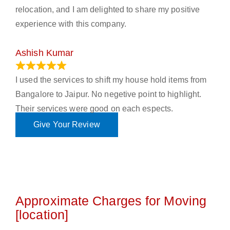
relocation, and I am delighted to share my positive
experience with this company.
Ashish Kumar
June 18, 2023
I used the services to shift my house hold items from
Bangalore to Jaipur. No negetive point to highlight.
Their services were good on each espects.
Give Your Review
Approximate Charges for Moving
[location]