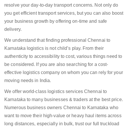
resolve your day-to-day transport concerns. Not only do
you get efficient transport services, but you can also boost
your business growth by offering on-time and safe
delivery.
We understand that finding professional Chennai to
Karnataka logistics is not child’s play. From their
authenticity to accessibility to cost, various things need to
be considered. If you are also searching for a cost-
effective logistics company on whom you can rely for your
moving needs in India.
We offer world-class logistics services Chennai to
Karnataka to many businesses & traders at the best price.
Numerous business owners Chennai to Karnataka who
want to move their high-value or heavy haul items across
long distances, especially in bulk, trust our full truckload