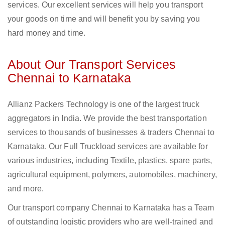
services. Our excellent services will help you transport
your goods on time and will benefit you by saving you
hard money and time.
About Our Transport Services
Chennai to Karnataka
Allianz Packers Technology is one of the largest truck
aggregators in India. We provide the best transportation
services to thousands of businesses & traders Chennai to
Karnataka. Our Full Truckload services are available for
various industries, including Textile, plastics, spare parts,
agricultural equipment, polymers, automobiles, machinery,
and more.
Our transport company Chennai to Karnataka has a Team
of outstanding logistic providers who are well-trained and