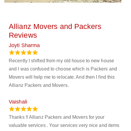
Allianz Movers and Packers
Reviews
Joyti Sharma
June 18, 2024
Recently I shifted from my old house to new house
and I was confused to choose which is Packers and
Movers will help me to relocate. And then I find this
Allianz Packers and Movers.
Vaishali
March 21, 2024
Thanks !! Allianz Packers and Movers for your
valuable services . Your services very nice and items