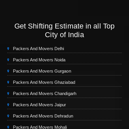
Get Shifting Estimate in all Top
City of India
Packers And Movers Delhi
Packers And Movers Noida
Packers And Movers Gurgaon
Packers And Movers Ghaziabad
Packers And Movers Chandigarh
Packers And Movers Jaipur
Packers And Movers Dehradun
Packers And Movers Mohali