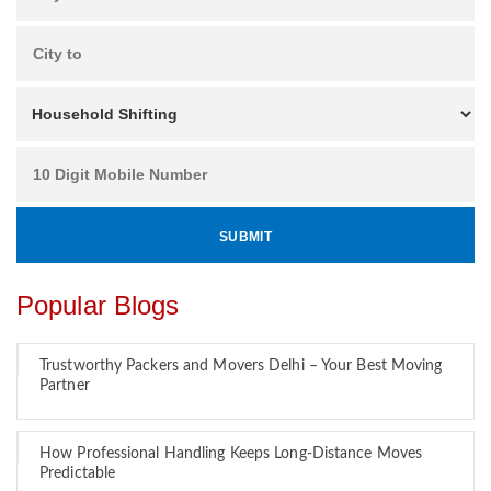
Popular Blogs
Trustworthy Packers and Movers Delhi – Your Best Moving
Partner
How Professional Handling Keeps Long-Distance Moves
Predictable