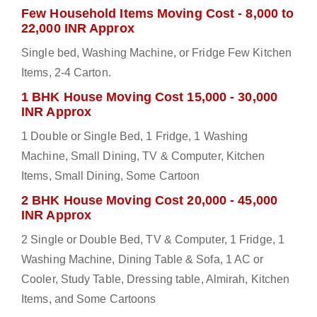
Few Household Items Moving Cost - 8,000 to
22,000 INR Approx
Single bed, Washing Machine, or Fridge Few Kitchen
Items, 2-4 Carton.
1 BHK House Moving Cost 15,000 - 30,000
INR Approx
1 Double or Single Bed, 1 Fridge, 1 Washing
Machine, Small Dining, TV & Computer, Kitchen
Items, Small Dining, Some Cartoon
2 BHK House Moving Cost 20,000 - 45,000
INR Approx
2 Single or Double Bed, TV & Computer, 1 Fridge, 1
Washing Machine, Dining Table & Sofa, 1 AC or
Cooler, Study Table, Dressing table, Almirah, Kitchen
Items, and Some Cartoons