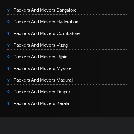
Packers And Movers Bangalore
Packers And Movers Hyderabad
Packers And Movers Coimbatore
Packers And Movers Vizag
Packers And Movers Ujjain
Packers And Movers Mysore
Packers And Movers Madurai
Packers And Movers Tirupur
Packers And Movers Kerala