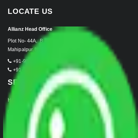
LOCATE US
Allianz Head Office
Plot No- 44A, B Block, Rangpuri,
Mahipalpur, New Delhi 110037, INDIA
+91-989-955-6839
+91-999-906-2299
SERVICES
Home Relocation
Office Shifting
Door to Door Moving
Transportation Services