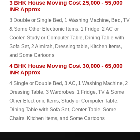
3 BHK House Moving Cost 25,000 - 55,000
INR Approx
3 Double or Single Bed, 1 Washing Machine, Bed, TV
& Some Other Electronic Items, 1 Fridge, 2 AC or
Cooler, Study or Computer Table, Dining Table with
Sofa Set, 2 Almirah, Dressing table, Kitchen Items,
and Some Cartoons
4 BHK House Moving Cost 30,000 - 65,000
INR Approx
4 Single or Double Bed, 3 AC, 1 Washing Machine, 2
Dressing Table, 3 Wardrobes, 1 Fridge, TV & Some
Other Electronic Items, Study or Computer Table,
Dining Table with Sofa Set, Center Table, Some
Chairs, Kitchen Items, and Some Cartoons