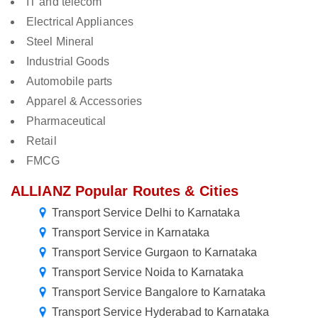
IT and telecom
Electrical Appliances
Steel Mineral
Industrial Goods
Automobile parts
Apparel & Accessories
Pharmaceutical
Retail
FMCG
ALLIANZ Popular Routes & Cities
Transport Service Delhi to Karnataka
Transport Service in Karnataka
Transport Service Gurgaon to Karnataka
Transport Service Noida to Karnataka
Transport Service Bangalore to Karnataka
Transport Service Hyderabad to Karnataka