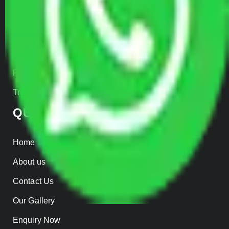
Car Loading
Warehousing
Insurance
Parcel Services
Track Shipment
QUICK LINKS
Home
About us
Contact Us
Our Gallery
Enquiry Now