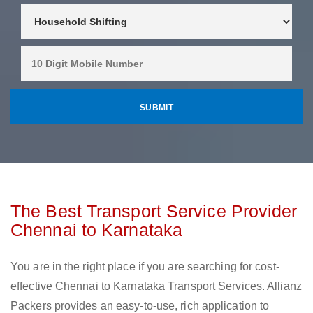
The Best Transport Service Provider
Chennai to Karnataka
You are in the right place if you are searching for cost-
effective Chennai to Karnataka Transport Services. Allianz
Packers provides an easy-to-use, rich application to