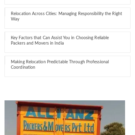
Relocation Across Cities: Managing Responsibility the Right
Way
Key Factors that Can Assist You in Choosing Reliable
Packers and Movers in India
Making Relocation Predictable Through Professional
Coordination