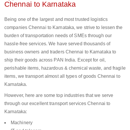
Chennai to Karnataka
Being one of the largest and most trusted logistics
companies Chennai to Karnataka, we strive to lessen the
burden of transportation needs of SMEs through our
hassle-free services. We have served thousands of
business owners and traders Chennai to Karnataka to
ship their goods across PAN India. Except for oil,
perishable items, hazardous & chemical waste, and fragile
items, we transport almost all types of goods Chennai to
Karnataka.
However, here are some top industries that we serve
through our excellent transport services Chennai to
Karnataka:
Machinery