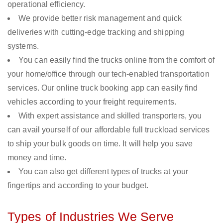
operational efficiency.
We provide better risk management and quick
deliveries with cutting-edge tracking and shipping
systems.
You can easily find the trucks online from the comfort of
your home/office through our tech-enabled transportation
services. Our online truck booking app can easily find
vehicles according to your freight requirements.
With expert assistance and skilled transporters, you
can avail yourself of our affordable full truckload services
to ship your bulk goods on time. It will help you save
money and time.
You can also get different types of trucks at your
fingertips and according to your budget.
Types of Industries We Serve