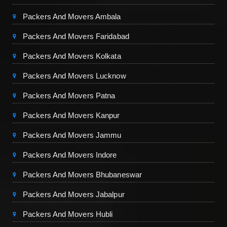
Packers And Movers Ambala
Packers And Movers Faridabad
Packers And Movers Kolkata
Packers And Movers Lucknow
Packers And Movers Patna
Packers And Movers Kanpur
Packers And Movers Jammu
Packers And Movers Indore
Packers And Movers Bhubaneswar
Packers And Movers Jabalpur
Packers And Movers Hubli