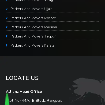
Packers And Movers Ujjain
Packers And Movers Mysore
Packers And Movers Madurai
Packers And Movers Tirupur
Packers And Movers Kerala
LOCATE US
Allianz Head Office
Plot No- 44A, B Block, Rangpuri,