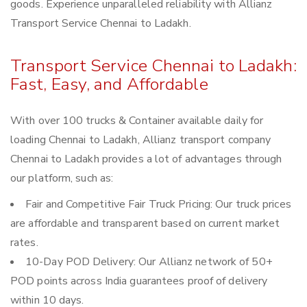
goods. Experience unparalleled reliability with Allianz
Transport Service Chennai to Ladakh.
Transport Service Chennai to Ladakh:
Fast, Easy, and Affordable
With over 100 trucks & Container available daily for
loading Chennai to Ladakh, Allianz transport company
Chennai to Ladakh provides a lot of advantages through
our platform, such as:
Fair and Competitive Fair Truck Pricing: Our truck prices
are affordable and transparent based on current market
rates.
10-Day POD Delivery: Our Allianz network of 50+
POD points across India guarantees proof of delivery
within 10 days.