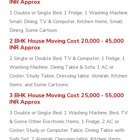
INR Approx
1 Double or Single Bed, 1 Fridge, 1 Washing Machine,
Small Dining, TV & Computer, Kitchen Items, Small
Dining, Some Cartoon
2 BHK House Moving Cost 20,000 - 45,000
INR Approx
2 Single or Double Bed, TV & Computer, 1 Fridge, 1
Washing Machine, Dining Table & Sofa, 1 AC or
Cooler, Study Table, Dressing table, Almirah, Kitchen
Items, and Some Cartoons
3 BHK House Moving Cost 25,000 - 55,000
INR Approx
3 Double or Single Bed, 1 Washing Machine, Bed, TV
& Some Other Electronic Items, 1 Fridge, 2 AC or
Cooler, Study or Computer Table, Dining Table with
Sofa Set, 2 Almirah, Dressing table, Kitchen Items,