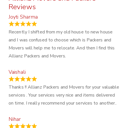
Reviews
Joyti Sharma
June 18, 2024
Recently I shifted from my old house to new house
and I was confused to choose which is Packers and
Movers will help me to relocate. And then I find this
Allianz Packers and Movers.
Vaishali
March 21, 2024
Thanks !! Allianz Packers and Movers for your valuable
services . Your services very nice and items delivered
on time. I really recommend your services to another..
Nihar
January 13, 2024