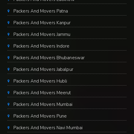
Packers And Movers Patna
Packers And Movers Kanpur
Packers And Movers Jammu
Packers And Movers Indore
Packers And Movers Bhubaneswar
Packers And Movers Jabalpur
Packers And Movers Hubli
Packers And Movers Meerut
Packers And Movers Mumbai
Packers And Movers Pune
Packers And Movers Navi Mumbai