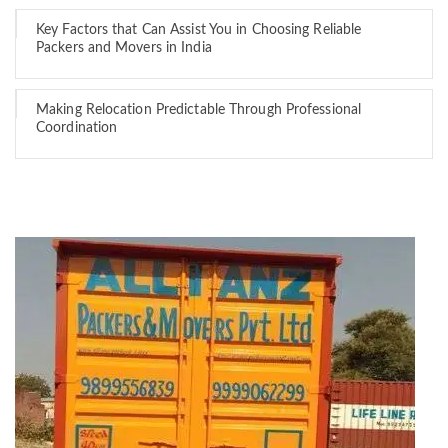
Key Factors that Can Assist You in Choosing Reliable
Packers and Movers in India
Making Relocation Predictable Through Professional
Coordination