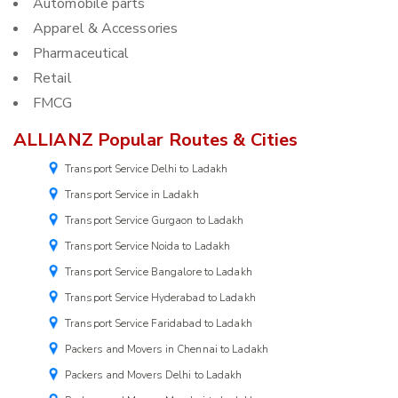
Automobile parts
Apparel & Accessories
Pharmaceutical
Retail
FMCG
ALLIANZ Popular Routes & Cities
Transport Service Delhi to Ladakh
Transport Service in Ladakh
Transport Service Gurgaon to Ladakh
Transport Service Noida to Ladakh
Transport Service Bangalore to Ladakh
Transport Service Hyderabad to Ladakh
Transport Service Faridabad to Ladakh
Packers and Movers in Chennai to Ladakh
Packers and Movers Delhi to Ladakh