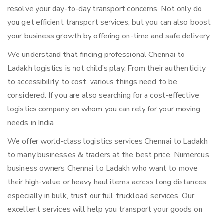
resolve your day-to-day transport concerns. Not only do
you get efficient transport services, but you can also boost
your business growth by offering on-time and safe delivery.
We understand that finding professional Chennai to
Ladakh logistics is not child’s play. From their authenticity
to accessibility to cost, various things need to be
considered. If you are also searching for a cost-effective
logistics company on whom you can rely for your moving
needs in India.
We offer world-class logistics services Chennai to Ladakh
to many businesses & traders at the best price. Numerous
business owners Chennai to Ladakh who want to move
their high-value or heavy haul items across long distances,
especially in bulk, trust our full truckload services. Our
excellent services will help you transport your goods on