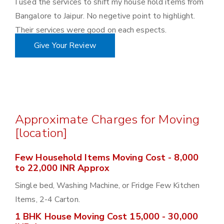
I used the services to shift my house hold items from
Bangalore to Jaipur. No negetive point to highlight.
Their services were good on each espects.
Give Your Review
Approximate Charges for Moving
[location]
Few Household Items Moving Cost - 8,000
to 22,000 INR Approx
Single bed, Washing Machine, or Fridge Few Kitchen
Items, 2-4 Carton.
1 BHK House Moving Cost 15,000 - 30,000