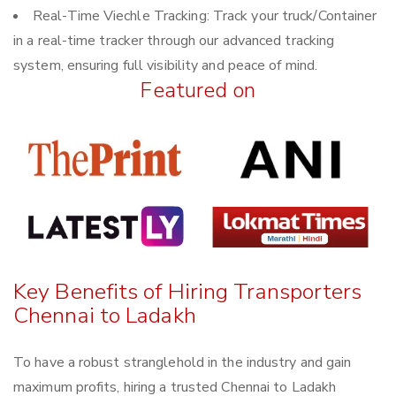
Real-Time Viechle Tracking: Track your truck/Container
in a real-time tracker through our advanced tracking
system, ensuring full visibility and peace of mind.
Featured on
Key Benefits of Hiring Transporters
Chennai to Ladakh
To have a robust stranglehold in the industry and gain
maximum profits, hiring a trusted Chennai to Ladakh