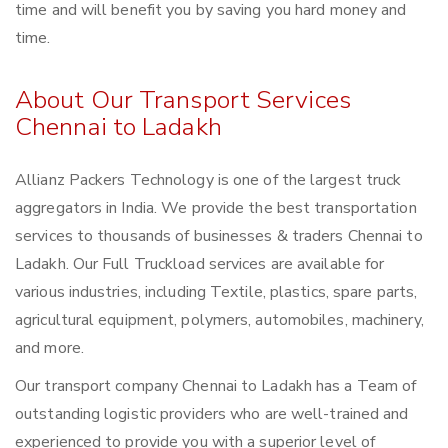
time and will benefit you by saving you hard money and
time.
About Our Transport Services
Chennai to Ladakh
Allianz Packers Technology is one of the largest truck
aggregators in India. We provide the best transportation
services to thousands of businesses & traders Chennai to
Ladakh. Our Full Truckload services are available for
various industries, including Textile, plastics, spare parts,
agricultural equipment, polymers, automobiles, machinery,
and more.
Our transport company Chennai to Ladakh has a Team of
outstanding logistic providers who are well-trained and
experienced to provide you with a superior level of