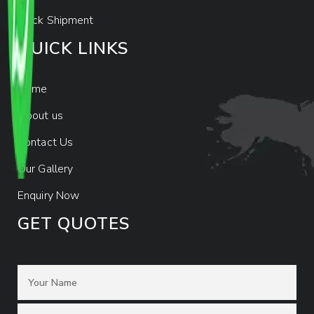
Track Shipment
QUICK LINKS
Home
About us
Contact Us
Our Gallery
Enquiry Now
GET QUOTES