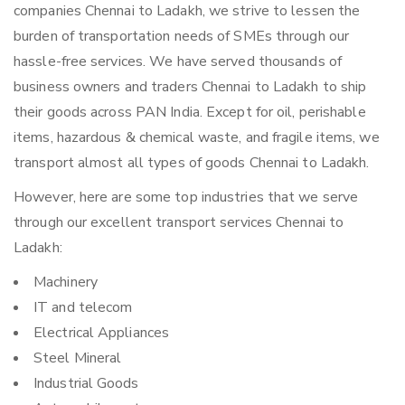
companies Chennai to Ladakh, we strive to lessen the
burden of transportation needs of SMEs through our
hassle-free services. We have served thousands of
business owners and traders Chennai to Ladakh to ship
their goods across PAN India. Except for oil, perishable
items, hazardous & chemical waste, and fragile items, we
transport almost all types of goods Chennai to Ladakh.
However, here are some top industries that we serve
through our excellent transport services Chennai to
Ladakh:
Machinery
IT and telecom
Electrical Appliances
Steel Mineral
Industrial Goods