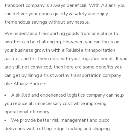
transport company is always beneficial. With Allianz, you
can deliver your goods quickly & safely and enjoy
tremendous savings without any hassle.
We understand transporting goods from one place to
another can be challenging. However, you can focus on
your business growth with a Reliable transportation
partner and let them deal with your logistics needs. If you
are still not convinced, then here are some benefits you
can get by hiring a trustworthy transportation company
like Allianz Packers:
A skilled and experienced logistics company can help
you reduce all unnecessary cost while improving
operational efficiency.
We provide better risk management and quick
deliveries with cutting-edge tracking and shipping