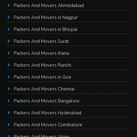
Packers And Movers Ahmedabad
Packers And Movers in Nagpur
Packers And Movers in Bhopal
Packers And Movers Surat
Packers And Movers Jhansi
Packers And Movers Ranchi
Packers And Movers in Goa
Packers And Movers Chennai
Packers And Movers Bangalore
Packers And Movers Hyderabad
Packers And Movers Coimbatore
Packers And Movers Vizag