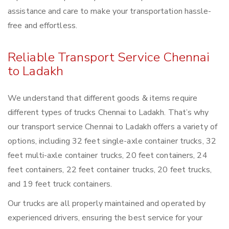
assistance and care to make your transportation hassle-
free and effortless.
Reliable Transport Service Chennai
to Ladakh
We understand that different goods & items require
different types of trucks Chennai to Ladakh. That’s why
our transport service Chennai to Ladakh offers a variety of
options, including 32 feet single-axle container trucks, 32
feet multi-axle container trucks, 20 feet containers, 24
feet containers, 22 feet container trucks, 20 feet trucks,
and 19 feet truck containers.
Our trucks are all properly maintained and operated by
experienced drivers, ensuring the best service for your