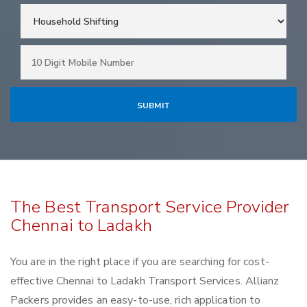
The Best Transport Service Provider
Chennai to Ladakh
You are in the right place if you are searching for cost-
effective Chennai to Ladakh Transport Services. Allianz
Packers provides an easy-to-use, rich application to