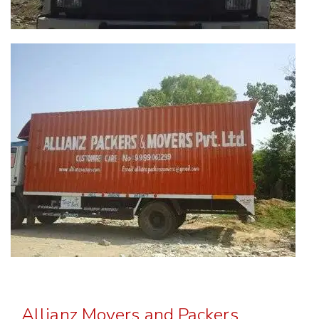
Allianz Movers and Packers