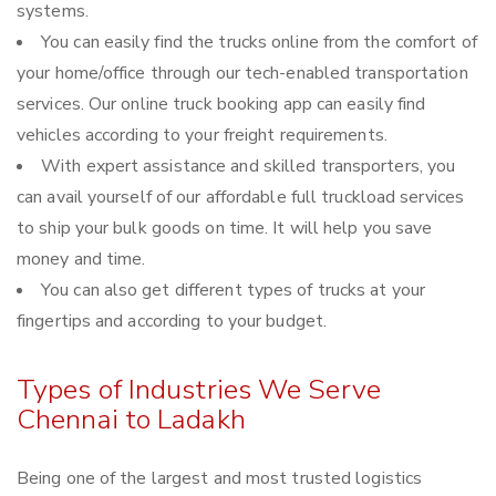
systems.
You can easily find the trucks online from the comfort of
your home/office through our tech-enabled transportation
services. Our online truck booking app can easily find
vehicles according to your freight requirements.
With expert assistance and skilled transporters, you
can avail yourself of our affordable full truckload services
to ship your bulk goods on time. It will help you save
money and time.
You can also get different types of trucks at your
fingertips and according to your budget.
Types of Industries We Serve
Chennai to Ladakh
Being one of the largest and most trusted logistics