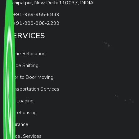
Mahipalpur, New Delhi 110037, INDIA
+91-989-955-6839
+91-999-906-2299
SERVICES
Home Relocation
Office Shifting
Door to Door Moving
Transportation Services
Car Loading
Warehousing
Insurance
Parcel Services