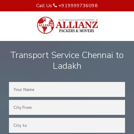
Call Us
+919999736098
Transport Service Chennai to
Ladakh