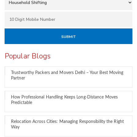
Popular Blogs
Trustworthy Packers and Movers Delhi – Your Best Moving
Partner
How Professional Handling Keeps Long-Distance Moves
Predictable
Relocation Across Cities: Managing Responsibility the Right
Way