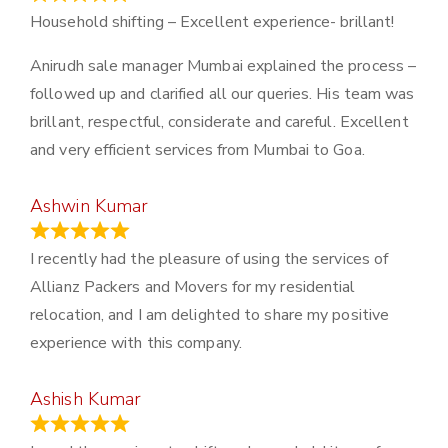
Household shifting – Excellent experience- brillant!
Anirudh sale manager Mumbai explained the process –
followed up and clarified all our queries. His team was
brillant, respectful, considerate and careful. Excellent
and very efficient services from Mumbai to Goa.
Ashwin Kumar
November 23, 2023
I recently had the pleasure of using the services of
Allianz Packers and Movers for my residential
relocation, and I am delighted to share my positive
experience with this company.
Ashish Kumar
June 18, 2023