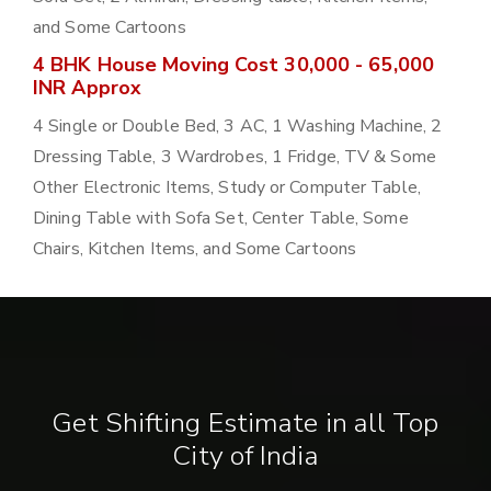
and Some Cartoons
4 BHK House Moving Cost 30,000 - 65,000
INR Approx
4 Single or Double Bed, 3 AC, 1 Washing Machine, 2
Dressing Table, 3 Wardrobes, 1 Fridge, TV & Some
Other Electronic Items, Study or Computer Table,
Dining Table with Sofa Set, Center Table, Some
Chairs, Kitchen Items, and Some Cartoons
Get Shifting Estimate in all Top
City of India