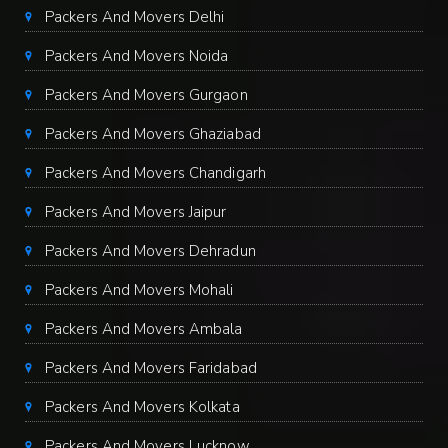
Packers And Movers Delhi
Packers And Movers Noida
Packers And Movers Gurgaon
Packers And Movers Ghaziabad
Packers And Movers Chandigarh
Packers And Movers Jaipur
Packers And Movers Dehradun
Packers And Movers Mohali
Packers And Movers Ambala
Packers And Movers Faridabad
Packers And Movers Kolkata
Packers And Movers Lucknow