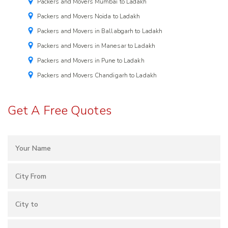
Packers and Movers Mumbai to Ladakh
Packers and Movers Noida to Ladakh
Packers and Movers in Ballabgarh to Ladakh
Packers and Movers in Manesar to Ladakh
Packers and Movers in Pune to Ladakh
Packers and Movers Chandigarh to Ladakh
Get A Free Quotes