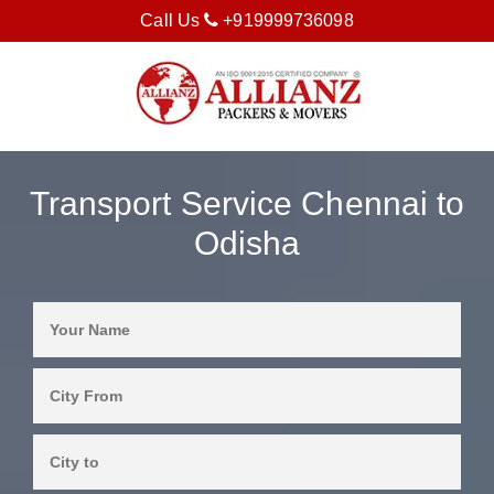
Call Us
+919999736098
Transport Service Chennai to
Odisha