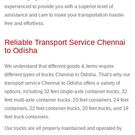
experienced to provide you with a superior level of
assistance and care to make your transportation hassle-
free and effortless.
Reliable Transport Service Chennai
to Odisha
We understand that different goods & items require
different types of trucks Chennai to Odisha. That’s why our
transport service Chennai to Odisha offers a variety of
options, including 32 feet single-axle container trucks, 32
feet multi-axle container trucks, 20 feet containers, 24 feet
containers, 22 feet container trucks, 20 feet trucks, and 19
feet truck containers.
Our trucks are all properly maintained and operated by