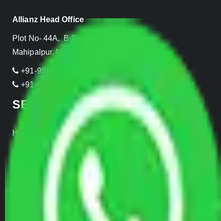
Allianz Head Office
Plot No- 44A, B Block, Rangpuri,
Mahipalpur, New Delhi 110037, INDIA
+91-989-955-6839
+91-999-906-2299
SERVICES
Home Relocation
Office Shifting
Door to Door Moving
Transportation Services
Car Loading