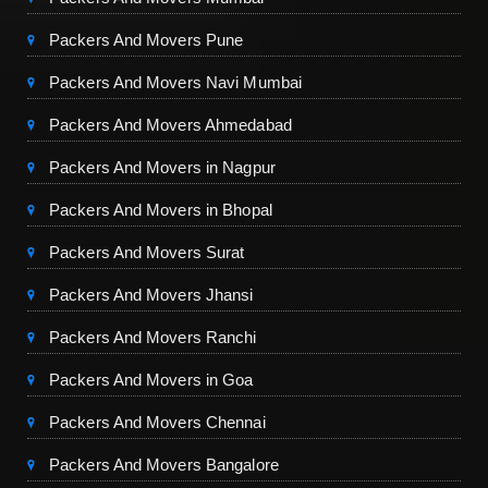
Packers And Movers Pune
Packers And Movers Navi Mumbai
Packers And Movers Ahmedabad
Packers And Movers in Nagpur
Packers And Movers in Bhopal
Packers And Movers Surat
Packers And Movers Jhansi
Packers And Movers Ranchi
Packers And Movers in Goa
Packers And Movers Chennai
Packers And Movers Bangalore