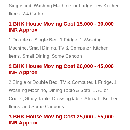
Single bed, Washing Machine, or Fridge Few Kitchen
Items, 2-4 Carton.
1 BHK House Moving Cost 15,000 - 30,000
INR Approx
1 Double or Single Bed, 1 Fridge, 1 Washing
Machine, Small Dining, TV & Computer, Kitchen
Items, Small Dining, Some Cartoon
2 BHK House Moving Cost 20,000 - 45,000
INR Approx
2 Single or Double Bed, TV & Computer, 1 Fridge, 1
Washing Machine, Dining Table & Sofa, 1 AC or
Cooler, Study Table, Dressing table, Almirah, Kitchen
Items, and Some Cartoons
3 BHK House Moving Cost 25,000 - 55,000
INR Approx