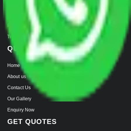
Warehousing
Insurance
Parcel Services
Track Shipment
QUICK LINKS
Home
About us
Contact Us
Our Gallery
Enquiry Now
GET QUOTES