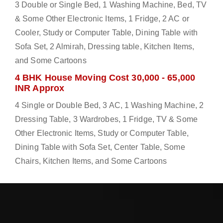
3 Double or Single Bed, 1 Washing Machine, Bed, TV
& Some Other Electronic Items, 1 Fridge, 2 AC or
Cooler, Study or Computer Table, Dining Table with
Sofa Set, 2 Almirah, Dressing table, Kitchen Items,
and Some Cartoons
4 BHK House Moving Cost 30,000 - 65,000
INR Approx
4 Single or Double Bed, 3 AC, 1 Washing Machine, 2
Dressing Table, 3 Wardrobes, 1 Fridge, TV & Some
Other Electronic Items, Study or Computer Table,
Dining Table with Sofa Set, Center Table, Some
Chairs, Kitchen Items, and Some Cartoons