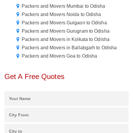
Packers and Movers Mumbai to Odisha
Packers and Movers Noida to Odisha
Packers and Movers Gurgaon to Odisha
Packers and Movers Gurugram to Odisha
Packers and Movers in Kolkata to Odisha
Packers and Movers in Ballabgarh to Odisha
Packers and Movers Goa to Odisha
Get A Free Quotes