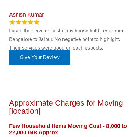
Ashish Kumar
June 18, 2023
I used the services to shift my house hold items from
Bangalore to Jaipur. No negetive point to highlight.
Their services were good on each espects.
Give Your Review
Approximate Charges for Moving
[location]
Few Household Items Moving Cost - 8,000 to
22,000 INR Approx