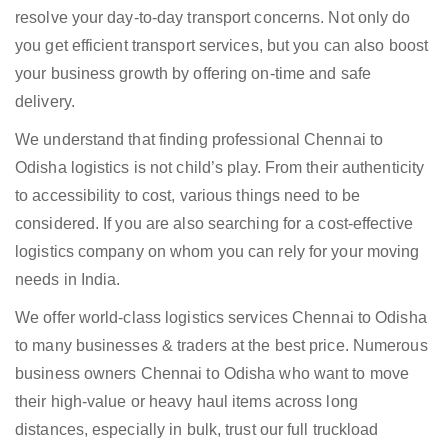
resolve your day-to-day transport concerns. Not only do
you get efficient transport services, but you can also boost
your business growth by offering on-time and safe
delivery.
We understand that finding professional Chennai to
Odisha logistics is not child’s play. From their authenticity
to accessibility to cost, various things need to be
considered. If you are also searching for a cost-effective
logistics company on whom you can rely for your moving
needs in India.
We offer world-class logistics services Chennai to Odisha
to many businesses & traders at the best price. Numerous
business owners Chennai to Odisha who want to move
their high-value or heavy haul items across long
distances, especially in bulk, trust our full truckload