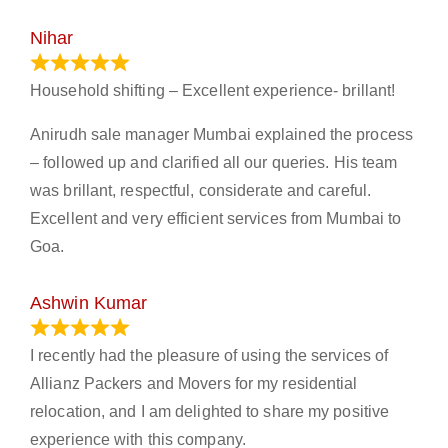
Nihar
January 13, 2024
Household shifting – Excellent experience- brillant!
Anirudh sale manager Mumbai explained the process
– followed up and clarified all our queries. His team
was brillant, respectful, considerate and careful.
Excellent and very efficient services from Mumbai to
Goa.
Ashwin Kumar
November 23, 2023
I recently had the pleasure of using the services of
Allianz Packers and Movers for my residential
relocation, and I am delighted to share my positive
experience with this company.