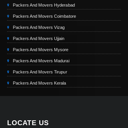
Packers And Movers Hyderabad
Packers And Movers Coimbatore
Packers And Movers Vizag
Packers And Movers Ujjain
Packers And Movers Mysore
Packers And Movers Madurai
Packers And Movers Tirupur
Packers And Movers Kerala
LOCATE US