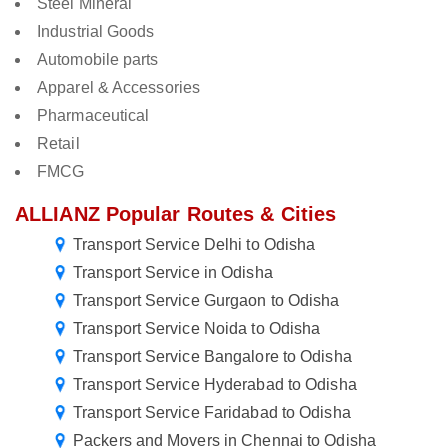
Steel Mineral
Industrial Goods
Automobile parts
Apparel & Accessories
Pharmaceutical
Retail
FMCG
ALLIANZ Popular Routes & Cities
Transport Service Delhi to Odisha
Transport Service in Odisha
Transport Service Gurgaon to Odisha
Transport Service Noida to Odisha
Transport Service Bangalore to Odisha
Transport Service Hyderabad to Odisha
Transport Service Faridabad to Odisha
Packers and Movers in Chennai to Odisha