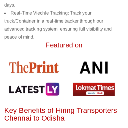
days.
Real-Time Viechle Tracking: Track your
truck/Container in a real-time tracker through our
advanced tracking system, ensuring full visibility and
peace of mind.
Featured on
Key Benefits of Hiring Transporters
Chennai to Odisha