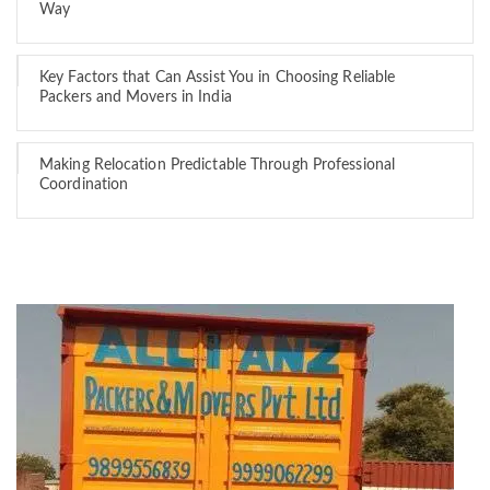
Way
Key Factors that Can Assist You in Choosing Reliable
Packers and Movers in India
Making Relocation Predictable Through Professional
Coordination