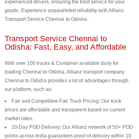
experienced drivers, ensuring the best service for your
goods. Experience unparalleled reliability with Allianz
Transport Service Chennai to Odisha.
Transport Service Chennai to
Odisha: Fast, Easy, and Affordable
With over 100 trucks & Container available daily for
loading Chennai to Odisha, Allianz transport company
Chennai to Odisha provides a lot of advantages through
our platform, such as:
Fair and Competitive Fair Truck Pricing: Our truck
prices are affordable and transparent based on current
market rates.
10-Day POD Delivery: Our Allianz network of 50+ POD
points across India guarantees proof of delivery within 10