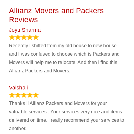
Allianz Movers and Packers
Reviews
Joyti Sharma
June 18, 2024
Recently I shifted from my old house to new house
and I was confused to choose which is Packers and
Movers will help me to relocate. And then I find this
Allianz Packers and Movers.
Vaishali
March 21, 2024
Thanks !! Allianz Packers and Movers for your
valuable services . Your services very nice and items
delivered on time. I really recommend your services to
another..