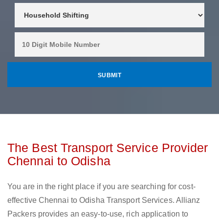
The Best Transport Service Provider
Chennai to Odisha
You are in the right place if you are searching for cost-
effective Chennai to Odisha Transport Services. Allianz
Packers provides an easy-to-use, rich application to