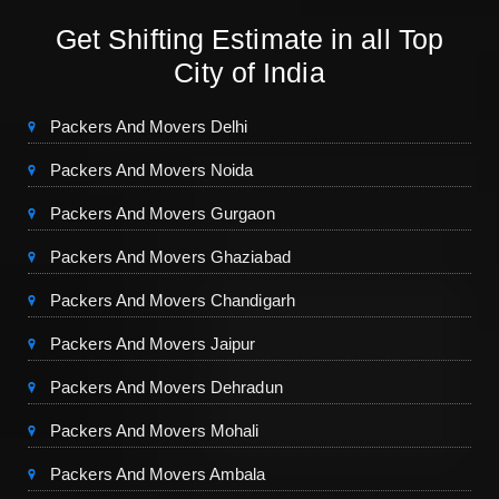
Get Shifting Estimate in all Top
City of India
Packers And Movers Delhi
Packers And Movers Noida
Packers And Movers Gurgaon
Packers And Movers Ghaziabad
Packers And Movers Chandigarh
Packers And Movers Jaipur
Packers And Movers Dehradun
Packers And Movers Mohali
Packers And Movers Ambala