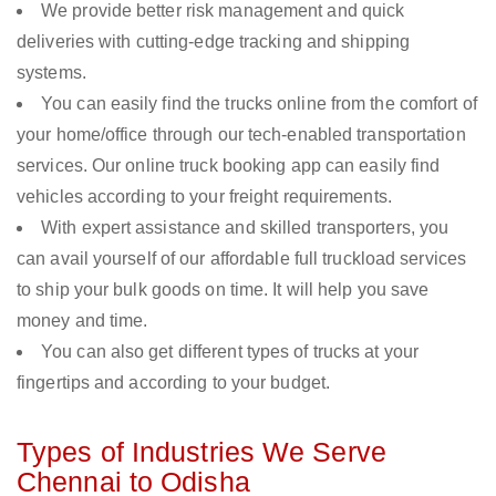
We provide better risk management and quick
deliveries with cutting-edge tracking and shipping
systems.
You can easily find the trucks online from the comfort of
your home/office through our tech-enabled transportation
services. Our online truck booking app can easily find
vehicles according to your freight requirements.
With expert assistance and skilled transporters, you
can avail yourself of our affordable full truckload services
to ship your bulk goods on time. It will help you save
money and time.
You can also get different types of trucks at your
fingertips and according to your budget.
Types of Industries We Serve
Chennai to Odisha