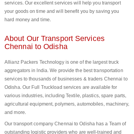
services. Our excellent services will help you transport
your goods on time and will benefit you by saving you
hard money and time.
About Our Transport Services
Chennai to Odisha
Allianz Packers Technology is one of the largest truck
aggregators in India. We provide the best transportation
services to thousands of businesses & traders Chennai to
Odisha. Our Full Truckload services are available for
various industries, including Textile, plastics, spare parts,
agricultural equipment, polymers, automobiles, machinery,
and more.
Our transport company Chennai to Odisha has a Team of
outstanding logistic providers who are well-trained and