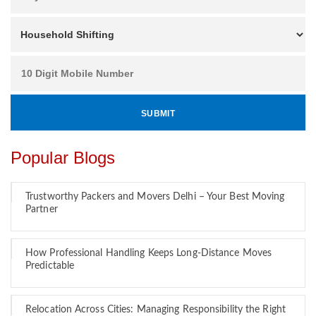
Popular Blogs
Trustworthy Packers and Movers Delhi – Your Best Moving
Partner
How Professional Handling Keeps Long-Distance Moves
Predictable
Relocation Across Cities: Managing Responsibility the Right