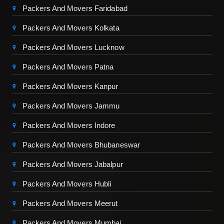
Packers And Movers Faridabad
Packers And Movers Kolkata
Packers And Movers Lucknow
Packers And Movers Patna
Packers And Movers Kanpur
Packers And Movers Jammu
Packers And Movers Indore
Packers And Movers Bhubaneswar
Packers And Movers Jabalpur
Packers And Movers Hubli
Packers And Movers Meerut
Packers And Movers Mumbai