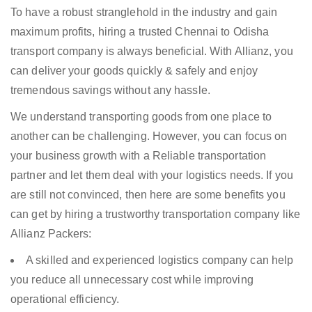
To have a robust stranglehold in the industry and gain
maximum profits, hiring a trusted Chennai to Odisha
transport company is always beneficial. With Allianz, you
can deliver your goods quickly & safely and enjoy
tremendous savings without any hassle.
We understand transporting goods from one place to
another can be challenging. However, you can focus on
your business growth with a Reliable transportation
partner and let them deal with your logistics needs. If you
are still not convinced, then here are some benefits you
can get by hiring a trustworthy transportation company like
Allianz Packers:
A skilled and experienced logistics company can help
you reduce all unnecessary cost while improving
operational efficiency.