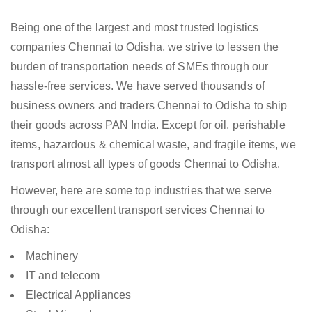
Being one of the largest and most trusted logistics
companies Chennai to Odisha, we strive to lessen the
burden of transportation needs of SMEs through our
hassle-free services. We have served thousands of
business owners and traders Chennai to Odisha to ship
their goods across PAN India. Except for oil, perishable
items, hazardous & chemical waste, and fragile items, we
transport almost all types of goods Chennai to Odisha.
However, here are some top industries that we serve
through our excellent transport services Chennai to
Odisha:
Machinery
IT and telecom
Electrical Appliances