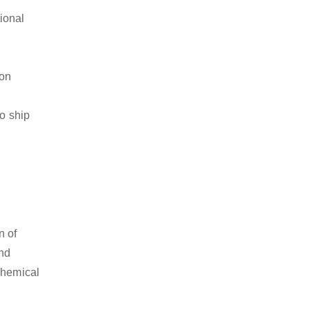
ional
ion
to ship
n of
and
chemical