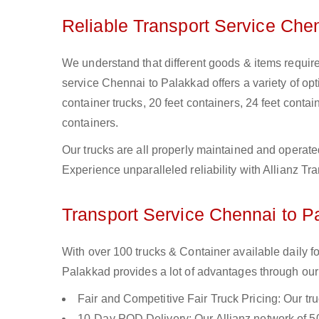
Reliable Transport Service Che
We understand that different goods & items require
service Chennai to Palakkad offers a variety of opti
container trucks, 20 feet containers, 24 feet contain
containers.
Our trucks are all properly maintained and operate
Experience unparalleled reliability with Allianz T
Transport Service Chennai to Pa
With over 100 trucks & Container available daily 
Palakkad provides a lot of advantages through our 
Fair and Competitive Fair Truck Pricing: Our tr
10-Day POD Delivery: Our Allianz network of 50