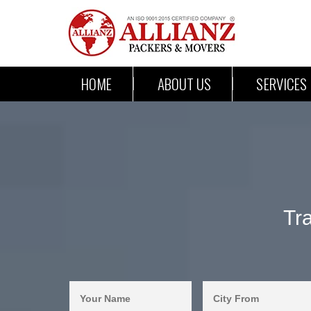
HOME
ABOUT US
SERVICES
Tr