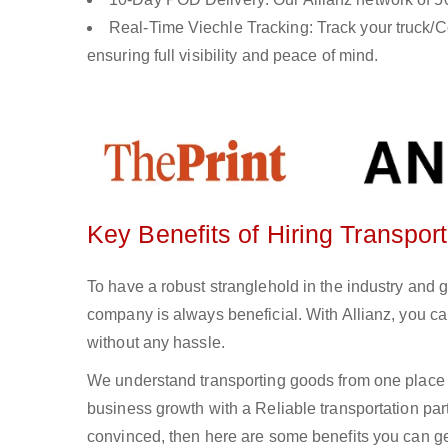
Real-Time Viechle Tracking: Track your truck/Co
ensuring full visibility and peace of mind.
Key Benefits of Hiring Transpor
To have a robust stranglehold in the industry and 
company is always beneficial. With Allianz, you c
without any hassle.
We understand transporting goods from one place 
business growth with a Reliable transportation partn
convinced, then here are some benefits you can get