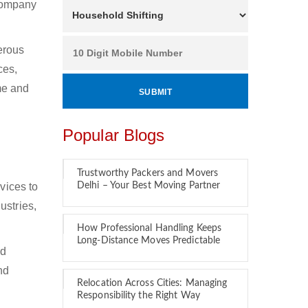
 company
erous
ces,
ime and
Popular Blogs
Trustworthy Packers and Movers
vices to
Delhi – Your Best Moving Partner
ustries,
How Professional Handling Keeps
Long-Distance Moves Predictable
nd
nd
Relocation Across Cities: Managing
Responsibility the Right Way