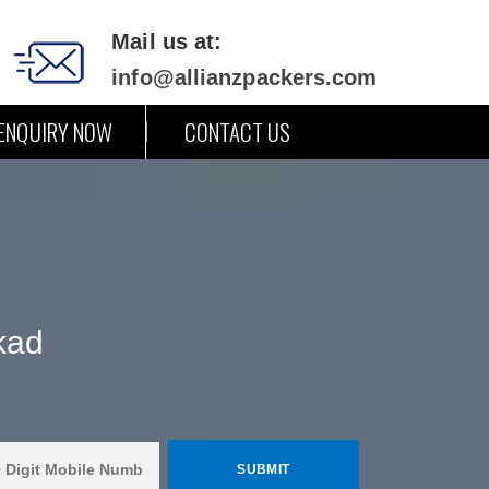
Mail us at:
info@allianzpackers.com
ENQUIRY NOW
CONTACT US
kad