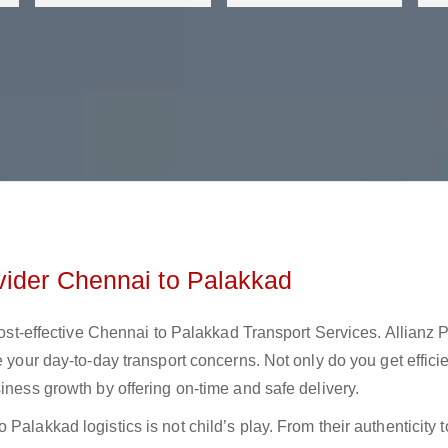
vider Chennai to Palakkad
 cost-effective Chennai to Palakkad Transport Services. Allianz 
e your day-to-day transport concerns. Not only do you get effici
iness growth by offering on-time and safe delivery.
Palakkad logistics is not child’s play. From their authenticity t