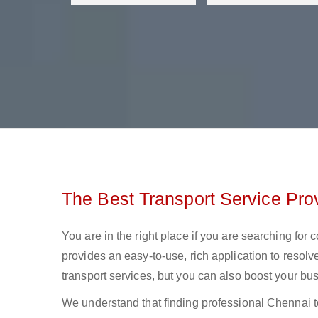
The Best Transport Service Pro
You are in the right place if you are searching for
provides an easy-to-use, rich application to resolv
transport services, but you can also boost your bus
We understand that finding professional Chennai to 