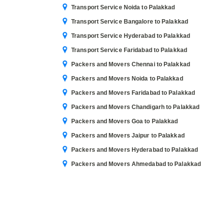
Transport Service Noida to Palakkad
Transport Service Bangalore to Palakkad
Transport Service Hyderabad to Palakkad
Transport Service Faridabad to Palakkad
Packers and Movers Chennai to Palakkad
Packers and Movers Noida to Palakkad
Packers and Movers Faridabad to Palakkad
Packers and Movers Chandigarh to Palakkad
Packers and Movers Goa to Palakkad
Packers and Movers Jaipur to Palakkad
Packers and Movers Hyderabad to Palakkad
Packers and Movers Ahmedabad to Palakkad