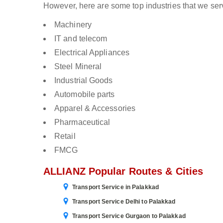
However, here are some top industries that we ser
Machinery
IT and telecom
Electrical Appliances
Steel Mineral
Industrial Goods
Automobile parts
Apparel & Accessories
Pharmaceutical
Retail
FMCG
ALLIANZ Popular Routes & Cities
Transport Service in Palakkad
Transport Service Delhi to Palakkad
Transport Service Gurgaon to Palakkad