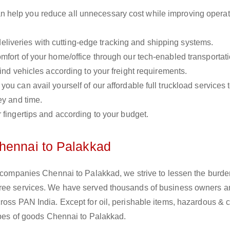
n help you reduce all unnecessary cost while improving operat
liveries with cutting-edge tracking and shipping systems.
omfort of your home/office through our tech-enabled transportat
ind vehicles according to your freight requirements.
you can avail yourself of our affordable full truckload services 
ey and time.
r fingertips and according to your budget.
hennai to Palakkad
s companies Chennai to Palakkad, we strive to lessen the burde
free services. We have served thousands of business owners 
ross PAN India. Except for oil, perishable items, hazardous & 
types of goods Chennai to Palakkad.