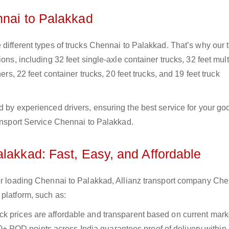
nnai to Palakkad
 different types of trucks Chennai to Palakkad. That’s why our 
ons, including 32 feet single-axle container trucks, 32 feet mult
ers, 22 feet container trucks, 20 feet trucks, and 19 feet truck
d by experienced drivers, ensuring the best service for your go
ransport Service Chennai to Palakkad.
lakkad: Fast, Easy, and Affordable
for loading Chennai to Palakkad, Allianz transport company Che
platform, such as:
uck prices are affordable and transparent based on current marke
+ POD points across India guarantees proof of delivery within