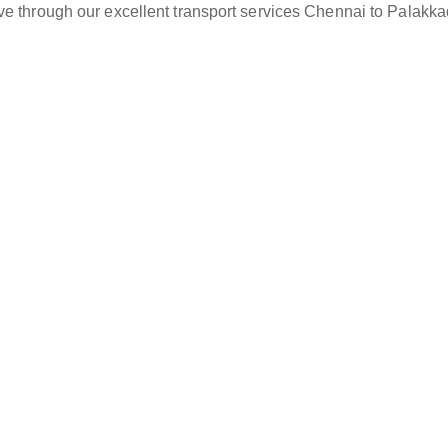
ve through our excellent transport services Chennai to Palakka