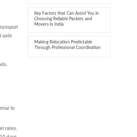
Key Factors that Can Assist You in
Choosing Reliable Packers and
Movers in India
transport
i-axle
Making Relocation Predictable
Through Professional Coordination
ods.
nnai to
t rates.
 10 days.