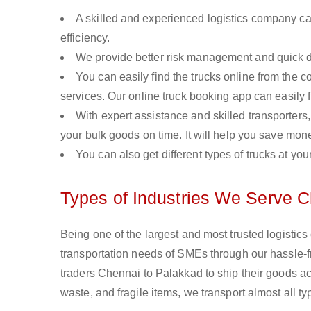
A skilled and experienced logistics company ca
efficiency.
We provide better risk management and quick de
You can easily find the trucks online from the c
services. Our online truck booking app can easily f
With expert assistance and skilled transporters, 
your bulk goods on time. It will help you save mon
You can also get different types of trucks at you
Types of Industries We Serve C
Being one of the largest and most trusted logistic
transportation needs of SMEs through our hassle-
traders Chennai to Palakkad to ship their goods ac
waste, and fragile items, we transport almost all 