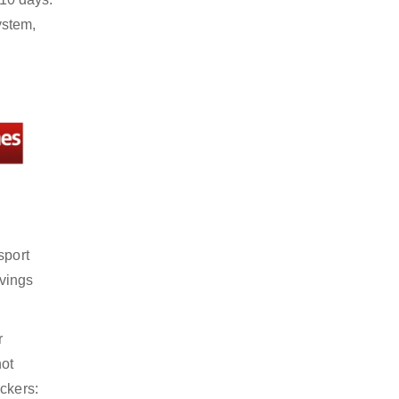
ystem,
sport
avings
r
not
ckers: