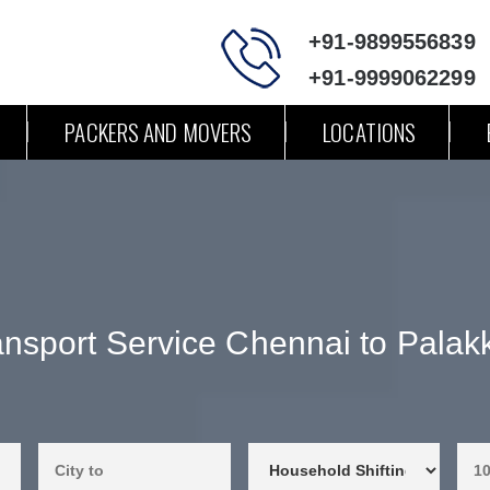
+91-9899556839
+91-9999062299
PACKERS AND MOVERS
LOCATIONS
ansport Service Chennai to Palak