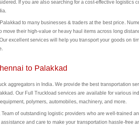
sidered. If you are also searching for a cost-effective logistics
ia.
o Palakkad to many businesses & traders at the best price. Num
move their high-value or heavy haul items across long distan
s. Our excellent services will help you transport your goods on t
e.
Chennai to Palakkad
uck aggregators in India. We provide the best transportation ser
kad. Our Full Truckload services are available for various ind
ural equipment, polymers, automobiles, machinery, and more.
Team of outstanding logistic providers who are well-trained a
f assistance and care to make your transportation hassle-free a