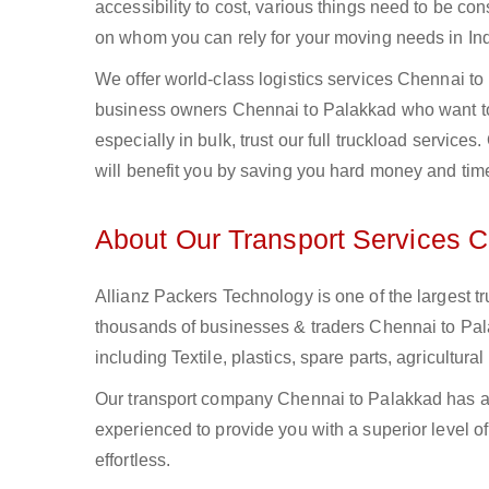
accessibility to cost, various things need to be con
on whom you can rely for your moving needs in Ind
We offer world-class logistics services Chennai t
business owners Chennai to Palakkad who want to 
especially in bulk, trust our full truckload service
will benefit you by saving you hard money and tim
About Our Transport Services 
Allianz Packers Technology is one of the largest tr
thousands of businesses & traders Chennai to Palak
including Textile, plastics, spare parts, agricult
Our transport company Chennai to Palakkad has a 
experienced to provide you with a superior level o
effortless.