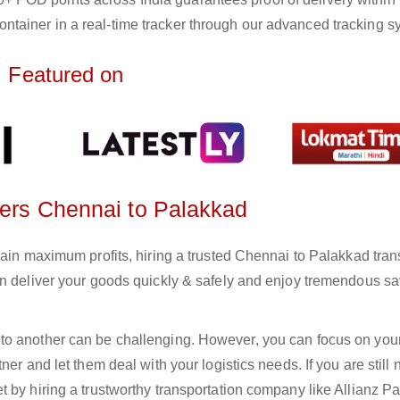
ntainer in a real-time tracker through our advanced tracking s
Featured on
ters Chennai to Palakkad
gain maximum profits, hiring a trusted Chennai to Palakkad tran
an deliver your goods quickly & safely and enjoy tremendous s
to another can be challenging. However, you can focus on you
er and let them deal with your logistics needs. If you are still 
 by hiring a trustworthy transportation company like Allianz Pa