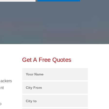
Get A Free Quotes
Packers
ent
o