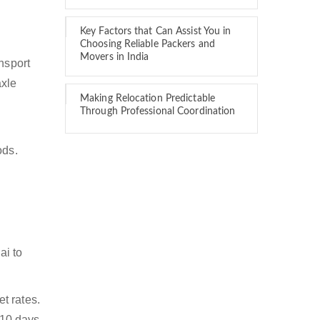
Key Factors that Can Assist You in
Choosing Reliable Packers and
Movers in India
nsport
axle
Making Relocation Predictable
Through Professional Coordination
ods.
ai to
t rates.
 10 days.