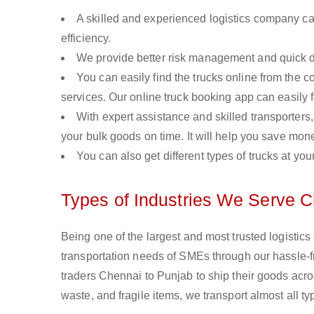
A skilled and experienced logistics company ca
efficiency.
We provide better risk management and quick de
You can easily find the trucks online from the c
services. Our online truck booking app can easily f
With expert assistance and skilled transporters, 
your bulk goods on time. It will help you save mon
You can also get different types of trucks at you
Types of Industries We Serve C
Being one of the largest and most trusted logistic
transportation needs of SMEs through our hassle-
traders Chennai to Punjab to ship their goods acro
waste, and fragile items, we transport almost all 