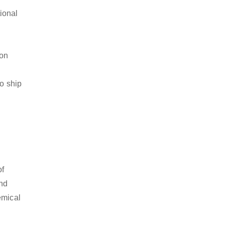
ional
ion
to ship
of
and
emical