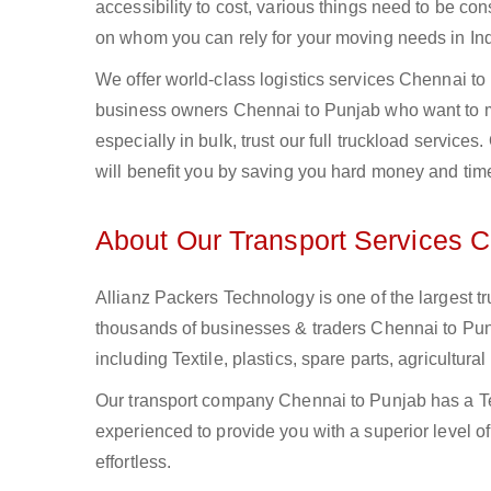
accessibility to cost, various things need to be con
on whom you can rely for your moving needs in Ind
We offer world-class logistics services Chennai t
business owners Chennai to Punjab who want to mo
especially in bulk, trust our full truckload service
will benefit you by saving you hard money and tim
About Our Transport Services C
Allianz Packers Technology is one of the largest tr
thousands of businesses & traders Chennai to Punja
including Textile, plastics, spare parts, agricult
Our transport company Chennai to Punjab has a Tea
experienced to provide you with a superior level o
effortless.