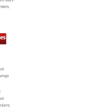
ystem,
ort
avings
r
not
ckers: