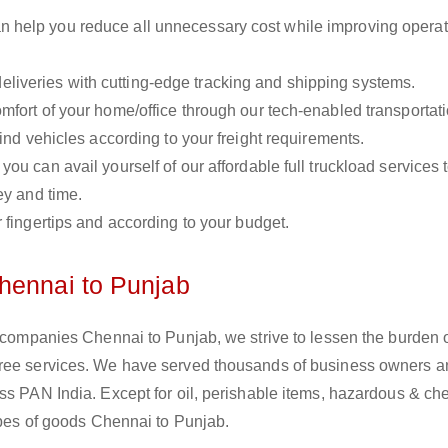
n help you reduce all unnecessary cost while improving operat
liveries with cutting-edge tracking and shipping systems.
omfort of your home/office through our tech-enabled transportat
ind vehicles according to your freight requirements.
you can avail yourself of our affordable full truckload services 
ey and time.
r fingertips and according to your budget.
hennai to Punjab
s companies Chennai to Punjab, we strive to lessen the burden 
free services. We have served thousands of business owners 
ss PAN India. Except for oil, perishable items, hazardous & ch
types of goods Chennai to Punjab.