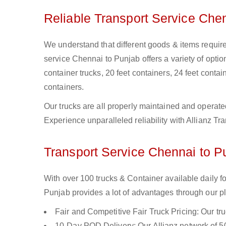
Reliable Transport Service Che
We understand that different goods & items require
service Chennai to Punjab offers a variety of option
container trucks, 20 feet containers, 24 feet contain
containers.
Our trucks are all properly maintained and operate
Experience unparalleled reliability with Allianz T
Transport Service Chennai to Pu
With over 100 trucks & Container available daily 
Punjab provides a lot of advantages through our pl
Fair and Competitive Fair Truck Pricing: Our tr
10-Day POD Delivery: Our Allianz network of 50