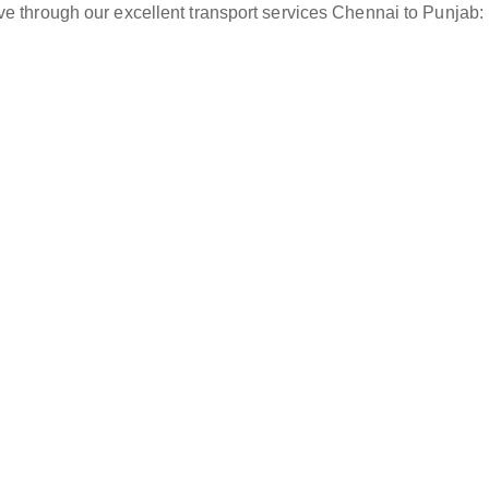
ve through our excellent transport services Chennai to Punjab: