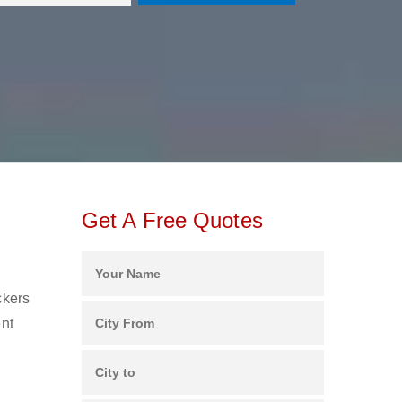
Get A Free Quotes
ckers
ent