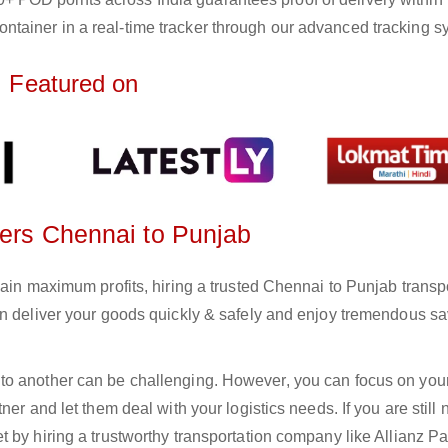
ntainer in a real-time tracker through our advanced tracking s
Featured on
ters Chennai to Punjab
gain maximum profits, hiring a trusted Chennai to Punjab transp
an deliver your goods quickly & safely and enjoy tremendous s
to another can be challenging. However, you can focus on you
er and let them deal with your logistics needs. If you are still 
 by hiring a trustworthy transportation company like Allianz Pa