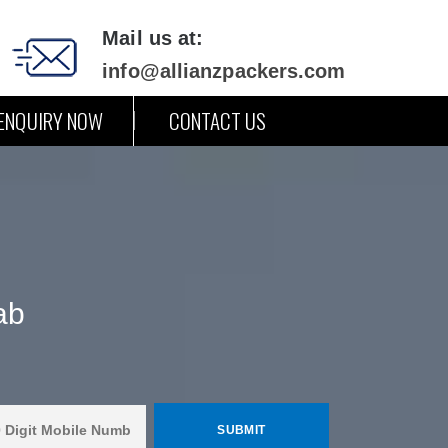
Mail us at:
info@allianzpackers.com
ENQUIRY NOW
CONTACT US
ab