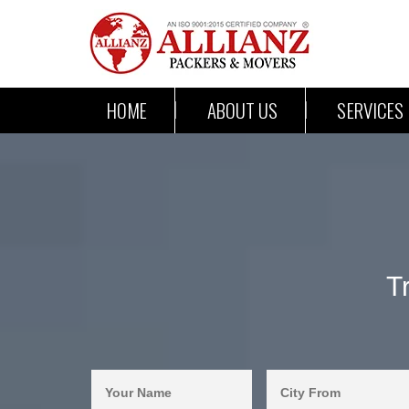
HOME
ABOUT US
SERVICES
T