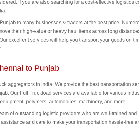
sidered. If you are also searching for a cost-effective logistics
ia.
o Punjab to many businesses & traders at the best price. Numer
ve their high-value or heavy haul items across long distance
s. Our excellent services will help you transport your goods on t
e.
hennai to Punjab
uck aggregators in India. We provide the best transportation ser
b. Our Full Truckload services are available for various indus
ural equipment, polymers, automobiles, machinery, and more.
m of outstanding logistic providers who are well-trained and
f assistance and care to make your transportation hassle-free a