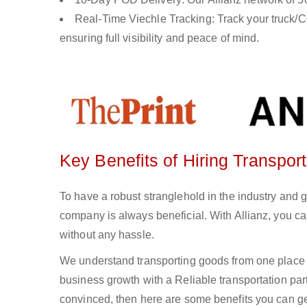
Real-Time Viechle Tracking: Track your truck/Co
ensuring full visibility and peace of mind.
Key Benefits of Hiring Transpor
To have a robust stranglehold in the industry and 
company is always beneficial. With Allianz, you c
without any hassle.
We understand transporting goods from one place 
business growth with a Reliable transportation partn
convinced, then here are some benefits you can get