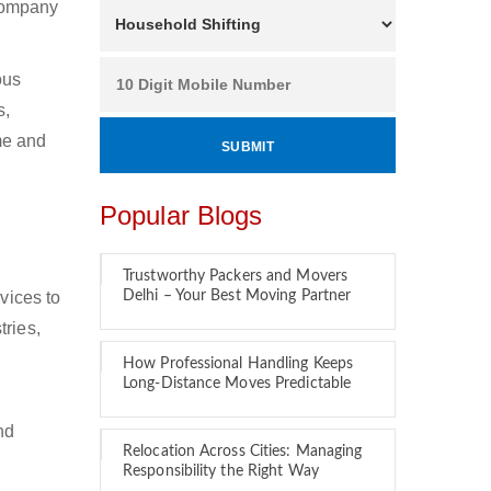
 company
ous
s,
ime and
Popular Blogs
Trustworthy Packers and Movers
vices to
Delhi – Your Best Moving Partner
tries,
How Professional Handling Keeps
Long-Distance Moves Predictable
nd
Relocation Across Cities: Managing
Responsibility the Right Way