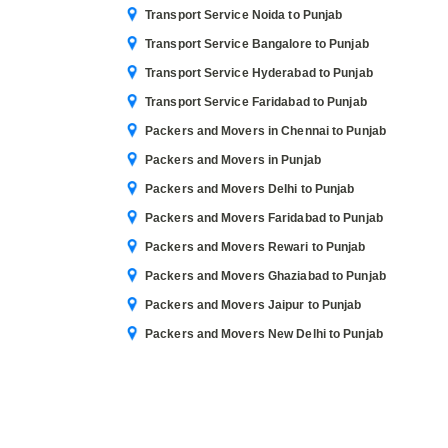
Transport Service Noida to Punjab
Transport Service Bangalore to Punjab
Transport Service Hyderabad to Punjab
Transport Service Faridabad to Punjab
Packers and Movers in Chennai to Punjab
Packers and Movers in Punjab
Packers and Movers Delhi to Punjab
Packers and Movers Faridabad to Punjab
Packers and Movers Rewari to Punjab
Packers and Movers Ghaziabad to Punjab
Packers and Movers Jaipur to Punjab
Packers and Movers New Delhi to Punjab