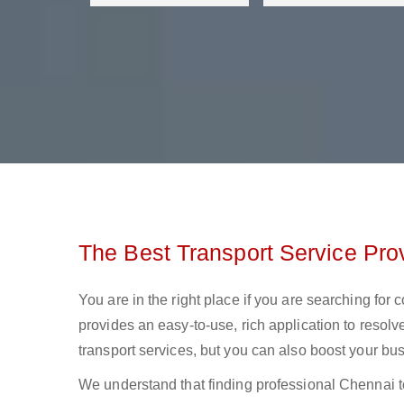
The Best Transport Service Pro
You are in the right place if you are searching for
provides an easy-to-use, rich application to resolv
transport services, but you can also boost your bus
We understand that finding professional Chennai to 