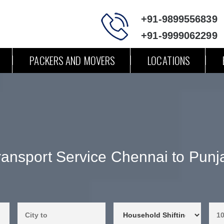
+91-9899556839
+91-9999062299
PACKERS AND MOVERS
LOCATIONS
ransport Service Chennai to Punj