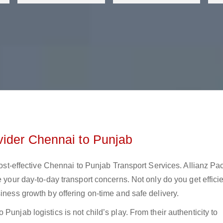
vider Chennai to Punjab
 cost-effective Chennai to Punjab Transport Services. Allianz Pa
e your day-to-day transport concerns. Not only do you get effici
iness growth by offering on-time and safe delivery.
Punjab logistics is not child’s play. From their authenticity to