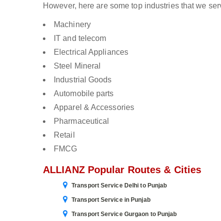
However, here are some top industries that we ser
Machinery
IT and telecom
Electrical Appliances
Steel Mineral
Industrial Goods
Automobile parts
Apparel & Accessories
Pharmaceutical
Retail
FMCG
ALLIANZ Popular Routes & Cities
Transport Service Delhi to Punjab
Transport Service in Punjab
Transport Service Gurgaon to Punjab