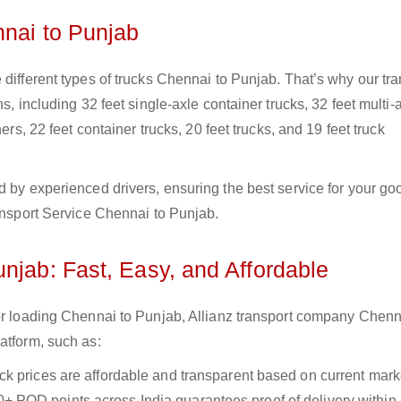
nnai to Punjab
 different types of trucks Chennai to Punjab. That’s why our tra
s, including 32 feet single-axle container trucks, 32 feet multi-
ers, 22 feet container trucks, 20 feet trucks, and 19 feet truck
d by experienced drivers, ensuring the best service for your go
ransport Service Chennai to Punjab.
njab: Fast, Easy, and Affordable
for loading Chennai to Punjab, Allianz transport company Chenn
atform, such as:
uck prices are affordable and transparent based on current marke
+ POD points across India guarantees proof of delivery within