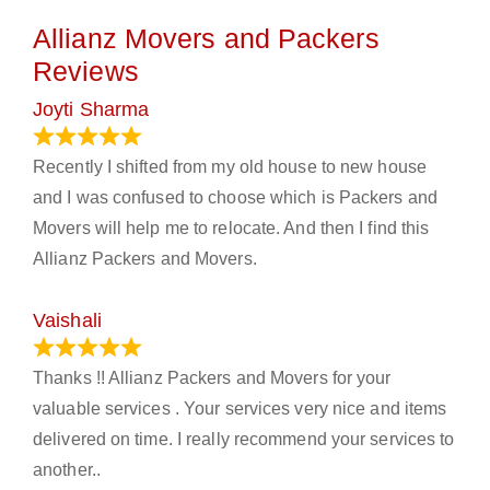
Allianz Movers and Packers
Reviews
Joyti Sharma
June 18, 2024
Recently I shifted from my old house to new house
and I was confused to choose which is Packers and
Movers will help me to relocate. And then I find this
Allianz Packers and Movers.
Vaishali
March 21, 2024
Thanks !! Allianz Packers and Movers for your
valuable services . Your services very nice and items
delivered on time. I really recommend your services to
another..