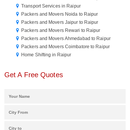
Transport Services in Raipur
Packers and Movers Noida to Raipur
Packers and Movers Jaipur to Raipur
Packers and Movers Rewari to Raipur
Packers and Movers Ahmedabad to Raipur
Packers and Movers Coimbatore to Raipur
Home Shifting in Raipur
Get A Free Quotes