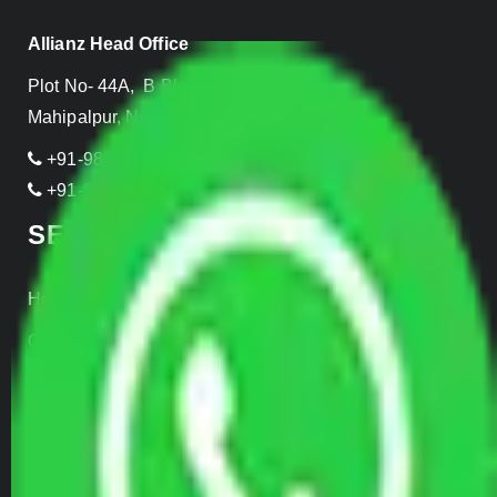
Allianz Head Office
Plot No- 44A, B Block, Rangpuri,
Mahipalpur, New Delhi 110037, INDIA
+91-989-955-6839
+91-999-906-2299
SERVICES
Home Relocation
Office Shifting
Door to Door Moving
Transportation Services
Car Loading