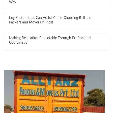
Way
Key Factors that Can Assist You in Choosing Reliable
Packers and Movers in India
Making Relocation Predictable Through Professional
Coordination