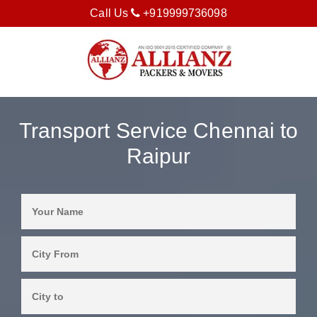
Call Us
+919999736098
Transport Service Chennai to
Raipur