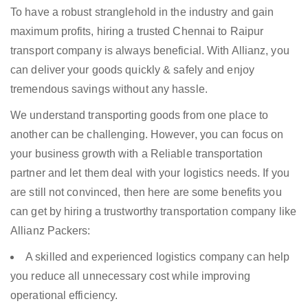
To have a robust stranglehold in the industry and gain
maximum profits, hiring a trusted Chennai to Raipur
transport company is always beneficial. With Allianz, you
can deliver your goods quickly & safely and enjoy
tremendous savings without any hassle.
We understand transporting goods from one place to
another can be challenging. However, you can focus on
your business growth with a Reliable transportation
partner and let them deal with your logistics needs. If you
are still not convinced, then here are some benefits you
can get by hiring a trustworthy transportation company like
Allianz Packers:
A skilled and experienced logistics company can help
you reduce all unnecessary cost while improving
operational efficiency.