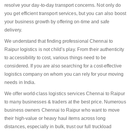
resolve your day-to-day transport concerns. Not only do
you get efficient transport services, but you can also boost
your business growth by offering on-time and safe
delivery.
We understand that finding professional Chennai to
Raipur logistics is not child’s play. From their authenticity
to accessibility to cost, various things need to be
considered. If you are also searching for a cost-effective
logistics company on whom you can rely for your moving
needs in India.
We offer world-class logistics services Chennai to Raipur
to many businesses & traders at the best price. Numerous
business owners Chennai to Raipur who want to move
their high-value or heavy haul items across long
distances, especially in bulk, trust our full truckload