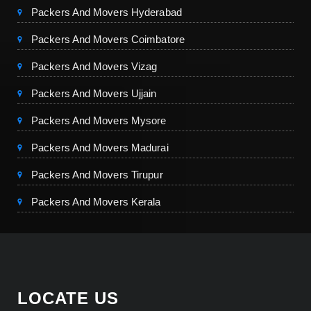
Packers And Movers Hyderabad
Packers And Movers Coimbatore
Packers And Movers Vizag
Packers And Movers Ujjain
Packers And Movers Mysore
Packers And Movers Madurai
Packers And Movers Tirupur
Packers And Movers Kerala
LOCATE US