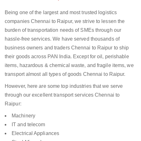
Being one of the largest and most trusted logistics
companies Chennai to Raipur, we strive to lessen the
burden of transportation needs of SMEs through our
hassle-free services. We have served thousands of
business owners and traders Chennai to Raipur to ship
their goods across PAN India. Except for oil, perishable
items, hazardous & chemical waste, and fragile items, we
transport almost all types of goods Chennai to Raipur.
However, here are some top industries that we serve
through our excellent transport services Chennai to
Raipur:
Machinery
IT and telecom
Electrical Appliances