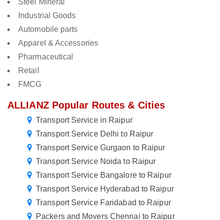
Steel Mineral
Industrial Goods
Automobile parts
Apparel & Accessories
Pharmaceutical
Retail
FMCG
ALLIANZ Popular Routes & Cities
Transport Service in Raipur
Transport Service Delhi to Raipur
Transport Service Gurgaon to Raipur
Transport Service Noida to Raipur
Transport Service Bangalore to Raipur
Transport Service Hyderabad to Raipur
Transport Service Faridabad to Raipur
Packers and Movers Chennai to Raipur