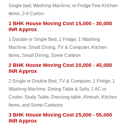
Single bed, Washing Machine, or Fridge Few Kitchen
Items, 2-4 Carton.
1 BHK House Moving Cost 15,000 - 30,000
INR Approx
1 Double or Single Bed, 1 Fridge, 1 Washing
Machine, Small Dining, TV & Computer, Kitchen
Items, Small Dining, Some Cartoon
2 BHK House Moving Cost 20,000 - 45,000
INR Approx
2 Single or Double Bed, TV & Computer, 1 Fridge, 1
Washing Machine, Dining Table & Sofa, 1 AC or
Cooler, Study Table, Dressing table, Almirah, Kitchen
Items, and Some Cartoons
3 BHK House Moving Cost 25,000 - 55,000
INR Approx