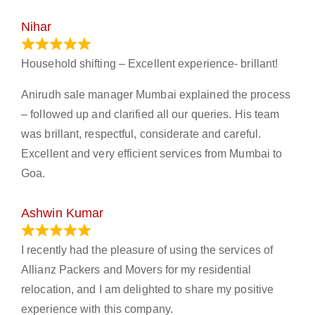
Nihar
January 13, 2024
Household shifting – Excellent experience- brillant!
Anirudh sale manager Mumbai explained the process
– followed up and clarified all our queries. His team
was brillant, respectful, considerate and careful.
Excellent and very efficient services from Mumbai to
Goa.
Ashwin Kumar
November 23, 2023
I recently had the pleasure of using the services of
Allianz Packers and Movers for my residential
relocation, and I am delighted to share my positive
experience with this company.