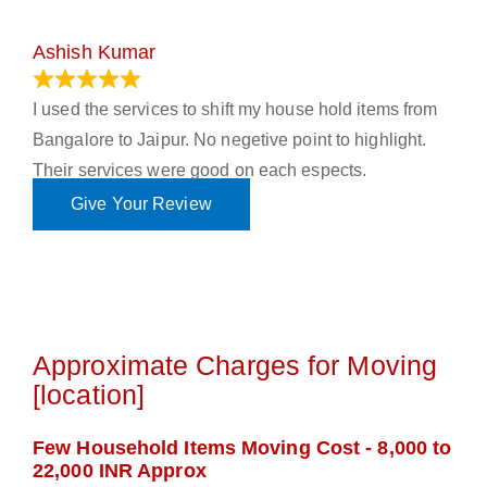
Ashish Kumar
June 18, 2023
I used the services to shift my house hold items from
Bangalore to Jaipur. No negetive point to highlight.
Their services were good on each espects.
Give Your Review
Approximate Charges for Moving
[location]
Few Household Items Moving Cost - 8,000 to
22,000 INR Approx