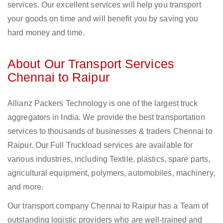
services. Our excellent services will help you transport
your goods on time and will benefit you by saving you
hard money and time.
About Our Transport Services
Chennai to Raipur
Allianz Packers Technology is one of the largest truck
aggregators in India. We provide the best transportation
services to thousands of businesses & traders Chennai to
Raipur. Our Full Truckload services are available for
various industries, including Textile, plastics, spare parts,
agricultural equipment, polymers, automobiles, machinery,
and more.
Our transport company Chennai to Raipur has a Team of
outstanding logistic providers who are well-trained and