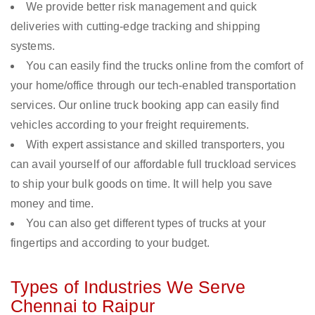
We provide better risk management and quick
deliveries with cutting-edge tracking and shipping
systems.
You can easily find the trucks online from the comfort of
your home/office through our tech-enabled transportation
services. Our online truck booking app can easily find
vehicles according to your freight requirements.
With expert assistance and skilled transporters, you
can avail yourself of our affordable full truckload services
to ship your bulk goods on time. It will help you save
money and time.
You can also get different types of trucks at your
fingertips and according to your budget.
Types of Industries We Serve
Chennai to Raipur