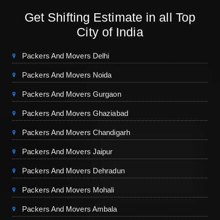
Get Shifting Estimate in all Top
City of India
Packers And Movers Delhi
Packers And Movers Noida
Packers And Movers Gurgaon
Packers And Movers Ghaziabad
Packers And Movers Chandigarh
Packers And Movers Jaipur
Packers And Movers Dehradun
Packers And Movers Mohali
Packers And Movers Ambala