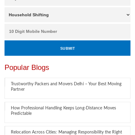
Popular Blogs
Trustworthy Packers and Movers Delhi – Your Best Moving
Partner
How Professional Handling Keeps Long-Distance Moves
Predictable
Relocation Across Cities: Managing Responsibility the Right