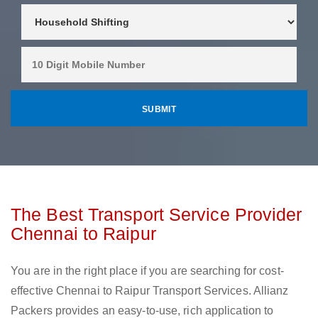
The Best Transport Service Provider
Chennai to Raipur
You are in the right place if you are searching for cost-
effective Chennai to Raipur Transport Services. Allianz
Packers provides an easy-to-use, rich application to