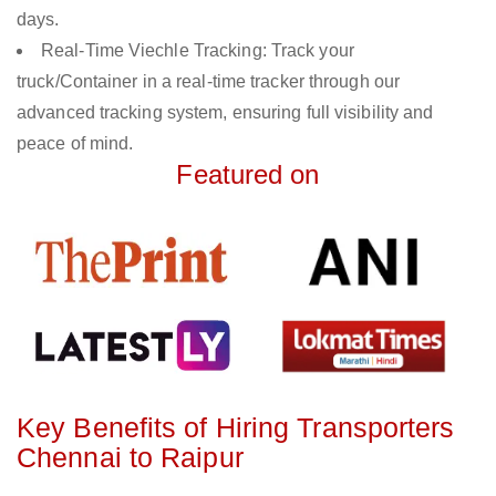
days.
Real-Time Viechle Tracking: Track your
truck/Container in a real-time tracker through our
advanced tracking system, ensuring full visibility and
peace of mind.
Featured on
Key Benefits of Hiring Transporters
Chennai to Raipur