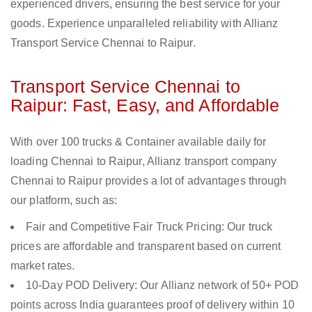
experienced drivers, ensuring the best service for your
goods. Experience unparalleled reliability with Allianz
Transport Service Chennai to Raipur.
Transport Service Chennai to
Raipur: Fast, Easy, and Affordable
With over 100 trucks & Container available daily for
loading Chennai to Raipur, Allianz transport company
Chennai to Raipur provides a lot of advantages through
our platform, such as:
Fair and Competitive Fair Truck Pricing: Our truck
prices are affordable and transparent based on current
market rates.
10-Day POD Delivery: Our Allianz network of 50+ POD
points across India guarantees proof of delivery within 10