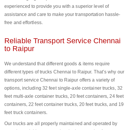
experienced to provide you with a superior level of
assistance and care to make your transportation hassle-
free and effortless.
Reliable Transport Service Chennai
to Raipur
We understand that different goods & items require
different types of trucks Chennai to Raipur. That’s why our
transport service Chennai to Raipur offers a variety of
options, including 32 feet single-axle container trucks, 32
feet multi-axle container trucks, 20 feet containers, 24 feet
containers, 22 feet container trucks, 20 feet trucks, and 19
feet truck containers.
Our trucks are all properly maintained and operated by