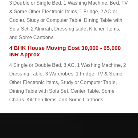
3 Double or Single Bed, 1 Washing Machine, Bed, TV
& Some Other Electronic Items, 1 Fridge, 2 AC or
Cooler, Study or Computer Table, Dining Table with
Sofa Set, 2 Almirah, Dressing table, Kitchen Items,
and Some Cartoons
4 BHK House Moving Cost 30,000 - 65,000
INR Approx
4 Single or Double Bed, 3 AC, 1 Washing Machine, 2
Dressing Table, 3 Wardrobes, 1 Fridge, TV & Some
Other Electronic Items, Study or Computer Table,
Dining Table with Sofa Set, Center Table, Some
Chairs, Kitchen Items, and Some Cartoons