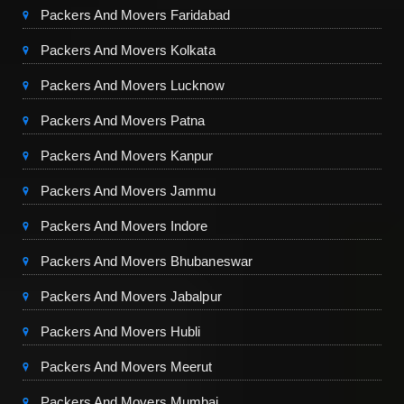
Packers And Movers Faridabad
Packers And Movers Kolkata
Packers And Movers Lucknow
Packers And Movers Patna
Packers And Movers Kanpur
Packers And Movers Jammu
Packers And Movers Indore
Packers And Movers Bhubaneswar
Packers And Movers Jabalpur
Packers And Movers Hubli
Packers And Movers Meerut
Packers And Movers Mumbai