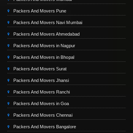
Packers And Movers Pune
Packers And Movers Navi Mumbai
Packers And Movers Ahmedabad
Packers And Movers in Nagpur
Packers And Movers in Bhopal
Packers And Movers Surat
Packers And Movers Jhansi
Packers And Movers Ranchi
Packers And Movers in Goa
Packers And Movers Chennai
Packers And Movers Bangalore