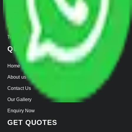
Warehousing
Insurance
Parcel Services
Track Shipment
QUICK LINKS
Home
About us
Contact Us
Our Gallery
Enquiry Now
GET QUOTES