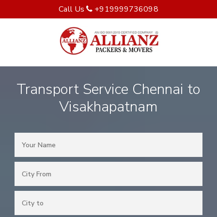
Call Us
+919999736098
Transport Service Chennai to
Visakhapatnam