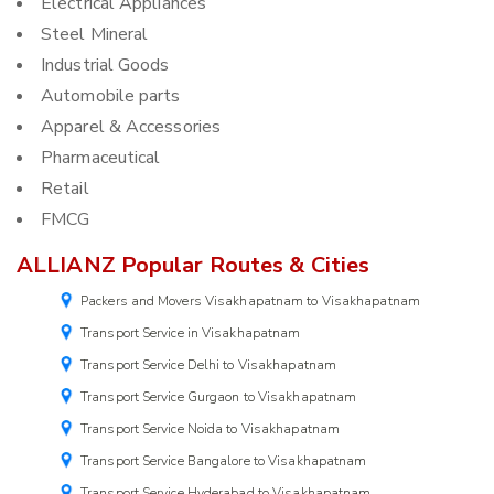
Electrical Appliances
Steel Mineral
Industrial Goods
Automobile parts
Apparel & Accessories
Pharmaceutical
Retail
FMCG
ALLIANZ Popular Routes & Cities
Packers and Movers Visakhapatnam to Visakhapatnam
Transport Service in Visakhapatnam
Transport Service Delhi to Visakhapatnam
Transport Service Gurgaon to Visakhapatnam
Transport Service Noida to Visakhapatnam
Transport Service Bangalore to Visakhapatnam
Transport Service Hyderabad to Visakhapatnam