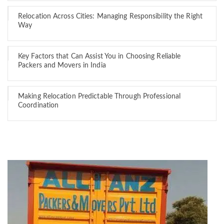
Relocation Across Cities: Managing Responsibility the Right
Way
Key Factors that Can Assist You in Choosing Reliable
Packers and Movers in India
Making Relocation Predictable Through Professional
Coordination