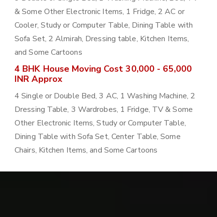
& Some Other Electronic Items, 1 Fridge, 2 AC or
Cooler, Study or Computer Table, Dining Table with
Sofa Set, 2 Almirah, Dressing table, Kitchen Items,
and Some Cartoons
4 BHK House Moving Cost 30,000 - 65,000
INR Approx
4 Single or Double Bed, 3 AC, 1 Washing Machine, 2
Dressing Table, 3 Wardrobes, 1 Fridge, TV & Some
Other Electronic Items, Study or Computer Table,
Dining Table with Sofa Set, Center Table, Some
Chairs, Kitchen Items, and Some Cartoons