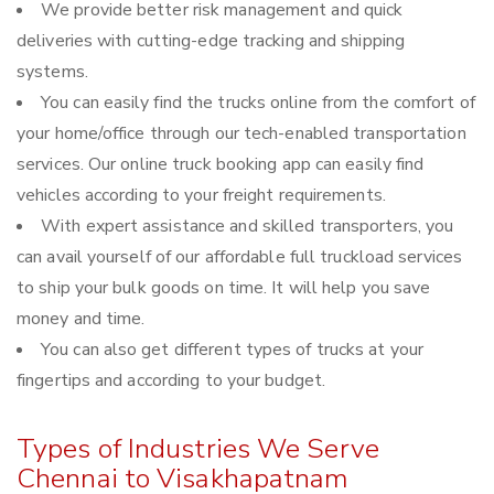
We provide better risk management and quick
deliveries with cutting-edge tracking and shipping
systems.
You can easily find the trucks online from the comfort of
your home/office through our tech-enabled transportation
services. Our online truck booking app can easily find
vehicles according to your freight requirements.
With expert assistance and skilled transporters, you
can avail yourself of our affordable full truckload services
to ship your bulk goods on time. It will help you save
money and time.
You can also get different types of trucks at your
fingertips and according to your budget.
Types of Industries We Serve
Chennai to Visakhapatnam