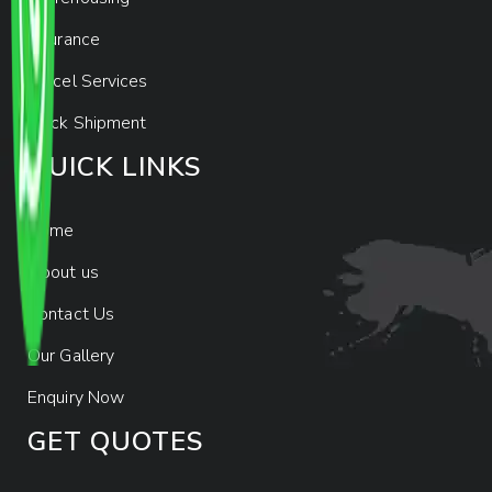
Insurance
Parcel Services
Track Shipment
QUICK LINKS
Home
About us
Contact Us
Our Gallery
Enquiry Now
GET QUOTES