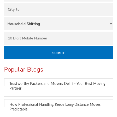
Popular Blogs
Trustworthy Packers and Movers Delhi – Your Best Moving
Partner
How Professional Handling Keeps Long-Distance Moves
Predictable