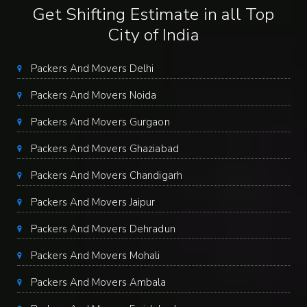
Get Shifting Estimate in all Top
City of India
Packers And Movers Delhi
Packers And Movers Noida
Packers And Movers Gurgaon
Packers And Movers Ghaziabad
Packers And Movers Chandigarh
Packers And Movers Jaipur
Packers And Movers Dehradun
Packers And Movers Mohali
Packers And Movers Ambala