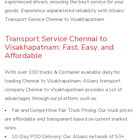
experienced drivers, ensuring the best service for your
goods. Experience unparalleled reliability with Allianz
Transport Service Chennai to Visakhapatnam.
Transport Service Chennai to
Visakhapatnam: Fast, Easy, and
Affordable
With over 100 trucks & Container available daily for
loading Chennai to Visakhapatnam, Allianz transport
company Chennai to Visakhapatnam provides a lot of
advantages through our platform, such as:
Fair and Competitive Fair Truck Pricing: Our truck prices
are affordable and transparent based on current market
rates.
10-Day POD Delivery: Our Allianz network of 50+