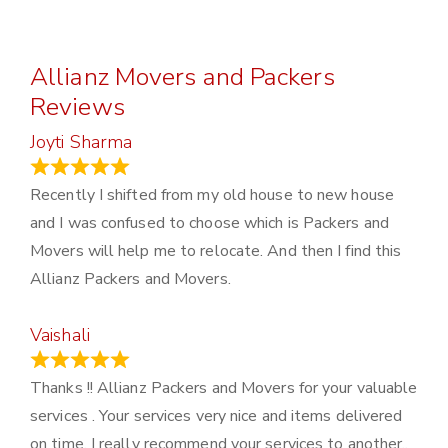
Allianz Movers and Packers
Reviews
Joyti Sharma
June 18, 2024
Recently I shifted from my old house to new house
and I was confused to choose which is Packers and
Movers will help me to relocate. And then I find this
Allianz Packers and Movers.
Vaishali
March 21, 2024
Thanks !! Allianz Packers and Movers for your valuable
services . Your services very nice and items delivered
on time. I really recommend your services to another..