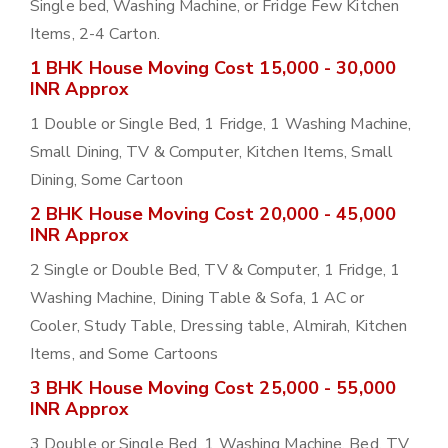
Single bed, Washing Machine, or Fridge Few Kitchen
Items, 2-4 Carton.
1 BHK House Moving Cost 15,000 - 30,000
INR Approx
1 Double or Single Bed, 1 Fridge, 1 Washing Machine,
Small Dining, TV & Computer, Kitchen Items, Small
Dining, Some Cartoon
2 BHK House Moving Cost 20,000 - 45,000
INR Approx
2 Single or Double Bed, TV & Computer, 1 Fridge, 1
Washing Machine, Dining Table & Sofa, 1 AC or
Cooler, Study Table, Dressing table, Almirah, Kitchen
Items, and Some Cartoons
3 BHK House Moving Cost 25,000 - 55,000
INR Approx
3 Double or Single Bed, 1 Washing Machine, Bed, TV