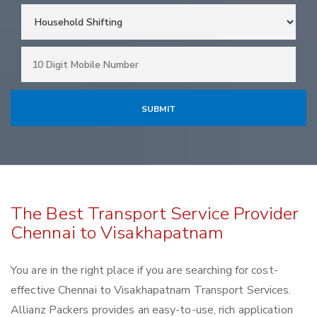
The Best Transport Service Provider
Chennai to Visakhapatnam
You are in the right place if you are searching for cost-
effective Chennai to Visakhapatnam Transport Services.
Allianz Packers provides an easy-to-use, rich application