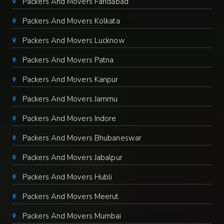
Packers And Movers Faridabad
Packers And Movers Kolkata
Packers And Movers Lucknow
Packers And Movers Patna
Packers And Movers Kanpur
Packers And Movers Jammu
Packers And Movers Indore
Packers And Movers Bhubaneswar
Packers And Movers Jabalpur
Packers And Movers Hubli
Packers And Movers Meerut
Packers And Movers Mumbai