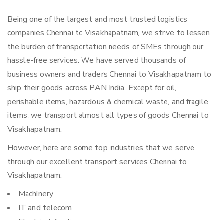
Being one of the largest and most trusted logistics
companies Chennai to Visakhapatnam, we strive to lessen
the burden of transportation needs of SMEs through our
hassle-free services. We have served thousands of
business owners and traders Chennai to Visakhapatnam to
ship their goods across PAN India. Except for oil,
perishable items, hazardous & chemical waste, and fragile
items, we transport almost all types of goods Chennai to
Visakhapatnam.
However, here are some top industries that we serve
through our excellent transport services Chennai to
Visakhapatnam:
Machinery
IT and telecom