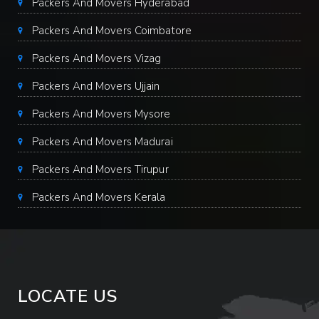
Packers And Movers Hyderabad
Packers And Movers Coimbatore
Packers And Movers Vizag
Packers And Movers Ujjain
Packers And Movers Mysore
Packers And Movers Madurai
Packers And Movers Tirupur
Packers And Movers Kerala
LOCATE US