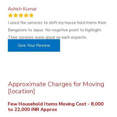
Ashish Kumar
June 18, 2023
I used the services to shift my house hold items from
Bangalore to Jaipur. No negetive point to highlight.
Their services were good on each espects.
Give Your Review
Approximate Charges for Moving
[location]
Few Household Items Moving Cost - 8,000
to 22,000 INR Approx