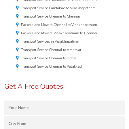
Transport Service Faridabad to Visakhapatnam
Transport Service Chennai to Chennai
Packers and Movers Chennai to Visakhapatnam
Packers and Movers Visakhapatnam to Chennai
Transport Services in Visakhapatnam
Transport Service Chennai to Amritsar
Transport Service Chennai to Indore
Transport Service Chennai to Palakkad
Get A Free Quotes