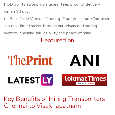
POD points across India guarantees proof of delivery
within 10 days.
Real-Time Viechle Tracking: Track your truck/Container
in a real-time tracker through our advanced tracking
system, ensuring full visibility and peace of mind.
Featured on
Key Benefits of Hiring Transporters
Chennai to Visakhapatnam