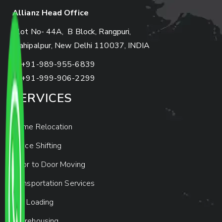
Allianz Head Office
Plot No- 44A, B Block, Rangpuri,
Mahipalpur, New Delhi 110037, INDIA
+91-989-955-6839
+91-999-906-2299
SERVICES
Home Relocation
Office Shifting
Door to Door Moving
Transportation Services
Car Loading
Warehousing