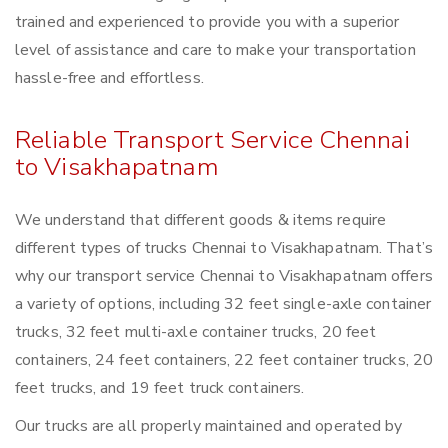
trained and experienced to provide you with a superior
level of assistance and care to make your transportation
hassle-free and effortless.
Reliable Transport Service Chennai
to Visakhapatnam
We understand that different goods & items require
different types of trucks Chennai to Visakhapatnam. That’s
why our transport service Chennai to Visakhapatnam offers
a variety of options, including 32 feet single-axle container
trucks, 32 feet multi-axle container trucks, 20 feet
containers, 24 feet containers, 22 feet container trucks, 20
feet trucks, and 19 feet truck containers.
Our trucks are all properly maintained and operated by