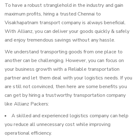
To have a robust stranglehold in the industry and gain
maximum profits, hiring a trusted Chennai to
Visakhapatnam transport company is always beneficial.
With Allianz, you can deliver your goods quickly & safely
and enjoy tremendous savings without any hassle.
We understand transporting goods from one place to
another can be challenging. However, you can focus on
your business growth with a Reliable transportation
partner and let them deal with your logistics needs. If you
are still not convinced, then here are some benefits you
can get by hiring a trustworthy transportation company
like Allianz Packers:
A skilled and experienced logistics company can help
you reduce all unnecessary cost while improving
operational efficiency.