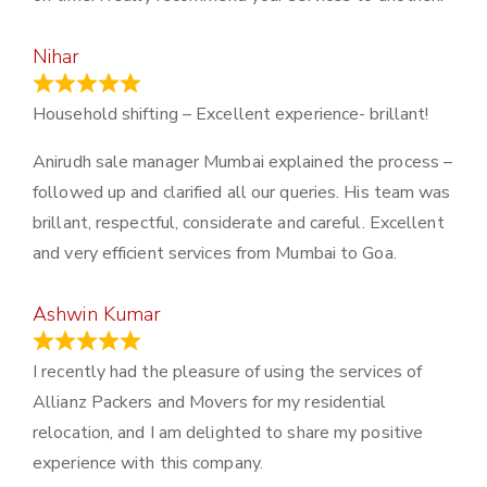
Nihar
January 13, 2024
Household shifting – Excellent experience- brillant!
Anirudh sale manager Mumbai explained the process –
followed up and clarified all our queries. His team was
brillant, respectful, considerate and careful. Excellent
and very efficient services from Mumbai to Goa.
Ashwin Kumar
November 23, 2023
I recently had the pleasure of using the services of
Allianz Packers and Movers for my residential
relocation, and I am delighted to share my positive
experience with this company.