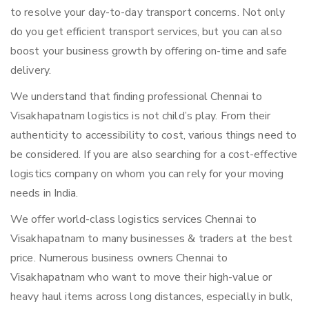
to resolve your day-to-day transport concerns. Not only
do you get efficient transport services, but you can also
boost your business growth by offering on-time and safe
delivery.
We understand that finding professional Chennai to
Visakhapatnam logistics is not child’s play. From their
authenticity to accessibility to cost, various things need to
be considered. If you are also searching for a cost-effective
logistics company on whom you can rely for your moving
needs in India.
We offer world-class logistics services Chennai to
Visakhapatnam to many businesses & traders at the best
price. Numerous business owners Chennai to
Visakhapatnam who want to move their high-value or
heavy haul items across long distances, especially in bulk,