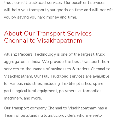
trust our full truckload services. Our excellent services
will help you transport your goods on time and will benefit
you by saving you hard money and time.
About Our Transport Services
Chennai to Visakhapatnam
Allianz Packers Technology is one of the largest truck
aggregators in India. We provide the best transportation
services to thousands of businesses & traders Chennai to
Visakhapatnam. Our Full Truckload services are available
for various industries, including Textile, plastics, spare
parts, agricultural equipment, polymers, automobiles,
machinery, and more.
Our transport company Chennai to Visakhapatnam has a
Team of outstanding logistic providers who are well-