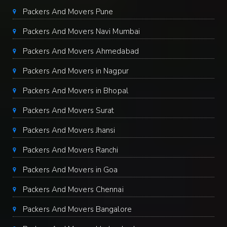
Packers And Movers Pune
Packers And Movers Navi Mumbai
Packers And Movers Ahmedabad
Packers And Movers in Nagpur
Packers And Movers in Bhopal
Packers And Movers Surat
Packers And Movers Jhansi
Packers And Movers Ranchi
Packers And Movers in Goa
Packers And Movers Chennai
Packers And Movers Bangalore