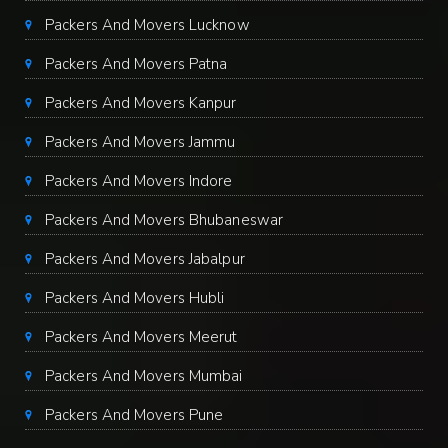
Packers And Movers Lucknow
Packers And Movers Patna
Packers And Movers Kanpur
Packers And Movers Jammu
Packers And Movers Indore
Packers And Movers Bhubaneswar
Packers And Movers Jabalpur
Packers And Movers Hubli
Packers And Movers Meerut
Packers And Movers Mumbai
Packers And Movers Pune