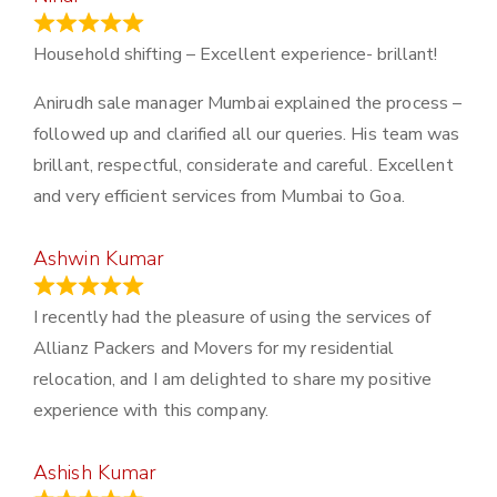
January 13, 2024
Household shifting – Excellent experience- brillant!
Anirudh sale manager Mumbai explained the process –
followed up and clarified all our queries. His team was
brillant, respectful, considerate and careful. Excellent
and very efficient services from Mumbai to Goa.
Ashwin Kumar
November 23, 2023
I recently had the pleasure of using the services of
Allianz Packers and Movers for my residential
relocation, and I am delighted to share my positive
experience with this company.
Ashish Kumar