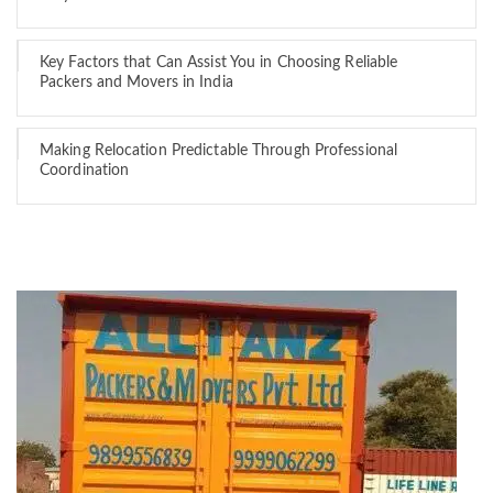
Key Factors that Can Assist You in Choosing Reliable
Packers and Movers in India
Making Relocation Predictable Through Professional
Coordination