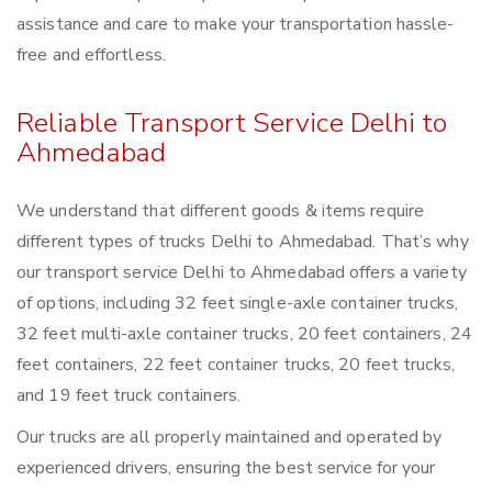
assistance and care to make your transportation hassle-
free and effortless.
Reliable Transport Service Delhi to
Ahmedabad
We understand that different goods & items require
different types of trucks Delhi to Ahmedabad. That’s why
our transport service Delhi to Ahmedabad offers a variety
of options, including 32 feet single-axle container trucks,
32 feet multi-axle container trucks, 20 feet containers, 24
feet containers, 22 feet container trucks, 20 feet trucks,
and 19 feet truck containers.
Our trucks are all properly maintained and operated by
experienced drivers, ensuring the best service for your