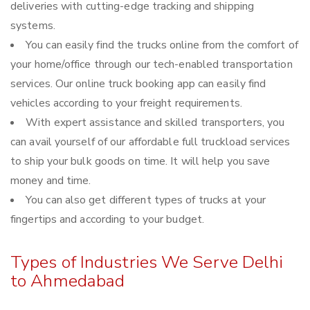
deliveries with cutting-edge tracking and shipping
systems.
You can easily find the trucks online from the comfort of
your home/office through our tech-enabled transportation
services. Our online truck booking app can easily find
vehicles according to your freight requirements.
With expert assistance and skilled transporters, you
can avail yourself of our affordable full truckload services
to ship your bulk goods on time. It will help you save
money and time.
You can also get different types of trucks at your
fingertips and according to your budget.
Types of Industries We Serve Delhi
to Ahmedabad