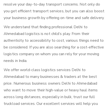
resolve your day-to-day transport concerns. Not only do
you get efficient transport services, but you can also boost
your business growth by offering on-time and safe delivery.
We understand that finding professional Delhi to
Ahmedabad logistics is not child’s play. From their
authenticity to accessibility to cost, various things need to
be considered. If you are also searching for a cost-effective
logistics company on whom you can rely for your moving
needs in India.
We offer world-class logistics services Delhi to
Ahmedabad to many businesses & traders at the best
price. Numerous business owners Delhi to Ahmedabad
who want to move their high-value or heavy haul items
across long distances, especially in bulk, trust our full
truckload services. Our excellent services will help you