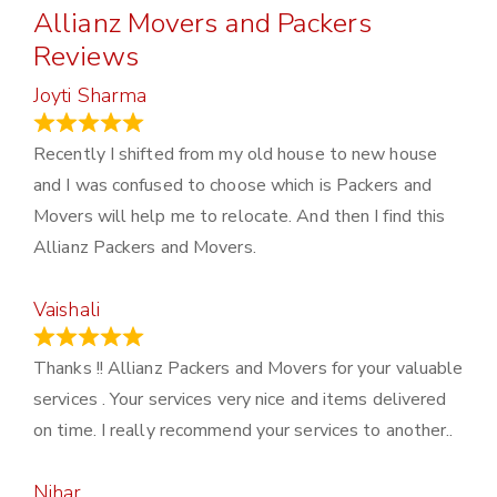
Allianz Movers and Packers
Reviews
Joyti Sharma
June 18, 2024
Recently I shifted from my old house to new house
and I was confused to choose which is Packers and
Movers will help me to relocate. And then I find this
Allianz Packers and Movers.
Vaishali
March 21, 2024
Thanks !! Allianz Packers and Movers for your valuable
services . Your services very nice and items delivered
on time. I really recommend your services to another..
Nihar