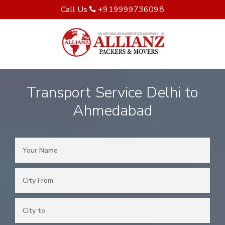
Call Us
+919999736098
Transport Service Delhi to
Ahmedabad