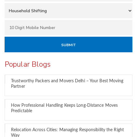
Popular Blogs
Trustworthy Packers and Movers Delhi – Your Best Moving
Partner
How Professional Handling Keeps Long-Distance Moves
Predictable
Relocation Across Cities: Managing Responsibility the Right
Way