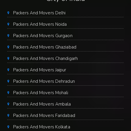
Packers And Movers Delhi
Packers And Movers Noida
Packers And Movers Gurgaon
Packers And Movers Ghaziabad
Packers And Movers Chandigarh
Packers And Movers Jaipur
Packers And Movers Dehradun
Packers And Movers Mohali
Packers And Movers Ambala
Packers And Movers Faridabad
Packers And Movers Kolkata