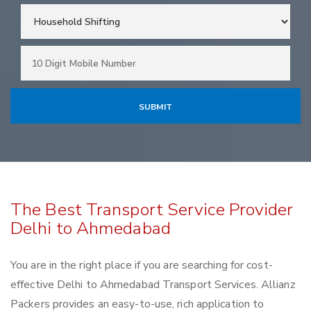
The Best Transport Service Provider
Delhi to Ahmedabad
You are in the right place if you are searching for cost-
effective Delhi to Ahmedabad Transport Services. Allianz
Packers provides an easy-to-use, rich application to