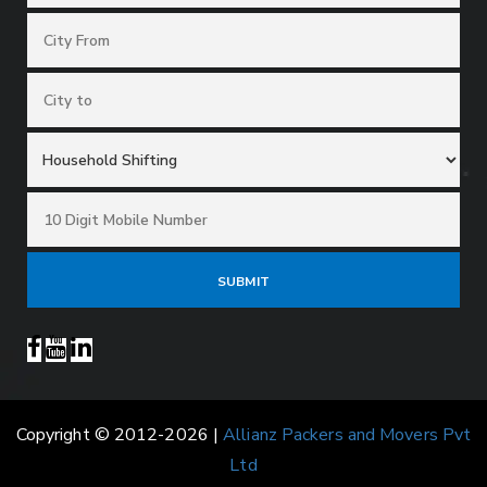
Copyright © 2012-2026 |
Allianz Packers and Movers Pvt
Ltd