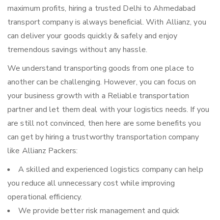
maximum profits, hiring a trusted Delhi to Ahmedabad
transport company is always beneficial. With Allianz, you
can deliver your goods quickly & safely and enjoy
tremendous savings without any hassle.
We understand transporting goods from one place to
another can be challenging. However, you can focus on
your business growth with a Reliable transportation
partner and let them deal with your logistics needs. If you
are still not convinced, then here are some benefits you
can get by hiring a trustworthy transportation company
like Allianz Packers:
A skilled and experienced logistics company can help
you reduce all unnecessary cost while improving
operational efficiency.
We provide better risk management and quick