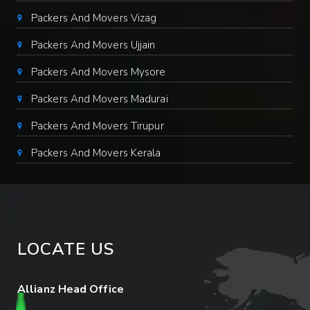
Packers And Movers Vizag
Packers And Movers Ujjain
Packers And Movers Mysore
Packers And Movers Madurai
Packers And Movers Tirupur
Packers And Movers Kerala
LOCATE US
Allianz Head Office