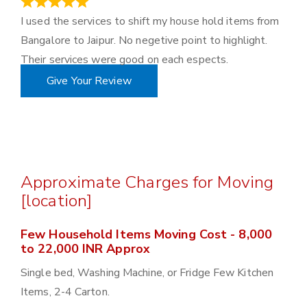
June 18, 2023
I used the services to shift my house hold items from
Bangalore to Jaipur. No negetive point to highlight.
Their services were good on each espects.
Give Your Review
Approximate Charges for Moving
[location]
Few Household Items Moving Cost - 8,000
to 22,000 INR Approx
Single bed, Washing Machine, or Fridge Few Kitchen
Items, 2-4 Carton.