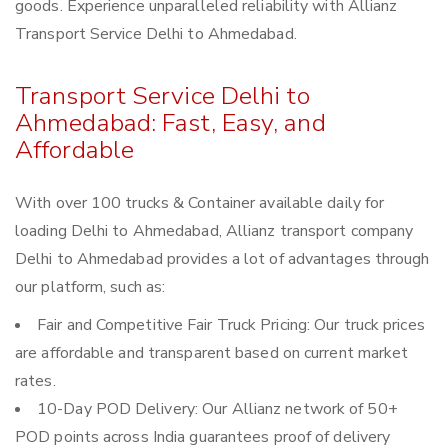
goods. Experience unparalleled reliability with Allianz
Transport Service Delhi to Ahmedabad.
Transport Service Delhi to
Ahmedabad: Fast, Easy, and
Affordable
With over 100 trucks & Container available daily for
loading Delhi to Ahmedabad, Allianz transport company
Delhi to Ahmedabad provides a lot of advantages through
our platform, such as:
Fair and Competitive Fair Truck Pricing: Our truck prices
are affordable and transparent based on current market
rates.
10-Day POD Delivery: Our Allianz network of 50+
POD points across India guarantees proof of delivery