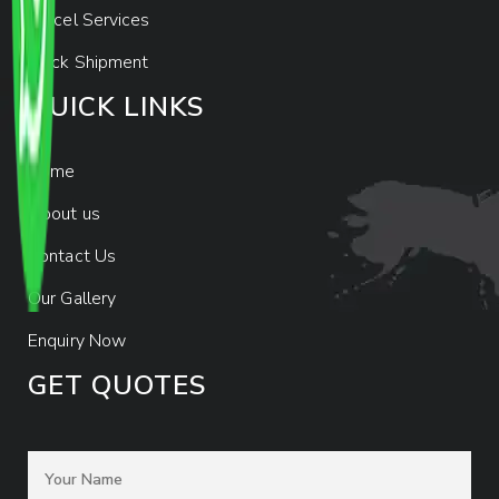
Parcel Services
Track Shipment
QUICK LINKS
Home
About us
Contact Us
Our Gallery
Enquiry Now
GET QUOTES