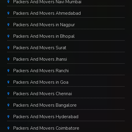
Packers And Movers Navi Mumbai
Packers And Movers Ahmedabad
Packers And Movers in Nagpur
Packers And Movers in Bhopal
Packers And Movers Surat
Packers And Movers Jhansi
Packers And Movers Ranchi
Packers And Movers in Goa
Packers And Movers Chennai
Packers And Movers Bangalore
Packers And Movers Hyderabad
Packers And Movers Coimbatore