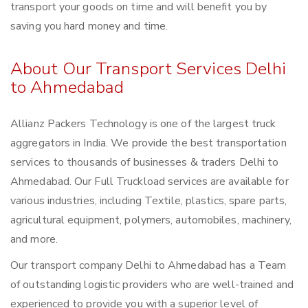
transport your goods on time and will benefit you by
saving you hard money and time.
About Our Transport Services Delhi
to Ahmedabad
Allianz Packers Technology is one of the largest truck
aggregators in India. We provide the best transportation
services to thousands of businesses & traders Delhi to
Ahmedabad. Our Full Truckload services are available for
various industries, including Textile, plastics, spare parts,
agricultural equipment, polymers, automobiles, machinery,
and more.
Our transport company Delhi to Ahmedabad has a Team
of outstanding logistic providers who are well-trained and
experienced to provide you with a superior level of