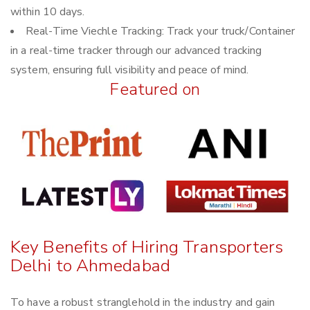
within 10 days.
Real-Time Viechle Tracking: Track your truck/Container
in a real-time tracker through our advanced tracking
system, ensuring full visibility and peace of mind.
Featured on
Key Benefits of Hiring Transporters
Delhi to Ahmedabad
To have a robust stranglehold in the industry and gain