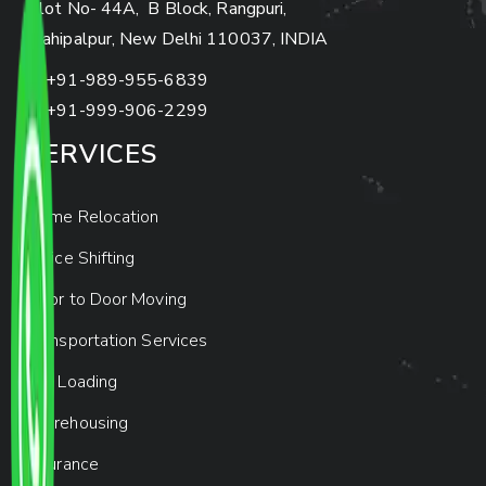
Plot No- 44A, B Block, Rangpuri,
Mahipalpur, New Delhi 110037, INDIA
+91-989-955-6839
+91-999-906-2299
SERVICES
Home Relocation
Office Shifting
Door to Door Moving
Transportation Services
Car Loading
Warehousing
Insurance