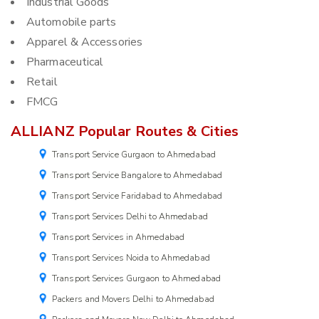
Industrial Goods
Automobile parts
Apparel & Accessories
Pharmaceutical
Retail
FMCG
ALLIANZ Popular Routes & Cities
Transport Service Gurgaon to Ahmedabad
Transport Service Bangalore to Ahmedabad
Transport Service Faridabad to Ahmedabad
Transport Services Delhi to Ahmedabad
Transport Services in Ahmedabad
Transport Services Noida to Ahmedabad
Transport Services Gurgaon to Ahmedabad
Packers and Movers Delhi to Ahmedabad