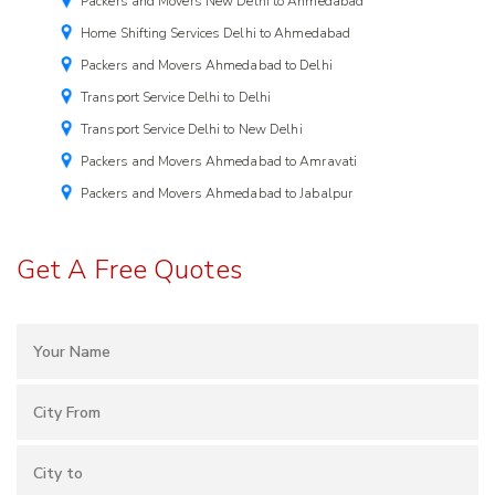
Packers and Movers New Delhi to Ahmedabad
Home Shifting Services Delhi to Ahmedabad
Packers and Movers Ahmedabad to Delhi
Transport Service Delhi to Delhi
Transport Service Delhi to New Delhi
Packers and Movers Ahmedabad to Amravati
Packers and Movers Ahmedabad to Jabalpur
Get A Free Quotes