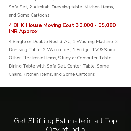
Sofa Set, 2 Almirah, Dressing table, Kitchen Items,
and Some Cartoons
4 BHK House Moving Cost 30,000 - 65,000
INR Approx
4 Single or Double Bed, 3 AC, 1 Washing Machine, 2
Dressing Table, 3 Wardrobes, 1 Fridge, TV & Some
Other Electronic Items, Study or Computer Table,
Dining Table with Sofa Set, Center Table, Some
Chairs, Kitchen Items, and Some Cartoons
Get Shifting Estimate in all Top
City of India