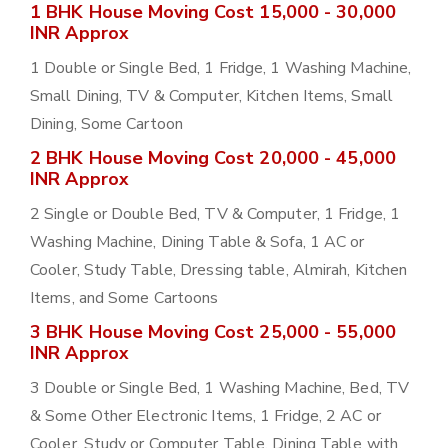
1 BHK House Moving Cost 15,000 - 30,000
INR Approx
1 Double or Single Bed, 1 Fridge, 1 Washing Machine,
Small Dining, TV & Computer, Kitchen Items, Small
Dining, Some Cartoon
2 BHK House Moving Cost 20,000 - 45,000
INR Approx
2 Single or Double Bed, TV & Computer, 1 Fridge, 1
Washing Machine, Dining Table & Sofa, 1 AC or
Cooler, Study Table, Dressing table, Almirah, Kitchen
Items, and Some Cartoons
3 BHK House Moving Cost 25,000 - 55,000
INR Approx
3 Double or Single Bed, 1 Washing Machine, Bed, TV
& Some Other Electronic Items, 1 Fridge, 2 AC or
Cooler, Study or Computer Table, Dining Table with