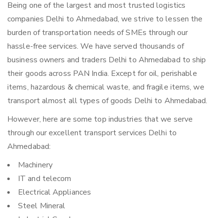
Being one of the largest and most trusted logistics
companies Delhi to Ahmedabad, we strive to lessen the
burden of transportation needs of SMEs through our
hassle-free services. We have served thousands of
business owners and traders Delhi to Ahmedabad to ship
their goods across PAN India. Except for oil, perishable
items, hazardous & chemical waste, and fragile items, we
transport almost all types of goods Delhi to Ahmedabad.
However, here are some top industries that we serve
through our excellent transport services Delhi to
Ahmedabad:
Machinery
IT and telecom
Electrical Appliances
Steel Mineral