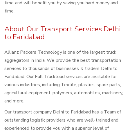
time and will benefit you by saving you hard money and
time.
About Our Transport Services Delhi
to Faridabad
Allianz Packers Technology is one of the largest truck
aggregators in India. We provide the best transportation
services to thousands of businesses & traders Delhi to
Faridabad. Our Full Truckload services are available for
various industries, including Textile, plastics, spare parts,
agricultural equipment, polymers, automobiles, machinery,
and more.
Our transport company Delhi to Faridabad has a Team of
outstanding logistic providers who are well-trained and
experienced to provide you with a superior level of