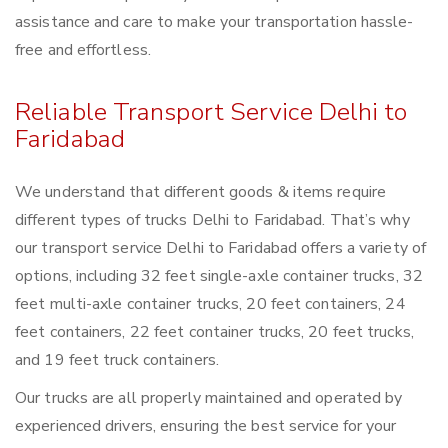
assistance and care to make your transportation hassle-
free and effortless.
Reliable Transport Service Delhi to
Faridabad
We understand that different goods & items require
different types of trucks Delhi to Faridabad. That’s why
our transport service Delhi to Faridabad offers a variety of
options, including 32 feet single-axle container trucks, 32
feet multi-axle container trucks, 20 feet containers, 24
feet containers, 22 feet container trucks, 20 feet trucks,
and 19 feet truck containers.
Our trucks are all properly maintained and operated by
experienced drivers, ensuring the best service for your