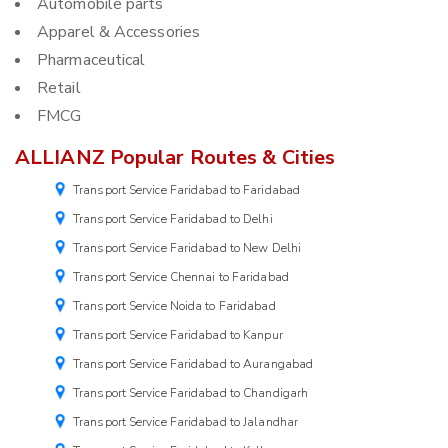
Automobile parts
Apparel & Accessories
Pharmaceutical
Retail
FMCG
ALLIANZ Popular Routes & Cities
Transport Service Faridabad to Faridabad
Transport Service Faridabad to Delhi
Transport Service Faridabad to New Delhi
Transport Service Chennai to Faridabad
Transport Service Noida to Faridabad
Transport Service Faridabad to Kanpur
Transport Service Faridabad to Aurangabad
Transport Service Faridabad to Chandigarh
Transport Service Faridabad to Jalandhar