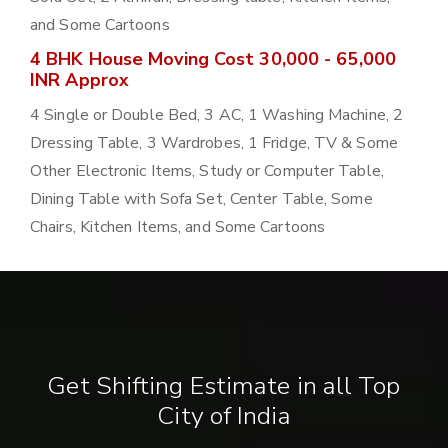
and Some Cartoons
4 BHK House Moving Cost 30,000 - 65,000
INR Approx
4 Single or Double Bed, 3 AC, 1 Washing Machine, 2
Dressing Table, 3 Wardrobes, 1 Fridge, TV & Some
Other Electronic Items, Study or Computer Table,
Dining Table with Sofa Set, Center Table, Some
Chairs, Kitchen Items, and Some Cartoons
Get Shifting Estimate in all Top
City of India