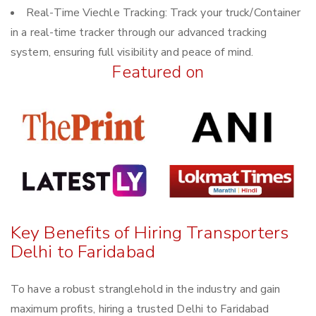
Real-Time Viechle Tracking: Track your truck/Container
in a real-time tracker through our advanced tracking
system, ensuring full visibility and peace of mind.
Featured on
Key Benefits of Hiring Transporters
Delhi to Faridabad
To have a robust stranglehold in the industry and gain
maximum profits, hiring a trusted Delhi to Faridabad