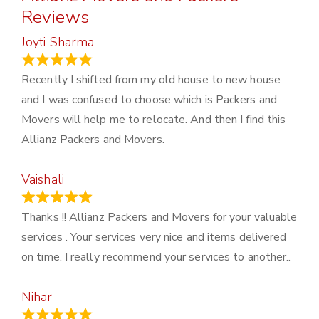
Reviews
Joyti Sharma
June 18, 2024
Recently I shifted from my old house to new house
and I was confused to choose which is Packers and
Movers will help me to relocate. And then I find this
Allianz Packers and Movers.
Vaishali
March 21, 2024
Thanks !! Allianz Packers and Movers for your valuable
services . Your services very nice and items delivered
on time. I really recommend your services to another..
Nihar
January 13, 2024