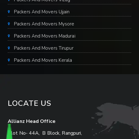
Packers And Movers Ujjain
Packers And Movers Mysore
Packers And Movers Madurai
Packers And Movers Tirupur
Packers And Movers Kerala
LOCATE US
Allianz Head Office
Plot No- 44A, B Block, Rangpuri,