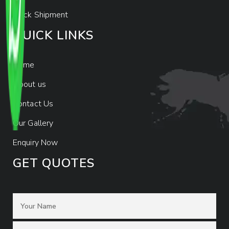
Track Shipment
QUICK LINKS
Home
About us
Contact Us
Our Gallery
Enquiry Now
GET QUOTES