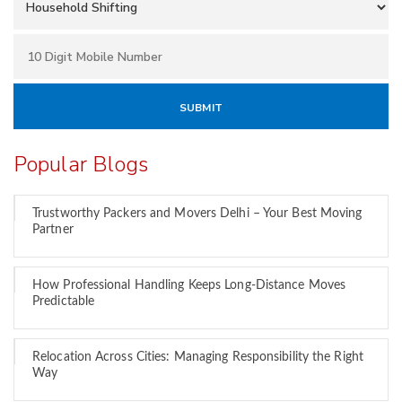
Popular Blogs
Trustworthy Packers and Movers Delhi – Your Best Moving
Partner
How Professional Handling Keeps Long-Distance Moves
Predictable
Relocation Across Cities: Managing Responsibility the Right
Way