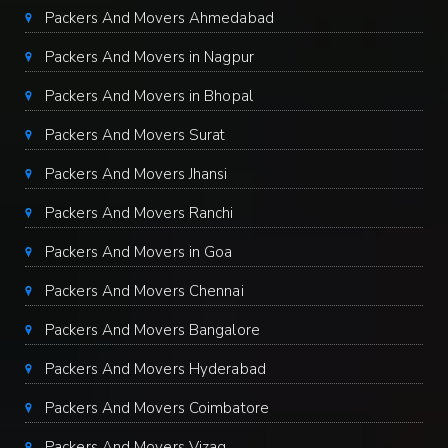
Packers And Movers Ahmedabad
Packers And Movers in Nagpur
Packers And Movers in Bhopal
Packers And Movers Surat
Packers And Movers Jhansi
Packers And Movers Ranchi
Packers And Movers in Goa
Packers And Movers Chennai
Packers And Movers Bangalore
Packers And Movers Hyderabad
Packers And Movers Coimbatore
Packers And Movers Vizag