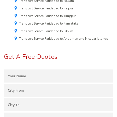
Transport Service Faridabad to Kollam
Transport Service Faridabad to Raipur
Transport Service Faridabad to Tiruppur
Transport Service Faridabad to Karnataka
Transport Service Faridabad to Sikkim
Transport Service Faridabad to Andaman and Nicobar Islands
Get A Free Quotes