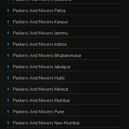
Packers And Movers Patna
Packers And Movers Kanpur
Packers And Movers Jammu
Packers And Movers Indore
Packers And Movers Bhubaneswar
Packers And Movers Jabalpur
Packers And Movers Hubli
Packers And Movers Meerut
Packers And Movers Mumbai
Packers And Movers Pune
Packers And Movers Navi Mumbai