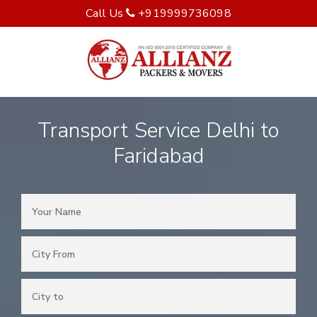
Call Us
+919999736098
Transport Service Delhi to
Faridabad