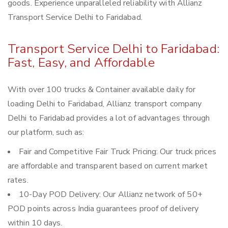
goods. Experience unparalleled reliability with Allianz
Transport Service Delhi to Faridabad.
Transport Service Delhi to Faridabad:
Fast, Easy, and Affordable
With over 100 trucks & Container available daily for
loading Delhi to Faridabad, Allianz transport company
Delhi to Faridabad provides a lot of advantages through
our platform, such as:
Fair and Competitive Fair Truck Pricing: Our truck prices
are affordable and transparent based on current market
rates.
10-Day POD Delivery: Our Allianz network of 50+
POD points across India guarantees proof of delivery
within 10 days.