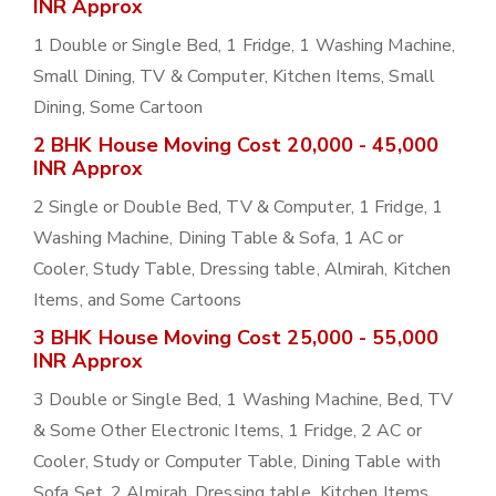
INR Approx
1 Double or Single Bed, 1 Fridge, 1 Washing Machine,
Small Dining, TV & Computer, Kitchen Items, Small
Dining, Some Cartoon
2 BHK House Moving Cost 20,000 - 45,000
INR Approx
2 Single or Double Bed, TV & Computer, 1 Fridge, 1
Washing Machine, Dining Table & Sofa, 1 AC or
Cooler, Study Table, Dressing table, Almirah, Kitchen
Items, and Some Cartoons
3 BHK House Moving Cost 25,000 - 55,000
INR Approx
3 Double or Single Bed, 1 Washing Machine, Bed, TV
& Some Other Electronic Items, 1 Fridge, 2 AC or
Cooler, Study or Computer Table, Dining Table with
Sofa Set, 2 Almirah, Dressing table, Kitchen Items,