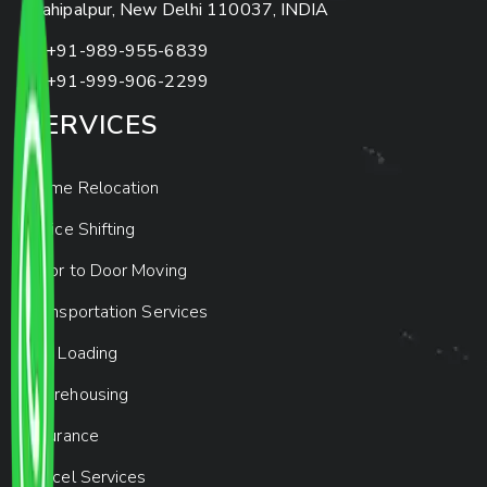
Mahipalpur, New Delhi 110037, INDIA
+91-989-955-6839
+91-999-906-2299
SERVICES
Home Relocation
Office Shifting
Door to Door Moving
Transportation Services
Car Loading
Warehousing
Insurance
Parcel Services