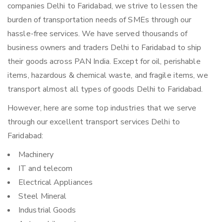
companies Delhi to Faridabad, we strive to lessen the
burden of transportation needs of SMEs through our
hassle-free services. We have served thousands of
business owners and traders Delhi to Faridabad to ship
their goods across PAN India. Except for oil, perishable
items, hazardous & chemical waste, and fragile items, we
transport almost all types of goods Delhi to Faridabad.
However, here are some top industries that we serve
through our excellent transport services Delhi to
Faridabad:
Machinery
IT and telecom
Electrical Appliances
Steel Mineral
Industrial Goods