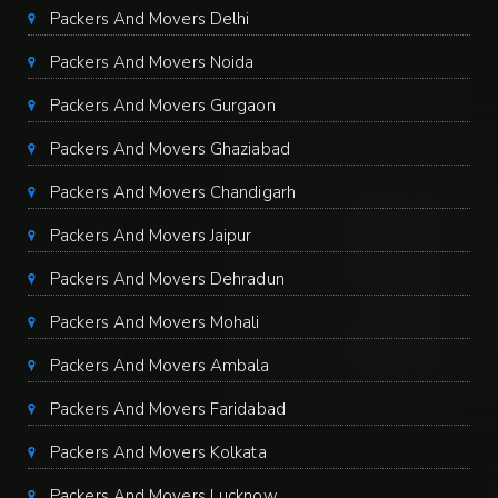
Packers And Movers Delhi
Packers And Movers Noida
Packers And Movers Gurgaon
Packers And Movers Ghaziabad
Packers And Movers Chandigarh
Packers And Movers Jaipur
Packers And Movers Dehradun
Packers And Movers Mohali
Packers And Movers Ambala
Packers And Movers Faridabad
Packers And Movers Kolkata
Packers And Movers Lucknow