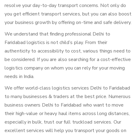
resolve your day-to-day transport concerns. Not only do
you get efficient transport services, but you can also boost
your business growth by offering on-time and safe delivery.
We understand that finding professional Delhi to
Faridabad logistics is not child’s play. From their
authenticity to accessibility to cost, various things need to
be considered. If you are also searching for a cost-effective
logistics company on whom you can rely for your moving
needs in India.
We offer world-class logistics services Delhi to Faridabad
to many businesses & traders at the best price. Numerous
business owners Delhi to Faridabad who want to move
their high-value or heavy haul items across long distances,
especially in bulk, trust our full truckload services. Our
excellent services will help you transport your goods on