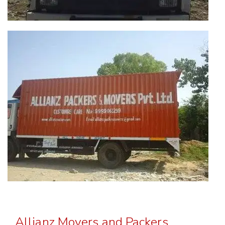
Allianz Movers and Packers