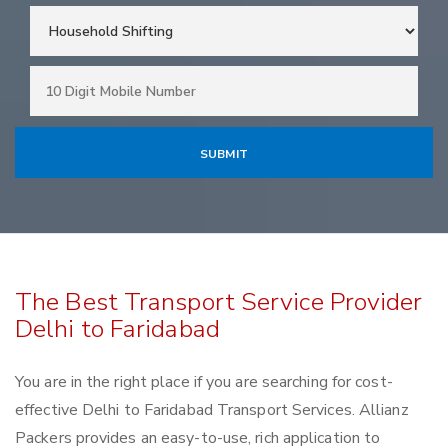
The Best Transport Service Provider
Delhi to Faridabad
You are in the right place if you are searching for cost-
effective Delhi to Faridabad Transport Services. Allianz
Packers provides an easy-to-use, rich application to