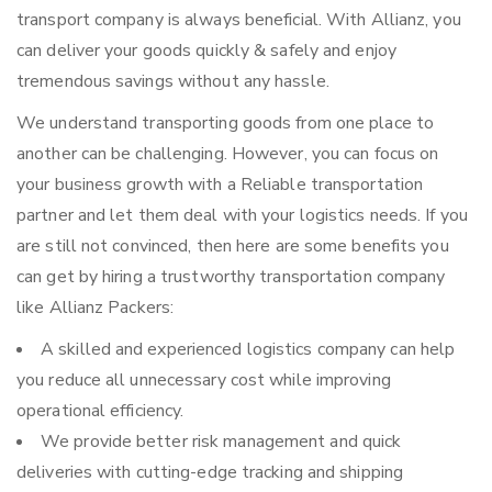
transport company is always beneficial. With Allianz, you
can deliver your goods quickly & safely and enjoy
tremendous savings without any hassle.
We understand transporting goods from one place to
another can be challenging. However, you can focus on
your business growth with a Reliable transportation
partner and let them deal with your logistics needs. If you
are still not convinced, then here are some benefits you
can get by hiring a trustworthy transportation company
like Allianz Packers:
A skilled and experienced logistics company can help
you reduce all unnecessary cost while improving
operational efficiency.
We provide better risk management and quick
deliveries with cutting-edge tracking and shipping