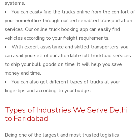
systems.
You can easily find the trucks online from the comfort of
your home/office through our tech-enabled transportation
services. Our online truck booking app can easily find
vehicles according to your freight requirements.
With expert assistance and skilled transporters, you
can avail yourself of our affordable full truckload services
to ship your bulk goods on time. It will help you save
money and time.
You can also get different types of trucks at your
fingertips and according to your budget.
Types of Industries We Serve Delhi
to Faridabad
Being one of the largest and most trusted logistics