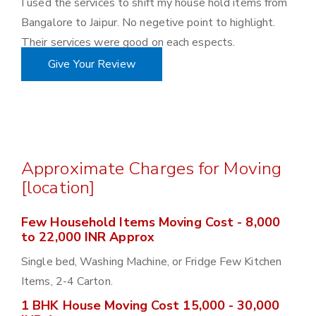
I used the services to shift my house hold items from
Bangalore to Jaipur. No negetive point to highlight.
Their services were good on each espects.
Give Your Review
Approximate Charges for Moving
[location]
Few Household Items Moving Cost - 8,000
to 22,000 INR Approx
Single bed, Washing Machine, or Fridge Few Kitchen
Items, 2-4 Carton.
1 BHK House Moving Cost 15,000 - 30,000