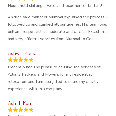
Household shifting – Excellent experience- brillant!
Anirudh sale manager Mumbai explained the process –
followed up and clarified all our queries. His team was
brillant, respectful, considerate and careful. Excellent
and very efficient services from Mumbai to Goa.
Ashwin Kumar
November 23, 2023
I recently had the pleasure of using the services of
Allianz Packers and Movers for my residential
relocation, and I am delighted to share my positive
experience with this company.
Ashish Kumar
June 18, 2023