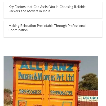
Key Factors that Can Assist You in Choosing Reliable
Packers and Movers in India
Making Relocation Predictable Through Professional
Coordination