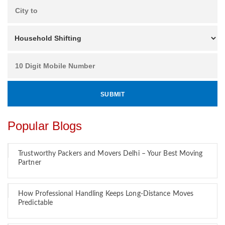
Popular Blogs
Trustworthy Packers and Movers Delhi – Your Best Moving
Partner
How Professional Handling Keeps Long-Distance Moves
Predictable