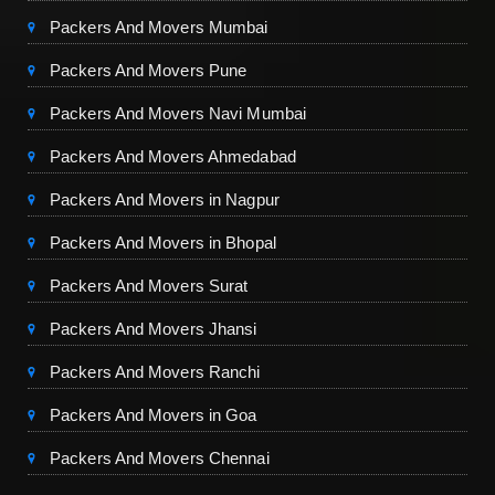
Packers And Movers Mumbai
Packers And Movers Pune
Packers And Movers Navi Mumbai
Packers And Movers Ahmedabad
Packers And Movers in Nagpur
Packers And Movers in Bhopal
Packers And Movers Surat
Packers And Movers Jhansi
Packers And Movers Ranchi
Packers And Movers in Goa
Packers And Movers Chennai