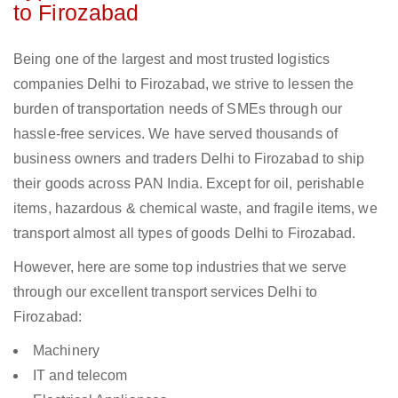
to Firozabad
Being one of the largest and most trusted logistics
companies Delhi to Firozabad, we strive to lessen the
burden of transportation needs of SMEs through our
hassle-free services. We have served thousands of
business owners and traders Delhi to Firozabad to ship
their goods across PAN India. Except for oil, perishable
items, hazardous & chemical waste, and fragile items, we
transport almost all types of goods Delhi to Firozabad.
However, here are some top industries that we serve
through our excellent transport services Delhi to
Firozabad:
Machinery
IT and telecom