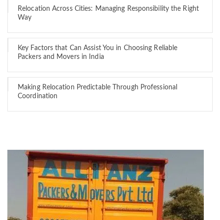
Relocation Across Cities: Managing Responsibility the Right
Way
Key Factors that Can Assist You in Choosing Reliable
Packers and Movers in India
Making Relocation Predictable Through Professional
Coordination