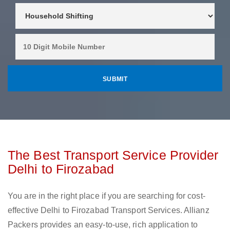
The Best Transport Service Provider
Delhi to Firozabad
You are in the right place if you are searching for cost-
effective Delhi to Firozabad Transport Services. Allianz
Packers provides an easy-to-use, rich application to