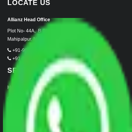
LOCATE US
Allianz Head Office
Plot No- 44A, B Block, Rangpuri,
Mahipalpur, New Delhi 110037, INDIA
+91-989-955-6839
+91-999-906-2299
SERVICES
Home Relocation
Office Shifting
Door to Door Moving
Transportation Services