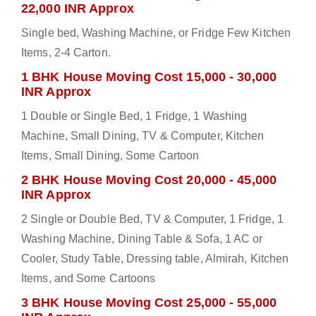
22,000 INR Approx
Single bed, Washing Machine, or Fridge Few Kitchen
Items, 2-4 Carton.
1 BHK House Moving Cost 15,000 - 30,000
INR Approx
1 Double or Single Bed, 1 Fridge, 1 Washing
Machine, Small Dining, TV & Computer, Kitchen
Items, Small Dining, Some Cartoon
2 BHK House Moving Cost 20,000 - 45,000
INR Approx
2 Single or Double Bed, TV & Computer, 1 Fridge, 1
Washing Machine, Dining Table & Sofa, 1 AC or
Cooler, Study Table, Dressing table, Almirah, Kitchen
Items, and Some Cartoons
3 BHK House Moving Cost 25,000 - 55,000