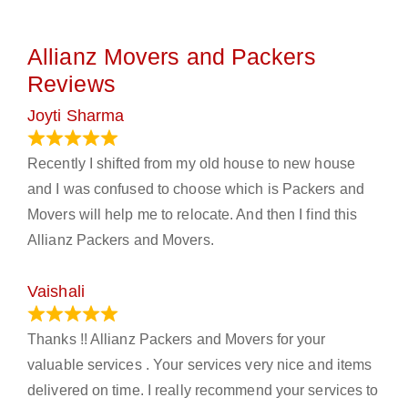
Allianz Movers and Packers
Reviews
Joyti Sharma
June 18, 2024
Recently I shifted from my old house to new house
and I was confused to choose which is Packers and
Movers will help me to relocate. And then I find this
Allianz Packers and Movers.
Vaishali
March 21, 2024
Thanks !! Allianz Packers and Movers for your
valuable services . Your services very nice and items
delivered on time. I really recommend your services to