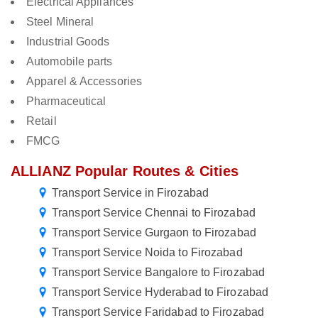
Electrical Appliances
Steel Mineral
Industrial Goods
Automobile parts
Apparel & Accessories
Pharmaceutical
Retail
FMCG
ALLIANZ Popular Routes & Cities
Transport Service in Firozabad
Transport Service Chennai to Firozabad
Transport Service Gurgaon to Firozabad
Transport Service Noida to Firozabad
Transport Service Bangalore to Firozabad
Transport Service Hyderabad to Firozabad
Transport Service Faridabad to Firozabad