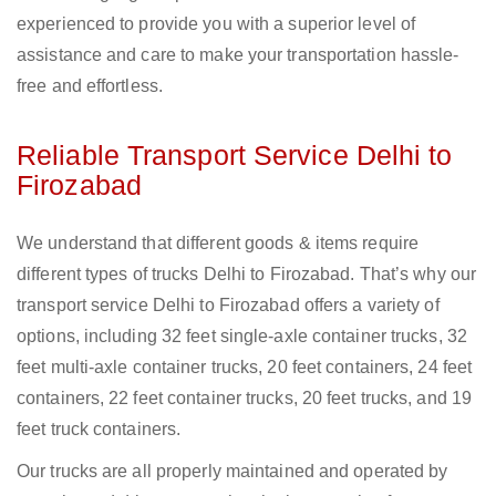
experienced to provide you with a superior level of
assistance and care to make your transportation hassle-
free and effortless.
Reliable Transport Service Delhi to
Firozabad
We understand that different goods & items require
different types of trucks Delhi to Firozabad. That’s why our
transport service Delhi to Firozabad offers a variety of
options, including 32 feet single-axle container trucks, 32
feet multi-axle container trucks, 20 feet containers, 24 feet
containers, 22 feet container trucks, 20 feet trucks, and 19
feet truck containers.
Our trucks are all properly maintained and operated by