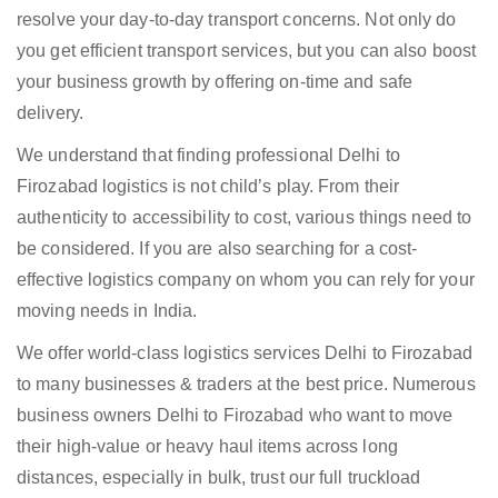
resolve your day-to-day transport concerns. Not only do
you get efficient transport services, but you can also boost
your business growth by offering on-time and safe
delivery.
We understand that finding professional Delhi to
Firozabad logistics is not child’s play. From their
authenticity to accessibility to cost, various things need to
be considered. If you are also searching for a cost-
effective logistics company on whom you can rely for your
moving needs in India.
We offer world-class logistics services Delhi to Firozabad
to many businesses & traders at the best price. Numerous
business owners Delhi to Firozabad who want to move
their high-value or heavy haul items across long
distances, especially in bulk, trust our full truckload