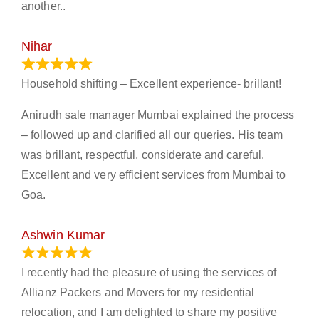
another..
Nihar
January 13, 2024
Household shifting – Excellent experience- brillant!
Anirudh sale manager Mumbai explained the process
– followed up and clarified all our queries. His team
was brillant, respectful, considerate and careful.
Excellent and very efficient services from Mumbai to
Goa.
Ashwin Kumar
November 23, 2023
I recently had the pleasure of using the services of
Allianz Packers and Movers for my residential
relocation, and I am delighted to share my positive