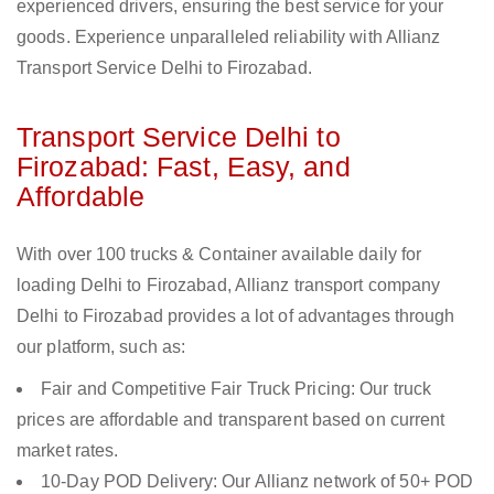
experienced drivers, ensuring the best service for your
goods. Experience unparalleled reliability with Allianz
Transport Service Delhi to Firozabad.
Transport Service Delhi to
Firozabad: Fast, Easy, and
Affordable
With over 100 trucks & Container available daily for
loading Delhi to Firozabad, Allianz transport company
Delhi to Firozabad provides a lot of advantages through
our platform, such as:
Fair and Competitive Fair Truck Pricing: Our truck
prices are affordable and transparent based on current
market rates.
10-Day POD Delivery: Our Allianz network of 50+ POD