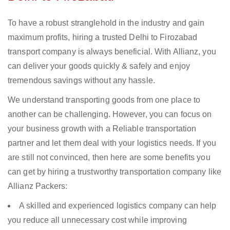
To have a robust stranglehold in the industry and gain
maximum profits, hiring a trusted Delhi to Firozabad
transport company is always beneficial. With Allianz, you
can deliver your goods quickly & safely and enjoy
tremendous savings without any hassle.
We understand transporting goods from one place to
another can be challenging. However, you can focus on
your business growth with a Reliable transportation
partner and let them deal with your logistics needs. If you
are still not convinced, then here are some benefits you
can get by hiring a trustworthy transportation company like
Allianz Packers:
A skilled and experienced logistics company can help
you reduce all unnecessary cost while improving