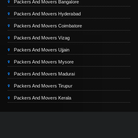
Packers And Movers Bangalore
Packers And Movers Hyderabad
Packers And Movers Coimbatore
Packers And Movers Vizag
Packers And Movers Ujjain
Packers And Movers Mysore
Packers And Movers Madurai
Packers And Movers Tirupur
Packers And Movers Kerala