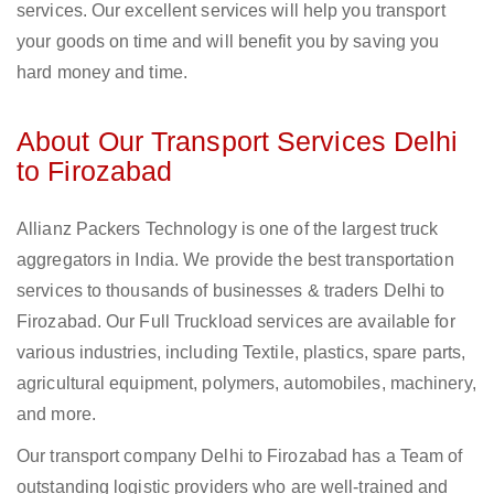
services. Our excellent services will help you transport
your goods on time and will benefit you by saving you
hard money and time.
About Our Transport Services Delhi
to Firozabad
Allianz Packers Technology is one of the largest truck
aggregators in India. We provide the best transportation
services to thousands of businesses & traders Delhi to
Firozabad. Our Full Truckload services are available for
various industries, including Textile, plastics, spare parts,
agricultural equipment, polymers, automobiles, machinery,
and more.
Our transport company Delhi to Firozabad has a Team of
outstanding logistic providers who are well-trained and