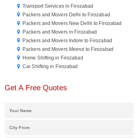
Transport Services in Firozabad
Packers and Movers Delhi to Firozabad
Packers and Movers New Delhi to Firozabad
Packers and Movers in Firozabad
Packers and Movers Indore to Firozabad
Packers and Movers Meerut to Firozabad
Home Shifting in Firozabad
Car Shifting in Firozabad
Get A Free Quotes