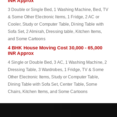
INR Approx
3 Double or Single Bed, 1 Washing Machine, Bed, TV
& Some Other Electronic Items, 1 Fridge, 2 AC or
Cooler, Study or Computer Table, Dining Table with
Sofa Set, 2 Almirah, Dressing table, Kitchen Items,
and Some Cartoons
4 BHK House Moving Cost 30,000 - 65,000
INR Approx
4 Single or Double Bed, 3 AC, 1 Washing Machine, 2
Dressing Table, 3 Wardrobes, 1 Fridge, TV & Some
Other Electronic Items, Study or Computer Table,
Dining Table with Sofa Set, Center Table, Some
Chairs, Kitchen Items, and Some Cartoons