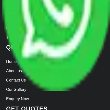
Car Loading
Warehousing
Insurance
Parcel Services
Track Shipment
QUICK LINKS
Home
About us
Contact Us
Our Gallery
Enquiry Now
GET QUOTES