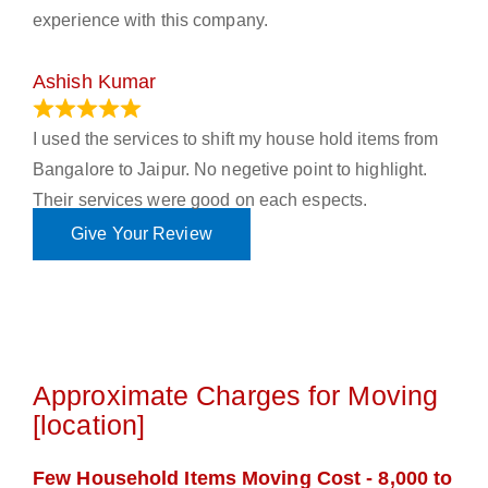
experience with this company.
Ashish Kumar
June 18, 2023
I used the services to shift my house hold items from
Bangalore to Jaipur. No negetive point to highlight.
Their services were good on each espects.
Give Your Review
Approximate Charges for Moving
[location]
Few Household Items Moving Cost - 8,000 to