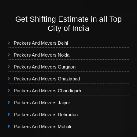
Get Shifting Estimate in all Top
City of India
Packers And Movers Delhi
Packers And Movers Noida
Packers And Movers Gurgaon
Packers And Movers Ghaziabad
Packers And Movers Chandigarh
Packers And Movers Jaipur
Packers And Movers Dehradun
Packers And Movers Mohali