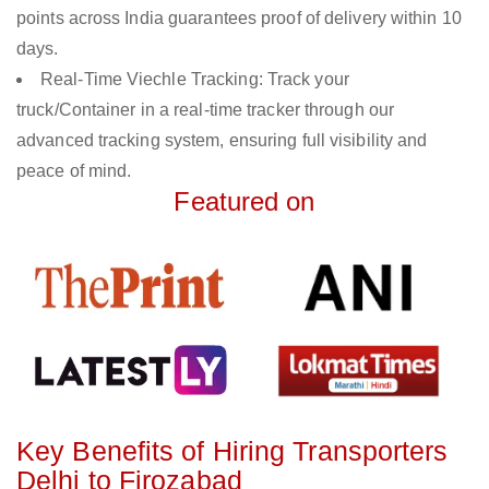
points across India guarantees proof of delivery within 10
days.
Real-Time Viechle Tracking: Track your
truck/Container in a real-time tracker through our
advanced tracking system, ensuring full visibility and
peace of mind.
Featured on
Key Benefits of Hiring Transporters
Delhi to Firozabad