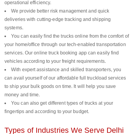
operational efficiency.
We provide better risk management and quick
deliveries with cutting-edge tracking and shipping
systems.
You can easily find the trucks online from the comfort of
your home/office through our tech-enabled transportation
services. Our online truck booking app can easily find
vehicles according to your freight requirements.
With expert assistance and skilled transporters, you
can avail yourself of our affordable full truckload services
to ship your bulk goods on time. It will help you save
money and time.
You can also get different types of trucks at your
fingertips and according to your budget.
Types of Industries We Serve Delhi