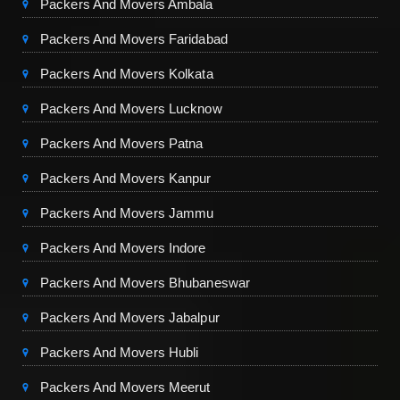
Packers And Movers Ambala
Packers And Movers Faridabad
Packers And Movers Kolkata
Packers And Movers Lucknow
Packers And Movers Patna
Packers And Movers Kanpur
Packers And Movers Jammu
Packers And Movers Indore
Packers And Movers Bhubaneswar
Packers And Movers Jabalpur
Packers And Movers Hubli
Packers And Movers Meerut