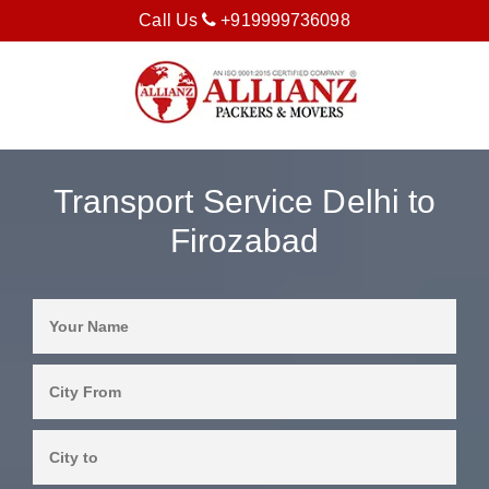
Call Us
+919999736098
Transport Service Delhi to
Firozabad