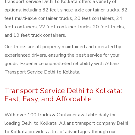
transport service Delhi to Kolkata offers a variety of
options, including 32 feet single-axle container trucks, 32
feet multi-axle container trucks, 20 feet containers, 24
feet containers, 22 feet container trucks, 20 feet trucks,
and 19 feet truck containers.
Our trucks are all properly maintained and operated by
experienced drivers, ensuring the best service for your
goods. Experience unparalleled reliability with Allianz
Transport Service Delhi to Kolkata.
Transport Service Delhi to Kolkata:
Fast, Easy, and Affordable
With over 100 trucks & Container available daily for
loading Delhi to Kolkata, Allianz transport company Delhi
to Kolkata provides a lot of advantages through our