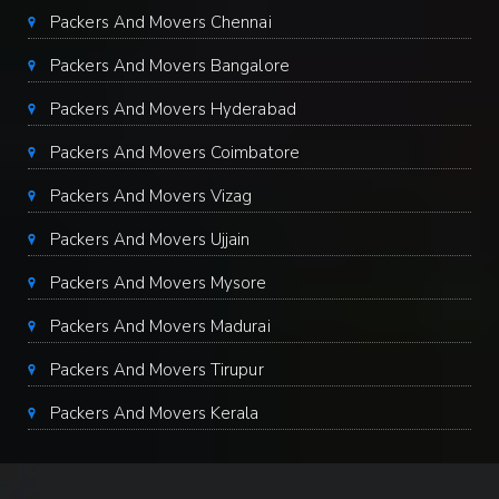
Packers And Movers Chennai
Packers And Movers Bangalore
Packers And Movers Hyderabad
Packers And Movers Coimbatore
Packers And Movers Vizag
Packers And Movers Ujjain
Packers And Movers Mysore
Packers And Movers Madurai
Packers And Movers Tirupur
Packers And Movers Kerala