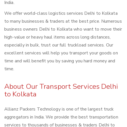
India.
We offer world-class logistics services Delhi to Kolkata
to many businesses & traders at the best price. Numerous
business owners Delhi to Kolkata who want to move their
high-value or heavy haul items across long distances,
especially in bulk, trust our full truckload services. Our
excellent services will help you transport your goods on
time and will benefit you by saving you hard money and
time.
About Our Transport Services Delhi
to Kolkata
Allianz Packers Technology is one of the largest truck
aggregators in India. We provide the best transportation
services to thousands of businesses & traders Delhi to