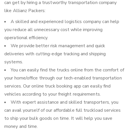
can get by hiring a trustworthy transportation company
like Allianz Packers:
A skilled and experienced logistics company can help
you reduce all unnecessary cost while improving
operational efficiency.
We provide better risk management and quick
deliveries with cutting-edge tracking and shipping
systems.
You can easily find the trucks online from the comfort of
your home/office through our tech-enabled transportation
services. Our online truck booking app can easily find
vehicles according to your freight requirements.
With expert assistance and skilled transporters, you
can avail yourself of our affordable full truckload services
to ship your bulk goods on time. It will help you save
money and time.