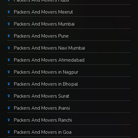
Packers And Movers Hubli
Packers And Movers Meerut
Packers And Movers Mumbai
Packers And Movers Pune
Packers And Movers Navi Mumbai
Packers And Movers Ahmedabad
Packers And Movers in Nagpur
Packers And Movers in Bhopal
Packers And Movers Surat
Packers And Movers Jhansi
Packers And Movers Ranchi
Packers And Movers in Goa