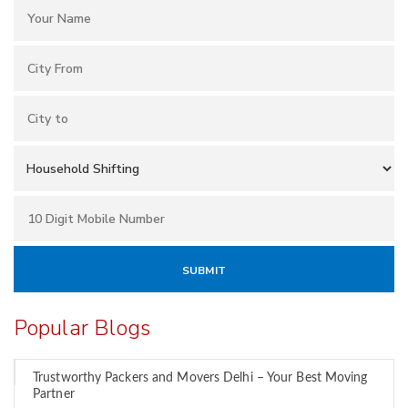
Popular Blogs
Trustworthy Packers and Movers Delhi – Your Best Moving
Partner