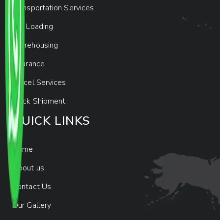
Transportation Services
Car Loading
Warehousing
Insurance
Parcel Services
Track Shipment
QUICK LINKS
Home
About us
Contact Us
Our Gallery