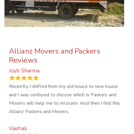
Allianz Movers and Packers
Reviews
Joyti Sharma
June 18, 2024
Recently I shifted from my old house to new house
and I was confused to choose which is Packers and
Movers will help me to relocate. And then I find this
Allianz Packers and Movers.
Vaishali