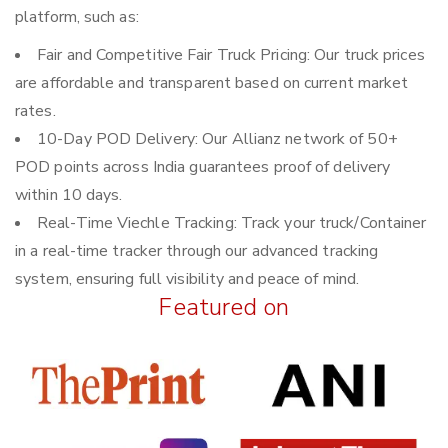
platform, such as:
Fair and Competitive Fair Truck Pricing: Our truck prices
are affordable and transparent based on current market
rates.
10-Day POD Delivery: Our Allianz network of 50+
POD points across India guarantees proof of delivery
within 10 days.
Real-Time Viechle Tracking: Track your truck/Container
in a real-time tracker through our advanced tracking
system, ensuring full visibility and peace of mind.
Featured on