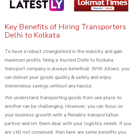
Key Benefits of Hiring Transporters
Delhi to Kolkata
To have a robust stranglehold in the industry and gain
maximum profits, hiring a trusted Delhi to Kolkata
transport company is always beneficial. With Allianz, you
can deliver your goods quickly & safely and enjoy
tremendous savings without any hassle.
We understand transporting goods from one place to
another can be challenging. However, you can focus on
your business growth with a Reliable transportation
partner and let them deal with your logistics needs. If you
are still not convinced, then here are some benefits you