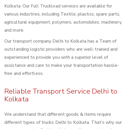
Kolkata. Our Full Truckload services are available for
various industries, including Textile, plastics, spare parts,
agricultural equipment, polymers, automobiles, machinery,
and more.
Our transport company Delhi to Kolkata has a Team of
outstanding logistic providers who are well-trained and
experienced to provide you with a superior level of
assistance and care to make your transportation hassle-
free and effortless.
Reliable Transport Service Delhi to
Kolkata
We understand that different goods & items require
different types of trucks Delhi to Kolkata. That’s why our