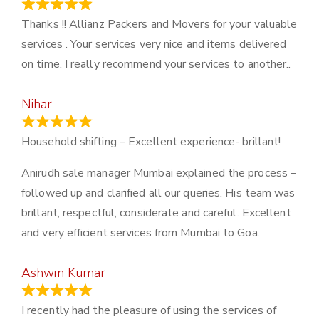
March 21, 2024
Thanks !! Allianz Packers and Movers for your valuable
services . Your services very nice and items delivered
on time. I really recommend your services to another..
Nihar
January 13, 2024
Household shifting – Excellent experience- brillant!
Anirudh sale manager Mumbai explained the process –
followed up and clarified all our queries. His team was
brillant, respectful, considerate and careful. Excellent
and very efficient services from Mumbai to Goa.
Ashwin Kumar
November 23, 2023
I recently had the pleasure of using the services of