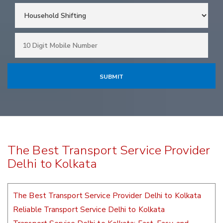
The Best Transport Service Provider
Delhi to Kolkata
The Best Transport Service Provider Delhi to Kolkata
Reliable Transport Service Delhi to Kolkata