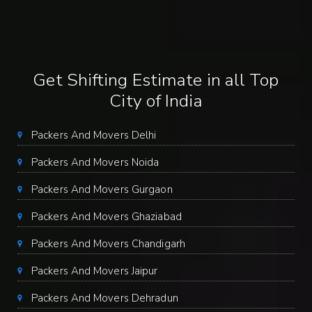
Get Shifting Estimate in all Top
City of India
Packers And Movers Delhi
Packers And Movers Noida
Packers And Movers Gurgaon
Packers And Movers Ghaziabad
Packers And Movers Chandigarh
Packers And Movers Jaipur
Packers And Movers Dehradun