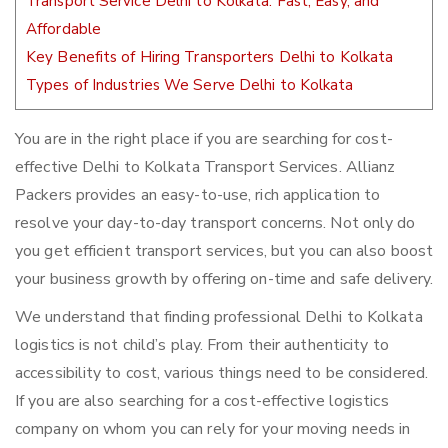
Transport Service Delhi to Kolkata: Fast, Easy, and
Affordable
Key Benefits of Hiring Transporters Delhi to Kolkata
Types of Industries We Serve Delhi to Kolkata
You are in the right place if you are searching for cost-
effective Delhi to Kolkata Transport Services. Allianz
Packers provides an easy-to-use, rich application to
resolve your day-to-day transport concerns. Not only do
you get efficient transport services, but you can also boost
your business growth by offering on-time and safe delivery.
We understand that finding professional Delhi to Kolkata
logistics is not child’s play. From their authenticity to
accessibility to cost, various things need to be considered.
If you are also searching for a cost-effective logistics
company on whom you can rely for your moving needs in