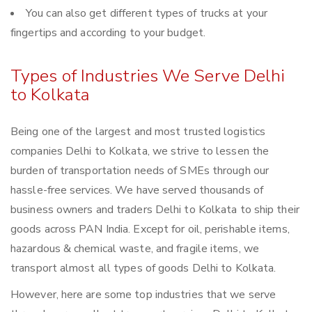
You can also get different types of trucks at your
fingertips and according to your budget.
Types of Industries We Serve Delhi
to Kolkata
Being one of the largest and most trusted logistics
companies Delhi to Kolkata, we strive to lessen the
burden of transportation needs of SMEs through our
hassle-free services. We have served thousands of
business owners and traders Delhi to Kolkata to ship their
goods across PAN India. Except for oil, perishable items,
hazardous & chemical waste, and fragile items, we
transport almost all types of goods Delhi to Kolkata.
However, here are some top industries that we serve