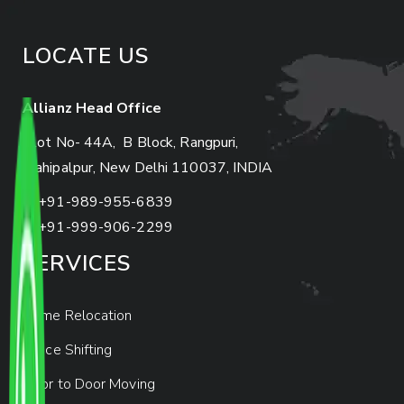
LOCATE US
Allianz Head Office
Plot No- 44A, B Block, Rangpuri,
Mahipalpur, New Delhi 110037, INDIA
+91-989-955-6839
+91-999-906-2299
SERVICES
Home Relocation
Office Shifting
Door to Door Moving