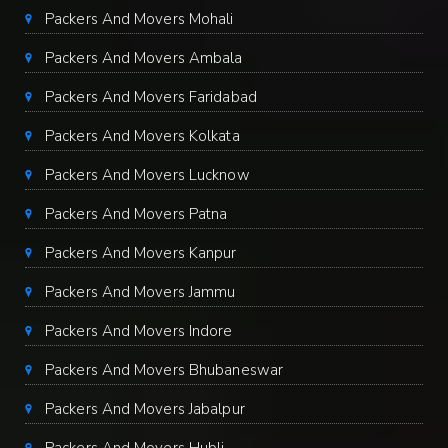
Packers And Movers Mohali
Packers And Movers Ambala
Packers And Movers Faridabad
Packers And Movers Kolkata
Packers And Movers Lucknow
Packers And Movers Patna
Packers And Movers Kanpur
Packers And Movers Jammu
Packers And Movers Indore
Packers And Movers Bhubaneswar
Packers And Movers Jabalpur