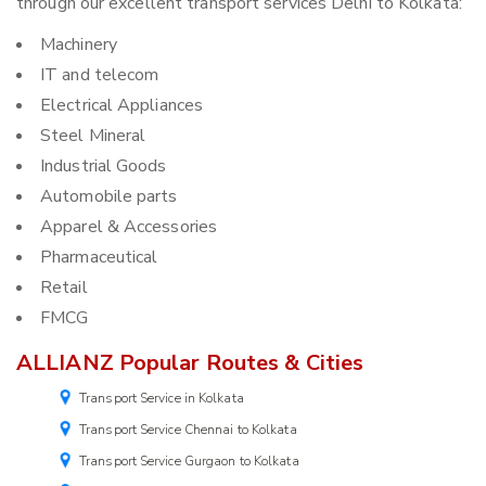
through our excellent transport services Delhi to Kolkata:
Machinery
IT and telecom
Electrical Appliances
Steel Mineral
Industrial Goods
Automobile parts
Apparel & Accessories
Pharmaceutical
Retail
FMCG
ALLIANZ Popular Routes & Cities
Transport Service in Kolkata
Transport Service Chennai to Kolkata
Transport Service Gurgaon to Kolkata