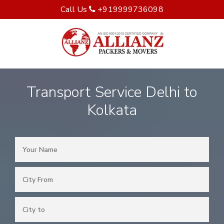
Call Us
+919999736098
Transport Service Delhi to
Kolkata