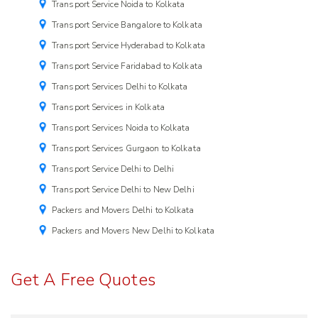
Transport Service Noida to Kolkata
Transport Service Bangalore to Kolkata
Transport Service Hyderabad to Kolkata
Transport Service Faridabad to Kolkata
Transport Services Delhi to Kolkata
Transport Services in Kolkata
Transport Services Noida to Kolkata
Transport Services Gurgaon to Kolkata
Transport Service Delhi to Delhi
Transport Service Delhi to New Delhi
Packers and Movers Delhi to Kolkata
Packers and Movers New Delhi to Kolkata
Get A Free Quotes