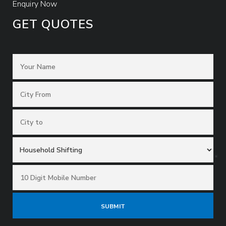
Enquiry Now
GET QUOTES