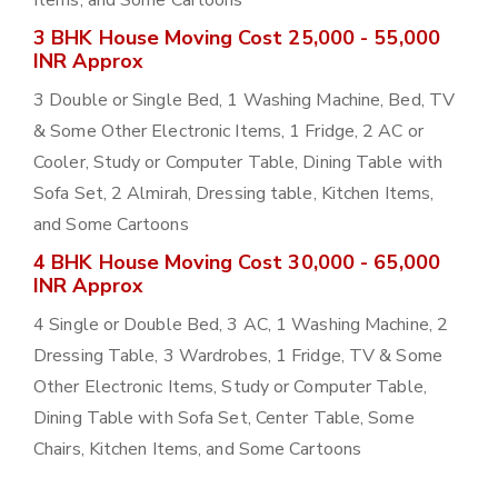
Items, and Some Cartoons
3 BHK House Moving Cost 25,000 - 55,000
INR Approx
3 Double or Single Bed, 1 Washing Machine, Bed, TV
& Some Other Electronic Items, 1 Fridge, 2 AC or
Cooler, Study or Computer Table, Dining Table with
Sofa Set, 2 Almirah, Dressing table, Kitchen Items,
and Some Cartoons
4 BHK House Moving Cost 30,000 - 65,000
INR Approx
4 Single or Double Bed, 3 AC, 1 Washing Machine, 2
Dressing Table, 3 Wardrobes, 1 Fridge, TV & Some
Other Electronic Items, Study or Computer Table,
Dining Table with Sofa Set, Center Table, Some
Chairs, Kitchen Items, and Some Cartoons