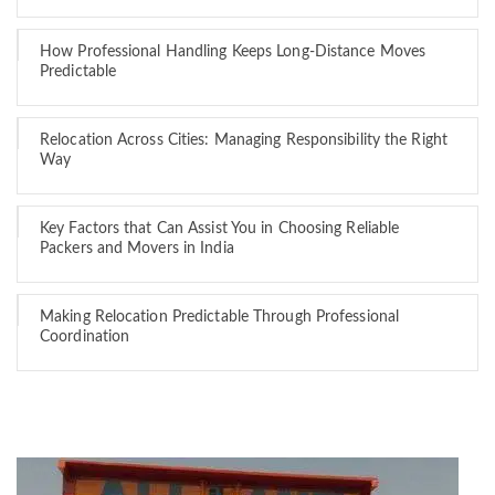
How Professional Handling Keeps Long-Distance Moves
Predictable
Relocation Across Cities: Managing Responsibility the Right
Way
Key Factors that Can Assist You in Choosing Reliable
Packers and Movers in India
Making Relocation Predictable Through Professional
Coordination