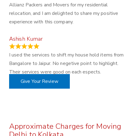
Allianz Packers and Movers for my residential
relocation, and I am delighted to share my positive
experience with this company.
Ashish Kumar
June 18, 2023
I used the services to shift my house hold items from
Bangalore to Jaipur. No negetive point to highlight.
Their services were good on each espects.
Give Your Review
Approximate Charges for Moving
Delhi to Kolkata