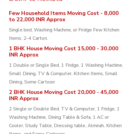
Few Household Items Moving Cost - 8,000
to 22,000 INR Approx
Single bed, Washing Machine, or Fridge Few Kitchen
Items, 2-4 Carton.
1 BHK House Moving Cost 15,000 - 30,000
INR Approx
1 Double or Single Bed, 1 Fridge, 1 Washing Machine,
Small Dining, TV & Computer, Kitchen Items, Small
Dining, Some Cartoon
2 BHK House Moving Cost 20,000 - 45,000
INR Approx
2 Single or Double Bed, TV & Computer, 1 Fridge, 1
Washing Machine, Dining Table & Sofa, 1 AC or
Cooler, Study Table, Dressing table, Almirah, Kitchen