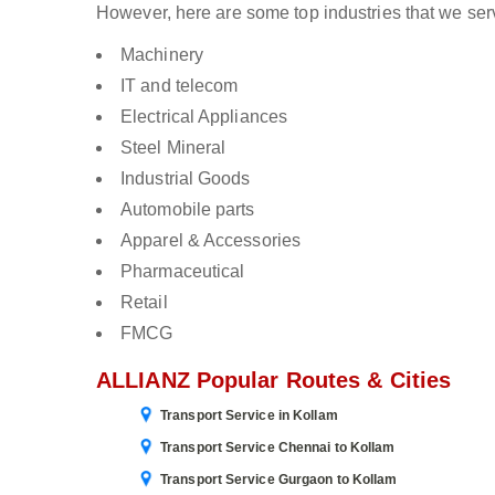
However, here are some top industries that we serv
Machinery
IT and telecom
Electrical Appliances
Steel Mineral
Industrial Goods
Automobile parts
Apparel & Accessories
Pharmaceutical
Retail
FMCG
ALLIANZ Popular Routes & Cities
Transport Service in Kollam
Transport Service Chennai to Kollam
Transport Service Gurgaon to Kollam