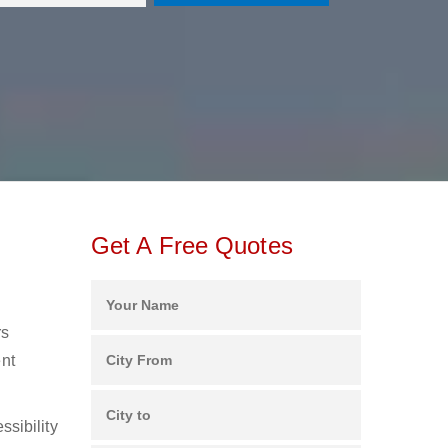
Get A Free Quotes
rs
ent
ssibility