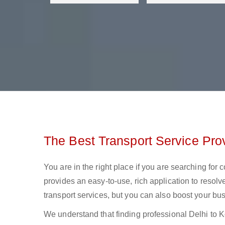
The Best Transport Service Prov
You are in the right place if you are searching for 
provides an easy-to-use, rich application to resolv
transport services, but you can also boost your bus
We understand that finding professional Delhi to Kol