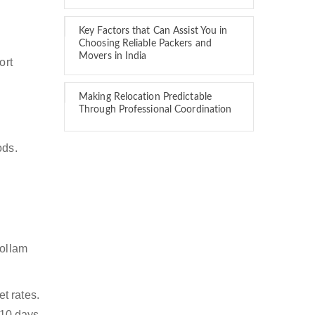
Key Factors that Can Assist You in
Choosing Reliable Packers and
Movers in India
ort
Making Relocation Predictable
Through Professional Coordination
ods.
Kollam
t rates.
 10 days.