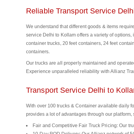
Reliable Transport Service Delh
We understand that different goods & items require 
service Delhi to Kollam offers a variety of options, 
container trucks, 20 feet containers, 24 feet contain
containers.
Our trucks are all properly maintained and operate
Experience unparalleled reliability with Allianz Tr
Transport Service Delhi to Koll
With over 100 trucks & Container available daily f
provides a lot of advantages through our platform,
Fair and Competitive Fair Truck Pricing: Our tr
10-Day POD Delivery: Our Allianz network of 50