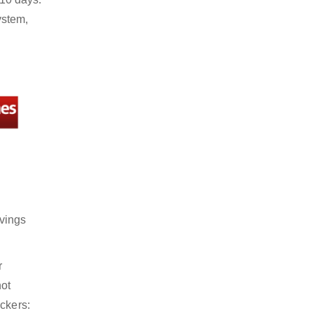
ystem,
avings
r
not
ckers: