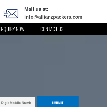
Mail us at:
info@allianzpackers.com
ENQUIRY NOW
CONTACT US
m