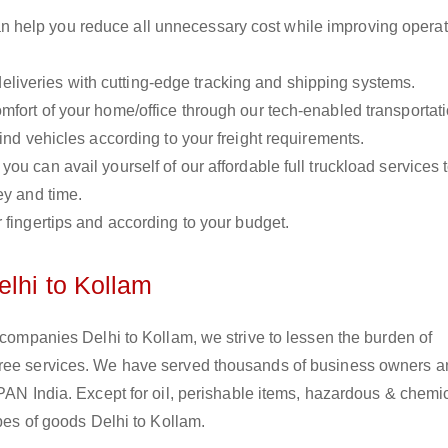
n help you reduce all unnecessary cost while improving operat
liveries with cutting-edge tracking and shipping systems.
omfort of your home/office through our tech-enabled transportat
ind vehicles according to your freight requirements.
you can avail yourself of our affordable full truckload services 
ey and time.
r fingertips and according to your budget.
elhi to Kollam
s companies Delhi to Kollam, we strive to lessen the burden of
free services. We have served thousands of business owners 
 PAN India. Except for oil, perishable items, hazardous & chemi
ypes of goods Delhi to Kollam.