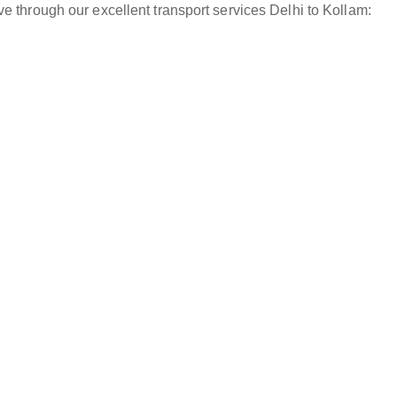
e through our excellent transport services Delhi to Kollam: