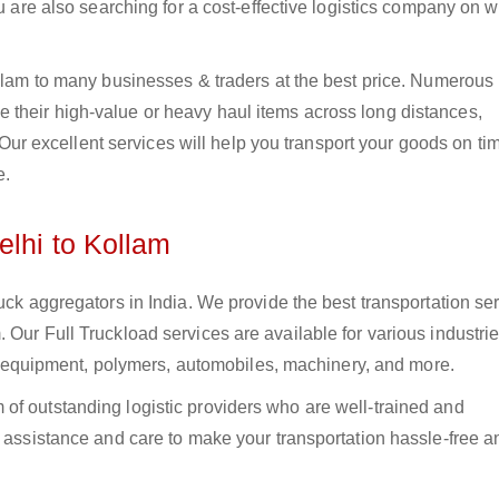
ou are also searching for a cost-effective logistics company on
ollam to many businesses & traders at the best price. Numerous
their high-value or heavy haul items across long distances,
s. Our excellent services will help you transport your goods on t
e.
elhi to Kollam
uck aggregators in India. We provide the best transportation ser
 Our Full Truckload services are available for various industrie
ural equipment, polymers, automobiles, machinery, and more.
of outstanding logistic providers who are well-trained and
f assistance and care to make your transportation hassle-free a