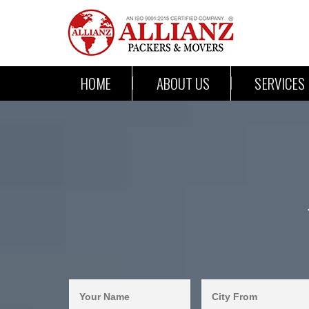
HOME
ABOUT US
SERVICES