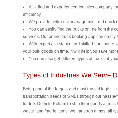
A skilled and experienced logistics company ca
efficiency.
We provide better risk management and quick de
You can easily find the trucks online from the c
services. Our online truck booking app can easily f
With expert assistance and skilled transporters, 
your bulk goods on time. It will help you save mon
You can also get different types of trucks at you
Types of Industries We Serve D
Being one of the largest and most trusted logistic
transportation needs of SMEs through our hassle-
traders Delhi to Kollam to ship their goods across
waste, and fragile items, we transport almost all t