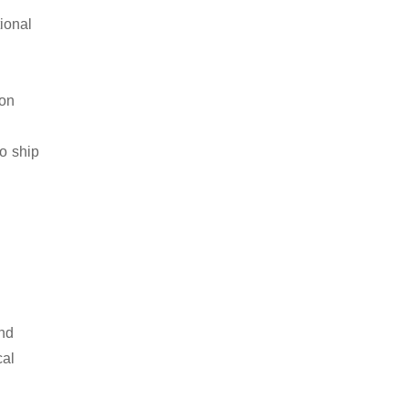
ional
ion
to ship
and
cal