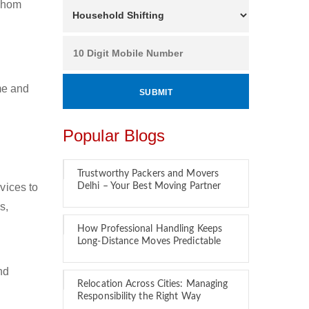
 whom
ime and
Popular Blogs
Trustworthy Packers and Movers
vices to
Delhi – Your Best Moving Partner
s,
How Professional Handling Keeps
Long-Distance Moves Predictable
nd
Relocation Across Cities: Managing
Responsibility the Right Way