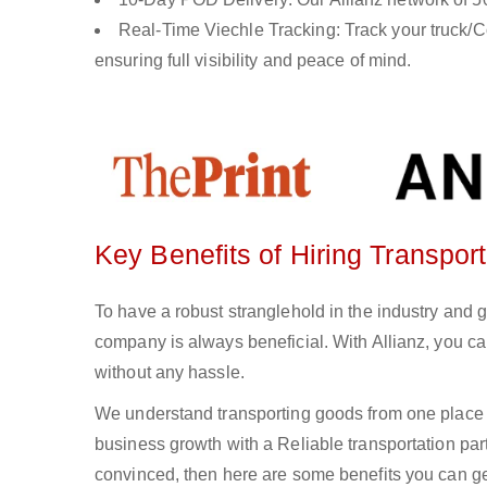
Real-Time Viechle Tracking: Track your truck/Co
ensuring full visibility and peace of mind.
Key Benefits of Hiring Transport
To have a robust stranglehold in the industry and g
company is always beneficial. With Allianz, you c
without any hassle.
We understand transporting goods from one place 
business growth with a Reliable transportation partn
convinced, then here are some benefits you can get