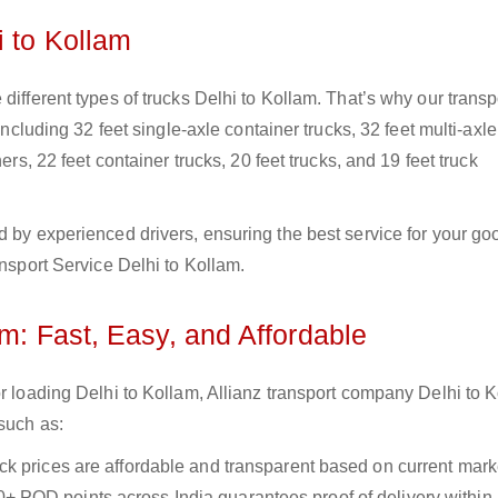
i to Kollam
different types of trucks Delhi to Kollam. That’s why our transp
including 32 feet single-axle container trucks, 32 feet multi-axle
ers, 22 feet container trucks, 20 feet trucks, and 19 feet truck
d by experienced drivers, ensuring the best service for your go
ansport Service Delhi to Kollam.
am: Fast, Easy, and Affordable
or loading Delhi to Kollam, Allianz transport company Delhi to 
 such as:
uck prices are affordable and transparent based on current marke
+ POD points across India guarantees proof of delivery within