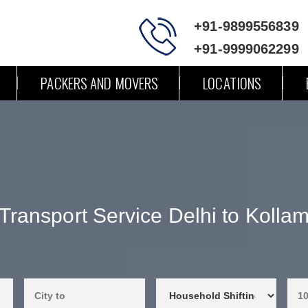
+91-9899556839
+91-9999062299
PACKERS AND MOVERS
LOCATIONS
Transport Service Delhi to Kolla