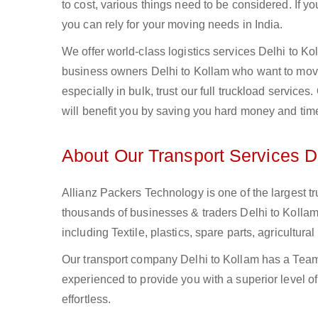
to cost, various things need to be considered. If y
you can rely for your moving needs in India.
We offer world-class logistics services Delhi to K
business owners Delhi to Kollam who want to move 
especially in bulk, trust our full truckload service
will benefit you by saving you hard money and tim
About Our Transport Services D
Allianz Packers Technology is one of the largest tr
thousands of businesses & traders Delhi to Kollam.
including Textile, plastics, spare parts, agricult
Our transport company Delhi to Kollam has a Team 
experienced to provide you with a superior level o
effortless.