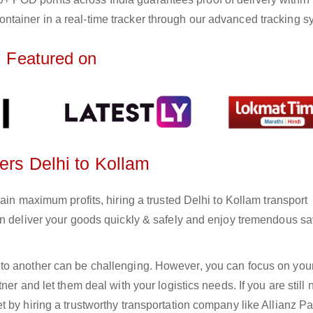
ntainer in a real-time tracker through our advanced tracking s
Featured on
ers Delhi to Kollam
ain maximum profits, hiring a trusted Delhi to Kollam transport
an deliver your goods quickly & safely and enjoy tremendous s
to another can be challenging. However, you can focus on you
er and let them deal with your logistics needs. If you are still 
 by hiring a trustworthy transportation company like Allianz Pa