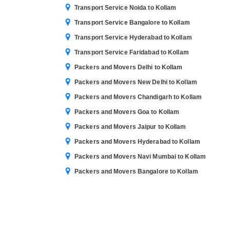
Transport Service Noida to Kollam
Transport Service Bangalore to Kollam
Transport Service Hyderabad to Kollam
Transport Service Faridabad to Kollam
Packers and Movers Delhi to Kollam
Packers and Movers New Delhi to Kollam
Packers and Movers Chandigarh to Kollam
Packers and Movers Goa to Kollam
Packers and Movers Jaipur to Kollam
Packers and Movers Hyderabad to Kollam
Packers and Movers Navi Mumbai to Kollam
Packers and Movers Bangalore to Kollam