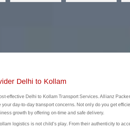
ider Delhi to Kollam
cost-effective Delhi to Kollam Transport Services. Allianz Packe
e your day-to-day transport concerns. Not only do you get effici
iness growth by offering on-time and safe delivery.
lam logistics is not child’s play. From their authenticity to acce